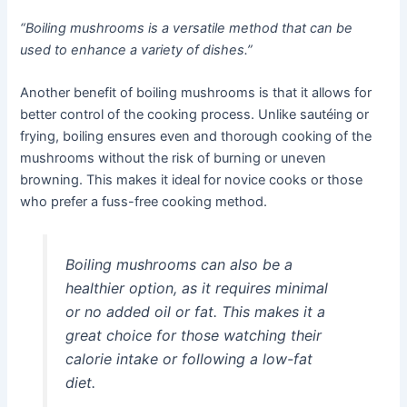
“Boiling mushrooms is a versatile method that can be
used to enhance a variety of dishes.”
Another benefit of boiling mushrooms is that it allows for
better control of the cooking process. Unlike sautéing or
frying, boiling ensures even and thorough cooking of the
mushrooms without the risk of burning or uneven
browning. This makes it ideal for novice cooks or those
who prefer a fuss-free cooking method.
Boiling mushrooms can also be a
healthier option, as it requires minimal
or no added oil or fat. This makes it a
great choice for those watching their
calorie intake or following a low-fat
diet.