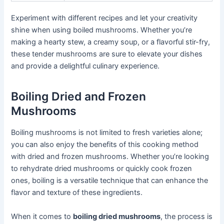
Experiment with different recipes and let your creativity
shine when using boiled mushrooms. Whether you’re
making a hearty stew, a creamy soup, or a flavorful stir-fry,
these tender mushrooms are sure to elevate your dishes
and provide a delightful culinary experience.
Boiling Dried and Frozen
Mushrooms
Boiling mushrooms is not limited to fresh varieties alone;
you can also enjoy the benefits of this cooking method
with dried and frozen mushrooms. Whether you’re looking
to rehydrate dried mushrooms or quickly cook frozen
ones, boiling is a versatile technique that can enhance the
flavor and texture of these ingredients.
When it comes to
boiling dried mushrooms
, the process is