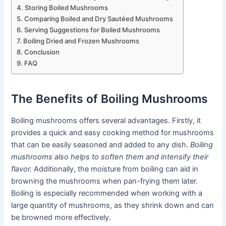
Storing Boiled Mushrooms
Comparing Boiled and Dry Sautéed Mushrooms
Serving Suggestions for Boiled Mushrooms
Boiling Dried and Frozen Mushrooms
Conclusion
FAQ
The Benefits of Boiling Mushrooms
Boiling mushrooms offers several advantages. Firstly, it
provides a quick and easy cooking method for mushrooms
that can be easily seasoned and added to any dish.
Boiling
mushrooms also helps to soften them and intensify their
flavor.
Additionally, the moisture from boiling can aid in
browning the mushrooms when pan-frying them later.
Boiling is especially recommended when working with a
large quantity of mushrooms, as they shrink down and can
be browned more effectively.