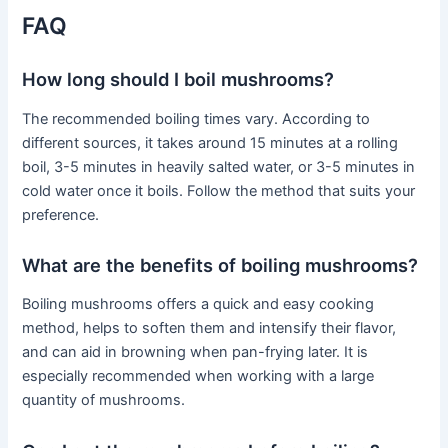
FAQ
How long should I boil mushrooms?
The recommended boiling times vary. According to
different sources, it takes around 15 minutes at a rolling
boil, 3-5 minutes in heavily salted water, or 3-5 minutes in
cold water once it boils. Follow the method that suits your
preference.
What are the benefits of boiling mushrooms?
Boiling mushrooms offers a quick and easy cooking
method, helps to soften them and intensify their flavor,
and can aid in browning when pan-frying later. It is
especially recommended when working with a large
quantity of mushrooms.