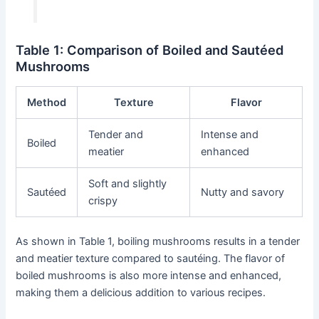
Table 1: Comparison of Boiled and Sautéed
Mushrooms
Method
Texture
Flavor
Tender and
Intense and
Boiled
meatier
enhanced
Soft and slightly
Sautéed
Nutty and savory
crispy
As shown in Table 1, boiling mushrooms results in a tender
and meatier texture compared to sautéing. The flavor of
boiled mushrooms is also more intense and enhanced,
making them a delicious addition to various recipes.