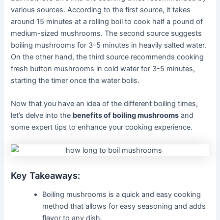
various sources. According to the first source, it takes
around 15 minutes at a rolling boil to cook half a pound of
medium-sized mushrooms. The second source suggests
boiling mushrooms for 3-5 minutes in heavily salted water.
On the other hand, the third source recommends cooking
fresh button mushrooms in cold water for 3-5 minutes,
starting the timer once the water boils.
Now that you have an idea of the different boiling times,
let’s delve into the
benefits of boiling mushrooms
and
some expert tips to enhance your cooking experience.
Key Takeaways:
Boiling mushrooms is a quick and easy cooking
method that allows for easy seasoning and adds
flavor to any dish.