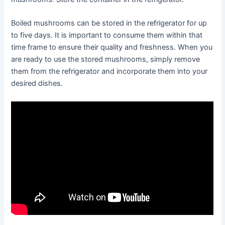
Boiled mushrooms can be stored in the refrigerator for up
to five days. It is important to consume them within that
time frame to ensure their quality and freshness. When you
are ready to use the stored mushrooms, simply remove
them from the refrigerator and incorporate them into your
desired dishes.