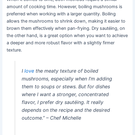
amount of cooking time. However, boiling mushrooms is
preferred when working with a larger quantity. Boiling
allows the mushrooms to shrink down, making it easier to
brown them effectively when pan-frying. Dry sautéing, on
the other hand, is a great option when you want to achieve
a deeper and more robust flavor with a slightly firmer
texture.
I
love
the meaty texture of boiled
mushrooms, especially when I’m adding
them to soups or stews. But for dishes
where I want a stronger, concentrated
flavor, I prefer dry sautéing. It really
depends on the recipe and the desired
outcome.” – Chef Michelle