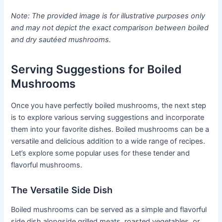
Note: The provided image is for illustrative purposes only
and may not depict the exact comparison between boiled
and dry sautéed mushrooms.
Serving Suggestions for Boiled
Mushrooms
Once you have perfectly boiled mushrooms, the next step
is to explore various serving suggestions and incorporate
them into your favorite dishes. Boiled mushrooms can be a
versatile and delicious addition to a wide range of recipes.
Let’s explore some popular uses for these tender and
flavorful mushrooms.
The Versatile Side Dish
Boiled mushrooms can be served as a simple and flavorful
side dish alongside grilled meats, roasted vegetables, or