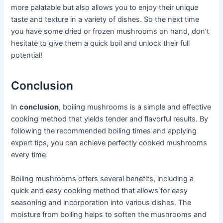
more palatable but also allows you to enjoy their unique
taste and texture in a variety of dishes. So the next time
you have some dried or frozen mushrooms on hand, don’t
hesitate to give them a quick boil and unlock their full
potential!
Conclusion
In
conclusion
, boiling mushrooms is a simple and effective
cooking method that yields tender and flavorful results. By
following the recommended boiling times and applying
expert tips, you can achieve perfectly cooked mushrooms
every time.
Boiling mushrooms offers several benefits, including a
quick and easy cooking method that allows for easy
seasoning and incorporation into various dishes. The
moisture from boiling helps to soften the mushrooms and