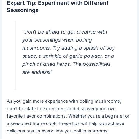
Expert Tip: Experiment with Different
Seasonings
“Don’t be afraid to get creative with
your seasonings when boiling
mushrooms. Try adding a splash of soy
sauce, a sprinkle of garlic powder, or a
pinch of dried herbs. The possibilities
are endless!”
As you gain more experience with boiling mushrooms,
don’t hesitate to experiment and discover your own
favorite flavor combinations. Whether you’re a beginner or
a seasoned home cook, these tips will help you achieve
delicious results every time you boil mushrooms.