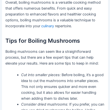
Overall, boiling mushrooms is a versatile cooking method
that offers numerous benefits. From quick and easy
preparation to enhanced flavors and healthier cooking
options, boiling mushrooms is a valuable technique to
incorporate into your
culinary
repertoire.
Tips for Boiling Mushrooms
Boiling mushrooms can seem like a straightforward
process, but there are a few expert tips that can help
elevate your results. Here are some tips to keep in mind:
Cut into smaller pieces:
Before boiling, it’s a good
idea to cut the mushrooms into smaller pieces.
This not only ensures quicker and more even
cooking, but it also allows for easier handling
when adding them to dishes later.
Consider dried mushrooms:
If you prefer, you can