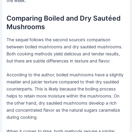
the week.
Comparing Boiled and Dry Sautéed
Mushrooms
The sequel follows the second source’s comparison
between boiled mushrooms and dry sautéed mushrooms.
Both cooking methods yield delicious and tender results,
but there are subtle differences in texture and flavor.
According to the author, boiled mushrooms have a slightly
meatier and juicier texture compared to their dry sautéed
counterparts. This is likely because the boiling process
helps to retain more moisture within the mushrooms. On
the other hand, dry sautéed mushrooms develop a rich
and concentrated flavor as the natural sugars caramelize
during cooking.
When it comes to time, both methods require a similar