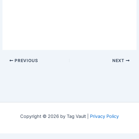
PREVIOUS
NEXT
Copyright © 2026 by Tag Vault |
Privacy Policy