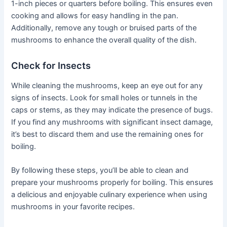
1-inch pieces or quarters before boiling. This ensures even
cooking and allows for easy handling in the pan.
Additionally, remove any tough or bruised parts of the
mushrooms to enhance the overall quality of the dish.
Check for Insects
While cleaning the mushrooms, keep an eye out for any
signs of insects. Look for small holes or tunnels in the
caps or stems, as they may indicate the presence of bugs.
If you find any mushrooms with significant insect damage,
it’s best to discard them and use the remaining ones for
boiling.
By following these steps, you’ll be able to clean and
prepare your mushrooms properly for boiling. This ensures
a delicious and enjoyable culinary experience when using
mushrooms in your favorite recipes.