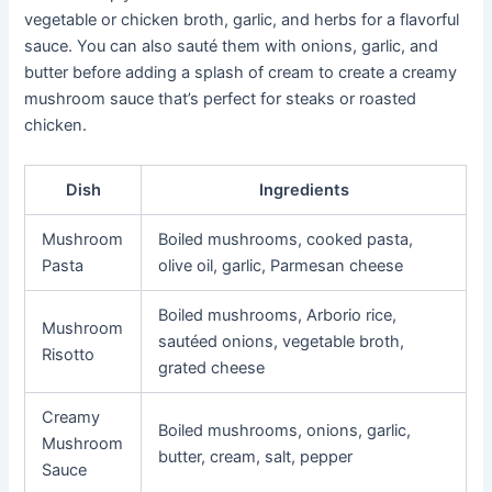
vegetable or chicken broth, garlic, and herbs for a flavorful
sauce. You can also sauté them with onions, garlic, and
butter before adding a splash of cream to create a creamy
mushroom sauce that’s perfect for steaks or roasted
chicken.
Dish
Ingredients
Mushroom
Boiled mushrooms, cooked pasta,
Pasta
olive oil, garlic, Parmesan cheese
Boiled mushrooms, Arborio rice,
Mushroom
sautéed onions, vegetable broth,
Risotto
grated cheese
Creamy
Boiled mushrooms, onions, garlic,
Mushroom
butter, cream, salt, pepper
Sauce