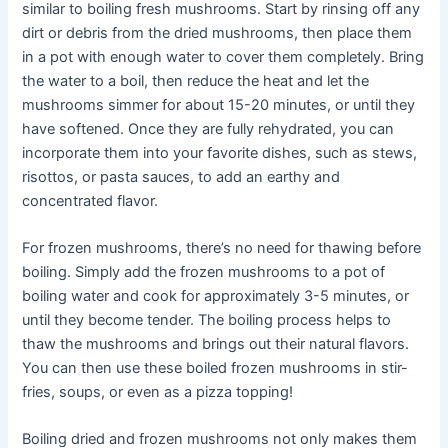
similar to boiling fresh mushrooms. Start by rinsing off any
dirt or debris from the dried mushrooms, then place them
in a pot with enough water to cover them completely. Bring
the water to a boil, then reduce the heat and let the
mushrooms simmer for about 15-20 minutes, or until they
have softened. Once they are fully rehydrated, you can
incorporate them into your favorite dishes, such as stews,
risottos, or pasta sauces, to add an earthy and
concentrated flavor.
For frozen mushrooms, there’s no need for thawing before
boiling. Simply add the frozen mushrooms to a pot of
boiling water and cook for approximately 3-5 minutes, or
until they become tender. The boiling process helps to
thaw the mushrooms and brings out their natural flavors.
You can then use these boiled frozen mushrooms in stir-
fries, soups, or even as a pizza topping!
Boiling dried and frozen mushrooms not only makes them