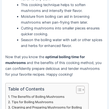
This cooking technique helps to soften
mushrooms and intensify their flavor.
Moisture from boiling can aid in browning
mushrooms when pan-frying them later.
Cutting mushrooms into smaller pieces ensures
quicker cooking.
Season the boiling water with salt or other spices
and herbs for enhanced flavor.
Now that you know the
optimal boiling time for
mushrooms
and the benefits of this cooking method, you
can confidently prepare delicious and tender mushrooms
for your favorite recipes. Happy cooking!
Table of Contents
The Benefits of Boiling Mushrooms
Tips for Boiling Mushrooms
Cleaning and Preparing Mushrooms for Boiling