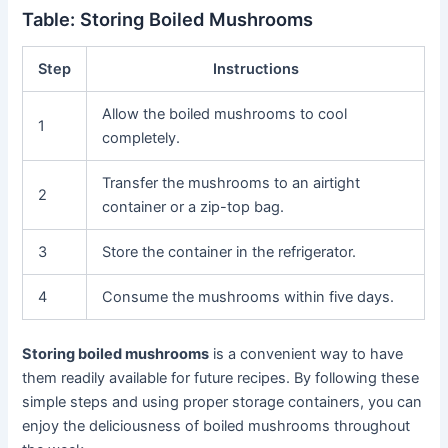
Table: Storing Boiled Mushrooms
Step
Instructions
Allow the boiled mushrooms to cool
1
completely.
Transfer the mushrooms to an airtight
2
container or a zip-top bag.
3
Store the container in the refrigerator.
4
Consume the mushrooms within five days.
Storing boiled mushrooms
is a convenient way to have
them readily available for future recipes. By following these
simple steps and using proper storage containers, you can
enjoy the deliciousness of boiled mushrooms throughout