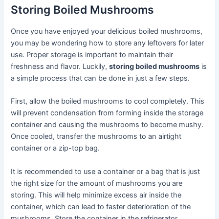
Storing Boiled Mushrooms
Once you have enjoyed your delicious boiled mushrooms,
you may be wondering how to store any leftovers for later
use. Proper storage is important to maintain their
freshness and flavor. Luckily,
storing boiled mushrooms
is
a simple process that can be done in just a few steps.
First, allow the boiled mushrooms to cool completely. This
will prevent condensation from forming inside the storage
container and causing the mushrooms to become mushy.
Once cooled, transfer the mushrooms to an airtight
container or a zip-top bag.
It is recommended to use a container or a bag that is just
the right size for the amount of mushrooms you are
storing. This will help minimize excess air inside the
container, which can lead to faster deterioration of the
mushrooms. Store the container in the refrigerator.