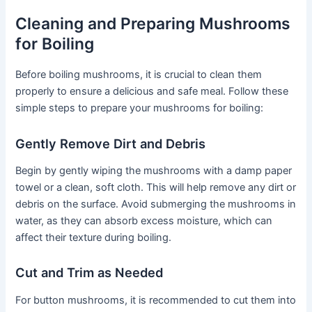
Cleaning and Preparing Mushrooms
for Boiling
Before boiling mushrooms, it is crucial to clean them
properly to ensure a delicious and safe meal. Follow these
simple steps to prepare your mushrooms for boiling:
Gently Remove Dirt and Debris
Begin by gently wiping the mushrooms with a damp paper
towel or a clean, soft cloth. This will help remove any dirt or
debris on the surface. Avoid submerging the mushrooms in
water, as they can absorb excess moisture, which can
affect their texture during boiling.
Cut and Trim as Needed
For button mushrooms, it is recommended to cut them into