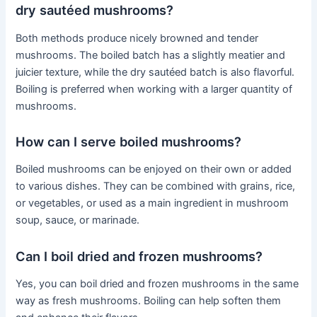
dry sautéed mushrooms?
Both methods produce nicely browned and tender
mushrooms. The boiled batch has a slightly meatier and
juicier texture, while the dry sautéed batch is also flavorful.
Boiling is preferred when working with a larger quantity of
mushrooms.
How can I serve boiled mushrooms?
Boiled mushrooms can be enjoyed on their own or added
to various dishes. They can be combined with grains, rice,
or vegetables, or used as a main ingredient in mushroom
soup, sauce, or marinade.
Can I boil dried and frozen mushrooms?
Yes, you can boil dried and frozen mushrooms in the same
way as fresh mushrooms. Boiling can help soften them