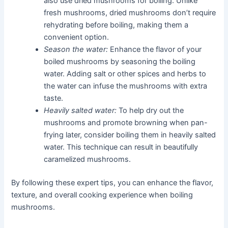
also use dried mushrooms for boiling. Unlike
fresh mushrooms, dried mushrooms don’t require
rehydrating before boiling, making them a
convenient option.
Season the water:
Enhance the flavor of your
boiled mushrooms by seasoning the boiling
water. Adding salt or other spices and herbs to
the water can infuse the mushrooms with extra
taste.
Heavily salted water:
To help dry out the
mushrooms and promote browning when pan-
frying later, consider boiling them in heavily salted
water. This technique can result in beautifully
caramelized mushrooms.
By following these expert tips, you can enhance the flavor,
texture, and overall cooking experience when boiling
mushrooms.