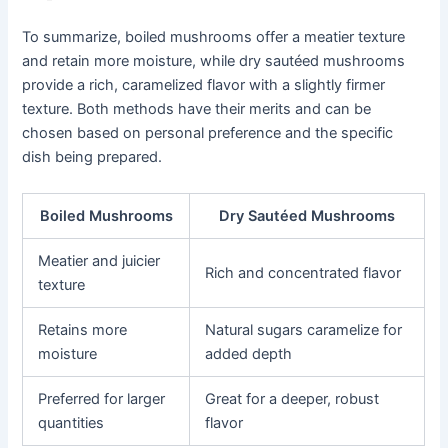
To summarize, boiled mushrooms offer a meatier texture
and retain more moisture, while dry sautéed mushrooms
provide a rich, caramelized flavor with a slightly firmer
texture. Both methods have their merits and can be
chosen based on personal preference and the specific
dish being prepared.
Boiled Mushrooms
Dry Sautéed Mushrooms
Meatier and juicier
Rich and concentrated flavor
texture
Retains more
Natural sugars caramelize for
moisture
added depth
Preferred for larger
Great for a deeper, robust
quantities
flavor