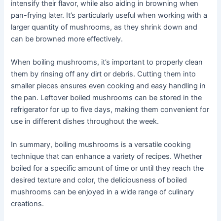
intensify their flavor, while also aiding in browning when
pan-frying later. It’s particularly useful when working with a
larger quantity of mushrooms, as they shrink down and
can be browned more effectively.
When boiling mushrooms, it’s important to properly clean
them by rinsing off any dirt or debris. Cutting them into
smaller pieces ensures even cooking and easy handling in
the pan. Leftover boiled mushrooms can be stored in the
refrigerator for up to five days, making them convenient for
use in different dishes throughout the week.
In summary, boiling mushrooms is a versatile cooking
technique that can enhance a variety of recipes. Whether
boiled for a specific amount of time or until they reach the
desired texture and color, the deliciousness of boiled
mushrooms can be enjoyed in a wide range of culinary
creations.