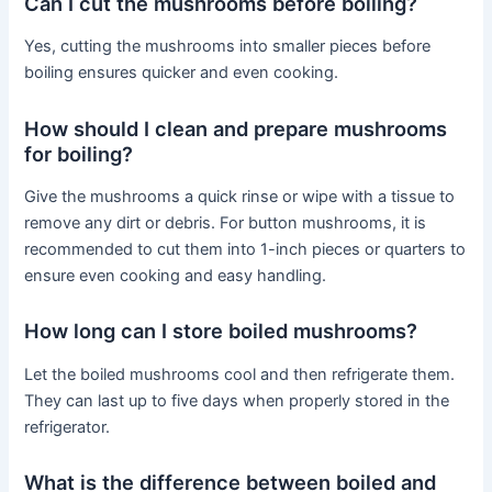
Can I cut the mushrooms before boiling?
Yes, cutting the mushrooms into smaller pieces before
boiling ensures quicker and even cooking.
How should I clean and prepare mushrooms
for boiling?
Give the mushrooms a quick rinse or wipe with a tissue to
remove any dirt or debris. For button mushrooms, it is
recommended to cut them into 1-inch pieces or quarters to
ensure even cooking and easy handling.
How long can I store boiled mushrooms?
Let the boiled mushrooms cool and then refrigerate them.
They can last up to five days when properly stored in the
refrigerator.
What is the difference between boiled and