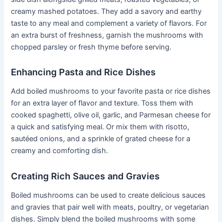
creamy mashed potatoes. They add a savory and earthy
taste to any meal and complement a variety of flavors. For
an extra burst of freshness, garnish the mushrooms with
chopped parsley or fresh thyme before serving.
Enhancing Pasta and Rice Dishes
Add boiled mushrooms to your favorite pasta or rice dishes
for an extra layer of flavor and texture. Toss them with
cooked spaghetti, olive oil, garlic, and Parmesan cheese for
a quick and satisfying meal. Or mix them with risotto,
sautéed onions, and a sprinkle of grated cheese for a
creamy and comforting dish.
Creating Rich Sauces and Gravies
Boiled mushrooms can be used to create delicious sauces
and gravies that pair well with meats, poultry, or vegetarian
dishes. Simply blend the boiled mushrooms with some