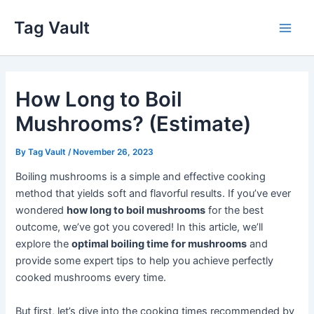
Skip
Tag Vault
to
Main
content
Men
How Long to Boil
Mushrooms? (Estimate)
By
Tag Vault
/
November 26, 2023
Boiling mushrooms is a simple and effective cooking
method that yields soft and flavorful results. If you’ve ever
wondered
how long to boil mushrooms
for the best
outcome, we’ve got you covered! In this article, we’ll
explore the
optimal boiling time for mushrooms
and
provide some expert tips to help you achieve perfectly
cooked mushrooms every time.
But first, let’s dive into the cooking times recommended by