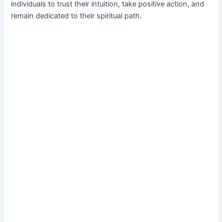
individuals to trust their intuition, take positive action, and
remain dedicated to their spiritual path.