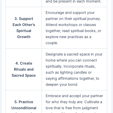
and be present in each moment.
Encourage and support your
3. Support
partner on their spiritual journey.
Each Other’s
Attend workshops or classes
Spiritual
together, read spiritual books, or
Growth
explore new practices as a
couple.
Designate a sacred space in your
home where you can connect
4. Create
spiritually. Incorporate rituals,
Rituals and
such as lighting candles or
Sacred Space
saying affirmations together, to
deepen your bond.
Embrace and accept your partner
5. Practice
for who they truly are. Cultivate a
Unconditional
love that is free from judgment