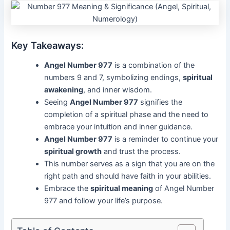
Key Takeaways:
Angel Number 977
is a combination of the
numbers 9 and 7, symbolizing endings,
spiritual
awakening
, and inner wisdom.
Seeing
Angel Number 977
signifies the
completion of a spiritual phase and the need to
embrace your intuition and inner guidance.
Angel Number 977
is a reminder to continue your
spiritual growth
and trust the process.
This number serves as a sign that you are on the
right path and should have faith in your abilities.
Embrace the
spiritual meaning
of Angel Number
977 and follow your life’s purpose.