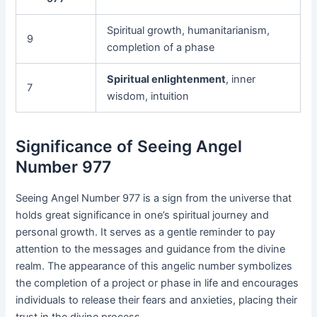
Spiritual growth, humanitarianism,
9
completion of a phase
Spiritual enlightenment
, inner
7
wisdom, intuition
Significance of Seeing Angel
Number 977
Seeing Angel Number 977 is a sign from the universe that
holds great significance in one’s spiritual journey and
personal growth. It serves as a gentle reminder to pay
attention to the messages and guidance from the divine
realm. The appearance of this angelic number symbolizes
the completion of a project or phase in life and encourages
individuals to release their fears and anxieties, placing their