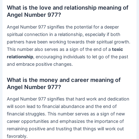
What is the love and relationship meaning of
Angel Number 977?
Angel Number 977 signifies the potential for a deeper
spiritual connection in a relationship, especially if both
partners have been working towards their spiritual growth.
This number also serves as a sign of the end of a
toxic
relationship
, encouraging individuals to let go of the past
and embrace positive changes.
What is the money and career meaning of
Angel Number 977?
Angel Number 977 signifies that hard work and dedication
will soon lead to financial abundance and the end of
financial struggles. This number serves as a sign of new
career opportunities and emphasizes the importance of
remaining positive and trusting that things will work out
favorably.