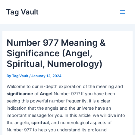
Skip
Tag Vault
to
Main
content
Men
Number 977 Meaning &
Significance (Angel,
Spiritual, Numerology)
By
Tag Vault
/
January 12, 2024
Welcome to our in-depth exploration of the meaning and
significance
of
Angel
Number 977! If you have been
seeing this powerful number frequently, it is a clear
indication that the angels and the universe have an
important message for you. In this article, we will dive into
the angelic,
spiritual
, and numerological aspects of
Number 977 to help you understand its profound