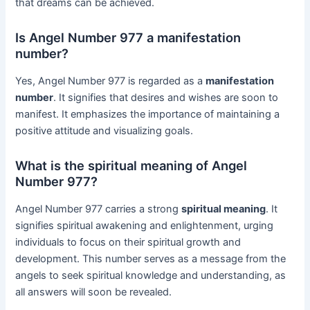
that dreams can be achieved.
Is Angel Number 977 a manifestation
number?
Yes, Angel Number 977 is regarded as a
manifestation
number
. It signifies that desires and wishes are soon to
manifest. It emphasizes the importance of maintaining a
positive attitude and visualizing goals.
What is the spiritual meaning of Angel
Number 977?
Angel Number 977 carries a strong
spiritual meaning
. It
signifies spiritual awakening and enlightenment, urging
individuals to focus on their spiritual growth and
development. This number serves as a message from the
angels to seek spiritual knowledge and understanding, as
all answers will soon be revealed.