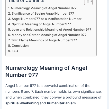
Table of Contents
Numerology Meaning of Angel Number 977
Significance of Seeing Angel Number 977
Angel Number 977 as a Manifestation Number
Spiritual Meaning of Angel Number 977
Love and Relationship Meaning of Angel Number 977
Money and Career Meaning of Angel Number 977
Twin Flame Meanings of Angel Number 977
Conclusion
FAQ
Numerology Meaning of Angel
Number 977
Angel Number 977 is a powerful combination of the
numbers 9 and 7. Each number holds its own significance,
and when combined, they convey a profound message of
spiritual awakening
and
humanitarianism
.