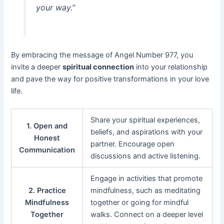
your way.”
By embracing the message of Angel Number 977, you
invite a deeper
spiritual connection
into your relationship
and pave the way for positive transformations in your love
life.
Share your spiritual experiences,
1. Open and
beliefs, and aspirations with your
Honest
partner. Encourage open
Communication
discussions and active listening.
Engage in activities that promote
2. Practice
mindfulness, such as meditating
Mindfulness
together or going for mindful
Together
walks. Connect on a deeper level