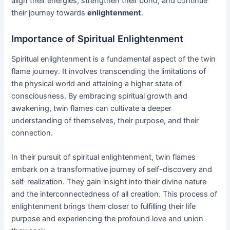
align their energies, strengthen their bond, and continue
their journey towards
enlightenment
.
Importance of Spiritual Enlightenment
Spiritual enlightenment is a fundamental aspect of the twin
flame journey. It involves transcending the limitations of
the physical world and attaining a higher state of
consciousness. By embracing spiritual growth and
awakening, twin flames can cultivate a deeper
understanding of themselves, their purpose, and their
connection.
In their pursuit of spiritual enlightenment, twin flames
embark on a transformative journey of self-discovery and
self-realization. They gain insight into their divine nature
and the interconnectedness of all creation. This process of
enlightenment brings them closer to fulfilling their life
purpose and experiencing the profound love and union