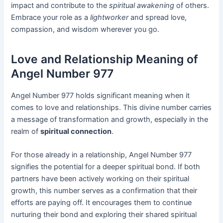
impact and contribute to the
spiritual awakening
of others.
Embrace your role as a
lightworker
and spread love,
compassion, and wisdom wherever you go.
Love and Relationship Meaning of
Angel Number 977
Angel Number 977 holds significant meaning when it
comes to love and relationships. This divine number carries
a message of transformation and growth, especially in the
realm of
spiritual connection
.
For those already in a relationship, Angel Number 977
signifies the potential for a deeper spiritual bond. If both
partners have been actively working on their spiritual
growth, this number serves as a confirmation that their
efforts are paying off. It encourages them to continue
nurturing their bond and exploring their shared spiritual