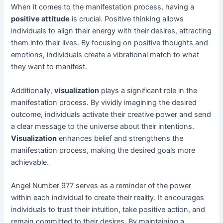
When it comes to the manifestation process, having a
positive attitude
is crucial. Positive thinking allows
individuals to align their energy with their desires, attracting
them into their lives. By focusing on positive thoughts and
emotions, individuals create a vibrational match to what
they want to manifest.
Additionally,
visualization
plays a significant role in the
manifestation process. By vividly imagining the desired
outcome, individuals activate their creative power and send
a clear message to the universe about their intentions.
Visualization
enhances belief and strengthens the
manifestation process, making the desired goals more
achievable.
Angel Number 977 serves as a reminder of the power
within each individual to create their reality. It encourages
individuals to trust their intuition, take positive action, and
remain committed to their desires. By maintaining a