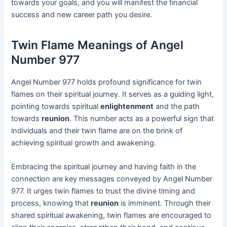
towards your goals, and you will manifest the financial
success and new career path you desire.
Twin Flame Meanings of Angel
Number 977
Angel Number 977 holds profound significance for twin
flames on their spiritual journey. It serves as a guiding light,
pointing towards spiritual
enlightenment
and the path
towards
reunion
. This number acts as a powerful sign that
individuals and their twin flame are on the brink of
achieving spiritual growth and awakening.
Embracing the spiritual journey and having faith in the
connection are key messages conveyed by Angel Number
977. It urges twin flames to trust the divine timing and
process, knowing that
reunion
is imminent. Through their
shared spiritual awakening, twin flames are encouraged to