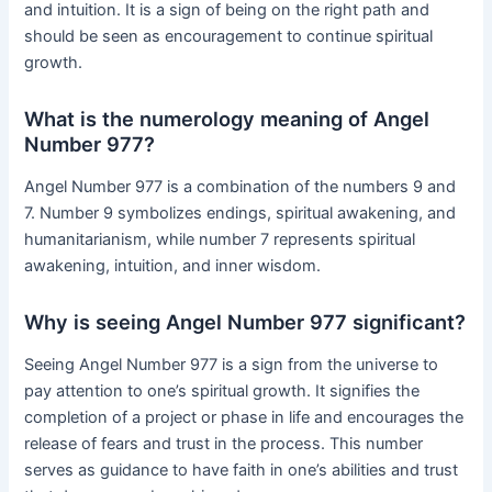
and intuition. It is a sign of being on the right path and
should be seen as encouragement to continue spiritual
growth.
What is the numerology meaning of Angel
Number 977?
Angel Number 977 is a combination of the numbers 9 and
7. Number 9 symbolizes endings, spiritual awakening, and
humanitarianism, while number 7 represents spiritual
awakening, intuition, and inner wisdom.
Why is seeing Angel Number 977 significant?
Seeing Angel Number 977 is a sign from the universe to
pay attention to one’s spiritual growth. It signifies the
completion of a project or phase in life and encourages the
release of fears and trust in the process. This number
serves as guidance to have faith in one’s abilities and trust