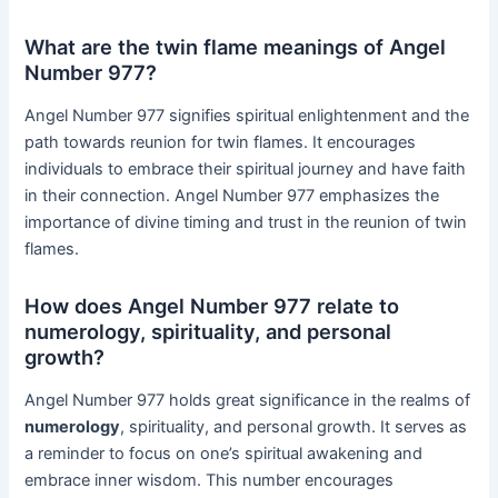
What are the twin flame meanings of Angel
Number 977?
Angel Number 977 signifies spiritual enlightenment and the
path towards reunion for twin flames. It encourages
individuals to embrace their spiritual journey and have faith
in their connection. Angel Number 977 emphasizes the
importance of divine timing and trust in the reunion of twin
flames.
How does Angel Number 977 relate to
numerology, spirituality, and personal
growth?
Angel Number 977 holds great significance in the realms of
numerology
, spirituality, and personal growth. It serves as
a reminder to focus on one’s spiritual awakening and
embrace inner wisdom. This number encourages