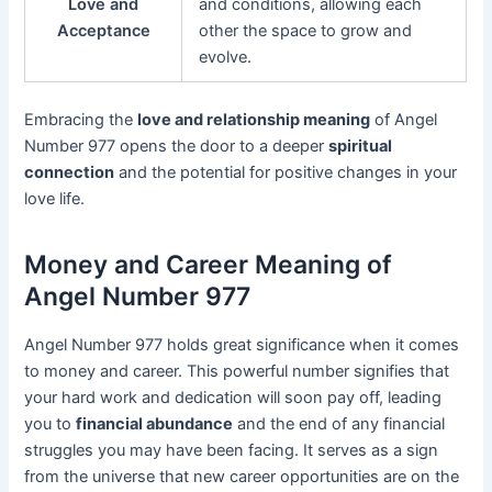
Love and
and conditions, allowing each
Acceptance
other the space to grow and
evolve.
Embracing the
love and relationship meaning
of Angel
Number 977 opens the door to a deeper
spiritual
connection
and the potential for positive changes in your
love life.
Money and Career Meaning of
Angel Number 977
Angel Number 977 holds great significance when it comes
to money and career. This powerful number signifies that
your hard work and dedication will soon pay off, leading
you to
financial abundance
and the end of any financial
struggles you may have been facing. It serves as a sign
from the universe that new career opportunities are on the