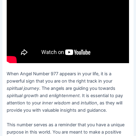
When Angel Number 977 appears in your life, it is a
powerful sign that you are on the right track in your
spiritual journey
. The angels are guiding you towards
spiritual growth
and
enlightenment
. It is essential to pay
attention to your
inner wisdom
and
intuition
, as they will
provide you with valuable insights and guidance.
This number serves as a reminder that you have a unique
purpose in this world. You are meant to make a positive