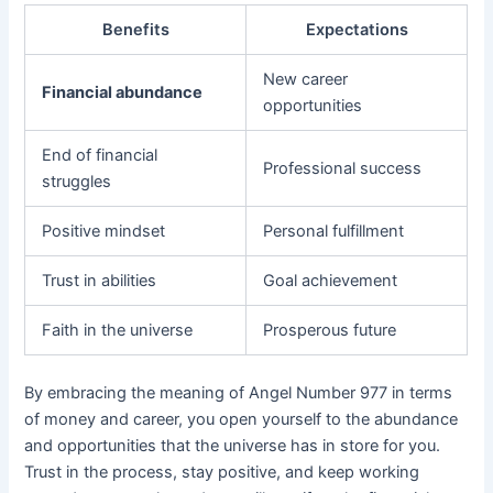
Benefits
Expectations
New career
Financial abundance
opportunities
End of financial
Professional success
struggles
Positive mindset
Personal fulfillment
Trust in abilities
Goal achievement
Faith in the universe
Prosperous future
By embracing the meaning of Angel Number 977 in terms
of money and career, you open yourself to the abundance
and opportunities that the universe has in store for you.
Trust in the process, stay positive, and keep working