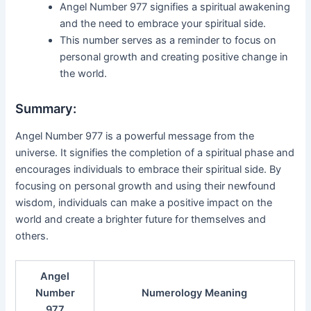
Angel Number 977 signifies a spiritual awakening
and the need to embrace your spiritual side.
This number serves as a reminder to focus on
personal growth and creating positive change in
the world.
Summary:
Angel Number 977 is a powerful message from the
universe. It signifies the completion of a spiritual phase and
encourages individuals to embrace their spiritual side. By
focusing on personal growth and using their newfound
wisdom, individuals can make a positive impact on the
world and create a brighter future for themselves and
others.
Angel
Number
Numerology Meaning
977