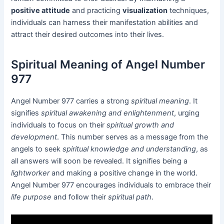
positive attitude
and practicing
visualization
techniques,
individuals can harness their manifestation abilities and
attract their desired outcomes into their lives.
Spiritual Meaning of Angel Number
977
Angel Number 977 carries a strong
spiritual meaning
. It
signifies
spiritual awakening and enlightenment
, urging
individuals to focus on their
spiritual growth and
development
. This number serves as a message from the
angels to seek
spiritual knowledge and understanding
, as
all answers will soon be revealed. It signifies being a
lightworker
and making a positive change in the world.
Angel Number 977 encourages individuals to embrace their
life purpose
and follow their
spiritual path
.