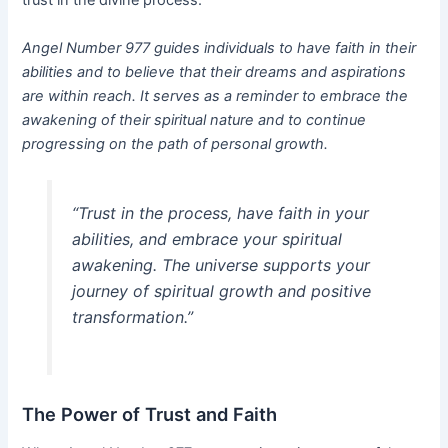
trust in the divine process.
Angel Number 977 guides individuals to have faith in their
abilities and to believe that their dreams and aspirations
are within reach. It serves as a reminder to embrace the
awakening of their spiritual nature and to continue
progressing on the path of personal growth.
“Trust in the process, have faith in your
abilities, and embrace your spiritual
awakening. The universe supports your
journey of spiritual growth and positive
transformation.”
The Power of Trust and Faith