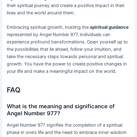
their spiritual journey and create a positive impact in their
lives and the world around them.
Embracing spiritual growth, trusting the
spiritual guidance
represented by Angel Number 977, individuals can
experience profound transformations. Open yourself up to
the possibilities that lie ahead, follow your intuition, and
take the necessary steps towards personal and spiritual
growth. You have the power to create positive changes in
your life and make a meaningful impact on the world.
FAQ
What is the meaning and significance of
Angel Number 977?
Angel Number 977 signifies the completion of a spiritual
phase in one’s life and the need to embrace inner wisdom