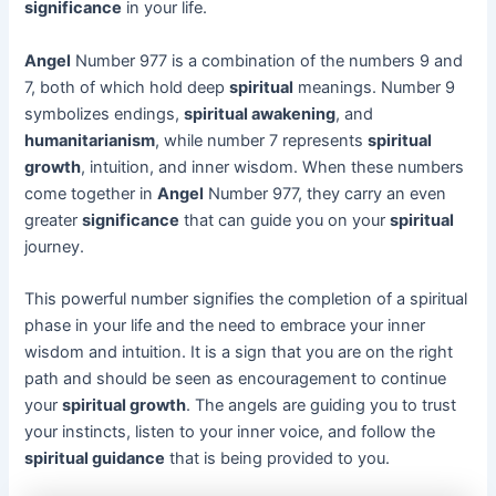
significance
in your life.
Angel
Number 977 is a combination of the numbers 9 and
7, both of which hold deep
spiritual
meanings. Number 9
symbolizes endings,
spiritual awakening
, and
humanitarianism
, while number 7 represents
spiritual
growth
, intuition, and inner wisdom. When these numbers
come together in
Angel
Number 977, they carry an even
greater
significance
that can guide you on your
spiritual
journey.
This powerful number signifies the completion of a spiritual
phase in your life and the need to embrace your inner
wisdom and intuition. It is a sign that you are on the right
path and should be seen as encouragement to continue
your
spiritual growth
. The angels are guiding you to trust
your instincts, listen to your inner voice, and follow the
spiritual guidance
that is being provided to you.