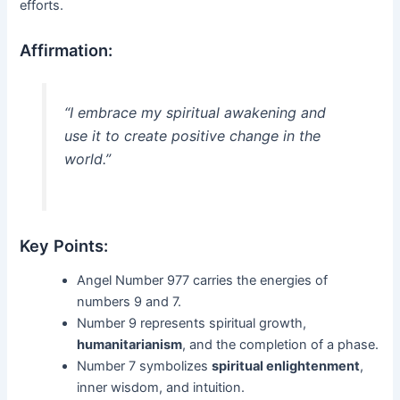
efforts.
Affirmation:
“I embrace my spiritual awakening and
use it to create positive change in the
world.”
Key Points:
Angel Number 977 carries the energies of
numbers 9 and 7.
Number 9 represents spiritual growth,
humanitarianism
, and the completion of a phase.
Number 7 symbolizes
spiritual enlightenment
,
inner wisdom, and intuition.