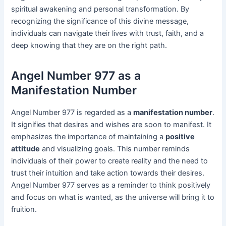
spiritual awakening and personal transformation. By
recognizing the significance of this divine message,
individuals can navigate their lives with trust, faith, and a
deep knowing that they are on the right path.
Angel Number 977 as a
Manifestation Number
Angel Number 977 is regarded as a
manifestation number
.
It signifies that desires and wishes are soon to manifest. It
emphasizes the importance of maintaining a
positive
attitude
and visualizing goals. This number reminds
individuals of their power to create reality and the need to
trust their intuition and take action towards their desires.
Angel Number 977 serves as a reminder to think positively
and focus on what is wanted, as the universe will bring it to
fruition.