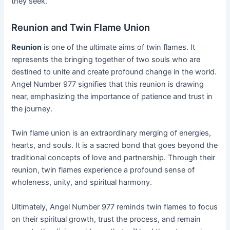
they seek.
Reunion and Twin Flame Union
Reunion
is one of the ultimate aims of twin flames. It
represents the bringing together of two souls who are
destined to unite and create profound change in the world.
Angel Number 977 signifies that this reunion is drawing
near, emphasizing the importance of patience and trust in
the journey.
Twin flame union is an extraordinary merging of energies,
hearts, and souls. It is a sacred bond that goes beyond the
traditional concepts of love and partnership. Through their
reunion, twin flames experience a profound sense of
wholeness, unity, and spiritual harmony.
Ultimately, Angel Number 977 reminds twin flames to focus
on their spiritual growth, trust the process, and remain