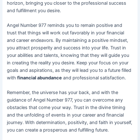
horizon, bringing you closer to the professional success
and fulfillment you desire.
Angel Number 977 reminds you to remain positive and
trust that things will work out favorably in your financial
and career endeavors. By maintaining a positive mindset,
you attract prosperity and success into your life. Trust in
your abilities and talents, knowing that they will guide you
in creating the reality you desire. Keep your focus on your
goals and aspirations, as they will lead you to a future filled
with
financial abundance
and professional satisfaction.
Remember, the universe has your back, and with the
guidance of Angel Number 977, you can overcome any
obstacles that come your way. Trust in the divine timing
and the unfolding of events in your career and financial
journey. With determination, positivity, and faith in yourself,
you can create a prosperous and fulfilling future.