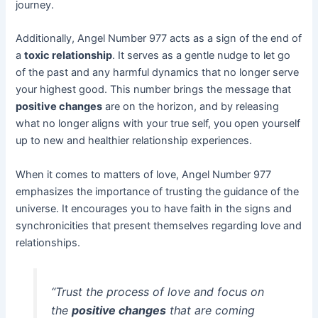
journey.
Additionally, Angel Number 977 acts as a sign of the end of
a
toxic relationship
. It serves as a gentle nudge to let go
of the past and any harmful dynamics that no longer serve
your highest good. This number brings the message that
positive changes
are on the horizon, and by releasing
what no longer aligns with your true self, you open yourself
up to new and healthier relationship experiences.
When it comes to matters of love, Angel Number 977
emphasizes the importance of trusting the guidance of the
universe. It encourages you to have faith in the signs and
synchronicities that present themselves regarding love and
relationships.
“Trust the process of love and focus on
the
positive changes
that are coming