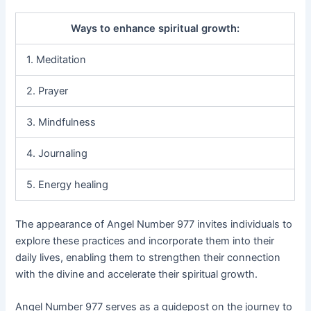
Ways to enhance spiritual growth:
1. Meditation
2. Prayer
3. Mindfulness
4. Journaling
5. Energy healing
The appearance of Angel Number 977 invites individuals to
explore these practices and incorporate them into their
daily lives, enabling them to strengthen their connection
with the divine and accelerate their spiritual growth.
Angel Number 977 serves as a guidepost on the journey to