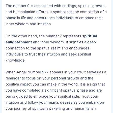
The number 9 is associated with endings, spiritual growth,
and humanitarian efforts. It symbolizes the completion of a
phase in life and encourages individuals to embrace their
inner wisdom and intuition.
On the other hand, the number 7 represents
spiritual
enlightenment
and inner wisdom. It signifies a deep
connection to the spiritual realm and encourages
individuals to trust their intuition and seek spiritual
knowledge.
When Angel Number 977 appears in your life, it serves as a
reminder to focus on your personal growth and the
positive impact you can make in the world. It is a sign that
you have completed a significant spiritual phase and are
being guided to embrace your spiritual side. Trust your
intuition and follow your heart’s desires as you embark on
your journey of spiritual awakening and humanitarian