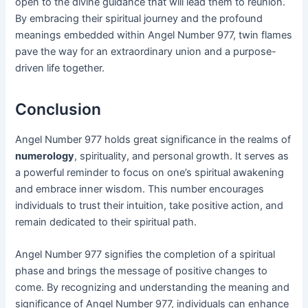
open to the divine guidance that will lead them to reunion.
By embracing their spiritual journey and the profound
meanings embedded within Angel Number 977, twin flames
pave the way for an extraordinary union and a purpose-
driven life together.
Conclusion
Angel Number 977 holds great significance in the realms of
numerology
, spirituality, and personal growth. It serves as
a powerful reminder to focus on one’s spiritual awakening
and embrace inner wisdom. This number encourages
individuals to trust their intuition, take positive action, and
remain dedicated to their spiritual path.
Angel Number 977 signifies the completion of a spiritual
phase and brings the message of positive changes to
come. By recognizing and understanding the meaning and
significance of Angel Number 977, individuals can enhance