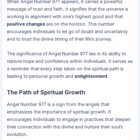
When Angel Number 977 appears, it carries a powerful
message of trust and faith. It signifies that the universe is
working in alignment with one’s highest good and that
positive changes
are on the horizon. This number
encourages individuals to let go of doubt and uncertainty
and to trust the divine timing of their life’s journey.
The significance of Angel Number 977 lies in its ability to
restore hope and confidence within individuals. It serves as
a reminder that every step taken on the spiritual path is
leading to personal growth and
enlightenment
.
The Path of Spiritual Growth
Angel Number 977 is a sign from the angels that
emphasizes the importance of spiritual growth. It
encourages individuals to engage in practices that deepen
their connection with the divine and nurture their soul’s
evolution.