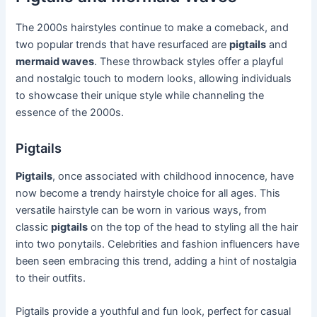
The 2000s hairstyles continue to make a comeback, and
two popular trends that have resurfaced are
pigtails
and
mermaid waves
. These throwback styles offer a playful
and nostalgic touch to modern looks, allowing individuals
to showcase their unique style while channeling the
essence of the 2000s.
Pigtails
Pigtails
, once associated with childhood innocence, have
now become a trendy hairstyle choice for all ages. This
versatile hairstyle can be worn in various ways, from
classic
pigtails
on the top of the head to styling all the hair
into two ponytails. Celebrities and fashion influencers have
been seen embracing this trend, adding a hint of nostalgia
to their outfits.
Pigtails provide a youthful and fun look, perfect for casual