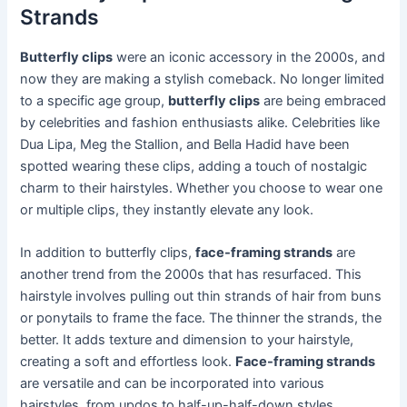
Strands
Butterfly clips
were an iconic accessory in the 2000s, and
now they are making a stylish comeback. No longer limited
to a specific age group,
butterfly clips
are being embraced
by celebrities and fashion enthusiasts alike. Celebrities like
Dua Lipa, Meg the Stallion, and Bella Hadid have been
spotted wearing these clips, adding a touch of nostalgic
charm to their hairstyles. Whether you choose to wear one
or multiple clips, they instantly elevate any look.
In addition to butterfly clips,
face-framing strands
are
another trend from the 2000s that has resurfaced. This
hairstyle involves pulling out thin strands of hair from buns
or ponytails to frame the face. The thinner the strands, the
better. It adds texture and dimension to your hairstyle,
creating a soft and effortless look.
Face-framing strands
are versatile and can be incorporated into various
hairstyles, from updos to half-up-half-down styles.