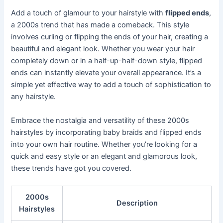
Add a touch of glamour to your hairstyle with
flipped ends
,
a 2000s trend that has made a comeback. This style
involves curling or flipping the ends of your hair, creating a
beautiful and elegant look. Whether you wear your hair
completely down or in a half-up-half-down style, flipped
ends can instantly elevate your overall appearance. It’s a
simple yet effective way to add a touch of sophistication to
any hairstyle.
Embrace the nostalgia and versatility of these 2000s
hairstyles by incorporating baby braids and flipped ends
into your own hair routine. Whether you’re looking for a
quick and easy style or an elegant and glamorous look,
these trends have got you covered.
2000s
Description
Hairstyles