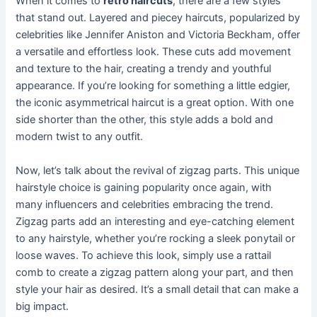
When it comes to
retro haircuts
, there are a few styles
that stand out. Layered and piecey haircuts, popularized by
celebrities like Jennifer Aniston and Victoria Beckham, offer
a versatile and effortless look. These cuts add movement
and texture to the hair, creating a trendy and youthful
appearance. If you’re looking for something a little edgier,
the iconic asymmetrical haircut is a great option. With one
side shorter than the other, this style adds a bold and
modern twist to any outfit.
Now, let’s talk about the revival of zigzag parts. This unique
hairstyle choice is gaining popularity once again, with
many influencers and celebrities embracing the trend.
Zigzag parts add an interesting and eye-catching element
to any hairstyle, whether you’re rocking a sleek ponytail or
loose waves. To achieve this look, simply use a rattail
comb to create a zigzag pattern along your part, and then
style your hair as desired. It’s a small detail that can make a
big impact.