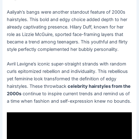
Aaliyah’s bangs were another standout feature of 2000s
hairstyles. This bold and edgy choice added depth to her
already captivating presence. Hilary Duff, known for her
role as Lizzie McGuire, sported face-framing layers that
became a trend among teenagers. This youthful and flirty
style perfectly complemented her bubbly personality.
Avril Lavigne’s iconic super-straight strands with random
curls epitomized rebellion and individuality. This rebellious
yet feminine look transformed the definition of edgy
hairstyles. These throwback
celebrity hairstyles from the
2000s
continue to inspire current trends and remind us of
a time when fashion and self-expression knew no bounds.