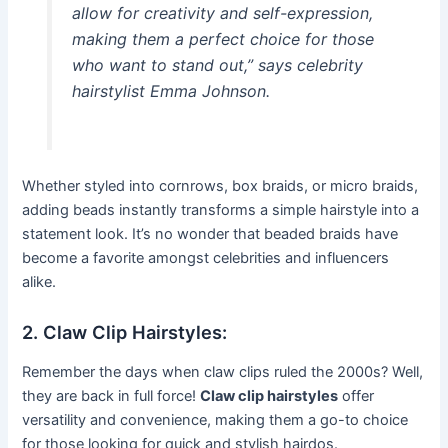
allow for creativity and self-expression,
making them a perfect choice for those
who want to stand out,” says celebrity
hairstylist Emma Johnson.
Whether styled into cornrows, box braids, or micro braids,
adding beads instantly transforms a simple hairstyle into a
statement look. It’s no wonder that beaded braids have
become a favorite amongst celebrities and influencers
alike.
2. Claw Clip Hairstyles:
Remember the days when claw clips ruled the 2000s? Well,
they are back in full force!
Claw clip hairstyles
offer
versatility and convenience, making them a go-to choice
for those looking for quick and stylish hairdos.