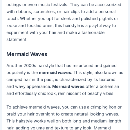
outings or even music festivals. They can be accessorized
with ribbons, scrunchies, or hair clips to add a personal
touch. Whether you opt for sleek and polished pigtails or
loose and tousled ones, this hairstyle is a playful way to
experiment with your hair and make a fashionable
statement.
Mermaid Waves
Another 2000s hairstyle that has resurfaced and gained
popularity is the
mermaid waves
. This style, also known as
crimped hair in the past, is characterized by its textured
and wavy appearance.
Mermaid waves
offer a bohemian
and effortlessly chic look, reminiscent of beachy vibes.
To achieve mermaid waves, you can use a crimping iron or
braid your hair overnight to create natural-looking waves.
This hairstyle works well on both long and medium-length
hair, adding volume and texture to any look. Mermaid