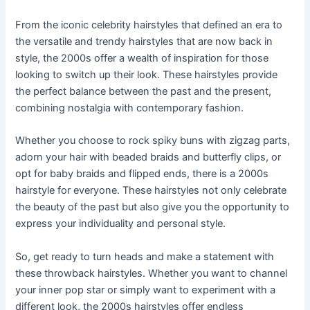
From the iconic celebrity hairstyles that defined an era to
the versatile and trendy hairstyles that are now back in
style, the 2000s offer a wealth of inspiration for those
looking to switch up their look. These hairstyles provide
the perfect balance between the past and the present,
combining nostalgia with contemporary fashion.
Whether you choose to rock spiky buns with zigzag parts,
adorn your hair with beaded braids and butterfly clips, or
opt for baby braids and flipped ends, there is a 2000s
hairstyle for everyone. These hairstyles not only celebrate
the beauty of the past but also give you the opportunity to
express your individuality and personal style.
So, get ready to turn heads and make a statement with
these throwback hairstyles. Whether you want to channel
your inner pop star or simply want to experiment with a
different look, the 2000s hairstyles offer endless