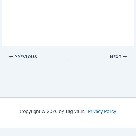
PREVIOUS
NEXT
Copyright © 2026 by Tag Vault |
Privacy Policy