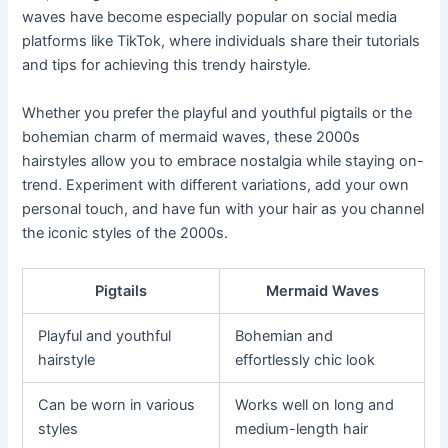
waves have become especially popular on social media
platforms like TikTok, where individuals share their tutorials
and tips for achieving this trendy hairstyle.
Whether you prefer the playful and youthful pigtails or the
bohemian charm of mermaid waves, these 2000s
hairstyles allow you to embrace nostalgia while staying on-
trend. Experiment with different variations, add your own
personal touch, and have fun with your hair as you channel
the iconic styles of the 2000s.
Pigtails
Mermaid Waves
Playful and youthful
Bohemian and
hairstyle
effortlessly chic look
Can be worn in various
Works well on long and
styles
medium-length hair