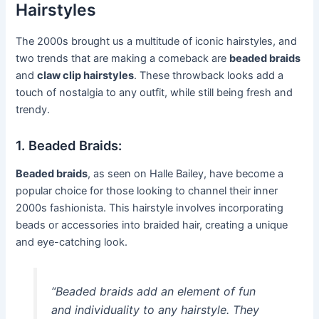
Hairstyles
The 2000s brought us a multitude of iconic hairstyles, and
two trends that are making a comeback are
beaded braids
and
claw clip hairstyles
. These throwback looks add a
touch of nostalgia to any outfit, while still being fresh and
trendy.
1. Beaded Braids:
Beaded braids
, as seen on Halle Bailey, have become a
popular choice for those looking to channel their inner
2000s fashionista. This hairstyle involves incorporating
beads or accessories into braided hair, creating a unique
and eye-catching look.
“Beaded braids add an element of fun
and individuality to any hairstyle. They