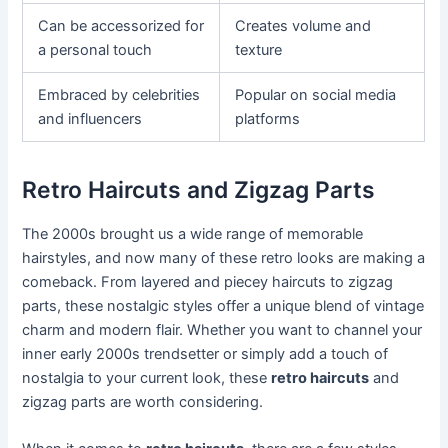
Can be accessorized for
Creates volume and
a personal touch
texture
Embraced by celebrities
Popular on social media
and influencers
platforms
Retro Haircuts and Zigzag Parts
The 2000s brought us a wide range of memorable
hairstyles, and now many of these retro looks are making a
comeback. From layered and piecey haircuts to zigzag
parts, these nostalgic styles offer a unique blend of vintage
charm and modern flair. Whether you want to channel your
inner early 2000s trendsetter or simply add a touch of
nostalgia to your current look, these
retro haircuts
and
zigzag parts are worth considering.