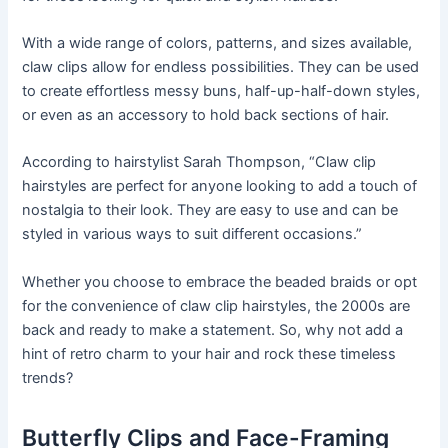
With a wide range of colors, patterns, and sizes available,
claw clips allow for endless possibilities. They can be used
to create effortless messy buns, half-up-half-down styles,
or even as an accessory to hold back sections of hair.
According to hairstylist Sarah Thompson, “Claw clip
hairstyles are perfect for anyone looking to add a touch of
nostalgia to their look. They are easy to use and can be
styled in various ways to suit different occasions.”
Whether you choose to embrace the beaded braids or opt
for the convenience of claw clip hairstyles, the 2000s are
back and ready to make a statement. So, why not add a
hint of retro charm to your hair and rock these timeless
trends?
Butterfly Clips and Face-Framing