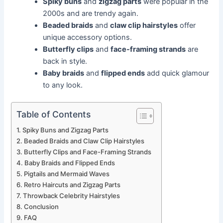
Spiky buns
and
zigzag parts
were popular in the
2000s and are trendy again.
Beaded braids
and
claw clip hairstyles
offer
unique accessory options.
Butterfly clips
and
face-framing strands
are
back in style.
Baby braids
and
flipped ends
add quick glamour
to any look.
Table of Contents
Spiky Buns and Zigzag Parts
Beaded Braids and Claw Clip Hairstyles
Butterfly Clips and Face-Framing Strands
Baby Braids and Flipped Ends
Pigtails and Mermaid Waves
Retro Haircuts and Zigzag Parts
Throwback Celebrity Hairstyles
Conclusion
FAQ