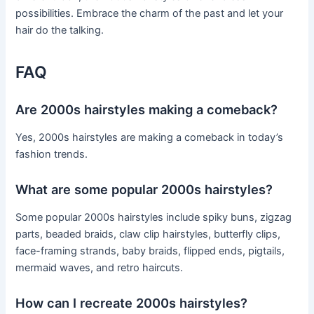
possibilities. Embrace the charm of the past and let your
hair do the talking.
FAQ
Are 2000s hairstyles making a comeback?
Yes, 2000s hairstyles are making a comeback in today’s
fashion trends.
What are some popular 2000s hairstyles?
Some popular 2000s hairstyles include spiky buns, zigzag
parts, beaded braids, claw clip hairstyles, butterfly clips,
face-framing strands, baby braids, flipped ends, pigtails,
mermaid waves, and retro haircuts.
How can I recreate 2000s hairstyles?