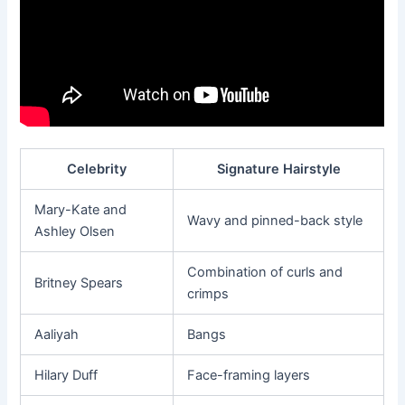
Celebrity
Signature Hairstyle
Mary-Kate and
Wavy and pinned-back style
Ashley Olsen
Combination of curls and
Britney Spears
crimps
Aaliyah
Bangs
Hilary Duff
Face-framing layers