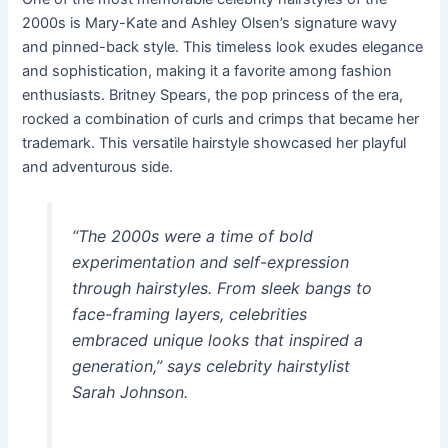
2000s is Mary-Kate and Ashley Olsen’s signature wavy
and pinned-back style. This timeless look exudes elegance
and sophistication, making it a favorite among fashion
enthusiasts. Britney Spears, the pop princess of the era,
rocked a combination of curls and crimps that became her
trademark. This versatile hairstyle showcased her playful
and adventurous side.
“The 2000s were a time of bold
experimentation and self-expression
through hairstyles. From sleek bangs to
face-framing layers, celebrities
embraced unique looks that inspired a
generation,” says celebrity hairstylist
Sarah Johnson.