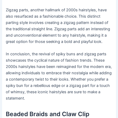
Zigzag parts, another hallmark of 2000s hairstyles, have
also resurfaced as a fashionable choice. This distinct
parting style involves creating a zigzag pattern instead of
the traditional straight line. Zigzag parts add an interesting
and unconventional element to any hairstyle, making it a
great option for those seeking a bold and playful look.
In conclusion, the revival of spiky buns and zigzag parts
showcases the cyclical nature of fashion trends. These
2000s hairstyles have been reimagined for the modern era,
allowing individuals to embrace their nostalgia while adding
a contemporary twist to their looks. Whether you prefer a
spiky bun for a rebellious edge or a zigzag part for a touch
of whimsy, these iconic hairstyles are sure to make a
statement.
Beaded Braids and Claw Clip