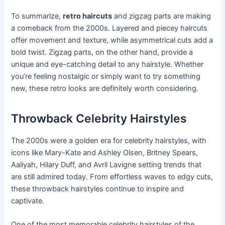
To summarize,
retro haircuts
and zigzag parts are making
a comeback from the 2000s. Layered and piecey haircuts
offer movement and texture, while asymmetrical cuts add a
bold twist. Zigzag parts, on the other hand, provide a
unique and eye-catching detail to any hairstyle. Whether
you’re feeling nostalgic or simply want to try something
new, these retro looks are definitely worth considering.
Throwback Celebrity Hairstyles
The 2000s were a golden era for celebrity hairstyles, with
icons like Mary-Kate and Ashley Olsen, Britney Spears,
Aaliyah, Hilary Duff, and Avril Lavigne setting trends that
are still admired today. From effortless waves to edgy cuts,
these throwback hairstyles continue to inspire and
captivate.
One of the most memorable celebrity hairstyles of the