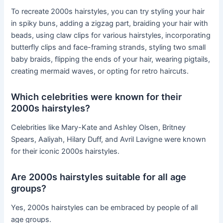
To recreate 2000s hairstyles, you can try styling your hair
in spiky buns, adding a zigzag part, braiding your hair with
beads, using claw clips for various hairstyles, incorporating
butterfly clips and face-framing strands, styling two small
baby braids, flipping the ends of your hair, wearing pigtails,
creating mermaid waves, or opting for retro haircuts.
Which celebrities were known for their
2000s hairstyles?
Celebrities like Mary-Kate and Ashley Olsen, Britney
Spears, Aaliyah, Hilary Duff, and Avril Lavigne were known
for their iconic 2000s hairstyles.
Are 2000s hairstyles suitable for all age
groups?
Yes, 2000s hairstyles can be embraced by people of all
age groups.