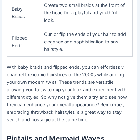
Create two small braids at the front of
Baby
the head for a playful and youthful
Braids
look.
Curl or flip the ends of your hair to add
Flipped
elegance and sophistication to any
Ends
hairstyle.
With baby braids and flipped ends, you can effortlessly
channel the iconic hairstyles of the 2000s while adding
your own modern twist. These trends are versatile,
allowing you to switch up your look and experiment with
different styles. So why not give them a try and see how
they can enhance your overall appearance? Remember,
embracing throwback hairstyles is a great way to stay
stylish and nostalgic at the same time.
Pigtails and Mermaid Waves