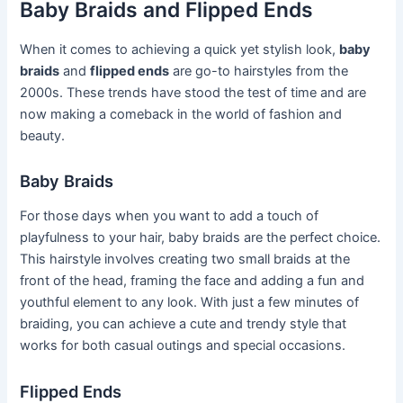
Baby Braids and Flipped Ends
When it comes to achieving a quick yet stylish look,
baby
braids
and
flipped ends
are go-to hairstyles from the
2000s. These trends have stood the test of time and are
now making a comeback in the world of fashion and
beauty.
Baby Braids
For those days when you want to add a touch of
playfulness to your hair, baby braids are the perfect choice.
This hairstyle involves creating two small braids at the
front of the head, framing the face and adding a fun and
youthful element to any look. With just a few minutes of
braiding, you can achieve a cute and trendy style that
works for both casual outings and special occasions.
Flipped Ends