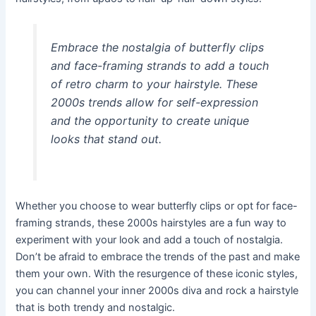
Embrace the nostalgia of butterfly clips
and face-framing strands to add a touch
of retro charm to your hairstyle. These
2000s trends allow for self-expression
and the opportunity to create unique
looks that stand out.
Whether you choose to wear butterfly clips or opt for face-
framing strands, these 2000s hairstyles are a fun way to
experiment with your look and add a touch of nostalgia.
Don’t be afraid to embrace the trends of the past and make
them your own. With the resurgence of these iconic styles,
you can channel your inner 2000s diva and rock a hairstyle
that is both trendy and nostalgic.