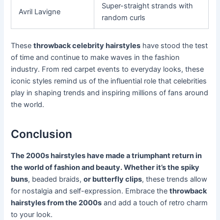
Super-straight strands with
Avril Lavigne
random curls
These
throwback celebrity hairstyles
have stood the test
of time and continue to make waves in the fashion
industry. From red carpet events to everyday looks, these
iconic styles remind us of the influential role that celebrities
play in shaping trends and inspiring millions of fans around
the world.
Conclusion
The 2000s hairstyles have made a triumphant return in
the world of fashion and beauty. Whether it’s the spiky
buns
, beaded braids,
or butterfly clips
, these trends allow
for nostalgia and self-expression. Embrace the
throwback
hairstyles from the 2000s
and add a touch of retro charm
to your look.