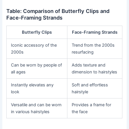
Table: Comparison of Butterfly Clips and
Face-Framing Strands
Butterfly Clips
Face-Framing Strands
Iconic accessory of the
Trend from the 2000s
2000s
resurfacing
Can be worn by people of
Adds texture and
all ages
dimension to hairstyles
Instantly elevates any
Soft and effortless
look
hairstyle
Versatile and can be worn
Provides a frame for
in various hairstyles
the face