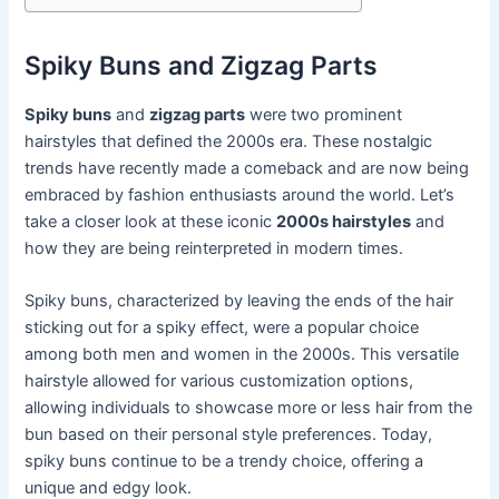
Spiky Buns and Zigzag Parts
Spiky buns
and
zigzag parts
were two prominent
hairstyles that defined the 2000s era. These nostalgic
trends have recently made a comeback and are now being
embraced by fashion enthusiasts around the world. Let’s
take a closer look at these iconic
2000s hairstyles
and
how they are being reinterpreted in modern times.
Spiky buns, characterized by leaving the ends of the hair
sticking out for a spiky effect, were a popular choice
among both men and women in the 2000s. This versatile
hairstyle allowed for various customization options,
allowing individuals to showcase more or less hair from the
bun based on their personal style preferences. Today,
spiky buns continue to be a trendy choice, offering a
unique and edgy look.