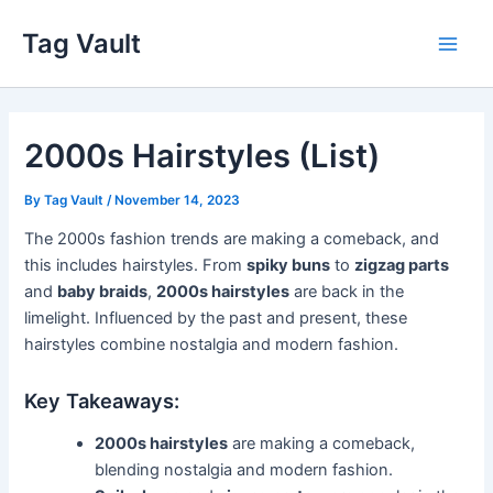
Skip
Tag Vault
to
Main
content
Men
2000s Hairstyles (List)
By
Tag Vault
/
November 14, 2023
The 2000s fashion trends are making a comeback, and
this includes hairstyles. From
spiky buns
to
zigzag parts
and
baby braids
,
2000s hairstyles
are back in the
limelight. Influenced by the past and present, these
hairstyles combine nostalgia and modern fashion.
Key Takeaways:
2000s hairstyles
are making a comeback,
blending nostalgia and modern fashion.