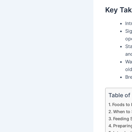
Key Ta
In
Sig
op
Sta
and
Wai
old
Bre
Table of
Foods to 
When to 
Feeding 
Preparin