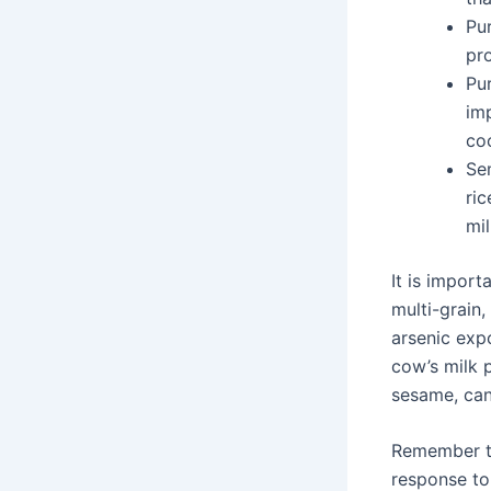
Pu
pro
Pu
imp
co
Sem
ric
mi
It is import
multi-grain,
arsenic expo
cow’s milk p
sesame, can
Remember th
response to 