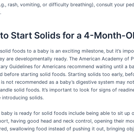
.g., rash, vomiting, or difficulty breathing), consult your ped
.
o Start Solids for a 4-Month-O
solid foods to a baby is an exciting milestone, but it’s impo
they are developmentally ready. The American Academy of P
tary Guidelines for Americans recommend waiting until a b
 before starting solid foods. Starting solids too early, bef
 is not recommended as a baby’s digestive system may no
ndle solid foods. It’s important to look for signs of readin
 introducing solids.
 baby is ready for solid foods include being able to sit up 
port, having good head and neck control, opening their m
red, swallowing food instead of pushing it out, bringing obj