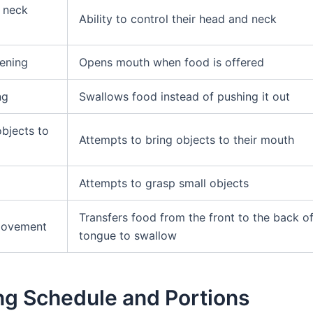
 neck
Ability to control their head and neck
ening
Opens mouth when food is offered
ng
Swallows food instead of pushing it out
objects to
Attempts to bring objects to their mouth
Attempts to grasp small objects
Transfers food from the front to the back of
movement
tongue to swallow
ng Schedule and Portions