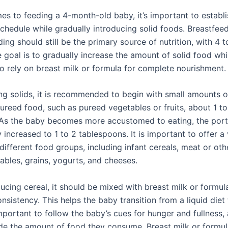
es to feeding a 4-month-old baby, it’s important to establi
schedule while gradually introducing solid foods. Breastfee
ing should still be the primary source of nutrition, with 4 
 goal is to gradually increase the amount of solid food whi
to rely on breast milk or formula for complete nourishment.
ng solids, it is recommended to begin with small amounts of
ureed food, such as pureed vegetables or fruits, about 1 to
As the baby becomes more accustomed to eating, the port
 increased to 1 to 2 tablespoons. It is important to offer a 
ifferent food groups, including infant cereals, meat or oth
tables, grains, yogurts, and cheeses.
ucing cereal, it should be mixed with breast milk or formul
sistency. This helps the baby transition from a liquid diet 
important to follow the baby’s cues for hunger and fullness,
de the amount of food they consume. Breast milk or formul