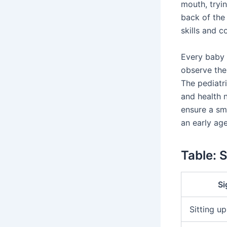
mouth, tryin
back of the
skills and c
Every baby i
observe the 
The pediatr
and health 
ensure a sm
an early age
Table: 
Si
Sitting up