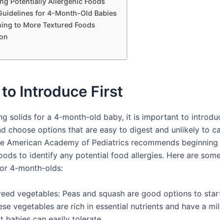
ng Potentially Allergenic Foods
Guidelines for 4-Month-Old Babies
ning to More Textured Foods
on
to Introduce First
ng solids for a 4-month-old baby, it is important to introd
nd choose options that are easy to digest and unlikely to c
The American Academy of Pediatrics recommends beginning 
foods to identify any potential food allergies. Here are s
for 4-month-olds:
reed vegetables: Peas and squash are good options to start
se vegetables are rich in essential nutrients and have a mil
t babies can easily tolerate.