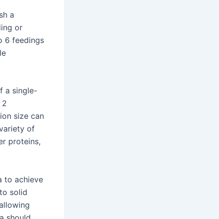
sh a
ding or
to 6 feedings
le
 a single-
 2
ion size can
variety of
er proteins,
a to achieve
to solid
 allowing
a should