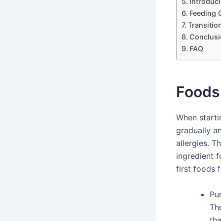
Introduci
Feeding 
Transitio
Conclusi
FAQ
Foods 
When starti
gradually a
allergies. 
ingredient 
first foods 
Pu
The
tha