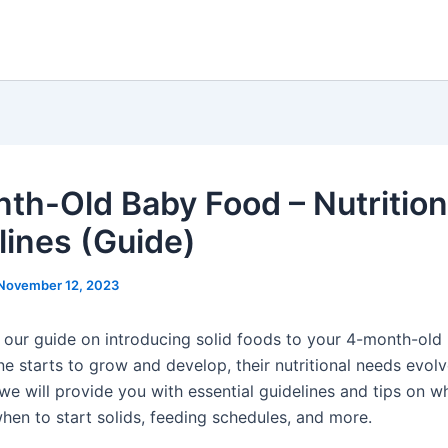
th-Old Baby Food – Nutrition
lines (Guide)
November 12, 2023
our guide on introducing solid foods to your 4-month-old
one starts to grow and develop, their nutritional needs evolv
, we will provide you with essential guidelines and tips on 
when to start solids, feeding schedules, and more.