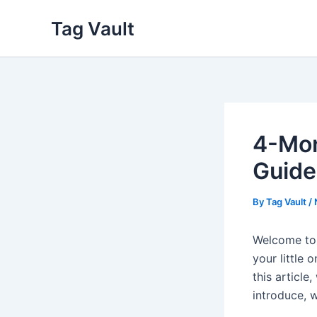
Skip
Tag Vault
to
content
4-Mon
Guide
By
Tag Vault
/
Welcome to 
your little 
this article
introduce, 