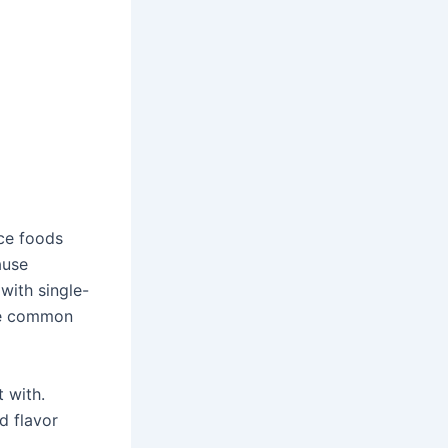
uce foods
ause
with single-
ome common
 with.
d flavor