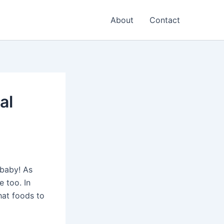
About
Contact
al
 baby! As
e too. In
what foods to