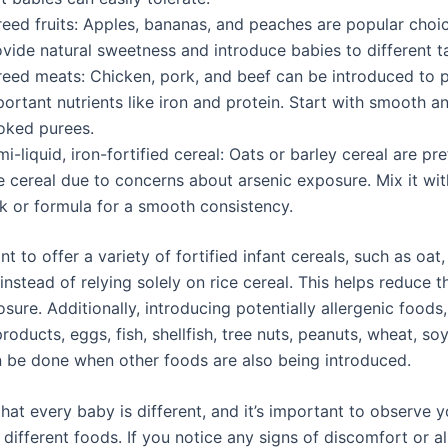
reed fruits: Apples, bananas, and peaches are popular choi
vide natural sweetness and introduce babies to different t
reed meats: Chicken, pork, and beef can be introduced to 
ortant nutrients like iron and protein. Start with smooth a
oked purees.
i-liquid, iron-fortified cereal: Oats or barley cereal are pr
e cereal due to concerns about arsenic exposure. Mix it wit
lk or formula for a smooth consistency.
ant to offer a variety of fortified infant cereals, such as oat,
 instead of relying solely on rice cereal. This helps reduce t
sure. Additionally, introducing potentially allergenic foods
roducts, eggs, fish, shellfish, tree nuts, peanuts, wheat, so
 be done when other foods are also being introduced.
at every baby is different, and it’s important to observe y
different foods. If you notice any signs of discomfort or al