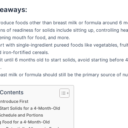
keaways:
troduce foods other than breast milk or formula around 6 m
ns of readiness for solids include sitting up, controlling h
ening mouth for food, and more.
rt with single-ingredient pureed foods like vegetables, frui
 iron-fortified cereals.
t until 6 months old to start solids, avoid starting before
.
ast milk or formula should still be the primary source of nut
 Contents
Introduce First
Start Solids for a 4-Month-Old
Schedule and Portions
g Food for a 4-Month-Old