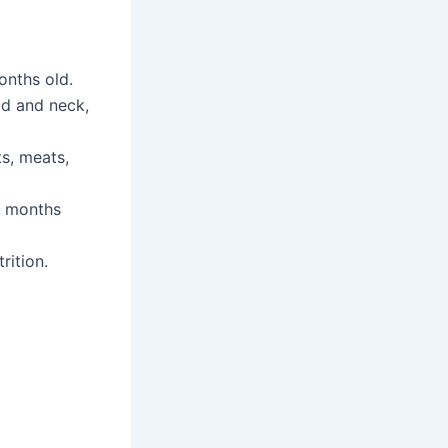
onths old.
ead and neck,
ts, meats,
 4 months
rition.