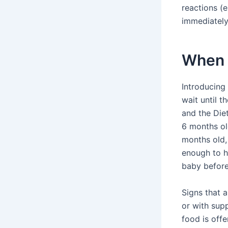
reactions (e
immediately
When t
Introducing 
wait until 
and the Die
6 months old
months old,
enough to ha
baby before
Signs that a
or with sup
food is offe