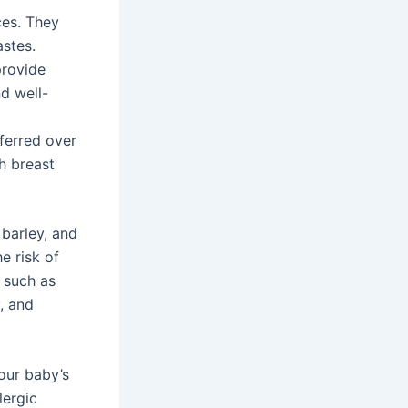
ces. They
astes.
provide
nd well-
eferred over
h breast
 barley, and
he risk of
, such as
y, and
our baby’s
lergic