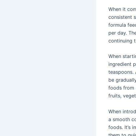
When it com
consistent 
formula feed
per day. The
continuing 
When starti
ingredient p
teaspoons. 
be gradually
foods from d
fruits, vege
When introd
a smooth con
foods. It’s 
them to gui