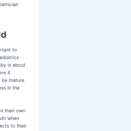
iatrician
ld
rtant to
ediatrics
aby is about
ore 4
t be mature
ess in the
on their own
outh when
ects to their