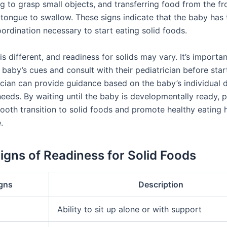
g to grasp small objects, and transferring food from the fr
 tongue to swallow. These signs indicate that the baby has
oordination necessary to start eating solid foods.
s different, and readiness for solids may vary. It’s importan
baby’s cues and consult with their pediatrician before start
ician can provide guidance based on the baby’s individual
needs. By waiting until the baby is developmentally ready, 
ooth transition to solid foods and promote healthy eating 
.
Signs of Readiness for Solid Foods
gns
Description
Ability to sit up alone or with support