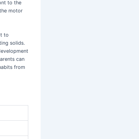
ont to the
 the motor
t to
ing solids.
 development
parents can
habits from