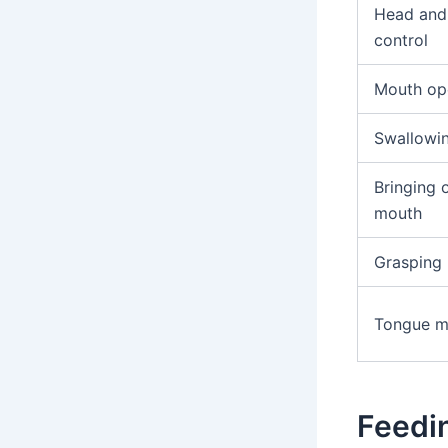
Head and
control
Mouth op
Swallowi
Bringing 
mouth
Grasping
Tongue 
Feedi