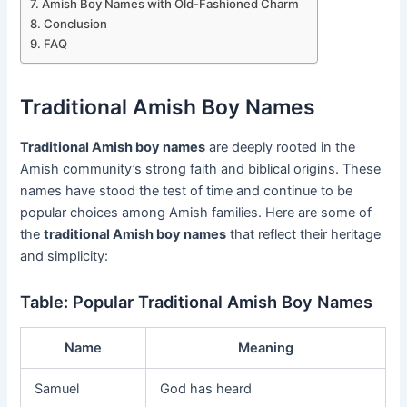
Amish Boy Names with Old-Fashioned Charm
Conclusion
FAQ
Traditional Amish Boy Names
Traditional Amish boy names
are deeply rooted in the
Amish community’s strong faith and biblical origins. These
names have stood the test of time and continue to be
popular choices among Amish families. Here are some of
the
traditional Amish boy names
that reflect their heritage
and simplicity:
Table: Popular Traditional Amish Boy Names
Name
Meaning
Samuel
God has heard