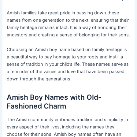
Amish families take great pride in passing down these
names from one generation to the next, ensuring that their
family heritage remains intact. It is a way of honoring their
ancestors and creating a sense of belonging for their sons.
Choosing an Amish boy name based on family heritage is
a beautiful way to pay homage to your roots and instill a
sense of tradition in your child’s life. These names serve as
a reminder of the values and love that have been passed
down through the generations.
Amish Boy Names with Old-
Fashioned Charm
The Amish community embraces tradition and simplicity in
every aspect of their lives, including the names they
choose for their sons. Amish boy names often have an