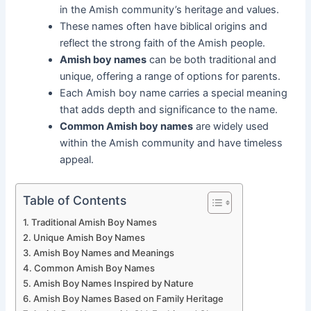
in the Amish community’s heritage and values.
These names often have biblical origins and
reflect the strong faith of the Amish people.
Amish boy names
can be both traditional and
unique, offering a range of options for parents.
Each Amish boy name carries a special meaning
that adds depth and significance to the name.
Common Amish boy names
are widely used
within the Amish community and have timeless
appeal.
Table of Contents
Traditional Amish Boy Names
Unique Amish Boy Names
Amish Boy Names and Meanings
Common Amish Boy Names
Amish Boy Names Inspired by Nature
Amish Boy Names Based on Family Heritage