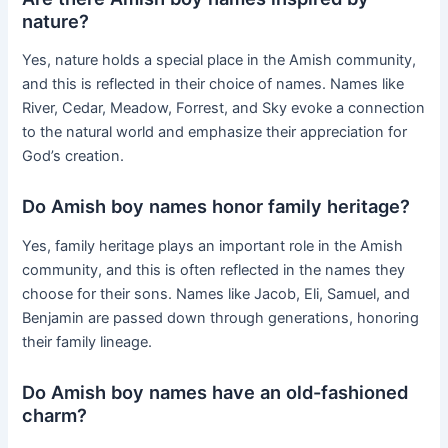
nature?
Yes, nature holds a special place in the Amish community,
and this is reflected in their choice of names. Names like
River, Cedar, Meadow, Forrest, and Sky evoke a connection
to the natural world and emphasize their appreciation for
God’s creation.
Do Amish boy names honor family heritage?
Yes, family heritage plays an important role in the Amish
community, and this is often reflected in the names they
choose for their sons. Names like Jacob, Eli, Samuel, and
Benjamin are passed down through generations, honoring
their family lineage.
Do Amish boy names have an old-fashioned
charm?