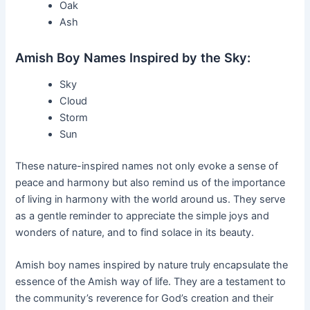
Oak
Ash
Amish Boy Names Inspired by the Sky:
Sky
Cloud
Storm
Sun
These nature-inspired names not only evoke a sense of
peace and harmony but also remind us of the importance
of living in harmony with the world around us. They serve
as a gentle reminder to appreciate the simple joys and
wonders of nature, and to find solace in its beauty.
Amish boy names inspired by nature truly encapsulate the
essence of the Amish way of life. They are a testament to
the community’s reverence for God’s creation and their