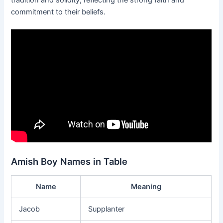
commitment to their beliefs.
Amish Boy Names in Table
Name
Meaning
Jacob
Supplanter