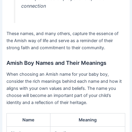
connection
These names, and many others, capture the essence of
the Amish way of life and serve as a reminder of their
strong faith and commitment to their community.
Amish Boy Names and Their Meanings
When choosing an Amish name for your baby boy,
consider the rich meanings behind each name and how it
aligns with your own values and beliefs. The name you
choose will become an important part of your child’s
identity and a reflection of their heritage.
Name
Meaning