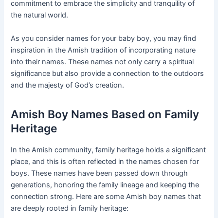
commitment to embrace the simplicity and tranquility of
the natural world.
As you consider names for your baby boy, you may find
inspiration in the Amish tradition of incorporating nature
into their names. These names not only carry a spiritual
significance but also provide a connection to the outdoors
and the majesty of God’s creation.
Amish Boy Names Based on Family
Heritage
In the Amish community, family heritage holds a significant
place, and this is often reflected in the names chosen for
boys. These names have been passed down through
generations, honoring the family lineage and keeping the
connection strong. Here are some Amish boy names that
are deeply rooted in family heritage: