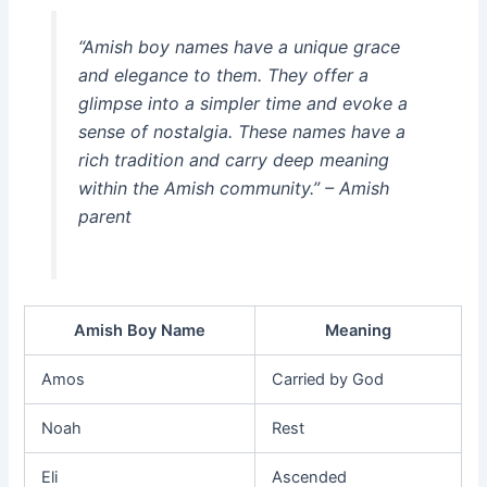
“Amish boy names have a unique grace
and elegance to them. They offer a
glimpse into a simpler time and evoke a
sense of nostalgia. These names have a
rich tradition and carry deep meaning
within the Amish community.” – Amish
parent
Amish Boy Name
Meaning
Amos
Carried by God
Noah
Rest
Eli
Ascended