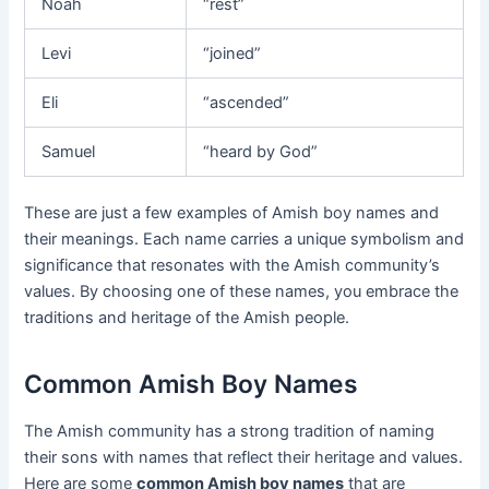
Noah
“rest”
Levi
“joined”
Eli
“ascended”
Samuel
“heard by God”
These are just a few examples of Amish boy names and
their meanings. Each name carries a unique symbolism and
significance that resonates with the Amish community’s
values. By choosing one of these names, you embrace the
traditions and heritage of the Amish people.
Common Amish Boy Names
The Amish community has a strong tradition of naming
their sons with names that reflect their heritage and values.
Here are some
common Amish boy names
that are