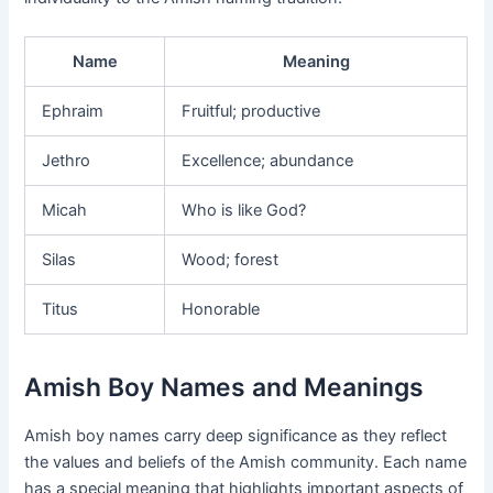
Name
Meaning
Ephraim
Fruitful; productive
Jethro
Excellence; abundance
Micah
Who is like God?
Silas
Wood; forest
Titus
Honorable
Amish Boy Names and Meanings
Amish boy names carry deep significance as they reflect
the values and beliefs of the Amish community. Each name
has a special meaning that highlights important aspects of