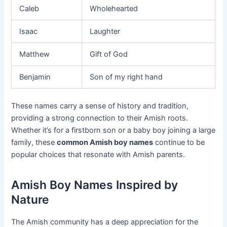
Caleb
Wholehearted
Isaac
Laughter
Matthew
Gift of God
Benjamin
Son of my right hand
These names carry a sense of history and tradition,
providing a strong connection to their Amish roots.
Whether it’s for a firstborn son or a baby boy joining a large
family, these
common Amish boy names
continue to be
popular choices that resonate with Amish parents.
Amish Boy Names Inspired by
Nature
The Amish community has a deep appreciation for the