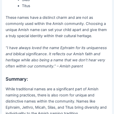
Titus
These names have a distinct charm and are not as
commonly used within the Amish community. Choosing a
unique Amish name can set your child apart and give them
a truly special identity within their cultural heritage.
“I have always loved the name Ephraim for its uniqueness
and biblical significance. It reflects our Amish faith and
heritage while also being a name that we don’t hear very
often within our community.” – Amish parent
Summary:
While traditional names are a significant part of Amish
naming practices, there is also room for unique and
distinctive names within the community. Names like
Ephraim, Jethro, Micah, Silas, and Titus bring diversity and
individuality to the Amish naming tradition.