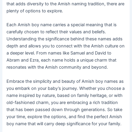
that adds diversity to the Amish naming tradition, there are
plenty of options to explore.
Each Amish boy name carries a special meaning that is
carefully chosen to reflect their values and beliefs.
Understanding the significance behind these names adds
depth and allows you to connect with the Amish culture on
a deeper level. From names like Samuel and David to
Abram and Ezra, each name holds a unique charm that
resonates with the Amish community and beyond.
Embrace the simplicity and beauty of Amish boy names as
you embark on your baby’s journey. Whether you choose a
name inspired by nature, based on family heritage, or with
old-fashioned charm, you are embracing a rich tradition
that has been passed down through generations. So take
your time, explore the options, and find the perfect Amish
boy name that will carry deep significance for your family.