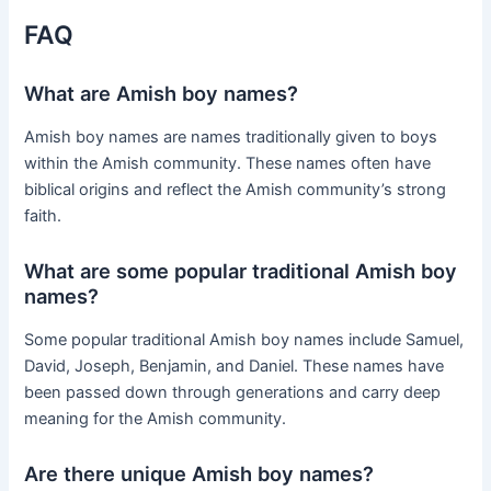
FAQ
What are Amish boy names?
Amish boy names are names traditionally given to boys
within the Amish community. These names often have
biblical origins and reflect the Amish community’s strong
faith.
What are some popular traditional Amish boy
names?
Some popular traditional Amish boy names include Samuel,
David, Joseph, Benjamin, and Daniel. These names have
been passed down through generations and carry deep
meaning for the Amish community.
Are there unique Amish boy names?