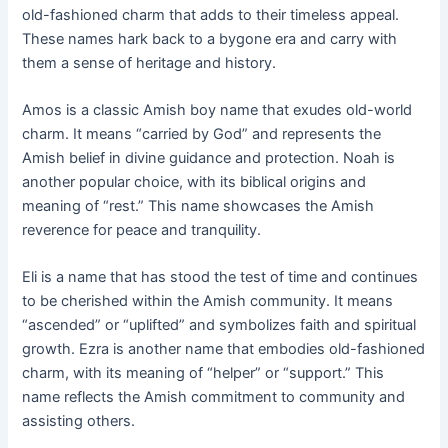
old-fashioned charm that adds to their timeless appeal.
These names hark back to a bygone era and carry with
them a sense of heritage and history.
Amos is a classic Amish boy name that exudes old-world
charm. It means “carried by God” and represents the
Amish belief in divine guidance and protection. Noah is
another popular choice, with its biblical origins and
meaning of “rest.” This name showcases the Amish
reverence for peace and tranquility.
Eli is a name that has stood the test of time and continues
to be cherished within the Amish community. It means
“ascended” or “uplifted” and symbolizes faith and spiritual
growth. Ezra is another name that embodies old-fashioned
charm, with its meaning of “helper” or “support.” This
name reflects the Amish commitment to community and
assisting others.