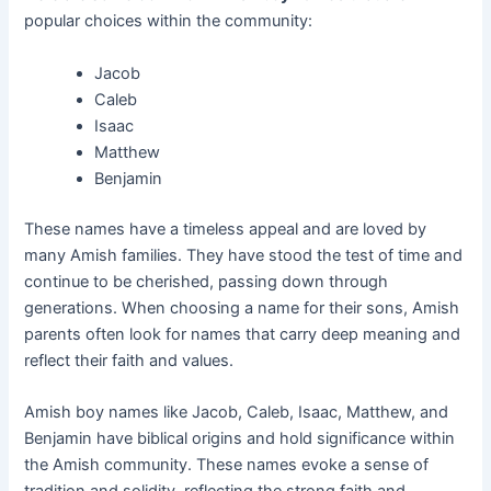
popular choices within the community:
Jacob
Caleb
Isaac
Matthew
Benjamin
These names have a timeless appeal and are loved by
many Amish families. They have stood the test of time and
continue to be cherished, passing down through
generations. When choosing a name for their sons, Amish
parents often look for names that carry deep meaning and
reflect their faith and values.
Amish boy names like Jacob, Caleb, Isaac, Matthew, and
Benjamin have biblical origins and hold significance within
the Amish community. These names evoke a sense of
tradition and solidity, reflecting the strong faith and