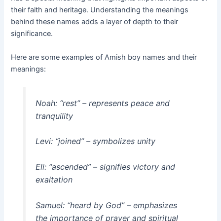
their faith and heritage. Understanding the meanings
behind these names adds a layer of depth to their
significance.
Here are some examples of Amish boy names and their
meanings:
Noah: “rest” – represents peace and
tranquility
Levi: “joined” – symbolizes unity
Eli: “ascended” – signifies victory and
exaltation
Samuel: “heard by God” – emphasizes
the importance of prayer and spiritual