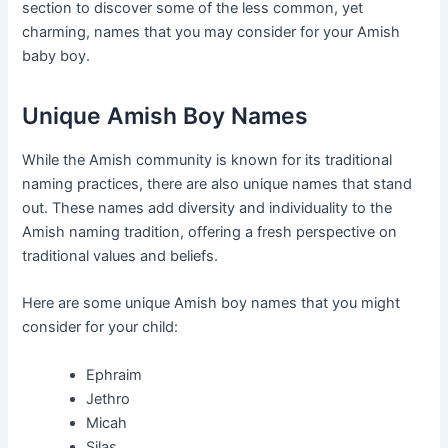
section to discover some of the less common, yet
charming, names that you may consider for your Amish
baby boy.
Unique Amish Boy Names
While the Amish community is known for its traditional
naming practices, there are also unique names that stand
out. These names add diversity and individuality to the
Amish naming tradition, offering a fresh perspective on
traditional values and beliefs.
Here are some unique Amish boy names that you might
consider for your child:
Ephraim
Jethro
Micah
Silas