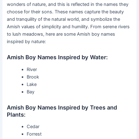
wonders of nature, and this is reflected in the names they
choose for their sons. These names capture the beauty
and tranquility of the natural world, and symbolize the
Amish values of simplicity and humility. From serene rivers
to lush meadows, here are some Amish boy names
inspired by nature:
Amish Boy Names Inspired by Water:
River
Brook
Lake
Bay
Amish Boy Names Inspired by Trees and
Plants:
Cedar
Forrest