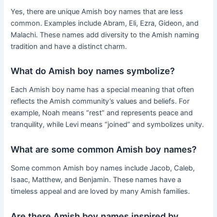
Yes, there are unique Amish boy names that are less
common. Examples include Abram, Eli, Ezra, Gideon, and
Malachi. These names add diversity to the Amish naming
tradition and have a distinct charm.
What do Amish boy names symbolize?
Each Amish boy name has a special meaning that often
reflects the Amish community’s values and beliefs. For
example, Noah means “rest” and represents peace and
tranquility, while Levi means “joined” and symbolizes unity.
What are some common Amish boy names?
Some common Amish boy names include Jacob, Caleb,
Isaac, Matthew, and Benjamin. These names have a
timeless appeal and are loved by many Amish families.
Are there Amish boy names inspired by