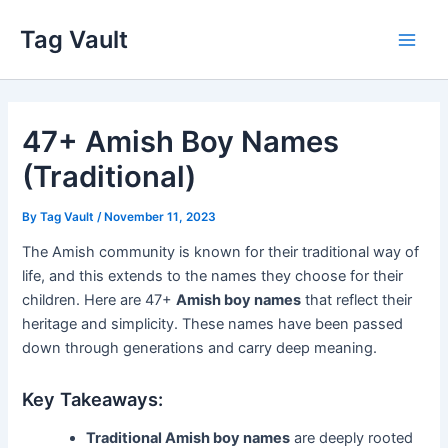
Skip
Tag Vault
to
Main
content
Men
47+ Amish Boy Names
(Traditional)
By
Tag Vault
/
November 11, 2023
The Amish community is known for their traditional way of
life, and this extends to the names they choose for their
children. Here are 47+
Amish boy names
that reflect their
heritage and simplicity. These names have been passed
down through generations and carry deep meaning.
Key Takeaways:
Traditional Amish boy names
are deeply rooted