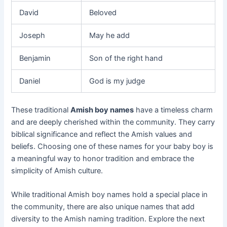
David
Beloved
Joseph
May he add
Benjamin
Son of the right hand
Daniel
God is my judge
These traditional
Amish boy names
have a timeless charm
and are deeply cherished within the community. They carry
biblical significance and reflect the Amish values and
beliefs. Choosing one of these names for your baby boy is
a meaningful way to honor tradition and embrace the
simplicity of Amish culture.
While traditional Amish boy names hold a special place in
the community, there are also unique names that add
diversity to the Amish naming tradition. Explore the next