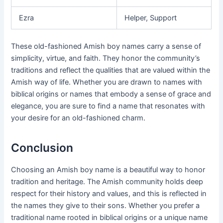
Ezra
Helper, Support
These old-fashioned Amish boy names carry a sense of
simplicity, virtue, and faith. They honor the community’s
traditions and reflect the qualities that are valued within the
Amish way of life. Whether you are drawn to names with
biblical origins or names that embody a sense of grace and
elegance, you are sure to find a name that resonates with
your desire for an old-fashioned charm.
Conclusion
Choosing an Amish boy name is a beautiful way to honor
tradition and heritage. The Amish community holds deep
respect for their history and values, and this is reflected in
the names they give to their sons. Whether you prefer a
traditional name rooted in biblical origins or a unique name