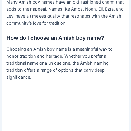
Many Amish boy names have an old-fashioned charm that
adds to their appeal. Names like Amos, Noah, Eli, Ezra, and
Levi have a timeless quality that resonates with the Amish
community’s love for tradition.
How do I choose an Amish boy name?
Choosing an Amish boy name is a meaningful way to
honor tradition and heritage. Whether you prefer a
traditional name or a unique one, the Amish naming
tradition offers a range of options that carry deep
significance.