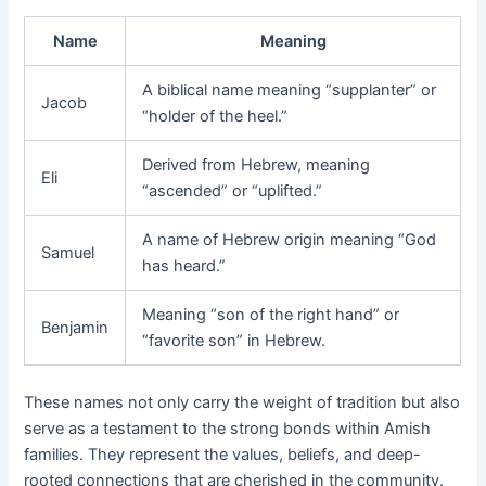
Name
Meaning
A biblical name meaning “supplanter” or
Jacob
“holder of the heel.”
Derived from Hebrew, meaning
Eli
“ascended” or “uplifted.”
A name of Hebrew origin meaning “God
Samuel
has heard.”
Meaning “son of the right hand” or
Benjamin
“favorite son” in Hebrew.
These names not only carry the weight of tradition but also
serve as a testament to the strong bonds within Amish
families. They represent the values, beliefs, and deep-
rooted connections that are cherished in the community.