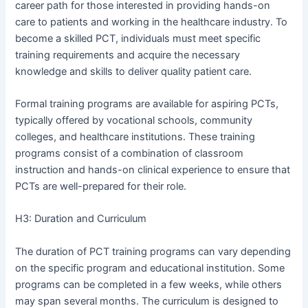
career path for those interested in providing hands-on
care to patients and working in the healthcare industry. To
become a skilled PCT, individuals must meet specific
training requirements and acquire the necessary
knowledge and skills to deliver quality patient care.
Formal training programs are available for aspiring PCTs,
typically offered by vocational schools, community
colleges, and healthcare institutions. These training
programs consist of a combination of classroom
instruction and hands-on clinical experience to ensure that
PCTs are well-prepared for their role.
H3: Duration and Curriculum
The duration of PCT training programs can vary depending
on the specific program and educational institution. Some
programs can be completed in a few weeks, while others
may span several months. The curriculum is designed to