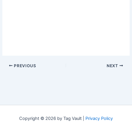
PREVIOUS
NEXT
Copyright © 2026 by Tag Vault |
Privacy Policy