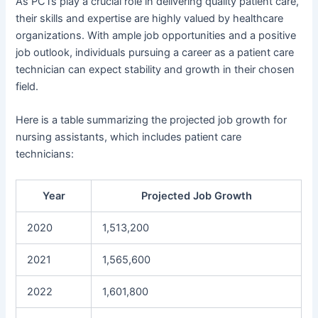
As PCTs play a crucial role in delivering quality patient care,
their skills and expertise are highly valued by healthcare
organizations. With ample job opportunities and a positive
job outlook, individuals pursuing a career as a patient care
technician can expect stability and growth in their chosen
field.
Here is a table summarizing the projected job growth for
nursing assistants, which includes patient care
technicians:
Year
Projected Job Growth
2020
1,513,200
2021
1,565,600
2022
1,601,800