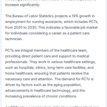
increase significantly.
The Bureau of Labor Statistics projects a 19% growth in
employment for nursing assistants, which includes PCTs,
from 2020 to 2030. This indicates a favorable job market
for individuals considering a career as a patient care
technician.
PCTs are integral members of the healthcare team,
providing direct patient care and support to medical
professionals. They work in various healthcare settings,
such as hospitals, clinics, long-term care facilities, and
home healthcare, ensuring that patients receive the
necessary care and attention. The demand for PCTs is
driven by factors such as the aging population,
advancements in healthcare technology, and the
increasing prevalence of chronic conditions.