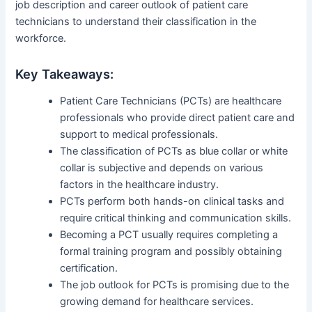
job description and career outlook of patient care
technicians to understand their classification in the
workforce.
Key Takeaways:
Patient Care Technicians (PCTs) are healthcare
professionals who provide direct patient care and
support to medical professionals.
The classification of PCTs as blue collar or white
collar is subjective and depends on various
factors in the healthcare industry.
PCTs perform both hands-on clinical tasks and
require critical thinking and communication skills.
Becoming a PCT usually requires completing a
formal training program and possibly obtaining
certification.
The job outlook for PCTs is promising due to the
growing demand for healthcare services.