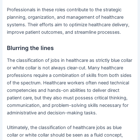
Professionals in these roles contribute to the strategic
planning, organization, and management of healthcare
systems. Their efforts aim to optimize healthcare delivery,
improve patient outcomes, and streamline processes.
Blurring the lines
The classification of jobs in healthcare as strictly blue collar
or white collar is not always clear-cut. Many healthcare
professions require a combination of skills from both sides
of the spectrum. Healthcare workers often need technical
competencies and hands-on abilities to deliver direct
patient care, but they also must possess critical thinking,
communication, and problem-solving skills necessary for
administrative and decision-making tasks.
Ultimately, the classification of healthcare jobs as blue
collar or white collar should be seen as a fluid concept,