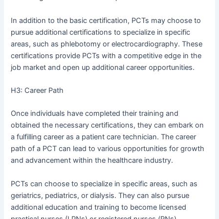
In addition to the basic certification, PCTs may choose to
pursue additional certifications to specialize in specific
areas, such as phlebotomy or electrocardiography. These
certifications provide PCTs with a competitive edge in the
job market and open up additional career opportunities.
H3: Career Path
Once individuals have completed their training and
obtained the necessary certifications, they can embark on
a fulfilling career as a patient care technician. The career
path of a PCT can lead to various opportunities for growth
and advancement within the healthcare industry.
PCTs can choose to specialize in specific areas, such as
geriatrics, pediatrics, or dialysis. They can also pursue
additional education and training to become licensed
practical nurses (LPNs) or registered nurses (RNs).