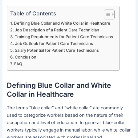
Table of Contents
Defining Blue Collar and White Collar in Healthcare
Job Description of a Patient Care Technician
Training Requirements for Patient Care Technicians
Job Outlook for Patient Care Technicians
Salary Potential for Patient Care Technicians
Conclusion
FAQ
Defining Blue Collar and White
Collar in Healthcare
The terms “blue collar” and “white collar” are commonly
used to categorize workers based on the nature of their
occupation and level of education. In general, blue-collar
workers typically engage in manual labor, while white-collar
workers are associated with professional and