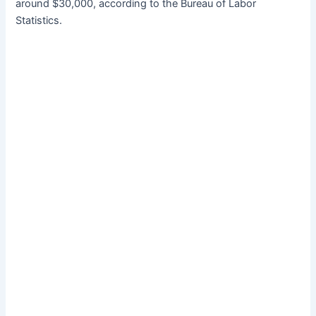
around $30,000, according to the Bureau of Labor
Statistics.