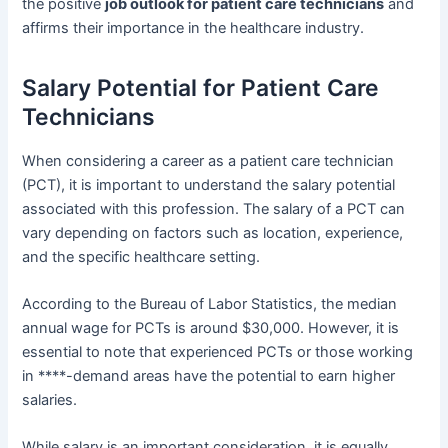
the positive
job outlook for patient care technicians
and
affirms their importance in the healthcare industry.
Salary Potential for Patient Care
Technicians
When considering a career as a patient care technician
(PCT), it is important to understand the salary potential
associated with this profession. The salary of a PCT can
vary depending on factors such as location, experience,
and the specific healthcare setting.
According to the Bureau of Labor Statistics, the median
annual wage for PCTs is around $30,000. However, it is
essential to note that experienced PCTs or those working
in ****-demand areas have the potential to earn higher
salaries.
While salary is an important consideration, it is equally