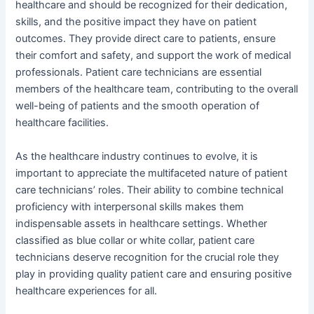
healthcare and should be recognized for their dedication,
skills, and the positive impact they have on patient
outcomes. They provide direct care to patients, ensure
their comfort and safety, and support the work of medical
professionals. Patient care technicians are essential
members of the healthcare team, contributing to the overall
well-being of patients and the smooth operation of
healthcare facilities.
As the healthcare industry continues to evolve, it is
important to appreciate the multifaceted nature of patient
care technicians’ roles. Their ability to combine technical
proficiency with interpersonal skills makes them
indispensable assets in healthcare settings. Whether
classified as blue collar or white collar, patient care
technicians deserve recognition for the crucial role they
play in providing quality patient care and ensuring positive
healthcare experiences for all.