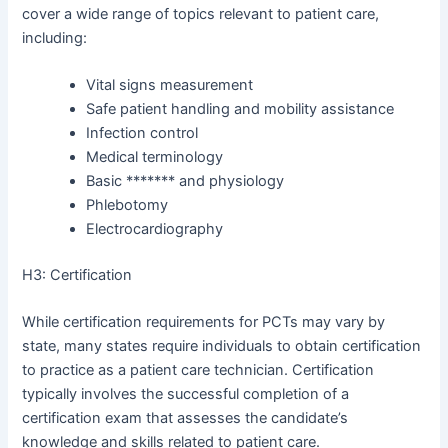
cover a wide range of topics relevant to patient care,
including:
Vital signs measurement
Safe patient handling and mobility assistance
Infection control
Medical terminology
Basic ******* and physiology
Phlebotomy
Electrocardiography
H3: Certification
While certification requirements for PCTs may vary by
state, many states require individuals to obtain certification
to practice as a patient care technician. Certification
typically involves the successful completion of a
certification exam that assesses the candidate’s
knowledge and skills related to patient care.