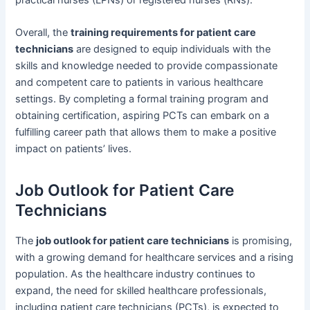
Overall, the
training requirements for patient care
technicians
are designed to equip individuals with the
skills and knowledge needed to provide compassionate
and competent care to patients in various healthcare
settings. By completing a formal training program and
obtaining certification, aspiring PCTs can embark on a
fulfilling career path that allows them to make a positive
impact on patients’ lives.
Job Outlook for Patient Care
Technicians
The
job outlook for patient care technicians
is promising,
with a growing demand for healthcare services and a rising
population. As the healthcare industry continues to
expand, the need for skilled healthcare professionals,
including patient care technicians (PCTs), is expected to