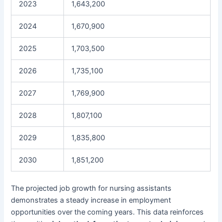
2023
1,643,200
2024
1,670,900
2025
1,703,500
2026
1,735,100
2027
1,769,900
2028
1,807,100
2029
1,835,800
2030
1,851,200
The projected job growth for nursing assistants
demonstrates a steady increase in employment
opportunities over the coming years. This data reinforces