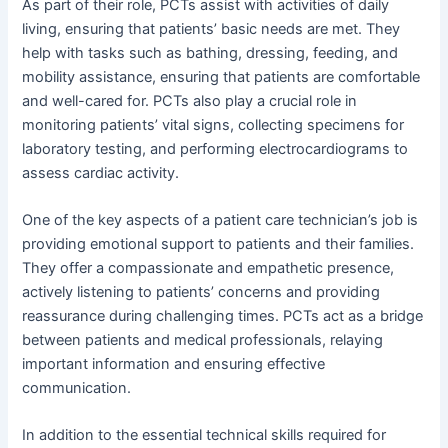
As part of their role, PCTs assist with activities of daily
living, ensuring that patients’ basic needs are met. They
help with tasks such as bathing, dressing, feeding, and
mobility assistance, ensuring that patients are comfortable
and well-cared for. PCTs also play a crucial role in
monitoring patients’ vital signs, collecting specimens for
laboratory testing, and performing electrocardiograms to
assess cardiac activity.
One of the key aspects of a patient care technician’s job is
providing emotional support to patients and their families.
They offer a compassionate and empathetic presence,
actively listening to patients’ concerns and providing
reassurance during challenging times. PCTs act as a bridge
between patients and medical professionals, relaying
important information and ensuring effective
communication.
In addition to the essential technical skills required for