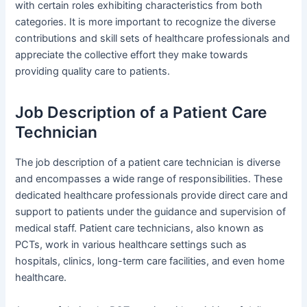
with certain roles exhibiting characteristics from both
categories. It is more important to recognize the diverse
contributions and skill sets of healthcare professionals and
appreciate the collective effort they make towards
providing quality care to patients.
Job Description of a Patient Care
Technician
The job description of a patient care technician is diverse
and encompasses a wide range of responsibilities. These
dedicated healthcare professionals provide direct care and
support to patients under the guidance and supervision of
medical staff. Patient care technicians, also known as
PCTs, work in various healthcare settings such as
hospitals, clinics, long-term care facilities, and even home
healthcare.