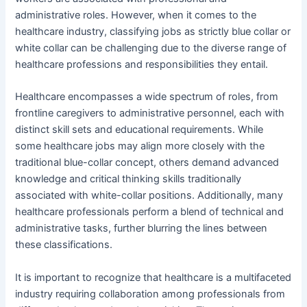
administrative roles. However, when it comes to the
healthcare industry, classifying jobs as strictly blue collar or
white collar can be challenging due to the diverse range of
healthcare professions and responsibilities they entail.
Healthcare encompasses a wide spectrum of roles, from
frontline caregivers to administrative personnel, each with
distinct skill sets and educational requirements. While
some healthcare jobs may align more closely with the
traditional blue-collar concept, others demand advanced
knowledge and critical thinking skills traditionally
associated with white-collar positions. Additionally, many
healthcare professionals perform a blend of technical and
administrative tasks, further blurring the lines between
these classifications.
It is important to recognize that healthcare is a multifaceted
industry requiring collaboration among professionals from