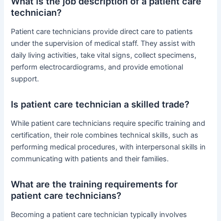
What is the job description of a patient care
technician?
Patient care technicians provide direct care to patients
under the supervision of medical staff. They assist with
daily living activities, take vital signs, collect specimens,
perform electrocardiograms, and provide emotional
support.
Is patient care technician a skilled trade?
While patient care technicians require specific training and
certification, their role combines technical skills, such as
performing medical procedures, with interpersonal skills in
communicating with patients and their families.
What are the training requirements for
patient care technicians?
Becoming a patient care technician typically involves