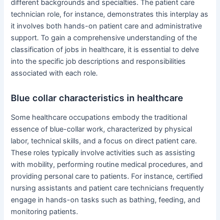
different backgrounds and specialties. The patient care
technician role, for instance, demonstrates this interplay as
it involves both hands-on patient care and administrative
support. To gain a comprehensive understanding of the
classification of jobs in healthcare, it is essential to delve
into the specific job descriptions and responsibilities
associated with each role.
Blue collar characteristics in healthcare
Some healthcare occupations embody the traditional
essence of blue-collar work, characterized by physical
labor, technical skills, and a focus on direct patient care.
These roles typically involve activities such as assisting
with mobility, performing routine medical procedures, and
providing personal care to patients. For instance, certified
nursing assistants and patient care technicians frequently
engage in hands-on tasks such as bathing, feeding, and
monitoring patients.