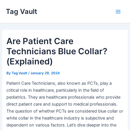
Skip
Tag Vault
to
Main
content
Men
Are Patient Care
Technicians Blue Collar?
(Explained)
By
Tag Vault
/
January 29, 2024
Patient Care Technicians, also known as PCTs, play a
critical role in healthcare, particularly in the field of
pediatrics. They are healthcare professionals who provide
direct patient care and support to medical professionals.
The question of whether PCTs are considered blue collar or
white collar in the healthcare industry is subjective and
dependent on various factors. Let’s dive deeper into the