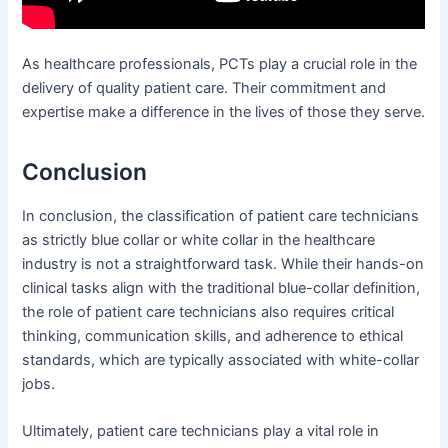
As healthcare professionals, PCTs play a crucial role in the
delivery of quality patient care. Their commitment and
expertise make a difference in the lives of those they serve.
Conclusion
In conclusion, the classification of patient care technicians
as strictly blue collar or white collar in the healthcare
industry is not a straightforward task. While their hands-on
clinical tasks align with the traditional blue-collar definition,
the role of patient care technicians also requires critical
thinking, communication skills, and adherence to ethical
standards, which are typically associated with white-collar
jobs.
Ultimately, patient care technicians play a vital role in