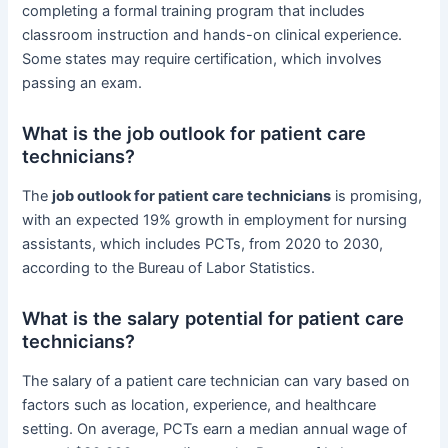
completing a formal training program that includes
classroom instruction and hands-on clinical experience.
Some states may require certification, which involves
passing an exam.
What is the job outlook for patient care
technicians?
The
job outlook for patient care technicians
is promising,
with an expected 19% growth in employment for nursing
assistants, which includes PCTs, from 2020 to 2030,
according to the Bureau of Labor Statistics.
What is the salary potential for patient care
technicians?
The salary of a patient care technician can vary based on
factors such as location, experience, and healthcare
setting. On average, PCTs earn a median annual wage of