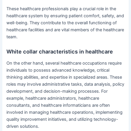
These healthcare professionals play a crucial role in the
healthcare system by ensuring patient comfort, safety, and
well-being. They contribute to the overall functioning of
healthcare facilities and are vital members of the healthcare
team.
White collar characteristics in healthcare
On the other hand, several healthcare occupations require
individuals to possess advanced knowledge, critical
thinking abilities, and expertise in specialized areas. These
roles may involve administrative tasks, data analysis, policy
development, and decision-making processes. For
example, healthcare administrators, healthcare
consultants, and healthcare informaticians are often
involved in managing healthcare operations, implementing
quality improvement initiatives, and utilizing technology-
driven solutions.