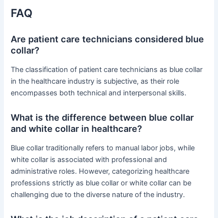
FAQ
Are patient care technicians considered blue
collar?
The classification of patient care technicians as blue collar
in the healthcare industry is subjective, as their role
encompasses both technical and interpersonal skills.
What is the difference between blue collar
and white collar in healthcare?
Blue collar traditionally refers to manual labor jobs, while
white collar is associated with professional and
administrative roles. However, categorizing healthcare
professions strictly as blue collar or white collar can be
challenging due to the diverse nature of the industry.