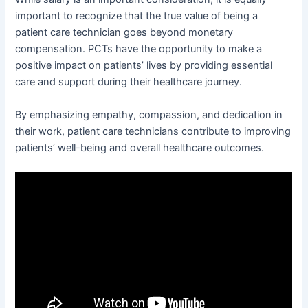
important to recognize that the true value of being a
patient care technician goes beyond monetary
compensation. PCTs have the opportunity to make a
positive impact on patients’ lives by providing essential
care and support during their healthcare journey.
By emphasizing empathy, compassion, and dedication in
their work, patient care technicians contribute to improving
patients’ well-being and overall healthcare outcomes.