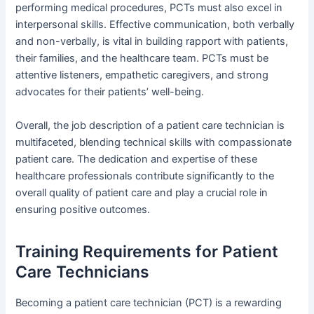
performing medical procedures, PCTs must also excel in
interpersonal skills. Effective communication, both verbally
and non-verbally, is vital in building rapport with patients,
their families, and the healthcare team. PCTs must be
attentive listeners, empathetic caregivers, and strong
advocates for their patients’ well-being.
Overall, the job description of a patient care technician is
multifaceted, blending technical skills with compassionate
patient care. The dedication and expertise of these
healthcare professionals contribute significantly to the
overall quality of patient care and play a crucial role in
ensuring positive outcomes.
Training Requirements for Patient
Care Technicians
Becoming a patient care technician (PCT) is a rewarding