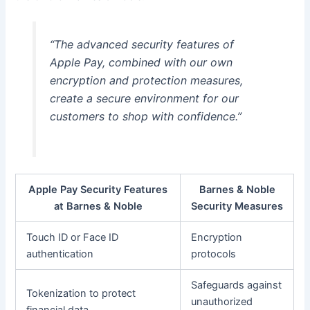
“The advanced security features of
Apple Pay, combined with our own
encryption and protection measures,
create a secure environment for our
customers to shop with confidence.”
Apple Pay Security Features
Barnes & Noble
at Barnes & Noble
Security Measures
Touch ID or Face ID
Encryption
authentication
protocols
Safeguards against
Tokenization to protect
unauthorized