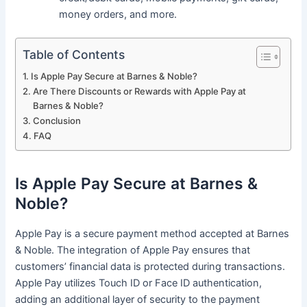
money orders, and more.
Table of Contents
Is Apple Pay Secure at Barnes & Noble?
Are There Discounts or Rewards with Apple Pay at
Barnes & Noble?
Conclusion
FAQ
Is Apple Pay Secure at Barnes &
Noble?
Apple Pay is a secure payment method accepted at Barnes
& Noble. The integration of Apple Pay ensures that
customers’ financial data is protected during transactions.
Apple Pay utilizes Touch ID or Face ID authentication,
adding an additional layer of security to the payment