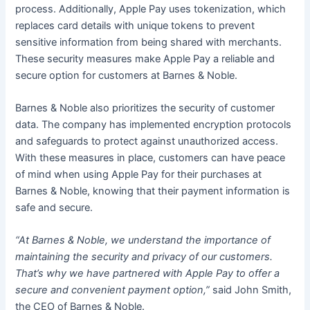
process. Additionally, Apple Pay uses tokenization, which
replaces card details with unique tokens to prevent
sensitive information from being shared with merchants.
These security measures make Apple Pay a reliable and
secure option for customers at Barnes & Noble.
Barnes & Noble also prioritizes the security of customer
data. The company has implemented encryption protocols
and safeguards to protect against unauthorized access.
With these measures in place, customers can have peace
of mind when using Apple Pay for their purchases at
Barnes & Noble, knowing that their payment information is
safe and secure.
“At Barnes & Noble, we understand the importance of
maintaining the security and privacy of our customers.
That’s why we have partnered with Apple Pay to offer a
secure and convenient payment option,”
said John Smith,
the CEO of Barnes & Noble.