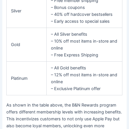
– Free member shipping
– Bonus coupons
Silver
– 40% off hardcover bestsellers
– Early access to special sales
– All Silver benefits
– 10% off most items in-store and
Gold
online
– Free Express Shipping
– All Gold benefits
– 12% off most items in-store and
Platinum
online
– Exclusive Platinum offer
As shown in the table above, the B&N Rewards program
offers different membership levels with increasing benefits.
This incentivizes customers to not only use Apple Pay but
also become loyal members, unlocking even more