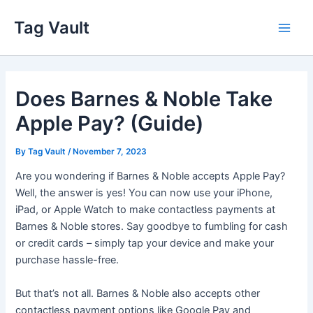
Skip
Tag Vault
to
Main
content
Men
Does Barnes & Noble Take
Apple Pay? (Guide)
By
Tag Vault
/
November 7, 2023
Are you wondering if Barnes & Noble accepts Apple Pay?
Well, the answer is yes! You can now use your iPhone,
iPad, or Apple Watch to make contactless payments at
Barnes & Noble stores. Say goodbye to fumbling for cash
or credit cards – simply tap your device and make your
purchase hassle-free.
But that’s not all. Barnes & Noble also accepts other
contactless payment options like Google Pay and