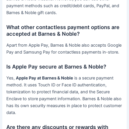
payment methods such as credit/debit cards, PayPal, and
Barnes & Noble gift cards.
What other contactless payment options are
accepted at Barnes & Noble?
Apart from Apple Pay, Barnes & Noble also accepts Google
Pay and Samsung Pay for contactless payments in-store.
Is Apple Pay secure at Barnes & Noble?
Yes,
Apple Pay at Barnes & Noble
is a secure payment
method. It uses Touch ID or Face ID authentication,
tokenization to protect financial data, and the Secure
Enclave to store payment information. Barnes & Noble also
has its own security measures in place to protect customer
data.
Are there any discounts or rewards with