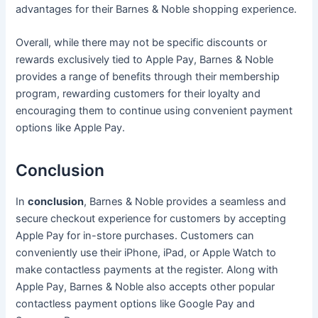
advantages for their Barnes & Noble shopping experience.
Overall, while there may not be specific discounts or
rewards exclusively tied to Apple Pay, Barnes & Noble
provides a range of benefits through their membership
program, rewarding customers for their loyalty and
encouraging them to continue using convenient payment
options like Apple Pay.
Conclusion
In
conclusion
, Barnes & Noble provides a seamless and
secure checkout experience for customers by accepting
Apple Pay for in-store purchases. Customers can
conveniently use their iPhone, iPad, or Apple Watch to
make contactless payments at the register. Along with
Apple Pay, Barnes & Noble also accepts other popular
contactless payment options like Google Pay and