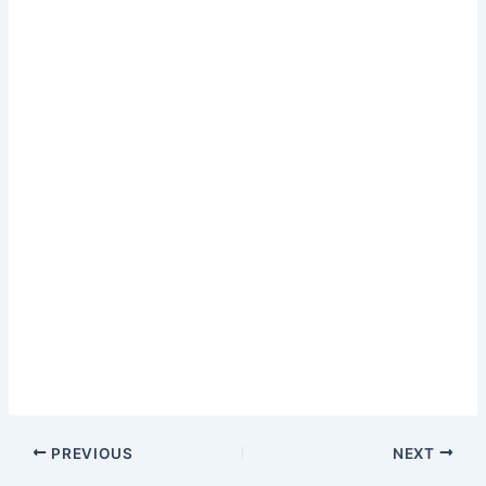
PREVIOUS
NEXT