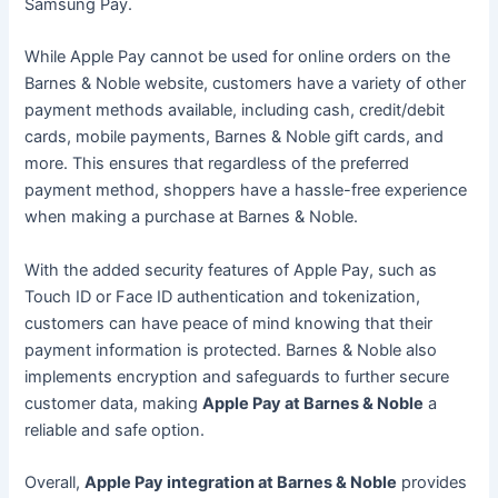
Samsung Pay.
While Apple Pay cannot be used for online orders on the
Barnes & Noble website, customers have a variety of other
payment methods available, including cash, credit/debit
cards, mobile payments, Barnes & Noble gift cards, and
more. This ensures that regardless of the preferred
payment method, shoppers have a hassle-free experience
when making a purchase at Barnes & Noble.
With the added security features of Apple Pay, such as
Touch ID or Face ID authentication and tokenization,
customers can have peace of mind knowing that their
payment information is protected. Barnes & Noble also
implements encryption and safeguards to further secure
customer data, making
Apple Pay at Barnes & Noble
a
reliable and safe option.
Overall,
Apple Pay integration at Barnes & Noble
provides