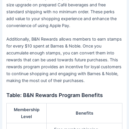
size upgrade on prepared Café beverages and free
standard shipping with no minimum order. These perks
add value to your shopping experience and enhance the
convenience of using Apple Pay.
Additionally, B&N Rewards allows members to earn stamps
for every $10 spent at Barnes & Noble. Once you
accumulate enough stamps, you can convert them into
rewards that can be used towards future purchases. This
rewards program provides an incentive for loyal customers
to continue shopping and engaging with Barnes & Noble,
making the most out of their purchases.
Table: B&N Rewards Program Benefits
Membership
Benefits
Level