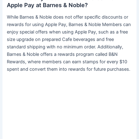
Apple Pay at Barnes & Noble?
While Barnes & Noble does not offer specific discounts or
rewards for using Apple Pay, Barnes & Noble Members can
enjoy special offers when using Apple Pay, such as a free
size upgrade on prepared Cafe beverages and free
standard shipping with no minimum order. Additionally,
Barnes & Noble offers a rewards program called B&N
Rewards, where members can earn stamps for every $10
spent and convert them into rewards for future purchases.