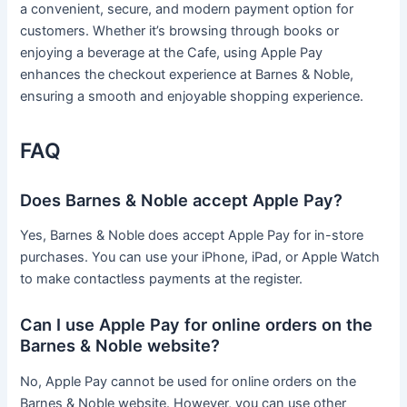
a convenient, secure, and modern payment option for
customers. Whether it’s browsing through books or
enjoying a beverage at the Cafe, using Apple Pay
enhances the checkout experience at Barnes & Noble,
ensuring a smooth and enjoyable shopping experience.
FAQ
Does Barnes & Noble accept Apple Pay?
Yes, Barnes & Noble does accept Apple Pay for in-store
purchases. You can use your iPhone, iPad, or Apple Watch
to make contactless payments at the register.
Can I use Apple Pay for online orders on the
Barnes & Noble website?
No, Apple Pay cannot be used for online orders on the
Barnes & Noble website. However, you can use other