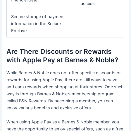
financial data
access
Secure storage of payment
information in the Secure
Enclave
Are There Discounts or Rewards
with Apple Pay at Barnes & Noble?
While Barnes & Noble does not offer specific discounts or
rewards for using Apple Pay, there are still ways to save
and earn rewards when shopping at their stores. One such
way is through Barnes & Noble’s membership program
called B&N Rewards. By becoming a member, you can
enjoy various benefits and exclusive offers.
When using Apple Pay as a Barnes & Noble member, you
have the opportunity to enjoy special offers, such as a free