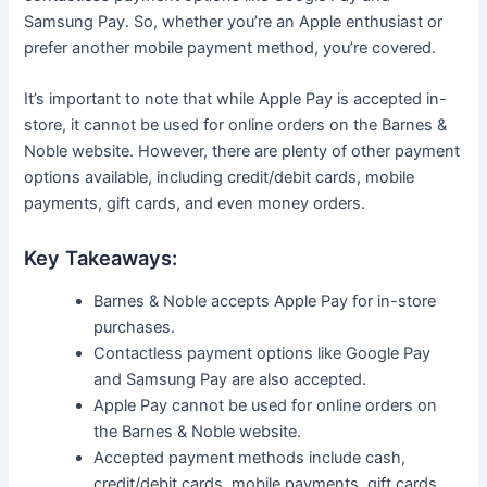
Samsung Pay. So, whether you’re an Apple enthusiast or
prefer another mobile payment method, you’re covered.
It’s important to note that while Apple Pay is accepted in-
store, it cannot be used for online orders on the Barnes &
Noble website. However, there are plenty of other payment
options available, including credit/debit cards, mobile
payments, gift cards, and even money orders.
Key Takeaways:
Barnes & Noble accepts Apple Pay for in-store
purchases.
Contactless payment options like Google Pay
and Samsung Pay are also accepted.
Apple Pay cannot be used for online orders on
the Barnes & Noble website.
Accepted payment methods include cash,
credit/debit cards, mobile payments, gift cards,