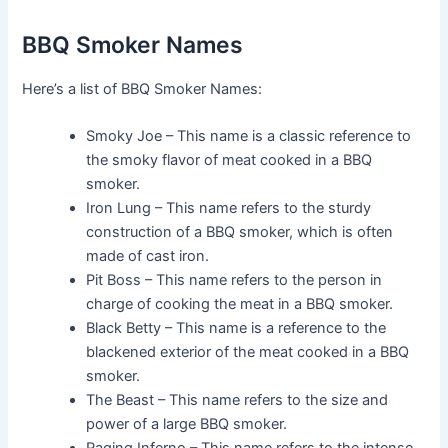
BBQ Smoker Names
Here’s a list of BBQ Smoker Names:
Smoky Joe – This name is a classic reference to
the smoky flavor of meat cooked in a BBQ
smoker.
Iron Lung – This name refers to the sturdy
construction of a BBQ smoker, which is often
made of cast iron.
Pit Boss – This name refers to the person in
charge of cooking the meat in a BBQ smoker.
Black Betty – This name is a reference to the
blackened exterior of the meat cooked in a BBQ
smoker.
The Beast – This name refers to the size and
power of a large BBQ smoker.