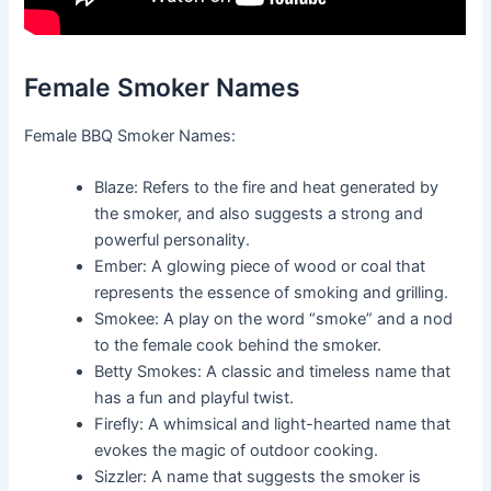
Female Smoker Names
Female BBQ Smoker Names:
Blaze: Refers to the fire and heat generated by
the smoker, and also suggests a strong and
powerful personality.
Ember: A glowing piece of wood or coal that
represents the essence of smoking and grilling.
Smokee: A play on the word “smoke” and a nod
to the female cook behind the smoker.
Betty Smokes: A classic and timeless name that
has a fun and playful twist.
Firefly: A whimsical and light-hearted name that
evokes the magic of outdoor cooking.
Sizzler: A name that suggests the smoker is