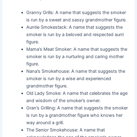
Granny Grills: A name that suggests the smoker
is run by a sweet and sassy grandmother figure.
Auntie Smokestack: A name that suggests the
smoker is run by a beloved and respected aunt
figure.
Mama’s Meat Smoker: A name that suggests the
smoker is run by a nurturing and caring mother
figure.
Nana’s Smokehouse: A name that suggests the
smoker is run by a wise and experienced
grandmother figure.
Old Lady Smoke: A name that celebrates the age
and wisdom of the smoker’s owner.
Gran’s Grilling: A name that suggests the smoker
is run by a grandmother figure who knows her
way around a grill.
The Senior Smokehouse: A name that