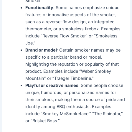
Smoker.”
Functionality
: Some names emphasize unique
features or innovative aspects of the smoker,
such as a reverse-flow design, an integrated
thermometer, or a smokeless firebox. Examples
include “Reverse Flow Smoker” or “Smokeless
Joe.”
Brand or model
: Certain smoker names may be
specific to a particular brand or model,
highlighting the reputation or popularity of that
product. Examples include “Weber Smokey
Mountain” or “Traeger Timberline.”
Playful or creative names
: Some people choose
unique, humorous, or personalized names for
their smokers, making them a source of pride and
identity among BBQ enthusiasts. Examples
include “Smokey McSmokeface,” “The Ribinator,”
or “Brisket Boss.”