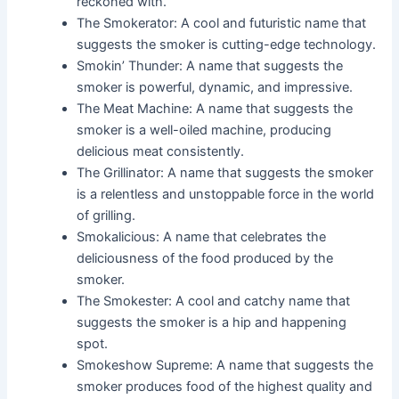
reckoned with.
The Smokerator: A cool and futuristic name that
suggests the smoker is cutting-edge technology.
Smokin’ Thunder: A name that suggests the
smoker is powerful, dynamic, and impressive.
The Meat Machine: A name that suggests the
smoker is a well-oiled machine, producing
delicious meat consistently.
The Grillinator: A name that suggests the smoker
is a relentless and unstoppable force in the world
of grilling.
Smokalicious: A name that celebrates the
deliciousness of the food produced by the
smoker.
The Smokester: A cool and catchy name that
suggests the smoker is a hip and happening
spot.
Smokeshow Supreme: A name that suggests the
smoker produces food of the highest quality and