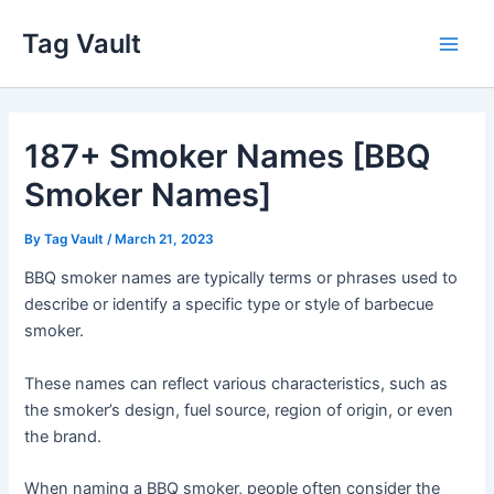
Skip
Tag Vault
to
Main
content
Men
187+ Smoker Names [BBQ
Smoker Names]
By
Tag Vault
/
March 21, 2023
BBQ smoker names are typically terms or phrases used to
describe or identify a specific type or style of barbecue
smoker.
These names can reflect various characteristics, such as
the smoker’s design, fuel source, region of origin, or even
the brand.
When naming a BBQ smoker, people often consider the