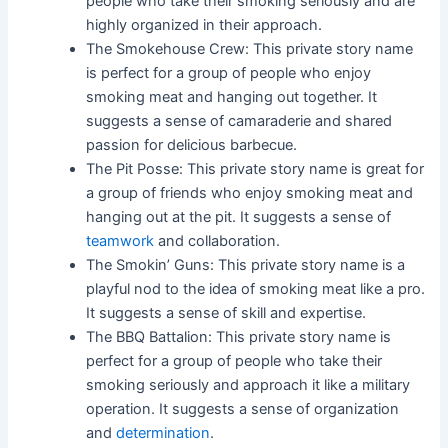
people who take their smoking seriously and are
highly organized in their approach.
The Smokehouse Crew: This private story name
is perfect for a group of people who enjoy
smoking meat and hanging out together. It
suggests a sense of camaraderie and shared
passion for delicious barbecue.
The Pit Posse: This private story name is great for
a group of friends who enjoy smoking meat and
hanging out at the pit. It suggests a sense of
teamwork
and collaboration.
The Smokin’ Guns: This private story name is a
playful nod to the idea of smoking meat like a pro.
It suggests a sense of skill and expertise.
The BBQ Battalion: This private story name is
perfect for a group of people who take their
smoking seriously and approach it like a military
operation. It suggests a sense of organization
and
determination
.