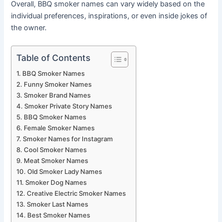
Overall, BBQ smoker names can vary widely based on the
individual preferences, inspirations, or even inside jokes of
the owner.
Table of Contents
BBQ Smoker Names
Funny Smoker Names
Smoker Brand Names
Smoker Private Story Names
BBQ Smoker Names
Female Smoker Names
Smoker Names for Instagram
Cool Smoker Names
Meat Smoker Names
Old Smoker Lady Names
Smoker Dog Names
Creative Electric Smoker Names
Smoker Last Names
Best Smoker Names