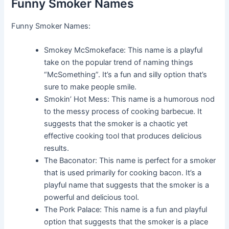
Funny Smoker Names
Funny Smoker Names:
Smokey McSmokeface: This name is a playful
take on the popular trend of naming things
“McSomething”. It’s a fun and silly option that’s
sure to make people smile.
Smokin’ Hot Mess: This name is a humorous nod
to the messy process of cooking barbecue. It
suggests that the smoker is a chaotic yet
effective cooking tool that produces delicious
results.
The Baconator: This name is perfect for a smoker
that is used primarily for cooking bacon. It’s a
playful name that suggests that the smoker is a
powerful and delicious tool.
The Pork Palace: This name is a fun and playful
option that suggests that the smoker is a place