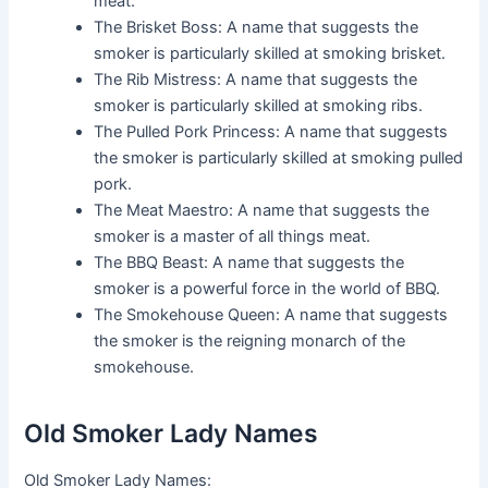
meat.
The Brisket Boss: A name that suggests the
smoker is particularly skilled at smoking brisket.
The Rib Mistress: A name that suggests the
smoker is particularly skilled at smoking ribs.
The Pulled Pork Princess: A name that suggests
the smoker is particularly skilled at smoking pulled
pork.
The Meat Maestro: A name that suggests the
smoker is a master of all things meat.
The BBQ Beast: A name that suggests the
smoker is a powerful force in the world of BBQ.
The Smokehouse Queen: A name that suggests
the smoker is the reigning monarch of the
smokehouse.
Old Smoker Lady Names
Old Smoker Lady Names: