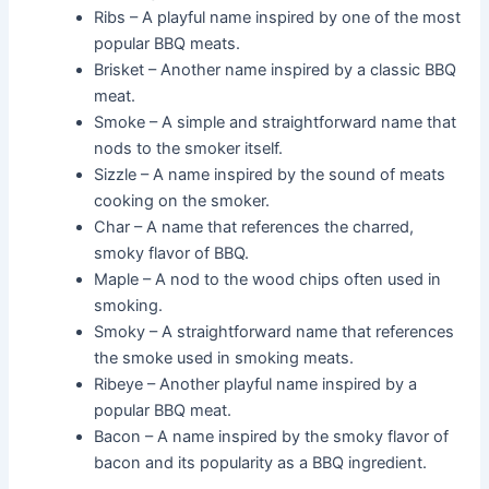
Ribs – A playful name inspired by one of the most
popular BBQ meats.
Brisket – Another name inspired by a classic BBQ
meat.
Smoke – A simple and straightforward name that
nods to the smoker itself.
Sizzle – A name inspired by the sound of meats
cooking on the smoker.
Char – A name that references the charred,
smoky flavor of BBQ.
Maple – A nod to the wood chips often used in
smoking.
Smoky – A straightforward name that references
the smoke used in smoking meats.
Ribeye – Another playful name inspired by a
popular BBQ meat.
Bacon – A name inspired by the smoky flavor of
bacon and its popularity as a BBQ ingredient.