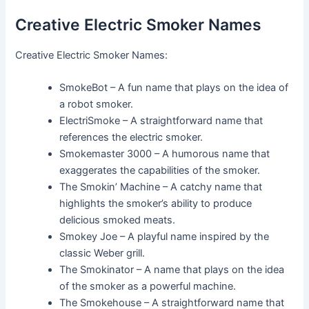
Creative Electric Smoker Names
Creative Electric Smoker Names:
SmokeBot – A fun name that plays on the idea of
a robot smoker.
ElectriSmoke – A straightforward name that
references the electric smoker.
Smokemaster 3000 – A humorous name that
exaggerates the capabilities of the smoker.
The Smokin’ Machine – A catchy name that
highlights the smoker’s ability to produce
delicious smoked meats.
Smokey Joe – A playful name inspired by the
classic Weber grill.
The Smokinator – A name that plays on the idea
of the smoker as a powerful machine.
The Smokehouse – A straightforward name that