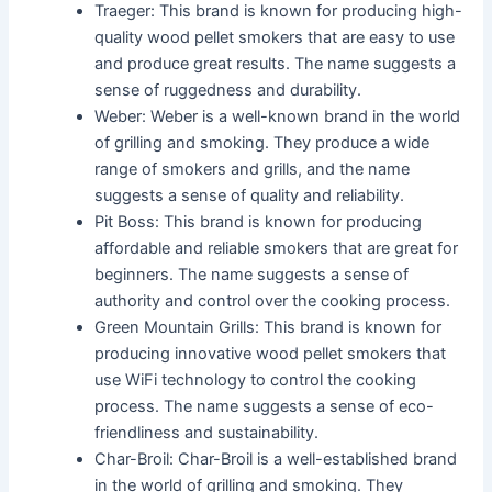
Traeger: This brand is known for producing high-
quality wood pellet smokers that are easy to use
and produce great results. The name suggests a
sense of ruggedness and durability.
Weber: Weber is a well-known brand in the world
of grilling and smoking. They produce a wide
range of smokers and grills, and the name
suggests a sense of quality and reliability.
Pit Boss: This brand is known for producing
affordable and reliable smokers that are great for
beginners. The name suggests a sense of
authority and control over the cooking process.
Green Mountain Grills: This brand is known for
producing innovative wood pellet smokers that
use WiFi technology to control the cooking
process. The name suggests a sense of eco-
friendliness and sustainability.
Char-Broil: Char-Broil is a well-established brand
in the world of grilling and smoking. They