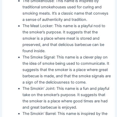
The Smokehouse: This name is inspired by
traditional smokehouses used for curing and
smoking meats. It’s a classic name that conveys
a sense of authenticity and tradition.
The Meat Locker: This name is a playful nod to
the smoker’s purpose. It suggests that the
smoker is a place where meat is stored and
preserved, and that delicious barbecue can be
found inside.
The Smoke Signal: This name is a clever play on
the idea of smoke being used to communicate. It
suggests that the smoker is a place where great
barbecue is made, and that the smoke signals are
a sign of the deliciousness to come.
The Smokin’ Joint: This name is a fun and playful
take on the smoker’s purpose. It suggests that
the smoker is a place where good times are had
and great barbecue is enjoyed.
The Smokin’ Barrel: This name is inspired by the