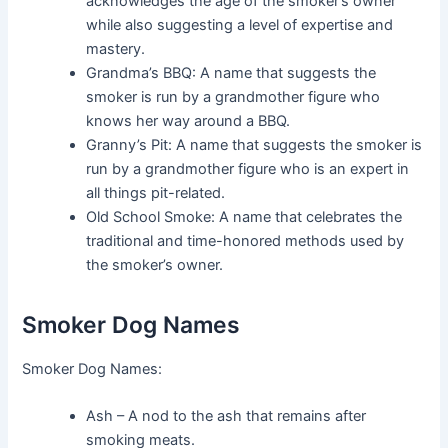
acknowledges the age of the smoker’s owner
while also suggesting a level of expertise and
mastery.
Grandma’s BBQ: A name that suggests the
smoker is run by a grandmother figure who
knows her way around a BBQ.
Granny’s Pit: A name that suggests the smoker is
run by a grandmother figure who is an expert in
all things pit-related.
Old School Smoke: A name that celebrates the
traditional and time-honored methods used by
the smoker’s owner.
Smoker Dog Names
Smoker Dog Names:
Ash – A nod to the ash that remains after
smoking meats.