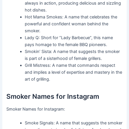
always in action, producing delicious and sizzling
hot dishes.
Hot Mama Smokes: A name that celebrates the
powerful and confident woman behind the
smoker.
Lady Q: Short for “Lady Barbecue”, this name
pays homage to the female BBQ pioneers.
Smokin’ Sista: A name that suggests the smoker
is part of a sisterhood of female grillers.
Grill Mistress: A name that commands respect
and implies a level of expertise and mastery in the
art of grilling.
Smoker Names for Instagram
Smoker Names for Instagram:
Smoke Signals: A name that suggests the smoker