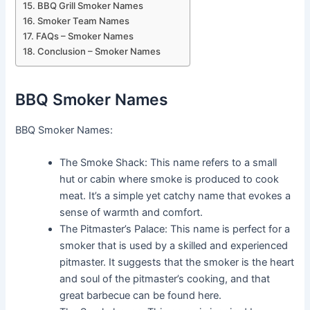
BBQ Grill Smoker Names
Smoker Team Names
FAQs – Smoker Names
Conclusion – Smoker Names
BBQ Smoker Names
BBQ Smoker Names:
The Smoke Shack: This name refers to a small
hut or cabin where smoke is produced to cook
meat. It’s a simple yet catchy name that evokes a
sense of warmth and comfort.
The Pitmaster’s Palace: This name is perfect for a
smoker that is used by a skilled and experienced
pitmaster. It suggests that the smoker is the heart
and soul of the pitmaster’s cooking, and that
great barbecue can be found here.