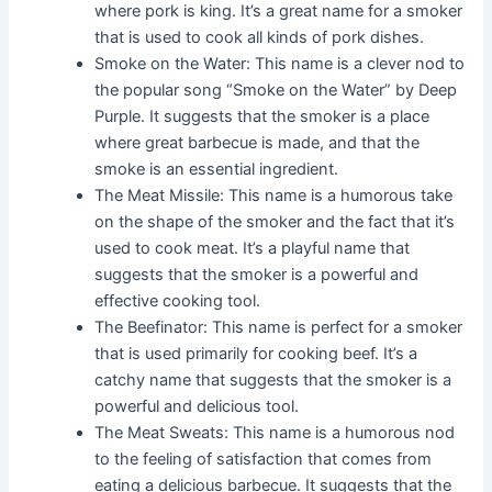
where pork is king. It’s a great name for a smoker
that is used to cook all kinds of pork dishes.
Smoke on the Water: This name is a clever nod to
the popular song “Smoke on the Water” by Deep
Purple. It suggests that the smoker is a place
where great barbecue is made, and that the
smoke is an essential ingredient.
The Meat Missile: This name is a humorous take
on the shape of the smoker and the fact that it’s
used to cook meat. It’s a playful name that
suggests that the smoker is a powerful and
effective cooking tool.
The Beefinator: This name is perfect for a smoker
that is used primarily for cooking beef. It’s a
catchy name that suggests that the smoker is a
powerful and delicious tool.
The Meat Sweats: This name is a humorous nod
to the feeling of satisfaction that comes from
eating a delicious barbecue. It suggests that the