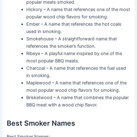
popular meats smoked.
Hickory – A name that references one of the most
popular wood chip flavors for smoking.
Ember – A name that references the hot coals
used in smoking.
Smokehouse – A straightforward name that
references the smoker’s function.
Ribeye – A playful name inspired by one of the
most popular BBQ meats.
Charcoal – A name that references the fuel used
in smoking.
Maplewood – A name that references one of the
most popular wood chip flavors for smoking.
Brisketwood – A name that combines the popular
BBQ meat with a wood chip flavor.
Best Smoker Names
Best Smoker Names: