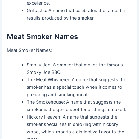
excellence.
Grilltastic: A name that celebrates the fantastic
results produced by the smoker.
Meat Smoker Names
Meat Smoker Names:
Smoky Joe: A smoker that makes the famous
Smoky Joe BBQ.
The Meat Whisperer: A name that suggests the
smoker has a special touch when it comes to
preparing and smoking meat.
The Smokehouse: A name that suggests the
smoker is the go-to spot for all things smoked.
Hickory Heaven: A name that suggests the
smoker specializes in smoking with hickory
wood, which imparts a distinctive flavor to the