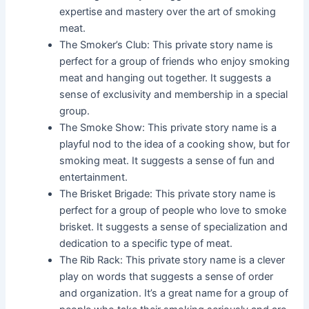
expertise and mastery over the art of smoking
meat.
The Smoker’s Club: This private story name is
perfect for a group of friends who enjoy smoking
meat and hanging out together. It suggests a
sense of exclusivity and membership in a special
group.
The Smoke Show: This private story name is a
playful nod to the idea of a cooking show, but for
smoking meat. It suggests a sense of fun and
entertainment.
The Brisket Brigade: This private story name is
perfect for a group of people who love to smoke
brisket. It suggests a sense of specialization and
dedication to a specific type of meat.
The Rib Rack: This private story name is a clever
play on words that suggests a sense of order
and organization. It’s a great name for a group of