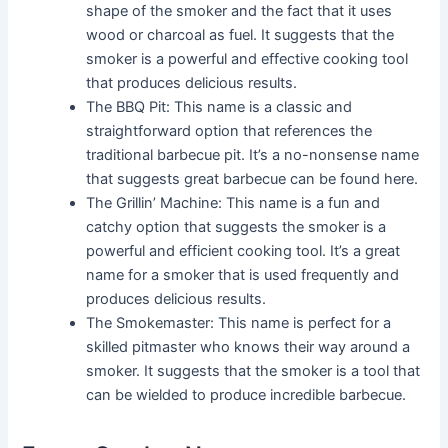
shape of the smoker and the fact that it uses
wood or charcoal as fuel. It suggests that the
smoker is a powerful and effective cooking tool
that produces delicious results.
The BBQ Pit: This name is a classic and
straightforward option that references the
traditional barbecue pit. It’s a no-nonsense name
that suggests great barbecue can be found here.
The Grillin’ Machine: This name is a fun and
catchy option that suggests the smoker is a
powerful and efficient cooking tool. It’s a great
name for a smoker that is used frequently and
produces delicious results.
The Smokemaster: This name is perfect for a
skilled pitmaster who knows their way around a
smoker. It suggests that the smoker is a tool that
can be wielded to produce incredible barbecue.