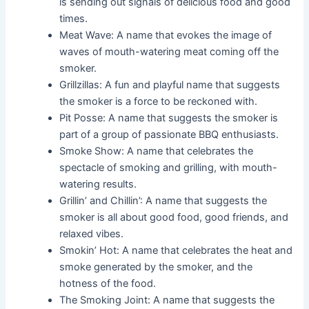
is sending out signals of delicious food and good
times.
Meat Wave: A name that evokes the image of
waves of mouth-watering meat coming off the
smoker.
Grillzillas: A fun and playful name that suggests
the smoker is a force to be reckoned with.
Pit Posse: A name that suggests the smoker is
part of a group of passionate BBQ enthusiasts.
Smoke Show: A name that celebrates the
spectacle of smoking and grilling, with mouth-
watering results.
Grillin’ and Chillin’: A name that suggests the
smoker is all about good food, good friends, and
relaxed vibes.
Smokin’ Hot: A name that celebrates the heat and
smoke generated by the smoker, and the
hotness of the food.
The Smoking Joint: A name that suggests the