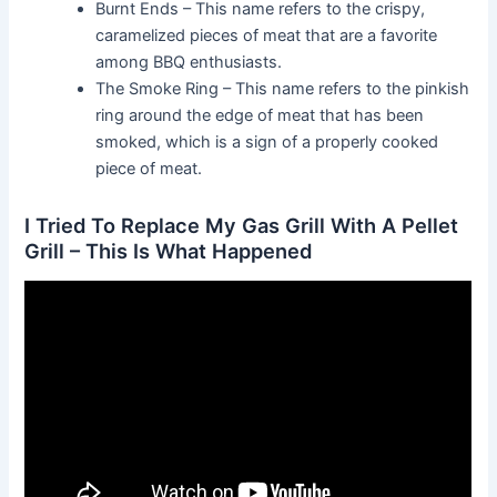
Burnt Ends – This name refers to the crispy,
caramelized pieces of meat that are a favorite
among BBQ enthusiasts.
The Smoke Ring – This name refers to the pinkish
ring around the edge of meat that has been
smoked, which is a sign of a properly cooked
piece of meat.
I Tried To Replace My Gas Grill With A Pellet
Grill – This Is What Happened