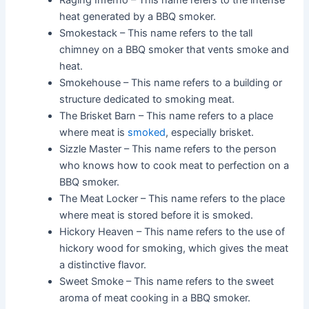
Raging Inferno – This name refers to the intense
heat generated by a BBQ smoker.
Smokestack – This name refers to the tall
chimney on a BBQ smoker that vents smoke and
heat.
Smokehouse – This name refers to a building or
structure dedicated to smoking meat.
The Brisket Barn – This name refers to a place
where meat is
smoked
, especially brisket.
Sizzle Master – This name refers to the person
who knows how to cook meat to perfection on a
BBQ smoker.
The Meat Locker – This name refers to the place
where meat is stored before it is smoked.
Hickory Heaven – This name refers to the use of
hickory wood for smoking, which gives the meat
a distinctive flavor.
Sweet Smoke – This name refers to the sweet
aroma of meat cooking in a BBQ smoker.