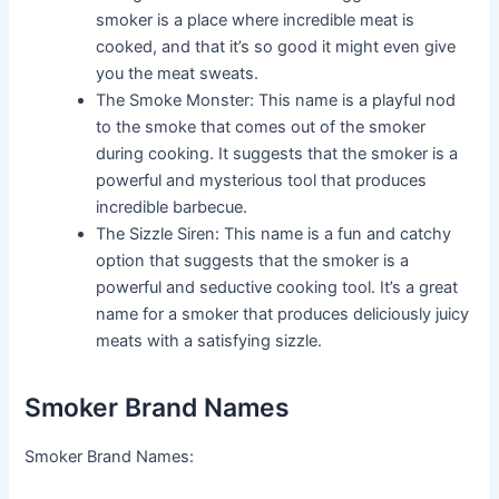
smoker is a place where incredible meat is
cooked, and that it’s so good it might even give
you the meat sweats.
The Smoke Monster: This name is a playful nod
to the smoke that comes out of the smoker
during cooking. It suggests that the smoker is a
powerful and mysterious tool that produces
incredible barbecue.
The Sizzle Siren: This name is a fun and catchy
option that suggests that the smoker is a
powerful and seductive cooking tool. It’s a great
name for a smoker that produces deliciously juicy
meats with a satisfying sizzle.
Smoker Brand Names
Smoker Brand Names: