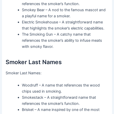
references the smoker’s function.
Smokey Bear – A nod to the famous mascot and
a playful name for a smoker.
Electric Smokehouse – A straightforward name
that highlights the smoker’s electric capabilities.
The Smoking Gun – A catchy name that
references the smoker’s ability to infuse meats
with smoky flavor.
Smoker Last Names
Smoker Last Names:
Woodruff – A name that references the wood
chips used in smoking.
Smokestack – A straightforward name that
references the smoker’s function.
Brisket – A name inspired by one of the most