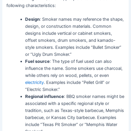
following characteristics:
Design
: Smoker names may reference the shape,
design, or construction materials. Common
designs include vertical or cabinet smokers,
offset smokers, drum smokers, and kamado-
style smokers. Examples include “Bullet Smoker”
or “Ugly Drum Smoker.”
Fuel source
: The type of fuel used can also
influence the name. Some smokers use charcoal,
while others rely on wood, pellets, or even
electricity
. Examples include “Pellet Grill” or
“Electric Smoker.”
Regional influence
: BBQ smoker names might be
associated with a specific regional style or
tradition, such as Texas-style barbecue, Memphis
barbecue, or Kansas City barbecue. Examples
include “Texas Pit Smoker” or “Memphis Water