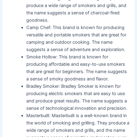
produce a wide range of smokers and grills, and
the name suggests a sense of charcoal-fired
goodness.
Camp Chef: This brand is known for producing
versatile and portable smokers that are great for
camping and outdoor cooking. The name
suggests a sense of adventure and exploration.
Smoke Hollow: This brand is known for
producing affordable and easy-to-use smokers
that are great for beginners. The name suggests
a sense of smoky goodness and flavor.
Bradley Smoker: Bradley Smoker is known for
producing electric smokers that are easy to use
and produce great results. The name suggests a
sense of technological innovation and precision.
Masterbuilt: Masterbuilt is a well-known brand in
the world of smoking and grilling. They produce a
wide range of smokers and grills, and the name