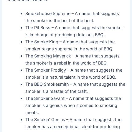
Smokehouse Supreme – A name that suggests
the smoker is the best of the best.
The Pit Boss – A name that suggests the smoker
is in charge of producing delicious BBQ.
The Smoke King – A name that suggests the
smoker reigns supreme in the world of BBQ.
The Smoking Maverick – A name that suggests
the smoker is a rebel in the world of BBQ.
The Smoker Prodigy – A name that suggests the
smoker is a natural talent in the world of BBQ.
The BBQ Smokesmith – A name that suggests the
smoker is a master of the craft.
The Smoker Savant – A name that suggests the
smoker is a genius when it comes to smoking
meats.
The Smokin’ Genius – A name that suggests the
smoker has an exceptional talent for producing