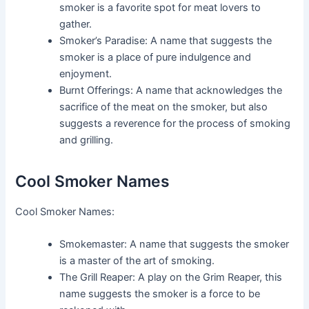
smoker is a favorite spot for meat lovers to
gather.
Smoker’s Paradise: A name that suggests the
smoker is a place of pure indulgence and
enjoyment.
Burnt Offerings: A name that acknowledges the
sacrifice of the meat on the smoker, but also
suggests a reverence for the process of smoking
and grilling.
Cool Smoker Names
Cool Smoker Names:
Smokemaster: A name that suggests the smoker
is a master of the art of smoking.
The Grill Reaper: A play on the Grim Reaper, this
name suggests the smoker is a force to be