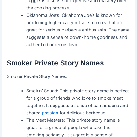
suggests a sense of expertise and mastery over
the cooking process.
Oklahoma Joe’s: Oklahoma Joe’s is known for
producing high-quality offset smokers that are
great for serious barbecue enthusiasts. The name
suggests a sense of down-home goodness and
authentic barbecue flavor.
Smoker Private Story Names
Smoker Private Story Names:
Smokin’ Squad: This private story name is perfect
for a group of friends who love to smoke meat
together. It suggests a sense of camaraderie and
shared
passion
for delicious barbecue.
The Meat Masters: This private story name is
great for a group of people who take their
smoking seriously. It suggests a sense of