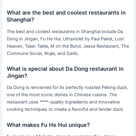
What are the best and coolest restaurants in
Shanghai?
The best and coolest restaurants in Shanghai include Da
Dong in Jingan, Fu He Hui, Ultraviolet by Paul Pairet, Lost
Heaven, Taian Table, M on the Bund, Jesse Restaurant, The
Commune Social, Wujie, and Garlic.
What is special about Da Dong restaurant in
Jingan?
Da Dong is renowned for its perfectly roasted Peking duck,
one of the most iconic dishes in Chinese cuisine. The
restaurant uses ****-quality ingredients and innovative
cooking techniques to create a flavorful and tender duck.
What makes Fu He Hui unique?