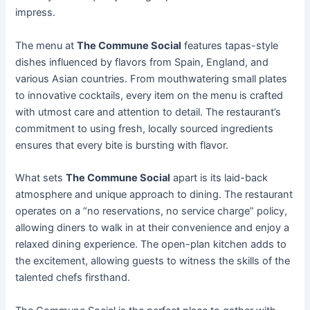
impress.
The menu at
The Commune Social
features tapas-style
dishes influenced by flavors from Spain, England, and
various Asian countries. From mouthwatering small plates
to innovative cocktails, every item on the menu is crafted
with utmost care and attention to detail. The restaurant’s
commitment to using fresh, locally sourced ingredients
ensures that every bite is bursting with flavor.
What sets
The Commune Social
apart is its laid-back
atmosphere and unique approach to dining. The restaurant
operates on a “no reservations, no service charge” policy,
allowing diners to walk in at their convenience and enjoy a
relaxed dining experience. The open-plan kitchen adds to
the excitement, allowing guests to witness the skills of the
talented chefs firsthand.