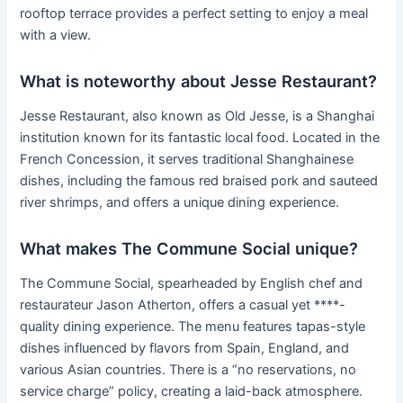
rooftop terrace provides a perfect setting to enjoy a meal
with a view.
What is noteworthy about Jesse Restaurant?
Jesse Restaurant, also known as Old Jesse, is a Shanghai
institution known for its fantastic local food. Located in the
French Concession, it serves traditional Shanghainese
dishes, including the famous red braised pork and sauteed
river shrimps, and offers a unique dining experience.
What makes The Commune Social unique?
The Commune Social, spearheaded by English chef and
restaurateur Jason Atherton, offers a casual yet ****-
quality dining experience. The menu features tapas-style
dishes influenced by flavors from Spain, England, and
various Asian countries. There is a “no reservations, no
service charge” policy, creating a laid-back atmosphere.