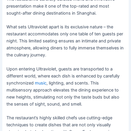
presentation make it one of the top-rated and most
sought-after dining destinations in Shanghai.
What sets Ultraviolet apart is its exclusive nature – the
restaurant accommodates only one table of ten guests per
night. This limited seating ensures an intimate and private
atmosphere, allowing diners to fully immerse themselves in
the culinary journey.
Upon entering Ultraviolet, guests are transported to a
different world, where each dish is enhanced by carefully
synchronized
music
, lighting, and scents. This
multisensory approach elevates the dining experience to
new heights, stimulating not only the taste buds but also
the senses of sight, sound, and smell.
The restaurant’s highly skilled chefs use cutting-edge
techniques to create dishes that are not only visually