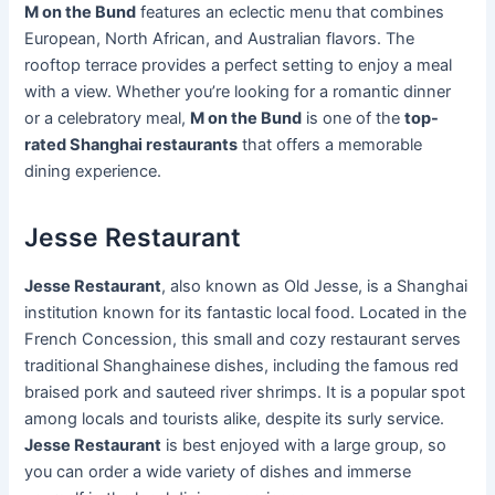
M on the Bund
features an eclectic menu that combines
European, North African, and Australian flavors. The
rooftop terrace provides a perfect setting to enjoy a meal
with a view. Whether you’re looking for a romantic dinner
or a celebratory meal,
M on the Bund
is one of the
top-
rated Shanghai restaurants
that offers a memorable
dining experience.
Jesse Restaurant
Jesse Restaurant
, also known as Old Jesse, is a Shanghai
institution known for its fantastic local food. Located in the
French Concession, this small and cozy restaurant serves
traditional Shanghainese dishes, including the famous red
braised pork and sauteed river shrimps. It is a popular spot
among locals and tourists alike, despite its surly service.
Jesse Restaurant
is best enjoyed with a large group, so
you can order a wide variety of dishes and immerse