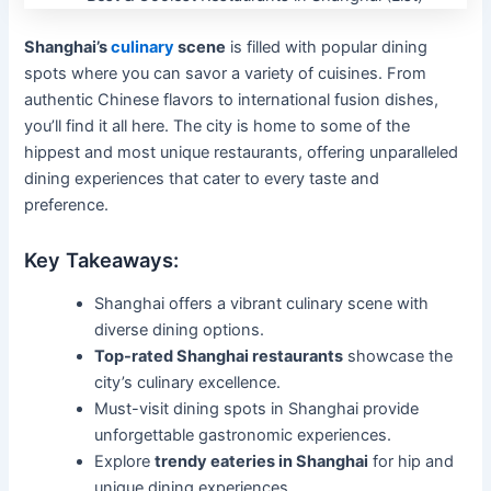
Shanghai’s
culinary
scene
is filled with popular dining
spots where you can savor a variety of cuisines. From
authentic Chinese flavors to international fusion dishes,
you’ll find it all here. The city is home to some of the
hippest and most unique restaurants, offering unparalleled
dining experiences that cater to every taste and
preference.
Key Takeaways:
Shanghai offers a vibrant culinary scene with
diverse dining options.
Top-rated Shanghai restaurants
showcase the
city’s culinary excellence.
Must-visit dining spots in Shanghai provide
unforgettable gastronomic experiences.
Explore
trendy eateries in Shanghai
for hip and
unique dining experiences.