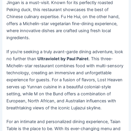
Jingan is a must-visit. Known for its perfectly roasted
Peking duck, this restaurant showcases the best of
Chinese culinary expertise. Fu He Hui, on the other hand,
offers a Michelin-star vegetarian fine-dining experience,
where innovative dishes are crafted using fresh local
ingredients.
If you’re seeking a truly avant-garde dining adventure, look
no further than
Ultraviolet by Paul Pairet
. This three-
Michelin-star restaurant combines food with multi-sensory
technology, creating an immersive and unforgettable
experience for guests. For a fusion of flavors, Lost Heaven
serves up Yunnan cuisine in a beautiful colonial-style
setting, while M on the Bund offers a combination of
European, North African, and Australian influences with
breathtaking views of the iconic Lujiazui skyline.
For an intimate and personalized dining experience, Taian
Table is the place to be. With its ever-changing menu and