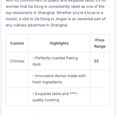
With its commitment to quality and exquisite taste, it’s no
wonder that Da Dong is consistently rated as one of the
top restaurants in Shanghai. Whether you’re a local or a
tourist, a visit to Da Dong in Jingan is an essential part of
any culinary adventure in Shanghai.
Price
Cuisine
Highlights
Range
– Perfectly roasted Peking
Chinese
$$
duck
– Innovative dishes made with
fresh ingredients
– Exquisite taste and ****-
quality cooking