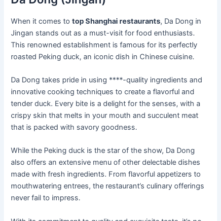
When it comes to
top Shanghai restaurants
, Da Dong in
Jingan stands out as a must-visit for food enthusiasts.
This renowned establishment is famous for its perfectly
roasted Peking duck, an iconic dish in Chinese cuisine.
Da Dong takes pride in using ****-quality ingredients and
innovative cooking techniques to create a flavorful and
tender duck. Every bite is a delight for the senses, with a
crispy skin that melts in your mouth and succulent meat
that is packed with savory goodness.
While the Peking duck is the star of the show, Da Dong
also offers an extensive menu of other delectable dishes
made with fresh ingredients. From flavorful appetizers to
mouthwatering entrees, the restaurant’s culinary offerings
never fail to impress.