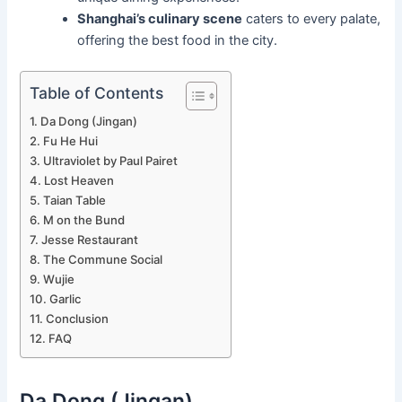
Shanghai’s culinary scene
caters to every palate,
offering the best food in the city.
Table of Contents
Da Dong (Jingan)
Fu He Hui
Ultraviolet by Paul Pairet
Lost Heaven
Taian Table
M on the Bund
Jesse Restaurant
The Commune Social
Wujie
Garlic
Conclusion
FAQ
Da Dong (Jingan)