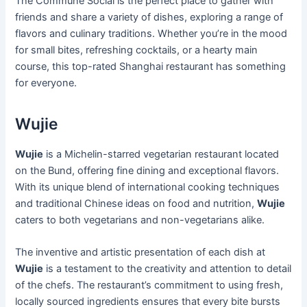
The Commune Social is the perfect place to gather with
friends and share a variety of dishes, exploring a range of
flavors and culinary traditions. Whether you’re in the mood
for small bites, refreshing cocktails, or a hearty main
course, this top-rated Shanghai restaurant has something
for everyone.
Wujie
Wujie
is a Michelin-starred vegetarian restaurant located
on the Bund, offering fine dining and exceptional flavors.
With its unique blend of international cooking techniques
and traditional Chinese ideas on food and nutrition,
Wujie
caters to both vegetarians and non-vegetarians alike.
The inventive and artistic presentation of each dish at
Wujie
is a testament to the creativity and attention to detail
of the chefs. The restaurant’s commitment to using fresh,
locally sourced ingredients ensures that every bite bursts