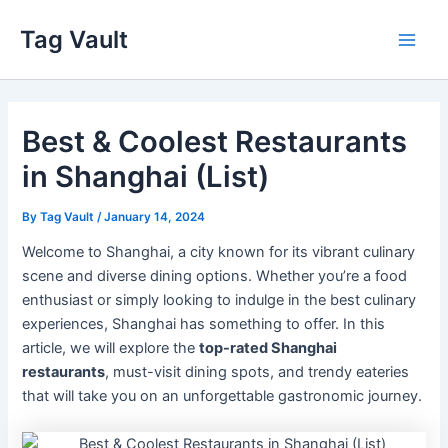
Skip
Tag Vault
to
Main
content
Men
Best & Coolest Restaurants
in Shanghai (List)
By
Tag Vault
/
January 14, 2024
Welcome to Shanghai, a city known for its vibrant culinary
scene and diverse dining options. Whether you’re a food
enthusiast or simply looking to indulge in the best culinary
experiences, Shanghai has something to offer. In this
article, we will explore the
top-rated Shanghai
restaurants
, must-visit dining spots, and trendy eateries
that will take you on an unforgettable gastronomic journey.