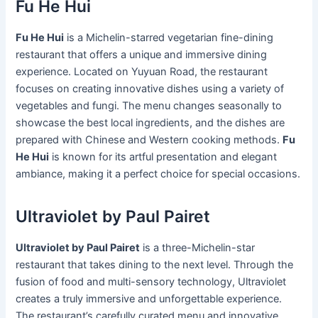
Fu He Hui
Fu He Hui
is a Michelin-starred vegetarian fine-dining
restaurant that offers a unique and immersive dining
experience. Located on Yuyuan Road, the restaurant
focuses on creating innovative dishes using a variety of
vegetables and fungi. The menu changes seasonally to
showcase the best local ingredients, and the dishes are
prepared with Chinese and Western cooking methods.
Fu
He Hui
is known for its artful presentation and elegant
ambiance, making it a perfect choice for special occasions.
Ultraviolet by Paul Pairet
Ultraviolet by Paul Pairet
is a three-Michelin-star
restaurant that takes dining to the next level. Through the
fusion of food and multi-sensory technology, Ultraviolet
creates a truly immersive and unforgettable experience.
The restaurant’s carefully curated menu and innovative