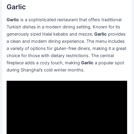
Garlic
Garlic
is a sophisticated restaurant that offers traditional
Turkish dishes in a modern dining setting. Known for its
generously sized Halal kebabs and mezze,
Garlic
provides
a clean and modern dining experience. The menu includes
a variety of options for gluten-free diners, making it a great
choice for those with dietary restrictions. The central
fireplace adds a cozy touch, making
Garlic
a popular spot
during Shanghai’s cold winter months.