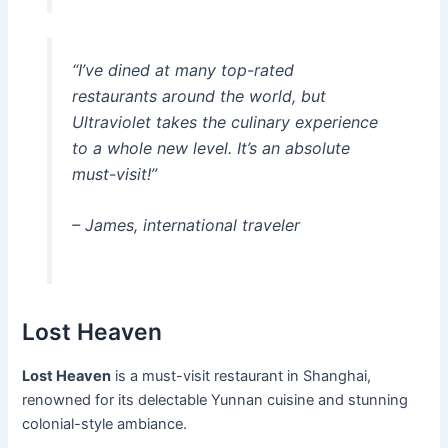
“I’ve dined at many top-rated
restaurants around the world, but
Ultraviolet takes the culinary experience
to a whole new level. It’s an absolute
must-visit!”
– James, international traveler
Lost Heaven
Lost Heaven
is a must-visit restaurant in Shanghai,
renowned for its delectable Yunnan cuisine and stunning
colonial-style ambiance.