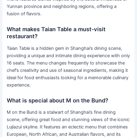
Yunnan province and neighboring regions, offering a
fusion of flavors.
What makes Taian Table a must-visit
restaurant?
Taian Table is a hidden gem in Shanghai’s dining scene,
providing a unique and intimate dining experience with only
16 seats. The menu changes frequently to showcase the
chef’s creativity and use of seasonal ingredients, making it
ideal for food enthusiasts looking for a memorable culinary
experience.
What is special about M on the Bund?
M on the Bund is a stalwart of Shanghai’s fine dining
scene, offering great food and stunning views of the iconic
Lujiazui skyline. It features an eclectic menu that combines
European, North African, and Australian flavors, and its