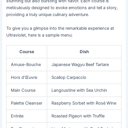
stunning but also bursting with flavor. Each course is
meticulously designed to evoke emotions and tell a story,
providing a truly unique culinary adventure.
To give you a glimpse into the remarkable experience at
Ultraviolet, here is a sample menu:
Course
Dish
Amuse-Bouche
Japanese Wagyu Beef Tartare
Hors d’Œuvre
Scallop Carpaccio
Main Course
Langoustine with Sea Urchin
Palette Cleanser
Raspberry Sorbet with Rosé Wine
Entrée
Roasted Pigeon with Truffle