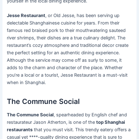
yourself in the local dining experience.
Jesse Restaurant
, or Old Jesse, has been serving up
delectable Shanghainese cuisine for years. From their
famous red braised pork to their mouthwatering sauteed
river shrimps, their dishes are a true culinary delight. The
restaurant’s cozy atmosphere and traditional decor create
the perfect setting for an authentic dining experience.
Although the service may come off as surly to some, it
adds to the charm and character of the place. Whether
you’re a local or a tourist, Jesse Restaurant is a must-visit
when in Shanghai.
The Commune Social
The Commune Social
, spearheaded by English chef and
restaurateur Jason Atherton, is one of the
top Shanghai
restaurants
that you must visit. This trendy eatery offers a
casual yet ****-quality dining experience that is sure to