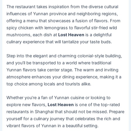
The restaurant takes inspiration from the diverse cultural
influences of Yunnan province and neighboring regions,
offering a menu that showcases a fusion of flavors. From
spicy chicken with lemongrass to flavorful stir-fried wild
mushrooms, each dish at
Lost Heaven
is a delightful
culinary experience that will tantalize your taste buds.
Step into the elegant and charming colonial-style building,
and you’ll be transported to a world where traditional
Yunnan flavors take center stage. The warm and inviting
atmosphere enhances your dining experience, making it a
top choice among locals and tourists alike.
Whether you’re a fan of Yunnan cuisine or looking to
explore new flavors,
Lost Heaven
is one of the top-rated
restaurants in Shanghai that should not be missed. Prepare
yourself for a culinary journey that celebrates the rich and
vibrant flavors of Yunnan in a beautiful setting.