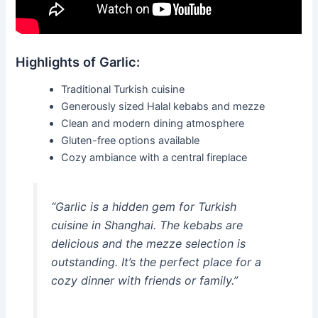
Highlights of Garlic:
Traditional Turkish cuisine
Generously sized Halal kebabs and mezze
Clean and modern dining atmosphere
Gluten-free options available
Cozy ambiance with a central fireplace
“Garlic is a hidden gem for Turkish
cuisine in Shanghai. The kebabs are
delicious and the mezze selection is
outstanding. It’s the perfect place for a
cozy dinner with friends or family.”