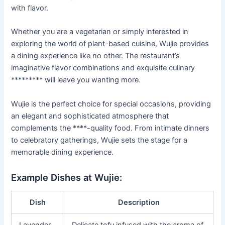
with flavor.
Whether you are a vegetarian or simply interested in
exploring the world of plant-based cuisine, Wujie provides
a dining experience like no other. The restaurant’s
imaginative flavor combinations and exquisite culinary
********* will leave you wanting more.
Wujie is the perfect choice for special occasions, providing
an elegant and sophisticated atmosphere that
complements the ****-quality food. From intimate dinners
to celebratory gatherings, Wujie sets the stage for a
memorable dining experience.
Example Dishes at Wujie:
Dish
Description