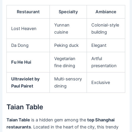
Restaurant
Specialty
Ambiance
Yunnan
Colonial-style
Lost Heaven
cuisine
building
Da Dong
Peking duck
Elegant
Vegetarian
Artful
Fu He Hui
fine dining
presentation
Ultraviolet by
Multi-sensory
Exclusive
Paul Pairet
dining
Taian Table
Taian Table
is a hidden gem among the
top Shanghai
restaurants
. Located in the heart of the city, this trendy