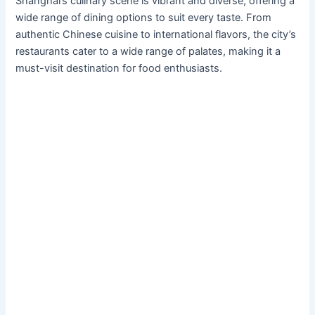
Shanghai’s culinary scene is vibrant and diverse, offering a
wide range of dining options to suit every taste. From
authentic Chinese cuisine to international flavors, the city’s
restaurants cater to a wide range of palates, making it a
must-visit destination for food enthusiasts.