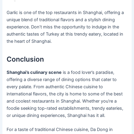
Garlic is one of the top restaurants in Shanghai, offering a
unique blend of traditional flavors and a stylish dining
experience. Don’t miss the opportunity to indulge in the
authentic tastes of Turkey at this trendy eatery, located in
the heart of Shanghai.
Conclusion
Shanghai’s culinary scene
is a food lover’s paradise,
offering a diverse range of dining options that cater to
every palate. From authentic Chinese cuisine to
international flavors, the city is home to some of the best
and coolest restaurants in Shanghai. Whether you’re a
foodie seeking top-rated establishments, trendy eateries,
or unique dining experiences, Shanghai has it all.
For a taste of traditional Chinese cuisine, Da Dong in