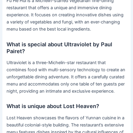
Fu He Hui is a Michelin-starred vegetarian fine-dining
restaurant that offers a unique and immersive dining
experience. It focuses on creating innovative dishes using
a variety of vegetables and fungi, with an ever-changing
menu based on the best local ingredients.
What is special about Ultraviolet by Paul
Pairet?
Ultraviolet is a three-Michelin-star restaurant that
combines food with multi-sensory technology to create an
unforgettable dining adventure. It offers a carefully curated
menu and accommodates only one table of ten guests per
night, providing an intimate and exclusive experience.
What is unique about Lost Heaven?
Lost Heaven showcases the flavors of Yunnan cuisine in a
beautiful colonial-style building. The restaurant’s extensive
menu features dishes inspired by the cultural influences of