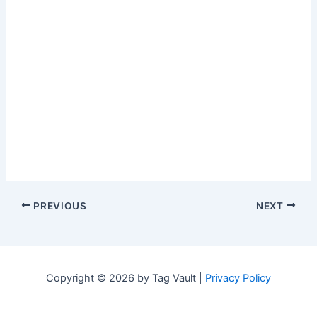
PREVIOUS
NEXT
Copyright © 2026 by Tag Vault |
Privacy Policy