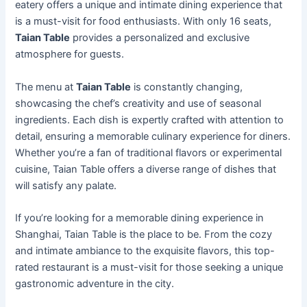
eatery offers a unique and intimate dining experience that
is a must-visit for food enthusiasts. With only 16 seats,
Taian Table
provides a personalized and exclusive
atmosphere for guests.
The menu at
Taian Table
is constantly changing,
showcasing the chef’s creativity and use of seasonal
ingredients. Each dish is expertly crafted with attention to
detail, ensuring a memorable culinary experience for diners.
Whether you’re a fan of traditional flavors or experimental
cuisine, Taian Table offers a diverse range of dishes that
will satisfy any palate.
If you’re looking for a memorable dining experience in
Shanghai, Taian Table is the place to be. From the cozy
and intimate ambiance to the exquisite flavors, this top-
rated restaurant is a must-visit for those seeking a unique
gastronomic adventure in the city.