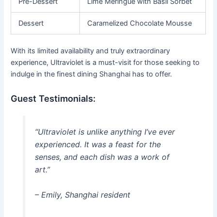
Pre-Dessert
Lime Meringue with Basil Sorbet
Dessert
Caramelized Chocolate Mousse
With its limited availability and truly extraordinary
experience, Ultraviolet is a must-visit for those seeking to
indulge in the finest dining Shanghai has to offer.
Guest Testimonials:
“Ultraviolet is unlike anything I’ve ever
experienced. It was a feast for the
senses, and each dish was a work of
art.”
– Emily, Shanghai resident