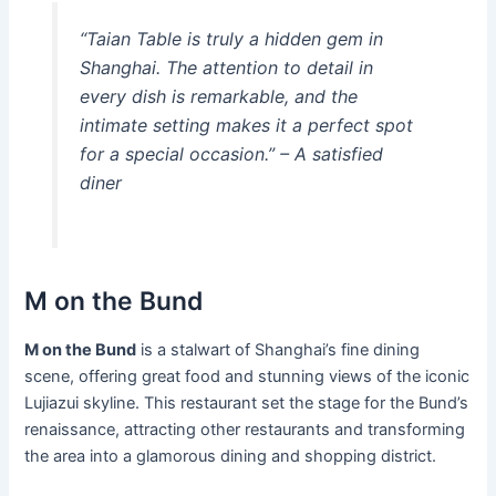
“Taian Table is truly a hidden gem in
Shanghai. The attention to detail in
every dish is remarkable, and the
intimate setting makes it a perfect spot
for a special occasion.” – A satisfied
diner
M on the Bund
M on the Bund
is a stalwart of Shanghai’s fine dining
scene, offering great food and stunning views of the iconic
Lujiazui skyline. This restaurant set the stage for the Bund’s
renaissance, attracting other restaurants and transforming
the area into a glamorous dining and shopping district.