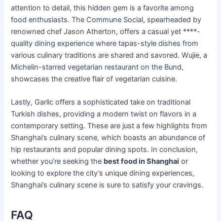
attention to detail, this hidden gem is a favorite among
food enthusiasts. The Commune Social, spearheaded by
renowned chef Jason Atherton, offers a casual yet ****-
quality dining experience where tapas-style dishes from
various culinary traditions are shared and savored. Wujie, a
Michelin-starred vegetarian restaurant on the Bund,
showcases the creative flair of vegetarian cuisine.
Lastly, Garlic offers a sophisticated take on traditional
Turkish dishes, providing a modern twist on flavors in a
contemporary setting. These are just a few highlights from
Shanghai’s culinary scene, which boasts an abundance of
hip restaurants and popular dining spots. In conclusion,
whether you’re seeking the
best food in Shanghai
or
looking to explore the city’s unique dining experiences,
Shanghai’s culinary scene is sure to satisfy your cravings.
FAQ