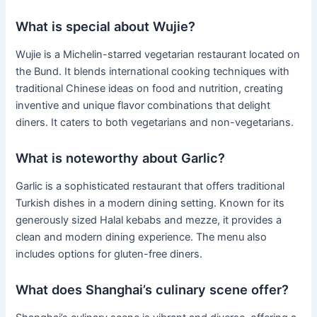
What is special about Wujie?
Wujie is a Michelin-starred vegetarian restaurant located on
the Bund. It blends international cooking techniques with
traditional Chinese ideas on food and nutrition, creating
inventive and unique flavor combinations that delight
diners. It caters to both vegetarians and non-vegetarians.
What is noteworthy about Garlic?
Garlic is a sophisticated restaurant that offers traditional
Turkish dishes in a modern dining setting. Known for its
generously sized Halal kebabs and mezze, it provides a
clean and modern dining experience. The menu also
includes options for gluten-free diners.
What does Shanghai’s culinary scene offer?