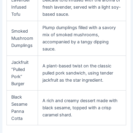
Lavender
Delicate tofu infused with the aroma of
Infused
fresh lavender, served with a light soy-
Tofu
based sauce.
Plump dumplings filled with a savory
Smoked
mix of smoked mushrooms,
Mushroom
accompanied by a tangy dipping
Dumplings
sauce.
Jackfruit
A plant-based twist on the classic
“Pulled
pulled pork sandwich, using tender
Pork”
jackfruit as the star ingredient.
Burger
Black
A rich and creamy dessert made with
Sesame
black sesame, topped with a crisp
Panna
caramel shard.
Cotta