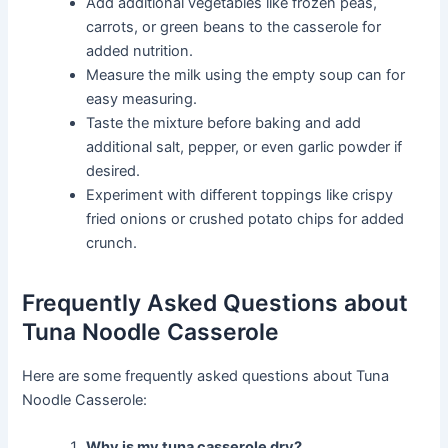
Add additional vegetables like frozen peas,
carrots, or green beans to the casserole for
added nutrition.
Measure the milk using the empty soup can for
easy measuring.
Taste the mixture before baking and add
additional salt, pepper, or even garlic powder if
desired.
Experiment with different toppings like crispy
fried onions or crushed potato chips for added
crunch.
Frequently Asked Questions about
Tuna Noodle Casserole
Here are some frequently asked questions about Tuna
Noodle Casserole:
Why is my tuna casserole dry?