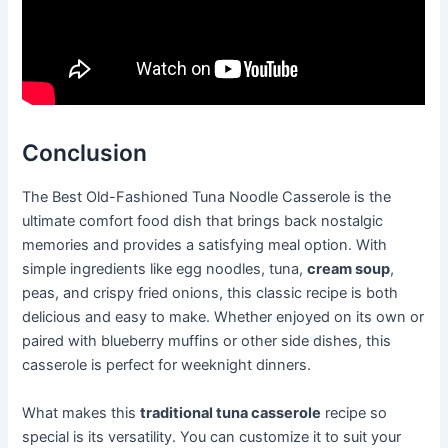
Conclusion
The Best Old-Fashioned Tuna Noodle Casserole is the
ultimate comfort food dish that brings back nostalgic
memories and provides a satisfying meal option. With
simple ingredients like egg noodles, tuna,
cream soup
,
peas, and crispy fried onions, this classic recipe is both
delicious and easy to make. Whether enjoyed on its own or
paired with blueberry muffins or other side dishes, this
casserole is perfect for weeknight dinners.
What makes this
traditional tuna casserole
recipe so
special is its versatility. You can customize it to suit your