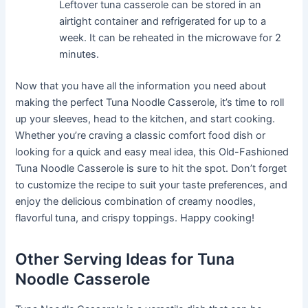
Leftover tuna casserole can be stored in an
airtight container and refrigerated for up to a
week. It can be reheated in the microwave for 2
minutes.
Now that you have all the information you need about
making the perfect Tuna Noodle Casserole, it’s time to roll
up your sleeves, head to the kitchen, and start cooking.
Whether you’re craving a classic comfort food dish or
looking for a quick and easy meal idea, this Old-Fashioned
Tuna Noodle Casserole is sure to hit the spot. Don’t forget
to customize the recipe to suit your taste preferences, and
enjoy the delicious combination of creamy noodles,
flavorful tuna, and crispy toppings. Happy cooking!
Other Serving Ideas for Tuna
Noodle Casserole