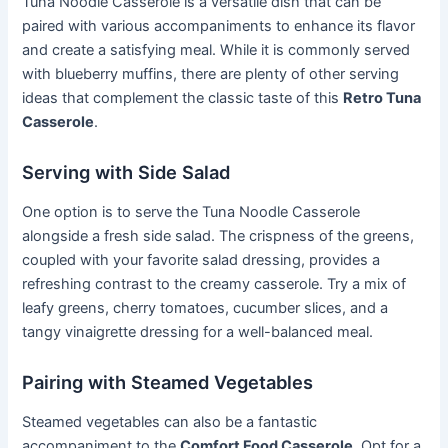
Tuna Noodle Casserole is a versatile dish that can be
paired with various accompaniments to enhance its flavor
and create a satisfying meal. While it is commonly served
with blueberry muffins, there are plenty of other serving
ideas that complement the classic taste of this
Retro Tuna
Casserole
.
Serving with Side Salad
One option is to serve the Tuna Noodle Casserole
alongside a fresh side salad. The crispness of the greens,
coupled with your favorite salad dressing, provides a
refreshing contrast to the creamy casserole. Try a mix of
leafy greens, cherry tomatoes, cucumber slices, and a
tangy vinaigrette dressing for a well-balanced meal.
Pairing with Steamed Vegetables
Steamed vegetables can also be a fantastic
accompaniment to the
Comfort Food Casserole
. Opt for a