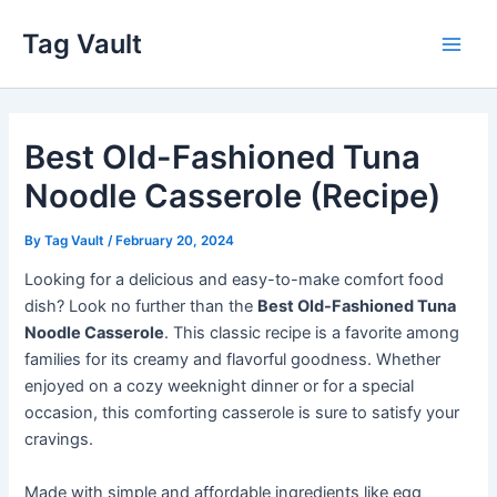
Skip
Tag Vault
to
Main
content
Men
Best Old-Fashioned Tuna
Noodle Casserole (Recipe)
By
Tag Vault
/
February 20, 2024
Looking for a delicious and easy-to-make comfort food
dish? Look no further than the
Best Old-Fashioned Tuna
Noodle Casserole
. This classic recipe is a favorite among
families for its creamy and flavorful goodness. Whether
enjoyed on a cozy weeknight dinner or for a special
occasion, this comforting casserole is sure to satisfy your
cravings.
Made with simple and affordable ingredients like egg