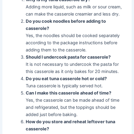
Adding more liquid, such as milk or sour cream,
can make the casserole creamier and less dry.
Do you cook noodles before adding to
casserole?
Yes, the noodles should be cooked separately
according to the package instructions before
adding them to the casserole.
Should I undercook pasta for casserole?
It is not necessary to undercook the pasta for
this casserole as it only bakes for 20 minutes.
Do you eat tuna casserole hot or cold?
Tuna casserole is typically served hot.
Can I make this casserole ahead of time?
Yes, the casserole can be made ahead of time
and refrigerated, but the toppings should be
added just before baking.
How do you store and reheat leftover tuna
casserole?