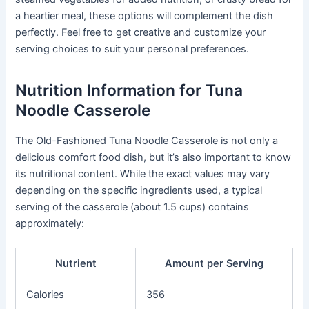
a heartier meal, these options will complement the dish
perfectly. Feel free to get creative and customize your
serving choices to suit your personal preferences.
Nutrition Information for Tuna
Noodle Casserole
The Old-Fashioned Tuna Noodle Casserole is not only a
delicious comfort food dish, but it’s also important to know
its nutritional content. While the exact values may vary
depending on the specific ingredients used, a typical
serving of the casserole (about 1.5 cups) contains
approximately:
Nutrient
Amount per Serving
Calories
356