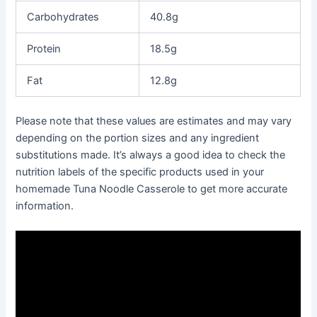
Carbohydrates
40.8g
Protein
18.5g
Fat
12.8g
Please note that these values are estimates and may vary
depending on the portion sizes and any ingredient
substitutions made. It’s always a good idea to check the
nutrition labels of the specific products used in your
homemade Tuna Noodle Casserole to get more accurate
information.