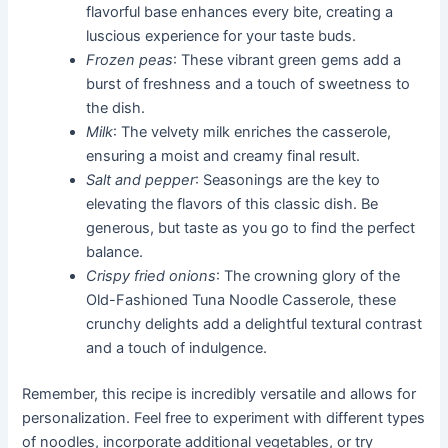
flavorful base enhances every bite, creating a
luscious experience for your taste buds.
Frozen peas
: These vibrant green gems add a
burst of freshness and a touch of sweetness to
the dish.
Milk
: The velvety milk enriches the casserole,
ensuring a moist and creamy final result.
Salt and pepper
: Seasonings are the key to
elevating the flavors of this classic dish. Be
generous, but taste as you go to find the perfect
balance.
Crispy fried onions
: The crowning glory of the
Old-Fashioned Tuna Noodle Casserole, these
crunchy delights add a delightful textural contrast
and a touch of indulgence.
Remember, this recipe is incredibly versatile and allows for
personalization. Feel free to experiment with different types
of noodles, incorporate additional vegetables, or try