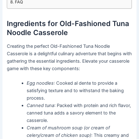
FAQ
Ingredients for Old-Fashioned Tuna
Noodle Casserole
Creating the perfect Old-Fashioned Tuna Noodle
Casserole is a delightful culinary adventure that begins with
gathering the essential ingredients. Elevate your casserole
game with these key components:
Egg noodles
: Cooked al dente to provide a
satisfying texture and to withstand the baking
process.
Canned tuna
: Packed with protein and rich flavor,
canned tuna adds a savory element to the
casserole.
Cream of mushroom soup (or cream of
celery/cream of chicken soup)
: This creamy and