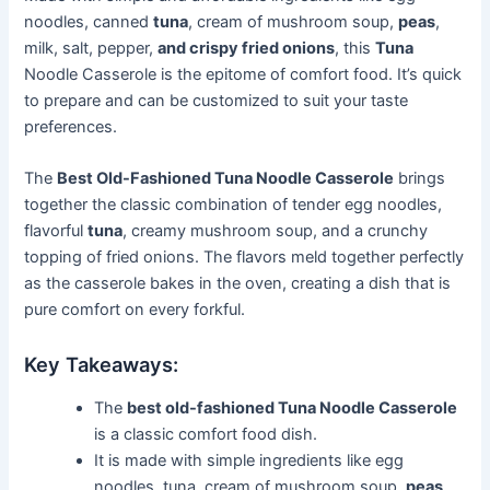
noodles, canned
tuna
, cream of mushroom soup,
peas
,
milk, salt, pepper,
and crispy fried onions
, this
Tuna
Noodle Casserole is the epitome of comfort food. It’s quick
to prepare and can be customized to suit your taste
preferences.
The
Best Old-Fashioned Tuna Noodle Casserole
brings
together the classic combination of tender egg noodles,
flavorful
tuna
, creamy mushroom soup, and a crunchy
topping of fried onions. The flavors meld together perfectly
as the casserole bakes in the oven, creating a dish that is
pure comfort on every forkful.
Key Takeaways:
The
best old-fashioned Tuna Noodle Casserole
is a classic comfort food dish.
It is made with simple ingredients like egg
noodles, tuna, cream of mushroom soup,
peas
,