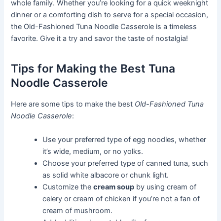
whole family. Whether you’re looking for a quick weeknight
dinner or a comforting dish to serve for a special occasion,
the Old-Fashioned Tuna Noodle Casserole is a timeless
favorite. Give it a try and savor the taste of nostalgia!
Tips for Making the Best Tuna
Noodle Casserole
Here are some tips to make the best
Old-Fashioned Tuna
Noodle Casserole
:
Use your preferred type of egg noodles, whether
it’s wide, medium, or no yolks.
Choose your preferred type of canned tuna, such
as solid white albacore or chunk light.
Customize the
cream soup
by using cream of
celery or cream of chicken if you’re not a fan of
cream of mushroom.