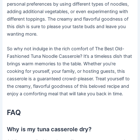
personal preferences by using different types of noodles,
adding additional vegetables, or even experimenting with
different toppings. The creamy and flavorful goodness of
this dish is sure to please your taste buds and leave you
wanting more.
So why not indulge in the rich comfort of The Best Old-
Fashioned Tuna Noodle Casserole? It’s a timeless dish that
brings warm memories to the table. Whether you’re
cooking for yourself, your family, or hosting guests, this
casserole is a guaranteed crowd-pleaser. Treat yourself to
the creamy, flavorful goodness of this beloved recipe and
enjoy a comforting meal that will take you back in time.
FAQ
Why is my tuna casserole dry?