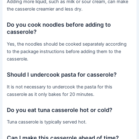
Adding more liquid, such as milk or sour cream, can make
the casserole creamier and less dry.
Do you cook noodles before adding to
casserole?
Yes, the noodles should be cooked separately according
to the package instructions before adding them to the
casserole.
Should I undercook pasta for casserole?
It is not necessary to undercook the pasta for this
casserole as it only bakes for 20 minutes.
Do you eat tuna casserole hot or cold?
Tuna casserole is typically served hot.
Can I make this casserole ahead of time?