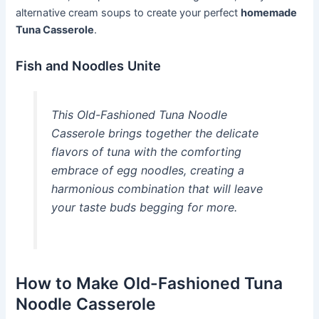
alternative cream soups to create your perfect
homemade
Tuna Casserole
.
Fish and Noodles Unite
This Old-Fashioned Tuna Noodle
Casserole brings together the delicate
flavors of tuna with the comforting
embrace of egg noodles, creating a
harmonious combination that will leave
your taste buds begging for more.
How to Make Old-Fashioned Tuna
Noodle Casserole