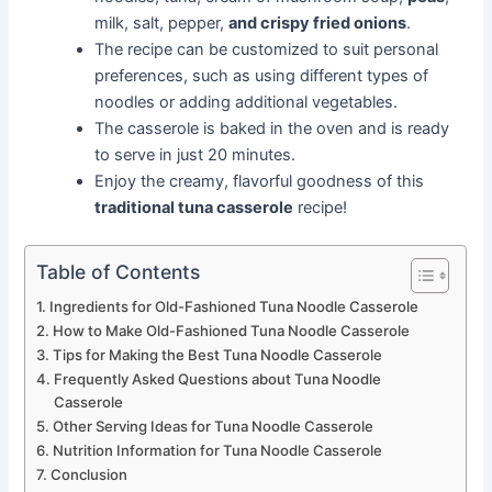
milk, salt, pepper,
and crispy fried onions
.
The recipe can be customized to suit personal
preferences, such as using different types of
noodles or adding additional vegetables.
The casserole is baked in the oven and is ready
to serve in just 20 minutes.
Enjoy the creamy, flavorful goodness of this
traditional tuna casserole
recipe!
Table of Contents
Ingredients for Old-Fashioned Tuna Noodle Casserole
How to Make Old-Fashioned Tuna Noodle Casserole
Tips for Making the Best Tuna Noodle Casserole
Frequently Asked Questions about Tuna Noodle
Casserole
Other Serving Ideas for Tuna Noodle Casserole
Nutrition Information for Tuna Noodle Casserole
Conclusion