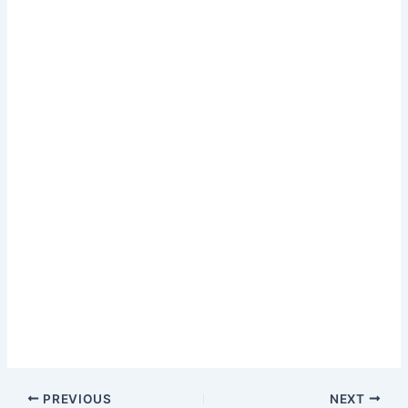
PREVIOUS
NEXT