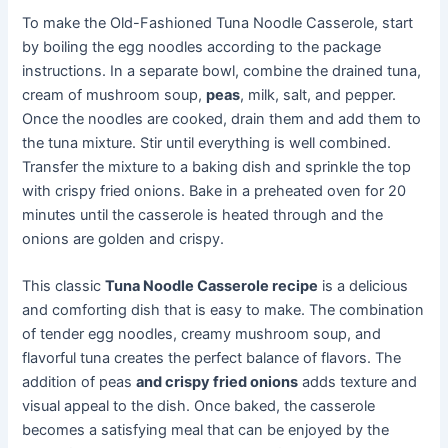
To make the Old-Fashioned Tuna Noodle Casserole, start
by boiling the egg noodles according to the package
instructions. In a separate bowl, combine the drained tuna,
cream of mushroom soup,
peas
, milk, salt, and pepper.
Once the noodles are cooked, drain them and add them to
the tuna mixture. Stir until everything is well combined.
Transfer the mixture to a baking dish and sprinkle the top
with crispy fried onions. Bake in a preheated oven for 20
minutes until the casserole is heated through and the
onions are golden and crispy.
This classic
Tuna Noodle Casserole recipe
is a delicious
and comforting dish that is easy to make. The combination
of tender egg noodles, creamy mushroom soup, and
flavorful tuna creates the perfect balance of flavors. The
addition of peas
and crispy fried onions
adds texture and
visual appeal to the dish. Once baked, the casserole
becomes a satisfying meal that can be enjoyed by the