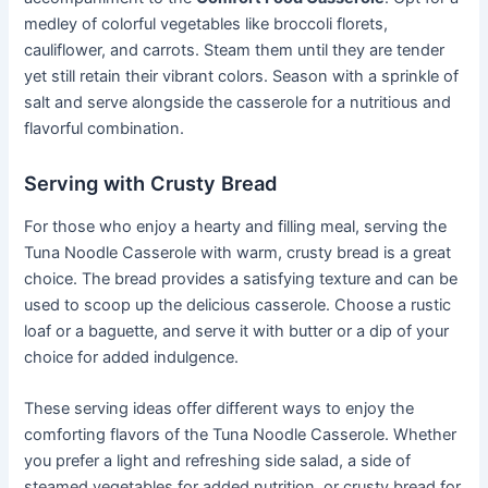
medley of colorful vegetables like broccoli florets,
cauliflower, and carrots. Steam them until they are tender
yet still retain their vibrant colors. Season with a sprinkle of
salt and serve alongside the casserole for a nutritious and
flavorful combination.
Serving with Crusty Bread
For those who enjoy a hearty and filling meal, serving the
Tuna Noodle Casserole with warm, crusty bread is a great
choice. The bread provides a satisfying texture and can be
used to scoop up the delicious casserole. Choose a rustic
loaf or a baguette, and serve it with butter or a dip of your
choice for added indulgence.
These serving ideas offer different ways to enjoy the
comforting flavors of the Tuna Noodle Casserole. Whether
you prefer a light and refreshing side salad, a side of
steamed vegetables for added nutrition, or crusty bread for