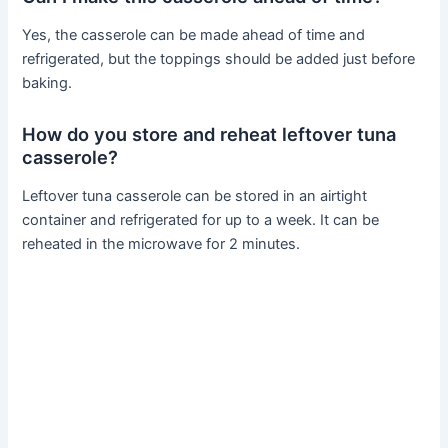
Yes, the casserole can be made ahead of time and
refrigerated, but the toppings should be added just before
baking.
How do you store and reheat leftover tuna
casserole?
Leftover tuna casserole can be stored in an airtight
container and refrigerated for up to a week. It can be
reheated in the microwave for 2 minutes.