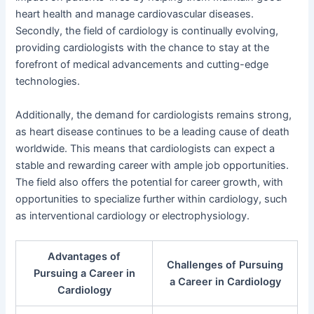
heart health and manage cardiovascular diseases.
Secondly, the field of cardiology is continually evolving,
providing cardiologists with the chance to stay at the
forefront of medical advancements and cutting-edge
technologies.
Additionally, the demand for cardiologists remains strong,
as heart disease continues to be a leading cause of death
worldwide. This means that cardiologists can expect a
stable and rewarding career with ample job opportunities.
The field also offers the potential for career growth, with
opportunities to specialize further within cardiology, such
as interventional cardiology or electrophysiology.
Advantages of
Challenges of Pursuing
Pursuing a Career in
a Career in Cardiology
Cardiology