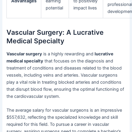
Advantages
earning
to positively
professiona
potential
impact lives
developmen
Vascular Surgery: A Lucrative
Medical Specialty
Vascular surgery
is a highly rewarding and
lucrative
medical specialty
that focuses on the diagnosis and
treatment of conditions and diseases related to the blood
vessels, including veins and arteries. Vascular surgeons
play a vital role in treating blocked arteries and conditions
that disrupt blood flow, ensuring the optimal functioning of
the cardiovascular system.
The average salary for vascular surgeons is an impressive
$557,632, reflecting the specialized knowledge and skill
required for this field. To pursue a career in vascular
surgery, aspiring surgeons need to complete a bachelor’s