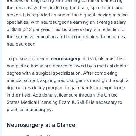
focuses on diagnosing and treating conditions affecting
the nervous system, including the brain, spinal cord, and
nerves. It is regarded as one of the highest-paying medical
specialties, with neurosurgeons earning an average salary
of $788,313 per year. This lucrative salary is a reflection of
the extensive education and training required to become a
neurosurgeon.
To pursue a career in
neurosurgery
, individuals must first
complete a bachelor’s degree followed by a medical doctor
degree with a surgical specialization. After completing
medical school, aspiring neurosurgeons must go through a
rigorous residency program to gain hands-on experience
in their field. Additionally, licensure through the United
States Medical Licensing Exam (USMLE) is necessary to
practice neurosurgery.
Neurosurgery at a Glance: