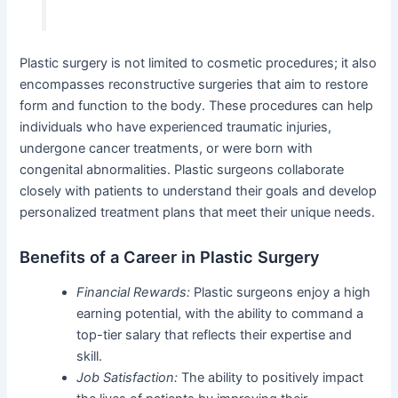
Plastic surgery is not limited to cosmetic procedures; it also
encompasses reconstructive surgeries that aim to restore
form and function to the body. These procedures can help
individuals who have experienced traumatic injuries,
undergone cancer treatments, or were born with
congenital abnormalities. Plastic surgeons collaborate
closely with patients to understand their goals and develop
personalized treatment plans that meet their unique needs.
Benefits of a Career in Plastic Surgery
Financial Rewards:
Plastic surgeons enjoy a high
earning potential, with the ability to command a
top-tier salary that reflects their expertise and
skill.
Job Satisfaction:
The ability to positively impact