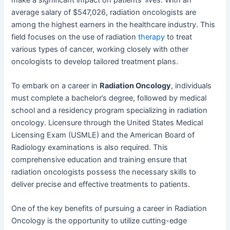
average salary of $547,026, radiation oncologists are
among the highest earners in the healthcare industry. This
field focuses on the use of radiation
therapy
to treat
various types of cancer, working closely with other
oncologists to develop tailored treatment plans.
To embark on a career in
Radiation Oncology
, individuals
must complete a bachelor’s degree, followed by medical
school and a residency program specializing in radiation
oncology. Licensure through the United States Medical
Licensing Exam (USMLE) and the American Board of
Radiology examinations is also required. This
comprehensive education and training ensure that
radiation oncologists possess the necessary skills to
deliver precise and effective treatments to patients.
One of the key benefits of pursuing a career in Radiation
Oncology is the opportunity to utilize cutting-edge