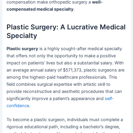
compensation make orthopedic surgery a
well-
compensated medical specialty
.
Plastic Surgery: A Lucrative Medical
Specialty
Plastic surgery
is a highly sought-after medical specialty
that offers not only the opportunity to make a positive
impact on patients’ lives but also a substantial salary. With
an average annual salary of $571,373, plastic surgeons are
among the highest-paid healthcare professionals. This
field combines surgical expertise with artistic skill to
provide reconstructive and aesthetic procedures that can
significantly improve a patient’s appearance and
self-
confidence
.
To become a plastic surgeon, individuals must complete a
rigorous educational path, including a bachelor’s degree,