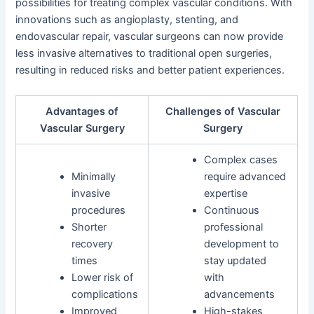
possibilities for treating complex vascular conditions. With
innovations such as angioplasty, stenting, and
endovascular repair, vascular surgeons can now provide
less invasive alternatives to traditional open surgeries,
resulting in reduced risks and better patient experiences.
Advantages of
Challenges of Vascular
Vascular Surgery
Surgery
Complex cases
Minimally
require advanced
invasive
expertise
procedures
Continuous
Shorter
professional
recovery
development to
times
stay updated
Lower risk of
with
complications
advancements
Improved
High-stakes