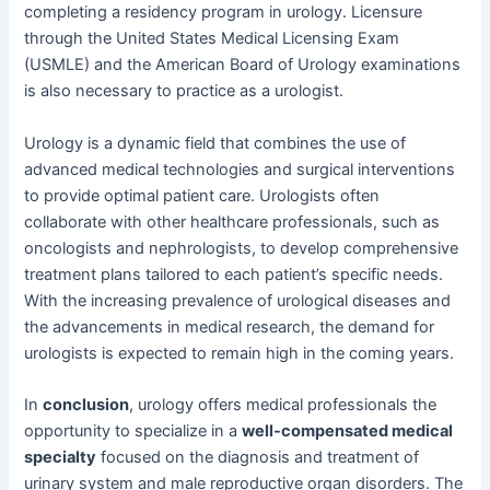
completing a residency program in urology. Licensure
through the United States Medical Licensing Exam
(USMLE) and the American Board of Urology examinations
is also necessary to practice as a urologist.
Urology is a dynamic field that combines the use of
advanced medical technologies and surgical interventions
to provide optimal patient care. Urologists often
collaborate with other healthcare professionals, such as
oncologists and nephrologists, to develop comprehensive
treatment plans tailored to each patient’s specific needs.
With the increasing prevalence of urological diseases and
the advancements in medical research, the demand for
urologists is expected to remain high in the coming years.
In
conclusion
, urology offers medical professionals the
opportunity to specialize in a
well-compensated medical
specialty
focused on the diagnosis and treatment of
urinary system and male reproductive organ disorders. The