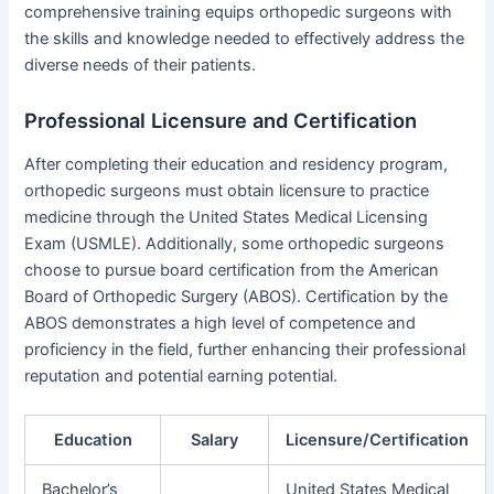
comprehensive training equips orthopedic surgeons with
the skills and knowledge needed to effectively address the
diverse needs of their patients.
Professional Licensure and Certification
After completing their education and residency program,
orthopedic surgeons must obtain licensure to practice
medicine through the United States Medical Licensing
Exam (USMLE). Additionally, some orthopedic surgeons
choose to pursue board certification from the American
Board of Orthopedic Surgery (ABOS). Certification by the
ABOS demonstrates a high level of competence and
proficiency in the field, further enhancing their professional
reputation and potential earning potential.
Education
Salary
Licensure/Certification
Bachelor’s
United States Medical