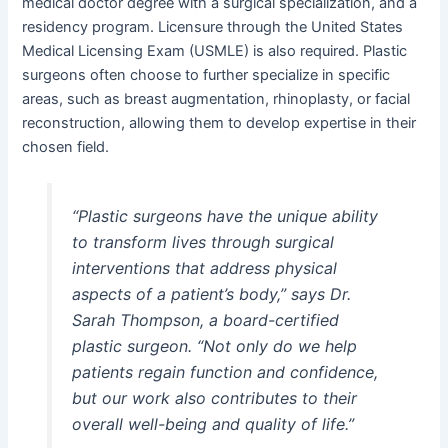
medical doctor degree with a surgical specialization, and a
residency program. Licensure through the United States
Medical Licensing Exam (USMLE) is also required. Plastic
surgeons often choose to further specialize in specific
areas, such as breast augmentation, rhinoplasty, or facial
reconstruction, allowing them to develop expertise in their
chosen field.
“Plastic surgeons have the unique ability
to transform lives through surgical
interventions that address physical
aspects of a patient’s body,”
says Dr.
Sarah Thompson, a board-certified
plastic surgeon.
“Not only do we help
patients regain function and confidence,
but our work also contributes to their
overall well-being and quality of life.”