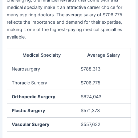
challenging, the financial rewards that come with this
medical specialty make it an attractive career choice for
many aspiring doctors. The average salary of $706,775
reflects the importance and demand for their expertise,
making it one of the highest-paying medical specialties
available.
Medical Specialty
Average Salary
Neurosurgery
$788,313
Thoracic Surgery
$706,775
Orthopedic Surgery
$624,043
Plastic Surgery
$571,373
Vascular Surgery
$557,632