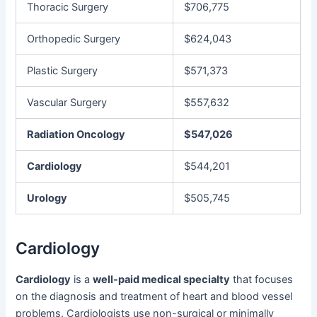
Thoracic Surgery
$706,775
Orthopedic Surgery
$624,043
Plastic Surgery
$571,373
Vascular Surgery
$557,632
Radiation Oncology
$547,026
Cardiology
$544,201
Urology
$505,745
Cardiology
Cardiology
is a
well-paid medical specialty
that focuses
on the diagnosis and treatment of heart and blood vessel
problems. Cardiologists use non-surgical or minimally