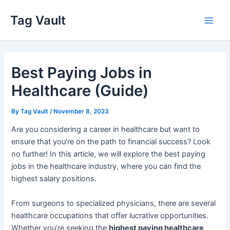
Skip
Tag Vault
to
Main
content
Men
Best Paying Jobs in
Healthcare (Guide)
By
Tag Vault
/
November 8, 2023
Are you considering a career in healthcare but want to
ensure that you’re on the path to financial success? Look
no further! In this article, we will explore the best paying
jobs in the healthcare industry, where you can find the
highest salary positions.
From surgeons to specialized physicians, there are several
healthcare occupations that offer lucrative opportunities.
Whether you’re seeking the
highest paying healthcare