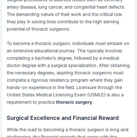
artery disease, lung cancer, and congenital heart defects.
The demanding nature of their work and the critical role
they play in saving lives contribute to the high earning
potential of thoracic surgeons.
To become a thoracic surgeon, individuals must embark on
an extensive educational journey. This typically involves
completing a bachelor’s degree, followed by a medical
doctor degree with a surgical specialization. After obtaining
the necessary degrees, aspiring thoracic surgeons must
complete a rigorous residency program where they gain
hands-on experience in the field. Licensure through the
United States Medical Licensing Exam (USMLE) is also a
requirement to practice
thoracic surgery
.
Surgical Excellence and Financial Reward
While the road to becoming a thoracic surgeon is long and