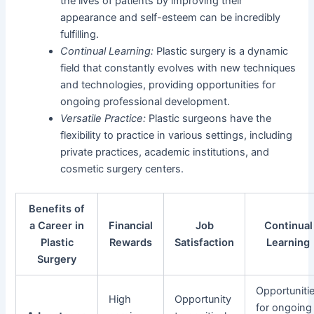
the lives of patients by improving their
appearance and self-esteem can be incredibly
fulfilling.
Continual Learning:
Plastic surgery is a dynamic
field that constantly evolves with new techniques
and technologies, providing opportunities for
ongoing professional development.
Versatile Practice:
Plastic surgeons have the
flexibility to practice in various settings, including
private practices, academic institutions, and
cosmetic surgery centers.
Benefits of
a Career in
Financial
Job
Continual
Plastic
Rewards
Satisfaction
Learning
Surgery
Opportuniti
High
Opportunity
for ongoing