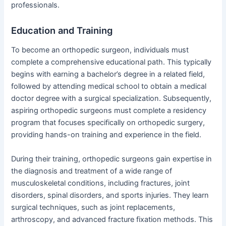
professionals.
Education and Training
To become an orthopedic surgeon, individuals must
complete a comprehensive educational path. This typically
begins with earning a bachelor’s degree in a related field,
followed by attending medical school to obtain a medical
doctor degree with a surgical specialization. Subsequently,
aspiring orthopedic surgeons must complete a residency
program that focuses specifically on orthopedic surgery,
providing hands-on training and experience in the field.
During their training, orthopedic surgeons gain expertise in
the diagnosis and treatment of a wide range of
musculoskeletal conditions, including fractures, joint
disorders, spinal disorders, and sports injuries. They learn
surgical techniques, such as joint replacements,
arthroscopy, and advanced fracture fixation methods. This