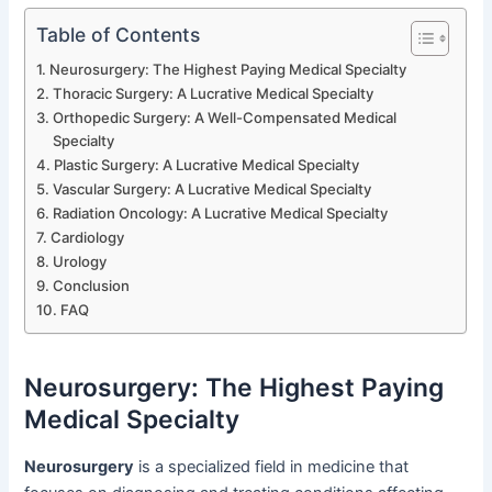
Table of Contents
Neurosurgery: The Highest Paying Medical Specialty
Thoracic Surgery: A Lucrative Medical Specialty
Orthopedic Surgery: A Well-Compensated Medical
Specialty
Plastic Surgery: A Lucrative Medical Specialty
Vascular Surgery: A Lucrative Medical Specialty
Radiation Oncology: A Lucrative Medical Specialty
Cardiology
Urology
Conclusion
FAQ
Neurosurgery: The Highest Paying
Medical Specialty
Neurosurgery
is a specialized field in medicine that