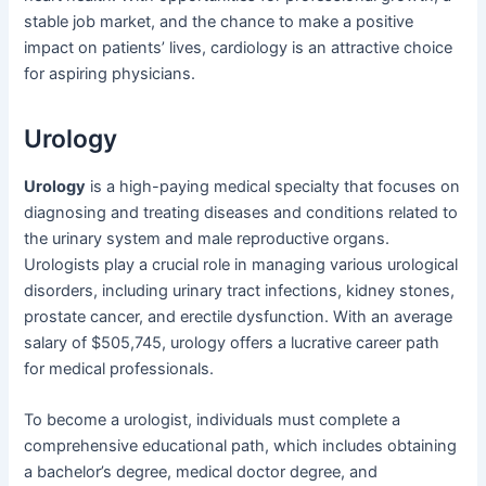
stable job market, and the chance to make a positive
impact on patients’ lives, cardiology is an attractive choice
for aspiring physicians.
Urology
Urology
is a high-paying medical specialty that focuses on
diagnosing and treating diseases and conditions related to
the urinary system and male reproductive organs.
Urologists play a crucial role in managing various urological
disorders, including urinary tract infections, kidney stones,
prostate cancer, and erectile dysfunction. With an average
salary of $505,745, urology offers a lucrative career path
for medical professionals.
To become a urologist, individuals must complete a
comprehensive educational path, which includes obtaining
a bachelor’s degree, medical doctor degree, and