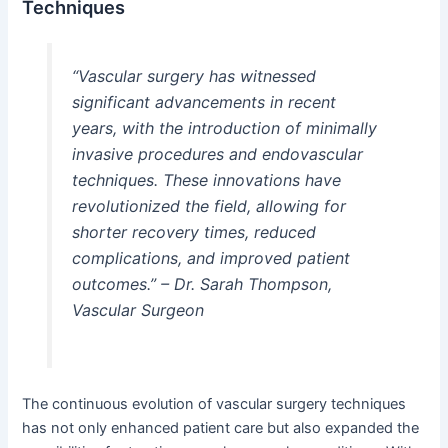
Techniques
“Vascular surgery has witnessed
significant advancements in recent
years, with the introduction of minimally
invasive procedures and endovascular
techniques. These innovations have
revolutionized the field, allowing for
shorter recovery times, reduced
complications, and improved patient
outcomes.” – Dr. Sarah Thompson,
Vascular Surgeon
The continuous evolution of vascular surgery techniques
has not only enhanced patient care but also expanded the