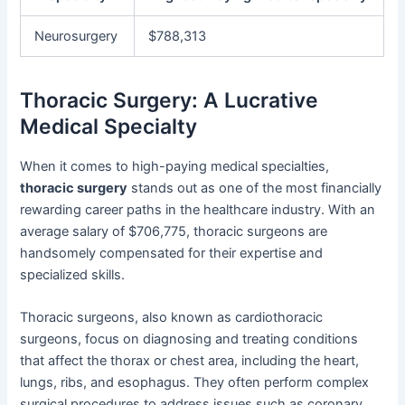
Neurosurgery
$788,313
Thoracic Surgery: A Lucrative
Medical Specialty
When it comes to high-paying medical specialties,
thoracic surgery
stands out as one of the most financially
rewarding career paths in the healthcare industry. With an
average salary of $706,775, thoracic surgeons are
handsomely compensated for their expertise and
specialized skills.
Thoracic surgeons, also known as cardiothoracic
surgeons, focus on diagnosing and treating conditions
that affect the thorax or chest area, including the heart,
lungs, ribs, and esophagus. They often perform complex
surgical procedures to address issues such as coronary