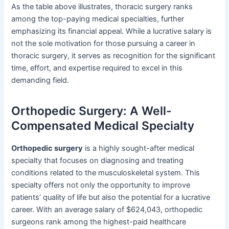
As the table above illustrates, thoracic surgery ranks
among the top-paying medical specialties, further
emphasizing its financial appeal. While a lucrative salary is
not the sole motivation for those pursuing a career in
thoracic surgery, it serves as recognition for the significant
time, effort, and expertise required to excel in this
demanding field.
Orthopedic Surgery: A Well-
Compensated Medical Specialty
Orthopedic surgery
is a highly sought-after medical
specialty that focuses on diagnosing and treating
conditions related to the musculoskeletal system. This
specialty offers not only the opportunity to improve
patients’ quality of life but also the potential for a lucrative
career. With an average salary of $624,043, orthopedic
surgeons rank among the highest-paid healthcare