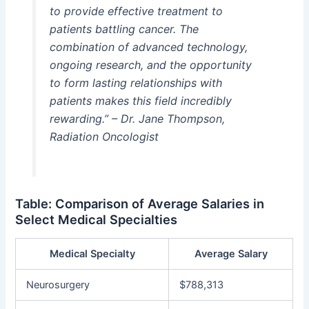
to provide effective treatment to
patients battling cancer. The
combination of advanced technology,
ongoing research, and the opportunity
to form lasting relationships with
patients makes this field incredibly
rewarding.” – Dr. Jane Thompson,
Radiation Oncologist
Table: Comparison of Average Salaries in
Select Medical Specialties
Medical Specialty
Average Salary
Neurosurgery
$788,313