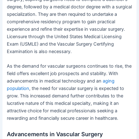
degree, followed by a medical doctor degree with a surgical
specialization. They are then required to undertake a
comprehensive residency program to gain practical
experience and refine their expertise in vascular surgery.
Licensure through the United States Medical Licensing
Exam (USMLE) and the Vascular Surgery Certifying
Examination is also necessary.
As the demand for vascular surgeons continues to rise, the
field offers excellent job prospects and stability. With
advancements in medical technology and an
aging
population
, the need for vascular surgery is expected to
grow. This increased demand further contributes to the
lucrative nature of this medical specialty, making it an
attractive choice for medical professionals seeking a
rewarding and financially secure career in healthcare.
Advancements in Vascular Surgery