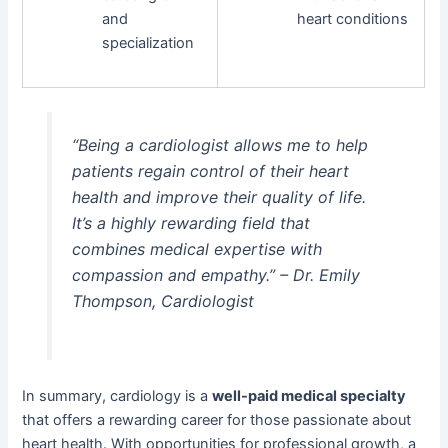
and
heart conditions
specialization
“Being a cardiologist allows me to help
patients regain control of their heart
health and improve their quality of life.
It’s a highly rewarding field that
combines medical expertise with
compassion and empathy.” – Dr. Emily
Thompson, Cardiologist
In summary, cardiology is a
well-paid medical specialty
that offers a rewarding career for those passionate about
heart health. With opportunities for professional growth, a