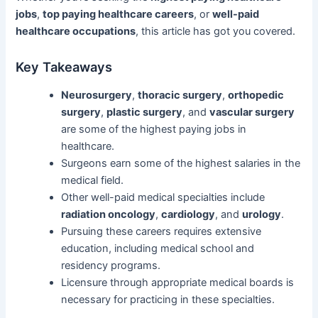
jobs
,
top paying healthcare careers
, or
well-paid
healthcare occupations
, this article has got you covered.
Key Takeaways
Neurosurgery
,
thoracic surgery
,
orthopedic
surgery
,
plastic surgery
, and
vascular surgery
are some of the highest paying jobs in
healthcare.
Surgeons earn some of the highest salaries in the
medical field.
Other well-paid medical specialties include
radiation oncology
,
cardiology
, and
urology
.
Pursuing these careers requires extensive
education, including medical school and
residency programs.
Licensure through appropriate medical boards is
necessary for practicing in these specialties.