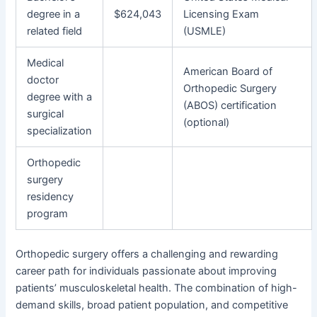
degree in a
$624,043
Licensing Exam
related field
(USMLE)
Medical
American Board of
doctor
Orthopedic Surgery
degree with a
(ABOS) certification
surgical
(optional)
specialization
Orthopedic
surgery
residency
program
Orthopedic surgery offers a challenging and rewarding
career path for individuals passionate about improving
patients’ musculoskeletal health. The combination of high-
demand skills, broad patient population, and competitive