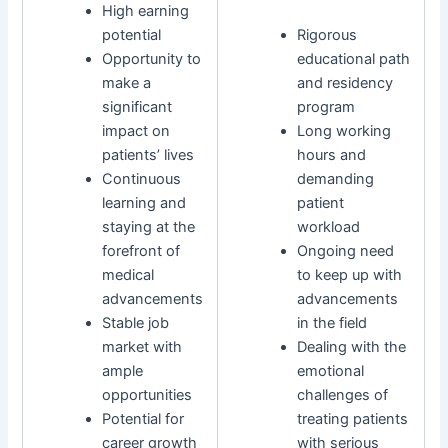
High earning
potential
Rigorous
Opportunity to
educational path
make a
and residency
significant
program
impact on
Long working
patients’ lives
hours and
Continuous
demanding
learning and
patient
staying at the
workload
forefront of
Ongoing need
medical
to keep up with
advancements
advancements
Stable job
in the field
market with
Dealing with the
ample
emotional
opportunities
challenges of
Potential for
treating patients
career growth
with serious