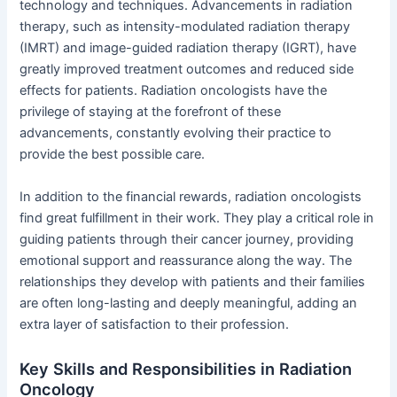
technology and techniques. Advancements in radiation
therapy, such as intensity-modulated radiation therapy
(IMRT) and image-guided radiation therapy (IGRT), have
greatly improved treatment outcomes and reduced side
effects for patients. Radiation oncologists have the
privilege of staying at the forefront of these
advancements, constantly evolving their practice to
provide the best possible care.
In addition to the financial rewards, radiation oncologists
find great fulfillment in their work. They play a critical role in
guiding patients through their cancer journey, providing
emotional support and reassurance along the way. The
relationships they develop with patients and their families
are often long-lasting and deeply meaningful, adding an
extra layer of satisfaction to their profession.
Key Skills and Responsibilities in Radiation
Oncology