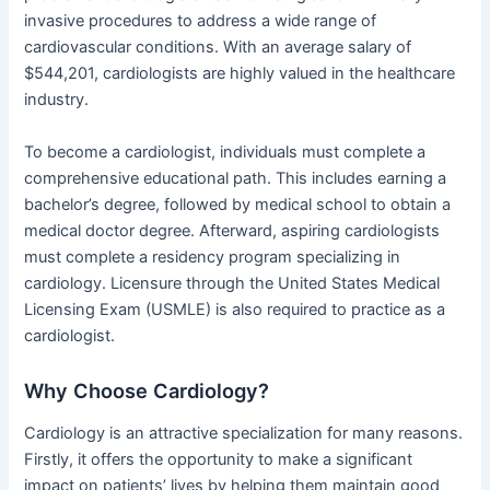
invasive procedures to address a wide range of
cardiovascular conditions. With an average salary of
$544,201, cardiologists are highly valued in the healthcare
industry.
To become a cardiologist, individuals must complete a
comprehensive educational path. This includes earning a
bachelor’s degree, followed by medical school to obtain a
medical doctor degree. Afterward, aspiring cardiologists
must complete a residency program specializing in
cardiology. Licensure through the United States Medical
Licensing Exam (USMLE) is also required to practice as a
cardiologist.
Why Choose Cardiology?
Cardiology is an attractive specialization for many reasons.
Firstly, it offers the opportunity to make a significant
impact on patients’ lives by helping them maintain good