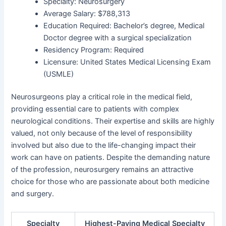
Specialty: Neurosurgery
Average Salary: $788,313
Education Required: Bachelor’s degree, Medical
Doctor degree with a surgical specialization
Residency Program: Required
Licensure: United States Medical Licensing Exam
(USMLE)
Neurosurgeons play a critical role in the medical field,
providing essential care to patients with complex
neurological conditions. Their expertise and skills are highly
valued, not only because of the level of responsibility
involved but also due to the life-changing impact their
work can have on patients. Despite the demanding nature
of the profession, neurosurgery remains an attractive
choice for those who are passionate about both medicine
and surgery.
Specialty
Highest-Paying Medical Specialty