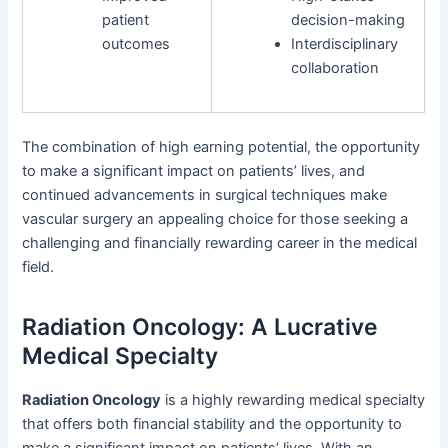
patient
decision-making
outcomes
Interdisciplinary
collaboration
The combination of high earning potential, the opportunity
to make a significant impact on patients’ lives, and
continued advancements in surgical techniques make
vascular surgery an appealing choice for those seeking a
challenging and financially rewarding career in the medical
field.
Radiation Oncology: A Lucrative
Medical Specialty
Radiation Oncology
is a highly rewarding medical specialty
that offers both financial stability and the opportunity to
make a significant impact on patients’ lives. With an