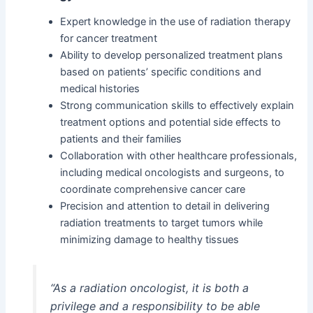
Expert knowledge in the use of radiation therapy
for cancer treatment
Ability to develop personalized treatment plans
based on patients’ specific conditions and
medical histories
Strong communication skills to effectively explain
treatment options and potential side effects to
patients and their families
Collaboration with other healthcare professionals,
including medical oncologists and surgeons, to
coordinate comprehensive cancer care
Precision and attention to detail in delivering
radiation treatments to target tumors while
minimizing damage to healthy tissues
“As a radiation oncologist, it is both a
privilege and a responsibility to be able