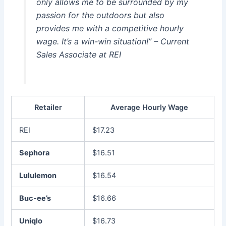
only allows me to be surrounded by my
passion for the outdoors but also
provides me with a competitive hourly
wage. It’s a win-win situation!” – Current
Sales Associate at REI
Retailer
Average Hourly Wage
REI
$17.23
Sephora
$16.51
Lululemon
$16.54
Buc-ee’s
$16.66
Uniqlo
$16.73