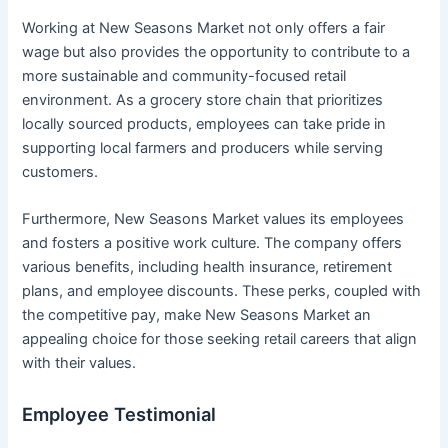
Working at New Seasons Market not only offers a fair
wage but also provides the opportunity to contribute to a
more sustainable and community-focused retail
environment. As a grocery store chain that prioritizes
locally sourced products, employees can take pride in
supporting local farmers and producers while serving
customers.
Furthermore, New Seasons Market values its employees
and fosters a positive work culture. The company offers
various benefits, including health insurance, retirement
plans, and employee discounts. These perks, coupled with
the competitive pay, make New Seasons Market an
appealing choice for those seeking retail careers that align
with their values.
Employee Testimonial