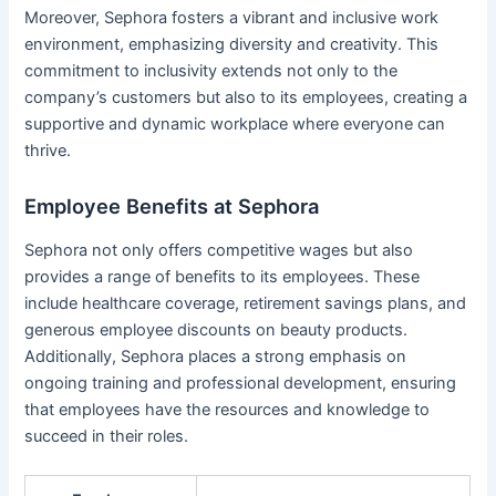
Moreover, Sephora fosters a vibrant and inclusive work
environment, emphasizing diversity and creativity. This
commitment to inclusivity extends not only to the
company’s customers but also to its employees, creating a
supportive and dynamic workplace where everyone can
thrive.
Employee Benefits at Sephora
Sephora not only offers competitive wages but also
provides a range of benefits to its employees. These
include healthcare coverage, retirement savings plans, and
generous employee discounts on beauty products.
Additionally, Sephora places a strong emphasis on
ongoing training and professional development, ensuring
that employees have the resources and knowledge to
succeed in their roles.