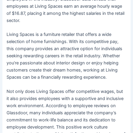
employees at Living Spaces earn an average hourly wage
of $16.87, placing it among the highest salaries in the retail
sector.
Living Spaces is a furniture retailer that offers a wide
selection of home furnishings. With its competitive pay,
this company provides an attractive option for individuals
seeking rewarding careers in the retail industry. Whether
you’re passionate about interior design or enjoy helping
customers create their dream homes, working at Living
Spaces can be a financially rewarding experience.
Not only does Living Spaces offer competitive wages, but
it also provides employees with a supportive and inclusive
work environment. According to employee reviews on
Glassdoor, many individuals appreciate the company’s
commitment to work-life balance and its dedication to
employee development. This positive work culture