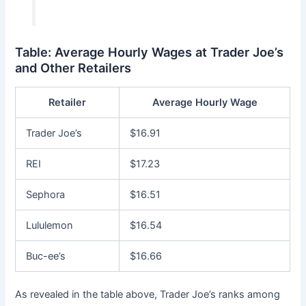
Table: Average Hourly Wages at Trader Joe’s
and Other Retailers
Retailer
Average Hourly Wage
Trader Joe’s
$16.91
REI
$17.23
Sephora
$16.51
Lululemon
$16.54
Buc-ee’s
$16.66
As revealed in the table above, Trader Joe’s ranks among