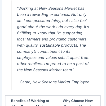
“Working at New Seasons Market has
been a rewarding experience. Not only
am I compensated fairly, but I also feel
good about the work I do every day. It’s
fulfilling to know that I’m supporting
local farmers and providing customers
with quality, sustainable products. The
company’s commitment to its
employees and values sets it apart from
other retailers. I’m proud to be a part of
the New Seasons Market team.”
– Sarah, New Seasons Market Employee
Benefits of Working at
Why Choose New