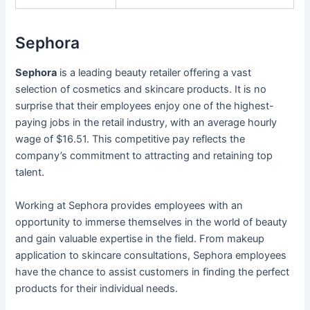
Sephora
Sephora
is a leading beauty retailer offering a vast
selection of cosmetics and skincare products. It is no
surprise that their employees enjoy one of the highest-
paying jobs in the retail industry, with an average hourly
wage of $16.51. This competitive pay reflects the
company’s commitment to attracting and retaining top
talent.
Working at Sephora provides employees with an
opportunity to immerse themselves in the world of beauty
and gain valuable expertise in the field. From makeup
application to skincare consultations, Sephora employees
have the chance to assist customers in finding the perfect
products for their individual needs.