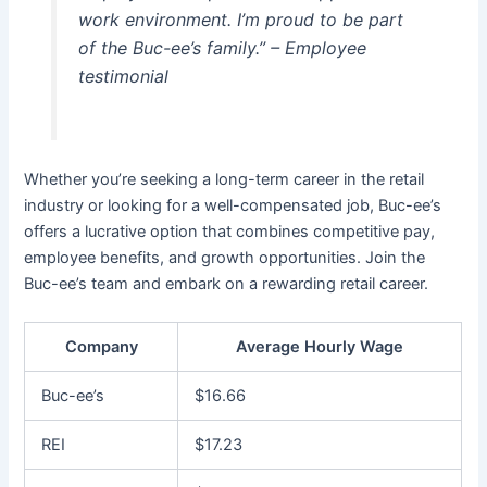
work environment. I’m proud to be part
of the Buc-ee’s family.” – Employee
testimonial
Whether you’re seeking a long-term career in the retail
industry or looking for a well-compensated job, Buc-ee’s
offers a lucrative option that combines competitive pay,
employee benefits, and growth opportunities. Join the
Buc-ee’s team and embark on a rewarding retail career.
Company
Average Hourly Wage
Buc-ee’s
$16.66
REI
$17.23