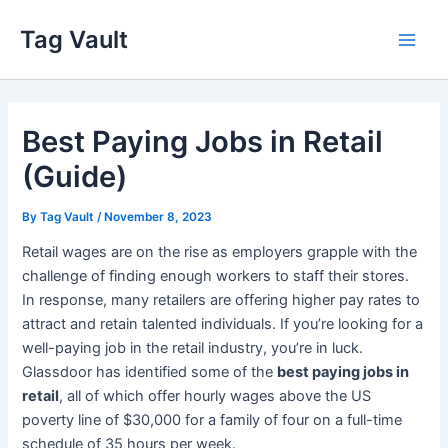
Skip
Tag Vault
to
Main
content
Men
Best Paying Jobs in Retail
(Guide)
By
Tag Vault
/
November 8, 2023
Retail wages are on the rise as employers grapple with the
challenge of finding enough workers to staff their stores.
In response, many retailers are offering higher pay rates to
attract and retain talented individuals. If you’re looking for a
well-paying job in the retail industry, you’re in luck.
Glassdoor has identified some of the
best paying jobs in
retail
, all of which offer hourly wages above the US
poverty line of $30,000 for a family of four on a full-time
schedule of 35 hours per week.