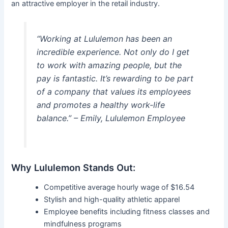
an attractive employer in the retail industry.
“Working at Lululemon has been an
incredible experience. Not only do I get
to work with amazing people, but the
pay is fantastic. It’s rewarding to be part
of a company that values its employees
and promotes a healthy work-life
balance.” – Emily, Lululemon Employee
Why Lululemon Stands Out:
Competitive average hourly wage of $16.54
Stylish and high-quality athletic apparel
Employee benefits including fitness classes and
mindfulness programs