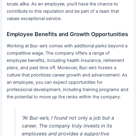
locals alike. As an employee, you’ll have the chance to
contribute to this reputation and be part of a team that
values exceptional service.
Employee Benefits and Growth Opportunities
Working at Buc-ee’s comes with additional perks beyond a
competitive wage. The company offers a range of
employee benefits, including health insurance, retirement
plans, and paid time off. Moreover, Buc-ee’s fosters a
culture that prioritizes career growth and advancement. As
an employee, you can expect opportunities for
professional development, including training programs and
the potential to move up the ranks within the company.
“At Buc-ee’s, I found not only a job but a
career. The company truly invests in its
employees and provides a supportive