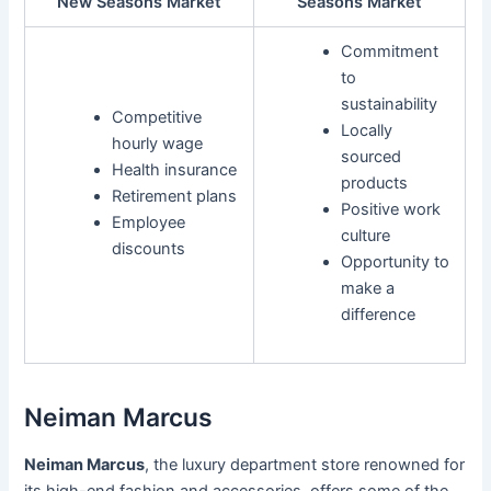
New Seasons Market
Seasons Market
Commitment
to
sustainability
Competitive
Locally
hourly wage
sourced
Health insurance
products
Retirement plans
Positive work
Employee
culture
discounts
Opportunity to
make a
difference
Neiman Marcus
Neiman Marcus
, the luxury department store renowned for