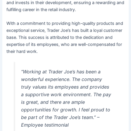
and invests in their development, ensuring a rewarding and
fulfilling career in the retail industry.
With a commitment to providing high-quality products and
exceptional service, Trader Joe’s has built a loyal customer
base. This success is attributed to the dedication and
expertise of its employees, who are well-compensated for
their hard work.
“Working at Trader Joe’s has been a
wonderful experience. The company
truly values its employees and provides
a supportive work environment. The pay
is great, and there are ample
opportunities for growth. I feel proud to
be part of the Trader Joe’s team.” –
Employee testimonial