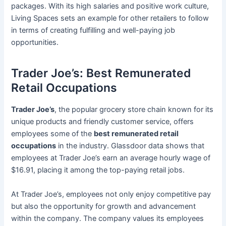
packages. With its high salaries and positive work culture,
Living Spaces sets an example for other retailers to follow
in terms of creating fulfilling and well-paying job
opportunities.
Trader Joe’s: Best Remunerated
Retail Occupations
Trader Joe’s
, the popular grocery store chain known for its
unique products and friendly customer service, offers
employees some of the
best remunerated retail
occupations
in the industry. Glassdoor data shows that
employees at Trader Joe’s earn an average hourly wage of
$16.91, placing it among the top-paying retail jobs.
At Trader Joe’s, employees not only enjoy competitive pay
but also the opportunity for growth and advancement
within the company. The company values its employees