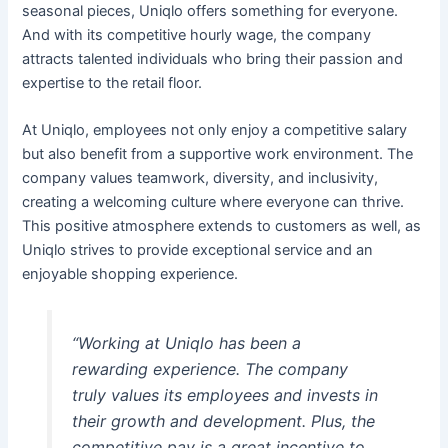
seasonal pieces, Uniqlo offers something for everyone.
And with its competitive hourly wage, the company
attracts talented individuals who bring their passion and
expertise to the retail floor.
At Uniqlo, employees not only enjoy a competitive salary
but also benefit from a supportive work environment. The
company values teamwork, diversity, and inclusivity,
creating a welcoming culture where everyone can thrive.
This positive atmosphere extends to customers as well, as
Uniqlo strives to provide exceptional service and an
enjoyable shopping experience.
“Working at Uniqlo has been a
rewarding experience. The company
truly values its employees and invests in
their growth and development. Plus, the
competitive pay is a great incentive to