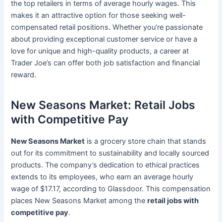
the top retailers in terms of average hourly wages. This
makes it an attractive option for those seeking well-
compensated retail positions. Whether you’re passionate
about providing exceptional customer service or have a
love for unique and high-quality products, a career at
Trader Joe’s can offer both job satisfaction and financial
reward.
New Seasons Market: Retail Jobs
with Competitive Pay
New Seasons Market
is a grocery store chain that stands
out for its commitment to sustainability and locally sourced
products. The company’s dedication to ethical practices
extends to its employees, who earn an average hourly
wage of $17.17, according to Glassdoor. This compensation
places New Seasons Market among the
retail jobs with
competitive pay
.