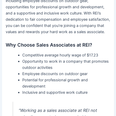
including employee discounts on outdoor gear,
opportunities for professional growth and development,
and a supportive and inclusive work culture. With REI’s
dedication to fair compensation and employee satisfaction,
you can be confident that you’re joining a company that
values and rewards your hard work as a sales associate.
Why Choose Sales Associates at REI?
Competitive average hourly wage of $17.23
Opportunity to work in a company that promotes
outdoor activities
Employee discounts on outdoor gear
Potential for professional growth and
development
Inclusive and supportive work culture
“Working as a sales associate at REI not