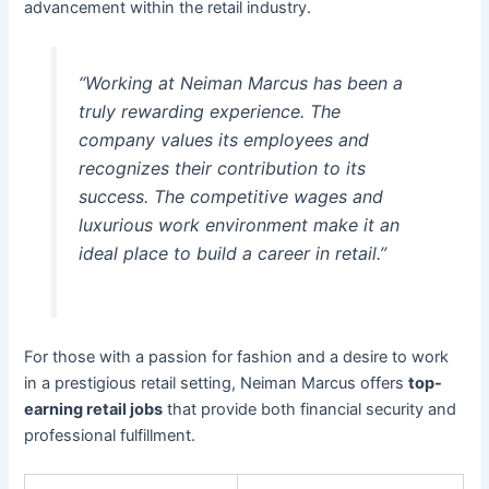
advancement within the retail industry.
“Working at Neiman Marcus has been a
truly rewarding experience. The
company values its employees and
recognizes their contribution to its
success. The competitive wages and
luxurious work environment make it an
ideal place to build a career in retail.”
For those with a passion for fashion and a desire to work
in a prestigious retail setting, Neiman Marcus offers
top-
earning retail jobs
that provide both financial security and
professional fulfillment.