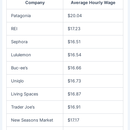
Company
Average Hourly Wage
Patagonia
$20.04
REI
$17.23
Sephora
$16.51
Lululemon
$16.54
Buc-ee’s
$16.66
Uniqlo
$16.73
Living Spaces
$16.87
Trader Joe’s
$16.91
New Seasons Market
$17.17