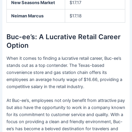
New Seasons Market
$17.17
Neiman Marcus
$17.18
Buc-ee’s: A Lucrative Retail Career
Option
When it comes to finding a lucrative retail career, Buc-ee’s
stands out as a top contender. The Texas-based
convenience store and gas station chain offers its
employees an average hourly wage of $16.66, providing a
competitive salary in the retail industry.
At Buc-ee’s, employees not only benefit from attractive pay
but also have the opportunity to work in a company known
for its commitment to customer service and quality. With a
focus on providing a clean and friendly environment, Buc-
ee’s has become a beloved destination for travelers and