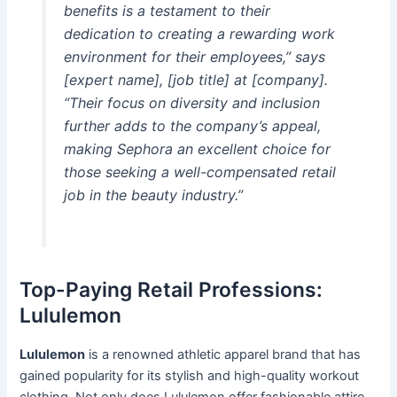
benefits is a testament to their
dedication to creating a rewarding work
environment for their employees,” says
[expert name], [job title] at [company].
“Their focus on diversity and inclusion
further adds to the company’s appeal,
making Sephora an excellent choice for
those seeking a well-compensated retail
job in the beauty industry.”
Top-Paying Retail Professions:
Lululemon
Lululemon
is a renowned athletic apparel brand that has
gained popularity for its stylish and high-quality workout
clothing. Not only does Lululemon offer fashionable attire,