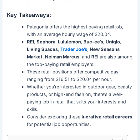
Key Takeaways:
Patagonia offers the highest paying retail job,
with an average hourly wage of $20.04.
REI
,
Sephora
,
Lululemon
,
Buc-ee’s
,
Uniqlo
,
Living Spaces
,
Trader Joe’s
,
New Seasons
Market
,
Neiman Marcus
, and
REI
are also among
the top-paying retail employers.
These retail positions offer competitive pay,
ranging from $16.51 to $20.04 per hour.
Whether you’re interested in outdoor gear, beauty
products, or high-end fashion, there’s a well-
paying job in retail that suits your interests and
skills.
Consider exploring these
lucrative retail careers
for potential job opportunities.