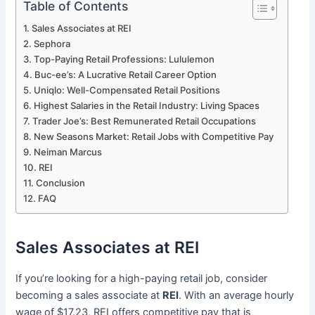
Table of Contents
Sales Associates at REI
Sephora
Top-Paying Retail Professions: Lululemon
Buc-ee’s: A Lucrative Retail Career Option
Uniqlo: Well-Compensated Retail Positions
Highest Salaries in the Retail Industry: Living Spaces
Trader Joe’s: Best Remunerated Retail Occupations
New Seasons Market: Retail Jobs with Competitive Pay
Neiman Marcus
REI
Conclusion
FAQ
Sales Associates at REI
If you’re looking for a high-paying retail job, consider
becoming a sales associate at
REI
. With an average hourly
wage of $17.23, REI offers competitive pay that is