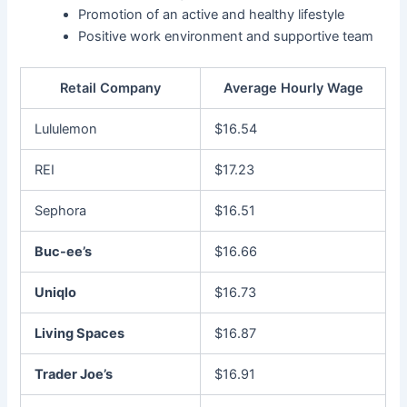
Promotion of an active and healthy lifestyle
Positive work environment and supportive team
Retail Company
Average Hourly Wage
Lululemon
$16.54
REI
$17.23
Sephora
$16.51
Buc-ee’s
$16.66
Uniqlo
$16.73
Living Spaces
$16.87
Trader Joe’s
$16.91