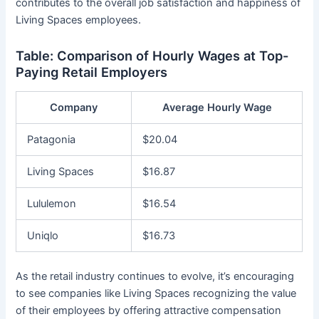
contributes to the overall job satisfaction and happiness of
Living Spaces employees.
Table: Comparison of Hourly Wages at Top-
Paying Retail Employers
Company
Average Hourly Wage
Patagonia
$20.04
Living Spaces
$16.87
Lululemon
$16.54
Uniqlo
$16.73
As the retail industry continues to evolve, it’s encouraging
to see companies like Living Spaces recognizing the value
of their employees by offering attractive compensation