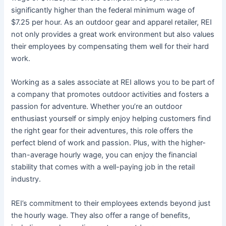
significantly higher than the federal minimum wage of
$7.25 per hour. As an outdoor gear and apparel retailer, REI
not only provides a great work environment but also values
their employees by compensating them well for their hard
work.
Working as a sales associate at REI allows you to be part of
a company that promotes outdoor activities and fosters a
passion for adventure. Whether you’re an outdoor
enthusiast yourself or simply enjoy helping customers find
the right gear for their adventures, this role offers the
perfect blend of work and passion. Plus, with the higher-
than-average hourly wage, you can enjoy the financial
stability that comes with a well-paying job in the retail
industry.
REI’s commitment to their employees extends beyond just
the hourly wage. They also offer a range of benefits,