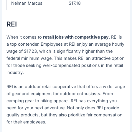
Neiman Marcus
$17.18
REI
When it comes to
retail jobs with competitive pay
, REI is
a top contender. Employees at REI enjoy an average hourly
wage of $17.23, which is significantly higher than the
federal minimum wage. This makes REI an attractive option
for those seeking well-compensated positions in the retail
industry.
REI is an outdoor retail cooperative that offers a wide range
of gear and equipment for outdoor enthusiasts. From
camping gear to hiking apparel, REI has everything you
need for your next adventure. Not only does REI provide
quality products, but they also prioritize fair compensation
for their employees.