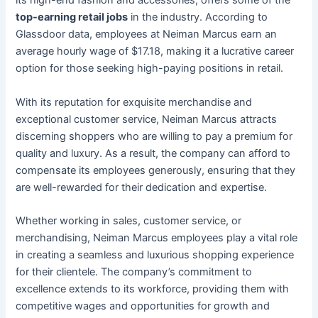
its high-end fashion and accessories, offers some of the
top-earning retail jobs
in the industry. According to
Glassdoor data, employees at Neiman Marcus earn an
average hourly wage of $17.18, making it a lucrative career
option for those seeking high-paying positions in retail.
With its reputation for exquisite merchandise and
exceptional customer service, Neiman Marcus attracts
discerning shoppers who are willing to pay a premium for
quality and luxury. As a result, the company can afford to
compensate its employees generously, ensuring that they
are well-rewarded for their dedication and expertise.
Whether working in sales, customer service, or
merchandising, Neiman Marcus employees play a vital role
in creating a seamless and luxurious shopping experience
for their clientele. The company’s commitment to
excellence extends to its workforce, providing them with
competitive wages and opportunities for growth and