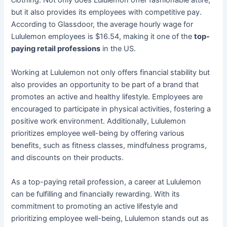
but it also provides its employees with competitive pay.
According to Glassdoor, the average hourly wage for
Lululemon employees is $16.54, making it one of the
top-
paying retail professions
in the US.
Working at Lululemon not only offers financial stability but
also provides an opportunity to be part of a brand that
promotes an active and healthy lifestyle. Employees are
encouraged to participate in physical activities, fostering a
positive work environment. Additionally, Lululemon
prioritizes employee well-being by offering various
benefits, such as fitness classes, mindfulness programs,
and discounts on their products.
As a top-paying retail profession, a career at Lululemon
can be fulfilling and financially rewarding. With its
commitment to promoting an active lifestyle and
prioritizing employee well-being, Lululemon stands out as