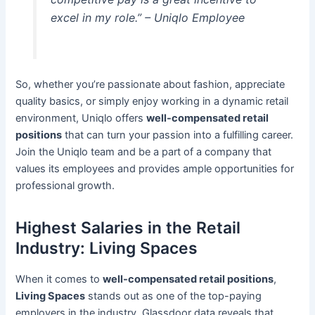
excel in my role.” – Uniqlo Employee
So, whether you’re passionate about fashion, appreciate
quality basics, or simply enjoy working in a dynamic retail
environment, Uniqlo offers
well-compensated retail
positions
that can turn your passion into a fulfilling career.
Join the Uniqlo team and be a part of a company that
values its employees and provides ample opportunities for
professional growth.
Highest Salaries in the Retail
Industry: Living Spaces
When it comes to
well-compensated retail positions
,
Living Spaces
stands out as one of the top-paying
employers in the industry. Glassdoor data reveals that