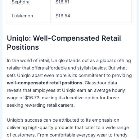
Sephora
$16.51
Lululemon
$16.54
Uniqlo: Well-Compensated Retail
Positions
In the world of retail, Uniqlo stands out as a global clothing
retailer that offers affordable and stylish basics. But what
sets Uniqlo apart even more is its commitment to providing
well-compensated retail positions
. Glassdoor data
reveals that employees at Uniqlo earn an average hourly
wage of $16.73, making it a lucrative option for those
seeking rewarding retail careers.
Uniqlo’s success can be attributed to its emphasis on
delivering high-quality products that cater to a wide range
of customers. From comfortable everyday wear to trendy