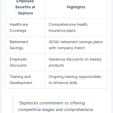
Employee
Benefits at
Highlights
Sephora
Healthcare
Comprehensive health
Coverage
insurance plans
Retirement
401(k) retirement savings plans
Savings
with company match
Employee
Generous discounts on beauty
Discounts
products
Training and
Ongoing training opportunities
Development
to enhance skills
“Sephora’s commitment to offering
competitive wages and comprehensive