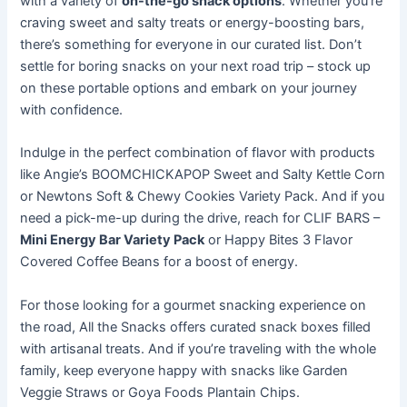
with a variety of
on-the-go snack options
. Whether you’re
craving sweet and salty treats or energy-boosting bars,
there’s something for everyone in our curated list. Don’t
settle for boring snacks on your next road trip – stock up
on these portable options and embark on your journey
with confidence.
Indulge in the perfect combination of flavor with products
like Angie’s BOOMCHICKAPOP Sweet and Salty Kettle Corn
or Newtons Soft & Chewy Cookies Variety Pack. And if you
need a pick-me-up during the drive, reach for CLIF BARS –
Mini Energy Bar Variety Pack
or Happy Bites 3 Flavor
Covered Coffee Beans for a boost of energy.
For those looking for a gourmet snacking experience on
the road, All the Snacks offers curated snack boxes filled
with artisanal treats. And if you’re traveling with the whole
family, keep everyone happy with snacks like Garden
Veggie Straws or Goya Foods Plantain Chips.