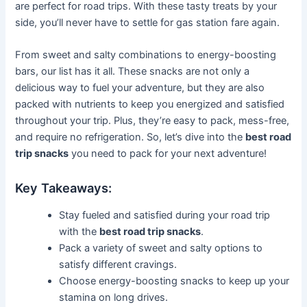
are perfect for road trips. With these tasty treats by your
side, you’ll never have to settle for gas station fare again.
From sweet and salty combinations to energy-boosting
bars, our list has it all. These snacks are not only a
delicious way to fuel your adventure, but they are also
packed with nutrients to keep you energized and satisfied
throughout your trip. Plus, they’re easy to pack, mess-free,
and require no refrigeration. So, let’s dive into the
best road
trip snacks
you need to pack for your next adventure!
Key Takeaways:
Stay fueled and satisfied during your road trip
with the
best road trip snacks
.
Pack a variety of sweet and salty options to
satisfy different cravings.
Choose energy-boosting snacks to keep up your
stamina on long drives.