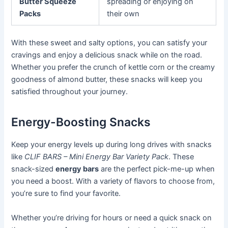
Butter Squeeze
spreading or enjoying on
Packs
their own
With these sweet and salty options, you can satisfy your
cravings and enjoy a delicious snack while on the road.
Whether you prefer the crunch of kettle corn or the creamy
goodness of almond butter, these snacks will keep you
satisfied throughout your journey.
Energy-Boosting Snacks
Keep your energy levels up during long drives with snacks
like
CLIF BARS – Mini Energy Bar Variety Pack
. These
snack-sized
energy bars
are the perfect pick-me-up when
you need a boost. With a variety of flavors to choose from,
you’re sure to find your favorite.
Whether you’re driving for hours or need a quick snack on