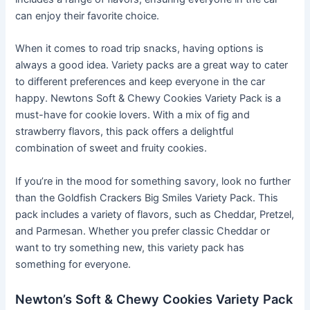
can enjoy their favorite choice.
When it comes to road trip snacks, having options is
always a good idea. Variety packs are a great way to cater
to different preferences and keep everyone in the car
happy. Newtons Soft & Chewy Cookies Variety Pack is a
must-have for cookie lovers. With a mix of fig and
strawberry flavors, this pack offers a delightful
combination of sweet and fruity cookies.
If you’re in the mood for something savory, look no further
than the Goldfish Crackers Big Smiles Variety Pack. This
pack includes a variety of flavors, such as Cheddar, Pretzel,
and Parmesan. Whether you prefer classic Cheddar or
want to try something new, this variety pack has
something for everyone.
Newton’s Soft & Chewy Cookies Variety Pack