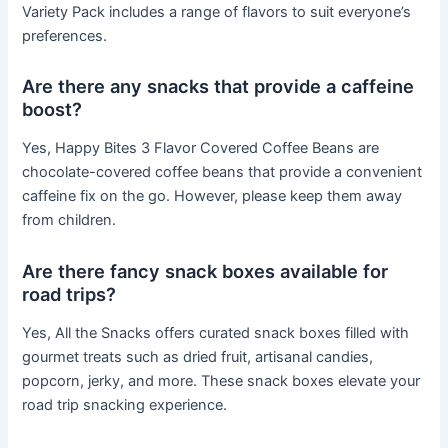
Variety Pack includes a range of flavors to suit everyone’s
preferences.
Are there any snacks that provide a caffeine
boost?
Yes, Happy Bites 3 Flavor Covered Coffee Beans are
chocolate-covered coffee beans that provide a convenient
caffeine fix on the go. However, please keep them away
from children.
Are there fancy snack boxes available for
road trips?
Yes, All the Snacks offers curated snack boxes filled with
gourmet treats such as dried fruit, artisanal candies,
popcorn, jerky, and more. These snack boxes elevate your
road trip snacking experience.