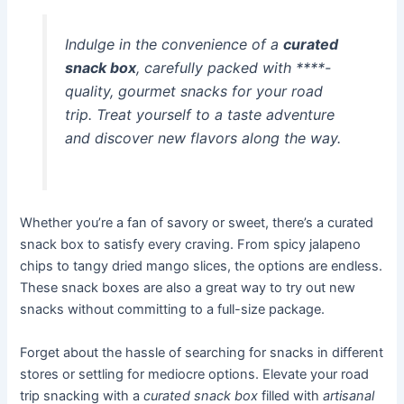
Indulge in the convenience of a
curated
snack box
, carefully packed with
****-
quality, gourmet snacks
for your road
trip. Treat yourself to a taste adventure
and discover new flavors along the way.
Whether you’re a fan of savory or sweet, there’s a curated
snack box to satisfy every craving. From spicy jalapeno
chips to tangy dried mango slices, the options are endless.
These snack boxes are also a great way to try out new
snacks without committing to a full-size package.
Forget about the hassle of searching for snacks in different
stores or settling for mediocre options. Elevate your road
trip snacking with a
curated snack box
filled with
artisanal