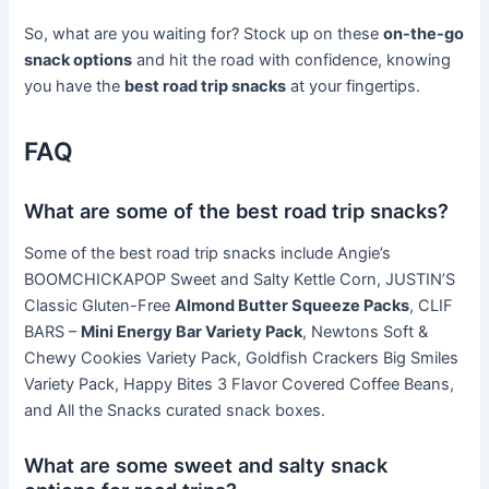
So, what are you waiting for? Stock up on these
on-the-go
snack options
and hit the road with confidence, knowing
you have the
best road trip snacks
at your fingertips.
FAQ
What are some of the best road trip snacks?
Some of the best road trip snacks include Angie’s
BOOMCHICKAPOP Sweet and Salty Kettle Corn, JUSTIN’S
Classic Gluten-Free
Almond Butter Squeeze Packs
, CLIF
BARS –
Mini Energy Bar Variety Pack
, Newtons Soft &
Chewy Cookies Variety Pack, Goldfish Crackers Big Smiles
Variety Pack, Happy Bites 3 Flavor Covered Coffee Beans,
and All the Snacks curated snack boxes.
What are some sweet and salty snack