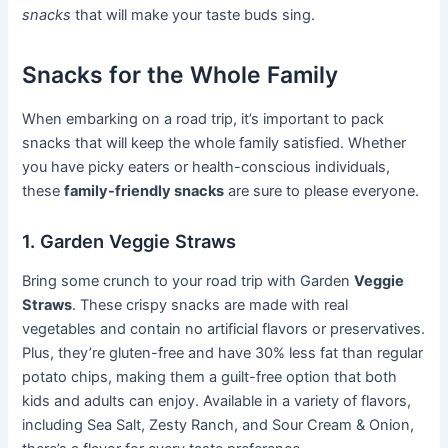
snacks
that will make your taste buds sing.
Snacks for the Whole Family
When embarking on a road trip, it’s important to pack
snacks that will keep the whole family satisfied. Whether
you have picky eaters or health-conscious individuals,
these
family-friendly snacks
are sure to please everyone.
1. Garden Veggie Straws
Bring some crunch to your road trip with Garden
Veggie
Straws
. These crispy snacks are made with real
vegetables and contain no artificial flavors or preservatives.
Plus, they’re gluten-free and have 30% less fat than regular
potato chips, making them a guilt-free option that both
kids and adults can enjoy. Available in a variety of flavors,
including Sea Salt, Zesty Ranch, and Sour Cream & Onion,