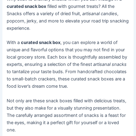
curated snack box
filled with gourmet treats? All the
Snacks offers a variety of dried fruit,
artisanal candies
,
popcorn, jerky, and more to elevate your road trip snacking
experience.
With a
curated snack box
, you can explore a world of
unique and flavorful options that you may not find in your
local grocery store. Each box is thoughtfully assembled by
experts, ensuring a selection of the finest
artisanal snacks
to tantalize your taste buds. From handcrafted chocolates
to small-batch crackers, these curated snack boxes are a
food lover’s dream come true.
Not only are these snack boxes filled with delicious treats,
but they also make for a visually stunning presentation.
The carefully arranged assortment of snacks is a feast for
the eyes, making it a perfect gift for yourself or a loved
one.