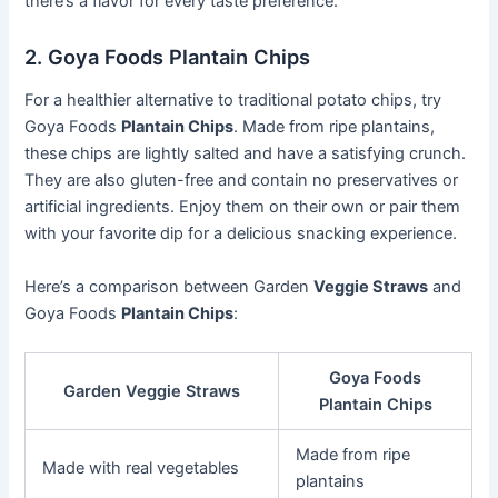
there’s a flavor for every taste preference.
2. Goya Foods Plantain Chips
For a healthier alternative to traditional potato chips, try
Goya Foods
Plantain Chips
. Made from ripe plantains,
these chips are lightly salted and have a satisfying crunch.
They are also gluten-free and contain no preservatives or
artificial ingredients. Enjoy them on their own or pair them
with your favorite dip for a delicious snacking experience.
Here’s a comparison between Garden
Veggie Straws
and
Goya Foods
Plantain Chips
:
Goya Foods
Garden Veggie Straws
Plantain Chips
Made from ripe
Made with real vegetables
plantains