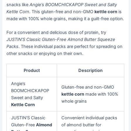
snacks like
Angie’s BOOMCHICKAPOP Sweet and Salty
Kettle Corn
. This gluten-free and non-GMO
kettle corn
is
made with 100% whole grains, making it a guilt-free option.
For a convenient and delicious dose of protein, try
JUSTIN’S Classic Gluten-Free Almond Butter Squeeze
Packs
. These individual packs are perfect for spreading on
other snacks or enjoying on their own.
Product
Description
Angie’s
Gluten-free and non-GMO
BOOMCHICKAPOP
kettle corn
made with 100%
Sweet and Salty
whole grains
Kettle Corn
JUSTIN’S Classic
Convenient individual packs
Gluten-Free
Almond
of almond butter for