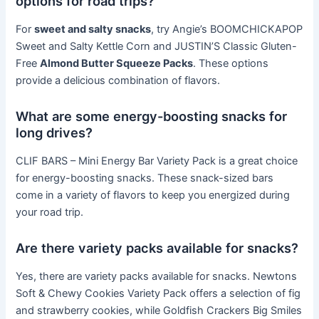
options for road trips?
For
sweet and salty snacks
, try Angie’s BOOMCHICKAPOP
Sweet and Salty Kettle Corn and JUSTIN’S Classic Gluten-
Free
Almond Butter Squeeze Packs
. These options
provide a delicious combination of flavors.
What are some energy-boosting snacks for
long drives?
CLIF BARS – Mini Energy Bar Variety Pack is a great choice
for energy-boosting snacks. These snack-sized bars
come in a variety of flavors to keep you energized during
your road trip.
Are there variety packs available for snacks?
Yes, there are variety packs available for snacks. Newtons
Soft & Chewy Cookies Variety Pack offers a selection of fig
and strawberry cookies, while Goldfish Crackers Big Smiles