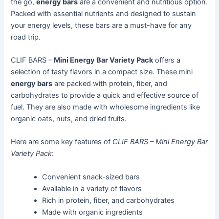
the go,
energy bars
are a convenient and nutritious option.
Packed with essential nutrients and designed to sustain
your energy levels, these bars are a must-have for any
road trip.
CLIF BARS –
Mini Energy Bar Variety Pack
offers a
selection of tasty flavors in a compact size. These mini
energy bars
are packed with protein, fiber, and
carbohydrates to provide a quick and effective source of
fuel. They are also made with wholesome ingredients like
organic oats, nuts, and dried fruits.
Here are some key features of
CLIF BARS – Mini Energy Bar
Variety Pack
:
Convenient snack-sized bars
Available in a variety of flavors
Rich in protein, fiber, and carbohydrates
Made with organic ingredients