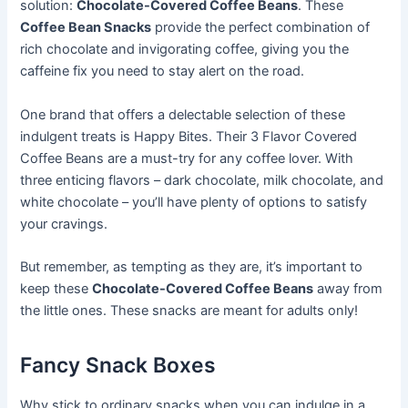
solution:
Chocolate-Covered Coffee Beans
. These
Coffee Bean Snacks
provide the perfect combination of
rich chocolate and invigorating coffee, giving you the
caffeine fix you need to stay alert on the road.
One brand that offers a delectable selection of these
indulgent treats is Happy Bites. Their 3 Flavor Covered
Coffee Beans are a must-try for any coffee lover. With
three enticing flavors – dark chocolate, milk chocolate, and
white chocolate – you’ll have plenty of options to satisfy
your cravings.
But remember, as tempting as they are, it’s important to
keep these
Chocolate-Covered Coffee Beans
away from
the little ones. These snacks are meant for adults only!
Fancy Snack Boxes
Why stick to ordinary snacks when you can indulge in a