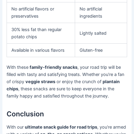
No artificial flavors or
No artificial
preservatives
ingredients
30% less fat than regular
Lightly salted
potato chips
Available in various flavors
Gluten-free
With these
family-friendly snacks
, your road trip will be
filled with tasty and satisfying treats. Whether you’re a fan
of crispy
veggie straws
or enjoy the crunch of
plantain
chips
, these snacks are sure to keep everyone in the
family happy and satisfied throughout the journey.
Conclusion
With our
ultimate snack guide for road trips
, you’re armed