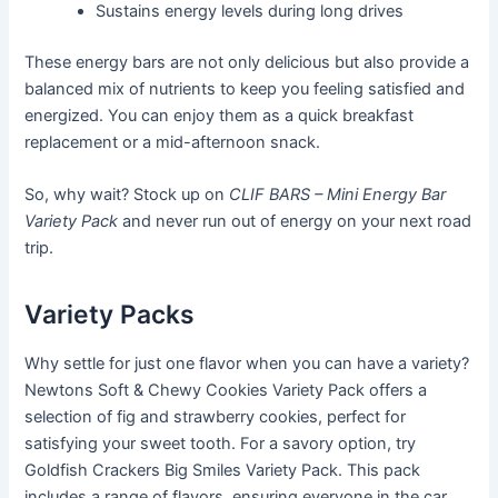
Sustains energy levels during long drives
These energy bars are not only delicious but also provide a
balanced mix of nutrients to keep you feeling satisfied and
energized. You can enjoy them as a quick breakfast
replacement or a mid-afternoon snack.
So, why wait? Stock up on
CLIF BARS – Mini Energy Bar
Variety Pack
and never run out of energy on your next road
trip.
Variety Packs
Why settle for just one flavor when you can have a variety?
Newtons Soft & Chewy Cookies Variety Pack offers a
selection of fig and strawberry cookies, perfect for
satisfying your sweet tooth. For a savory option, try
Goldfish Crackers Big Smiles Variety Pack. This pack
includes a range of flavors, ensuring everyone in the car