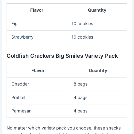
Flavor
Quantity
Fig
10 cookies
Strawberry
10 cookies
Goldfish Crackers Big Smiles Variety Pack
Flavor
Quantity
Cheddar
8 bags
Pretzel
4 bags
Parmesan
4 bags
No matter which variety pack you choose, these snacks