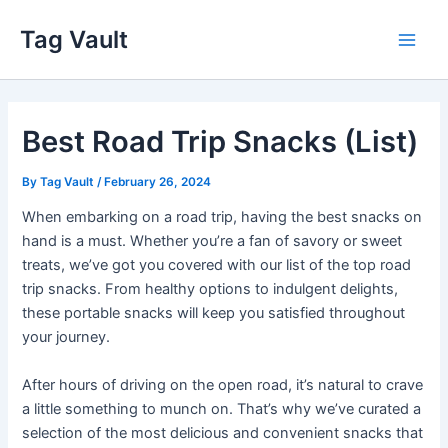
Skip
Tag Vault
to
Main
content
Men
Best Road Trip Snacks (List)
By
Tag Vault
/
February 26, 2024
When embarking on a road trip, having the best snacks on
hand is a must. Whether you’re a fan of savory or sweet
treats, we’ve got you covered with our list of the top road
trip snacks. From healthy options to indulgent delights,
these portable snacks will keep you satisfied throughout
your journey.
After hours of driving on the open road, it’s natural to crave
a little something to munch on. That’s why we’ve curated a
selection of the most delicious and convenient snacks that