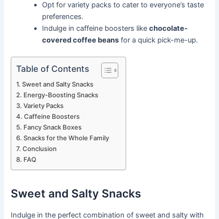
Opt for variety packs to cater to everyone’s taste
preferences.
Indulge in caffeine boosters like
chocolate-
covered coffee beans
for a quick pick-me-up.
Table of Contents
Sweet and Salty Snacks
Energy-Boosting Snacks
Variety Packs
Caffeine Boosters
Fancy Snack Boxes
Snacks for the Whole Family
Conclusion
FAQ
Sweet and Salty Snacks
Indulge in the perfect combination of sweet and salty with