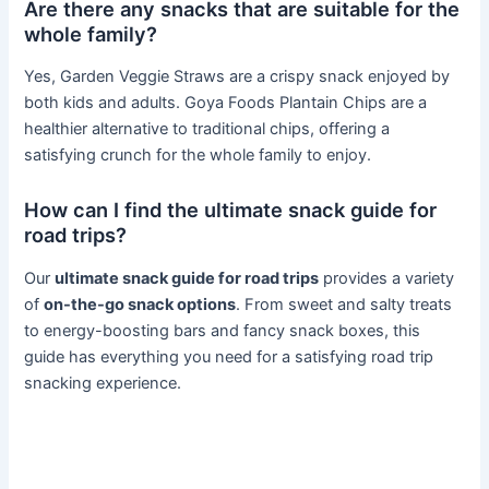
Are there any snacks that are suitable for the
whole family?
Yes, Garden Veggie Straws are a crispy snack enjoyed by
both kids and adults. Goya Foods Plantain Chips are a
healthier alternative to traditional chips, offering a
satisfying crunch for the whole family to enjoy.
How can I find the ultimate snack guide for
road trips?
Our
ultimate snack guide for road trips
provides a variety
of
on-the-go snack options
. From sweet and salty treats
to energy-boosting bars and fancy snack boxes, this
guide has everything you need for a satisfying road trip
snacking experience.