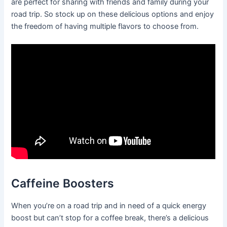
are perfect for sharing with friends and family during your
road trip. So stock up on these delicious options and enjoy
the freedom of having multiple flavors to choose from.
Caffeine Boosters
When you’re on a road trip and in need of a quick energy
boost but can’t stop for a coffee break, there’s a delicious