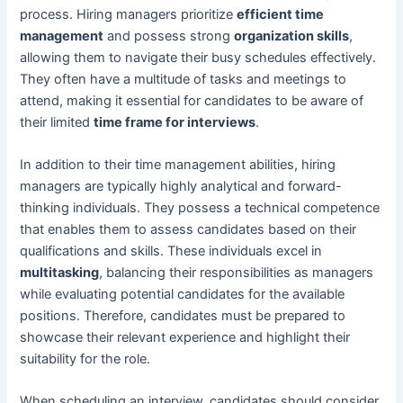
process. Hiring managers prioritize
efficient time
management
and possess strong
organization skills
,
allowing them to navigate their busy schedules effectively.
They often have a multitude of tasks and meetings to
attend, making it essential for candidates to be aware of
their limited
time frame for interviews
.
In addition to their time management abilities, hiring
managers are typically highly analytical and forward-
thinking individuals. They possess a technical competence
that enables them to assess candidates based on their
qualifications and skills. These individuals excel in
multitasking
, balancing their responsibilities as managers
while evaluating potential candidates for the available
positions. Therefore, candidates must be prepared to
showcase their relevant experience and highlight their
suitability for the role.
When scheduling an interview, candidates should consider