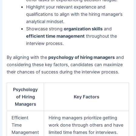
Highlight your relevant experience and
qualifications to align with the hiring manager’s
analytical mindset.
Showcase strong
organization skills
and
efficient time management
throughout the
interview process.
By aligning with the
psychology of hiring managers
and
considering these key factors, candidates can maximize
their chances of success during the interview process.
Psychology
of Hiring
Key Factors
Managers
Efficient
Hiring managers prioritize getting
Time
work done through others and have
Management
limited time frames for interviews.