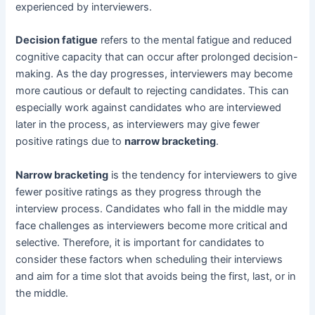
experienced by interviewers.
Decision fatigue
refers to the mental fatigue and reduced
cognitive capacity that can occur after prolonged decision-
making. As the day progresses, interviewers may become
more cautious or default to rejecting candidates. This can
especially work against candidates who are interviewed
later in the process, as interviewers may give fewer
positive ratings due to
narrow bracketing
.
Narrow bracketing
is the tendency for interviewers to give
fewer positive ratings as they progress through the
interview process. Candidates who fall in the middle may
face challenges as interviewers become more critical and
selective. Therefore, it is important for candidates to
consider these factors when scheduling their interviews
and aim for a time slot that avoids being the first, last, or in
the middle.