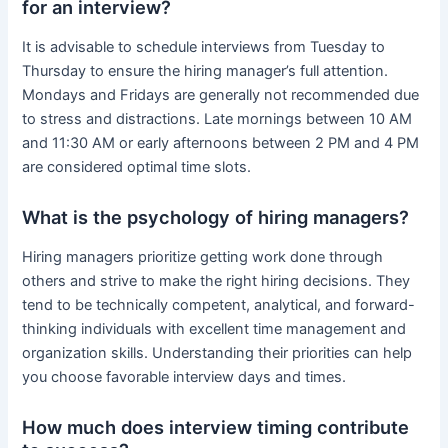
for an interview?
It is advisable to schedule interviews from Tuesday to
Thursday to ensure the hiring manager’s full attention.
Mondays and Fridays are generally not recommended due
to stress and distractions. Late mornings between 10 AM
and 11:30 AM or early afternoons between 2 PM and 4 PM
are considered optimal time slots.
What is the psychology of hiring managers?
Hiring managers prioritize getting work done through
others and strive to make the right hiring decisions. They
tend to be technically competent, analytical, and forward-
thinking individuals with excellent time management and
organization skills. Understanding their priorities can help
you choose favorable interview days and times.
How much does interview timing contribute