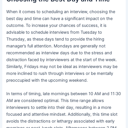
When it comes to scheduling an interview, choosing the
best day and time can have a significant impact on the
outcome. To increase your chances of success, it is
advisable to schedule interviews from Tuesday to
Thursday, as these days tend to provide the hiring
manager’s full attention. Mondays are generally not
recommended as interview days due to the stress and
distraction faced by interviewers at the start of the week.
Similarly, Fridays may not be ideal as interviewers may be
more inclined to rush through interviews or be mentally
preoccupied with the upcoming weekend.
In terms of timing, late mornings between 10 AM and 11:30
AM are considered optimal. This time range allows
interviewers to settle into their day, resulting in a more
focused and attentive mindset. Additionally, this time slot
avoids the distractions or lethargy associated with early