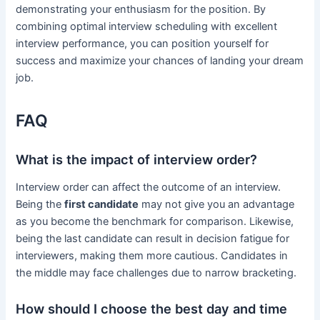
demonstrating your enthusiasm for the position. By
combining optimal interview scheduling with excellent
interview performance, you can position yourself for
success and maximize your chances of landing your dream
job.
FAQ
What is the impact of interview order?
Interview order can affect the outcome of an interview.
Being the
first candidate
may not give you an advantage
as you become the benchmark for comparison. Likewise,
being the last candidate can result in decision fatigue for
interviewers, making them more cautious. Candidates in
the middle may face challenges due to narrow bracketing.
How should I choose the best day and time