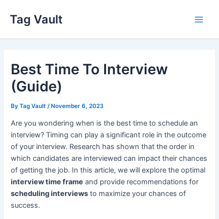
Skip
Tag Vault
to
Main
content
Men
Best Time To Interview
(Guide)
By
Tag Vault
/
November 6, 2023
Are you wondering when is the best time to schedule an
interview? Timing can play a significant role in the outcome
of your interview. Research has shown that the order in
which candidates are interviewed can impact their chances
of getting the job. In this article, we will explore the optimal
interview time frame
and provide recommendations for
scheduling interviews
to maximize your chances of
success.