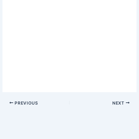
PREVIOUS
NEXT