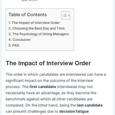
Table of Contents
The Impact of Interview Order
Choosing the Best Day and Time
The Psychology of Hiring Managers
Conclusion
FAQ
The Impact of Interview Order
The order in which candidates are interviewed can have a
significant impact on the outcome of the interview
process. The
first candidate
interviewed may not
necessarily have an advantage, as they become the
benchmark against which all other candidates are
compared. On the other hand, being the
last candidate
can present challenges due to
decision fatigue