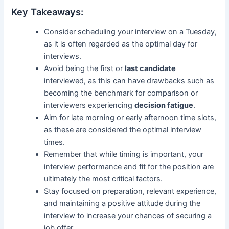
Key Takeaways:
Consider scheduling your interview on a Tuesday,
as it is often regarded as the optimal day for
interviews.
Avoid being the first or
last candidate
interviewed, as this can have drawbacks such as
becoming the benchmark for comparison or
interviewers experiencing
decision fatigue
.
Aim for late morning or early afternoon time slots,
as these are considered the optimal interview
times.
Remember that while timing is important, your
interview performance and fit for the position are
ultimately the most critical factors.
Stay focused on preparation, relevant experience,
and maintaining a positive attitude during the
interview to increase your chances of securing a
job offer.