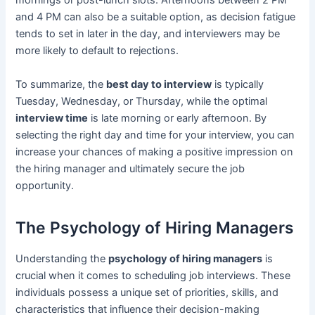
mornings or post-lunch slots. Afternoons between 2 PM
and 4 PM can also be a suitable option, as decision fatigue
tends to set in later in the day, and interviewers may be
more likely to default to rejections.
To summarize, the
best day to interview
is typically
Tuesday, Wednesday, or Thursday, while the optimal
interview time
is late morning or early afternoon. By
selecting the right day and time for your interview, you can
increase your chances of making a positive impression on
the hiring manager and ultimately secure the job
opportunity.
The Psychology of Hiring Managers
Understanding the
psychology of hiring managers
is
crucial when it comes to scheduling job interviews. These
individuals possess a unique set of priorities, skills, and
characteristics that influence their decision-making