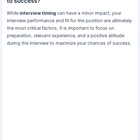
to success?
While
interview timing
can have a minor impact, your
interview performance and fit for the position are ultimately
the most critical factors. It is important to focus on
preparation, relevant experience, and a positive attitude
during the interview to maximize your chances of success.