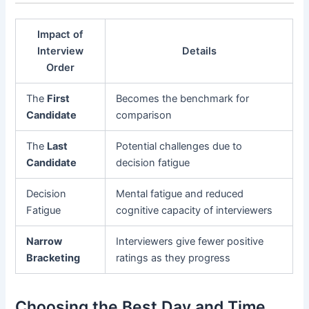
Impact of
Interview
Details
Order
The
First
Becomes the benchmark for
Candidate
comparison
The
Last
Potential challenges due to
Candidate
decision fatigue
Decision
Mental fatigue and reduced
Fatigue
cognitive capacity of interviewers
Narrow
Interviewers give fewer positive
Bracketing
ratings as they progress
Choosing the Best Day and Time