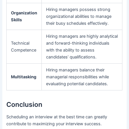
Hiring managers possess strong
Organization
organizational abilities to manage
Skills
their busy schedules effectively.
Hiring managers are highly analytical
Technical
and forward-thinking individuals
Competence
with the ability to assess
candidates’ qualifications.
Hiring managers balance their
Multitasking
managerial responsibilities while
evaluating potential candidates.
Conclusion
Scheduling an interview at the best time can greatly
contribute to maximizing your interview success.