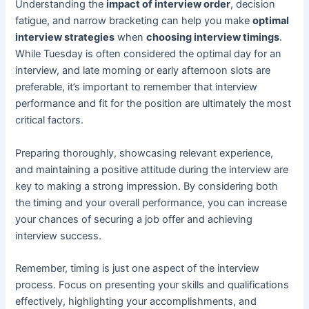
Understanding the
impact of interview order
, decision
fatigue, and narrow bracketing can help you make
optimal
interview strategies
when
choosing interview timings
.
While Tuesday is often considered the optimal day for an
interview, and late morning or early afternoon slots are
preferable, it’s important to remember that interview
performance and fit for the position are ultimately the most
critical factors.
Preparing thoroughly, showcasing relevant experience,
and maintaining a positive attitude during the interview are
key to making a strong impression. By considering both
the timing and your overall performance, you can increase
your chances of securing a job offer and achieving
interview success.
Remember, timing is just one aspect of the interview
process. Focus on presenting your skills and qualifications
effectively, highlighting your accomplishments, and