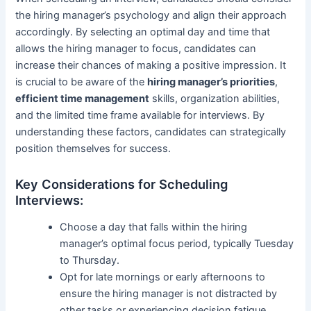
the hiring manager’s psychology and align their approach
accordingly. By selecting an optimal day and time that
allows the hiring manager to focus, candidates can
increase their chances of making a positive impression. It
is crucial to be aware of the
hiring manager’s priorities
,
efficient time management
skills, organization abilities,
and the limited time frame available for interviews. By
understanding these factors, candidates can strategically
position themselves for success.
Key Considerations for Scheduling
Interviews:
Choose a day that falls within the hiring
manager’s optimal focus period, typically Tuesday
to Thursday.
Opt for late mornings or early afternoons to
ensure the hiring manager is not distracted by
other tasks or experiencing decision fatigue.