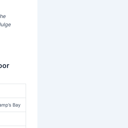
the
dulge
oor
Camp’s Bay