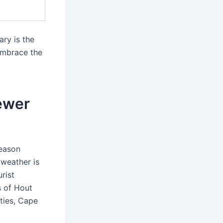
ary is the
 Embrace the
ewer
season
 weather is
urist
s of Hout
ities, Cape