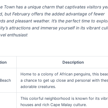
e Town has a unique charm that captivates visitors ye
d, but February offers the added advantage of fewer
ds and pleasant weather. It’s the perfect time to explo
ity’s attractions and immerse yourself in its vibrant cul
avel enthusiast
tion
Description
Home to a colony of African penguins, this bea
 Beach
a chance to get up close and personal with the
adorable creatures.
This colorful neighborhood is known for its vib
houses and rich Cape Malay culture.