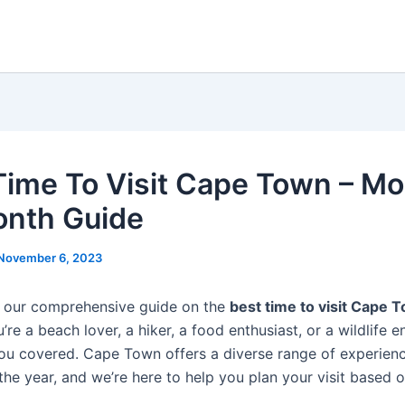
Time To Visit Cape Town – M
nth Guide
November 6, 2023
 our comprehensive guide on the
best time to visit Cape 
re a beach lover, a hiker, a food enthusiast, or a wildlife e
ou covered. Cape Town offers a diverse range of experien
the year, and we’re here to help you plan your visit based 