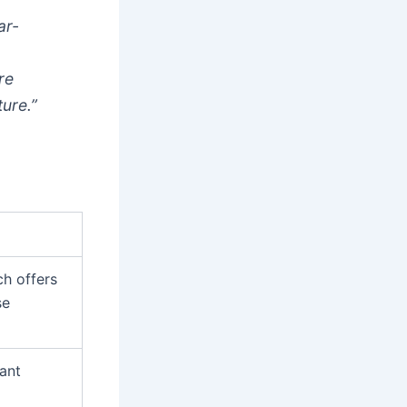
ar-
re
ture.”
ch offers
se
rant