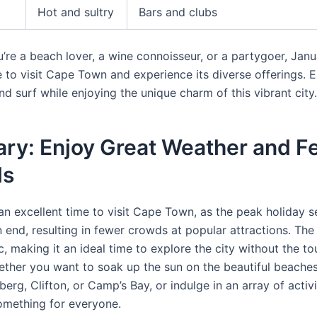
Hot and sultry
Bars and clubs
’re a beach lover, a wine connoisseur, or a partygoer, Janu
e to visit Cape Town and experience its diverse offerings.
nd surf while enjoying the unique charm of this vibrant city.
ary: Enjoy Great Weather and F
ds
 an excellent time to visit Cape Town, as the peak holiday 
 end, resulting in fewer crowds at popular attractions. The
tic, making it an ideal time to explore the city without the to
ther you want to soak up the sun on the beautiful beache
erg, Clifton, or Camp’s Bay, or indulge in an array of activ
mething for everyone.