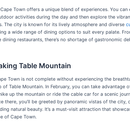
, Cape Town offers a unique blend of experiences. You can
utdoor activities during the day and then explore the vibrant
s. The city is known for its lively atmosphere and diverse
c
ing a wide range of dining options to suit every palate. Fr
e dining restaurants, there’s no shortage of gastronomic del
aking Table Mountain
Cape Town is not complete without experiencing the breatht
p of Table Mountain. In February, you can take advantage o
ike up the mountain or ride the cable car for a scenic jour
 there, you’ll be greeted by panoramic vistas of the city, c
ing natural beauty. It’s a must-visit attraction that showca
ce of Cape Town.