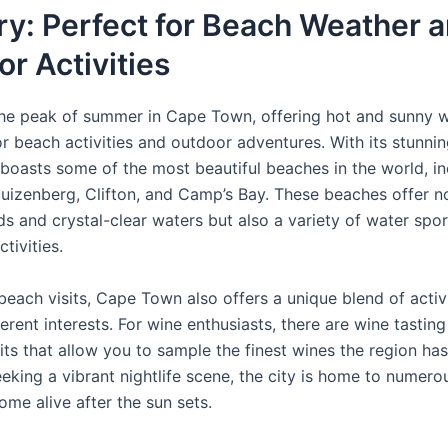
y: Perfect for Beach Weather 
r Activities
the peak of summer in Cape Town, offering hot and sunny w
or beach activities and outdoor adventures. With its stunnin
oasts some of the most beautiful beaches in the world, in
uizenberg, Clifton, and Camp’s Bay. These beaches offer n
ds and crystal-clear waters but also a variety of water spo
tivities.
each visits, Cape Town also offers a unique blend of activi
ferent interests. For wine enthusiasts, there are wine tastin
its that allow you to sample the finest wines the region has 
eeking a vibrant nightlife scene, the city is home to numero
ome alive after the sun sets.