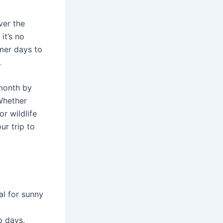
ver the
it’s no
mer days to
.
onth by
 Whether
r wildlife
ur trip to
l for sunny
p days.