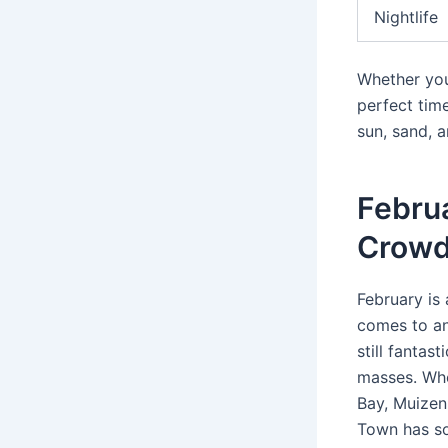
Nightlife
Whether you
perfect tim
sun, sand, a
Febru
Crow
February is
comes to an
still fantas
masses. Whe
Bay, Muizenb
Town has so