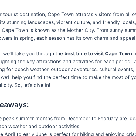
 tourist destination, Cape Town attracts visitors from all o
its stunning landscapes, vibrant culture, and friendly locals, 
 Cape Town is known as the Mother City. From sunny sum
owers in spring, each season has its own charm and appeal
e, we’ll take you through the
best time to visit Cape Town
m
ighting the key attractions and activities for each period.
ng for beach weather, outdoor adventures, cultural events, o
we’ll help you find the perfect time to make the most of yo
l city. So, let’s dive in!
keaways:
e peak summer months from December to February are idea
ach weather and outdoor activities.
e April to early June is perfect for hiking and enjoying cris