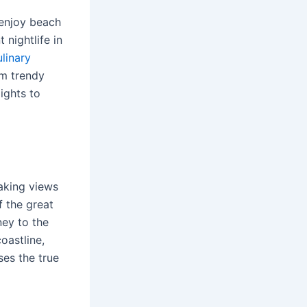
 enjoy beach
 nightlife in
ulinary
om trendy
ights to
aking views
f the great
ney to the
oastline,
ses the true