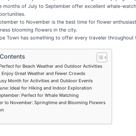
e months of July to September offer excellent whale-watc
ortunities.
ptember to November is the best time for flower enthusiast
ness blooming flowers in the city.
pe Town has something to offer every traveler throughout t
 Contents
Perfect for Beach Weather and Outdoor Activities
: Enjoy Great Weather and Fewer Crowds
usy Month for Activities and Outdoor Events
June: Ideal for Hiking and Indoor Exploration
September: Perfect for Whale Watching
r to November: Springtime and Blooming Flowers
on