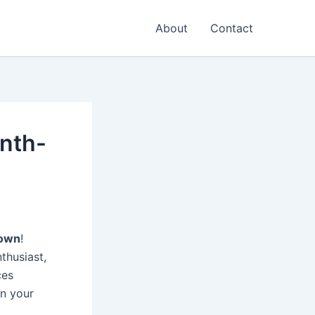
About
Contact
onth-
Town
!
nthusiast,
ces
on your