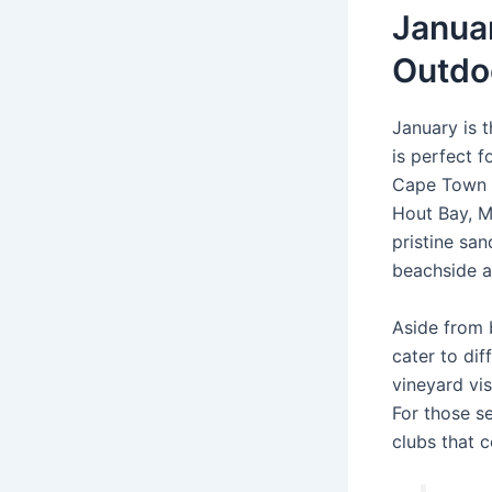
Januar
Outdoo
January is 
is perfect f
Cape Town b
Hout Bay, M
pristine san
beachside ac
Aside from b
cater to dif
vineyard vis
For those s
clubs that c