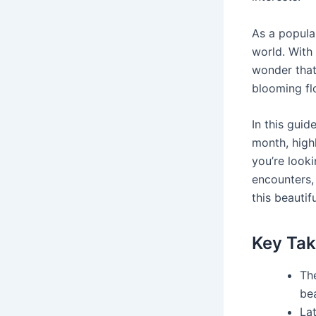
As a popular
world. With 
wonder that
blooming fl
In this guid
month, highl
you’re looki
encounters, 
this beautifu
Key Ta
Th
be
Lat