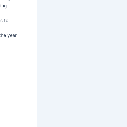
hing
s to
he year.