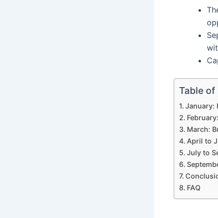
Th
opp
Se
wit
Ca
Table of
January: 
February
March: B
April to 
July to 
Septembe
Conclusi
FAQ