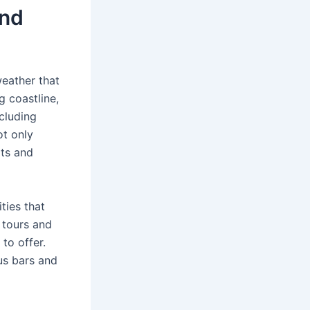
and
eather that
g coastline,
cluding
ot only
rts and
ties that
g tours and
to offer.
us bars and