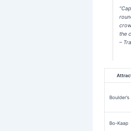
“Cap
roun
crow
the c
– Tr
Attrac
Boulder’s
Bo-Kaap