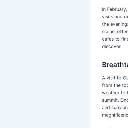
In February
visits and o
the evening
scene, offer
cafes to fin
discover.
Breatht
A visit to 
from the to
weather to h
summit. Once
and surround
magnificen