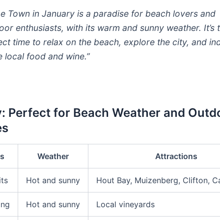
e Town in January is a paradise for beach lovers and
oor enthusiasts, with its warm and sunny weather. It’s 
ect time to relax on the beach, explore the city, and in
he local food and wine.”
: Perfect for Beach Weather and Outd
es
es
Weather
Attractions
its
Hot and sunny
Hout Bay, Muizenberg, Clifton, 
ing
Hot and sunny
Local vineyards