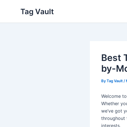
Skip
Tag Vault
to
content
Best 
by-Mo
By
Tag Vault
/
Welcome to
Whether you’
we’ve got y
throughout 
interests.