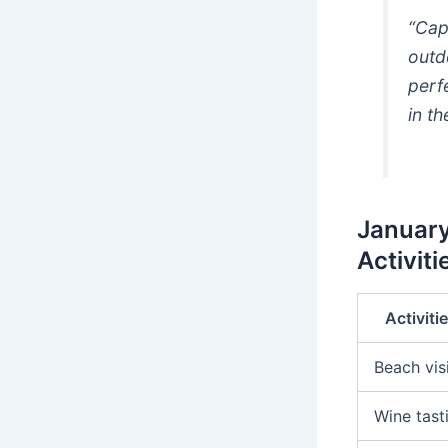
“Cap
outd
perf
in t
January
Activiti
Activiti
Beach vis
Wine tast