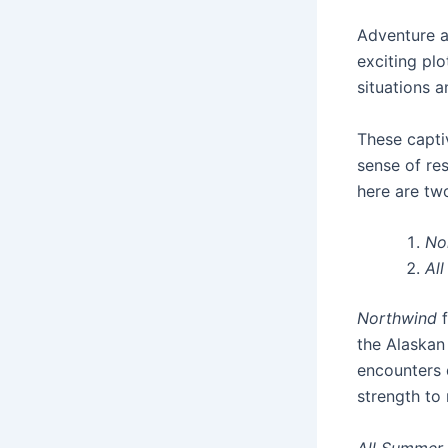
Adventure an
exciting pl
situations 
These captiv
sense of res
here are tw
No
Al
Northwind
f
the Alaskan 
encounters d
strength to
All Summer