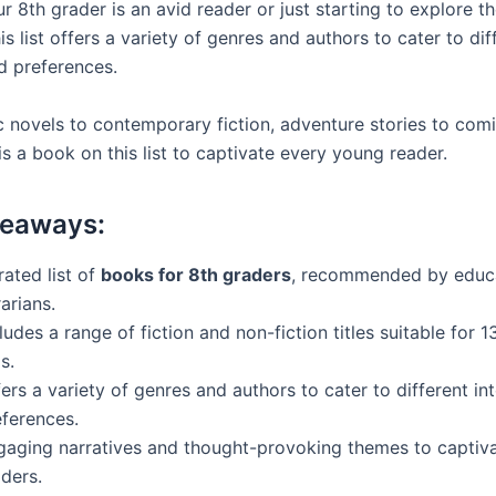
 8th grader is an avid reader or just starting to explore t
this list offers a variety of genres and authors to cater to dif
d preferences.
c novels to contemporary fiction, adventure stories to com
 is a book on this list to captivate every young reader.
keaways:
ated list of
books for 8th graders
, recommended by educ
rarians.
ludes a range of fiction and non-fiction titles suitable for 1
s.
ers a variety of genres and authors to cater to different in
eferences.
gaging narratives and thought-provoking themes to captiv
ders.