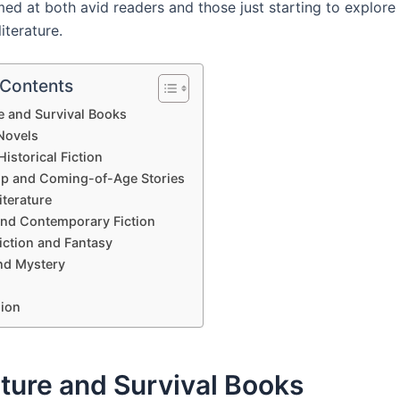
ed at both avid readers and those just starting to explore
literature.
 Contents
e and Survival Books
Novels
istorical Fiction
ip and Coming-of-Age Stories
iterature
and Contemporary Fiction
iction and Fantasy
nd Mystery
ion
ture and Survival Books