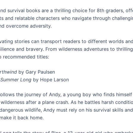
d survival books are a thrilling choice for 8th graders, off
ots and relatable characters who navigate through challengi
and overcome adversity.
ating stories can transport readers to different worlds and
ilience and bravery. From wilderness adventures to thrilling
o recommended titles:
rthwind
by Gary Paulsen
l Summer Long
by Hope Larson
ollows the journey of Andy, a young boy who finds himself
wilderness after a plane crash. As he battles harsh conditi
angerous wildlife, Andy must rely on his survival skills and
 make it back home.
 Long
tells the story of Bina, a 13-year-old girl who embark