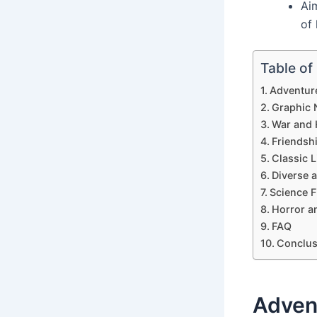
Aim
of 
Table of
Adventur
Graphic 
War and H
Friendsh
Classic L
Diverse 
Science F
Horror a
FAQ
Conclus
Adven