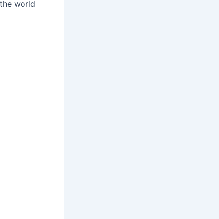
 the world