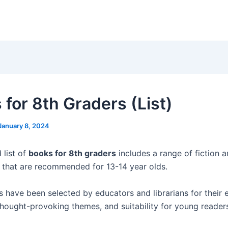
 for 8th Graders (List)
January 8, 2024
 list of
books for 8th graders
includes a range of fiction 
es that are recommended for 13-14 year olds.
 have been selected by educators and librarians for their
 thought-provoking themes, and suitability for young reader