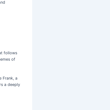
and
at follows
themes of
e Frank, a
ers a deeply