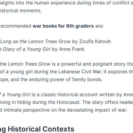
nsights into the human experience during times of conflict 
historical moments.
y recommended
war books for 8th graders
are:
 Long as the Lemon Trees Grow
by Zoulfa Katouh
e Diary of a Young Girl
by Anne Frank
 the Lemon Trees Grow
is a powerful and poignant story th
of a young girl during the Lebanese Civil War. It explores 
 hope, and the enduring power of family bonds.
f a Young Girl
is a classic historical account written by Ann
living in hiding during the Holocaust. The diary offers read
d intimate perspective on the devastating impact of war.
ng Historical Contexts