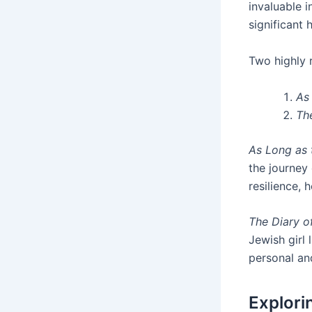
invaluable i
significant 
Two highl
As
Th
As Long as
the journey 
resilience,
The Diary o
Jewish girl 
personal an
Explori