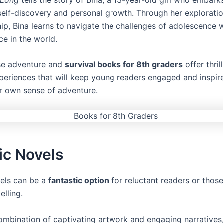
elf-discovery and personal growth. Through her exploratio
ip, Bina learns to navigate the challenges of adolescence w
ce in the world.
se adventure and
survival books for 8th graders
offer thril
xperiences that will keep young readers engaged and inspir
ir own sense of adventure.
ic Novels
els can be a
fantastic option
for reluctant readers or thos
elling.
combination of captivating artwork and engaging narratives