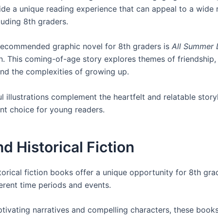
ide a unique reading experience that can appeal to a wide 
luding 8th graders.
recommended graphic novel for 8th graders is
All Summer 
. This coming-of-age story explores themes of friendship, 
and the complexities of growing up.
l illustrations complement the heartfelt and relatable story
ent choice for young readers.
d Historical Fiction
orical fiction books offer a unique opportunity for 8th gra
ferent time periods and events.
tivating narratives and compelling characters, these book