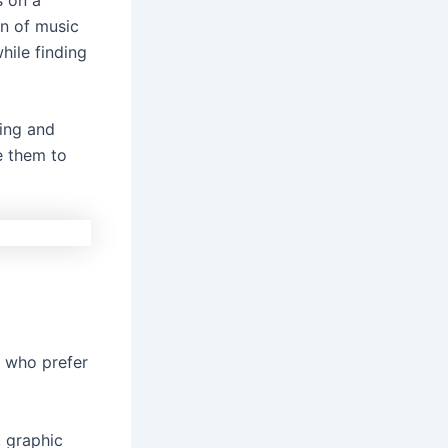
n of music
hile finding
ling and
e them to
e who prefer
, graphic