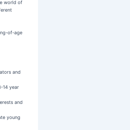
he world of
ferent
ing-of-age
ators and
3-14 year
terests and
ate young