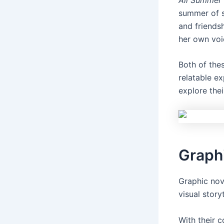
summer of s
and friendsh
her own voi
Both of the
relatable e
explore the
Graph
Graphic nov
visual storyt
With their 