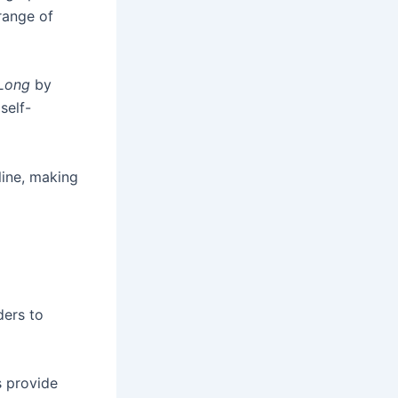
range of
Long
by
self-
line, making
ders to
s provide