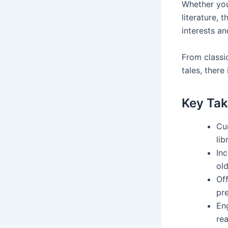
Whether your
literature, 
interests an
From classi
tales, there
Key Ta
Cur
lib
Inc
old
Off
pr
En
rea