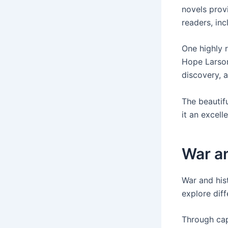
novels prov
readers, inc
One highly 
Hope Larson
discovery, 
The beautifu
it an excell
War an
War and hist
explore dif
Through cap