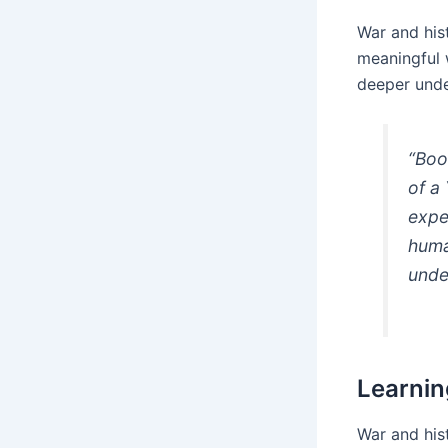
War and hist
meaningful 
deeper unde
“Boo
of a
expe
huma
unde
Learnin
War and hist