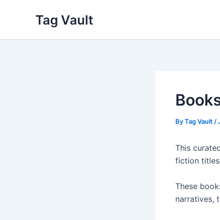
Skip
Tag Vault
to
content
Books
By
Tag Vault
/
This curated
fiction titl
These books
narratives,