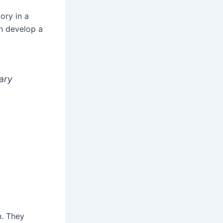
ory in a
an develop a
ary
n. They