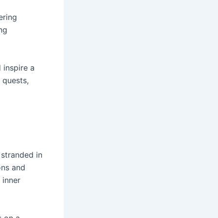
ering
ng
 inspire a
 quests,
 stranded in
ons and
 inner
s on a