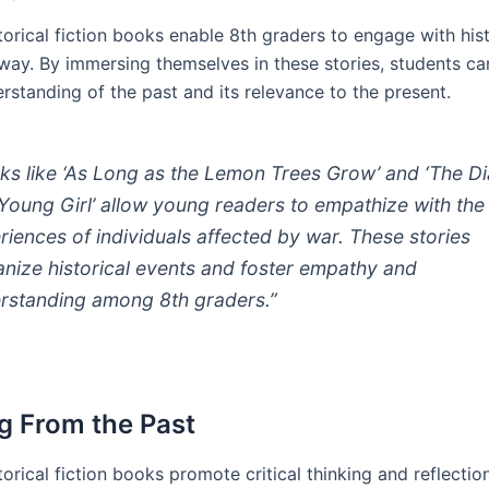
orical fiction books enable 8th graders to engage with hist
way. By immersing themselves in these stories, students c
rstanding of the past and its relevance to the present.
ks like ‘As Long as the Lemon Trees Grow’ and ‘The Di
 Young Girl’ allow young readers to empathize with the
riences of individuals affected by war. These stories
nize historical events and foster empathy and
rstanding among 8th graders.”
g From the Past
orical fiction books promote critical thinking and reflectio