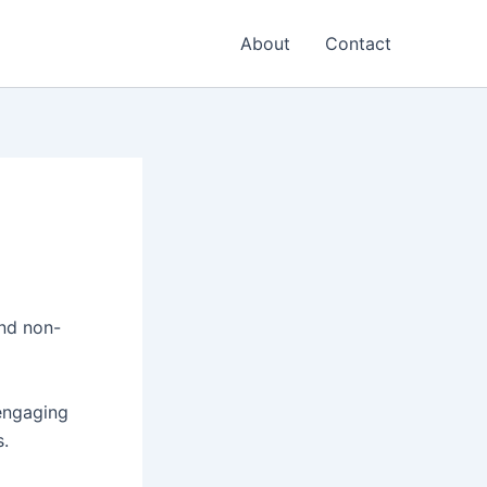
About
Contact
and non-
 engaging
s.