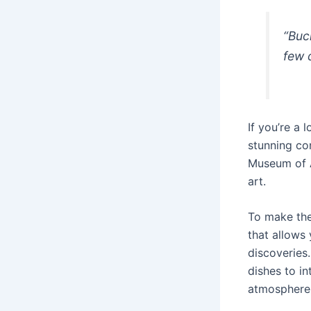
“Buc
few 
If you’re a 
stunning con
Museum of A
art.
To make the 
that allows 
discoveries.
dishes to in
atmosphere 