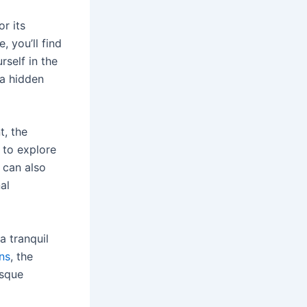
r its
, you’ll find
self in the
 a hidden
t, the
 to explore
u can also
al
a tranquil
ns
, the
esque