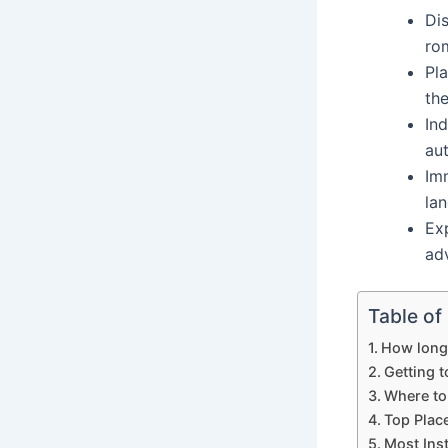
Di
ro
Pl
th
Ind
aut
Imm
la
Ex
ad
Table of
How long 
Getting t
Where to
Top Place
Most Ins