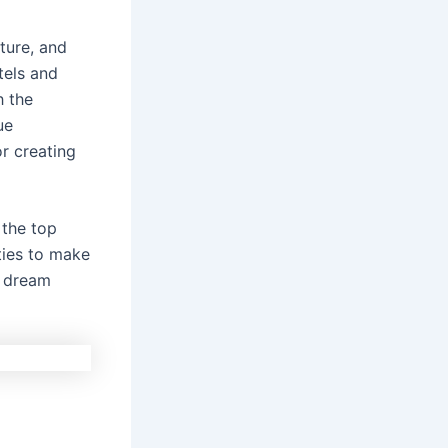
lture, and
els and
h the
ue
r creating
r the top
ities to make
r dream