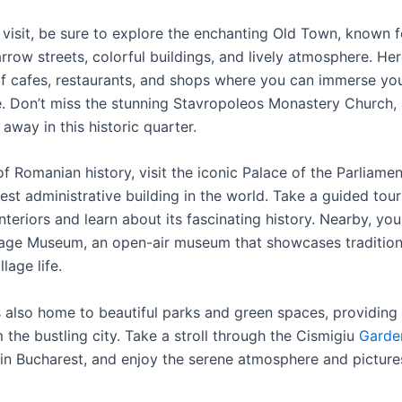
visit, be sure to explore the enchanting Old Town, known fo
row streets, colorful buildings, and lively atmosphere. Here
of cafes, restaurants, and shops where you can immerse your
re. Don’t miss the stunning Stavropoleos Monastery Church,
way in this historic quarter.
of Romanian history, visit the iconic Palace of the Parliamen
st administrative building in the world. Take a guided tour
interiors and learn about its fascinating history. Nearby, yo
illage Museum, an open-air museum that showcases tradition
lage life.
s also home to beautiful parks and green spaces, providing 
the bustling city. Take a stroll through the Cismigiu
Garde
 in Bucharest, and enjoy the serene atmosphere and pictur