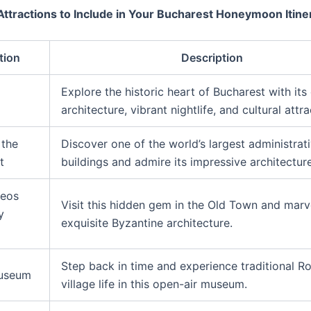
Attractions to Include in Your Bucharest Honeymoon Itine
tion
Description
Explore the historic heart of Bucharest with it
architecture, vibrant nightlife, and cultural attra
 the
Discover one of the world’s largest administrat
t
buildings and admire its impressive architecture
leos
Visit this hidden gem in the Old Town and marve
y
exquisite Byzantine architecture.
Step back in time and experience traditional 
Museum
village life in this open-air museum.