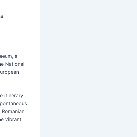
 a
naeum, a
he National
European
e itinerary
 spontaneous
al Romanian
he vibrant