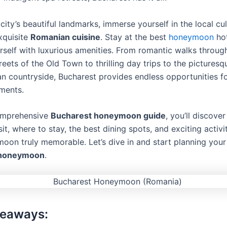
city’s beautiful landmarks, immerse yourself in the local cu
xquisite
Romanian cuisine
. Stay at the best
honeymoon
hot
self with luxurious amenities. From romantic walks throug
eets of the Old Town to thrilling day trips to the picturesq
an countryside, Bucharest provides endless opportunities fo
ments.
comprehensive
Bucharest honeymoon guide
, you’ll discove
sit, where to stay, the best dining spots, and exciting activ
oon truly memorable. Let’s dive in and start planning you
 honeymoon
.
keaways: