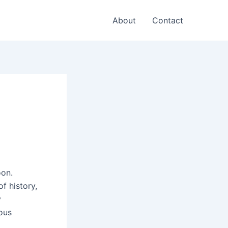
About
Contact
oon.
f history,
y
ous