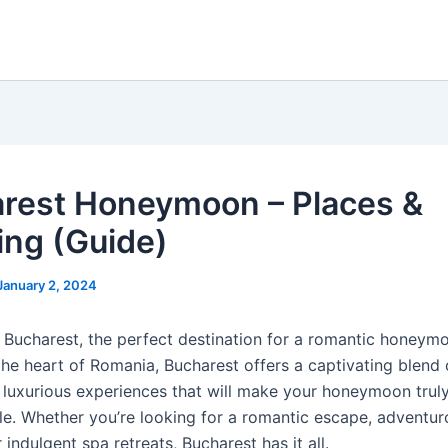
rest Honeymoon – Places &
ing (Guide)
January 2, 2024
Bucharest, the perfect destination for a romantic honeym
the heart of Romania, Bucharest offers a captivating blend o
d luxurious experiences that will make your honeymoon trul
le. Whether you’re looking for a romantic escape, adventur
r indulgent spa retreats, Bucharest has it all.