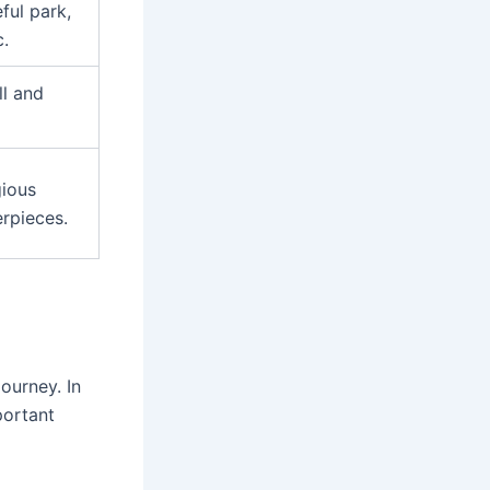
ful park,
c.
ll and
gious
rpieces.
ourney. In
portant