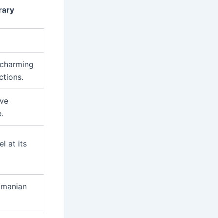
rary
s charming
ctions.
ive
.
l at its
Romanian