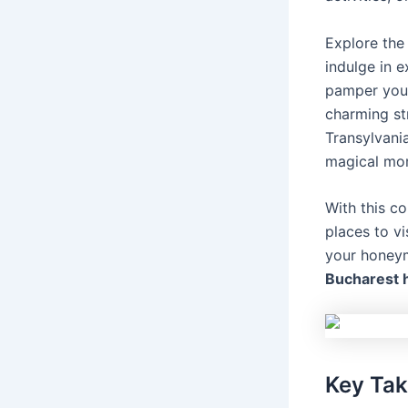
Explore the 
indulge in e
pamper your
charming str
Transylvani
magical mo
With this 
places to vi
your honeym
Bucharest
Key Ta