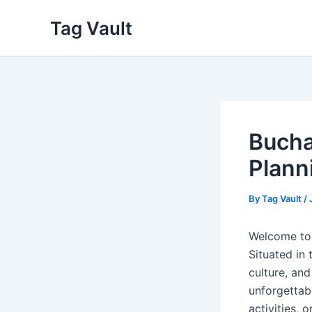
Skip
Tag Vault
to
content
Bucha
Plann
By
Tag Vault
/
Welcome to 
Situated in 
culture, an
unforgettab
activities, o