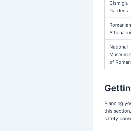
Cismigiu
Gardens
Romanian
Athenae
National
Museum o
of Roman
Gettin
Planning you
this section
safety cons