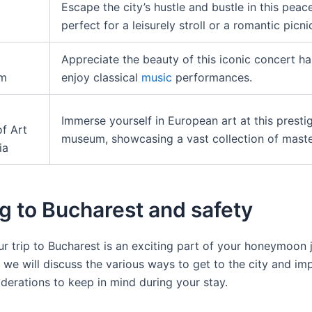
Escape the city’s hustle and bustle in this peace
perfect for a leisurely stroll or a romantic picni
Appreciate the beauty of this iconic concert ha
um
enjoy classical
music
performances.
Immerse yourself in European art at this presti
f Art
museum, showcasing a vast collection of maste
ia
g to Bucharest and safety
r trip to Bucharest is an exciting part of your honeymoon j
, we will discuss the various ways to get to the city and im
iderations to keep in mind during your stay.