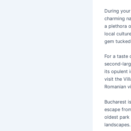
During your 
charming nar
a plethora 
local cultu
gem tucked a
For a taste 
second-large
its opulent 
visit the V
Romanian vil
Bucharest i
escape from 
oldest park
landscapes.