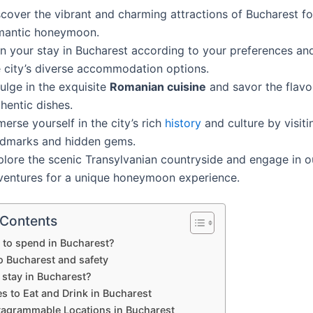
scover the vibrant and charming attractions of Bucharest fo
mantic honeymoon.
an your stay in Bucharest according to your preferences an
e city’s diverse accommodation options.
ulge in the exquisite
Romanian cuisine
and savor the flavo
hentic dishes.
erse yourself in the city’s rich
history
and culture by visiti
ndmarks and hidden gems.
plore the scenic Transylvanian countryside and engage in 
ventures for a unique honeymoon experience.
 Contents
to spend in Bucharest?
o Bucharest and safety
 stay in Bucharest?
s to Eat and Drink in Bucharest
tagrammable Locations in Bucharest