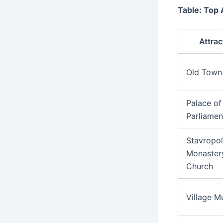
Table: Top 
Attrac
Old Town
Palace of
Parliamen
Stavropo
Monaster
Church
Village 