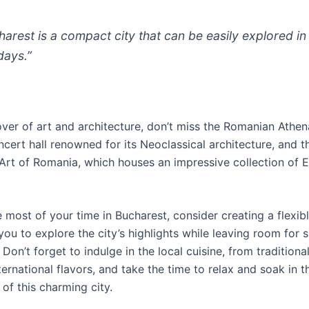
harest is a compact city that can be easily explored in
days.”
lover of art and architecture, don’t miss the Romanian Athe
cert hall renowned for its Neoclassical architecture, and t
rt of Romania, which houses an impressive collection of 
most of your time in Bucharest, consider creating a flexibl
you to explore the city’s highlights while leaving room for
 Don’t forget to indulge in the local cuisine, from tradition
ternational flavors, and take the time to relax and soak in t
of this charming city.