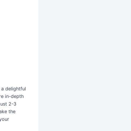
 a delightful
re in-depth
just 2-3
make the
your