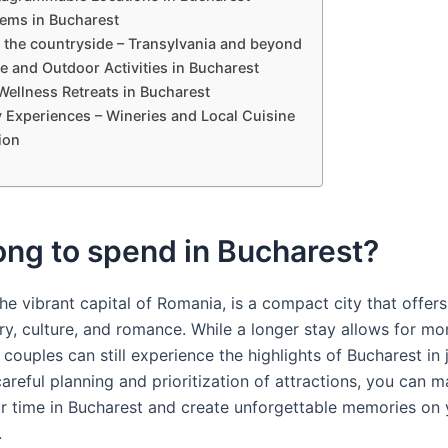
ems in Bucharest
 the countryside – Transylvania and beyond
e and Outdoor Activities in Bucharest
Wellness Retreats in Bucharest
y Experiences – Wineries and Local Cuisine
ion
ng to spend in Bucharest?
he vibrant capital of Romania, is a compact city that offers
ry, culture, and romance. While a longer stay allows for mo
 couples can still experience the highlights of Bucharest in 
areful planning and prioritization of attractions, you can 
r time in Bucharest and create unforgettable memories on 
.