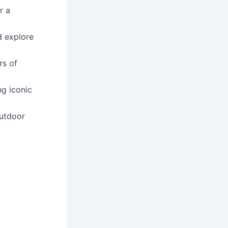
r a
d explore
rs of
ng iconic
outdoor