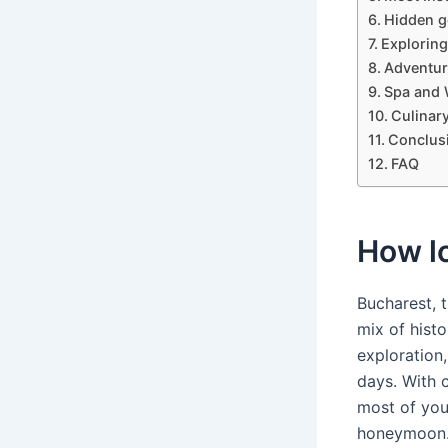
Hidden g
Exploring
Adventur
Spa and 
Culinar
Conclus
FAQ
How lo
Bucharest, t
mix of histo
exploration,
days. With c
most of you
honeymoon