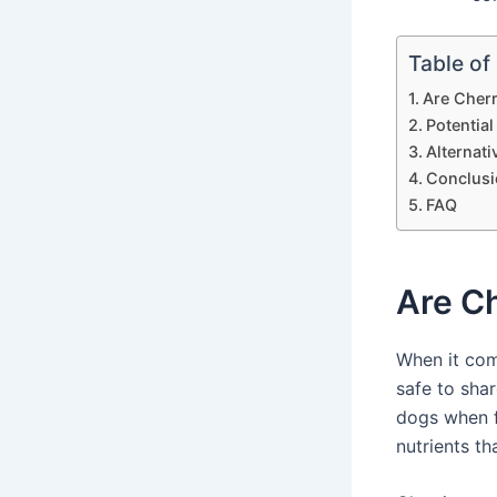
Table of
Are Cher
Potential
Alternati
Conclusi
FAQ
Are C
When it com
safe to shar
dogs when f
nutrients th