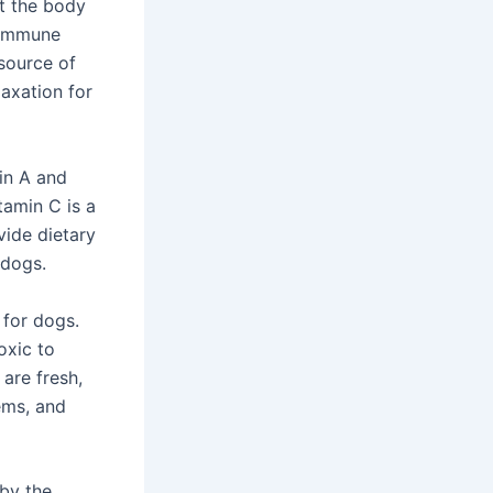
ct the body
s immune
 source of
laxation for
min A and
tamin C is a
vide dietary
 dogs.
 for dogs.
oxic to
 are fresh,
ems, and
by the