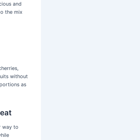
icious and
to the mix
herries,
uits without
 portions as
reat
r way to
hile