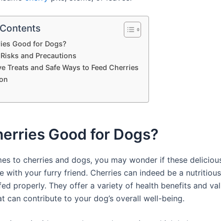
 Contents
ries Good for Dogs?
 Risks and Precautions
ve Treats and Safe Ways to Feed Cherries
on
herries Good for Dogs?
es to cherries and dogs, you may wonder if these delicious 
e with your furry friend. Cherries can indeed be a nutritious
ed properly. They offer a variety of health benefits and va
at can contribute to your dog’s overall well-being.