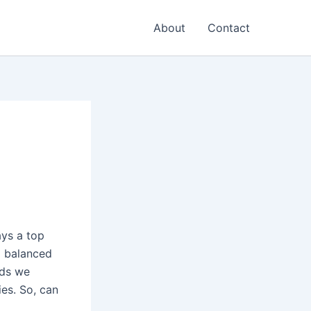
About
Contact
ays a top
a balanced
ods we
ies. So, can