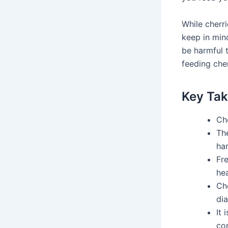
While cherr
keep in min
be harmful 
feeding cher
Key Ta
Che
The
ha
Fre
hea
Che
di
It 
co