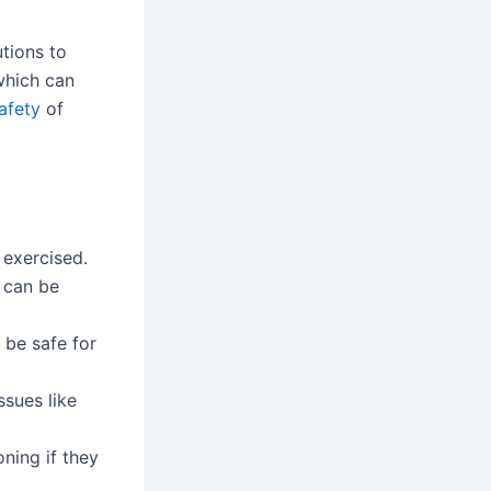
tions to
which can
afety
of
 exercised.
h can be
 be safe for
ssues like
oning if they