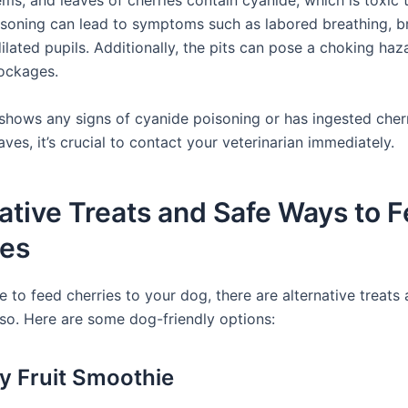
ems, and leaves of cherries contain cyanide, which is toxic 
soning can lead to symptoms such as labored breathing, br
lated pupils. Additionally, the pits can pose a choking haz
lockages.
 shows any signs of cyanide poisoning or has ingested cherr
aves, it’s crucial to contact your veterinarian immediately.
ative Treats and Safe Ways to 
ies
e to feed cherries to your dog, there are alternative treats
so. Here are some dog-friendly options:
ry Fruit Smoothie