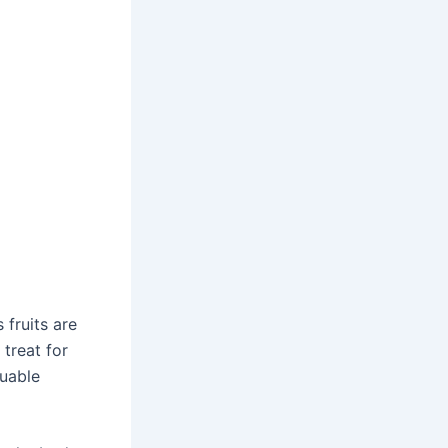
fruits are
 treat for
luable