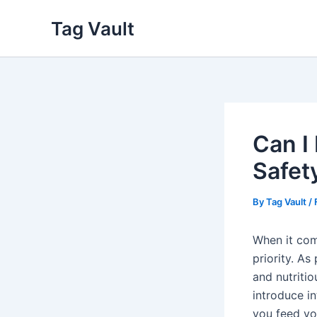
Skip
Tag Vault
to
content
Can I
Safet
By
Tag Vault
/
When it come
priority. A
and nutritio
introduce in
you feed yo