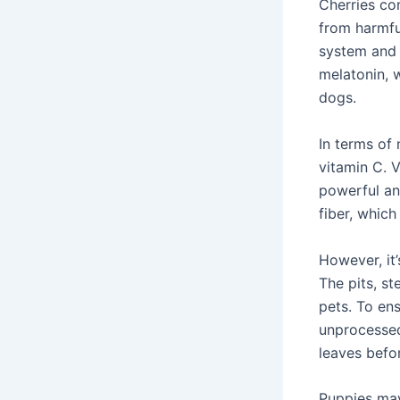
Cherries co
from harmfu
system and 
melatonin, 
dogs.
In terms of 
vitamin C. V
powerful an
fiber, which
However, it’
The pits, st
pets. To en
unprocessed
leaves befor
Puppies may