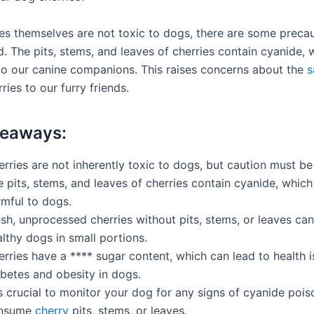
ies themselves are not toxic to dogs, there are some precau
d. The pits, stems, and leaves of cherries contain cyanide, 
to our canine companions. This raises concerns about the
s
ries to our furry friends.
keaways:
rries are not inherently toxic to dogs, but caution must be
 pits, stems, and leaves of cherries contain cyanide, whic
rmful to dogs.
sh, unprocessed cherries without pits, stems, or leaves can
lthy dogs in small portions.
rries have a **** sugar content, which can lead to health i
abetes and obesity in dogs.
is crucial to monitor your dog for any signs of cyanide pois
nsume
cherry
pits, stems, or leaves.