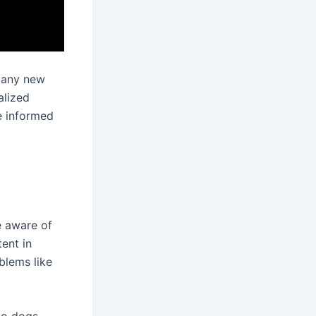
g any new
alized
e informed
e aware of
ent in
blems like