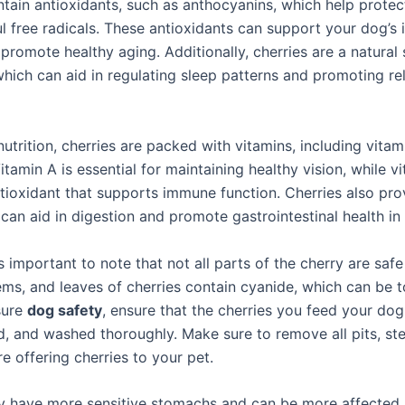
ntain antioxidants, such as anthocyanins, which help prote
l free radicals. These antioxidants can support your dog’
promote healthy aging. Additionally, cherries are a natural
which can aid in regulating sleep patterns and promoting re
nutrition, cherries are packed with vitamins, including vita
itamin A is essential for maintaining healthy vision, while vi
tioxidant that supports immune function. Cherries also pro
 can aid in digestion and promote gastrointestinal health in
s important to note that not all parts of the cherry are safe
ems, and leaves of cherries contain cyanide, which can be t
sure
dog safety
, ensure that the cherries you feed your dog
, and washed thoroughly. Make sure to remove all pits, st
e offering cherries to your pet.
 have more sensitive stomachs and can be more affected 