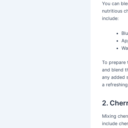
You can ble
nutritious c
include:
Bl
App
Wa
To prepare 
and blend th
any added s
a refreshing
2. Cher
Mixing cherr
include cher