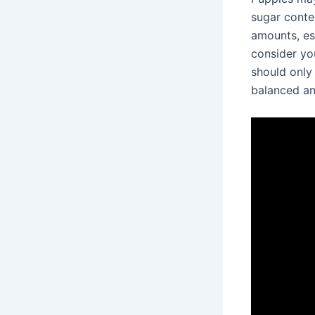
sugar conten
amounts, espe
consider you
should only 
balanced and