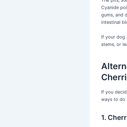
The pits, st
Cyanide poi
gums, and di
intestinal b
If your dog
stems, or le
Altern
Cherr
If you decid
ways to do 
1. Cher