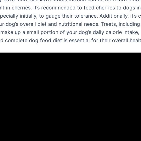
t in cherries. It’s recommended to feed cherries to dogs in
cially initially, to gauge their tolerance. Additionally, it’s c
r dog’s overall diet and nutritional needs. Treats, including
make up a small portion of your dog’s daily calorie intake, 
 complete dog food diet is essential for their overall healt