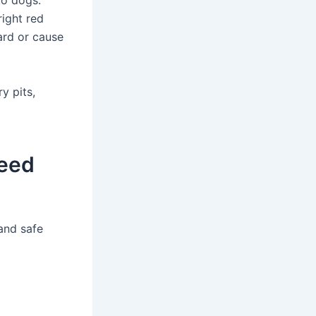
to dogs.
ight red
ard or cause
y pits,
Feed
 and safe