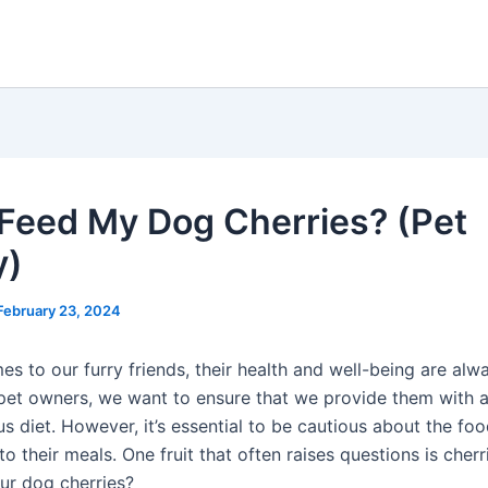
 Feed My Dog Cherries? (Pet
y)
February 23, 2024
s to our furry friends, their health and well-being are alw
s pet owners, we want to ensure that we provide them with 
us diet. However, it’s essential to be cautious about the fo
to their meals. One fruit that often raises questions is cherr
ur dog cherries?