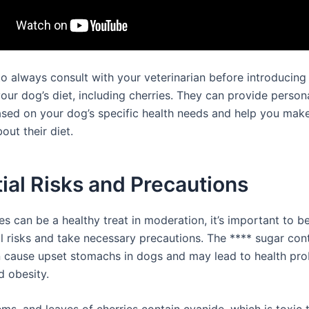
 always consult with your veterinarian before introducin
our dog’s diet, including cherries. They can provide person
sed on your dog’s specific health needs and help you mak
out their diet.
ial Risks and Precautions
es can be a healthy treat in moderation, it’s important to b
al risks and take necessary precautions. The **** sugar cont
n cause upset stomachs in dogs and may lead to health pro
d obesity.