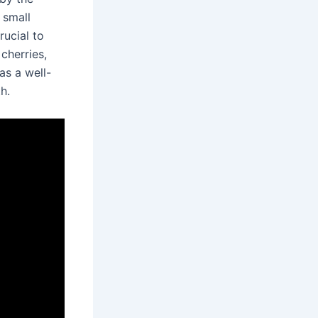
 small
rucial to
 cherries,
as a well-
h.