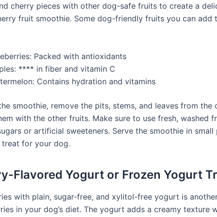
nd cherry pieces with other dog-safe fruits to create a del
herry fruit smoothie. Some dog-friendly fruits you can add 
ueberries: Packed with antioxidants
les: **** in fiber and vitamin C
termelon: Contains hydration and vitamins
the smoothie, remove the pits, stems, and leaves from the c
em with the other fruits. Make sure to use fresh, washed fr
ugars or artificial sweeteners. Serve the smoothie in small
 treat for your dog.
ry-Flavored Yogurt or Frozen Yogurt T
ies with plain, sugar-free, and xylitol-free yogurt is anothe
ries in your dog’s diet. The yogurt adds a creamy texture w