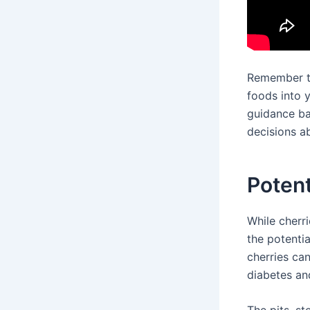
Remember to
foods into y
guidance ba
decisions ab
Potent
While cherri
the potenti
cherries ca
diabetes an