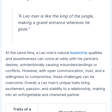
“A Leo man is like the king of the jungle,
making a grand entrance wherever he
goes.”
At the same time, a Leo man’s natural
leadership
qualities
and assertiveness can come at odds with his partner’s
desires, unintentionally causing misunderstandings or
conflicts. However, with open communication, trust, and a
willingness to compromise, these challenges can be
overcome. Overall, a Leo man’s unique traits bring
excitement, passion, and stability to a relationship, making
him an unforgettable and cherished partner.
Traits of a