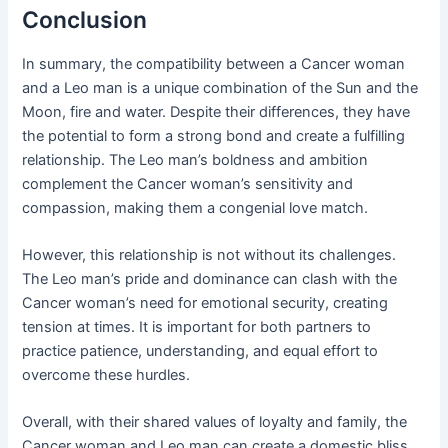
Conclusion
In summary, the compatibility between a Cancer woman
and a Leo man is a unique combination of the Sun and the
Moon, fire and water. Despite their differences, they have
the potential to form a strong bond and create a fulfilling
relationship. The Leo man’s boldness and ambition
complement the Cancer woman’s sensitivity and
compassion, making them a congenial love match.
However, this relationship is not without its challenges.
The Leo man’s pride and dominance can clash with the
Cancer woman’s need for emotional security, creating
tension at times. It is important for both partners to
practice patience, understanding, and equal effort to
overcome these hurdles.
Overall, with their shared values of loyalty and family, the
Cancer woman and Leo man can create a domestic bliss