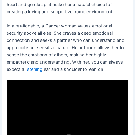
heart and gentle spirit make her a natural choice for
creating a loving and supportive home environment.
In a relationship, a Cancer woman values emotional
security above all else. She craves a deep emotional
connection and seeks a partner who can understand and
appreciate her sensitive nature. Her intuition allows her to
sense the emotions of others, making her highly
empathetic and understanding. With her, you can always
expect a
listening
ear and a shoulder to lean on.