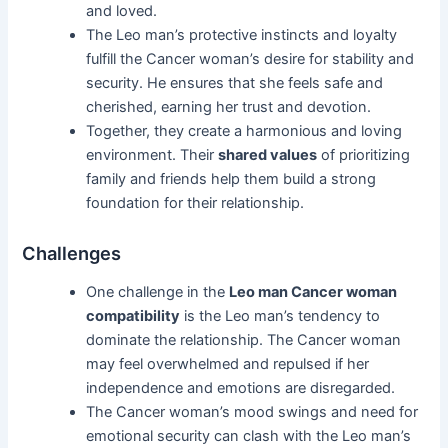
and loved.
The Leo man’s protective instincts and loyalty
fulfill the Cancer woman’s desire for stability and
security. He ensures that she feels safe and
cherished, earning her trust and devotion.
Together, they create a harmonious and loving
environment. Their
shared values
of prioritizing
family and friends help them build a strong
foundation for their relationship.
Challenges
One challenge in the
Leo man Cancer woman
compatibility
is the Leo man’s tendency to
dominate the relationship. The Cancer woman
may feel overwhelmed and repulsed if her
independence and emotions are disregarded.
The Cancer woman’s mood swings and need for
emotional security can clash with the Leo man’s