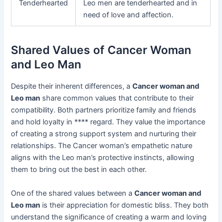
Tenderhearted
Leo men are tenderhearted and in
need of love and affection.
Shared Values of Cancer Woman
and Leo Man
Despite their inherent differences, a
Cancer woman and
Leo man
share common values that contribute to their
compatibility. Both partners prioritize family and friends
and hold loyalty in **** regard. They value the importance
of creating a strong support system and nurturing their
relationships. The Cancer woman’s empathetic nature
aligns with the Leo man’s protective instincts, allowing
them to bring out the best in each other.
One of the shared values between a
Cancer woman and
Leo man
is their appreciation for domestic bliss. They both
understand the significance of creating a warm and loving