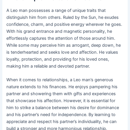
A Leo man possesses a range of unique traits that
distinguish him from others. Ruled by the Sun, he exudes
confidence, charm, and positive energy wherever he goes.
With his grand entrance and magnetic personality, he
effortlessly captures the attention of those around him.
While some may perceive him as arrogant, deep down, he
is tenderhearted and seeks love and affection. He values
loyalty, protection, and providing for his loved ones,
making him a reliable and devoted partner.
When it comes to relationships, a Leo man’s generous
nature extends to his finances. He enjoys pampering his
partner and showering them with gifts and experiences
that showcase his affection. However, it is essential for
him to strike a balance between his desire for dominance
and his partner’s need for independence. By learning to
appreciate and respect his partner’s individuality, he can
build a stronger and more harmonious relationship.