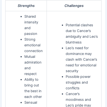
Strengths
Challenges
Shared
intensity
Potential clashes
and
due to Cancer’s
passion
ambiguity and Leo’s
Strong
bluntness
emotional
Leo’s need for
connection
dominance may
Mutual
clash with Cancer’s
admiration
need for emotional
and
security
respect
Possible power
Ability to
struggles and
bring out
conflicts
the best in
Cancer’s
each other
moodiness and
Sensual
Leo’s pride may