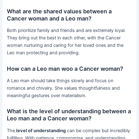
What are the shared values between a
Cancer woman and a Leo man?
Both prioritize family and friends and are extremely loyal.
They bring out the best in each other, with the Cancer
woman nurturing and caring for her loved ones and the
Leo man protecting and providing.
How can a Leo man woo a Cancer woman?
A Leo man should take things slowly and focus on
romance and chivalry. She values thoughtfulness and
meaningful gestures over materialism.
What is the level of understanding between a
Leo man and a Cancer woman?
The
level of understanding
can be complex but incredibly
fulfilling. With patience, compromise, and understanding,