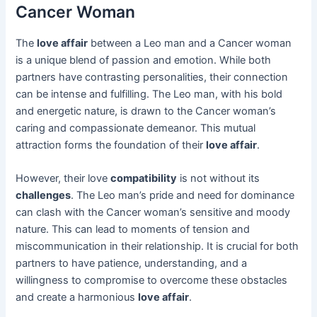
Cancer Woman
The
love affair
between a Leo man and a Cancer woman
is a unique blend of passion and emotion. While both
partners have contrasting personalities, their connection
can be intense and fulfilling. The Leo man, with his bold
and energetic nature, is drawn to the Cancer woman’s
caring and compassionate demeanor. This mutual
attraction forms the foundation of their
love affair
.
However, their love
compatibility
is not without its
challenges
. The Leo man’s pride and need for dominance
can clash with the Cancer woman’s sensitive and moody
nature. This can lead to moments of tension and
miscommunication in their relationship. It is crucial for both
partners to have patience, understanding, and a
willingness to compromise to overcome these obstacles
and create a harmonious
love affair
.