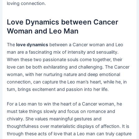
loving connection.
Love Dynamics between Cancer
Woman and Leo Man
The
love dynamics
between a Cancer woman and Leo
man are a fascinating mix of intensity and sensuality.
When these two passionate souls come together, their
love can be both exhilarating and challenging. The Cancer
woman, with her nurturing nature and deep emotional
connection, can capture the Leo man’s heart, while he, in
turn, brings excitement and passion into her life.
For a Leo man to win the heart of a Cancer woman, he
must take things slowly and focus on romance and
chivalry. She values meaningful gestures and
thoughtfulness over materialistic displays of affection. It is
through these acts of love that a Leo man can truly capture