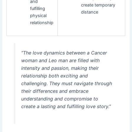
and
create temporary
fulfilling
distance
physical
relationship
“The love dynamics between a Cancer
woman and Leo man are filled with
intensity and passion, making their
relationship both exciting and
challenging. They must navigate through
their differences and embrace
understanding and compromise to
create a lasting and fulfilling love story.”