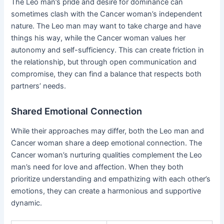
The Leo man’s pride and desire for dominance can
sometimes clash with the Cancer woman’s independent
nature. The Leo man may want to take charge and have
things his way, while the Cancer woman values her
autonomy and self-sufficiency. This can create friction in
the relationship, but through open communication and
compromise, they can find a balance that respects both
partners’ needs.
Shared Emotional Connection
While their approaches may differ, both the Leo man and
Cancer woman share a deep emotional connection. The
Cancer woman’s nurturing qualities complement the Leo
man’s need for love and affection. When they both
prioritize understanding and empathizing with each other’s
emotions, they can create a harmonious and supportive
dynamic.