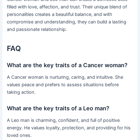
filled with love, affection, and trust. Their unique blend of
personalities creates a beautiful balance, and with
compromise and understanding, they can build a lasting
and passionate relationship.
FAQ
What are the key traits of a Cancer woman?
A Cancer woman is nurturing, caring, and intuitive. She
values peace and prefers to assess situations before
taking action.
What are the key traits of a Leo man?
A Leo man is charming, confident, and full of positive
energy. He values loyalty, protection, and providing for his
loved ones.