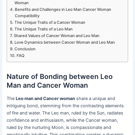
Woman
Benefits and Challenges in Leo Man Cancer Woman
Compatibility
The Unique Traits of a Cancer Woman
The Unique Traits of a Leo Man
Shared Values of Cancer Woman and Leo Man
Love Dynamics between Cancer Woman and Leo Man
Conclusion
FAQ
Nature of Bonding between Leo
Man and Cancer Woman
The
Leo man and Cancer woman
share a unique and
intriguing bond, stemming from the contrasting elements
of fire and water. The Leo man, ruled by the Sun, radiates
confidence and enthusiasm, while the Cancer woman,
ruled by the nurturing Moon, is compassionate and
emotionally intuitive. This combination creates a dynamic