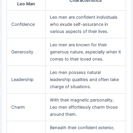
Characteristics
Leo Man
Leo men are confident individuals
Confidence
who exude self-assurance in
various aspects of their lives.
Leo men are known for their
Generosity
generous nature, especially when it
comes to their loved ones.
Leo men possess natural
Leadership
leadership qualities and often take
charge of situations.
With their magnetic personality,
Charm
Leo men effortlessly charm those
around them.
Beneath their confident exterior,