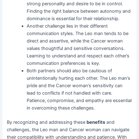
strong personality and desire to be in control.
Finding the right balance between autonomy and
dominance is essential for their relationship.
Another challenge lies in their different
communication styles. The Leo man tends to be
direct and assertive, while the Cancer woman
values thoughtful and sensitive conversations.
Learning to understand and respect each other’s
communication preferences is key.
Both partners should also be cautious of
unintentionally hurting each other. The Leo man’s
pride and the Cancer woman’s sensitivity can
lead to conflicts if not handled with care.
Patience, compromise, and empathy are essential
in overcoming these challenges.
By recognizing and addressing these
benefits
and
challenges, the Leo man and Cancer woman can navigate
their compatibility with understanding and patience. With