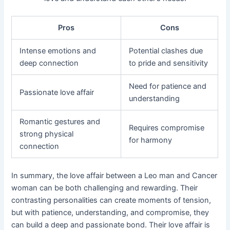
Pros
Cons
Intense emotions and
Potential clashes due
deep connection
to pride and sensitivity
Need for patience and
Passionate love affair
understanding
Romantic gestures and
Requires compromise
strong physical
for harmony
connection
In summary, the love affair between a Leo man and Cancer
woman can be both challenging and rewarding. Their
contrasting personalities can create moments of tension,
but with patience, understanding, and compromise, they
can build a deep and passionate bond. Their love affair is