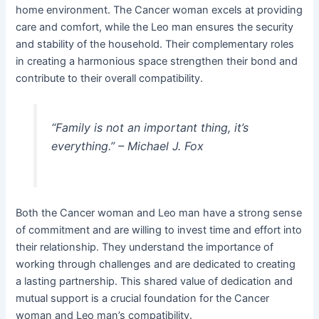
home environment. The Cancer woman excels at providing
care and comfort, while the Leo man ensures the security
and stability of the household. Their complementary roles
in creating a harmonious space strengthen their bond and
contribute to their overall compatibility.
“Family is not an important thing, it’s
everything.” – Michael J. Fox
Both the Cancer woman and Leo man have a strong sense
of commitment and are willing to invest time and effort into
their relationship. They understand the importance of
working through challenges and are dedicated to creating
a lasting partnership. This shared value of dedication and
mutual support is a crucial foundation for the Cancer
woman and Leo man’s compatibility.