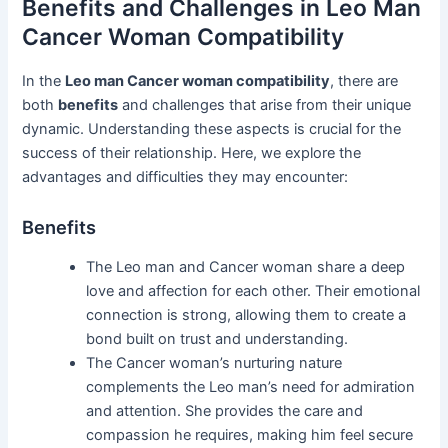
Benefits and Challenges in Leo Man
Cancer Woman Compatibility
In the
Leo man Cancer woman compatibility
, there are
both
benefits
and challenges that arise from their unique
dynamic. Understanding these aspects is crucial for the
success of their relationship. Here, we explore the
advantages and difficulties they may encounter:
Benefits
The Leo man and Cancer woman share a deep
love and affection for each other. Their emotional
connection is strong, allowing them to create a
bond built on trust and understanding.
The Cancer woman’s nurturing nature
complements the Leo man’s need for admiration
and attention. She provides the care and
compassion he requires, making him feel secure