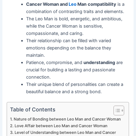
Cancer Woman and
Leo
Man
compatibility
is a
combination of contrasting traits and elements.
The Leo Man is bold, energetic, and ambitious,
while the Cancer Woman is sensitive,
compassionate, and caring.
Their relationship can be filled with varied
emotions depending on the balance they
maintain.
Patience, compromise, and
understanding
are
crucial for building a lasting and passionate
connection.
Their unique blend of personalities can create a
beautiful balance and a strong bond.
Table of Contents
Nature of Bonding between Leo Man and Cancer Woman
Love Affair between Leo Man and Cancer Woman
Level of Understanding between Leo Man and Cancer