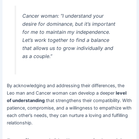
Cancer woman: “I understand your
desire for dominance, but it’s important
for me to maintain my independence.
Let’s work together to find a balance
that allows us to grow individually and
as a couple.”
By acknowledging and addressing their differences, the
Leo man and Cancer woman can develop a deeper
level
of understanding
that strengthens their compatibility. With
patience, compromise, and a willingness to empathize with
each other’s needs, they can nurture a loving and fulfilling
relationship.