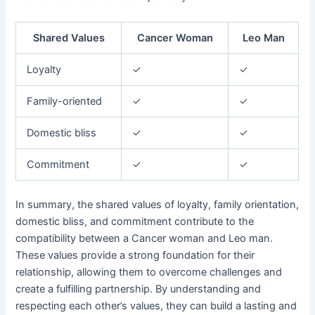
Shared Values
Cancer Woman
Leo Man
Loyalty
✓
✓
Family-oriented
✓
✓
Domestic bliss
✓
✓
Commitment
✓
✓
In summary, the shared values of loyalty, family orientation,
domestic bliss, and commitment contribute to the
compatibility between a Cancer woman and Leo man.
These values provide a strong foundation for their
relationship, allowing them to overcome challenges and
create a fulfilling partnership. By understanding and
respecting each other’s values, they can build a lasting and