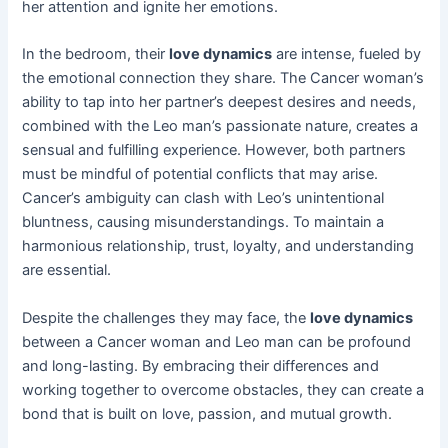
her attention and ignite her emotions.
In the bedroom, their
love dynamics
are intense, fueled by
the emotional connection they share. The Cancer woman’s
ability to tap into her partner’s deepest desires and needs,
combined with the Leo man’s passionate nature, creates a
sensual and fulfilling experience. However, both partners
must be mindful of potential conflicts that may arise.
Cancer’s ambiguity can clash with Leo’s unintentional
bluntness, causing misunderstandings. To maintain a
harmonious relationship, trust, loyalty, and understanding
are essential.
Despite the challenges they may face, the
love dynamics
between a Cancer woman and Leo man can be profound
and long-lasting. By embracing their differences and
working together to overcome obstacles, they can create a
bond that is built on love, passion, and mutual growth.