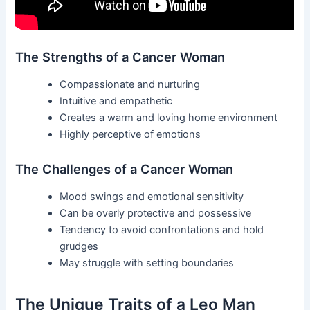
The Strengths of a Cancer Woman
Compassionate and nurturing
Intuitive and empathetic
Creates a warm and loving home environment
Highly perceptive of emotions
The Challenges of a Cancer Woman
Mood swings and emotional sensitivity
Can be overly protective and possessive
Tendency to avoid confrontations and hold
grudges
May struggle with setting boundaries
The Unique Traits of a Leo Man