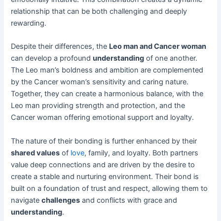
relationship that can be both challenging and deeply
rewarding.
Despite their differences, the
Leo man and Cancer woman
can develop a profound
understanding
of one another.
The Leo man’s boldness and ambition are complemented
by the Cancer woman’s sensitivity and caring nature.
Together, they can create a harmonious balance, with the
Leo man providing strength and protection, and the
Cancer woman offering emotional support and loyalty.
The nature of their bonding is further enhanced by their
shared values
of
love
, family, and loyalty. Both partners
value deep connections and are driven by the desire to
create a stable and nurturing environment. Their bond is
built on a foundation of trust and respect, allowing them to
navigate
challenges
and conflicts with grace and
understanding
.