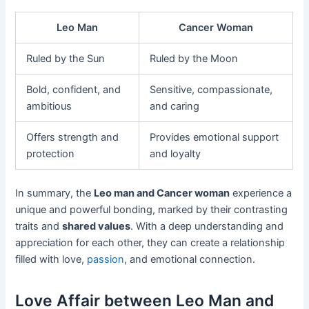
Leo Man
Cancer Woman
Ruled by the Sun
Ruled by the Moon
Bold, confident, and
Sensitive, compassionate,
ambitious
and caring
Offers strength and
Provides emotional support
protection
and loyalty
In summary, the
Leo man and Cancer woman
experience a
unique and powerful bonding, marked by their contrasting
traits and
shared values
. With a deep understanding and
appreciation for each other, they can create a relationship
filled with love,
passion
, and emotional connection.
Love Affair between Leo Man and