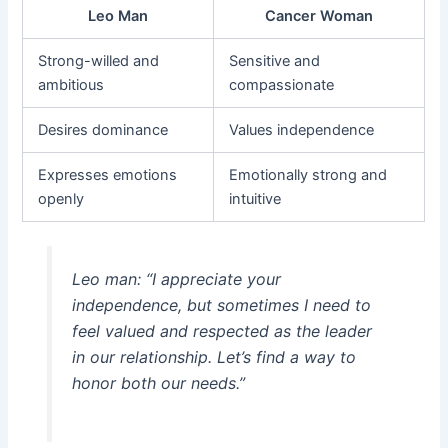
Leo Man
Cancer Woman
Strong-willed and
Sensitive and
ambitious
compassionate
Desires dominance
Values independence
Expresses emotions
Emotionally strong and
openly
intuitive
Leo man: “I appreciate your
independence, but sometimes I need to
feel valued and respected as the leader
in our relationship. Let’s find a way to
honor both our needs.”