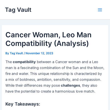
Skip
Tag Vault
to
Main
content
Men
Cancer Woman, Leo Man
Compatibility (Analysis)
By
Tag Vault
/
November 12, 2023
The
compatibility
between a Cancer woman and a Leo
man is a fascinating combination of the Sun and the Moon,
fire and water. This unique relationship is characterized by
a mix of boldness, ambition, sensitivity, and compassion.
While their differences may pose
challenges
, they also
have the potential to create a harmonious love match.
Key Takeaways: