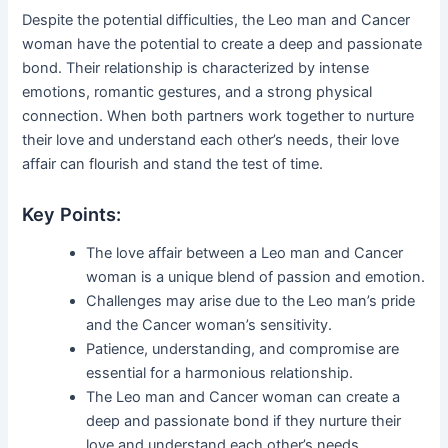
Despite the potential difficulties, the Leo man and Cancer
woman have the potential to create a deep and passionate
bond. Their relationship is characterized by intense
emotions, romantic gestures, and a strong physical
connection. When both partners work together to nurture
their love and understand each other’s needs, their love
affair can flourish and stand the test of time.
Key Points:
The love affair between a Leo man and Cancer
woman is a unique blend of passion and emotion.
Challenges may arise due to the Leo man’s pride
and the Cancer woman’s sensitivity.
Patience, understanding, and compromise are
essential for a harmonious relationship.
The Leo man and Cancer woman can create a
deep and passionate bond if they nurture their
love and understand each other’s needs.