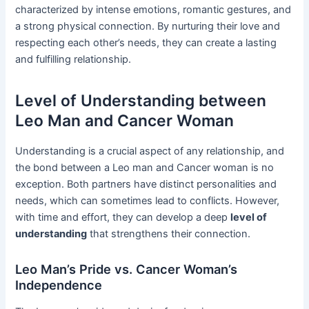
characterized by intense emotions, romantic gestures, and
a strong physical connection. By nurturing their love and
respecting each other’s needs, they can create a lasting
and fulfilling relationship.
Level of Understanding between
Leo Man and Cancer Woman
Understanding is a crucial aspect of any relationship, and
the bond between a Leo man and Cancer woman is no
exception. Both partners have distinct personalities and
needs, which can sometimes lead to conflicts. However,
with time and effort, they can develop a deep
level of
understanding
that strengthens their connection.
Leo Man’s Pride vs. Cancer Woman’s
Independence