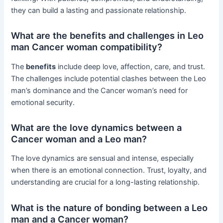
they can build a lasting and passionate relationship.
What are the benefits and challenges in Leo
man Cancer woman compatibility?
The
benefits
include deep love, affection, care, and trust.
The challenges include potential clashes between the Leo
man’s dominance and the Cancer woman’s need for
emotional security.
What are the love dynamics between a
Cancer woman and a Leo man?
The love dynamics are sensual and intense, especially
when there is an emotional connection. Trust, loyalty, and
understanding are crucial for a long-lasting relationship.
What is the nature of bonding between a Leo
man and a Cancer woman?