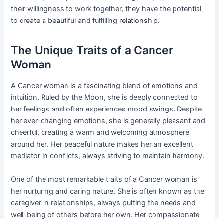
their willingness to work together, they have the potential
to create a beautiful and fulfilling relationship.
The Unique Traits of a Cancer
Woman
A Cancer woman is a fascinating blend of emotions and
intuition. Ruled by the Moon, she is deeply connected to
her feelings and often experiences mood swings. Despite
her ever-changing emotions, she is generally pleasant and
cheerful, creating a warm and welcoming atmosphere
around her. Her peaceful nature makes her an excellent
mediator in conflicts, always striving to maintain harmony.
One of the most remarkable traits of a Cancer woman is
her nurturing and caring nature. She is often known as the
caregiver in relationships, always putting the needs and
well-being of others before her own. Her compassionate