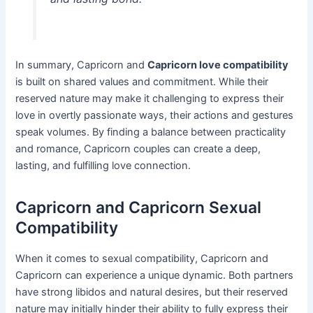
In summary, Capricorn and
Capricorn love compatibility
is built on shared values and commitment. While their
reserved nature may make it challenging to express their
love in overtly passionate ways, their actions and gestures
speak volumes. By finding a balance between practicality
and romance, Capricorn couples can create a deep,
lasting, and fulfilling love connection.
Capricorn and Capricorn Sexual
Compatibility
When it comes to sexual compatibility, Capricorn and
Capricorn can experience a unique dynamic. Both partners
have strong libidos and natural desires, but their reserved
nature may initially hinder their ability to fully express their