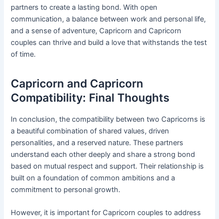
partners to create a lasting bond. With open
communication, a balance between work and personal life,
and a sense of adventure, Capricorn and Capricorn
couples can thrive and build a love that withstands the test
of time.
Capricorn and Capricorn
Compatibility: Final Thoughts
In conclusion, the compatibility between two Capricorns is
a beautiful combination of shared values, driven
personalities, and a reserved nature. These partners
understand each other deeply and share a strong bond
based on mutual respect and support. Their relationship is
built on a foundation of common ambitions and a
commitment to personal growth.
However, it is important for Capricorn couples to address