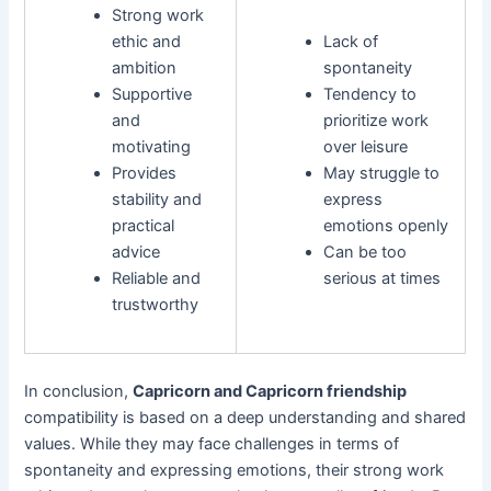
Strong work
ethic and
Lack of
ambition
spontaneity
Supportive
Tendency to
and
prioritize work
motivating
over leisure
Provides
May struggle to
stability and
express
practical
emotions openly
advice
Can be too
Reliable and
serious at times
trustworthy
In conclusion,
Capricorn and Capricorn friendship
compatibility is based on a deep understanding and shared
values. While they may face challenges in terms of
spontaneity and expressing emotions, their strong work