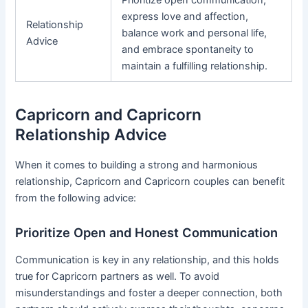
express love and affection,
Relationship
balance work and personal life,
Advice
and embrace spontaneity to
maintain a fulfilling relationship.
Capricorn and Capricorn
Relationship Advice
When it comes to building a strong and harmonious
relationship, Capricorn and Capricorn couples can benefit
from the following advice:
Prioritize Open and Honest Communication
Communication is key in any relationship, and this holds
true for Capricorn partners as well. To avoid
misunderstandings and foster a deeper connection, both