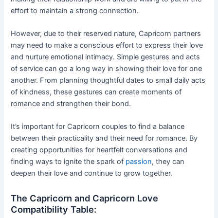
effort to maintain a strong connection.
However, due to their reserved nature, Capricorn partners
may need to make a conscious effort to express their love
and nurture emotional intimacy. Simple gestures and acts
of service can go a long way in showing their love for one
another. From planning thoughtful dates to small daily acts
of kindness, these gestures can create moments of
romance and strengthen their bond.
It’s important for Capricorn couples to find a balance
between their practicality and their need for romance. By
creating opportunities for heartfelt conversations and
finding ways to ignite the spark of
passion
, they can
deepen their love and continue to grow together.
The Capricorn and Capricorn Love
Compatibility Table: