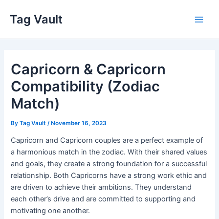
Skip
Tag Vault
to
Main
content
Men
Capricorn & Capricorn
Compatibility (Zodiac
Match)
By
Tag Vault
/
November 16, 2023
Capricorn and Capricorn couples are a perfect example of
a harmonious match in the zodiac. With their shared values
and goals, they create a strong foundation for a successful
relationship. Both Capricorns have a strong work ethic and
are driven to achieve their ambitions. They understand
each other’s drive and are committed to supporting and
motivating one another.