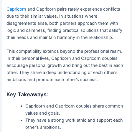
Capricorn
and Capricorn pairs rarely experience conflicts
due to their similar values. In situations where
disagreements arise, both partners approach them with
logic and calmness, finding practical solutions that satisfy
their needs and maintain harmony in the relationship.
This compatibility extends beyond the professional realm.
In their personal lives, Capricorn and Capricorn couples
encourage personal growth and bring out the best in each
other. They share a deep understanding of each other’s
ambitions and promote each other’s success.
Key Takeaways:
Capricorn and Capricorn couples share common
values and goals.
They have a strong work ethic and support each
other’s ambitions.