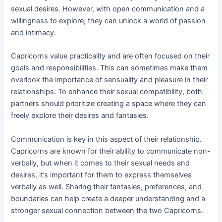
sexual desires. However, with open communication and a
willingness to explore, they can unlock a world of passion
and intimacy.
Capricorns value practicality and are often focused on their
goals and responsibilities. This can sometimes make them
overlook the importance of sensuality and pleasure in their
relationships. To enhance their sexual compatibility, both
partners should prioritize creating a space where they can
freely explore their desires and fantasies.
Communication is key in this aspect of their relationship.
Capricorns are known for their ability to communicate non-
verbally, but when it comes to their sexual needs and
desires, it’s important for them to express themselves
verbally as well. Sharing their fantasies, preferences, and
boundaries can help create a deeper understanding and a
stronger sexual connection between the two Capricorns.