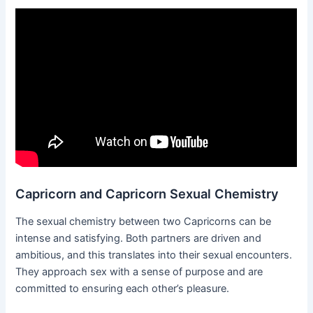
Capricorn and Capricorn Sexual Chemistry
The sexual chemistry between two Capricorns can be
intense and satisfying. Both partners are driven and
ambitious, and this translates into their sexual encounters.
They approach sex with a sense of purpose and are
committed to ensuring each other’s pleasure.