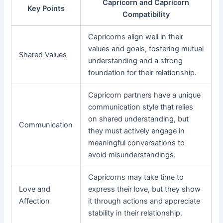
Capricorn and Capricorn
Key Points
Compatibility
Capricorns align well in their
values and goals, fostering mutual
Shared Values
understanding and a strong
foundation for their relationship.
Capricorn partners have a unique
communication style that relies
on shared understanding, but
Communication
they must actively engage in
meaningful conversations to
avoid misunderstandings.
Capricorns may take time to
Love and
express their love, but they show
Affection
it through actions and appreciate
stability in their relationship.