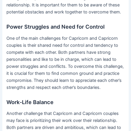
relationship. It is important for them to be aware of these
potential obstacles and work together to overcome them.
Power Struggles and Need for Control
One of the main challenges for Capricorn and Capricorn
couples is their shared need for control and tendency to
compete with each other. Both partners have strong
personalities and like to be in charge, which can lead to
power struggles and conflicts. To overcome this challenge,
it is crucial for them to find common ground and practice
compromise. They should learn to appreciate each other’s
strengths and respect each other’s boundaries.
Work-Life Balance
Another challenge that Capricorn and Capricorn couples
may face is prioritizing their work over their relationship.
Both partners are driven and ambitious, which can lead to