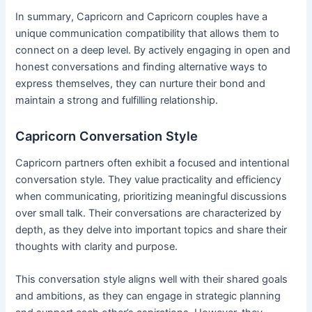
In summary, Capricorn and Capricorn couples have a
unique communication compatibility that allows them to
connect on a deep level. By actively engaging in open and
honest conversations and finding alternative ways to
express themselves, they can nurture their bond and
maintain a strong and fulfilling relationship.
Capricorn Conversation Style
Capricorn partners often exhibit a focused and intentional
conversation style. They value practicality and efficiency
when communicating, prioritizing meaningful discussions
over small talk. Their conversations are characterized by
depth, as they delve into important topics and share their
thoughts with clarity and purpose.
This conversation style aligns well with their shared goals
and ambitions, as they can engage in strategic planning