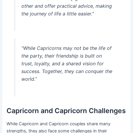
other and offer practical advice, making
the journey of life a little easier.”
“While Capricorns may not be the life of
the party, their friendship is built on
trust, loyalty, and a shared vision for
success. Together, they can conquer the
world.”
Capricorn and Capricorn Challenges
While Capricorn and Capricorn couples share many
strengths, they also face some challenges in their