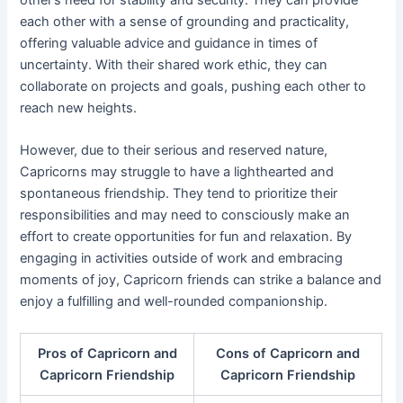
each other with a sense of grounding and practicality,
offering valuable advice and guidance in times of
uncertainty. With their shared work ethic, they can
collaborate on projects and goals, pushing each other to
reach new heights.
However, due to their serious and reserved nature,
Capricorns may struggle to have a lighthearted and
spontaneous friendship. They tend to prioritize their
responsibilities and may need to consciously make an
effort to create opportunities for fun and relaxation. By
engaging in activities outside of work and embracing
moments of joy, Capricorn friends can strike a balance and
enjoy a fulfilling and well-rounded companionship.
Pros of Capricorn and
Cons of Capricorn and
Capricorn Friendship
Capricorn Friendship