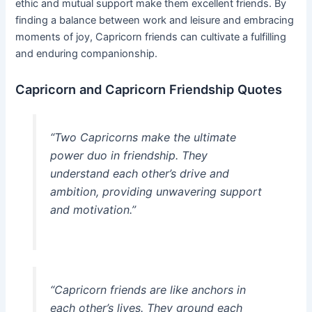
ethic and mutual support make them excellent friends. By
finding a balance between work and leisure and embracing
moments of joy, Capricorn friends can cultivate a fulfilling
and enduring companionship.
Capricorn and Capricorn Friendship Quotes
“Two Capricorns make the ultimate
power duo in friendship. They
understand each other’s drive and
ambition, providing unwavering support
and motivation.”
“Capricorn friends are like anchors in
each other’s lives. They ground each