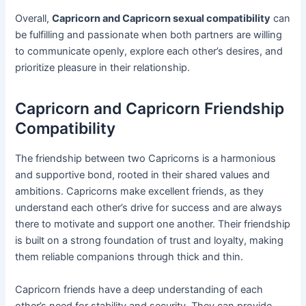
Overall,
Capricorn and Capricorn sexual compatibility
can
be fulfilling and passionate when both partners are willing
to communicate openly, explore each other’s desires, and
prioritize pleasure in their relationship.
Capricorn and Capricorn Friendship
Compatibility
The friendship between two Capricorns is a harmonious
and supportive bond, rooted in their shared values and
ambitions. Capricorns make excellent friends, as they
understand each other’s drive for success and are always
there to motivate and support one another. Their friendship
is built on a strong foundation of trust and loyalty, making
them reliable companions through thick and thin.
Capricorn friends have a deep understanding of each
other’s need for stability and security. They can provide