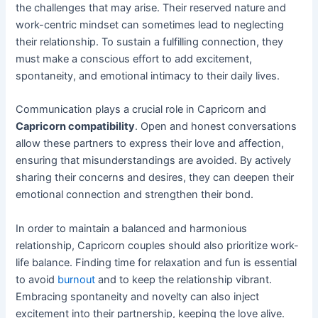
the challenges that may arise. Their reserved nature and
work-centric mindset can sometimes lead to neglecting
their relationship. To sustain a fulfilling connection, they
must make a conscious effort to add excitement,
spontaneity, and emotional intimacy to their daily lives.
Communication plays a crucial role in Capricorn and
Capricorn compatibility
. Open and honest conversations
allow these partners to express their love and affection,
ensuring that misunderstandings are avoided. By actively
sharing their concerns and desires, they can deepen their
emotional connection and strengthen their bond.
In order to maintain a balanced and harmonious
relationship, Capricorn couples should also prioritize work-
life balance. Finding time for relaxation and fun is essential
to avoid
burnout
and to keep the relationship vibrant.
Embracing spontaneity and novelty can also inject
excitement into their partnership, keeping the love alive.