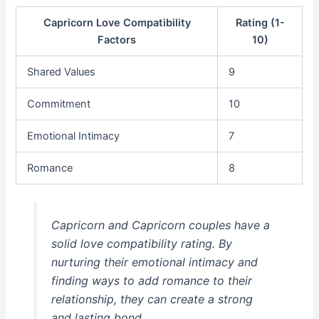
Capricorn Love Compatibility
Rating (1-
Factors
10)
Shared Values
9
Commitment
10
Emotional Intimacy
7
Romance
8
Capricorn and Capricorn couples have a
solid love compatibility rating. By
nurturing their emotional intimacy and
finding ways to add romance to their
relationship, they can create a strong
and lasting bond.