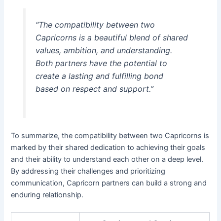
“The compatibility between two
Capricorns is a beautiful blend of shared
values, ambition, and understanding.
Both partners have the potential to
create a lasting and fulfilling bond
based on respect and support.”
To summarize, the compatibility between two Capricorns is
marked by their shared dedication to achieving their goals
and their ability to understand each other on a deep level.
By addressing their challenges and prioritizing
communication, Capricorn partners can build a strong and
enduring relationship.