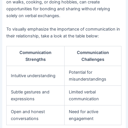
on walks, cooking, or doing hobbies, can create
opportunities for bonding and sharing without relying
solely on verbal exchanges.
To visually emphasize the importance of communication in
their relationship, take a look at the table below:
Communication
Communication
Strengths
Challenges
Potential for
Intuitive understanding
misunderstandings
Subtle gestures and
Limited verbal
expressions
communication
Open and honest
Need for active
conversations
engagement