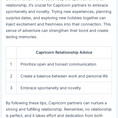
relationship, it’s crucial for Capricorn partners to embrace
spontaneity and novelty. Trying new experiences, planning
surprise dates, and exploring new hobbies together can
inject excitement and freshness into their connection. This
sense of adventure can strengthen their bond and create
lasting memories.
Capricorn Relationship Advice
1
Prioritize open and honest communication
2
Create a balance between work and personal life
3
Embrace spontaneity and novelty
By following these tips, Capricorn partners can nurture a
strong and fulfilling relationship. Remember, no relationship
is perfect, and it takes effort and dedication from both