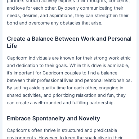
partners should actively express their thoughts, concerns,
and love for each other. By openly communicating their
needs, desires, and aspirations, they can strengthen their
bond and overcome any obstacles that arise.
Create a Balance Between Work and Personal
Life
Capricorn individuals are known for their strong work ethic
and dedication to their goals. While this drive is admirable,
it’s important for Capricorn couples to find a balance
between their professional lives and personal relationships.
By setting aside quality time for each other, engaging in
shared activities, and prioritizing relaxation and fun, they
can create a well-rounded and fulfilling partnership.
Embrace Spontaneity and Novelty
Capricorns often thrive in structured and predictable
environments. However, to keep the spark alive in their