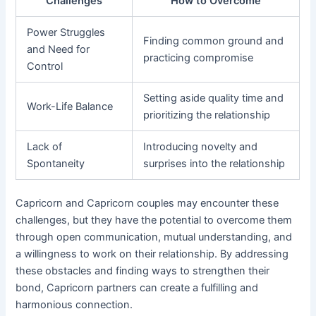
Challenges
How to Overcome
Power Struggles
Finding common ground and
and Need for
practicing compromise
Control
Setting aside quality time and
Work-Life Balance
prioritizing the relationship
Lack of
Introducing novelty and
Spontaneity
surprises into the relationship
Capricorn and Capricorn couples may encounter these
challenges, but they have the potential to overcome them
through open communication, mutual understanding, and
a willingness to work on their relationship. By addressing
these obstacles and finding ways to strengthen their
bond, Capricorn partners can create a fulfilling and
harmonious connection.