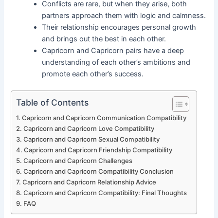
Conflicts are rare, but when they arise, both
partners approach them with logic and calmness.
Their relationship encourages personal growth
and brings out the best in each other.
Capricorn and Capricorn pairs have a deep
understanding of each other’s ambitions and
promote each other’s success.
Table of Contents
Capricorn and Capricorn Communication Compatibility
Capricorn and Capricorn Love Compatibility
Capricorn and Capricorn Sexual Compatibility
Capricorn and Capricorn Friendship Compatibility
Capricorn and Capricorn Challenges
Capricorn and Capricorn Compatibility Conclusion
Capricorn and Capricorn Relationship Advice
Capricorn and Capricorn Compatibility: Final Thoughts
FAQ