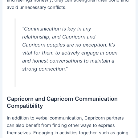
and feelings honestly, they can strengthen their bond and
avoid unnecessary conflicts.
“Communication is key in any
relationship, and Capricorn and
Capricorn couples are no exception. It’s
vital for them to actively engage in open
and honest conversations to maintain a
strong connection.”
Capricorn and Capricorn Communication
Compatibility
In addition to verbal communication, Capricorn partners
can also benefit from finding other ways to express
themselves. Engaging in activities together, such as going