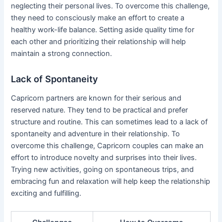
neglecting their personal lives. To overcome this challenge,
they need to consciously make an effort to create a
healthy work-life balance. Setting aside quality time for
each other and prioritizing their relationship will help
maintain a strong connection.
Lack of Spontaneity
Capricorn partners are known for their serious and
reserved nature. They tend to be practical and prefer
structure and routine. This can sometimes lead to a lack of
spontaneity and adventure in their relationship. To
overcome this challenge, Capricorn couples can make an
effort to introduce novelty and surprises into their lives.
Trying new activities, going on spontaneous trips, and
embracing fun and relaxation will help keep the relationship
exciting and fulfilling.