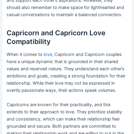
and support each other’s aspirations. However, they
should also remember to make space for lighthearted and
casual conversations to maintain a balanced connection.
Capricorn and Capricorn Love
Compatibility
When it comes to
love
, Capricorn and Capricorn couples
have a unique dynamic that is grounded in their shared
values and reserved nature. They understand each other’s
ambitions and goals, creating a strong foundation for their
relationship. While their love may not be expressed in
overtly passionate ways, their actions speak volumes.
Capricorns are known for their practicality, and this
extends to their approach to love. They prioritize stability
and consistency, which can make their relationship feel
grounded and secure. Both partners are committed to
making their relationship work and are willing to put in the