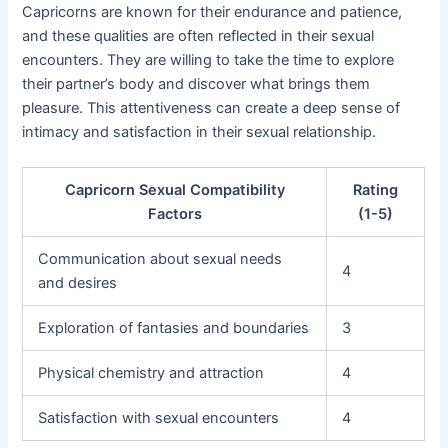
Capricorns are known for their endurance and patience,
and these qualities are often reflected in their sexual
encounters. They are willing to take the time to explore
their partner’s body and discover what brings them
pleasure. This attentiveness can create a deep sense of
intimacy and satisfaction in their sexual relationship.
Capricorn Sexual Compatibility
Rating
Factors
(1-5)
Communication about sexual needs
4
and desires
Exploration of fantasies and boundaries
3
Physical chemistry and attraction
4
Satisfaction with sexual encounters
4