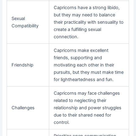
Capricorns have a strong libido,
but they may need to balance
Sexual
their practicality with sensuality to
Compatibility
create a fulfilling sexual
connection.
Capricorns make excellent
friends, supporting and
Friendship
motivating each other in their
pursuits, but they must make time
for lightheartedness and fun.
Capricorns may face challenges
related to neglecting their
Challenges
relationship and power struggles
due to their shared need for
control.
Prioritize open communication,