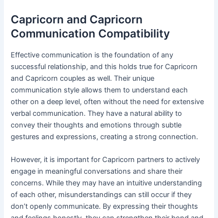
Capricorn and Capricorn
Communication Compatibility
Effective communication is the foundation of any
successful relationship, and this holds true for Capricorn
and Capricorn couples as well. Their unique
communication style allows them to understand each
other on a deep level, often without the need for extensive
verbal communication. They have a natural ability to
convey their thoughts and emotions through subtle
gestures and expressions, creating a strong connection.
However, it is important for Capricorn partners to actively
engage in meaningful conversations and share their
concerns. While they may have an intuitive understanding
of each other, misunderstandings can still occur if they
don’t openly communicate. By expressing their thoughts