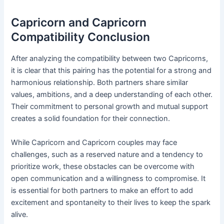
Capricorn and Capricorn
Compatibility Conclusion
After analyzing the compatibility between two Capricorns,
it is clear that this pairing has the potential for a strong and
harmonious relationship. Both partners share similar
values, ambitions, and a deep understanding of each other.
Their commitment to personal growth and mutual support
creates a solid foundation for their connection.
While Capricorn and Capricorn couples may face
challenges, such as a reserved nature and a tendency to
prioritize work, these obstacles can be overcome with
open communication and a willingness to compromise. It
is essential for both partners to make an effort to add
excitement and spontaneity to their lives to keep the spark
alive.