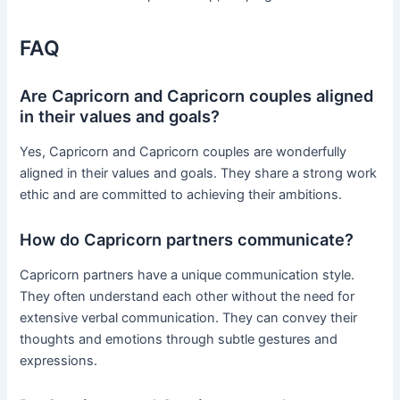
FAQ
Are Capricorn and Capricorn couples aligned
in their values and goals?
Yes, Capricorn and Capricorn couples are wonderfully
aligned in their values and goals. They share a strong work
ethic and are committed to achieving their ambitions.
How do Capricorn partners communicate?
Capricorn partners have a unique communication style.
They often understand each other without the need for
extensive verbal communication. They can convey their
thoughts and emotions through subtle gestures and
expressions.