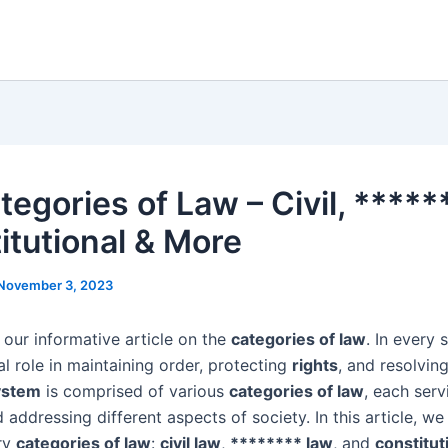
egories of Law – Civil, *****
itutional & More
November 3, 2023
our informative article on the
categories of law
. In every 
al role in maintaining order, protecting
rights
, and resolvin
ystem
is comprised of various
categories of law
, each serv
addressing different aspects of society. In this article, we 
ry
categories of law
:
civil law
,
******** law
, and
constitut