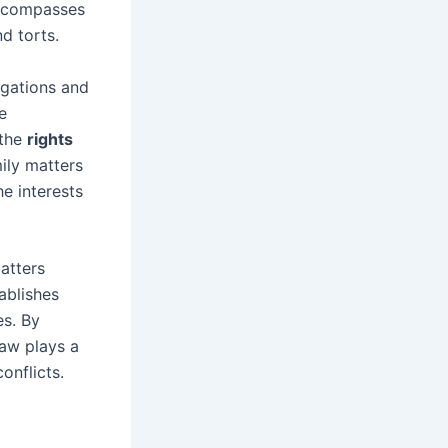
 encompasses
nd torts.
ligations and
e
 the
rights
mily matters
e interests
atters
ablishes
es. By
law plays a
onflicts.