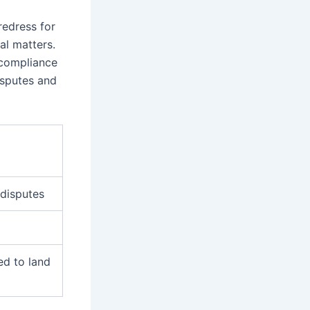
redress for
gal matters.
 compliance
isputes and
 disputes
ed to land