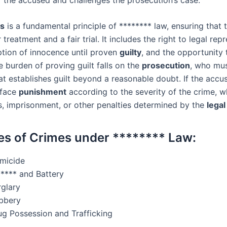
s
is a fundamental principle of ******** law, ensuring that
r treatment and a fair trial. It includes the right to legal rep
tion of innocence until proven
guilty
, and the opportunity 
 burden of proving guilt falls on the
prosecution
, who mus
at establishes guilt beyond a reasonable doubt. If the accu
 face
punishment
according to the severity of the crime, w
es, imprisonment, or other penalties determined by the
lega
s of Crimes under ******** Law:
micide
***** and Battery
rglary
bbery
ug Possession and Trafficking