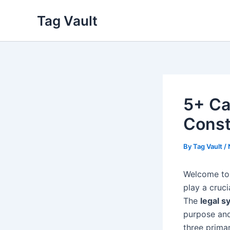
Skip
Tag Vault
to
content
5+ Cat
Const
By
Tag Vault
/
Welcome to 
play a cruci
The
legal s
purpose and 
three prima