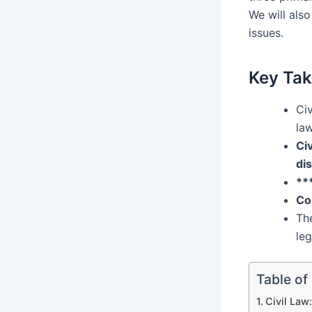
We will also
issues.
Key Ta
Civ
law
Civ
di
**
Co
The
leg
Table of
Civil Law