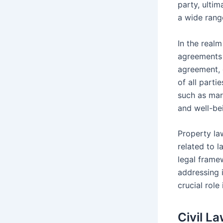
party, ultim
a wide rang
In the realm
agreements 
agreement, 
of all parti
such as mar
and well-bei
Property la
related to l
legal frame
addressing i
crucial role
Civil L