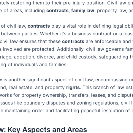
ately restoring them to their pre-injury position. Civil law
e of areas, including
contracts
,
family law
, property law, a
 of civil law,
contracts
play a vital role in defining legal ob
between parties. Whether it’s a business contract or a leas
civil law ensures that these
contracts
are enforceable and
es involved are protected. Additionally, civil law governs fa
riage, adoption, divorce, and child custody, safeguarding th
ng of individuals and families.
w is another significant aspect of civil law, encompassing m
and, real estate, and property
rights
. This branch of law est
works for property ownership, transfers, leases, and disput
ssues like boundary disputes and zoning regulations, civil 
 in maintaining order and facilitating peaceful resolution of c
aw: Key Aspects and Areas