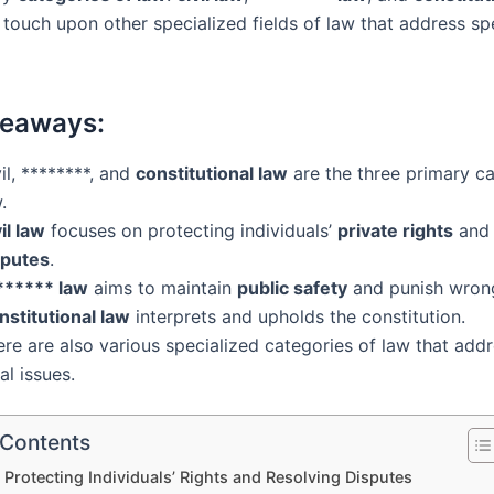
 touch upon other specialized fields of law that address spe
keaways:
il, ********, and
constitutional law
are the three primary ca
.
il law
focuses on protecting individuals’
private rights
and 
sputes
.
****** law
aims to maintain
public safety
and punish wron
nstitutional law
interprets and upholds the constitution.
re are also various specialized categories of law that addr
al issues.
 Contents
: Protecting Individuals’ Rights and Resolving Disputes