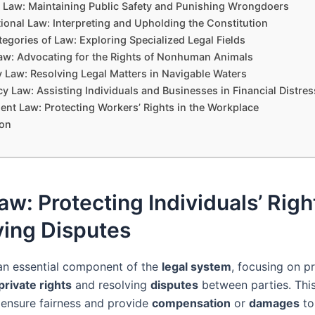
 Law: Maintaining Public Safety and Punishing Wrongdoers
ional Law: Interpreting and Upholding the Constitution
egories of Law: Exploring Specialized Legal Fields
aw: Advocating for the Rights of Nonhuman Animals
y Law: Resolving Legal Matters in Navigable Waters
y Law: Assisting Individuals and Businesses in Financial Distres
nt Law: Protecting Workers’ Rights in the Workplace
on
Law: Protecting Individuals’ Rig
ving Disputes
an essential component of the
legal system
, focusing on p
private rights
and resolving
disputes
between parties. Thi
 ensure fairness and provide
compensation
or
damages
to