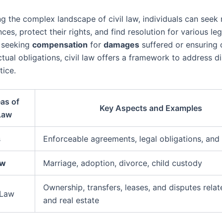
g the complex landscape of civil law, individuals can seek 
nces, protect their rights, and find resolution for various le
s seeking
compensation
for
damages
suffered or ensuring
tual obligations, civil law offers a framework to address d
tice.
as of
Key Aspects and Examples
 Law
s
Enforceable agreements, legal obligations, and
aw
Marriage, adoption, divorce, child custody
Ownership, transfers, leases, and disputes relat
 Law
and real estate