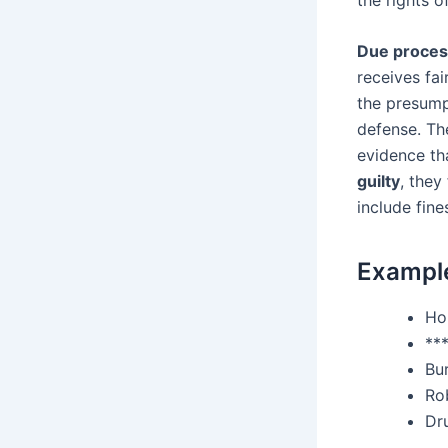
Due proces
receives fai
the presump
defense. The
evidence th
guilty
, they
include fin
Example
Ho
**
Bu
Ro
Dr