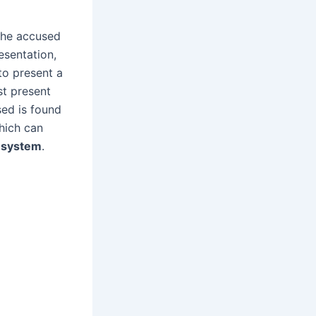
 the accused
resentation,
to present a
t present
sed is found
hich can
l system
.