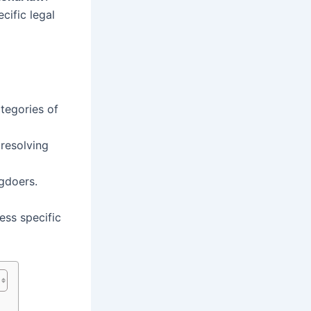
cific legal
tegories of
resolving
gdoers.
ess specific