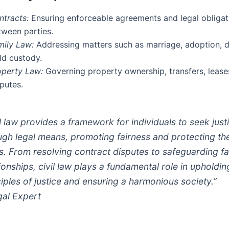
ntracts:
Ensuring enforceable agreements and legal obligat
tween parties.
mily Law:
Addressing matters such as marriage, adoption, d
ld custody.
operty Law:
Governing property ownership, transfers, lease
putes.
il law provides a framework for individuals to seek just
ugh legal means, promoting fairness and protecting the
ts. From resolving contract disputes to safeguarding fa
tionships, civil law plays a fundamental role in upholdin
ciples of justice and ensuring a harmonious society.”
gal Expert