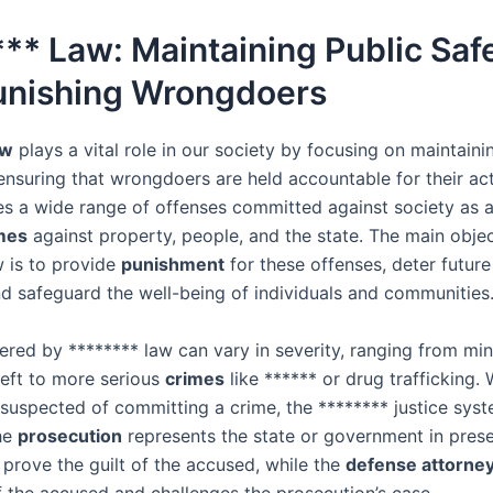
** Law: Maintaining Public Saf
unishing Wrongdoers
aw
plays a vital role in our society by focusing on maintain
nsuring that wrongdoers are held accountable for their acti
 a wide range of offenses committed against society as a
mes
against property, people, and the state. The main objec
w is to provide
punishment
for these offenses, deter future
nd safeguard the well-being of individuals and communities
red by ******** law can vary in severity, ranging from mi
heft to more serious
crimes
like ****** or drug trafficking.
suspected of committing a crime, the ******** justice sy
The
prosecution
represents the state or government in pres
 prove the guilt of the accused, while the
defense attorne
of the accused and challenges the prosecution’s case.