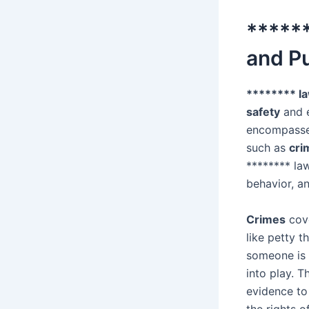
******
and P
******** l
safety
and e
encompasses
such as
cri
******** la
behavior, a
Crimes
cove
like petty t
someone is 
into play. 
evidence to
the rights 