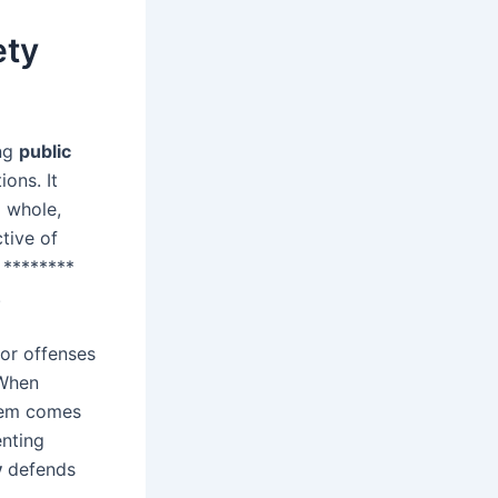
ety
ing
public
ons. It
 whole,
tive of
 ********
.
nor offenses
 When
stem comes
enting
y
defends