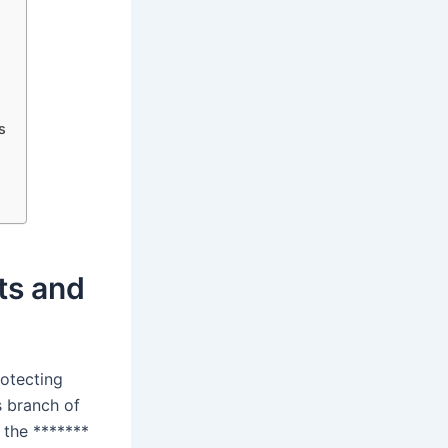
s
hts and
rotecting
s branch of
 the *******