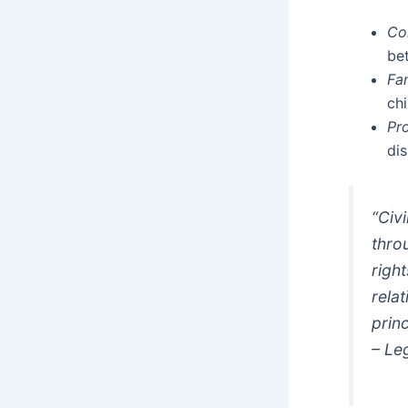
Co
be
Fa
chi
Pr
dis
“Civ
thro
righ
rela
prin
– Le