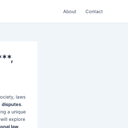
About
Contact
***,
society, laws
g
disputes
.
ing a unique
will explore
ional law
.