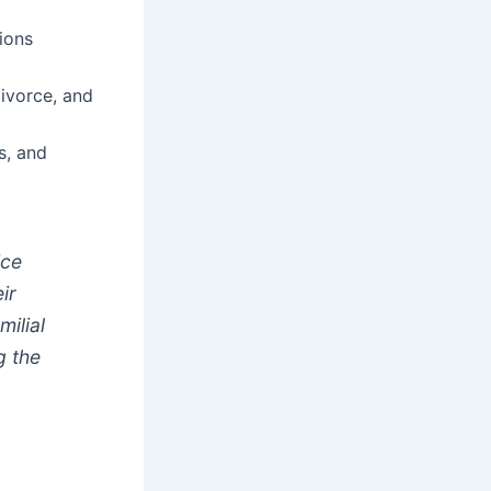
ions
ivorce, and
s, and
ice
ir
milial
g the