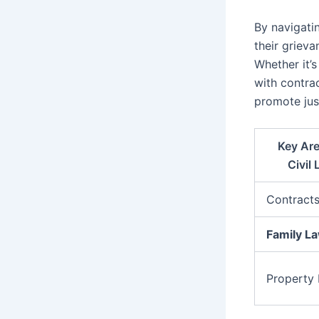
By navigatin
their grieva
Whether it’
with contrac
promote jus
Key Are
Civil
Contract
Family L
Property