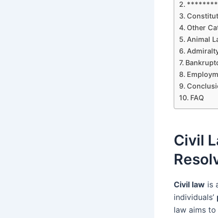
********
Constitut
Other Cat
Animal L
Admiralt
Bankruptc
Employme
Conclusi
FAQ
Civil 
Resol
Civil law
is 
individuals’
law aims to