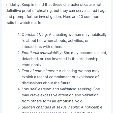
infidelity. Keep in mind that these characteristics are not
definitive proof of cheating, but they can serve as red flags
and prompt further investigation. Here are 20 common
traits to watch out for:
Constant lying:
A cheating woman may habitually
lie about her whereabouts, activities, or
interactions with others.
Emotional unavailability:
She may become distant,
detached, or less invested in the relationship
emotionally.
Fear of commitment:
A cheating woman may
exhibit a fear of commitment or avoidance of
discussions about the future.
Low self-esteem and validation seeking:
She
may crave excessive attention and validation
from others to fill an emotional void.
Sudden changes in sexual habits:
A noticeable