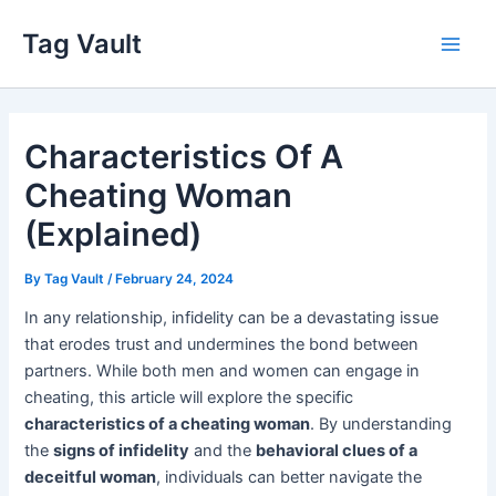
Skip
Tag Vault
to
Main
content
Men
Characteristics Of A
Cheating Woman
(Explained)
By
Tag Vault
/
February 24, 2024
In any relationship, infidelity can be a devastating issue
that erodes trust and undermines the bond between
partners. While both men and women can engage in
cheating, this article will explore the specific
characteristics of a cheating woman
. By understanding
the
signs of infidelity
and the
behavioral clues of a
deceitful woman
, individuals can better navigate the