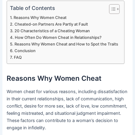
Table of Contents
Reasons Why Women Cheat
Cheated-on Partners Are Partly at Fault
20 Characteristics of a Cheating Woman
How Often Do Women Cheat in Relationships?
Reasons Why Women Cheat and How to Spot the Traits
Conclusion
FAQ
Reasons Why Women Cheat
Women cheat for various reasons, including dissatisfaction
in their current relationships, lack of communication, high
conflict, desire for more sex, lack of love, low commitment,
feeling mistreated, and situational judgment impairment.
These factors can contribute to a woman’s decision to
engage in infidelity.