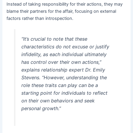
Instead of taking responsibility for their actions, they may
blame their partners for the affair, focusing on external
factors rather than introspection.
“It’s crucial to note that these
characteristics do not excuse or justify
infidelity, as each individual ultimately
has control over their own actions,”
explains relationship expert Dr. Emily
Stevens. “However, understanding the
role these traits can play can be a
starting point for individuals to reflect
on their own behaviors and seek
personal growth.”