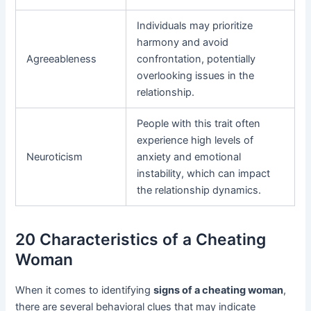
Individuals may prioritize
harmony and avoid
Agreeableness
confrontation, potentially
overlooking issues in the
relationship.
People with this trait often
experience high levels of
Neuroticism
anxiety and emotional
instability, which can impact
the relationship dynamics.
20 Characteristics of a Cheating
Woman
When it comes to identifying
signs of a cheating woman
,
there are several behavioral clues that may indicate