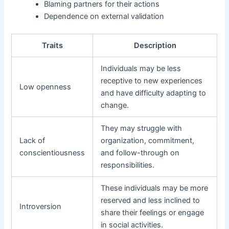
Blaming partners for their actions
Dependence on external validation
Traits
Description
Individuals may be less
receptive to new experiences
Low openness
and have difficulty adapting to
change.
They may struggle with
Lack of
organization, commitment,
conscientiousness
and follow-through on
responsibilities.
These individuals may be more
reserved and less inclined to
Introversion
share their feelings or engage
in social activities.