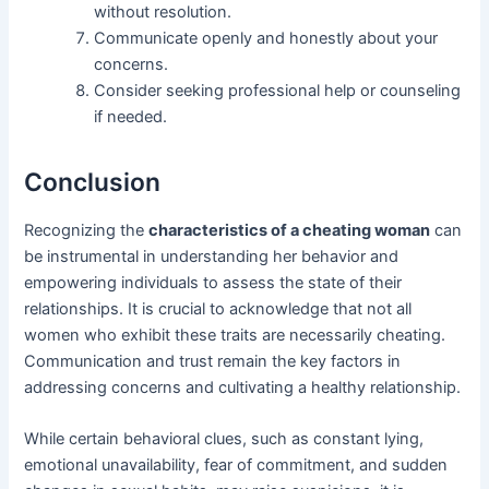
without resolution.
Communicate openly and honestly about your
concerns.
Consider seeking professional help or counseling
if needed.
Conclusion
Recognizing the
characteristics of a cheating woman
can
be instrumental in understanding her behavior and
empowering individuals to assess the state of their
relationships. It is crucial to acknowledge that not all
women who exhibit these traits are necessarily cheating.
Communication and trust remain the key factors in
addressing concerns and cultivating a healthy relationship.
While certain behavioral clues, such as constant lying,
emotional unavailability, fear of commitment, and sudden