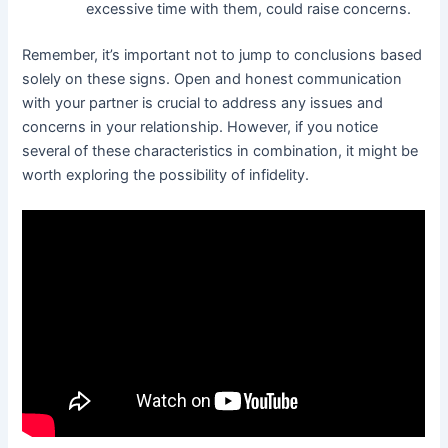
excessive time with them, could raise concerns.
Remember, it’s important not to jump to conclusions based
solely on these signs. Open and honest communication
with your partner is crucial to address any issues and
concerns in your relationship. However, if you notice
several of these characteristics in combination, it might be
worth exploring the possibility of infidelity.