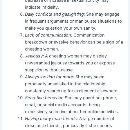
decrease or increase in sexual activity may
indicate infidelity.
Daily conflicts and gaslighting:
She may engage
in frequent arguments or manipulate situations to
make you question your own sanity.
Lack of communication:
Communication
breakdown or evasive behavior can be a sign of a
cheating woman.
Jealousy:
A cheating woman may display
unwarranted jealousy towards you or express
suspicion without cause.
Always looking for more:
She may seem
perpetually unsatisfied in the relationship,
constantly searching for excitement elsewhere.
Secretive behavior:
She may guard her phone,
email, or social media accounts, being
excessively secretive about her online activities.
Having many male friends:
A large number of
close male friends, particularly if she spends