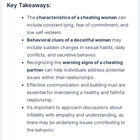
Key Takeaways:
The
characteristics of a cheating woman
can
include constant lying, fear of commitment, and
low self-esteem.
Behavioral clues of a deceitful woman
may
include sudden changes in sexual habits, daily
conflicts, and secretive behavior.
Recognizing the
warning signs of a cheating
partner
can help individuals address potential
issues within their relationships.
Effective communication and building trust are
essential for maintaining a healthy and faithful
relationship.
It’s important to approach discussions about
infidelity with empathy and understanding, as
there may be underlying issues contributing to
the behavior.