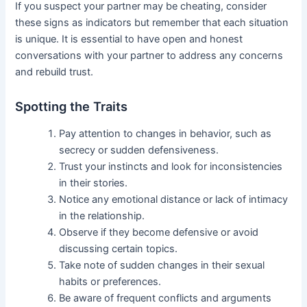
If you suspect your partner may be cheating, consider
these signs as indicators but remember that each situation
is unique. It is essential to have open and honest
conversations with your partner to address any concerns
and rebuild trust.
Spotting the Traits
Pay attention to changes in behavior, such as
secrecy or sudden defensiveness.
Trust your instincts and look for inconsistencies
in their stories.
Notice any emotional distance or lack of intimacy
in the relationship.
Observe if they become defensive or avoid
discussing certain topics.
Take note of sudden changes in their sexual
habits or preferences.
Be aware of frequent conflicts and arguments