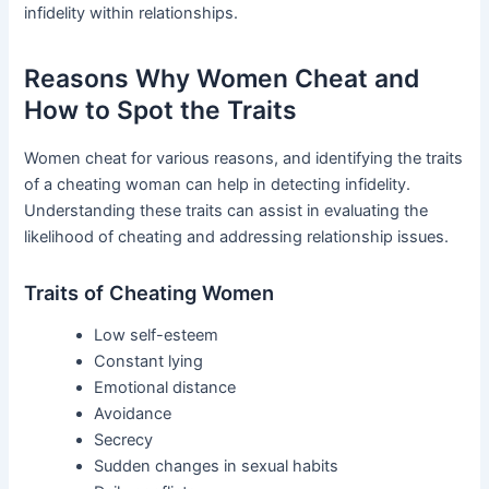
infidelity within relationships.
Reasons Why Women Cheat and
How to Spot the Traits
Women cheat for various reasons, and identifying the traits
of a cheating woman can help in detecting infidelity.
Understanding these traits can assist in evaluating the
likelihood of cheating and addressing relationship issues.
Traits of Cheating Women
Low self-esteem
Constant lying
Emotional distance
Avoidance
Secrecy
Sudden changes in sexual habits