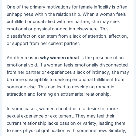
One of the primary motivations for female infidelity is often
unhappiness within the relationship. When a woman feels
unfulfilled or unsatisfied with her partner, she may seek
emotional or physical connection elsewhere. This
dissatisfaction can stem from a lack of attention, affection,
or support from her current partner.
Another reason
why women cheat
is the presence of an
emotional void. If a woman feels emotionally disconnected
from her partner or experiences a lack of intimacy, she may
be more susceptible to seeking emotional fulfillment from
someone else. This can lead to developing romantic
attraction and forming an extramarital relationship.
In some cases, women cheat due to a desire for more
sexual experience or excitement. They may feel their
current relationship lacks passion or variety, leading them
to seek physical gratification with someone new. Similarly,