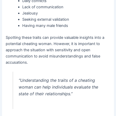
Daily conflicts
Lack of communication
Jealousy
Seeking external validation
Having many male friends
Spotting these traits can provide valuable insights into a
potential cheating woman. However, it is important to
approach the situation with sensitivity and open
communication to avoid misunderstandings and false
accusations.
“Understanding the traits of a cheating
woman can help individuals evaluate the
state of their relationships.”