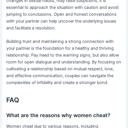
changes in sexual habits, may raise suspicions, it is
essential to approach the situation with caution and avoid
jumping to conclusions. Open and honest conversations
with your partner can help uncover the underlying issues
and facilitate a resolution.
Building trust and maintaining a strong connection with
your partner is the foundation for a healthy and thriving
relationship. Pay heed to the warning signs, but also allow
room for open dialogue and understanding. By focusing on
cultivating a relationship based on mutual respect, love,
and effective communication, couples can navigate the
complexities of infidelity and create a stronger bond.
FAQ
What are the reasons why women cheat?
Women cheat due to various reasons, including