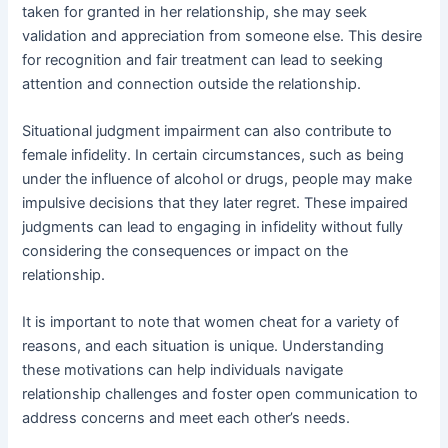
taken for granted in her relationship, she may seek
validation and appreciation from someone else. This desire
for recognition and fair treatment can lead to seeking
attention and connection outside the relationship.
Situational judgment impairment can also contribute to
female infidelity. In certain circumstances, such as being
under the influence of alcohol or drugs, people may make
impulsive decisions that they later regret. These impaired
judgments can lead to engaging in infidelity without fully
considering the consequences or impact on the
relationship.
It is important to note that women cheat for a variety of
reasons, and each situation is unique. Understanding
these motivations can help individuals navigate
relationship challenges and foster open communication to
address concerns and meet each other’s needs.