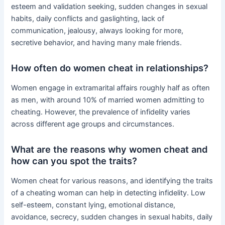
esteem and validation seeking, sudden changes in sexual
habits, daily conflicts and gaslighting, lack of
communication, jealousy, always looking for more,
secretive behavior, and having many male friends.
How often do women cheat in relationships?
Women engage in extramarital affairs roughly half as often
as men, with around 10% of married women admitting to
cheating. However, the prevalence of infidelity varies
across different age groups and circumstances.
What are the reasons why women cheat and
how can you spot the traits?
Women cheat for various reasons, and identifying the traits
of a cheating woman can help in detecting infidelity. Low
self-esteem, constant lying, emotional distance,
avoidance, secrecy, sudden changes in sexual habits, daily