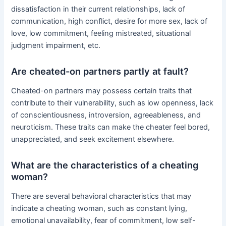
dissatisfaction in their current relationships, lack of
communication, high conflict, desire for more sex, lack of
love, low commitment, feeling mistreated, situational
judgment impairment, etc.
Are cheated-on partners partly at fault?
Cheated-on partners may possess certain traits that
contribute to their vulnerability, such as low openness, lack
of conscientiousness, introversion, agreeableness, and
neuroticism. These traits can make the cheater feel bored,
unappreciated, and seek excitement elsewhere.
What are the characteristics of a cheating
woman?
There are several behavioral characteristics that may
indicate a cheating woman, such as constant lying,
emotional unavailability, fear of commitment, low self-