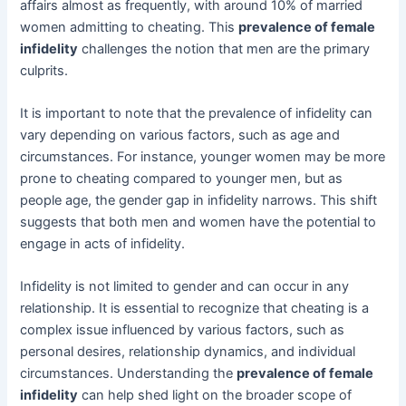
affairs almost as frequently, with around 10% of married
women admitting to cheating. This
prevalence of female
infidelity
challenges the notion that men are the primary
culprits.
It is important to note that the prevalence of infidelity can
vary depending on various factors, such as age and
circumstances. For instance, younger women may be more
prone to cheating compared to younger men, but as
people age, the gender gap in infidelity narrows. This shift
suggests that both men and women have the potential to
engage in acts of infidelity.
Infidelity is not limited to gender and can occur in any
relationship. It is essential to recognize that cheating is a
complex issue influenced by various factors, such as
personal desires, relationship dynamics, and individual
circumstances. Understanding the
prevalence of female
infidelity
can help shed light on the broader scope of