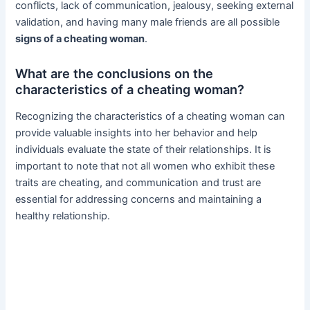
conflicts, lack of communication, jealousy, seeking external
validation, and having many male friends are all possible
signs of a cheating woman
.
What are the conclusions on the
characteristics of a cheating woman?
Recognizing the characteristics of a cheating woman can
provide valuable insights into her behavior and help
individuals evaluate the state of their relationships. It is
important to note that not all women who exhibit these
traits are cheating, and communication and trust are
essential for addressing concerns and maintaining a
healthy relationship.