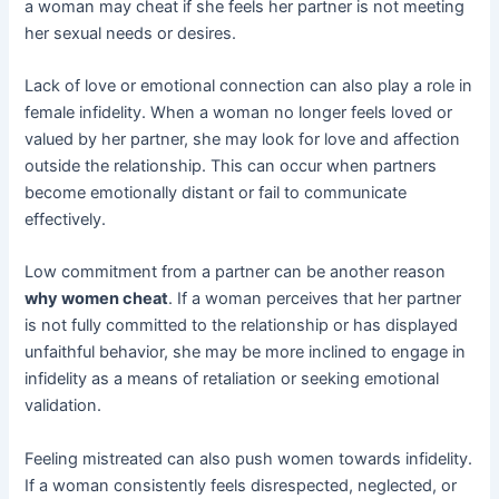
a woman may cheat if she feels her partner is not meeting
her sexual needs or desires.
Lack of love or emotional connection can also play a role in
female infidelity. When a woman no longer feels loved or
valued by her partner, she may look for love and affection
outside the relationship. This can occur when partners
become emotionally distant or fail to communicate
effectively.
Low commitment from a partner can be another reason
why women cheat
. If a woman perceives that her partner
is not fully committed to the relationship or has displayed
unfaithful behavior, she may be more inclined to engage in
infidelity as a means of retaliation or seeking emotional
validation.
Feeling mistreated can also push women towards infidelity.
If a woman consistently feels disrespected, neglected, or