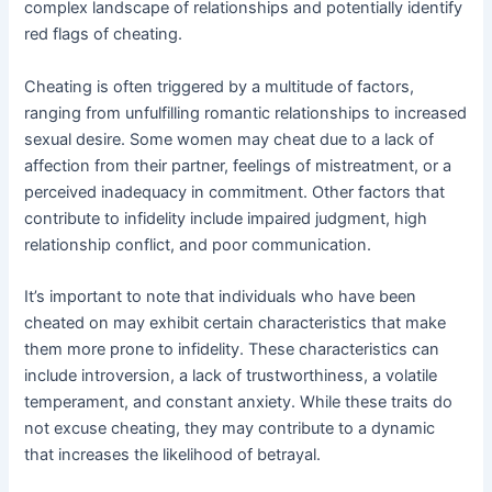
complex landscape of relationships and potentially identify
red flags of cheating.
Cheating is often triggered by a multitude of factors,
ranging from unfulfilling romantic relationships to increased
sexual desire. Some women may cheat due to a lack of
affection from their partner, feelings of mistreatment, or a
perceived inadequacy in commitment. Other factors that
contribute to infidelity include impaired judgment, high
relationship conflict, and poor communication.
It’s important to note that individuals who have been
cheated on may exhibit certain characteristics that make
them more prone to infidelity. These characteristics can
include introversion, a lack of trustworthiness, a volatile
temperament, and constant anxiety. While these traits do
not excuse cheating, they may contribute to a dynamic
that increases the likelihood of betrayal.