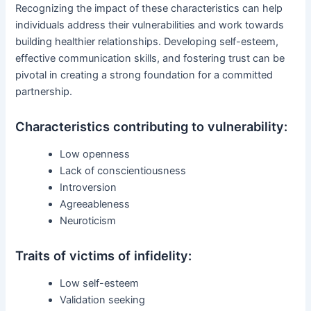
Recognizing the impact of these characteristics can help
individuals address their vulnerabilities and work towards
building healthier relationships. Developing self-esteem,
effective communication skills, and fostering trust can be
pivotal in creating a strong foundation for a committed
partnership.
Characteristics contributing to vulnerability:
Low openness
Lack of conscientiousness
Introversion
Agreeableness
Neuroticism
Traits of victims of infidelity:
Low self-esteem
Validation seeking