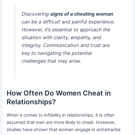
Discovering
signs of a cheating woman
can be a difficult and painful experience.
However, it’s essential to approach the
situation with clarity, empathy, and
integrity. Communication and trust are
key to navigating the potential
challenges that may arise.
How Often Do Women Cheat in
Relationships?
When it comes to infidelity in relationships, it is often
assumed that men are more likely to cheat. However,
studies have shown that women engage in extramarital