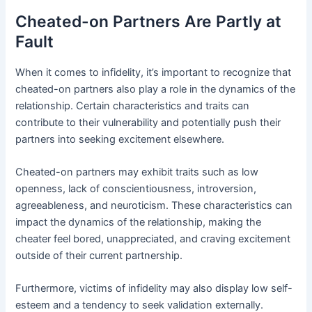
Cheated-on Partners Are Partly at
Fault
When it comes to infidelity, it’s important to recognize that
cheated-on partners also play a role in the dynamics of the
relationship. Certain characteristics and traits can
contribute to their vulnerability and potentially push their
partners into seeking excitement elsewhere.
Cheated-on partners may exhibit traits such as low
openness, lack of conscientiousness, introversion,
agreeableness, and neuroticism. These characteristics can
impact the dynamics of the relationship, making the
cheater feel bored, unappreciated, and craving excitement
outside of their current partnership.
Furthermore, victims of infidelity may also display low self-
esteem and a tendency to seek validation externally.