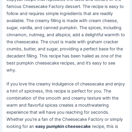
famous Cheesecake Factory dessert. The recipe is easy to
follow and requires simple ingredients that are readily
available. The creamy filling is made with cream cheese,
sugar, vanilla, and canned pumpkin. The spices, including
cinnamon, nutmeg, and allspice, add a delightful warmth to
the cheesecake. The crust is made with graham cracker
crumbs, butter, and sugar, providing a perfect base for the
decadent filling. This recipe has been hailed as one of the
best pumpkin cheesecake recipes, and it’s easy to see
why.
If you love the creamy indulgence of cheesecake and enjoy
a hint of spiciness, this recipe is perfect for you. The
combination of the smooth and creamy texture with the
warm and flavorful spices creates a mouthwatering
experience that will have you reaching for seconds.
Whether you’re a fan of the Cheesecake Factory or simply
looking for an
easy pumpkin cheesecake
recipe, this is