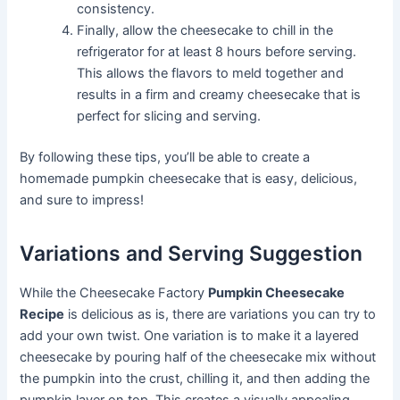
consistency.
Finally, allow the cheesecake to chill in the
refrigerator for at least 8 hours before serving.
This allows the flavors to meld together and
results in a firm and creamy cheesecake that is
perfect for slicing and serving.
By following these tips, you’ll be able to create a
homemade pumpkin cheesecake that is easy, delicious,
and sure to impress!
Variations and Serving Suggestion
While the Cheesecake Factory
Pumpkin Cheesecake
Recipe
is delicious as is, there are variations you can try to
add your own twist. One variation is to make it a layered
cheesecake by pouring half of the cheesecake mix without
the pumpkin into the crust, chilling it, and then adding the
pumpkin layer on top. This creates a visually appealing