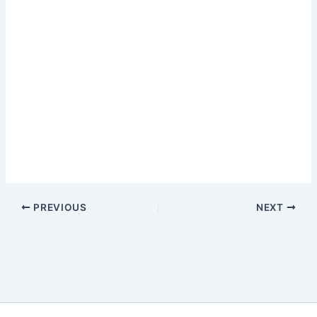
PREVIOUS
NEXT