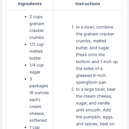
Ingredients
Instructions
2 cups
graham
In a bowl, combine
cracker
the graham cracker
crumbs
crumbs, melted
1/2 cup
butter, and sugar.
melted
Press onto the
butter
bottom and 1 inch up
1/4 cup
the sides of a
sugar
greased 9-inch
3
springform pan.
packages
In a large bowl, beat
(8 ounces
the cream cheese,
each)
sugar, and vanilla
cream
until smooth. Add
cheese,
the pumpkin, eggs,
softened
and spices; beat on
1 cup