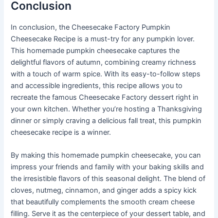
Conclusion
In conclusion, the Cheesecake Factory Pumpkin
Cheesecake Recipe is a must-try for any pumpkin lover.
This homemade pumpkin cheesecake captures the
delightful flavors of autumn, combining creamy richness
with a touch of warm spice. With its easy-to-follow steps
and accessible ingredients, this recipe allows you to
recreate the famous Cheesecake Factory dessert right in
your own kitchen. Whether you’re hosting a Thanksgiving
dinner or simply craving a delicious fall treat, this pumpkin
cheesecake recipe is a winner.
By making this homemade pumpkin cheesecake, you can
impress your friends and family with your baking skills and
the irresistible flavors of this seasonal delight. The blend of
cloves, nutmeg, cinnamon, and ginger adds a spicy kick
that beautifully complements the smooth cream cheese
filling. Serve it as the centerpiece of your dessert table, and