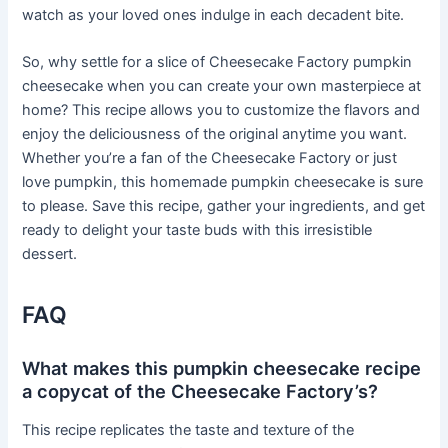
watch as your loved ones indulge in each decadent bite.
So, why settle for a slice of Cheesecake Factory pumpkin
cheesecake when you can create your own masterpiece at
home? This recipe allows you to customize the flavors and
enjoy the deliciousness of the original anytime you want.
Whether you’re a fan of the Cheesecake Factory or just
love pumpkin, this homemade pumpkin cheesecake is sure
to please. Save this recipe, gather your ingredients, and get
ready to delight your taste buds with this irresistible
dessert.
FAQ
What makes this pumpkin cheesecake recipe
a copycat of the Cheesecake Factory’s?
This recipe replicates the taste and texture of the