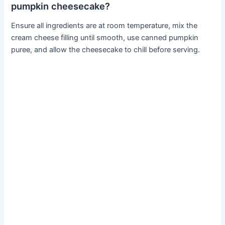
pumpkin cheesecake?
Ensure all ingredients are at room temperature, mix the
cream cheese filling until smooth, use canned pumpkin
puree, and allow the cheesecake to chill before serving.