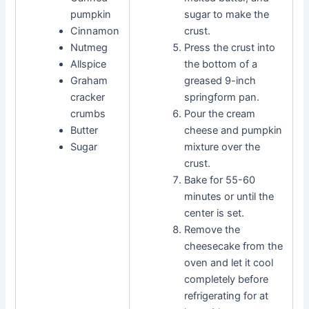
pumpkin
sugar to make the
Cinnamon
crust.
Nutmeg
Press the crust into
Allspice
the bottom of a
Graham
greased 9-inch
cracker
springform pan.
crumbs
Pour the cream
Butter
cheese and pumpkin
Sugar
mixture over the
crust.
Bake for 55-60
minutes or until the
center is set.
Remove the
cheesecake from the
oven and let it cool
completely before
refrigerating for at