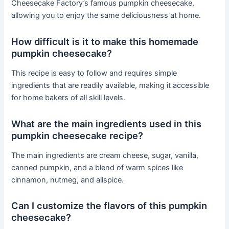
Cheesecake Factory’s famous pumpkin cheesecake,
allowing you to enjoy the same deliciousness at home.
How difficult is it to make this homemade
pumpkin cheesecake?
This recipe is easy to follow and requires simple
ingredients that are readily available, making it accessible
for home bakers of all skill levels.
What are the main ingredients used in this
pumpkin cheesecake recipe?
The main ingredients are cream cheese, sugar, vanilla,
canned pumpkin, and a blend of warm spices like
cinnamon, nutmeg, and allspice.
Can I customize the flavors of this pumpkin
cheesecake?