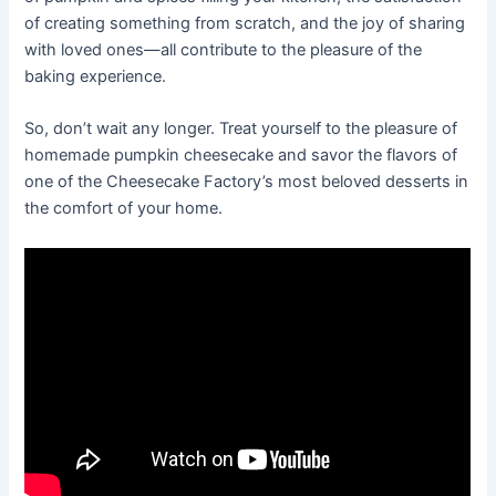
of creating something from scratch, and the joy of sharing
with loved ones—all contribute to the pleasure of the
baking experience.
So, don’t wait any longer. Treat yourself to the pleasure of
homemade pumpkin cheesecake and savor the flavors of
one of the Cheesecake Factory’s most beloved desserts in
the comfort of your home.