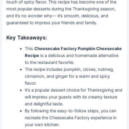
touch of spicy flavor. This recipe has become one of the
most popular desserts during the Thanksgiving season,
and it’s no wonder why— it’s smooth, delicious, and
guaranteed to impress your friends and family.
Key Takeaways:
This
Cheesecake Factory Pumpkin Cheesecake
Recipe
is a delicious and homemade alternative
to the restaurant favorite.
The recipe includes pumpkin, cloves, nutmeg,
cinnamon, and ginger for a warm and spicy
flavor.
It’s a popular dessert choice for Thanksgiving and
will impress your guests with its creamy texture
and delightful taste.
By following the easy-to-follow steps, you can
recreate the Cheesecake Factory experience in
your own kitchen.