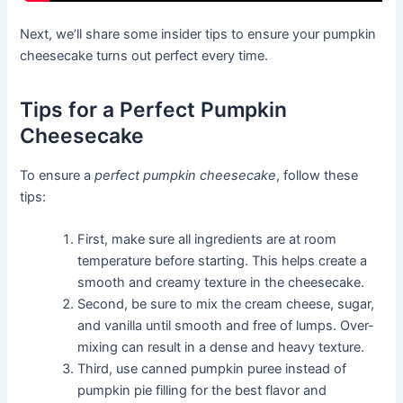
Next, we’ll share some insider tips to ensure your pumpkin
cheesecake turns out perfect every time.
Tips for a Perfect Pumpkin
Cheesecake
To ensure a
perfect pumpkin cheesecake
, follow these
tips:
First, make sure all ingredients are at room
temperature before starting. This helps create a
smooth and creamy texture in the cheesecake.
Second, be sure to mix the cream cheese, sugar,
and vanilla until smooth and free of lumps. Over-
mixing can result in a dense and heavy texture.
Third, use canned pumpkin puree instead of
pumpkin pie filling for the best flavor and