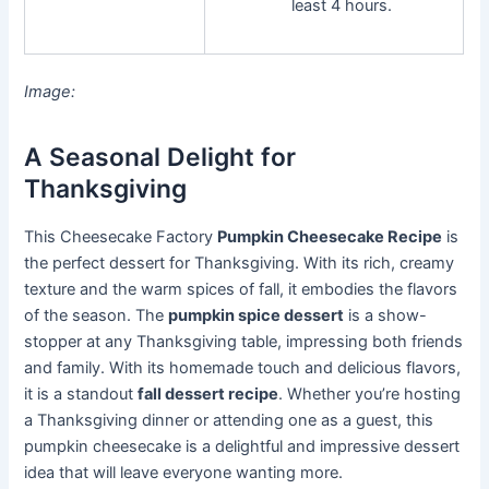
least 4 hours.
Image:
A Seasonal Delight for
Thanksgiving
This Cheesecake Factory
Pumpkin Cheesecake Recipe
is
the perfect dessert for Thanksgiving. With its rich, creamy
texture and the warm spices of fall, it embodies the flavors
of the season. The
pumpkin spice dessert
is a show-
stopper at any Thanksgiving table, impressing both friends
and family. With its homemade touch and delicious flavors,
it is a standout
fall dessert recipe
. Whether you’re hosting
a Thanksgiving dinner or attending one as a guest, this
pumpkin cheesecake is a delightful and impressive dessert
idea that will leave everyone wanting more.