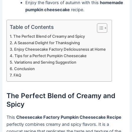
Enjoy the flavors of autumn with this
homemade
pumpkin cheesecake
recipe.
Table of Contents
The Perfect Blend of Creamy and Spicy
A Seasonal Delight for Thanksgiving
Enjoy Cheesecake Factory Deliciousness at Home
Tips for a Perfect Pumpkin Cheesecake
Variations and Serving Suggestion
Conclusion
FAQ
The Perfect Blend of Creamy and
Spicy
This
Cheesecake Factory Pumpkin Cheesecake Recipe
perfectly combines creamy and spicy flavors. It is a
copycat recipe that replicates the taste and texture of the