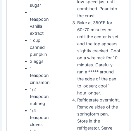
low speed just until
sugar
combined. Pour into
1
the crust.
teaspoon
Bake at 350°F for
vanilla
60-70 minutes or
extract
until the center is set
1 cup
and the top appears
canned
slightly cracked. Cool
pumpkin
on a wire rack for 10
3 eggs
minutes. Carefully
1
run a ***** around
teaspoon
the edge of the pan
cinnamon
to loosen; cool 1
1/2
hour longer.
teaspoon
Refrigerate overnight.
nutmeg
Remove sides of the
1/4
springform pan.
teaspoon
Store in the
cloves
refrigerator. Serve