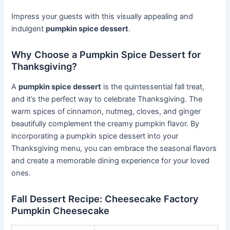
Impress your guests with this visually appealing and
indulgent
pumpkin spice dessert
.
Why Choose a Pumpkin Spice Dessert for
Thanksgiving?
A
pumpkin spice dessert
is the quintessential fall treat,
and it’s the perfect way to celebrate Thanksgiving. The
warm spices of cinnamon, nutmeg, cloves, and ginger
beautifully complement the creamy pumpkin flavor. By
incorporating a pumpkin spice dessert into your
Thanksgiving menu, you can embrace the seasonal flavors
and create a memorable dining experience for your loved
ones.
Fall Dessert Recipe: Cheesecake Factory
Pumpkin Cheesecake