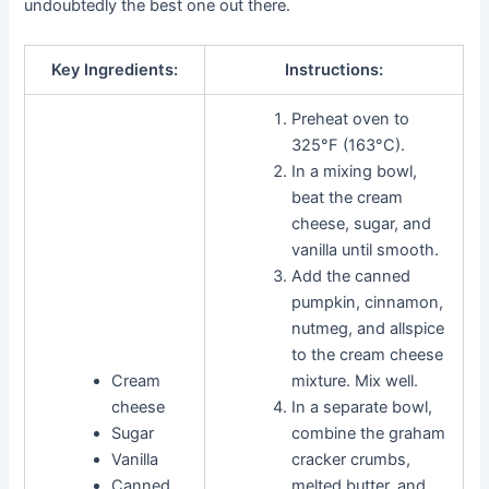
undoubtedly the best one out there.
Key Ingredients:
Instructions:
Preheat oven to
325°F (163°C).
In a mixing bowl,
beat the cream
cheese, sugar, and
vanilla until smooth.
Add the canned
pumpkin, cinnamon,
nutmeg, and allspice
to the cream cheese
Cream
mixture. Mix well.
cheese
In a separate bowl,
Sugar
combine the graham
Vanilla
cracker crumbs,
Canned
melted butter, and