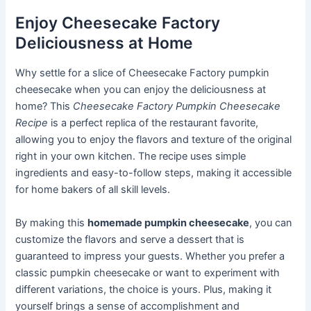
Enjoy Cheesecake Factory
Deliciousness at Home
Why settle for a slice of Cheesecake Factory pumpkin
cheesecake when you can enjoy the deliciousness at
home? This
Cheesecake Factory Pumpkin Cheesecake
Recipe
is a perfect replica of the restaurant favorite,
allowing you to enjoy the flavors and texture of the original
right in your own kitchen. The recipe uses simple
ingredients and easy-to-follow steps, making it accessible
for home bakers of all skill levels.
By making this
homemade pumpkin cheesecake
, you can
customize the flavors and serve a dessert that is
guaranteed to impress your guests. Whether you prefer a
classic pumpkin cheesecake or want to experiment with
different variations, the choice is yours. Plus, making it
yourself brings a sense of accomplishment and