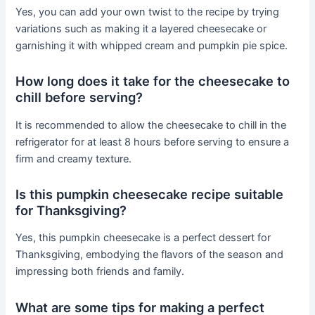
Yes, you can add your own twist to the recipe by trying
variations such as making it a layered cheesecake or
garnishing it with whipped cream and pumpkin pie spice.
How long does it take for the cheesecake to
chill before serving?
It is recommended to allow the cheesecake to chill in the
refrigerator for at least 8 hours before serving to ensure a
firm and creamy texture.
Is this pumpkin cheesecake recipe suitable
for Thanksgiving?
Yes, this pumpkin cheesecake is a perfect dessert for
Thanksgiving, embodying the flavors of the season and
impressing both friends and family.
What are some tips for making a perfect