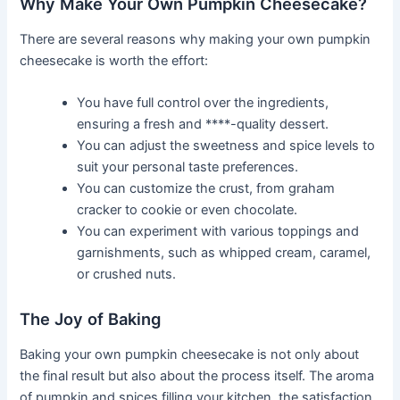
Why Make Your Own Pumpkin Cheesecake?
There are several reasons why making your own pumpkin
cheesecake is worth the effort:
You have full control over the ingredients,
ensuring a fresh and ****-quality dessert.
You can adjust the sweetness and spice levels to
suit your personal taste preferences.
You can customize the crust, from graham
cracker to cookie or even chocolate.
You can experiment with various toppings and
garnishments, such as whipped cream, caramel,
or crushed nuts.
The Joy of Baking
Baking your own pumpkin cheesecake is not only about
the final result but also about the process itself. The aroma
of pumpkin and spices filling your kitchen, the satisfaction