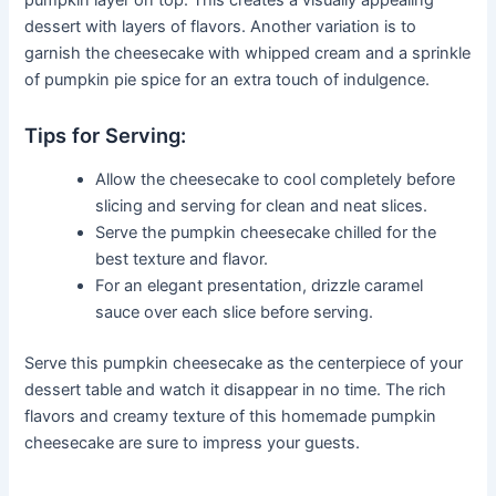
dessert with layers of flavors. Another variation is to
garnish the cheesecake with whipped cream and a sprinkle
of pumpkin pie spice for an extra touch of indulgence.
Tips for Serving:
Allow the cheesecake to cool completely before
slicing and serving for clean and neat slices.
Serve the pumpkin cheesecake chilled for the
best texture and flavor.
For an elegant presentation, drizzle caramel
sauce over each slice before serving.
Serve this pumpkin cheesecake as the centerpiece of your
dessert table and watch it disappear in no time. The rich
flavors and creamy texture of this homemade pumpkin
cheesecake are sure to impress your guests.