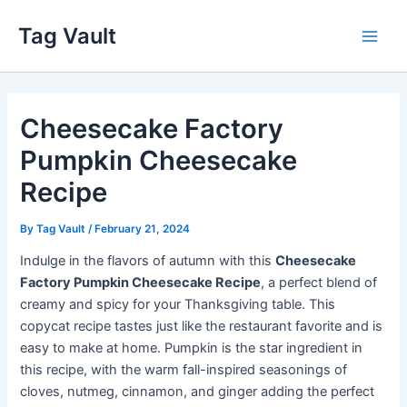
Skip
Tag Vault
to
Main
content
Men
Cheesecake Factory
Pumpkin Cheesecake
Recipe
By
Tag Vault
/
February 21, 2024
Indulge in the flavors of autumn with this
Cheesecake
Factory Pumpkin Cheesecake Recipe
, a perfect blend of
creamy and spicy for your Thanksgiving table. This
copycat recipe tastes just like the restaurant favorite and is
easy to make at home. Pumpkin is the star ingredient in
this recipe, with the warm fall-inspired seasonings of
cloves, nutmeg, cinnamon, and ginger adding the perfect