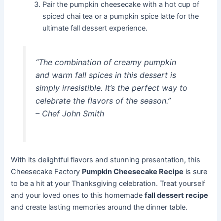
Pair the pumpkin cheesecake with a hot cup of
spiced chai tea or a pumpkin spice latte for the
ultimate fall dessert experience.
“The combination of creamy pumpkin
and warm fall spices in this dessert is
simply irresistible. It’s the perfect way to
celebrate the flavors of the season.”
–
Chef John Smith
With its delightful flavors and stunning presentation, this
Cheesecake Factory
Pumpkin Cheesecake Recipe
is sure
to be a hit at your Thanksgiving celebration. Treat yourself
and your loved ones to this homemade
fall dessert recipe
and create lasting memories around the dinner table.