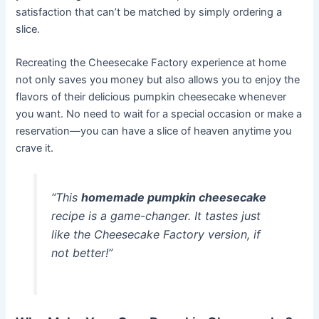
satisfaction that can’t be matched by simply ordering a
slice.
Recreating the Cheesecake Factory experience at home
not only saves you money but also allows you to enjoy the
flavors of their delicious pumpkin cheesecake whenever
you want. No need to wait for a special occasion or make a
reservation—you can have a slice of heaven anytime you
crave it.
“This
homemade pumpkin cheesecake
recipe is a game-changer. It tastes just
like the Cheesecake Factory version, if
not better!”