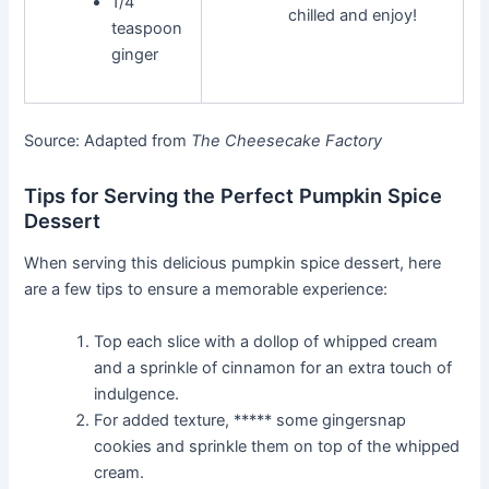
1/4
chilled and enjoy!
teaspoon
ginger
Source: Adapted from
The Cheesecake Factory
Tips for Serving the Perfect Pumpkin Spice
Dessert
When serving this delicious pumpkin spice dessert, here
are a few tips to ensure a memorable experience:
Top each slice with a dollop of whipped cream
and a sprinkle of cinnamon for an extra touch of
indulgence.
For added texture, ***** some gingersnap
cookies and sprinkle them on top of the whipped
cream.