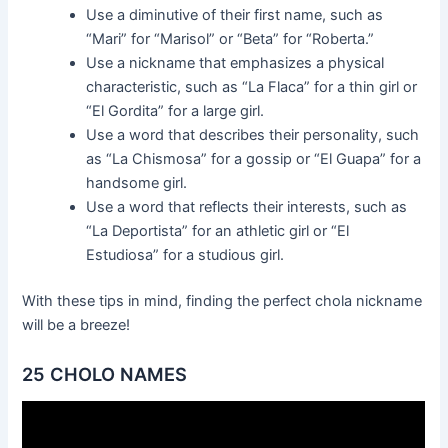
Use a diminutive of their first name, such as
“Mari” for “Marisol” or “Beta” for “Roberta.”
Use a nickname that emphasizes a physical
characteristic, such as “La Flaca” for a thin girl or
“El Gordita” for a large girl.
Use a word that describes their personality, such
as “La Chismosa” for a gossip or “El Guapa” for a
handsome girl.
Use a word that reflects their interests, such as
“La Deportista” for an athletic girl or “El
Estudiosa” for a studious girl.
With these tips in mind, finding the perfect chola nickname
will be a breeze!
25 CHOLO NAMES