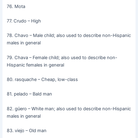
76. Mota
77. Crudo – High
78. Chavo – Male child; also used to describe non-Hispanic
males in general
79. Chava – Female child; also used to describe non-
Hispanic females in general
80. rasquache – Cheap, low-class
81. pelado – Bald man
82. güero – White man; also used to describe non-Hispanic
males in general
83. viejo – Old man