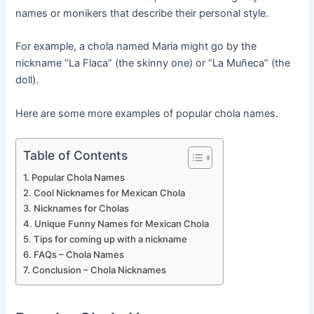
names or monikers that describe their personal style.
For example, a chola named Maria might go by the
nickname “La Flaca” (the skinny one) or “La Muñeca” (the
doll).
Here are some more examples of popular chola names.
Table of Contents
Popular Chola Names
Cool Nicknames for Mexican Chola
Nicknames for Cholas
Unique Funny Names for Mexican Chola
Tips for coming up with a nickname
FAQs – Chola Names
Conclusion – Chola Nicknames