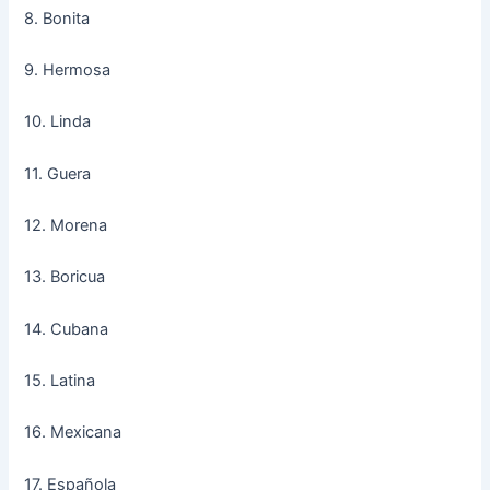
8. Bonita
9. Hermosa
10. Linda
11. Guera
12. Morena
13. Boricua
14. Cubana
15. Latina
16. Mexicana
17. Española