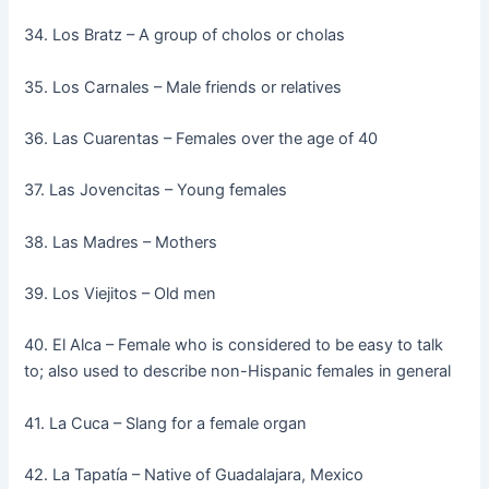
34. Los Bratz – A group of cholos or cholas
35. Los Carnales – Male friends or relatives
36. Las Cuarentas – Females over the age of 40
37. Las Jovencitas – Young females
38. Las Madres – Mothers
39. Los Viejitos – Old men
40. El Alca – Female who is considered to be easy to talk
to; also used to describe non-Hispanic females in general
41. La Cuca – Slang for a female organ
42. La Tapatía – Native of Guadalajara, Mexico