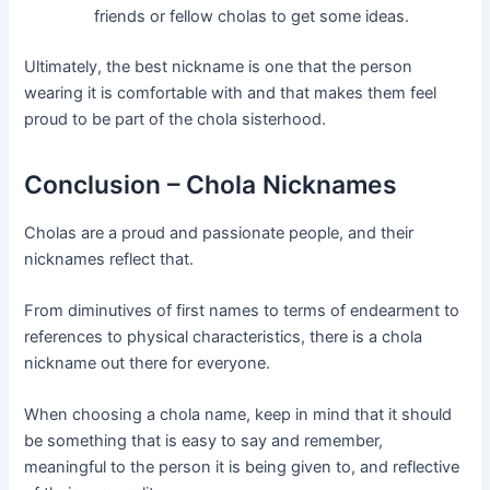
friends or fellow cholas to get some ideas.
Ultimately, the best nickname is one that the person
wearing it is comfortable with and that makes them feel
proud to be part of the chola sisterhood.
Conclusion – Chola Nicknames
Cholas are a proud and passionate people, and their
nicknames reflect that.
From diminutives of first names to terms of endearment to
references to physical characteristics, there is a chola
nickname out there for everyone.
When choosing a chola name, keep in mind that it should
be something that is easy to say and remember,
meaningful to the person it is being given to, and reflective