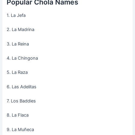
Popular Chola Names
1. La Jefa
2. La Madrina
3. La Reina
4. La Chingona
5. La Raza
6. Las Adelitas
7. Los Baddies
8. La Flaca
9. La Muñeca