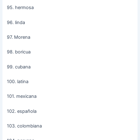
95. hermosa
96. linda
97. Morena
98. boricua
99. cubana
100. latina
101. mexicana
102. española
103. colombiana