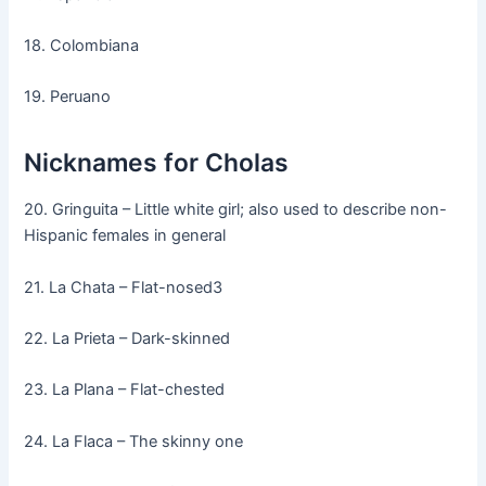
18. Colombiana
19. Peruano
Nicknames for Cholas
20. Gringuita – Little white girl; also used to describe non-
Hispanic females in general
21. La Chata – Flat-nosed3
22. La Prieta – Dark-skinned
23. La Plana – Flat-chested
24. La Flaca – The skinny one