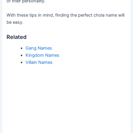
of their personality.
With these tips in mind, finding the perfect chola name will
be easy.
Related
Gang Names
Kingdom Names
Villain Names