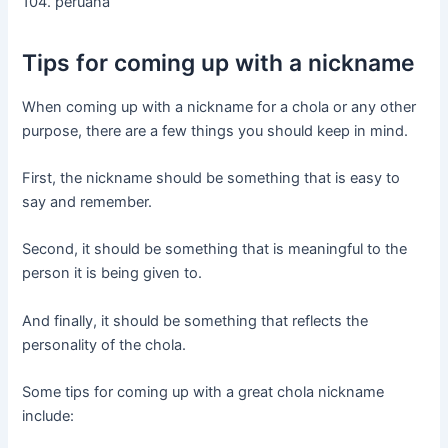
104. peruana
Tips for coming up with a nickname
When coming up with a nickname for a chola or any other
purpose, there are a few things you should keep in mind.
First, the nickname should be something that is easy to
say and remember.
Second, it should be something that is meaningful to the
person it is being given to.
And finally, it should be something that reflects the
personality of the chola.
Some tips for coming up with a great chola nickname
include: