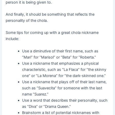
person it is being given to.
And finally, it should be something that reflects the
personality of the chola.
Some tips for coming up with a great chola nickname
include:
Use a diminutive of their first name, such as
“Mari” for “Marisol” or “Beta” for “Roberta.”
Use a nickname that emphasizes a physical
characteristic, such as “La Flaca” for “the skinny
one” or “La Morena” for “the dark-skinned one.”
Use a nickname that plays off of their last name,
such as “Suavecita” for someone with the last
name “Suarez.”
Use a word that describes their personality, such
as “Diva” or “Drama Queen.”
Brainstorm a list of potential nicknames with