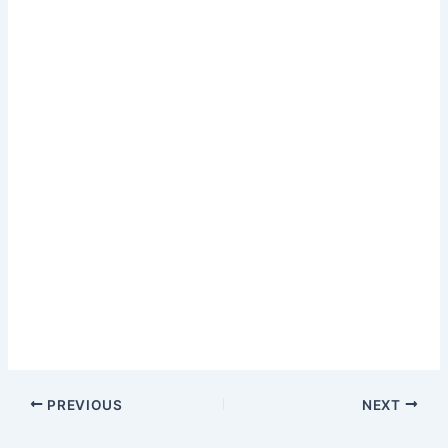
PREVIOUS
NEXT