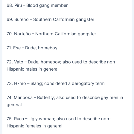
68. Piru – Blood gang member
69. Sureño – Southern Californian gangster
70. Norteño – Northern Californian gangster
71. Ese – Dude, homeboy
72. Vato – Dude, homeboy; also used to describe non-
Hispanic males in general
73. H-mo – Slang; considered a derogatory term
74. Mariposa – Butterfly; also used to describe gay men in
general
75. Ruca – Ugly woman; also used to describe non-
Hispanic females in general