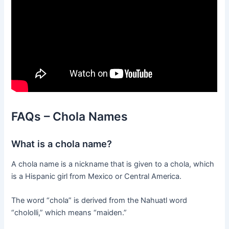
FAQs – Chola Names
What is a chola name?
A chola name is a nickname that is given to a chola, which
is a Hispanic girl from Mexico or Central America.
The word “chola” is derived from the Nahuatl word
“chololli,” which means “maiden.”