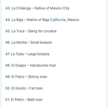
43. La Chilanga – Native of Mexico City
44. La Baja – Native of Baja
California
, Mexico
45. La Yuca – Slang for cocaine
46. La Motita – Small breasts
47. La Tuba – Large breasts
48. El Guapo – Handsome man
49. El Flaco – Skinny man
50. El Gordo – Fat man
51. El Pelón – Bald man