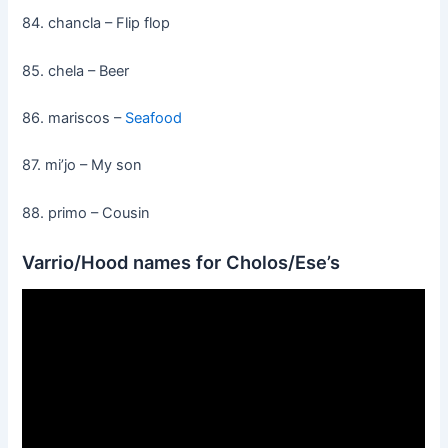
84. chancla – Flip flop
85. chela – Beer
86. mariscos –
Seafood
87. mi’jo – My son
88. primo – Cousin
Varrio/Hood names for Cholos/Ese’s