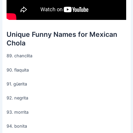
Unique Funny Names for Mexican
Chola
89. chanclita
90. flaquita
91. güerita
92. negrita
93. morrita
94. bonita