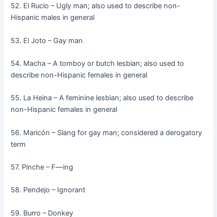
52. El Rucio – Ugly man; also used to describe non-
Hispanic males in general
53. El Joto – Gay man
54. Macha – A tomboy or butch lesbian; also used to
describe non-Hispanic females in general
55. La Heina – A feminine lesbian; also used to describe
non-Hispanic females in general
56. Maricón – Slang for gay man; considered a derogatory
term
57. Pinche – F—ing
58. Pendejo – Ignorant
59. Burro – Donkey