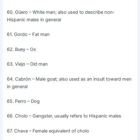
60. Güero – White man; also used to describe non-
Hispanic males in general
61. Gordo – Fat man
62. Buey – Ox
63. Viejo – Old man
64. Cabrón – Male goat; also used as an insult toward men
in general
65. Perro – Dog
66. Cholo – Gangster, usually refers to Hispanic males
67. Chava – Female equivalent of cholo