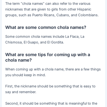
The term “chola names” can also refer to the various
nicknames that are given to girls from other Hispanic
groups, such as Puerto Ricans, Cubans, and Colombians.
What are some common chola names?
Some common chola names include La Flaca, La
Chismosa, El Guapo, and El Gordita.
What are some tips for coming up with a
chola name?
When coming up with a chola name, there are a few things
you should keep in mind.
First, the nickname should be something that is easy to
say and remember.
Second, it should be something that is meaningful to the