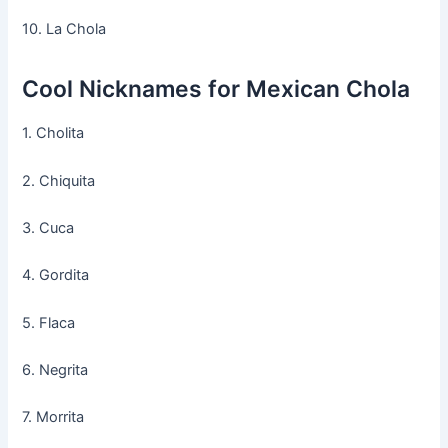
10. La Chola
Cool Nicknames for Mexican Chola
1. Cholita
2. Chiquita
3. Cuca
4. Gordita
5. Flaca
6. Negrita
7. Morrita