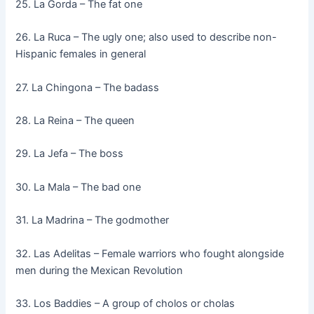
25. La Gorda – The fat one
26. La Ruca – The ugly one; also used to describe non-
Hispanic females in general
27. La Chingona – The badass
28. La Reina – The queen
29. La Jefa – The boss
30. La Mala – The bad one
31. La Madrina – The godmother
32. Las Adelitas – Female warriors who fought alongside
men during the Mexican Revolution
33. Los Baddies – A group of cholos or cholas