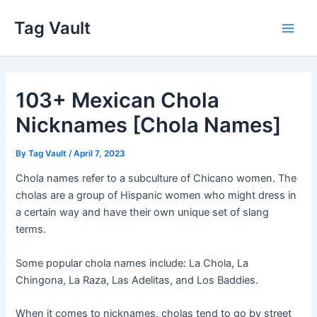
Skip
Tag Vault
to
Main
content
Men
103+ Mexican Chola
Nicknames [Chola Names]
By
Tag Vault
/
April 7, 2023
Chola names refer to a subculture of Chicano women. The
cholas are a group of Hispanic women who might dress in
a certain way and have their own unique set of slang
terms.
Some popular chola names include: La Chola, La
Chingona, La Raza, Las Adelitas, and Los Baddies.
When it comes to nicknames, cholas tend to go by street