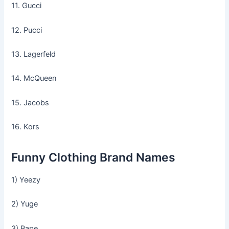
11. Gucci
12. Pucci
13. Lagerfeld
14. McQueen
15. Jacobs
16. Kors
Funny Clothing Brand Names
1) Yeezy
2) Yuge
3) Bape