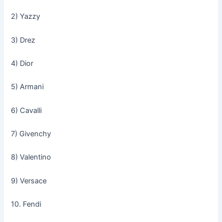
2) Yazzy
3) Drez
4) Dior
5) Armani
6) Cavalli
7) Givenchy
8) Valentino
9) Versace
10. Fendi