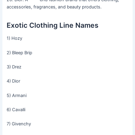
accessories, fragrances, and beauty products.
Exotic Clothing Line Names
1) Hozy
2) Bleep Brip
3) Drez
4) Dior
5) Armani
6) Cavalli
7) Givenchy