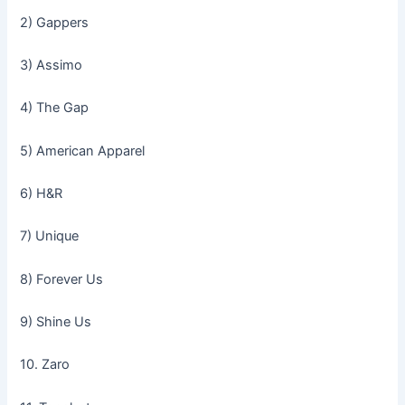
2) Gappers
3) Assimo
4) The Gap
5) American Apparel
6) H&R
7) Unique
8) Forever Us
9) Shine Us
10. Zaro