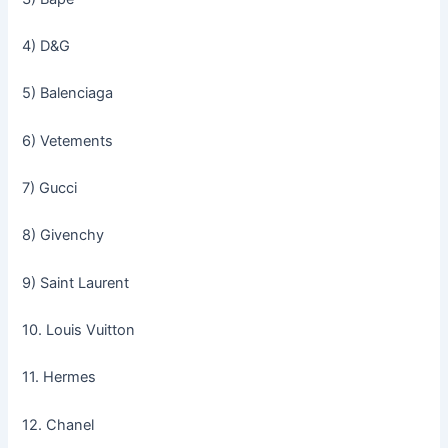
4) D&G
5) Balenciaga
6) Vetements
7) Gucci
8) Givenchy
9) Saint Laurent
10. Louis Vuitton
11. Hermes
12. Chanel