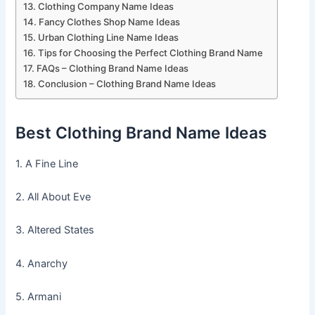
Clothing Company Name Ideas
Fancy Clothes Shop Name Ideas
Urban Clothing Line Name Ideas
Tips for Choosing the Perfect Clothing Brand Name
FAQs – Clothing Brand Name Ideas
Conclusion – Clothing Brand Name Ideas
Best Clothing Brand Name Ideas
1. A Fine Line
2. All About Eve
3. Altered States
4. Anarchy
5. Armani