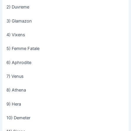
2) Duvreme
3) Glamazon
4) Vixens
5) Femme Fatale
6) Aphrodite
7) Venus
8) Athena
9) Hera
10) Demeter