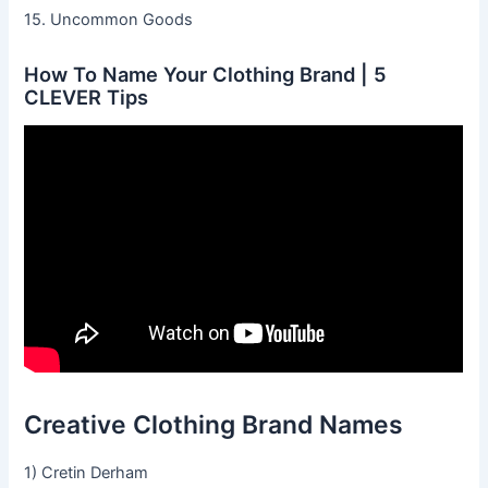
15. Uncommon Goods
How To Name Your Clothing Brand | 5
CLEVER Tips
Creative Clothing Brand Names
1) Cretin Derham