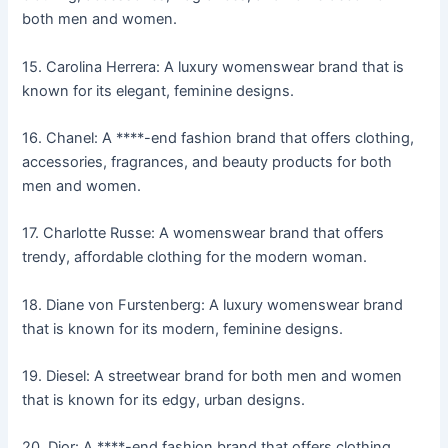
both men and women.
15. Carolina Herrera: A luxury womenswear brand that is
known for its elegant, feminine designs.
16. Chanel: A ****-end fashion brand that offers clothing,
accessories, fragrances, and beauty products for both
men and women.
17. Charlotte Russe: A womenswear brand that offers
trendy, affordable clothing for the modern woman.
18. Diane von Furstenberg: A luxury womenswear brand
that is known for its modern, feminine designs.
19. Diesel: A streetwear brand for both men and women
that is known for its edgy, urban designs.
20. Dior: A ****-end fashion brand that offers clothing,