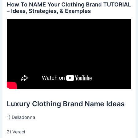
How To NAME Your Clothing Brand TUTORIAL
– Ideas, Strategies, & Examples
Luxury Clothing Brand Name Ideas
1) Delladonna
2) Veraci