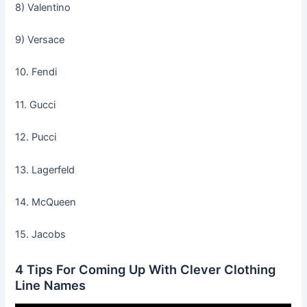
8) Valentino
9) Versace
10. Fendi
11. Gucci
12. Pucci
13. Lagerfeld
14. McQueen
15. Jacobs
4 Tips For Coming Up With Clever Clothing
Line Names