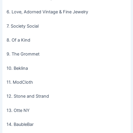
6. Love, Adorned Vintage & Fine Jewelry
7. Society Social
8. Of a Kind
9. The Grommet
10. Beklina
11. ModCloth
12. Stone and Strand
13. Otte NY
14. BaubleBar