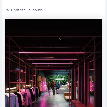
15. Christian Louboutin