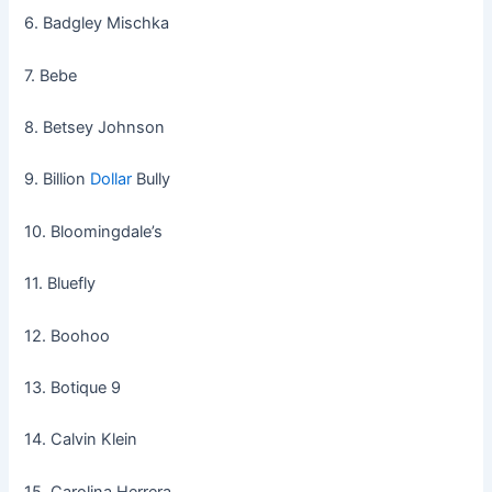
6. Badgley Mischka
7. Bebe
8. Betsey Johnson
9. Billion
Dollar
Bully
10. Bloomingdale’s
11. Bluefly
12. Boohoo
13. Botique 9
14. Calvin Klein
15. Carolina Herrera