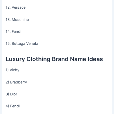
12. Versace
13. Moschino
14. Fendi
15. Bottega Veneta
Luxury Clothing Brand Name Ideas
1) Vichy
2) Bradberry
3) Dior
4) Fendi