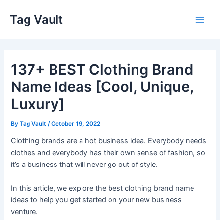
Skip
Tag Vault
to
Main
content
Men
137+ BEST Clothing Brand
Name Ideas [Cool, Unique,
Luxury]
By
Tag Vault
/
October 19, 2022
Clothing brands are a hot business idea. Everybody needs
clothes and everybody has their own sense of fashion, so
it’s a business that will never go out of style.
In this article, we explore the best clothing brand name
ideas to help you get started on your new business
venture.