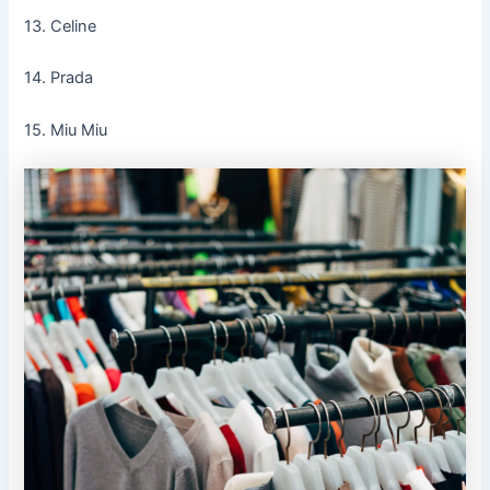
13. Celine
14. Prada
15. Miu Miu