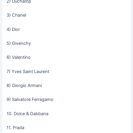
2) Duchamp
3) Chanel
4) Dior
5) Givenchy
6) Valentino
7) Yves Saint Laurent
8) Giorgio Armani
9) Salvatore Ferragamo
10. Dolce & Gabbana
11. Prada