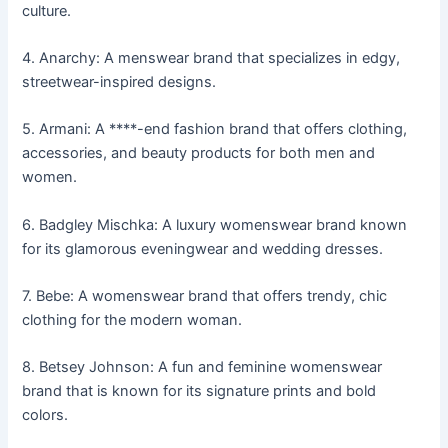
culture.
4. Anarchy: A menswear brand that specializes in edgy,
streetwear-inspired designs.
5. Armani: A ****-end fashion brand that offers clothing,
accessories, and beauty products for both men and
women.
6. Badgley Mischka: A luxury womenswear brand known
for its glamorous eveningwear and wedding dresses.
7. Bebe: A womenswear brand that offers trendy, chic
clothing for the modern woman.
8. Betsey Johnson: A fun and feminine womenswear
brand that is known for its signature prints and bold
colors.