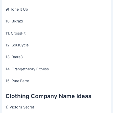
9) Tone It Up
10. Bikrazi
11. CrossFit
12. SoulCycle
13. Barre3
14. Orangetheory Fitness
15. Pure Barre
Clothing Company Name Ideas
1) Victor’s Secret