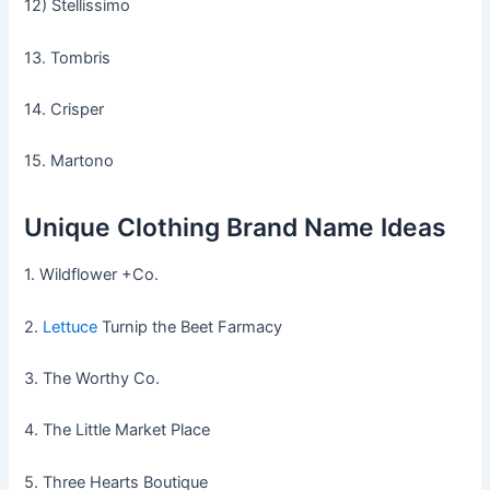
12) Stellissimo
13. Tombris
14. Crisper
15. Martono
Unique Clothing Brand Name Ideas
1. Wildflower +Co.
2.
Lettuce
Turnip the Beet Farmacy
3. The Worthy Co.
4. The Little Market Place
5. Three Hearts Boutique