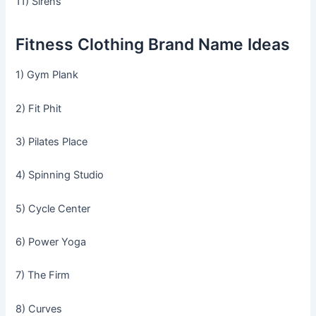
11) Sirens
Fitness Clothing Brand Name Ideas
1) Gym Plank
2) Fit Phit
3) Pilates Place
4) Spinning Studio
5) Cycle Center
6) Power Yoga
7) The Firm
8) Curves