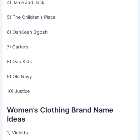
4) Janie and Jack
5) The Children’s Place
6) OshKosh B’gosh
7) Carter’s
8) Gap Kids
9) Old Navy
10) Justice
Women’s Clothing Brand Name
Ideas
1) Violetta