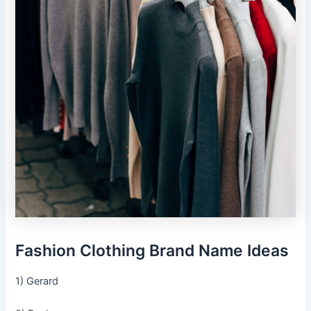
Fashion Clothing Brand Name Ideas
1) Gerard