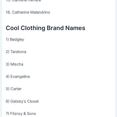
16. Catherine Malandrino
Cool Clothing Brand Names
1) Bedgley
2) Taratona
3) Mischa
4) Evangeline
5) Carter
6) Gatsby’s Closet
7) Fitzroy & Sons