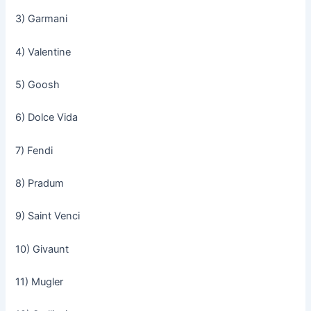
3) Garmani
4) Valentine
5) Goosh
6) Dolce Vida
7) Fendi
8) Pradum
9) Saint Venci
10) Givaunt
11) Mugler