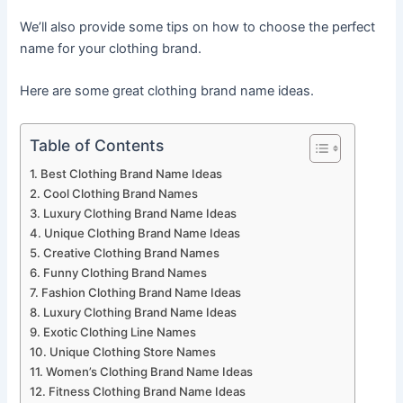
We’ll also provide some tips on how to choose the perfect
name for your clothing brand.
Here are some great clothing brand name ideas.
Table of Contents
Best Clothing Brand Name Ideas
Cool Clothing Brand Names
Luxury Clothing Brand Name Ideas
Unique Clothing Brand Name Ideas
Creative Clothing Brand Names
Funny Clothing Brand Names
Fashion Clothing Brand Name Ideas
Luxury Clothing Brand Name Ideas
Exotic Clothing Line Names
Unique Clothing Store Names
Women’s Clothing Brand Name Ideas
Fitness Clothing Brand Name Ideas