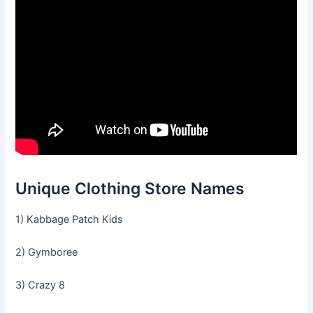
Unique Clothing Store Names
1) Kabbage Patch Kids
2) Gymboree
3) Crazy 8