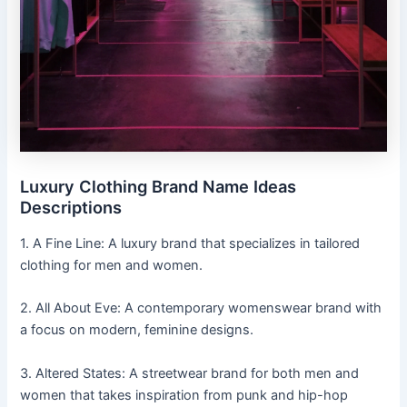
Luxury Clothing Brand Name Ideas
Descriptions
1. A Fine Line: A luxury brand that specializes in tailored
clothing for men and women.
2. All About Eve: A contemporary womenswear brand with
a focus on modern, feminine designs.
3. Altered States: A streetwear brand for both men and
women that takes inspiration from punk and hip-hop