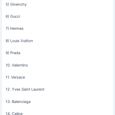
5) Givenchy
6) Gucci
7) Hermes
8) Louis Vuitton
9) Prada
10. Valentino
11. Versace
12. Yves Saint Laurent
13. Balenciaga
14. Celine