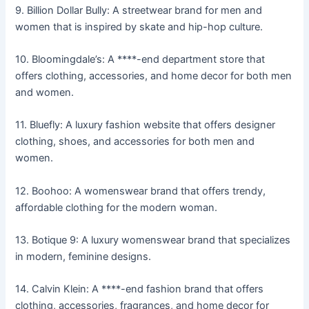
9. Billion Dollar Bully: A streetwear brand for men and
women that is inspired by skate and hip-hop culture.
10. Bloomingdale’s: A ****-end department store that
offers clothing, accessories, and home decor for both men
and women.
11. Bluefly: A luxury fashion website that offers designer
clothing, shoes, and accessories for both men and
women.
12. Boohoo: A womenswear brand that offers trendy,
affordable clothing for the modern woman.
13. Botique 9: A luxury womenswear brand that specializes
in modern, feminine designs.
14. Calvin Klein: A ****-end fashion brand that offers
clothing, accessories, fragrances, and home decor for