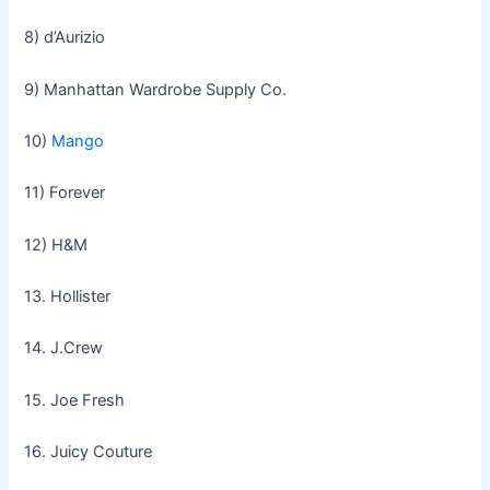
8) d’Aurizio
9) Manhattan Wardrobe Supply Co.
10)
Mango
11) Forever
12) H&M
13. Hollister
14. J.Crew
15. Joe Fresh
16. Juicy Couture