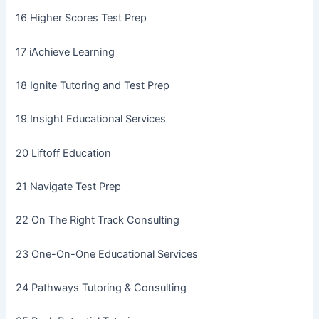
16 Higher Scores Test Prep
17 iAchieve Learning
18 Ignite Tutoring and Test Prep
19 Insight Educational Services
20 Liftoff Education
21 Navigate Test Prep
22 On The Right Track Consulting
23 One-On-One Educational Services
24 Pathways Tutoring & Consulting