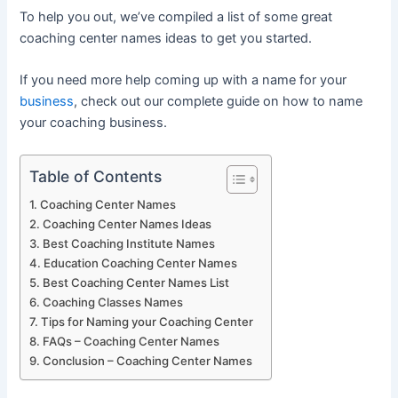
To help you out, we’ve compiled a list of some great
coaching center names ideas to get you started.
If you need more help coming up with a name for your
business
, check out our complete guide on how to name
your coaching business.
Table of Contents
Coaching Center Names
Coaching Center Names Ideas
Best Coaching Institute Names
Education Coaching Center Names
Best Coaching Center Names List
Coaching Classes Names
Tips for Naming your Coaching Center
FAQs – Coaching Center Names
Conclusion – Coaching Center Names