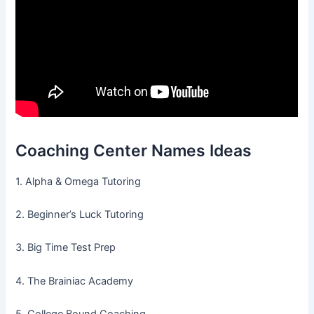
Coaching Center Names Ideas
1. Alpha & Omega Tutoring
2. Beginner’s Luck Tutoring
3. Big Time Test Prep
4. The Brainiac Academy
5. College Bound Coaching