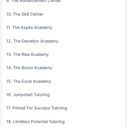
9. The Advancement Center
10. The Skill Center
11. The Aspire Academy
12. The Elevation Academy
13. The Rise Academy
14. The Boost Academy
15. The Excel Academy
16. Jumpstart Tutoring
17. Primed For Success Tutoring
18. Limitless Potential Tutoring