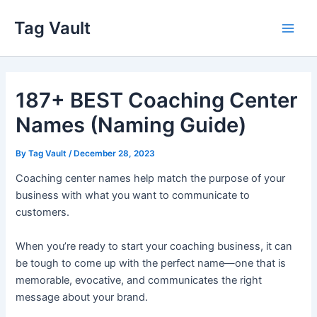
Skip
Tag Vault
to
Main
content
Men
187+ BEST Coaching Center
Names (Naming Guide)
By
Tag Vault
/
December 28, 2023
Coaching center names help match the purpose of your
business with what you want to communicate to
customers.
When you’re ready to start your coaching business, it can
be tough to come up with the perfect name—one that is
memorable, evocative, and communicates the right
message about your brand.