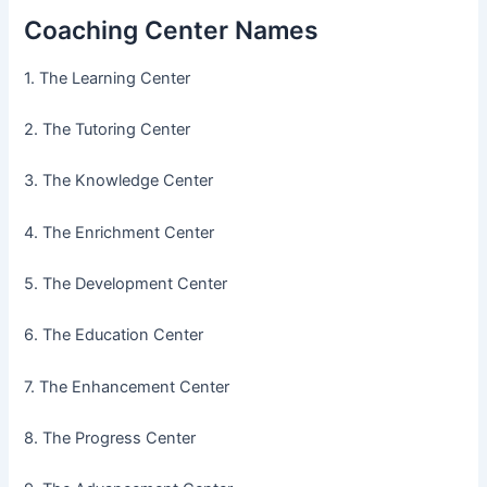
Coaching Center Names
1. The Learning Center
2. The Tutoring Center
3. The Knowledge Center
4. The Enrichment Center
5. The Development Center
6. The Education Center
7. The Enhancement Center
8. The Progress Center