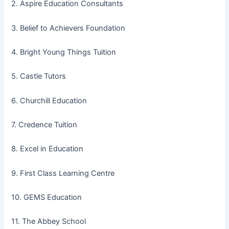
2. Aspire Education Consultants
3. Belief to Achievers Foundation
4. Bright Young Things Tuition
5. Castle Tutors
6. Churchill Education
7. Credence Tuition
8. Excel in Education
9. First Class Learning Centre
10. GEMS Education
11. The Abbey School