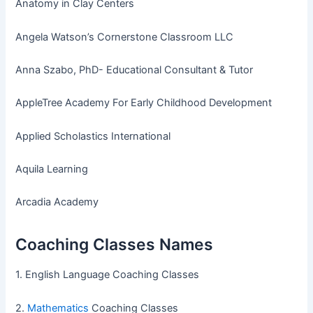
Anatomy in Clay Centers
Angela Watson’s Cornerstone Classroom LLC
Anna Szabo, PhD- Educational Consultant & Tutor
AppleTree Academy For Early Childhood Development
Applied Scholastics International
Aquila Learning
Arcadia Academy
Coaching Classes Names
1. English Language Coaching Classes
2.
Mathematics
Coaching Classes