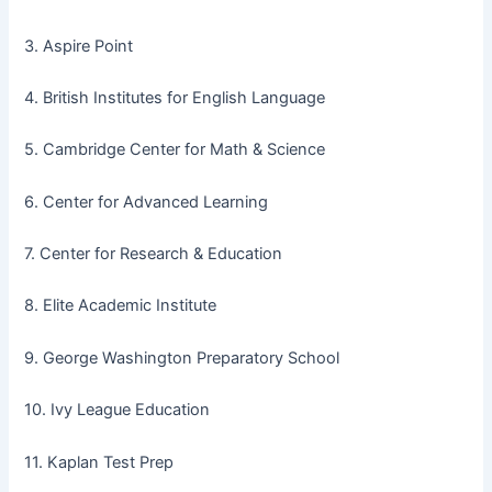
3. Aspire Point
4. British Institutes for English Language
5. Cambridge Center for Math & Science
6. Center for Advanced Learning
7. Center for Research & Education
8. Elite Academic Institute
9. George Washington Preparatory School
10. Ivy League Education
11. Kaplan Test Prep