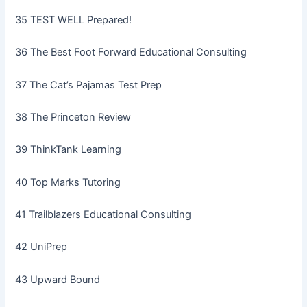
35 TEST WELL Prepared!
36 The Best Foot Forward Educational Consulting
37 The Cat’s Pajamas Test Prep
38 The Princeton Review
39 ThinkTank Learning
40 Top Marks Tutoring
41 Trailblazers Educational Consulting
42 UniPrep
43 Upward Bound