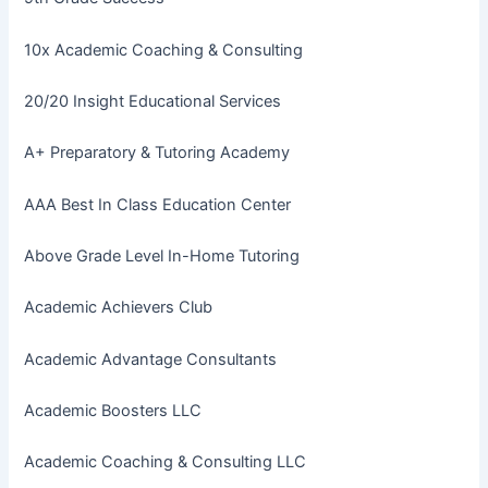
10x Academic Coaching & Consulting
20/20 Insight Educational Services
A+ Preparatory & Tutoring Academy
AAA Best In Class Education Center
Above Grade Level In-Home Tutoring
Academic Achievers Club
Academic Advantage Consultants
Academic Boosters LLC
Academic Coaching & Consulting LLC