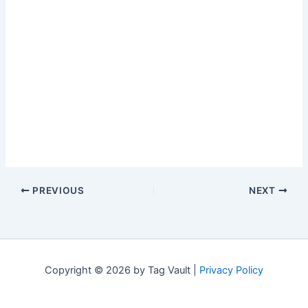
PREVIOUS
NEXT
Copyright © 2026 by Tag Vault |
Privacy Policy