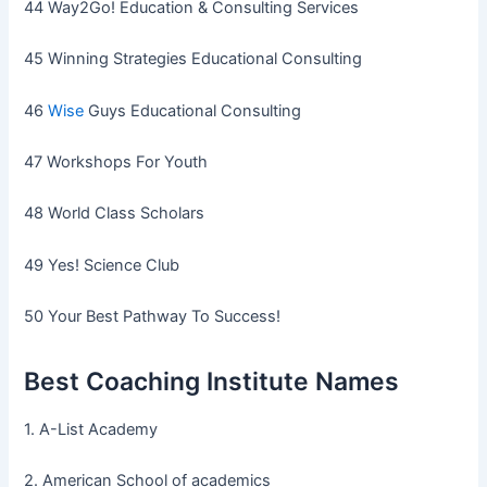
44 Way2Go! Education & Consulting Services
45 Winning Strategies Educational Consulting
46
Wise
Guys Educational Consulting
47 Workshops For Youth
48 World Class Scholars
49 Yes! Science Club
50 Your Best Pathway To Success!
Best Coaching Institute Names
1. A-List Academy
2. American School of academics