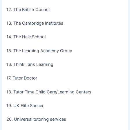
12. The British Council
13. The Cambridge Institutes
14. The Hale School
15. The Learning Academy Group
16. Think Tank Learning
17. Tutor Doctor
18. Tutor Time Child Care/Learning Centers
19. UK Elite Soccer
20. Universal tutoring services