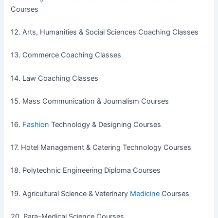
Courses
12. Arts, Humanities & Social Sciences Coaching Classes
13. Commerce Coaching Classes
14. Law Coaching Classes
15. Mass Communication & Journalism Courses
16.
Fashion
Technology & Designing Courses
17. Hotel Management & Catering Technology Courses
18. Polytechnic Engineering Diploma Courses
19. Agricultural Science & Veterinary
Medicine
Courses
20. Para-Medical Science Courses