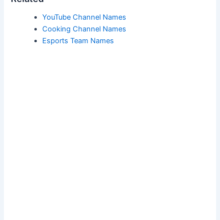
YouTube Channel Names
Cooking Channel Names
Esports Team Names