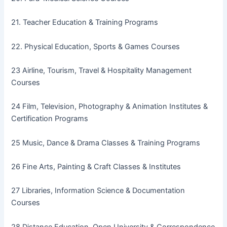
21. Teacher Education & Training Programs
22. Physical Education, Sports & Games Courses
23 Airline, Tourism, Travel & Hospitality Management
Courses
24 Film, Television, Photography & Animation Institutes &
Certification Programs
25 Music, Dance & Drama Classes & Training Programs
26 Fine Arts, Painting & Craft Classes & Institutes
27 Libraries, Information Science & Documentation
Courses
28 Distance Education, Open University & Correspondence