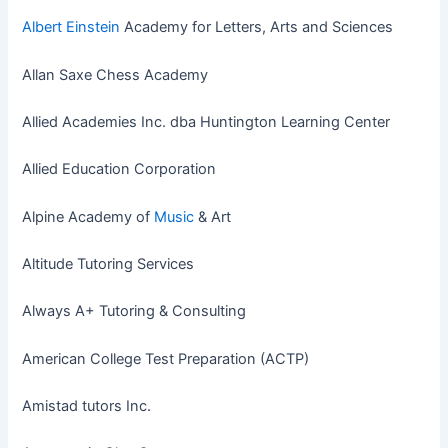
Albert Einstein
Academy for Letters, Arts and Sciences
Allan Saxe Chess Academy
Allied Academies Inc. dba Huntington Learning Center
Allied Education Corporation
Alpine Academy of
Music
& Art
Altitude Tutoring Services
Always A+ Tutoring & Consulting
American College Test Preparation (ACTP)
Amistad tutors Inc.