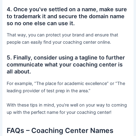
4. Once you’ve settled on a name, make sure
to trademark it and secure the domain name
so no one else can use it.
That way, you can protect your brand and ensure that
people can easily find your coaching center online.
5. Finally, consider using a tagline to further
communicate what your coaching center is
all about.
For example, “The place for academic excellence” or “The
leading provider of test prep in the area.”
With these tips in mind, you’re well on your way to coming
up with the perfect name for your coaching center!
FAQs – Coaching Center Names