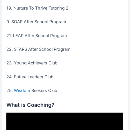
19. Nurture To Thrive Tutoring 2
0. SOAR After School Program
21. LEAP After School Program
22. STARS After School Program
23. Young Achievers Club
24. Future Leaders Club
25.
Wisdom
Seekers Club
What is Coaching?