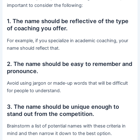
important to consider the following:
1. The name should be reflective of the type
of coaching you offer.
For example, if you specialize in academic coaching, your
name should reflect that.
2. The name should be easy to remember and
pronounce.
Avoid using jargon or made-up words that will be difficult
for people to understand.
3. The name should be unique enough to
stand out from the competition.
Brainstorm a list of potential names with these criteria in
mind and then narrow it down to the best option.