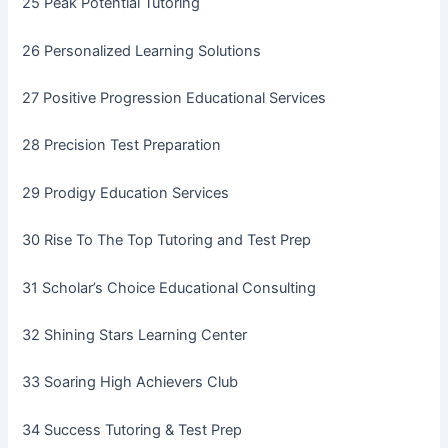
25 Peak Potential Tutoring
26 Personalized Learning Solutions
27 Positive Progression Educational Services
28 Precision Test Preparation
29 Prodigy Education Services
30 Rise To The Top Tutoring and Test Prep
31 Scholar’s Choice Educational Consulting
32 Shining Stars Learning Center
33 Soaring High Achievers Club
34 Success Tutoring & Test Prep