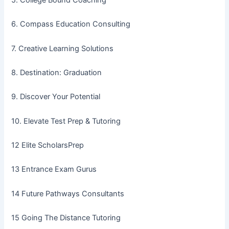
6. Compass Education Consulting
7. Creative Learning Solutions
8. Destination: Graduation
9. Discover Your Potential
10. Elevate Test Prep & Tutoring
12 Elite ScholarsPrep
13 Entrance Exam Gurus
14 Future Pathways Consultants
15 Going The Distance Tutoring