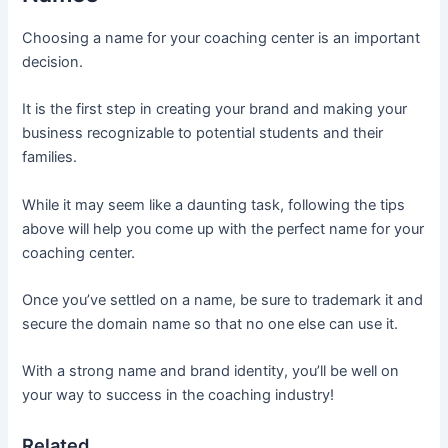
Choosing a name for your coaching center is an important
decision.
It is the first step in creating your brand and making your
business recognizable to potential students and their
families.
While it may seem like a daunting task, following the tips
above will help you come up with the perfect name for your
coaching center.
Once you’ve settled on a name, be sure to trademark it and
secure the domain name so that no one else can use it.
With a strong name and brand identity, you’ll be well on
your way to success in the coaching industry!
Related