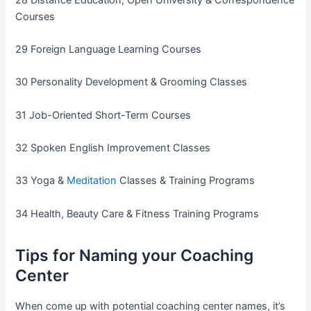
Courses
29 Foreign Language Learning Courses
30 Personality Development & Grooming Classes
31 Job-Oriented Short-Term Courses
32 Spoken English Improvement Classes
33 Yoga &
Meditation
Classes & Training Programs
34 Health, Beauty Care & Fitness Training Programs
Tips for Naming your Coaching
Center
When come up with potential coaching center names, it’s