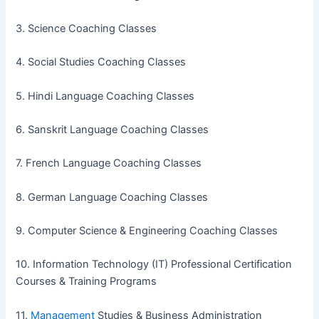
3. Science Coaching Classes
4. Social Studies Coaching Classes
5. Hindi Language Coaching Classes
6. Sanskrit Language Coaching Classes
7. French Language Coaching Classes
8. German Language Coaching Classes
9. Computer Science & Engineering Coaching Classes
10. Information Technology (IT) Professional Certification
Courses & Training Programs
11.
Management
Studies & Business Administration