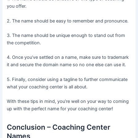
you offer.
2. The name should be easy to remember and pronounce.
3. The name should be unique enough to stand out from
the competition.
4. Once you’ve settled on a name, make sure to trademark
it and secure the domain name so no one else can use it.
5. Finally, consider using a tagline to further communicate
what your coaching center is all about.
With these tips in mind, you’re well on your way to coming
up with the perfect name for your coaching center!
Conclusion – Coaching Center
Names