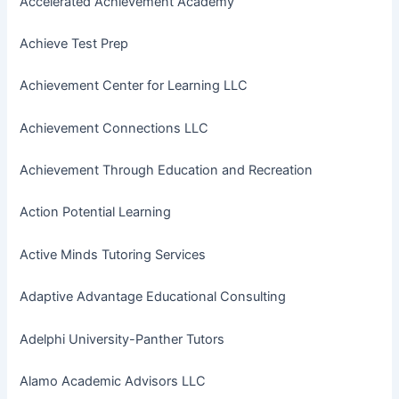
Accelerated Achievement Academy
Achieve Test Prep
Achievement Center for Learning LLC
Achievement Connections LLC
Achievement Through Education and Recreation
Action Potential Learning
Active Minds Tutoring Services
Adaptive Advantage Educational Consulting
Adelphi University-Panther Tutors
Alamo Academic Advisors LLC