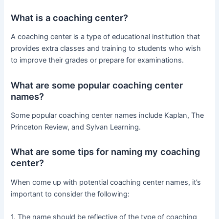
What is a coaching center?
A coaching center is a type of educational institution that
provides extra classes and training to students who wish
to improve their grades or prepare for examinations.
What are some popular coaching center
names?
Some popular coaching center names include Kaplan, The
Princeton Review, and Sylvan Learning.
What are some tips for naming my coaching
center?
When come up with potential coaching center names, it’s
important to consider the following:
1. The name should be reflective of the type of coaching