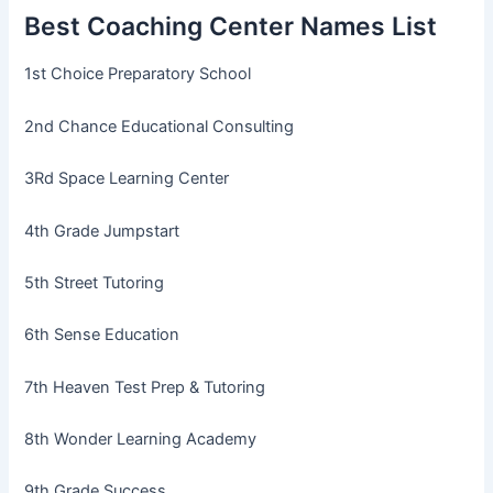
Best Coaching Center Names List
1st Choice Preparatory School
2nd Chance Educational Consulting
3Rd Space Learning Center
4th Grade Jumpstart
5th Street Tutoring
6th Sense Education
7th Heaven Test Prep & Tutoring
8th Wonder Learning Academy
9th Grade Success