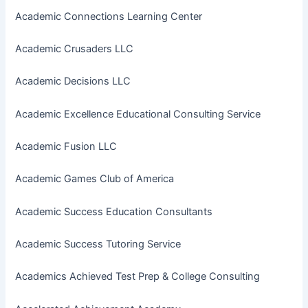
Academic Connections Learning Center
Academic Crusaders LLC
Academic Decisions LLC
Academic Excellence Educational Consulting Service
Academic Fusion LLC
Academic Games Club of America
Academic Success Education Consultants
Academic Success Tutoring Service
Academics Achieved Test Prep & College Consulting