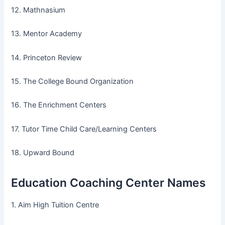
12. Mathnasium
13. Mentor Academy
14. Princeton Review
15. The College Bound Organization
16. The Enrichment Centers
17. Tutor Time Child Care/Learning Centers
18. Upward Bound
Education Coaching Center Names
1. Aim High Tuition Centre