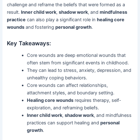
challenge and reframe the beliefs that were formed as a
result.
Inner child work
,
shadow work
, and
mindfulness
practice
can also play a significant role in
healing core
wounds
and fostering
personal growth
.
Key Takeaways:
Core wounds are deep emotional wounds that
often stem from significant events in childhood.
They can lead to stress, anxiety, depression, and
unhealthy coping behaviors.
Core wounds can affect relationships,
attachment styles, and boundary setting.
Healing core wounds
requires therapy, self-
exploration, and reframing beliefs.
Inner child work
,
shadow work
, and mindfulness
practices can support healing and
personal
growth
.