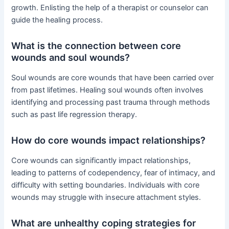
growth. Enlisting the help of a therapist or counselor can
guide the healing process.
What is the connection between core
wounds and soul wounds?
Soul wounds are core wounds that have been carried over
from past lifetimes. Healing soul wounds often involves
identifying and processing past trauma through methods
such as past life regression therapy.
How do core wounds impact relationships?
Core wounds can significantly impact relationships,
leading to patterns of codependency, fear of intimacy, and
difficulty with setting boundaries. Individuals with core
wounds may struggle with insecure attachment styles.
What are unhealthy coping strategies for