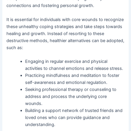
connections and fostering personal growth.
It is essential for individuals with core wounds to recognize
these unhealthy coping strategies and take steps towards
healing and growth. Instead of resorting to these
destructive methods, healthier alternatives can be adopted,
such as:
Engaging in regular exercise and physical
activities to channel emotions and release stress.
Practicing mindfulness and meditation to foster
self-awareness and emotional regulation.
Seeking professional therapy or counseling to
address and process the underlying core
wounds.
Building a support network of trusted friends and
loved ones who can provide guidance and
understanding.