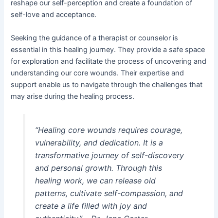
reshape our self-perception and create a foundation of
self-love and acceptance.
Seeking the guidance of a therapist or counselor is
essential in this healing journey. They provide a safe space
for exploration and facilitate the process of uncovering and
understanding our core wounds. Their expertise and
support enable us to navigate through the challenges that
may arise during the healing process.
“Healing core wounds requires courage,
vulnerability, and dedication. It is a
transformative journey of self-discovery
and personal growth. Through this
healing work, we can release old
patterns, cultivate self-compassion, and
create a life filled with joy and