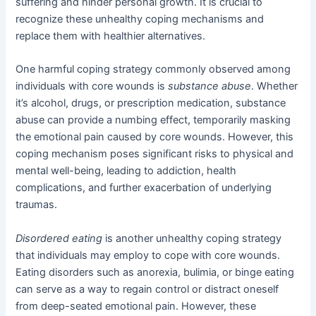
suffering and hinder personal growth. It is crucial to
recognize these unhealthy coping mechanisms and
replace them with healthier alternatives.
One harmful coping strategy commonly observed among
individuals with core wounds is
substance abuse
. Whether
it’s alcohol, drugs, or prescription medication, substance
abuse can provide a numbing effect, temporarily masking
the emotional pain caused by core wounds. However, this
coping mechanism poses significant risks to physical and
mental well-being, leading to addiction, health
complications, and further exacerbation of underlying
traumas.
Disordered eating
is another unhealthy coping strategy
that individuals may employ to cope with core wounds.
Eating disorders such as anorexia, bulimia, or binge eating
can serve as a way to regain control or distract oneself
from deep-seated emotional pain. However, these