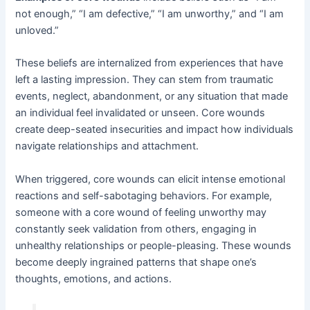
not enough,” “I am defective,” “I am unworthy,” and “I am
unloved.”
These beliefs are internalized from experiences that have
left a lasting impression. They can stem from traumatic
events, neglect, abandonment, or any situation that made
an individual feel invalidated or unseen. Core wounds
create deep-seated insecurities and impact how individuals
navigate relationships and attachment.
When triggered, core wounds can elicit intense emotional
reactions and self-sabotaging behaviors. For example,
someone with a core wound of feeling unworthy may
constantly seek validation from others, engaging in
unhealthy relationships or people-pleasing. These wounds
become deeply ingrained patterns that shape one’s
thoughts, emotions, and actions.