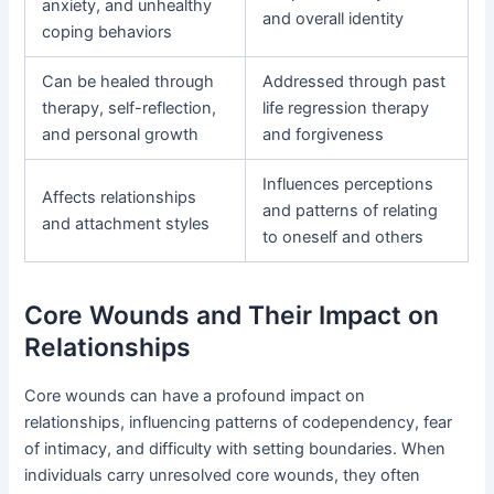
anxiety, and unhealthy
and overall identity
coping behaviors
Can be healed through
Addressed through past
therapy, self-reflection,
life regression therapy
and personal growth
and forgiveness
Influences perceptions
Affects relationships
and patterns of relating
and attachment styles
to oneself and others
Core Wounds and Their Impact on
Relationships
Core wounds can have a profound impact on
relationships, influencing patterns of codependency, fear
of intimacy, and difficulty with setting boundaries. When
individuals carry unresolved core wounds, they often