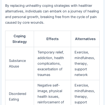
By replacing unhealthy coping strategies with healthier
alternatives, individuals can embark on a journey of healing
and personal growth, breaking free from the cycle of pain
caused by core wounds.
Coping
Effects
Alternatives
Strategy
Temporary relief,
Exercise,
addiction, health
mindfulness,
Substance
complications,
therapy,
Abuse
exacerbation of
support
traumas
network
Negative self-
Exercise,
image, physical
mindfulness,
Disordered
health issues,
therapy,
Eating
reinforcement of
support