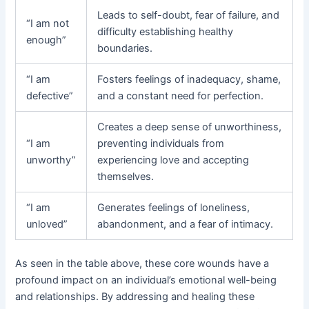
Leads to self-doubt, fear of failure, and
“I am not
difficulty establishing healthy
enough”
boundaries.
“I am
Fosters feelings of inadequacy, shame,
defective”
and a constant need for perfection.
Creates a deep sense of unworthiness,
“I am
preventing individuals from
unworthy”
experiencing love and accepting
themselves.
“I am
Generates feelings of loneliness,
unloved”
abandonment, and a fear of intimacy.
As seen in the table above, these core wounds have a
profound impact on an individual’s emotional well-being
and relationships. By addressing and healing these