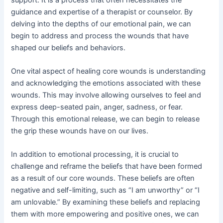
guidance and expertise of a therapist or counselor. By
delving into the depths of our emotional pain, we can
begin to address and process the wounds that have
shaped our beliefs and behaviors.
One vital aspect of healing core wounds is understanding
and acknowledging the emotions associated with these
wounds. This may involve allowing ourselves to feel and
express deep-seated pain, anger, sadness, or fear.
Through this emotional release, we can begin to release
the grip these wounds have on our lives.
In addition to emotional processing, it is crucial to
challenge and reframe the beliefs that have been formed
as a result of our core wounds. These beliefs are often
negative and self-limiting, such as “I am unworthy” or “I
am unlovable.” By examining these beliefs and replacing
them with more empowering and positive ones, we can