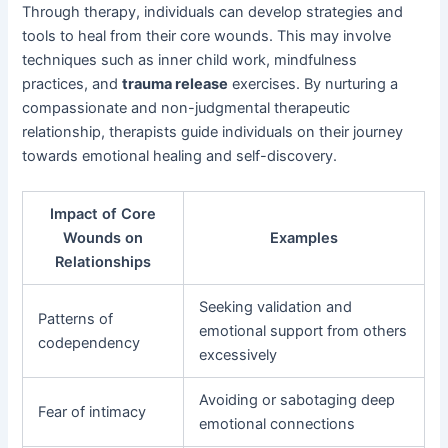
Through therapy, individuals can develop strategies and
tools to heal from their core wounds. This may involve
techniques such as inner child work, mindfulness
practices, and
trauma release
exercises. By nurturing a
compassionate and non-judgmental therapeutic
relationship, therapists guide individuals on their journey
towards emotional healing and self-discovery.
Impact of Core
Wounds on
Examples
Relationships
Seeking validation and
Patterns of
emotional support from others
codependency
excessively
Avoiding or sabotaging deep
Fear of intimacy
emotional connections