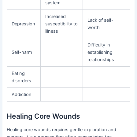
system
Increased
Lack of self-
Depression
susceptibility to
worth
illness
Difficulty in
Self-harm
establishing
relationships
Eating
disorders
Addiction
Healing Core Wounds
Healing core wounds requires gentle exploration and
support. It is a process that often necessitates the