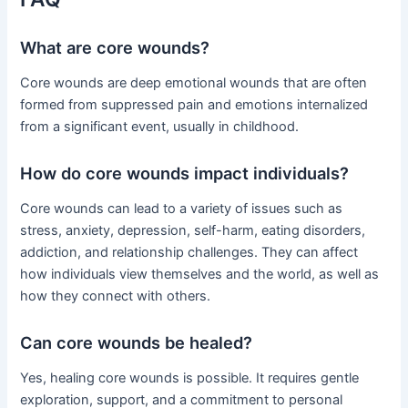
What are core wounds?
Core wounds are deep emotional wounds that are often
formed from suppressed pain and emotions internalized
from a significant event, usually in childhood.
How do core wounds impact individuals?
Core wounds can lead to a variety of issues such as
stress, anxiety, depression, self-harm, eating disorders,
addiction, and relationship challenges. They can affect
how individuals view themselves and the world, as well as
how they connect with others.
Can core wounds be healed?
Yes, healing core wounds is possible. It requires gentle
exploration, support, and a commitment to personal