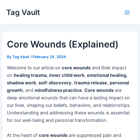
Skip
Tag Vault
to
Main
content
Men
Core Wounds (Explained)
By
Tag Vault
/
February 24, 2024
Welcome to our article on
core wounds
and their impact
on
healing trauma
,
inner child work
,
emotional healing
,
shadow work
,
self-discovery
,
trauma release
,
personal
growth
, and
mindfulness practice
.
Core wounds
are
deep emotional wounds that can have a lasting impact on
our lives, shaping our beliefs, behaviors, and relationships.
Understanding and addressing these wounds is essential
for our well-being and personal transformation.
At the heart of
core wounds
are suppressed pain and