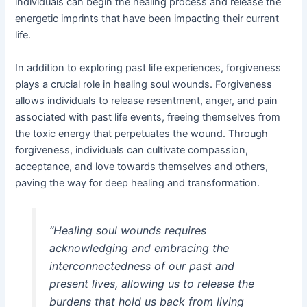
individuals can begin the healing process and release the
energetic imprints that have been impacting their current
life.
In addition to exploring past life experiences, forgiveness
plays a crucial role in healing soul wounds. Forgiveness
allows individuals to release resentment, anger, and pain
associated with past life events, freeing themselves from
the toxic energy that perpetuates the wound. Through
forgiveness, individuals can cultivate compassion,
acceptance, and love towards themselves and others,
paving the way for deep healing and transformation.
“Healing soul wounds requires
acknowledging and embracing the
interconnectedness of our past and
present lives, allowing us to release the
burdens that hold us back from living