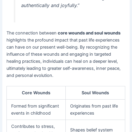
authentically and joyfully.”
The connection between
core wounds and soul wounds
highlights the profound impact that past life experiences
can have on our present well-being. By recognizing the
influence of these wounds and engaging in targeted
healing practices, individuals can heal on a deeper level,
ultimately leading to greater self-awareness, inner peace,
and personal evolution.
Core Wounds
Soul Wounds
Formed from significant
Originates from past life
events in childhood
experiences
Contributes to stress,
Shapes belief system