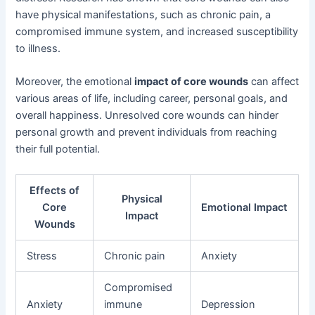
have physical manifestations, such as chronic pain, a
compromised immune system, and increased susceptibility
to illness.
Moreover, the emotional
impact of core wounds
can affect
various areas of life, including career, personal goals, and
overall happiness. Unresolved core wounds can hinder
personal growth and prevent individuals from reaching
their full potential.
Effects of
Physical
Core
Emotional Impact
Impact
Wounds
Stress
Chronic pain
Anxiety
Compromised
Anxiety
immune
Depression