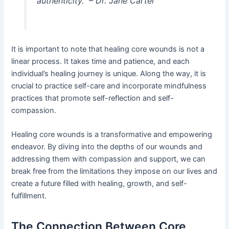
authenticity.” – Dr. Jane Carter
It is important to note that healing core wounds is not a
linear process. It takes time and patience, and each
individual’s healing journey is unique. Along the way, it is
crucial to practice self-care and incorporate mindfulness
practices that promote self-reflection and self-
compassion.
Healing core wounds is a transformative and empowering
endeavor. By diving into the depths of our wounds and
addressing them with compassion and support, we can
break free from the limitations they impose on our lives and
create a future filled with healing, growth, and self-
fulfillment.
The Connection Between Core