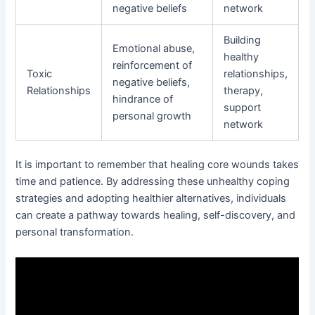
negative beliefs
network
Building
Emotional abuse,
healthy
reinforcement of
Toxic
relationships,
negative beliefs,
Relationships
therapy,
hindrance of
support
personal growth
network
It is important to remember that healing core wounds takes
time and patience. By addressing these unhealthy coping
strategies and adopting healthier alternatives, individuals
can create a pathway towards healing, self-discovery, and
personal transformation.