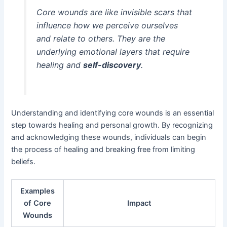
Core wounds are like invisible scars that
influence how we perceive ourselves
and relate to others. They are the
underlying emotional layers that require
healing and
self-discovery
.
Understanding and identifying core wounds is an essential
step towards healing and personal growth. By recognizing
and acknowledging these wounds, individuals can begin
the process of healing and breaking free from limiting
beliefs.
Examples
of Core
Impact
Wounds