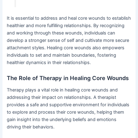
It is essential to address and heal core wounds to establish
healthier and more fulfilling relationships. By recognizing
and working through these wounds, individuals can
develop a stronger sense of self and cultivate more secure
attachment styles. Healing core wounds also empowers
individuals to set and maintain boundaries, fostering
healthier dynamics in their relationships.
The Role of Therapy in Healing Core Wounds
Therapy plays a vital role in healing core wounds and
addressing their impact on relationships. A therapist
provides a safe and supportive environment for individuals
to explore and process their core wounds, helping them
gain insight into the underlying beliefs and emotions
driving their behaviors.