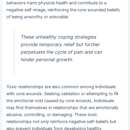
behaviors harm physical health and contribute to a
negative self-image, reinforcing the core wounded beliefs
of being unworthy or unlovable.
These unhealthy coping strategies
provide temporary relief but further
perpetuate the cycle of pain and can
hinder personal growth.
Toxic relationships
are also common among individuals
with core wounds. Seeking validation or attempting to fill
the emotional void caused by core wounds, individuals
may find themselves in relationships that are emotionally
abusive, controlling, or damaging. These toxic
relationships not only reinforce negative self-beliefs but
also prevent individuals from developing healthy