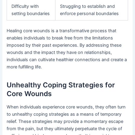
Difficulty with
Struggling to establish and
setting boundaries
enforce personal boundaries
Healing core wounds is a transformative process that
enables individuals to break free from the limitations
imposed by their past experiences. By addressing these
wounds and the impact they have on relationships,
individuals can cultivate healthier connections and create a
more fulfilling life.
Unhealthy Coping Strategies for
Core Wounds
When individuals experience core wounds, they often turn
to unhealthy coping strategies as a means of temporary
relief. These strategies may provide a momentary escape
from the pain, but they ultimately perpetuate the cycle of