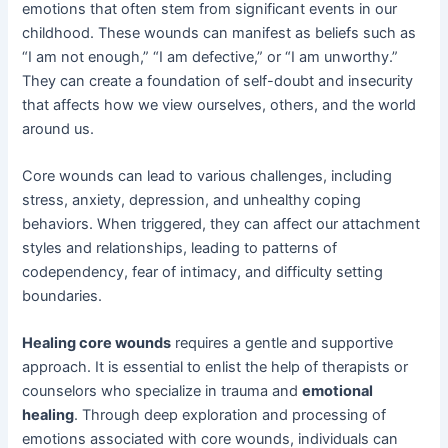
emotions that often stem from significant events in our
childhood. These wounds can manifest as beliefs such as
“I am not enough,” “I am defective,” or “I am unworthy.”
They can create a foundation of self-doubt and insecurity
that affects how we view ourselves, others, and the world
around us.
Core wounds can lead to various challenges, including
stress, anxiety, depression, and unhealthy coping
behaviors. When triggered, they can affect our attachment
styles and relationships, leading to patterns of
codependency, fear of intimacy, and difficulty setting
boundaries.
Healing core wounds
requires a gentle and supportive
approach. It is essential to enlist the help of therapists or
counselors who specialize in trauma and
emotional
healing
. Through deep exploration and processing of
emotions associated with core wounds, individuals can