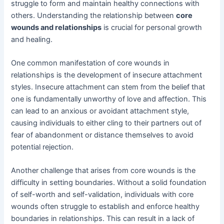
struggle to form and maintain healthy connections with
others. Understanding the relationship between
core
wounds and relationships
is crucial for personal growth
and healing.
One common manifestation of core wounds in
relationships is the development of insecure attachment
styles. Insecure attachment can stem from the belief that
one is fundamentally unworthy of love and affection. This
can lead to an anxious or avoidant attachment style,
causing individuals to either cling to their partners out of
fear of abandonment or distance themselves to avoid
potential rejection.
Another challenge that arises from core wounds is the
difficulty in setting boundaries. Without a solid foundation
of self-worth and self-validation, individuals with core
wounds often struggle to establish and enforce healthy
boundaries in relationships. This can result in a lack of