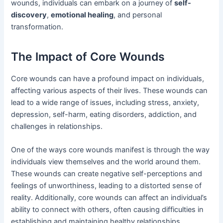
wounds, individuals can embark on a journey of
self-
discovery
,
emotional healing
, and personal
transformation.
The Impact of Core Wounds
Core wounds can have a profound impact on individuals,
affecting various aspects of their lives. These wounds can
lead to a wide range of issues, including stress, anxiety,
depression, self-harm, eating disorders, addiction, and
challenges in relationships.
One of the ways core wounds manifest is through the way
individuals view themselves and the world around them.
These wounds can create negative self-perceptions and
feelings of unworthiness, leading to a distorted sense of
reality. Additionally, core wounds can affect an individual’s
ability to connect with others, often causing difficulties in
establishing and maintaining healthy relationships.