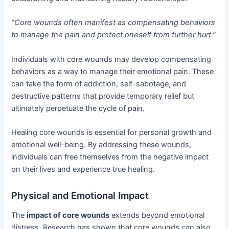
“Core wounds often manifest as compensating behaviors
to manage the pain and protect oneself from further hurt.”
Individuals with core wounds may develop compensating
behaviors as a way to manage their emotional pain. These
can take the form of addiction, self-sabotage, and
destructive patterns that provide temporary relief but
ultimately perpetuate the cycle of pain.
Healing core wounds is essential for personal growth and
emotional well-being. By addressing these wounds,
individuals can free themselves from the negative impact
on their lives and experience true healing.
Physical and Emotional Impact
The
impact of core wounds
extends beyond emotional
distress. Research has shown that core wounds can also