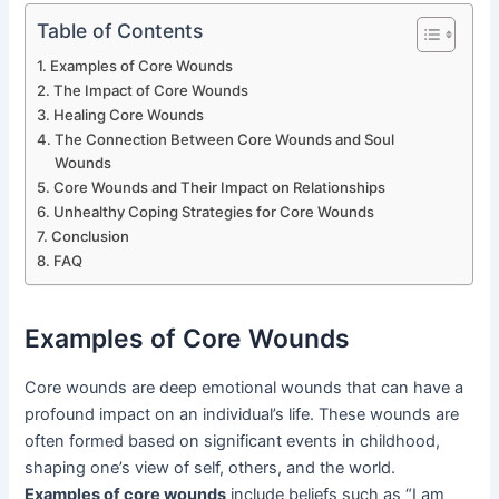
Table of Contents
Examples of Core Wounds
The Impact of Core Wounds
Healing Core Wounds
The Connection Between Core Wounds and Soul
Wounds
Core Wounds and Their Impact on Relationships
Unhealthy Coping Strategies for Core Wounds
Conclusion
FAQ
Examples of Core Wounds
Core wounds are deep emotional wounds that can have a
profound impact on an individual’s life. These wounds are
often formed based on significant events in childhood,
shaping one’s view of self, others, and the world.
Examples of core wounds
include beliefs such as “I am