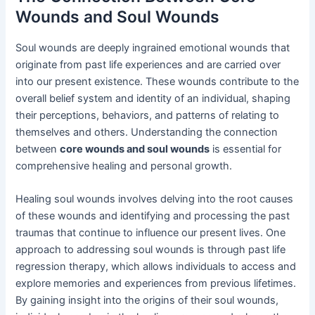
Wounds and Soul Wounds
Soul wounds are deeply ingrained emotional wounds that
originate from past life experiences and are carried over
into our present existence. These wounds contribute to the
overall belief system and identity of an individual, shaping
their perceptions, behaviors, and patterns of relating to
themselves and others. Understanding the connection
between
core wounds and soul wounds
is essential for
comprehensive healing and personal growth.
Healing soul wounds involves delving into the root causes
of these wounds and identifying and processing the past
traumas that continue to influence our present lives. One
approach to addressing soul wounds is through past life
regression therapy, which allows individuals to access and
explore memories and experiences from previous lifetimes.
By gaining insight into the origins of their soul wounds,