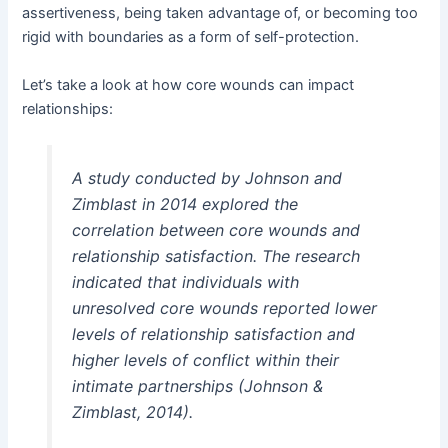
assertiveness, being taken advantage of, or becoming too
rigid with boundaries as a form of self-protection.
Let’s take a look at how core wounds can impact
relationships:
A study conducted by Johnson and
Zimblast in 2014 explored the
correlation between core wounds and
relationship satisfaction. The research
indicated that individuals with
unresolved core wounds reported lower
levels of relationship satisfaction and
higher levels of conflict within their
intimate partnerships (Johnson &
Zimblast, 2014).