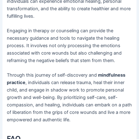
individuals can experience emotional healing, personal
transformation, and the ability to create healthier and more
fulfilling lives.
Engaging in therapy or counseling can provide the
necessary guidance and tools to navigate the healing
process. It involves not only processing the emotions
associated with core wounds but also challenging and
reframing the negative beliefs that stem from them.
Through this journey of self-discovery and
mindfulness
practice
, individuals can release trauma, heal their inner
child, and engage in shadow work to promote personal
growth and well-being. By prioritizing self-care, self-
compassion, and healing, individuals can embark on a path
of liberation from the grips of core wounds and live a more
empowered and authentic life.
FAQ