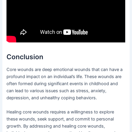
Conclusion
Core wounds are deep emotional wounds that can have a
profound impact on an individual’s life. These wounds are
often formed during significant events in childhood and
can lead to various issues such as stress, anxiety,
depression, and unhealthy coping behaviors.
Healing core wounds requires a willingness to explore
these wounds, seek support, and commit to personal
growth. By addressing and healing core wounds,