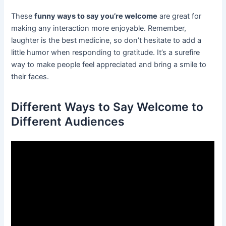
These
funny ways to say you’re welcome
are great for
making any interaction more enjoyable. Remember,
laughter is the best medicine, so don’t hesitate to add a
little humor when responding to gratitude. It’s a surefire
way to make people feel appreciated and bring a smile to
their faces.
Different Ways to Say Welcome to
Different Audiences