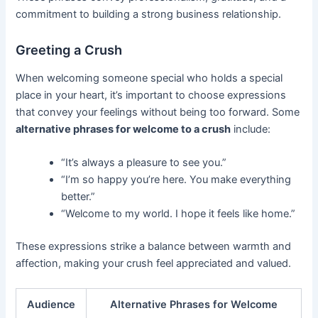
commitment to building a strong business relationship.
Greeting a Crush
When welcoming someone special who holds a special
place in your heart, it’s important to choose expressions
that convey your feelings without being too forward. Some
alternative phrases for welcome to a crush
include:
“It’s always a pleasure to see you.”
“I’m so happy you’re here. You make everything
better.”
“Welcome to my world. I hope it feels like home.”
These expressions strike a balance between warmth and
affection, making your crush feel appreciated and valued.
Audience
Alternative Phrases for Welcome