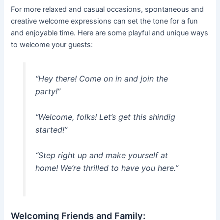
For more relaxed and casual occasions, spontaneous and
creative welcome expressions can set the tone for a fun
and enjoyable time. Here are some playful and unique ways
to welcome your guests:
“Hey there! Come on in and join the
party!”
“Welcome, folks! Let’s get this shindig
started!”
“Step right up and make yourself at
home! We’re thrilled to have you here.”
Welcoming Friends and Family: