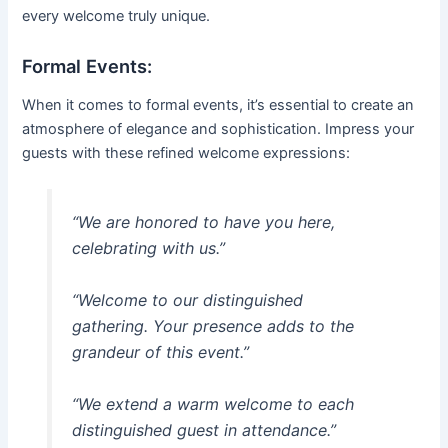
every welcome truly unique.
Formal Events:
When it comes to formal events, it’s essential to create an
atmosphere of elegance and sophistication. Impress your
guests with these refined welcome expressions:
“We are honored to have you here,
celebrating with us.”
“Welcome to our distinguished
gathering. Your presence adds to the
grandeur of this event.”
“We extend a warm welcome to each
distinguished guest in attendance.”