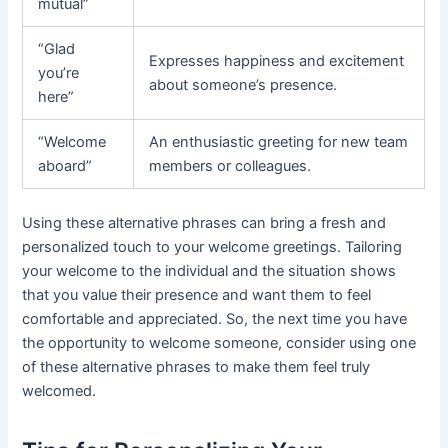
mutual”
“Glad
Expresses happiness and excitement
you’re
about someone’s presence.
here”
“Welcome
An enthusiastic greeting for new team
aboard”
members or colleagues.
Using these alternative phrases can bring a fresh and
personalized touch to your welcome greetings. Tailoring
your welcome to the individual and the situation shows
that you value their presence and want them to feel
comfortable and appreciated. So, the next time you have
the opportunity to welcome someone, consider using one
of these alternative phrases to make them feel truly
welcomed.