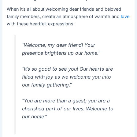
When it’s all about welcoming dear friends and beloved
family members, create an atmosphere of warmth and
love
with these heartfelt expressions:
“Welcome, my dear friend! Your
presence brightens up our home.”
“It’s so good to see you! Our hearts are
filled with joy as we welcome you into
our family gathering.”
“You are more than a guest; you are a
cherished part of our lives. Welcome to
our home.”