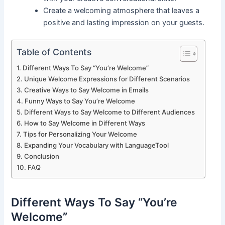
Create a welcoming atmosphere that leaves a
positive and lasting impression on your guests.
Table of Contents
Different Ways To Say “You’re Welcome”
Unique Welcome Expressions for Different Scenarios
Creative Ways to Say Welcome in Emails
Funny Ways to Say You’re Welcome
Different Ways to Say Welcome to Different Audiences
How to Say Welcome in Different Ways
Tips for Personalizing Your Welcome
Expanding Your Vocabulary with LanguageTool
Conclusion
FAQ
Different Ways To Say “You’re
Welcome”