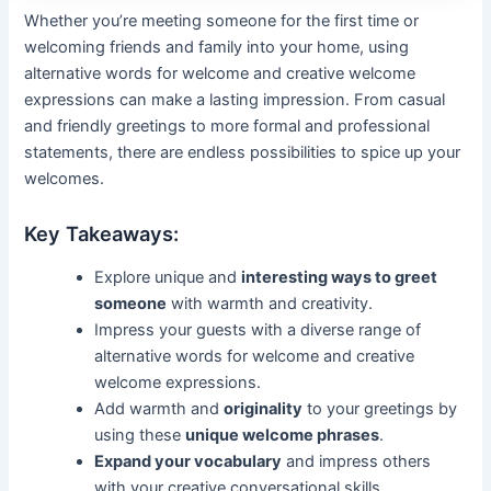
Whether you’re meeting someone for the first time or
welcoming friends and family into your home, using
alternative words for welcome and creative welcome
expressions can make a lasting impression. From casual
and friendly greetings to more formal and professional
statements, there are endless possibilities to spice up your
welcomes.
Key Takeaways:
Explore unique and
interesting ways to greet
someone
with warmth and creativity.
Impress your guests with a diverse range of
alternative words for welcome and creative
welcome expressions.
Add warmth and
originality
to your greetings by
using these
unique welcome phrases
.
Expand your vocabulary
and impress others
with your creative conversational skills.