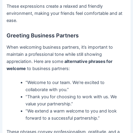
These expressions create a relaxed and friendly
environment, making your friends feel comfortable and at
ease.
Greeting Business Partners
When welcoming business partners, it’s important to
maintain a professional tone while still showing
appreciation. Here are some
alternative phrases for
welcome
to business partners:
“Welcome to our team. We’re excited to
collaborate with you.”
“Thank you for choosing to work with us. We
value your partnership.”
“We extend a warm welcome to you and look
forward to a successful partnership.”
These phrases convey professionalism, gratitude, and a