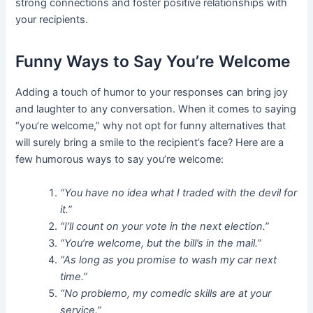
strong connections and foster positive relationships with
your recipients.
Funny Ways to Say You’re Welcome
Adding a touch of humor to your responses can bring joy
and laughter to any conversation. When it comes to saying
“you’re welcome,” why not opt for funny alternatives that
will surely bring a smile to the recipient’s face? Here are a
few humorous ways to say you’re welcome:
“You have no idea what I traded with the devil for
it.”
“I’ll count on your vote in the next election.”
“You’re welcome, but the bill’s in the mail.”
“As long as you promise to wash my car next
time.”
“No problemo, my comedic skills are at your
service.”