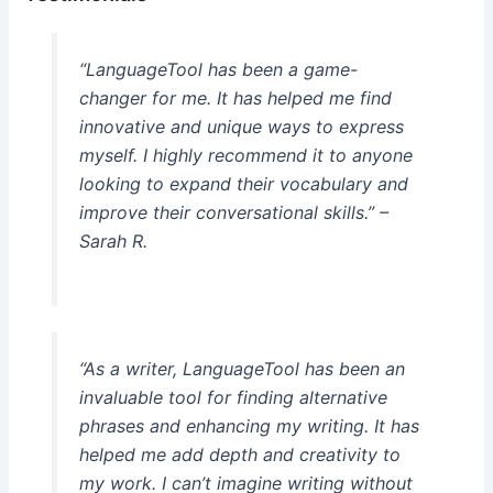
“LanguageTool has been a game-
changer for me. It has helped me find
innovative and unique ways to express
myself. I highly recommend it to anyone
looking to expand their vocabulary and
improve their conversational skills.” –
Sarah R.
“As a writer, LanguageTool has been an
invaluable tool for finding alternative
phrases and enhancing my writing. It has
helped me add depth and creativity to
my work. I can’t imagine writing without