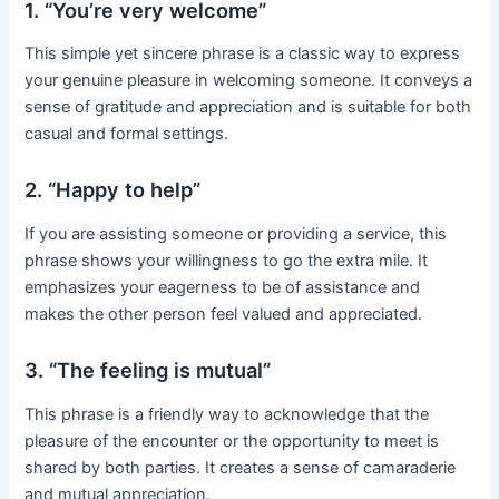
1. “You’re very welcome”
This simple yet sincere phrase is a classic way to express
your genuine pleasure in welcoming someone. It conveys a
sense of gratitude and appreciation and is suitable for both
casual and formal settings.
2. “Happy to help”
If you are assisting someone or providing a service, this
phrase shows your willingness to go the extra mile. It
emphasizes your eagerness to be of assistance and
makes the other person feel valued and appreciated.
3. “The feeling is mutual”
This phrase is a friendly way to acknowledge that the
pleasure of the encounter or the opportunity to meet is
shared by both parties. It creates a sense of camaraderie
and mutual appreciation.