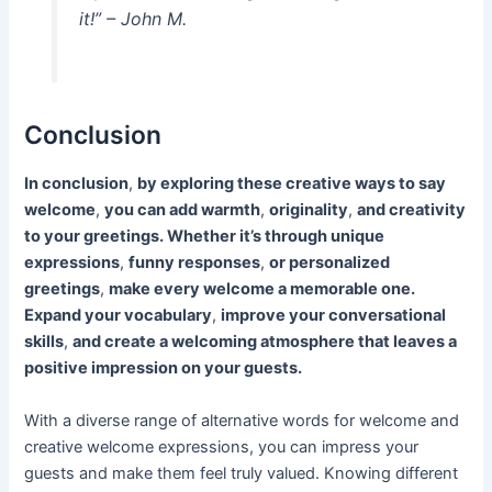
it!” – John M.
Conclusion
In conclusion
,
by exploring these creative ways to say
welcome
,
you can add warmth
,
originality
,
and creativity
to your greetings. Whether it’s through unique
expressions
,
funny responses
,
or personalized
greetings
,
make every welcome a memorable one.
Expand your vocabulary
,
improve your conversational
skills
,
and create a welcoming atmosphere that leaves a
positive impression on your guests.
With a diverse range of alternative words for welcome and
creative welcome expressions, you can impress your
guests and make them feel truly valued. Knowing different