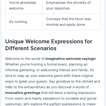
You’re absolutely
Emphasizes the sincerity of
welcome
your response.
Conveys that the favor was
It’s nothing
minimal and easily done.
Unique Welcome Expressions for
Different Scenarios
Welcome to the world of
imaginative welcome sayings
!
Whether you’re hosting a formal event, planning an
informal gathering, or welcoming friends and family, it’s
time to step up your welcome game with these original
ways to greet your guests. Say goodbye to the clichéd and
hello to the extraordinary as you discover a world of
innovative greetings
that will leave a lasting impression.
From warm and hearty salutations to sociable and genial
welcomes, let’s explore the perfect expressions to make