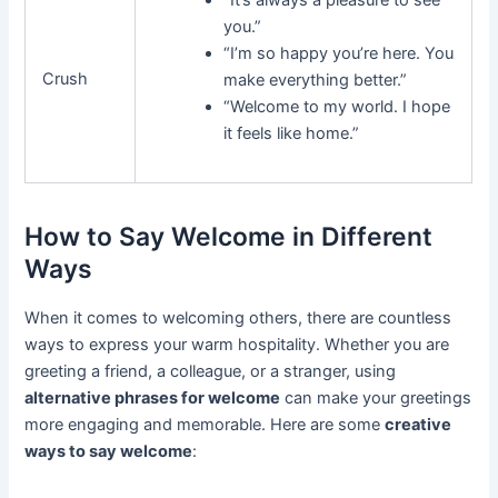
“It’s always a pleasure to see
you.”
“I’m so happy you’re here. You
Crush
make everything better.”
“Welcome to my world. I hope
it feels like home.”
How to Say Welcome in Different
Ways
When it comes to welcoming others, there are countless
ways to express your warm hospitality. Whether you are
greeting a friend, a colleague, or a stranger, using
alternative phrases for welcome
can make your greetings
more engaging and memorable. Here are some
creative
ways to say welcome
: