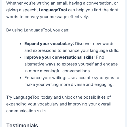
Whether you’re writing an email, having a conversation, or
giving a speech,
LanguageTool
can help you find the right
words to convey your message effectively.
By using LanguageTool, you can:
Expand your vocabulary
: Discover new words
and expressions to enhance your language skills.
Improve your conversational skills
: Find
alternative ways to express yourself and engage
in more meaningful conversations.
Enhance your writing: Use accurate synonyms to
make your writing more diverse and engaging.
Try LanguageTool today and unlock the possibilities of
expanding your vocabulary and improving your overall
communication skills.
Testimonials