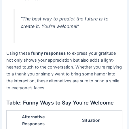
“The best way to predict the future is to
create it. You’re welcome!”
Using these
funny responses
to express your gratitude
not only shows your appreciation but also adds a light-
hearted touch to the conversation. Whether you’re replying
to a thank you or simply want to bring some humor into
the interaction, these alternatives are sure to bring a smile
to everyone’s faces.
Table: Funny Ways to Say You’re Welcome
Alternative
Situation
Responses