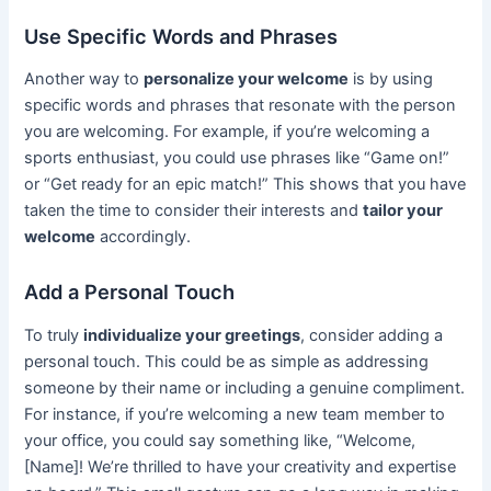
Use Specific Words and Phrases
Another way to
personalize your welcome
is by using
specific words and phrases that resonate with the person
you are welcoming. For example, if you’re welcoming a
sports enthusiast, you could use phrases like “Game on!”
or “Get ready for an epic match!” This shows that you have
taken the time to consider their interests and
tailor your
welcome
accordingly.
Add a Personal Touch
To truly
individualize your greetings
, consider adding a
personal touch. This could be as simple as addressing
someone by their name or including a genuine compliment.
For instance, if you’re welcoming a new team member to
your office, you could say something like, “Welcome,
[Name]! We’re thrilled to have your creativity and expertise