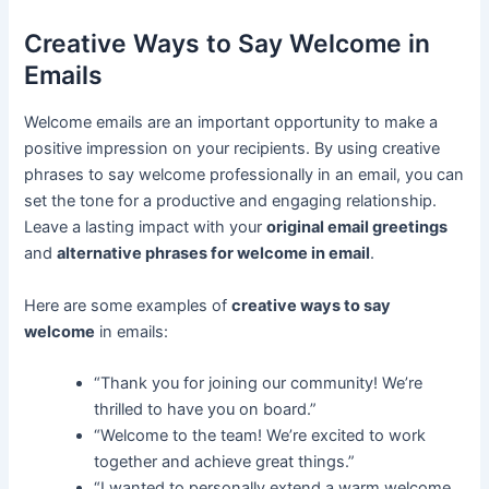
Creative Ways to Say Welcome in
Emails
Welcome emails are an important opportunity to make a
positive impression on your recipients. By using creative
phrases to say welcome professionally in an email, you can
set the tone for a productive and engaging relationship.
Leave a lasting impact with your
original email greetings
and
alternative phrases for welcome in email
.
Here are some examples of
creative ways to say
welcome
in emails:
“Thank you for joining our community! We’re
thrilled to have you on board.”
“Welcome to the team! We’re excited to work
together and achieve great things.”
“I wanted to personally extend a warm welcome