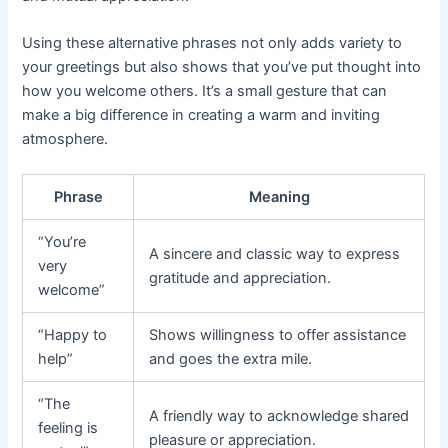
Using these alternative phrases not only adds variety to
your greetings but also shows that you’ve put thought into
how you welcome others. It’s a small gesture that can
make a big difference in creating a warm and inviting
atmosphere.
Phrase
Meaning
“You’re
A sincere and classic way to express
very
gratitude and appreciation.
welcome”
“Happy to
Shows willingness to offer assistance
help”
and goes the extra mile.
“The
A friendly way to acknowledge shared
feeling is
pleasure or appreciation.