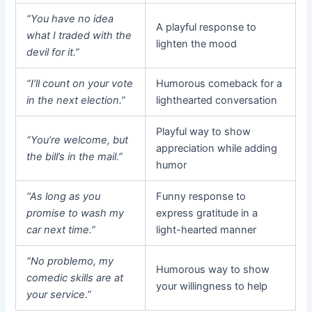
“You have no idea
A playful response to
what I traded with the
lighten the mood
devil for it.”
“I’ll count on your vote
Humorous comeback for a
in the next election.”
lighthearted conversation
Playful way to show
“You’re welcome, but
appreciation while adding
the bill’s in the mail.”
humor
“As long as you
Funny response to
promise to wash my
express gratitude in a
car next time.”
light-hearted manner
“No problemo, my
Humorous way to show
comedic skills are at
your willingness to help
your service.”