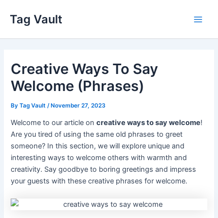
Skip
Tag Vault
to
Main
content
Men
Creative Ways To Say
Welcome (Phrases)
By
Tag Vault
/
November 27, 2023
Welcome to our article on
creative ways to say welcome
!
Are you tired of using the same old phrases to greet
someone? In this section, we will explore unique and
interesting ways to welcome others with warmth and
creativity. Say goodbye to boring greetings and impress
your guests with these creative phrases for welcome.