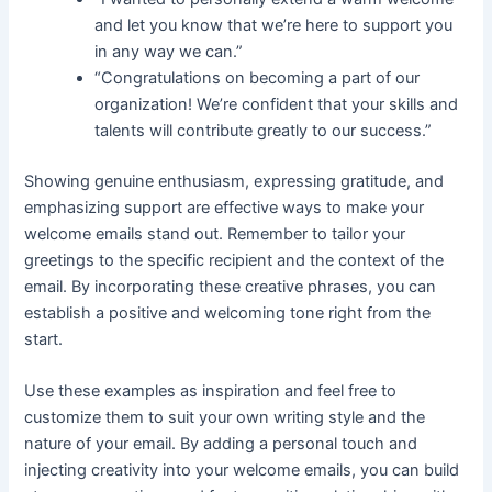
and let you know that we’re here to support you
in any way we can.”
“Congratulations on becoming a part of our
organization! We’re confident that your skills and
talents will contribute greatly to our success.”
Showing genuine enthusiasm, expressing gratitude, and
emphasizing support are effective ways to make your
welcome emails stand out. Remember to tailor your
greetings to the specific recipient and the context of the
email. By incorporating these creative phrases, you can
establish a positive and welcoming tone right from the
start.
Use these examples as inspiration and feel free to
customize them to suit your own writing style and the
nature of your email. By adding a personal touch and
injecting creativity into your welcome emails, you can build