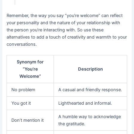
Remember, the way you say “you’re welcome” can reflect
your personality and the nature of your relationship with
the person you’re interacting with. So use these
alternatives to add a touch of creativity and warmth to your
conversations.
Synonym for
“You’re
Description
Welcome”
No problem
A casual and friendly response.
You got it
Lighthearted and informal.
A humble way to acknowledge
Don’t mention it
the gratitude.