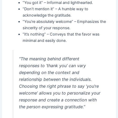
“You got it” – Informal and lighthearted.
“Don’t mention it” – A humble way to
acknowledge the gratitude.
“You’re absolutely welcome” – Emphasizes the
sincerity of your response.
“It’s nothing” – Conveys that the favor was
minimal and easily done.
“The meaning behind different
responses to ‘thank you’ can vary
depending on the context and
relationship between the individuals.
Choosing the right phrase to say ‘you’re
welcome’ allows you to personalize your
response and create a connection with
the person expressing gratitude.”