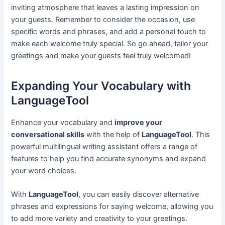
inviting atmosphere that leaves a lasting impression on
your guests. Remember to consider the occasion, use
specific words and phrases, and add a personal touch to
make each welcome truly special. So go ahead, tailor your
greetings and make your guests feel truly welcomed!
Expanding Your Vocabulary with
LanguageTool
Enhance your vocabulary and
improve your
conversational skills
with the help of
LanguageTool
. This
powerful multilingual writing assistant offers a range of
features to help you find accurate synonyms and expand
your word choices.
With
LanguageTool
, you can easily discover alternative
phrases and expressions for saying welcome, allowing you
to add more variety and creativity to your greetings.