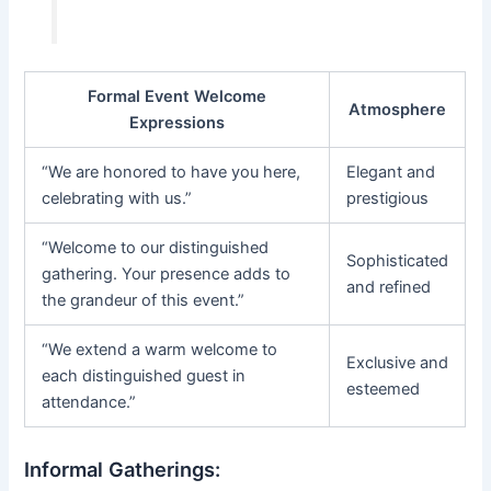
Formal Event Welcome
Atmosphere
Expressions
“We are honored to have you here,
Elegant and
celebrating with us.”
prestigious
“Welcome to our distinguished
Sophisticated
gathering. Your presence adds to
and refined
the grandeur of this event.”
“We extend a warm welcome to
Exclusive and
each distinguished guest in
esteemed
attendance.”
Informal Gatherings: