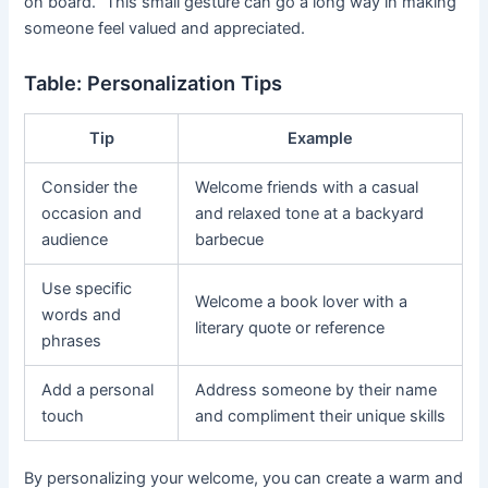
on board.” This small gesture can go a long way in making
someone feel valued and appreciated.
Table: Personalization Tips
Tip
Example
Consider the
Welcome friends with a casual
occasion and
and relaxed tone at a backyard
audience
barbecue
Use specific
Welcome a book lover with a
words and
literary quote or reference
phrases
Add a personal
Address someone by their name
touch
and compliment their unique skills
By personalizing your welcome, you can create a warm and