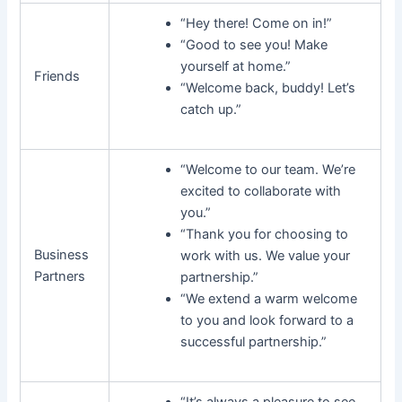
“Hey there! Come on in!”
“Good to see you! Make
yourself at home.”
Friends
“Welcome back, buddy! Let’s
catch up.”
“Welcome to our team. We’re
excited to collaborate with
you.”
“Thank you for choosing to
Business
work with us. We value your
Partners
partnership.”
“We extend a warm welcome
to you and look forward to a
successful partnership.”