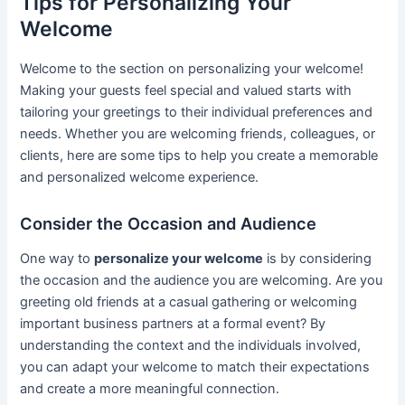
Tips for Personalizing Your
Welcome
Welcome to the section on personalizing your welcome!
Making your guests feel special and valued starts with
tailoring your greetings to their individual preferences and
needs. Whether you are welcoming friends, colleagues, or
clients, here are some tips to help you create a memorable
and personalized welcome experience.
Consider the Occasion and Audience
One way to
personalize your welcome
is by considering
the occasion and the audience you are welcoming. Are you
greeting old friends at a casual gathering or welcoming
important business partners at a formal event? By
understanding the context and the individuals involved,
you can adapt your welcome to match their expectations
and create a more meaningful connection.