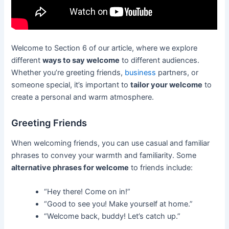
Welcome to Section 6 of our article, where we explore
different
ways to say welcome
to different audiences.
Whether you’re greeting friends,
business
partners, or
someone special, it’s important to
tailor your welcome
to
create a personal and warm atmosphere.
Greeting Friends
When welcoming friends, you can use casual and familiar
phrases to convey your warmth and familiarity. Some
alternative phrases for welcome
to friends include:
“Hey there! Come on in!”
“Good to see you! Make yourself at home.”
“Welcome back, buddy! Let’s catch up.”