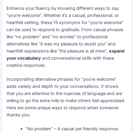
Enhance your fluency by knowing different ways to say
“you’re welcome”. Whether it’s a casual, professional, or
heartfelt setting, these 15 synonyms for “you’re welcome”
can be used to respond to gratitude. From casual phrases
like “no problem” and “no worries” to professional
alternatives like “it was my pleasure to assist you” and
heartfelt expressions like “the pleasure is all mine”,
expand
your vocabulary
and conversational skills with these
creative responses.
Incorporating alternative phrases for “you’re welcome”
adds variety and depth to your conversations. It shows
that you are attentive to the nuances of language and are
willing to go the extra mile to make others feel appreciated.
Here are some unique ways to respond when someone
thanks you:
“No problem” – A casual yet friendly response.