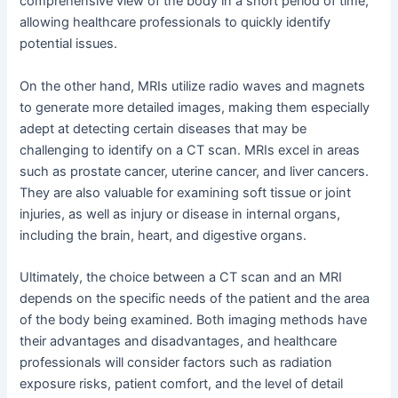
comprehensive view of the body in a short period of time,
allowing healthcare professionals to quickly identify
potential issues.
On the other hand, MRIs utilize radio waves and magnets
to generate more detailed images, making them especially
adept at detecting certain diseases that may be
challenging to identify on a CT scan. MRIs excel in areas
such as prostate cancer, uterine cancer, and liver cancers.
They are also valuable for examining soft tissue or joint
injuries, as well as injury or disease in internal organs,
including the brain, heart, and digestive organs.
Ultimately, the choice between a CT scan and an MRI
depends on the specific needs of the patient and the area
of the body being examined. Both imaging methods have
their advantages and disadvantages, and healthcare
professionals will consider factors such as radiation
exposure risks, patient comfort, and the level of detail