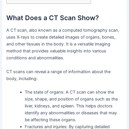
What Does a CT Scan Show?
A CT scan, also known as a computed tomography scan,
uses X-rays to create detailed images of organs, bones,
and other tissues in the body. It is a versatile imaging
method that provides valuable insights into various
conditions and abnormalities.
CT scans can reveal a range of information about the
body, including:
The state of organs: A CT scan can show the
size, shape, and position of organs such as the
liver, kidneys, and spleen. This helps doctors
identify any abnormalities or diseases that may
be affecting these organs.
Fractures and injuries: By capturing detailed