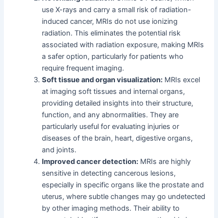
use X-rays and carry a small risk of radiation-
induced cancer, MRIs do not use ionizing
radiation. This eliminates the potential risk
associated with radiation exposure, making MRIs
a safer option, particularly for patients who
require frequent imaging.
Soft tissue and organ visualization:
MRIs excel
at imaging soft tissues and internal organs,
providing detailed insights into their structure,
function, and any abnormalities. They are
particularly useful for evaluating injuries or
diseases of the brain, heart, digestive organs,
and joints.
Improved cancer detection:
MRIs are highly
sensitive in detecting cancerous lesions,
especially in specific organs like the prostate and
uterus, where subtle changes may go undetected
by other imaging methods. Their ability to