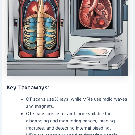
Key Takeaways:
CT scans use X-rays, while MRIs use radio waves
and magnets.
CT scans are faster and more suitable for
diagnosing and monitoring cancer, imaging
fractures, and detecting internal bleeding.