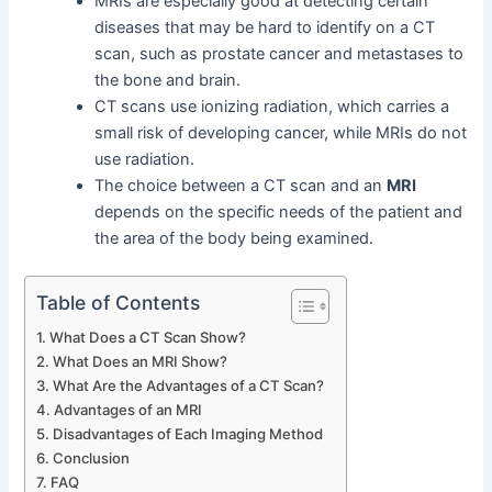
MRIs are especially good at detecting certain
diseases that may be hard to identify on a CT
scan, such as prostate cancer and metastases to
the bone and brain.
CT scans use ionizing radiation, which carries a
small risk of developing cancer, while MRIs do not
use radiation.
The choice between a CT scan and an
MRI
depends on the specific needs of the patient and
the area of the body being examined.
Table of Contents
What Does a CT Scan Show?
What Does an MRI Show?
What Are the Advantages of a CT Scan?
Advantages of an MRI
Disadvantages of Each Imaging Method
Conclusion
FAQ