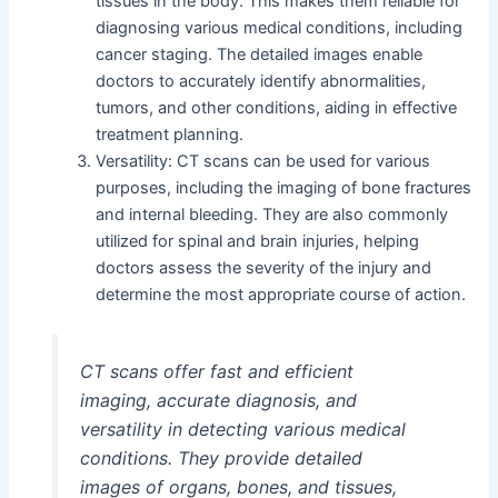
tissues in the body. This makes them reliable for
diagnosing various medical conditions, including
cancer staging. The detailed images enable
doctors to accurately identify abnormalities,
tumors, and other conditions, aiding in effective
treatment planning.
Versatility: CT scans can be used for various
purposes, including the imaging of bone fractures
and internal bleeding. They are also commonly
utilized for spinal and brain injuries, helping
doctors assess the severity of the injury and
determine the most appropriate course of action.
CT scans offer fast and efficient
imaging, accurate diagnosis, and
versatility in detecting various medical
conditions. They provide detailed
images of organs, bones, and tissues,