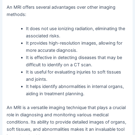
An MRI offers several advantages over other imaging
methods:
It does not use ionizing radiation, eliminating the
associated risks.
It provides high-resolution images, allowing for
more accurate diagnosis.
It is effective in detecting diseases that may be
difficult to identify on a CT scan.
It is useful for evaluating injuries to soft tissues
and joints.
It helps identify abnormalities in internal organs,
aiding in treatment planning.
An MRI is a versatile imaging technique that plays a crucial
role in diagnosing and monitoring various medical
conditions. Its ability to provide detailed images of organs,
soft tissues, and abnormalities makes it an invaluable tool