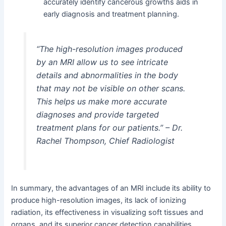
accurately identify cancerous growths aids in
early diagnosis and treatment planning.
“The high-resolution images produced
by an MRI allow us to see intricate
details and abnormalities in the body
that may not be visible on other scans.
This helps us make more accurate
diagnoses and provide targeted
treatment plans for our patients.” – Dr.
Rachel Thompson, Chief Radiologist
In summary, the advantages of an MRI include its ability to
produce high-resolution images, its lack of ionizing
radiation, its effectiveness in visualizing soft tissues and
organs, and its superior cancer detection capabilities.