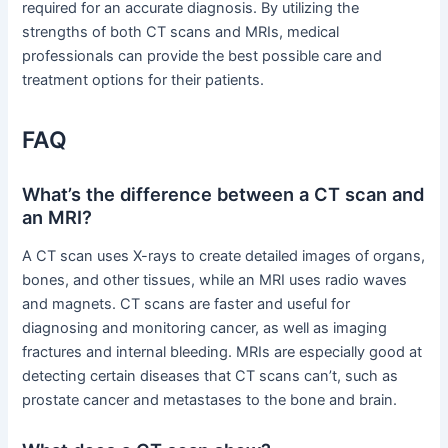
required for an accurate diagnosis. By utilizing the
strengths of both CT scans and MRIs, medical
professionals can provide the best possible care and
treatment options for their patients.
FAQ
What’s the difference between a CT scan and
an MRI?
A CT scan uses X-rays to create detailed images of organs,
bones, and other tissues, while an MRI uses radio waves
and magnets. CT scans are faster and useful for
diagnosing and monitoring cancer, as well as imaging
fractures and internal bleeding. MRIs are especially good at
detecting certain diseases that CT scans can’t, such as
prostate cancer and metastases to the bone and brain.