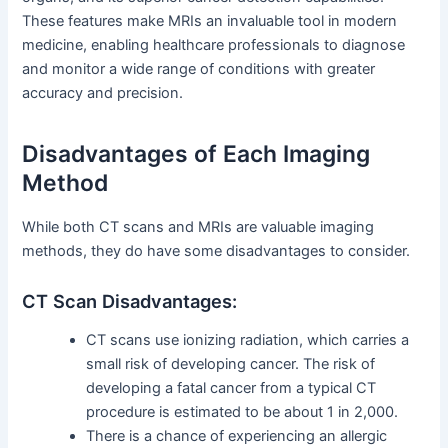
These features make MRIs an invaluable tool in modern
medicine, enabling healthcare professionals to diagnose
and monitor a wide range of conditions with greater
accuracy and precision.
Disadvantages of Each Imaging
Method
While both CT scans and MRIs are valuable imaging
methods, they do have some disadvantages to consider.
CT Scan Disadvantages:
CT scans use ionizing radiation, which carries a
small risk of developing cancer. The risk of
developing a fatal cancer from a typical CT
procedure is estimated to be about 1 in 2,000.
There is a chance of experiencing an allergic