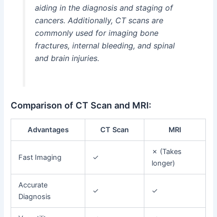
aiding in the diagnosis and staging of
cancers. Additionally, CT scans are
commonly used for imaging bone
fractures, internal bleeding, and spinal
and brain injuries.
Comparison of CT Scan and MRI:
Advantages
CT Scan
MRI
✗ (Takes
Fast Imaging
✓
longer)
Accurate
✓
✓
Diagnosis