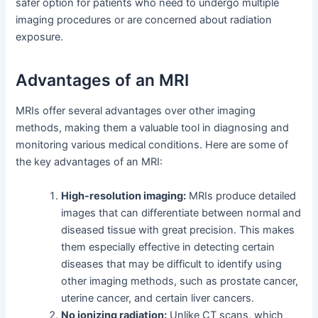
safer option for patients who need to undergo multiple
imaging procedures or are concerned about radiation
exposure.
Advantages of an MRI
MRIs offer several advantages over other imaging
methods, making them a valuable tool in diagnosing and
monitoring various medical conditions. Here are some of
the key advantages of an MRI:
High-resolution imaging:
MRIs produce detailed
images that can differentiate between normal and
diseased tissue with great precision. This makes
them especially effective in detecting certain
diseases that may be difficult to identify using
other imaging methods, such as prostate cancer,
uterine cancer, and certain liver cancers.
No ionizing radiation:
Unlike CT scans, which