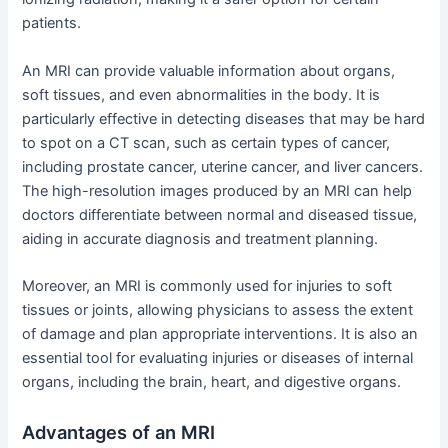
patients.
An MRI can provide valuable information about organs,
soft tissues, and even abnormalities in the body. It is
particularly effective in detecting diseases that may be hard
to spot on a CT scan, such as certain types of cancer,
including prostate cancer, uterine cancer, and liver cancers.
The high-resolution images produced by an MRI can help
doctors differentiate between normal and diseased tissue,
aiding in accurate diagnosis and treatment planning.
Moreover, an MRI is commonly used for injuries to soft
tissues or joints, allowing physicians to assess the extent
of damage and plan appropriate interventions. It is also an
essential tool for evaluating injuries or diseases of internal
organs, including the brain, heart, and digestive organs.
Advantages of an MRI