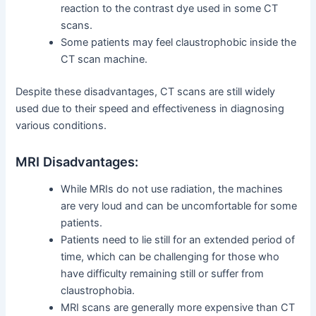
reaction to the contrast dye used in some CT
scans.
Some patients may feel claustrophobic inside the
CT scan machine.
Despite these disadvantages, CT scans are still widely
used due to their speed and effectiveness in diagnosing
various conditions.
MRI Disadvantages:
While MRIs do not use radiation, the machines
are very loud and can be uncomfortable for some
patients.
Patients need to lie still for an extended period of
time, which can be challenging for those who
have difficulty remaining still or suffer from
claustrophobia.
MRI scans are generally more expensive than CT