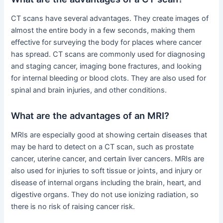
CT scans have several advantages. They create images of
almost the entire body in a few seconds, making them
effective for surveying the body for places where cancer
has spread. CT scans are commonly used for diagnosing
and staging cancer, imaging bone fractures, and looking
for internal bleeding or blood clots. They are also used for
spinal and brain injuries, and other conditions.
What are the advantages of an MRI?
MRIs are especially good at showing certain diseases that
may be hard to detect on a CT scan, such as prostate
cancer, uterine cancer, and certain liver cancers. MRIs are
also used for injuries to soft tissue or joints, and injury or
disease of internal organs including the brain, heart, and
digestive organs. They do not use ionizing radiation, so
there is no risk of raising cancer risk.