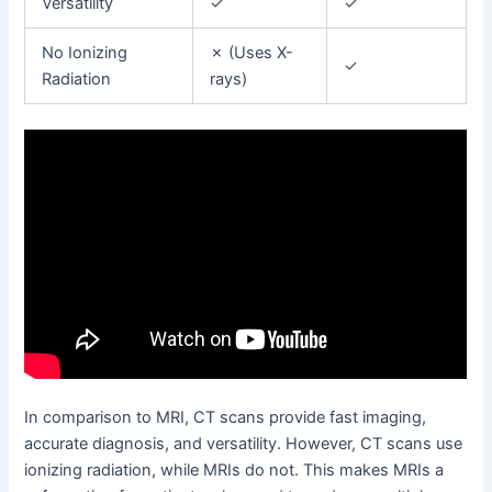
Versatility
✓
✓
No Ionizing
✗ (Uses X-
✓
Radiation
rays)
In comparison to MRI, CT scans provide fast imaging,
accurate diagnosis, and versatility. However, CT scans use
ionizing radiation, while MRIs do not. This makes MRIs a