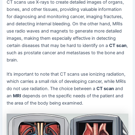
CT scans use X-rays to create detailed images of organs,
bones, and other tissues, providing valuable information
for diagnosing and monitoring cancer, imaging fractures,
and detecting internal bleeding. On the other hand, MRIs
use radio waves and magnets to generate more detailed
images, making them especially effective in detecting
certain diseases that may be hard to identify on a
CT scan
,
such as prostate cancer and metastases to the bone and
brain.
It’s important to note that CT scans use ionizing radiation,
which carries a small risk of developing cancer, while MRIs
do not use radiation. The choice between a
CT scan
and
an
MRI
depends on the specific needs of the patient and
the area of the body being examined.