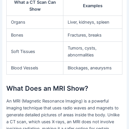
What a CT Scan Can
Examples
Show
Organs
Liver, kidneys, spleen
Bones
Fractures, breaks
Tumors, cysts,
Soft Tissues
abnormalities
Blood Vessels
Blockages, aneurysms
What Does an MRI Show?
An MRI (Magnetic Resonance Imaging) is a powerful
imaging technique that uses radio waves and magnets to
generate detailed pictures of areas inside the body. Unlike
a CT scan, which uses X-rays, an MRI does not involve
ionizing radiation, making it a safer option for certain