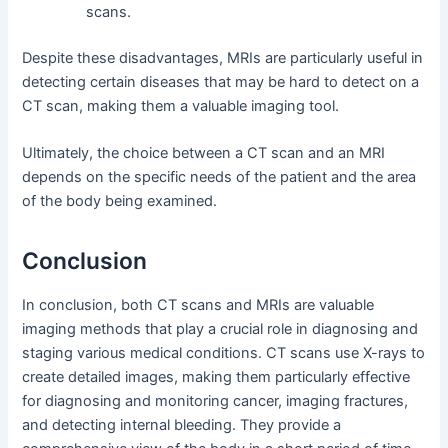
scans.
Despite these disadvantages, MRIs are particularly useful in
detecting certain diseases that may be hard to detect on a
CT scan, making them a valuable imaging tool.
Ultimately, the choice between a CT scan and an MRI
depends on the specific needs of the patient and the area
of the body being examined.
Conclusion
In conclusion, both CT scans and MRIs are valuable
imaging methods that play a crucial role in diagnosing and
staging various medical conditions. CT scans use X-rays to
create detailed images, making them particularly effective
for diagnosing and monitoring cancer, imaging fractures,
and detecting internal bleeding. They provide a