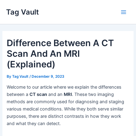
Skip
Tag Vault
to
Main
content
Men
Difference Between A CT
Scan And An MRI
(Explained)
By
Tag Vault
/
December 9, 2023
Welcome to our article where we explain the differences
between a
CT scan
and an
MRI
. These two imaging
methods are commonly used for diagnosing and staging
various medical conditions. While they both serve similar
purposes, there are distinct contrasts in how they work
and what they can detect.