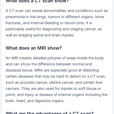
What does a CT scan show?
A CT scan can reveal abnormalities and conditions such as
pneumonia in the lungs, tumors in different organs, bone
fractures, and internal bleeding or blood clots. It is
particularly useful for diagnosing and staging cancer, as
well as imaging spinal and brain injuries.
What does an MRI show?
An MRI creates detailed pictures of areas inside the body
and can show the difference between normal and
diseased tissue. MRIs are especially good at detecting
certain diseases that may be hard to detect on a CT scan,
such as prostate cancer, uterine cancer, and certain liver
cancers. They are also used for injuries to soft tissue or
joints, and injury or disease of internal organs including the
brain, heart, and digestive organs.
What are the advantages of a CT scan?