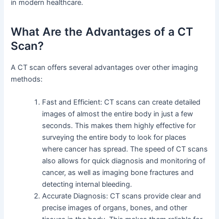
in modern healthcare.
What Are the Advantages of a CT
Scan?
A CT scan offers several advantages over other imaging
methods:
Fast and Efficient: CT scans can create detailed
images of almost the entire body in just a few
seconds. This makes them highly effective for
surveying the entire body to look for places
where cancer has spread. The speed of CT scans
also allows for quick diagnosis and monitoring of
cancer, as well as imaging bone fractures and
detecting internal bleeding.
Accurate Diagnosis: CT scans provide clear and
precise images of organs, bones, and other