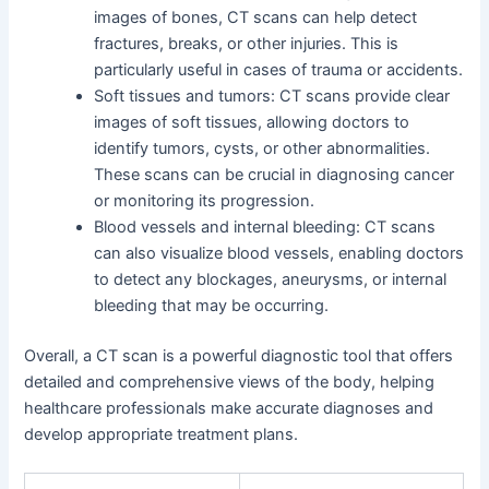
images of bones, CT scans can help detect
fractures, breaks, or other injuries. This is
particularly useful in cases of trauma or accidents.
Soft tissues and tumors: CT scans provide clear
images of soft tissues, allowing doctors to
identify tumors, cysts, or other abnormalities.
These scans can be crucial in diagnosing cancer
or monitoring its progression.
Blood vessels and internal bleeding: CT scans
can also visualize blood vessels, enabling doctors
to detect any blockages, aneurysms, or internal
bleeding that may be occurring.
Overall, a CT scan is a powerful diagnostic tool that offers
detailed and comprehensive views of the body, helping
healthcare professionals make accurate diagnoses and
develop appropriate treatment plans.