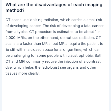
What are the disadvantages of each imaging
method?
CT scans use ionizing radiation, which carries a small risk
of developing cancer. The risk of developing a fatal cancer
from a typical CT procedure is estimated to be about 1 in
2,000. MRIs, on the other hand, do not use radiation. CT
scans are faster than MRIs, but MRIs require the patient to
lie still within a closed space for a longer time, which can
be challenging for some people with claustrophobia. Both
CT and MRI commonly require the injection of a contrast
dye, which helps the radiologist see organs and other
tissues more clearly.