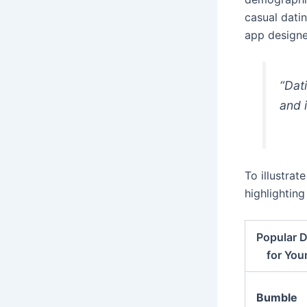
casual dati
app designe
“Dat
and 
To illustrat
highlightin
Popular 
for You
Bumble