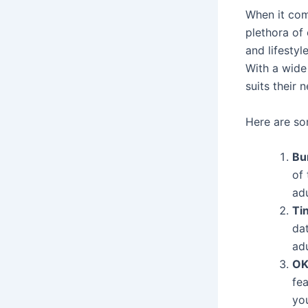
When it com
plethora of
and lifestyl
With a wide
suits their
Here are s
Bu
of 
ad
Ti
dat
ad
OK
fea
yo