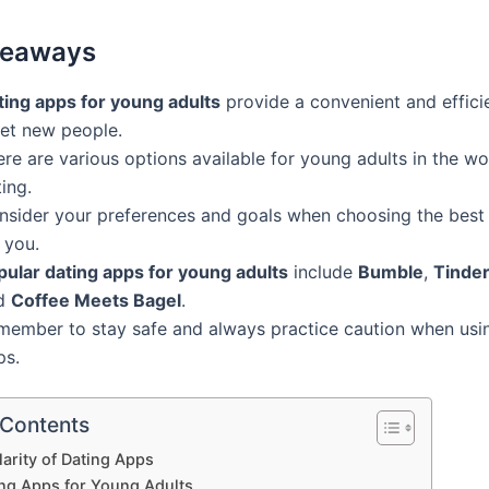
keaways
ting apps for young adults
provide a convenient and effici
et new people.
re are various options available for young adults in the wo
ing.
nsider your preferences and goals when choosing the best
 you.
pular dating apps for young adults
include
Bumble
,
Tinde
d
Coffee Meets Bagel
.
member to stay safe and always practice caution when usi
ps.
 Contents
arity of Dating Apps
ing Apps for Young Adults