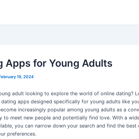
g Apps for Young Adults
February 19, 2024
oung adult looking to explore the world of online dating? 
 dating apps designed specifically for young adults like yo
ecome increasingly popular among young adults as a conv
ay to meet new people and potentially find love. With a wid
ilable, you can narrow down your search and find the best
our preferences.