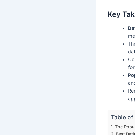
Key Ta
Da
me
The
dat
Co
for
Po
an
Re
ap
Table of
The Popul
Best Dat