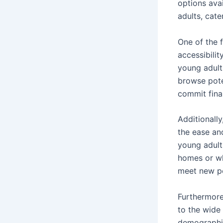
options ava
adults, cate
One of the f
accessibilit
young adult
browse pote
commit finan
Additionally
the ease an
young adult
homes or wh
meet new pe
Furthermore
to the wide 
demographic