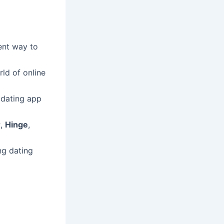
ent way to
rld of online
 dating app
r
,
Hinge
,
ng dating