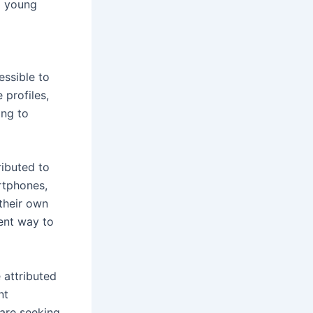
g young
essible to
 profiles,
ing to
ributed to
rtphones,
their own
ent way to
 attributed
nt
 are seeking