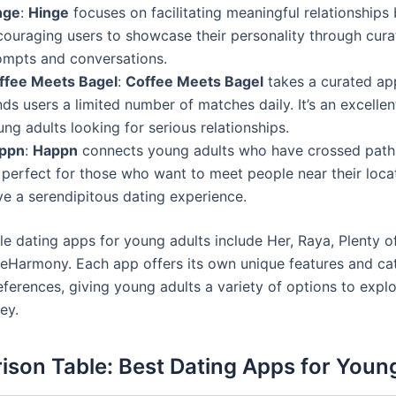
nge
:
Hinge
focuses on facilitating meaningful relationships
couraging users to showcase their personality through cur
ompts and conversations.
ffee Meets Bagel
:
Coffee Meets Bagel
takes a curated ap
ds users a limited number of matches daily. It’s an excellen
ng adults looking for serious relationships.
ppn
:
Happn
connects young adults who have crossed paths i
s perfect for those who want to meet people near their loca
ve a serendipitous dating experience.
e dating apps for young adults include Her, Raya, Plenty of
 eHarmony. Each app offers its own unique features and ca
eferences, giving young adults a variety of options to explor
ey.
son Table: Best Dating Apps for Youn