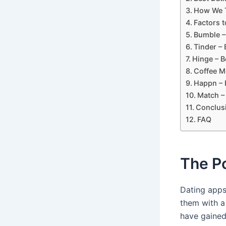
How We T
Factors 
Bumble –
Tinder –
Hinge – B
Coffee Me
Happn – 
Match –
Conclus
FAQ
The Po
Dating app
them with a
have gained 