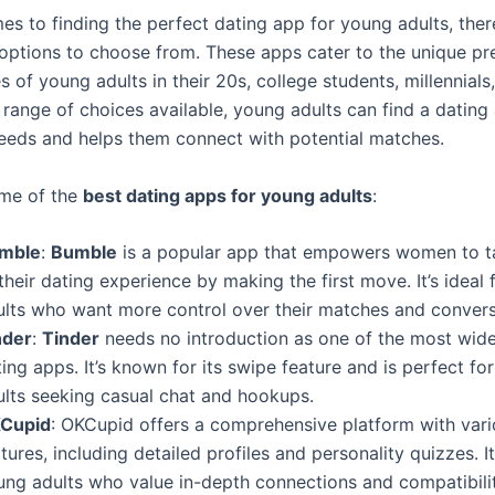
es to finding the perfect dating app for young adults, ther
 options to choose from. These apps cater to the unique pr
es of young adults in their 20s, college students, millennials
 range of choices available, young adults can find a dating
 needs and helps them connect with potential matches.
ome of the
best dating apps for young adults
:
mble
:
Bumble
is a popular app that empowers women to t
their dating experience by making the first move. It’s ideal
ults who want more control over their matches and convers
nder
:
Tinder
needs no introduction as one of the most wid
ing apps. It’s known for its swipe feature and is perfect fo
ults seeking casual chat and hookups.
Cupid
: OKCupid offers a comprehensive platform with var
tures, including detailed profiles and personality quizzes. I
ung adults who value in-depth connections and compatibilit