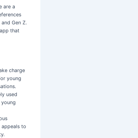
e are a
eferences
, and Gen Z.
 app that
ake charge
 for young
ations.
ely used
r young
ious
t appeals to
y.