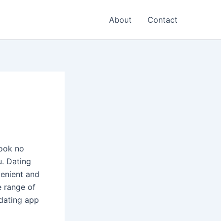
About
Contact
Look no
u. Dating
enient and
e range of
 dating app