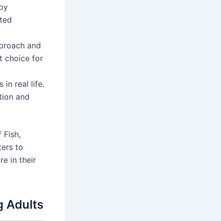
 by
ated
proach and
t choice for
n real life.
tion and
 Fish,
ters to
e in their
g Adults