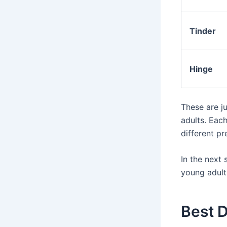
Tinder
Hinge
These are j
adults. Eac
different p
In the next 
young adults
Best D