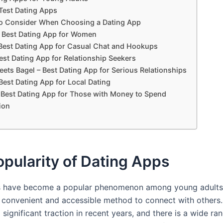
est Dating Apps
to Consider When Choosing a Dating App
 Best Dating App for Women
 Best Dating App for Casual Chat and Hookups
est Dating App for Relationship Seekers
ets Bagel – Best Dating App for Serious Relationships
Best Dating App for Local Dating
 Best Dating App for Those with Money to Spend
ion
pularity of Dating Apps
s have become a popular phenomenon among young adults,
 convenient and accessible method to connect with others
significant traction in recent years, and there is a wide ra