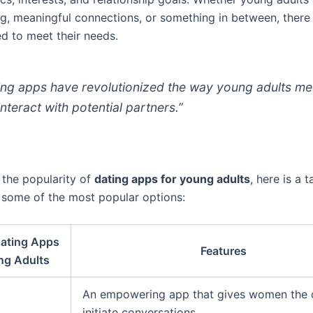
ng, meaningful connections, or something in between, there 
d to meet their needs.
ing apps have revolutionized the way young adults me
interact with potential partners.”
e the popularity of
dating apps for young adults
, here is a t
g some of the most popular options:
Dating Apps
Features
ng Adults
An empowering app that gives women the c
initiate conversations.