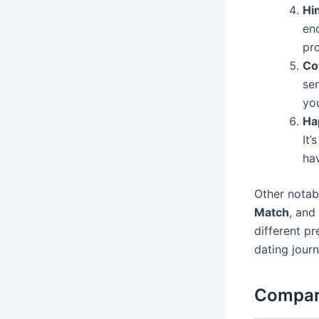
Hi
en
pr
Co
sen
you
Ha
It’
ha
Other notabl
Match
, and
different pr
dating journ
Compari