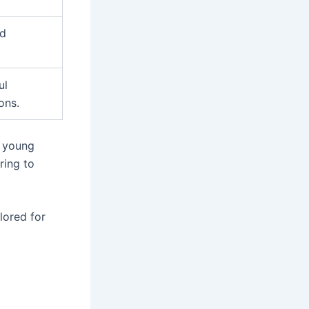
nd
ul
ons.
r young
ring to
ilored for