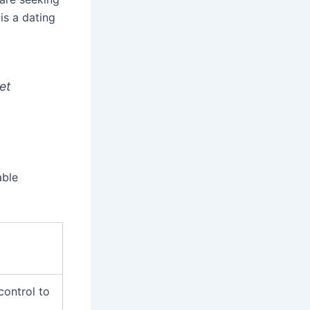
is a dating
et
able
ontrol to