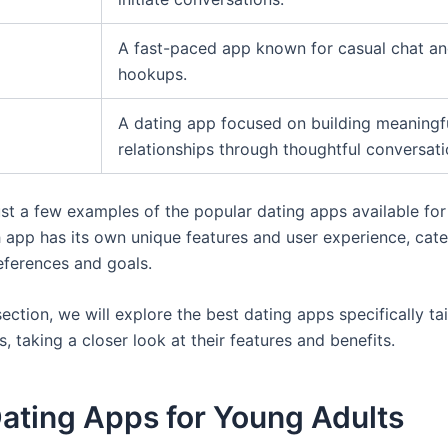
A fast-paced app known for casual chat a
hookups.
A dating app focused on building meaningf
relationships through thoughtful conversati
ust a few examples of the popular dating apps available fo
h app has its own unique features and user experience, cate
references and goals.
section, we will explore the best dating apps specifically ta
, taking a closer look at their features and benefits.
ating Apps for Young Adults