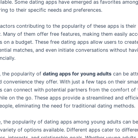
ilable. Some dating apps have emerged as favorites amon
ring to their specific needs and preferences.
actors contributing to the popularity of these apps is their
y. Many of them offer free features, making them easily acc
s on a budget. These free dating apps allow users to create
ntial matches, and even initiate conversations without hav
cially.
, the popularity of
dating apps for young adults
can be att
d convenience they offer. With just a few taps on their sma
s can connect with potential partners from the comfort of 
ile on the go. These apps provide a streamlined and effici
ople, eliminating the need for traditional dating methods.
, the popularity of dating apps among young adults can be
variety of options available. Different apps cater to differe
s, interests, and relationship goals. Whether young adults