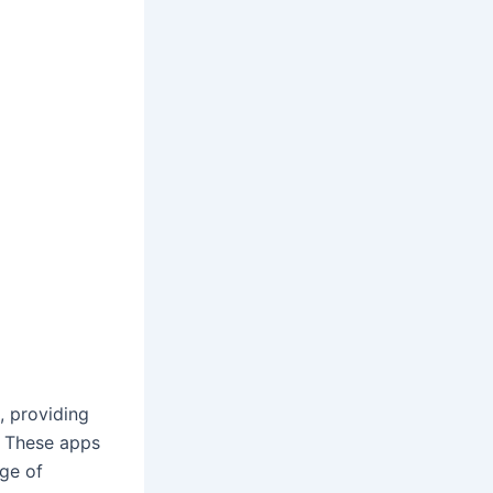
 providing
. These apps
nge of