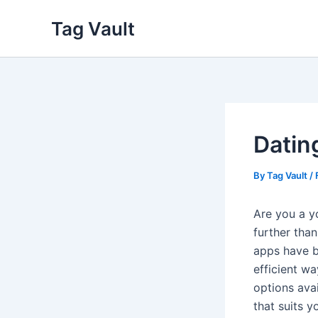
Skip
Tag Vault
to
content
Datin
By
Tag Vault
/
Are you a y
further than
apps have b
efficient w
options ava
that suits y