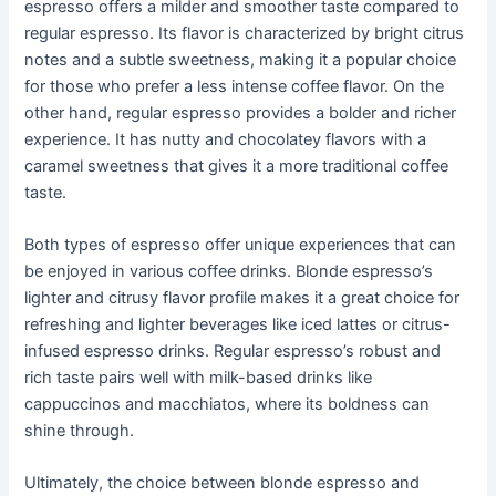
espresso offers a milder and smoother taste compared to
regular espresso. Its flavor is characterized by bright citrus
notes and a subtle sweetness, making it a popular choice
for those who prefer a less intense coffee flavor. On the
other hand, regular espresso provides a bolder and richer
experience. It has nutty and chocolatey flavors with a
caramel sweetness that gives it a more traditional coffee
taste.
Both types of espresso offer unique experiences that can
be enjoyed in various coffee drinks. Blonde espresso’s
lighter and citrusy flavor profile makes it a great choice for
refreshing and lighter beverages like iced lattes or citrus-
infused espresso drinks. Regular espresso’s robust and
rich taste pairs well with milk-based drinks like
cappuccinos and macchiatos, where its boldness can
shine through.
Ultimately, the choice between blonde espresso and