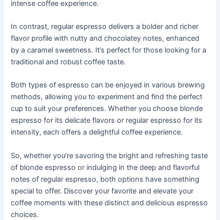
intense coffee experience.
In contrast, regular espresso delivers a bolder and richer
flavor profile with nutty and chocolatey notes, enhanced
by a caramel sweetness. It’s perfect for those looking for a
traditional and robust coffee taste.
Both types of espresso can be enjoyed in various brewing
methods, allowing you to experiment and find the perfect
cup to suit your preferences. Whether you choose blonde
espresso for its delicate flavors or regular espresso for its
intensity, each offers a delightful coffee experience.
So, whether you’re savoring the bright and refreshing taste
of blonde espresso or indulging in the deep and flavorful
notes of regular espresso, both options have something
special to offer. Discover your favorite and elevate your
coffee moments with these distinct and delicious espresso
choices.