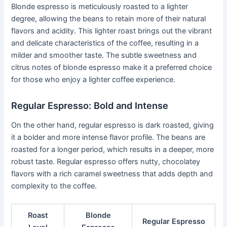
Blonde espresso is meticulously roasted to a lighter
degree, allowing the beans to retain more of their natural
flavors and acidity. This lighter roast brings out the vibrant
and delicate characteristics of the coffee, resulting in a
milder and smoother taste. The subtle sweetness and
citrus notes of blonde espresso make it a preferred choice
for those who enjoy a lighter coffee experience.
Regular Espresso: Bold and Intense
On the other hand, regular espresso is dark roasted, giving
it a bolder and more intense flavor profile. The beans are
roasted for a longer period, which results in a deeper, more
robust taste. Regular espresso offers nutty, chocolatey
flavors with a rich caramel sweetness that adds depth and
complexity to the coffee.
Roast
Blonde
Regular Espresso