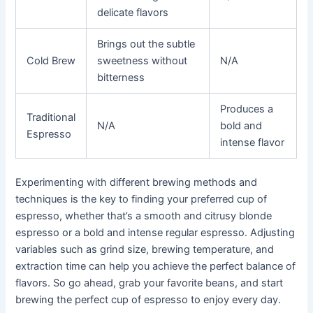
delicate flavors
Brings out the subtle
Cold Brew
sweetness without
N/A
bitterness
Produces a
Traditional
N/A
bold and
Espresso
intense flavor
Experimenting with different brewing methods and
techniques is the key to finding your preferred cup of
espresso, whether that’s a smooth and citrusy blonde
espresso or a bold and intense regular espresso. Adjusting
variables such as grind size, brewing temperature, and
extraction time can help you achieve the perfect balance of
flavors. So go ahead, grab your favorite beans, and start
brewing the perfect cup of espresso to enjoy every day.