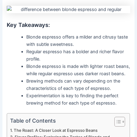
Key Takeaways:
Blonde espresso offers a milder and citrusy taste
with subtle sweetness.
Regular espresso has a bolder and richer flavor
profile.
Blonde espresso is made with lighter roast beans,
while regular espresso uses darker roast beans.
Brewing methods can vary depending on the
characteristics of each type of espresso.
Experimentation is key to finding the perfect
brewing method for each type of espresso.
Table of Contents
The Roast: A Closer Look at Espresso Beans