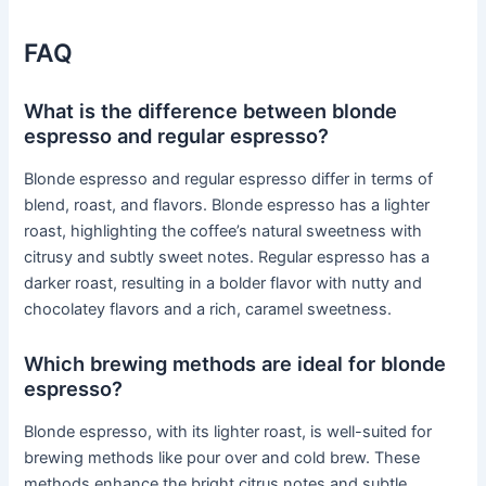
FAQ
What is the difference between blonde
espresso and regular espresso?
Blonde espresso and regular espresso differ in terms of
blend, roast, and flavors. Blonde espresso has a lighter
roast, highlighting the coffee’s natural sweetness with
citrusy and subtly sweet notes. Regular espresso has a
darker roast, resulting in a bolder flavor with nutty and
chocolatey flavors and a rich, caramel sweetness.
Which brewing methods are ideal for blonde
espresso?
Blonde espresso, with its lighter roast, is well-suited for
brewing methods like pour over and cold brew. These
methods enhance the bright citrus notes and subtle