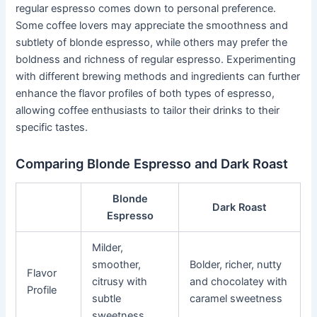
regular espresso comes down to personal preference.
Some coffee lovers may appreciate the smoothness and
subtlety of blonde espresso, while others may prefer the
boldness and richness of regular espresso. Experimenting
with different brewing methods and ingredients can further
enhance the flavor profiles of both types of espresso,
allowing coffee enthusiasts to tailor their drinks to their
specific tastes.
Comparing Blonde Espresso and Dark Roast
Blonde
Dark Roast
Espresso
Milder,
smoother,
Bolder, richer, nutty
Flavor
citrusy with
and chocolatey with
Profile
subtle
caramel sweetness
sweetness