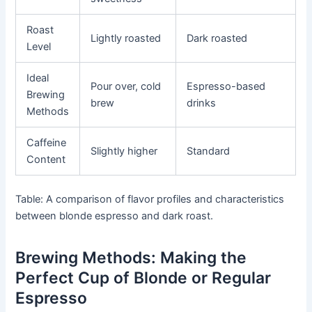
Roast
Lightly roasted
Dark roasted
Level
Ideal
Pour over, cold
Espresso-based
Brewing
brew
drinks
Methods
Caffeine
Slightly higher
Standard
Content
Table: A comparison of flavor profiles and characteristics
between blonde espresso and dark roast.
Brewing Methods: Making the
Perfect Cup of Blonde or Regular
Espresso