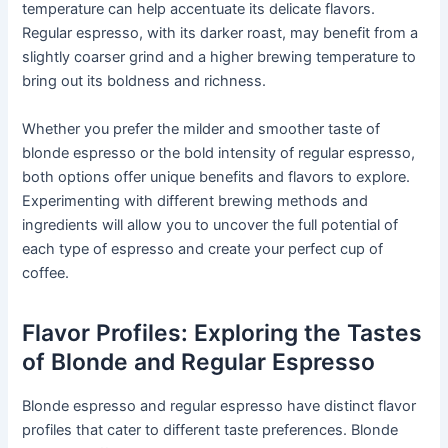
temperature can help accentuate its delicate flavors.
Regular espresso, with its darker roast, may benefit from a
slightly coarser grind and a higher brewing temperature to
bring out its boldness and richness.
Whether you prefer the milder and smoother taste of
blonde espresso or the bold intensity of regular espresso,
both options offer unique benefits and flavors to explore.
Experimenting with different brewing methods and
ingredients will allow you to uncover the full potential of
each type of espresso and create your perfect cup of
coffee.
Flavor Profiles: Exploring the Tastes
of Blonde and Regular Espresso
Blonde espresso and regular espresso have distinct flavor
profiles that cater to different taste preferences. Blonde