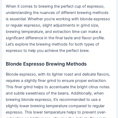
When it comes to brewing the perfect cup of espresso,
understanding the nuances of different brewing methods
is essential. Whether you’re working with blonde espresso
or regular espresso, slight adjustments in grind size,
brewing temperature, and extraction time can make a
significant difference in the final taste and flavor profile.
Let’s explore the brewing methods for both types of
espresso to help you achieve the perfect brew.
Blonde Espresso Brewing Methods
Blonde espresso, with its lighter roast and delicate flavors,
requires a slightly finer grind to ensure proper extraction.
This finer grind helps to accentuate the bright citrus notes
and subtle sweetness of the beans. Additionally, when
brewing blonde espresso, it’s recommended to use a
slightly lower brewing temperature compared to regular
espresso. This lower temperature helps to prevent over-