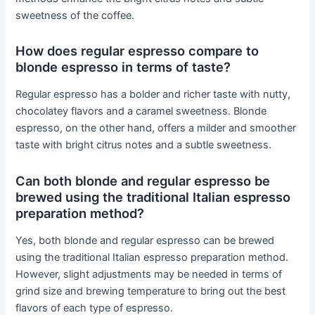
sweetness of the coffee.
How does regular espresso compare to
blonde espresso in terms of taste?
Regular espresso has a bolder and richer taste with nutty,
chocolatey flavors and a caramel sweetness. Blonde
espresso, on the other hand, offers a milder and smoother
taste with bright citrus notes and a subtle sweetness.
Can both blonde and regular espresso be
brewed using the traditional Italian espresso
preparation method?
Yes, both blonde and regular espresso can be brewed
using the traditional Italian espresso preparation method.
However, slight adjustments may be needed in terms of
grind size and brewing temperature to bring out the best
flavors of each type of espresso.