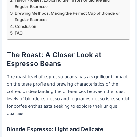
Flavor Profiles: Exploring the Tastes of Blonde and
Regular Espresso
Brewing Methods: Making the Perfect Cup of Blonde or
Regular Espresso
Conclusion
FAQ
The Roast: A Closer Look at
Espresso Beans
The roast level of espresso beans has a significant impact
on the taste profile and brewing characteristics of the
coffee. Understanding the differences between the roast
levels of blonde espresso and regular espresso is essential
for coffee enthusiasts seeking to explore their unique
qualities.
Blonde Espresso: Light and Delicate