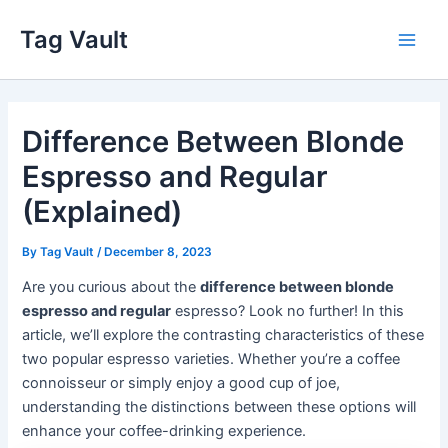
Skip
Tag Vault
to
Main
content
Men
Difference Between Blonde
Espresso and Regular
(Explained)
By
Tag Vault
/
December 8, 2023
Are you curious about the
difference between blonde
espresso and regular
espresso? Look no further! In this
article, we’ll explore the contrasting characteristics of these
two popular espresso varieties. Whether you’re a coffee
connoisseur or simply enjoy a good cup of joe,
understanding the distinctions between these options will
enhance your coffee-drinking experience.