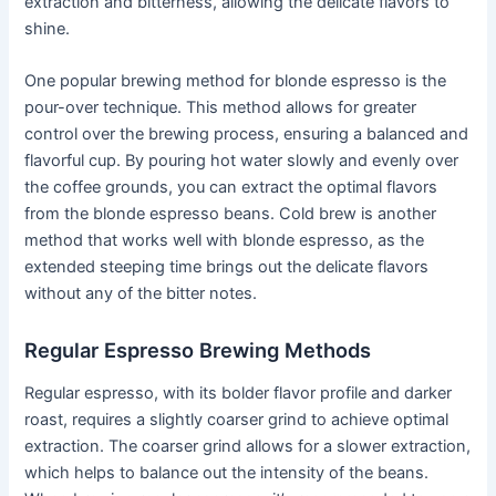
extraction and bitterness, allowing the delicate flavors to
shine.
One popular brewing method for blonde espresso is the
pour-over technique. This method allows for greater
control over the brewing process, ensuring a balanced and
flavorful cup. By pouring hot water slowly and evenly over
the coffee grounds, you can extract the optimal flavors
from the blonde espresso beans. Cold brew is another
method that works well with blonde espresso, as the
extended steeping time brings out the delicate flavors
without any of the bitter notes.
Regular Espresso Brewing Methods
Regular espresso, with its bolder flavor profile and darker
roast, requires a slightly coarser grind to achieve optimal
extraction. The coarser grind allows for a slower extraction,
which helps to balance out the intensity of the beans.