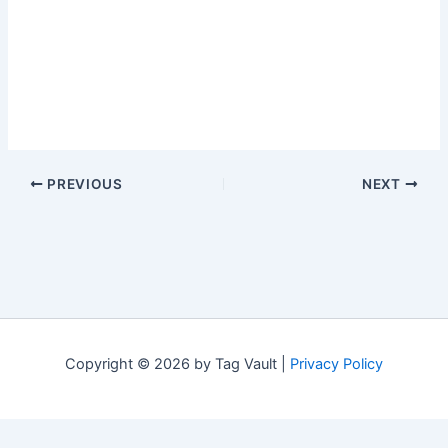
PREVIOUS
NEXT
Copyright © 2026 by Tag Vault |
Privacy Policy