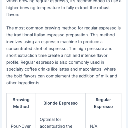
When brewing regular espresso, it’s recommended to use a
higher brewing temperature to fully extract the robust
flavors.
The most common brewing method for regular espresso is
the traditional Italian espresso preparation. This method
involves using an espresso machine to produce a
concentrated shot of espresso. The high pressure and
short extraction time create a rich and intense flavor
profile. Regular espresso is also commonly used in
specialty coffee drinks like lattes and macchiatos, where
the bold flavors can complement the addition of milk and
other ingredients.
Brewing
Regular
Blonde Espresso
Method
Espresso
Optimal for
Pour-Over
accentuating the
N/A