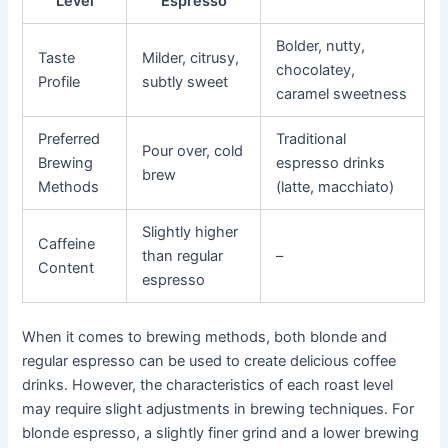
Level
Espresso
Bolder, nutty,
Taste
Milder, citrusy,
chocolatey,
Profile
subtly sweet
caramel sweetness
Preferred
Traditional
Pour over, cold
Brewing
espresso drinks
brew
Methods
(latte, macchiato)
Slightly higher
Caffeine
than regular
–
Content
espresso
When it comes to brewing methods, both blonde and
regular espresso can be used to create delicious coffee
drinks. However, the characteristics of each roast level
may require slight adjustments in brewing techniques. For
blonde espresso, a slightly finer grind and a lower brewing