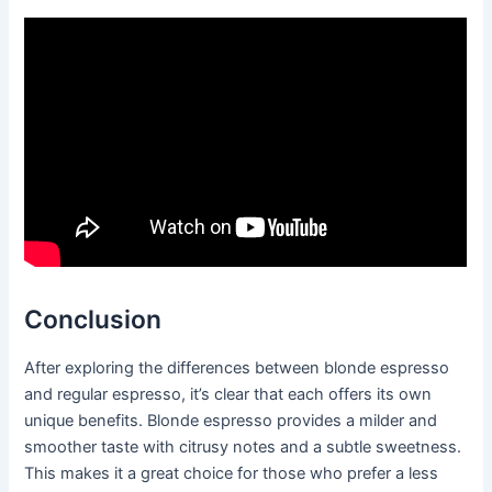
Conclusion
After exploring the differences between blonde espresso
and regular espresso, it’s clear that each offers its own
unique benefits. Blonde espresso provides a milder and
smoother taste with citrusy notes and a subtle sweetness.
This makes it a great choice for those who prefer a less