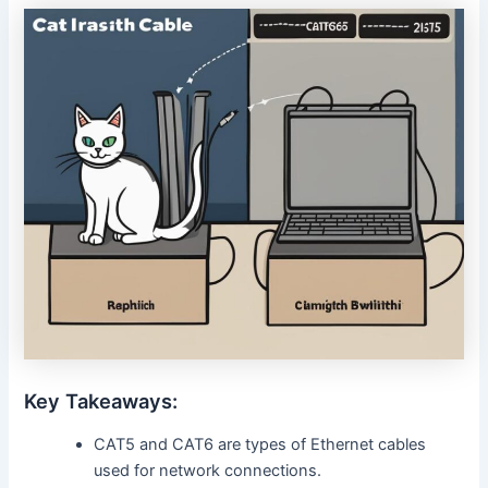
Key Takeaways:
CAT5 and CAT6 are types of Ethernet cables
used for network connections.