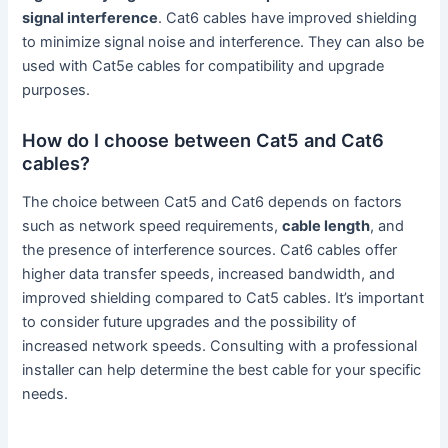
signal interference
. Cat6 cables have improved shielding
to minimize signal noise and interference. They can also be
used with Cat5e cables for compatibility and upgrade
purposes.
How do I choose between Cat5 and Cat6
cables?
The choice between Cat5 and Cat6 depends on factors
such as network speed requirements,
cable length
, and
the presence of interference sources. Cat6 cables offer
higher data transfer speeds, increased bandwidth, and
improved shielding compared to Cat5 cables. It’s important
to consider future upgrades and the possibility of
increased network speeds. Consulting with a professional
installer can help determine the best cable for your specific
needs.