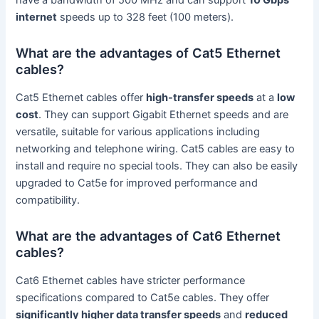
internet
speeds up to 328 feet (100 meters).
What are the advantages of Cat5 Ethernet
cables?
Cat5 Ethernet cables offer
high-transfer speeds
at a
low
cost
. They can support Gigabit Ethernet speeds and are
versatile, suitable for various applications including
networking and telephone wiring. Cat5 cables are easy to
install and require no special tools. They can also be easily
upgraded to Cat5e for improved performance and
compatibility.
What are the advantages of Cat6 Ethernet
cables?
Cat6 Ethernet cables have stricter performance
specifications compared to Cat5e cables. They offer
significantly higher data transfer speeds
and
reduced