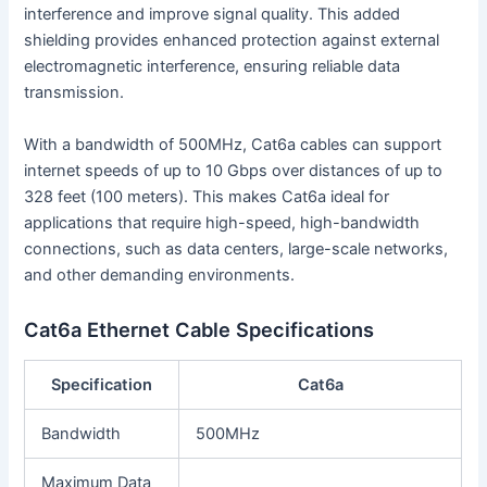
interference and improve signal quality. This added
shielding provides enhanced protection against external
electromagnetic interference, ensuring reliable data
transmission.
With a bandwidth of 500MHz, Cat6a cables can support
internet speeds of up to 10 Gbps over distances of up to
328 feet (100 meters). This makes Cat6a ideal for
applications that require high-speed, high-bandwidth
connections, such as data centers, large-scale networks,
and other demanding environments.
Cat6a Ethernet Cable Specifications
Specification
Cat6a
Bandwidth
500MHz
Maximum Data