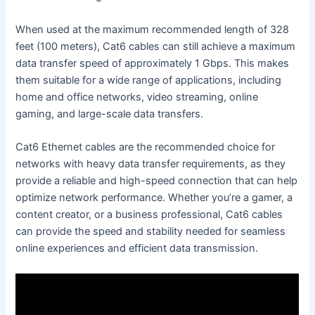
When used at the maximum recommended length of 328
feet (100 meters), Cat6 cables can still achieve a maximum
data transfer speed of approximately 1 Gbps. This makes
them suitable for a wide range of applications, including
home and office networks, video streaming, online
gaming, and large-scale data transfers.
Cat6 Ethernet cables are the recommended choice for
networks with heavy data transfer requirements, as they
provide a reliable and high-speed connection that can help
optimize network performance. Whether you’re a gamer, a
content creator, or a business professional, Cat6 cables
can provide the speed and stability needed for seamless
online experiences and efficient data transmission.