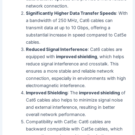
network connection.
Significantly Higher Data Transfer Speeds
: With
a bandwidth of 250 MHz, Cat6 cables can
transmit data at up to 10 Gbps, offering a
substantial increase in speed compared to Cat5e
cables.
Reduced Signal Interference
: Cat6 cables are
equipped with
improved shielding
, which helps
reduce signal interference and crosstalk. This
ensures a more stable and reliable network
connection, especially in environments with high
electromagnetic interference.
Improved Shielding
: The
improved shielding
of
Cat6 cables also helps to minimize signal noise
and external interference, resulting in better
overall network performance.
Compatibility with Cat5e: Cat6 cables are
backward compatible with Cat5e cables, which