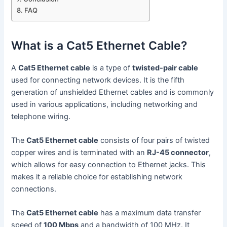
FAQ
What is a Cat5 Ethernet Cable?
A
Cat5 Ethernet cable
is a type of
twisted-pair cable
used for connecting network devices. It is the fifth
generation of unshielded Ethernet cables and is commonly
used in various applications, including networking and
telephone wiring.
The
Cat5 Ethernet cable
consists of four pairs of twisted
copper wires and is terminated with an
RJ-45 connector
,
which allows for easy connection to Ethernet jacks. This
makes it a reliable choice for establishing network
connections.
The
Cat5 Ethernet cable
has a maximum data transfer
speed of
100 Mbps
and a bandwidth of 100 MHz. It