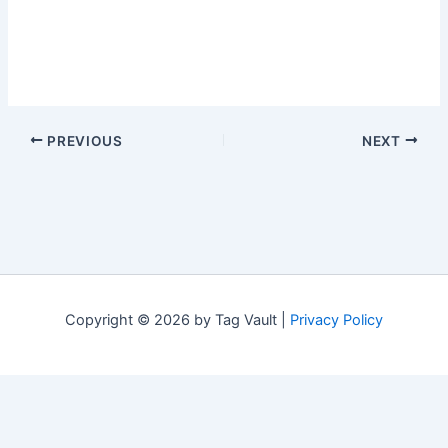
PREVIOUS
NEXT
Copyright © 2026 by Tag Vault |
Privacy Policy