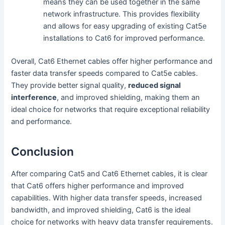
means they can be used together in the same
network infrastructure. This provides flexibility
and allows for easy upgrading of existing Cat5e
installations to Cat6 for improved performance.
Overall, Cat6 Ethernet cables offer higher performance and
faster data transfer speeds compared to Cat5e cables.
They provide better signal quality,
reduced signal
interference
, and improved shielding, making them an
ideal choice for networks that require exceptional reliability
and performance.
Conclusion
After comparing Cat5 and Cat6 Ethernet cables, it is clear
that Cat6 offers higher performance and improved
capabilities. With higher data transfer speeds, increased
bandwidth, and improved shielding, Cat6 is the ideal
choice for networks with heavy data transfer requirements.