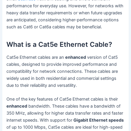
performance for everyday use. However, for networks with
heavy data transfer requirements or when future upgrades
are anticipated, considering higher-performance options
such as Cat6 or Cat6a cables may be beneficial.
What is a Cat5e Ethernet Cable?
Cat5e Ethernet cables are an
enhanced
version of Cat5
cables, designed to provide improved performance and
compatibility for network connections. These cables are
widely used in both residential and commercial settings
due to their reliability and versatility.
One of the key features of Cat5e Ethernet cables is their
enhanced
bandwidth. These cables have a bandwidth of
350 MHz, allowing for higher data transfer rates and faster
internet speeds. With support for
Gigabit Ethernet speeds
of up to 1000 Mbps, Cat5e cables are ideal for high-speed