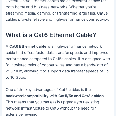
Overall, Cat5e Ethernet cables are an excellent choice for
both home and business networks. Whether you’re
streaming media, gaming, or transferring large files, Cat5e
cables provide reliable and high-performance connectivity.
What is a Cat6 Ethernet Cable?
A
Cat6 Ethernet cable
is a high-performance network
cable that offers faster data transfer speeds and improved
performance compared to Cat5e cables. It is designed with
four twisted pairs of copper wires and has a bandwidth of
250 MHz, allowing it to support data transfer speeds of up
to 10 Gbps.
One of the key advantages of Cat6 cables is their
backward compatibility
with
Cat5/5e and Cat3 cables.
This means that you can easily upgrade your existing
network infrastructure to Cat6 without the need for
extensive rewiring.