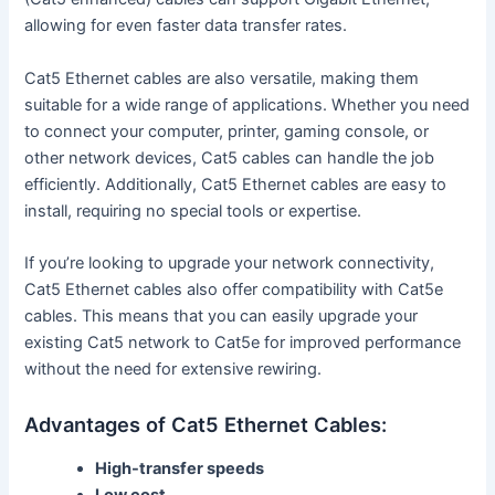
allowing for even faster data transfer rates.
Cat5 Ethernet cables are also versatile, making them
suitable for a wide range of applications. Whether you need
to connect your computer, printer, gaming console, or
other network devices, Cat5 cables can handle the job
efficiently. Additionally, Cat5 Ethernet cables are easy to
install, requiring no special tools or expertise.
If you’re looking to upgrade your network connectivity,
Cat5 Ethernet cables also offer compatibility with Cat5e
cables. This means that you can easily upgrade your
existing Cat5 network to Cat5e for improved performance
without the need for extensive rewiring.
Advantages of Cat5 Ethernet Cables:
High-transfer speeds
Low cost