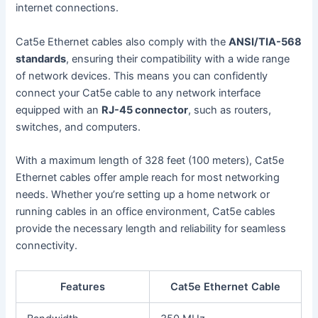
internet connections.
Cat5e Ethernet cables also comply with the
ANSI/TIA-568
standards
, ensuring their compatibility with a wide range
of network devices. This means you can confidently
connect your Cat5e cable to any network interface
equipped with an
RJ-45 connector
, such as routers,
switches, and computers.
With a maximum length of 328 feet (100 meters), Cat5e
Ethernet cables offer ample reach for most networking
needs. Whether you’re setting up a home network or
running cables in an office environment, Cat5e cables
provide the necessary length and reliability for seamless
connectivity.
Features
Cat5e Ethernet Cable