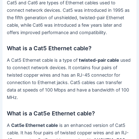
Cat5 and Cat6 are types of Ethernet cables used to
connect network devices. Cat5 was introduced in 1995 as
the fifth generation of unshielded, twisted-pair Ethernet
cable, while Cat6 was introduced a few years later and
offers improved performance and compatibility.
What is a Cat5 Ethernet cable?
A Cat5 Ethernet cable is a type of
twisted-pair cable
used
to connect network devices. It contains four pairs of
twisted copper wires and has an RJ-45 connector for
connection to Ethernet jacks. Cat5 cables can transfer
data at speeds of 100 Mbps and have a bandwidth of 100
MHz.
What is a Cat5e Ethernet cable?
A
Cat5e Ethernet cable
is an enhanced version of Cat5
cable. It has four pairs of twisted copper wires and an RJ-