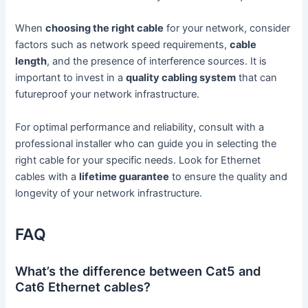
When
choosing the right cable
for your network, consider
factors such as network speed requirements,
cable
length
, and the presence of interference sources. It is
important to invest in a
quality cabling system
that can
futureproof your network infrastructure.
For optimal performance and reliability, consult with a
professional installer who can guide you in selecting the
right cable for your specific needs. Look for Ethernet
cables with a
lifetime guarantee
to ensure the quality and
longevity of your network infrastructure.
FAQ
What’s the difference between Cat5 and
Cat6 Ethernet cables?