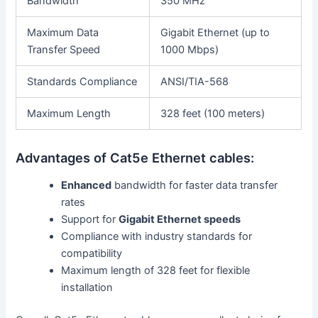
Bandwidth
350 MHz
Maximum Data
Gigabit Ethernet (up to
Transfer Speed
1000 Mbps)
Standards Compliance
ANSI/TIA-568
Maximum Length
328 feet (100 meters)
Advantages of Cat5e Ethernet cables:
Enhanced
bandwidth for faster data transfer
rates
Support for
Gigabit Ethernet speeds
Compliance with industry standards for
compatibility
Maximum length of 328 feet for flexible
installation