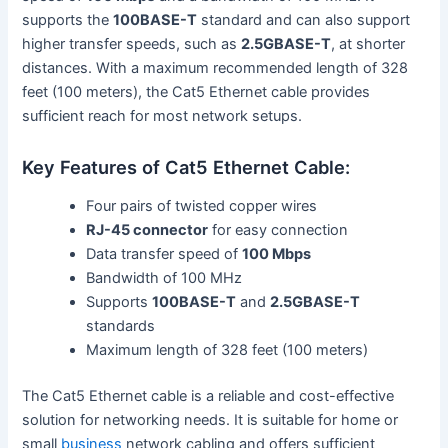
supports the
100BASE-T
standard and can also support
higher transfer speeds, such as
2.5GBASE-T
, at shorter
distances. With a maximum recommended length of 328
feet (100 meters), the Cat5 Ethernet cable provides
sufficient reach for most network setups.
Key Features of Cat5 Ethernet Cable:
Four pairs of twisted copper wires
RJ-45 connector
for easy connection
Data transfer speed of
100 Mbps
Bandwidth of 100 MHz
Supports
100BASE-T
and
2.5GBASE-T
standards
Maximum length of 328 feet (100 meters)
The Cat5 Ethernet cable is a reliable and cost-effective
solution for networking needs. It is suitable for home or
small
business
network cabling and offers sufficient