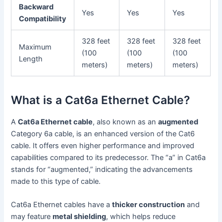
Backward
Yes
Yes
Yes
Compatibility
328 feet
328 feet
328 feet
Maximum
(100
(100
(100
Length
meters)
meters)
meters)
What is a Cat6a Ethernet Cable?
A
Cat6a Ethernet cable
, also known as an
augmented
Category 6a cable, is an enhanced version of the Cat6
cable. It offers even higher performance and improved
capabilities compared to its predecessor. The “a” in Cat6a
stands for “augmented,” indicating the advancements
made to this type of cable.
Cat6a Ethernet cables have a
thicker construction
and
may feature
metal shielding
, which helps reduce