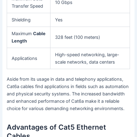
10 Gbps
Transfer Speed
Shielding
Yes
Maximum
Cable
328 feet (100 meters)
Length
High-speed networking, large-
Applications
scale networks, data centers
Aside from its usage in data and telephony applications,
Cat6a cables find applications in fields such as automation
and physical security systems. The increased bandwidth
and enhanced performance of Cat6a make it a reliable
choice for various demanding networking environments.
Advantages of Cat5 Ethernet
Cables