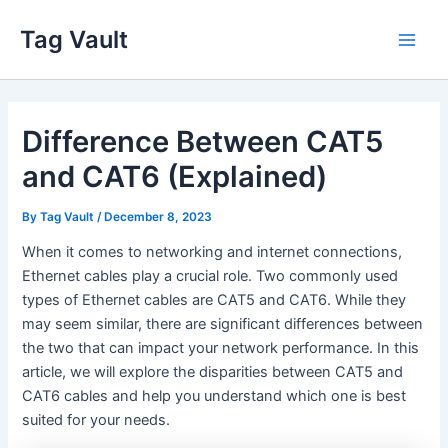
Skip
Tag Vault
to
Main
content
Men
Difference Between CAT5
and CAT6 (Explained)
By
Tag Vault
/
December 8, 2023
When it comes to networking and internet connections,
Ethernet cables play a crucial role. Two commonly used
types of Ethernet cables are CAT5 and CAT6. While they
may seem similar, there are significant differences between
the two that can impact your network performance. In this
article, we will explore the disparities between CAT5 and
CAT6 cables and help you understand which one is best
suited for your needs.