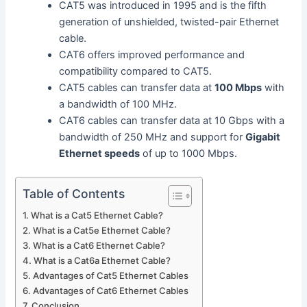
CAT5 was introduced in 1995 and is the fifth
generation of unshielded, twisted-pair Ethernet
cable.
CAT6 offers improved performance and
compatibility compared to CAT5.
CAT5 cables can transfer data at
100 Mbps
with
a bandwidth of 100 MHz.
CAT6 cables can transfer data at 10 Gbps with a
bandwidth of 250 MHz and support for
Gigabit
Ethernet speeds
of up to 1000 Mbps.
Table of Contents
What is a Cat5 Ethernet Cable?
What is a Cat5e Ethernet Cable?
What is a Cat6 Ethernet Cable?
What is a Cat6a Ethernet Cable?
Advantages of Cat5 Ethernet Cables
Advantages of Cat6 Ethernet Cables
Conclusion