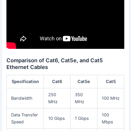
Comparison of Cat6, Cat5e, and Cat5
Ethernet Cables
Specification
Cat6
Cat5e
Cat5
250
350
Bandwidth
100 MHz
MHz
MHz
Data Transfer
100
10 Gbps
1 Gbps
Speed
Mbps