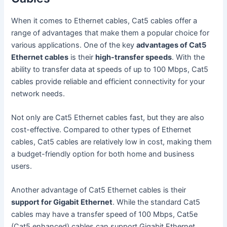
When it comes to Ethernet cables, Cat5 cables offer a
range of advantages that make them a popular choice for
various applications. One of the key
advantages of Cat5
Ethernet cables
is their
high-transfer speeds
. With the
ability to transfer data at speeds of up to 100 Mbps, Cat5
cables provide reliable and efficient connectivity for your
network needs.
Not only are Cat5 Ethernet cables fast, but they are also
cost-effective. Compared to other types of Ethernet
cables, Cat5 cables are relatively low in cost, making them
a budget-friendly option for both home and business
users.
Another advantage of Cat5 Ethernet cables is their
support for Gigabit Ethernet
. While the standard Cat5
cables may have a transfer speed of 100 Mbps, Cat5e
(Cat5 enhanced) cables can support Gigabit Ethernet,