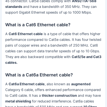
45 connector. Cat5e cables comply with
ANSI/TIA-568
standards
and have a bandwidth of 350 MHz. They can
support Gigabit Ethernet speeds of up to 1000 Mbps.
What is a Cat6 Ethernet cable?
A
Cat6 Ethernet cable
is a type of cable that offers higher
performance compared to Cat5e cables. It has four twisted
pairs of copper wires and a bandwidth of 250 MHz. Cat6
cables can support data transfer speeds of up to 10 Gbps.
They are also backward compatible with
Cat5/5e and Cat3
cables.
What is a Cat6a Ethernet cable?
A
Cat6a Ethernet cable
, also known as
augmented
Category 6 cable, offers enhanced performance compared
to Cat6 cable. It has a
thicker construction
and may have
metal shielding
for reduced interference. Cat6a cables
have a bandwidth of 500 MHz and can support
10 Gbps