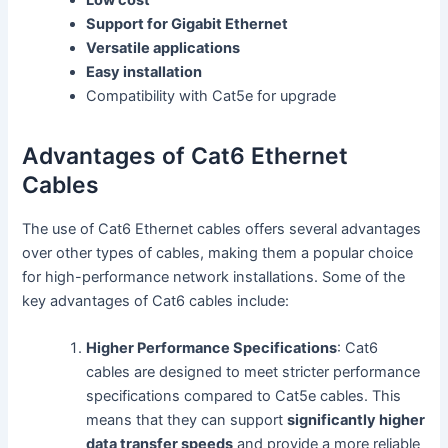
Support for Gigabit Ethernet
Versatile applications
Easy installation
Compatibility with Cat5e for upgrade
Advantages of Cat6 Ethernet
Cables
The use of Cat6 Ethernet cables offers several advantages
over other types of cables, making them a popular choice
for high-performance network installations. Some of the
key advantages of Cat6 cables include:
Higher Performance Specifications
: Cat6
cables are designed to meet stricter performance
specifications compared to Cat5e cables. This
means that they can support
significantly higher
data transfer speeds
and provide a more reliable