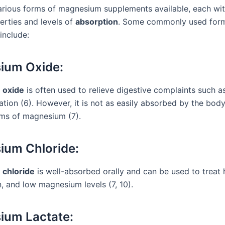
arious forms of magnesium supplements available, each wit
erties and levels of
absorption
. Some commonly used form
include:
ium Oxide:
 oxide
is often used to relieve digestive complaints such a
ation (6). However, it is not as easily absorbed by the bo
rms of magnesium (7).
ium Chloride:
chloride
is well-absorbed orally and can be used to treat 
, and low magnesium levels (7, 10).
ium Lactate: