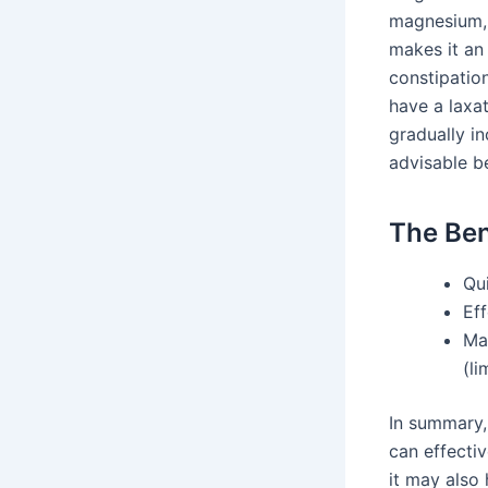
magnesium, 
makes it an
constipatio
have a laxa
gradually in
advisable b
The Ben
Qu
Eff
Ma
(li
In summary,
can effectiv
it may also 