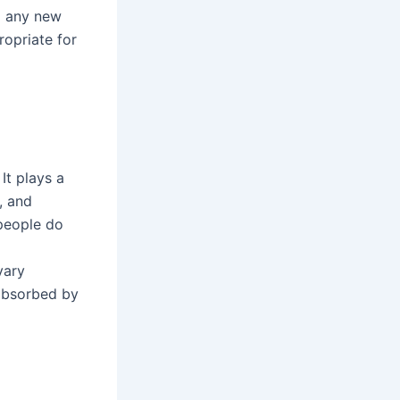
g any new
ropriate for
It plays a
, and
 people do
vary
 absorbed by