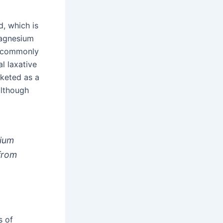
d, which is
 magnesium
s commonly
l laxative
rketed as a
although
sium
 from
s of