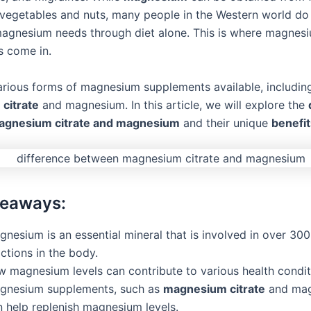
 vegetables and nuts, many people in the Western world do
 magnesium needs through diet alone. This is where magnes
 come in.
arious forms of magnesium supplements available, includin
citrate
and magnesium. In this article, we will explore the
gnesium citrate and magnesium
and their unique
benefit
keaways:
nesium is an essential mineral that is involved in over 30
ctions in the body.
w magnesium levels can contribute to various health condit
gnesium supplements, such as
magnesium citrate
and mag
n help replenish magnesium levels.