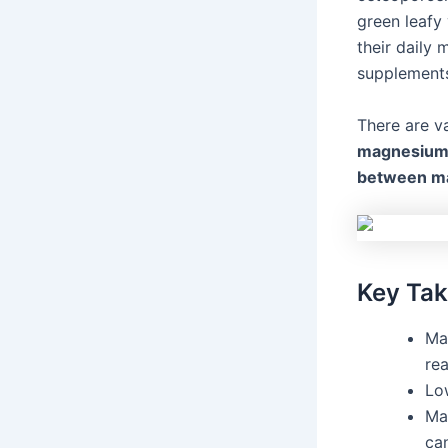
green leafy
their daily
supplements
There are v
magnesium 
between ma
Key Ta
Mag
rea
Lo
Ma
ca