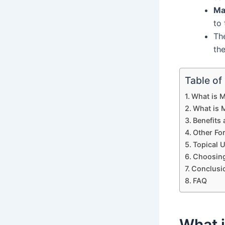
Ma
to
Th
th
Table of
What is 
What is
Benefits
Other Fo
Topical 
Choosing
Conclusi
FAQ
What 