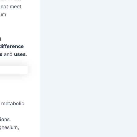
 not meet
ium
g
difference
s
and
uses
.
0 metabolic
ions.
nesium,