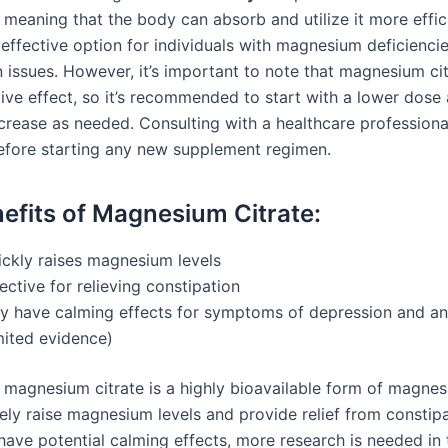
meaning that the body can absorb and utilize it more effici
 effective option for individuals with magnesium deficiencie
n issues. However, it’s important to note that magnesium ci
tive effect, so it’s recommended to start with a lower dose
crease as needed. Consulting with a healthcare professional
efore starting any new supplement regimen.
efits of Magnesium Citrate:
ickly raises magnesium levels
ective for relieving constipation
y have calming effects for symptoms of depression and an
mited evidence)
 magnesium citrate is a highly bioavailable form of magnes
ely raise magnesium levels and provide relief from constipa
have potential calming effects, more research is needed in t