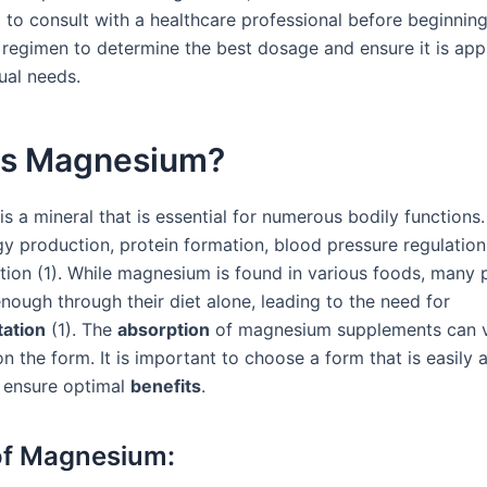
t to consult with a healthcare professional before beginnin
regimen to determine the best dosage and ensure it is app
ual needs.
is Magnesium?
 a mineral that is essential for numerous bodily functions. 
gy production, protein formation, blood pressure regulation
tion (1). While magnesium is found in various foods, many
nough through their diet alone, leading to the need for
ation
(1). The
absorption
of magnesium supplements can 
n the form. It is important to choose a form that is easily
 ensure optimal
benefits
.
of Magnesium: