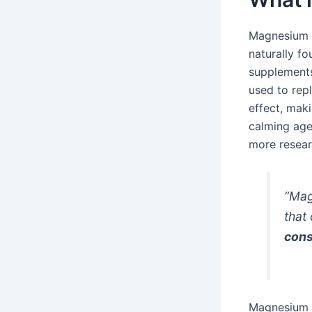
Magnesium c
naturally fo
supplements
used to repl
effect, maki
calming age
more researc
“Mag
that
cons
Magnesium c