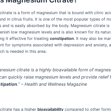
itrate is a form of magnesium that is bound with citric aci
und in citrus fruits. It is one of the most popular types of
 and is easily absorbed by the body. Magnesium citrate i
enish low magnesium levels and is also known for its natura
ng it effective for treating
constipation
. It may also be ma
nt for symptoms associated with depression and anxiety, 
h is needed in this area.
nesium citrate is a highly bioavailable form of magne
 can quickly raise magnesium levels and provide relief
tipation
.” – Health and Wellness Magazine
itrate has a higher
bioavailability
compared to other form