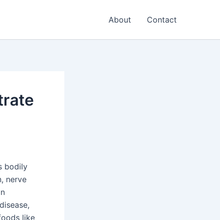
About
Contact
trate
s bodily
n, nerve
an
 disease,
oods like