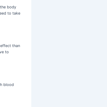
 the body
need to take
effect than
ve to
gh blood