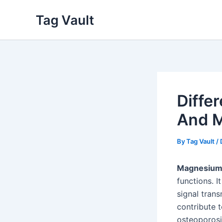
Skip
Tag Vault
to
content
Diffe
And M
By
Tag Vault
/
Magnesiu
functions. I
signal tran
contribute t
osteoporosi