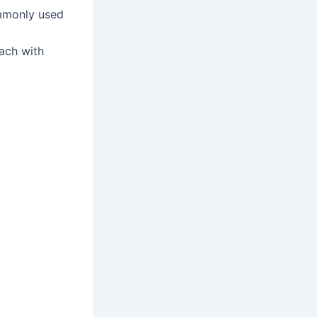
ommonly used
ach with