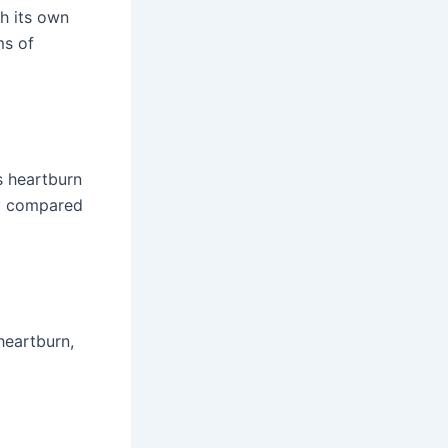
h its own
s of
s heartburn
dy compared
heartburn,