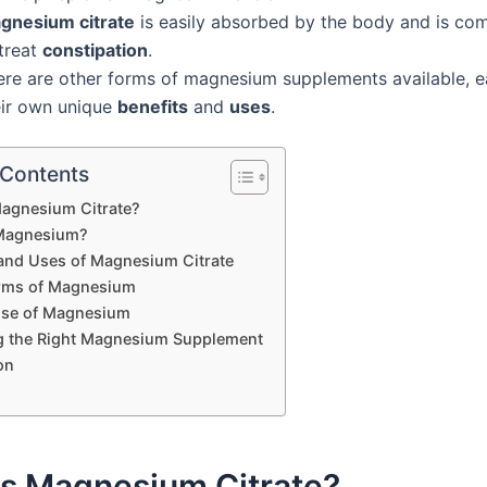
gnesium citrate
is easily absorbed by the body and is c
 treat
constipation
.
ere are other forms of magnesium supplements available, e
eir own unique
benefits
and
uses
.
 Contents
Magnesium Citrate?
 Magnesium?
 and Uses of Magnesium Citrate
rms of Magnesium
Use of Magnesium
 the Right Magnesium Supplement
on
is Magnesium Citrate?