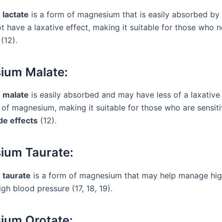
lactate
is a form of magnesium that is easily absorbed by
t have a laxative effect, making it suitable for those who 
(12).
ium Malate:
 malate
is easily absorbed and may have less of a laxative 
 of magnesium, making it suitable for those who are sensiti
de effects
(12).
ium Taurate:
taurate
is a form of magnesium that may help manage hi
gh blood pressure (17, 18, 19).
ium Orotate: