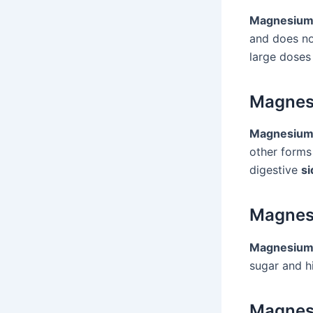
Magnesium 
and does no
large doses 
Magnes
Magnesium
other forms
digestive
si
Magnes
Magnesium 
sugar and hi
Magnes