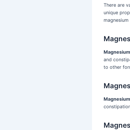
There are v
unique prop
magnesium 
Magnes
Magnesium
and constip
to other fo
Magnes
Magnesium 
constipation
Magnes