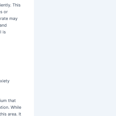
ently. This
s or
trate may
 and
 is
xiety
ium that
tion. While
his area. It