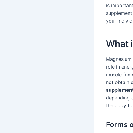
is importan
supplement 
your individ
What 
Magnesium is
role in ener
muscle func
not obtain e
supplement
depending o
the body to
Forms 