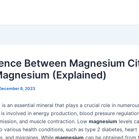
rence Between Magnesium Ci
agnesium (Explained)
December 8, 2023
m
is an essential mineral that plays a crucial role in numerou
t is involved in energy production, blood pressure regulatio
smission, and muscle contraction. Low
magnesium
levels c
o various health conditions, such as type 2 diabetes, heart
s, and migraines. While
magnesium
can be obtained from f