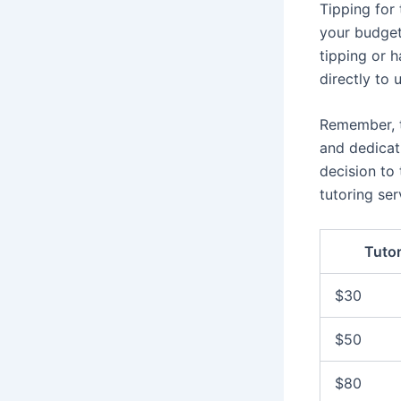
Tipping for 
your budget 
tipping or h
directly to
Remember, t
and dedicat
decision to
tutoring ser
Tuto
$30
$50
$80