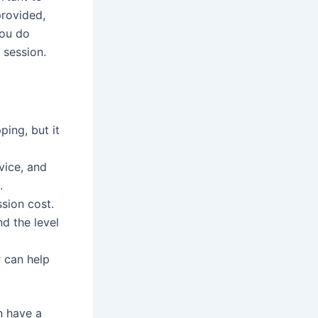
provided,
you do
 session.
ping, but it
rvice, and
.
ssion cost.
d the level
 can help
 have a