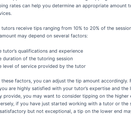
ping rates can help you determine an appropriate amount to
vices.
 tutors receive tips ranging from 10% to 20% of the sessio
p amount may depend on several factors:
 tutor’s qualifications and experience
 duration of the tutoring session
 level of service provided by the tutor
 these factors, you can adjust the tip amount accordingly. 
you are highly satisfied with your tutor’s expertise and the 
y provide, you may want to consider tipping on the higher 
rsely, if you have just started working with a tutor or the 
 satisfactory but not exceptional, a tip on the lower end m