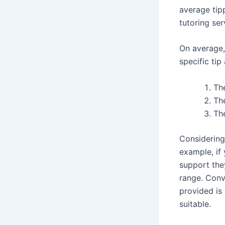
average tip
tutoring ser
On average,
specific ti
The
The
The
Considering
example, if 
support the
range. Conve
provided is
suitable.