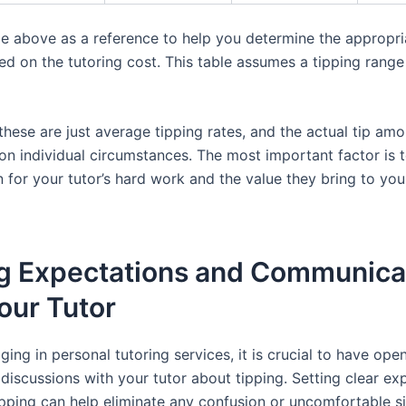
le above as a reference to help you determine the appropri
d on the tutoring cost. This table assumes a tipping range
hese are just average tipping rates, and the actual tip am
on individual circumstances. The most important factor is 
 for your tutor’s hard work and the value they bring to you
ng Expectations and Communica
our Tutor
ing in personal tutoring services, it is crucial to have ope
discussions with your tutor about tipping. Setting clear ex
ipping can help eliminate any confusion or uncomfortable si