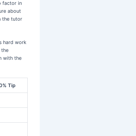
 factor in
sure about
 the tutor
’s hard work
 the
n with the
0% Tip