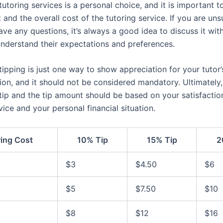
tutoring services is a personal choice, and it is important to
and the overall cost of the tutoring service. If you are un
ave any questions, it’s always a good idea to discuss it with
 understand their expectations and preferences.
ipping is just one way to show appreciation for your tutor
ion, and it should not be considered mandatory. Ultimately,
 tip and the tip amount should be based on your satisfactio
vice and your personal financial situation.
ring Cost
10% Tip
15% Tip
2
$3
$4.50
$6
$5
$7.50
$10
$8
$12
$16