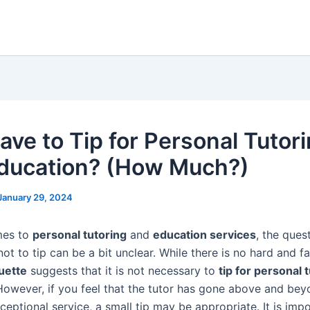
ave to Tip for Personal Tutor
ducation? (How Much?)
January 29, 2024
mes to
personal tutoring
and
education services
, the ques
ot to tip can be a bit unclear. While there is no hard and fa
quette
suggests that it is not necessary to
tip for personal 
However, if you feel that the tutor has gone above and bey
eptional service, a small tip may be appropriate. It is imp