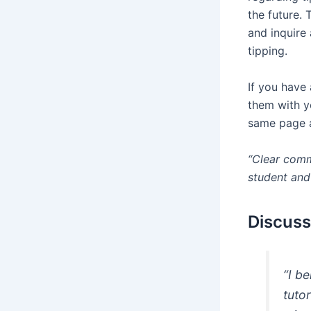
the future.
and inquire
tipping.
If you have
them with y
same page a
“Clear commu
student and 
Discuss
“I b
tuto