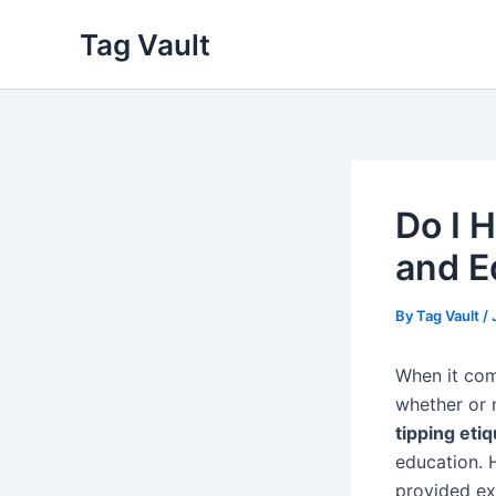
Skip
Tag Vault
to
content
Do I H
and E
By
Tag Vault
/
When it co
whether or n
tipping eti
education. 
provided exc