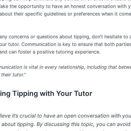
 Take the opportunity to have an honest conversation with y
 about their specific guidelines or preferences when it come
 any concerns or questions about tipping, don’t hesitate to
our tutor. Communication is key to ensure that both parties
nd can foster a positive tutoring experience.
nication is vital in every relationship, including that betw
their tutor.”
ing Tipping with Your Tutor
elieve it’s crucial to have an open conversation with yo
r about tipping. By discussing this topic, you can avoi