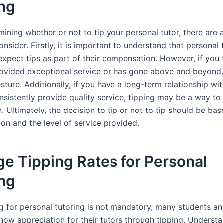
ing
ining whether or not to tip your personal tutor, there are 
onsider. Firstly, it is important to understand that personal
xpect tips as part of their compensation. However, if you f
rovided exceptional service or has gone above and beyond,
sture. Additionally, if you have a long-term relationship wit
nsistently provide quality service, tipping may be a way t
. Ultimately, the decision to tip or not to tip should be ba
on and the level of service provided.
e Tipping Rates for Personal
ing
ng for personal tutoring is not mandatory, many students a
how appreciation for their tutors through tipping. Understa