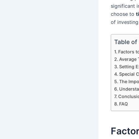
significant
choose to
t
of investing
Table of
Factors t
Average 
Setting 
Special C
The Impo
Understa
Conclusi
FAQ
Factor