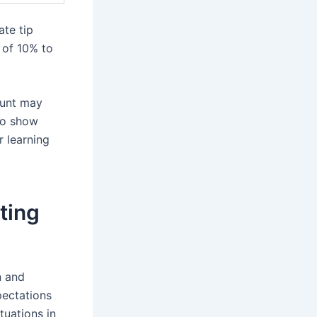
ate tip
 of 10% to
ount may
to show
r learning
ting
n and
pectations
tuations in