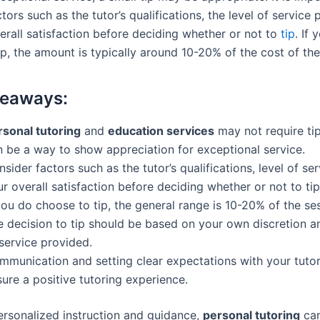
tors such as the tutor’s qualifications, the level of service 
erall satisfaction before deciding whether or not to
tip
. If 
p, the amount is typically around 10-20% of the cost of the
keaways:
rsonal tutoring
and
education services
may not require tip
n be a way to show appreciation for exceptional service.
sider factors such as the tutor’s qualifications, level of se
r overall satisfaction before deciding whether or not to tip
you do choose to tip, the general range is 10-20% of the se
e decision to tip should be based on your own discretion an
service provided.
mmunication and setting clear expectations with your tutor
ure a positive tutoring experience.
ersonalized instruction and guidance,
personal tutoring
can