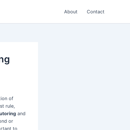
About
Contact
ing
tion of
st rule,
tutoring
and
ond or
ortant to