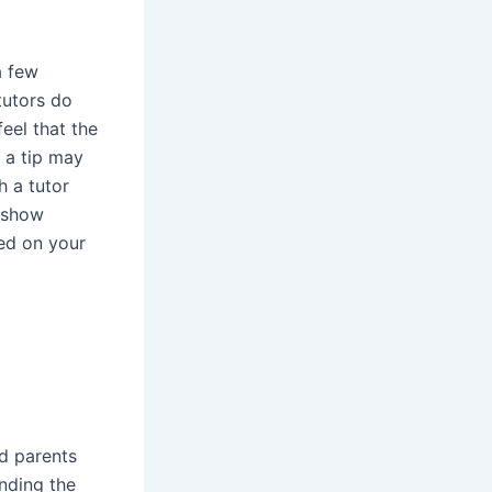
a few
 tutors do
eel that the
 a tip may
h a tutor
o show
sed on your
nd parents
nding the