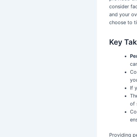
consider fac
and your ov
choose to ti
Key Ta
Pe
ca
Con
you
If 
Th
of 
Co
ens
Providing p