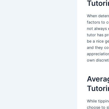
Tutor
When determ
factors to c
not always e
tutor has p
be a nice ge
and they co
appreciation
own discreti
Averag
Tutor
While tippi
choose to s