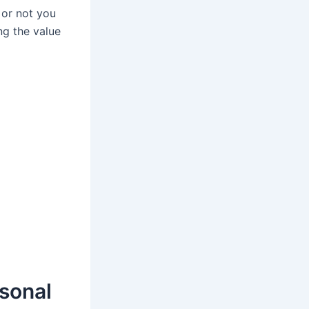
 or not you
ng the value
rsonal