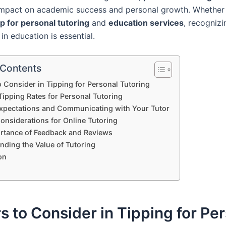
 impact on academic success and personal growth. Whether
ip for personal tutoring
and
education services
, recognizi
 in education is essential.
 Contents
o Consider in Tipping for Personal Tutoring
Tipping Rates for Personal Tutoring
Expectations and Communicating with Your Tutor
onsiderations for Online Tutoring
rtance of Feedback and Reviews
nding the Value of Tutoring
on
s to Consider in Tipping for Pe