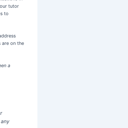
our tutor
s to
 address
 are on the
een a
ur
d any