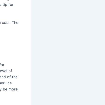
 tip for
n cost. The
For
level of
end of the
service
ay be more