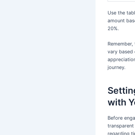
Use the tab
amount base
20%.
Remember, t
vary based 
appreciation
journey.
Setti
with Y
Before engag
transparent 
regarding t