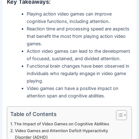
Key Takeaways:
Playing action video games can improve
cognitive functions, including attention.
Reaction time and processing speed are aspects
that benefit the most from playing action video
games.
Action video games can lead to the development
of focused, sustained, and divided attention.
Functional brain changes have been observed in
individuals who regularly engage in video game
playing.
Video games can have a positive impact on
attention span and cognitive abilities.
Table of Contents
The Impact of Video Games on Cognitive Abilities
Video Games and Attention Deficit Hyperactivity
Disorder (ADHD)