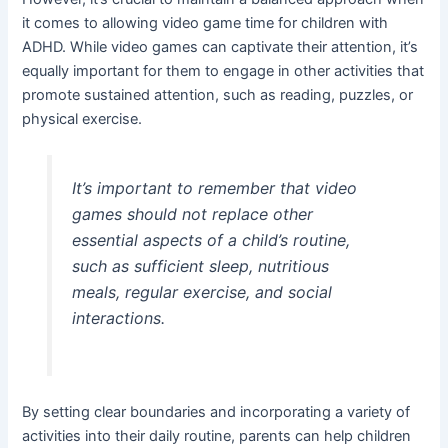
it comes to allowing video game time for children with
ADHD. While video games can captivate their attention, it’s
equally important for them to engage in other activities that
promote sustained attention, such as reading, puzzles, or
physical exercise.
It’s important to remember that video
games should not replace other
essential aspects of a child’s routine,
such as sufficient sleep, nutritious
meals, regular exercise, and social
interactions.
By setting clear boundaries and incorporating a variety of
activities into their daily routine, parents can help children