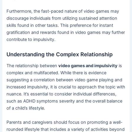
Furthermore, the fast-paced nature of video games may
discourage individuals from utilizing sustained attention
skills found in other tasks. This preference for instant
gratification and rewards found in video games may further
contribute to impulsivity.
Understanding the Complex Relationship
The relationship between
video games and impulsivity
is
complex and multifaceted. While there is evidence
suggesting a correlation between video game playing and
increased impulsivity, it is crucial to approach the topic with
nuance. It’s essential to consider individual differences,
such as ADHD symptoms severity and the overall balance
of a child’s lifestyle.
Parents and caregivers should focus on promoting a well-
rounded lifestyle that includes a variety of activities beyond