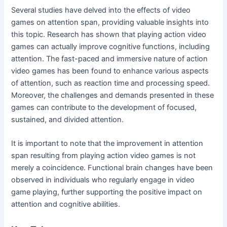
Several studies have delved into the effects of video
games on attention span, providing valuable insights into
this topic. Research has shown that playing action video
games can actually improve cognitive functions, including
attention. The fast-paced and immersive nature of action
video games has been found to enhance various aspects
of attention, such as reaction time and processing speed.
Moreover, the challenges and demands presented in these
games can contribute to the development of focused,
sustained, and divided attention.
It is important to note that the improvement in attention
span resulting from playing action video games is not
merely a coincidence. Functional brain changes have been
observed in individuals who regularly engage in video
game playing, further supporting the positive impact on
attention and cognitive abilities.