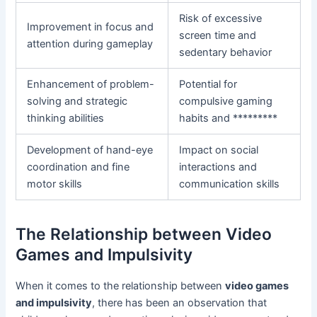
Risk of excessive
Improvement in focus and
screen time and
attention during gameplay
sedentary behavior
Enhancement of problem-
Potential for
solving and strategic
compulsive gaming
thinking abilities
habits and *********
Development of hand-eye
Impact on social
coordination and fine
interactions and
motor skills
communication skills
The Relationship between Video
Games and Impulsivity
When it comes to the relationship between
video games
and impulsivity
, there has been an observation that