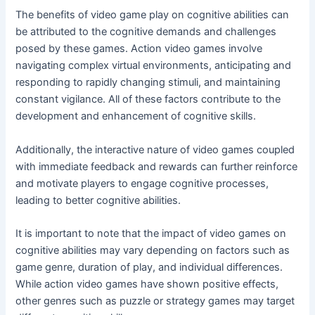
The benefits of video game play on cognitive abilities can
be attributed to the cognitive demands and challenges
posed by these games. Action video games involve
navigating complex virtual environments, anticipating and
responding to rapidly changing stimuli, and maintaining
constant vigilance. All of these factors contribute to the
development and enhancement of cognitive skills.
Additionally, the interactive nature of video games coupled
with immediate feedback and rewards can further reinforce
and motivate players to engage cognitive processes,
leading to better cognitive abilities.
It is important to note that the impact of video games on
cognitive abilities may vary depending on factors such as
game genre, duration of play, and individual differences.
While action video games have shown positive effects,
other genres such as puzzle or strategy games may target