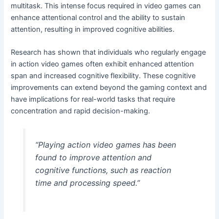
multitask. This intense focus required in video games can
enhance attentional control and the ability to sustain
attention, resulting in improved cognitive abilities.
Research has shown that individuals who regularly engage
in action video games often exhibit enhanced attention
span and increased cognitive flexibility. These cognitive
improvements can extend beyond the gaming context and
have implications for real-world tasks that require
concentration and rapid decision-making.
“Playing action video games has been
found to improve attention and
cognitive functions, such as reaction
time and processing speed.”