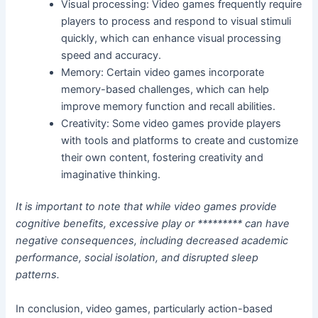
Visual processing: Video games frequently require
players to process and respond to visual stimuli
quickly, which can enhance visual processing
speed and accuracy.
Memory: Certain video games incorporate
memory-based challenges, which can help
improve memory function and recall abilities.
Creativity: Some video games provide players
with tools and platforms to create and customize
their own content, fostering creativity and
imaginative thinking.
It is important to note that while video games provide
cognitive benefits, excessive play or ********* can have
negative consequences, including decreased academic
performance, social isolation, and disrupted sleep
patterns.
In conclusion, video games, particularly action-based