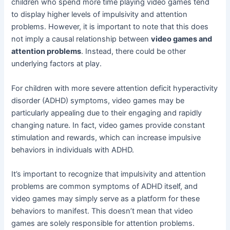
children who spend more time playing video games tend
to display higher levels of impulsivity and attention
problems. However, it is important to note that this does
not imply a causal relationship between
video games and
attention problems
. Instead, there could be other
underlying factors at play.
For children with more severe attention deficit hyperactivity
disorder (ADHD) symptoms, video games may be
particularly appealing due to their engaging and rapidly
changing nature. In fact, video games provide constant
stimulation and rewards, which can increase impulsive
behaviors in individuals with ADHD.
It’s important to recognize that impulsivity and attention
problems are common symptoms of ADHD itself, and
video games may simply serve as a platform for these
behaviors to manifest. This doesn’t mean that video
games are solely responsible for attention problems.