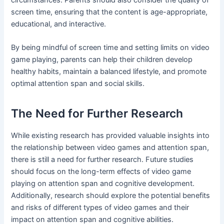
screen time, ensuring that the content is age-appropriate,
educational, and interactive.
By being mindful of screen time and setting limits on video
game playing, parents can help their children develop
healthy habits, maintain a balanced lifestyle, and promote
optimal attention span and social skills.
The Need for Further Research
While existing research has provided valuable insights into
the relationship between video games and attention span,
there is still a need for further research. Future studies
should focus on the long-term effects of video game
playing on attention span and cognitive development.
Additionally, research should explore the potential benefits
and risks of different types of video games and their
impact on attention span and cognitive abilities.