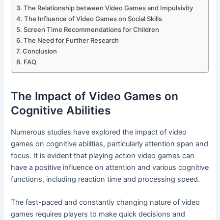
The Relationship between Video Games and Impulsivity
The Influence of Video Games on Social Skills
Screen Time Recommendations for Children
The Need for Further Research
Conclusion
FAQ
The Impact of Video Games on
Cognitive Abilities
Numerous studies have explored the impact of video
games on cognitive abilities, particularly attention span and
focus. It is evident that playing action video games can
have a positive influence on attention and various cognitive
functions, including reaction time and processing speed.
The fast-paced and constantly changing nature of video
games requires players to make quick decisions and