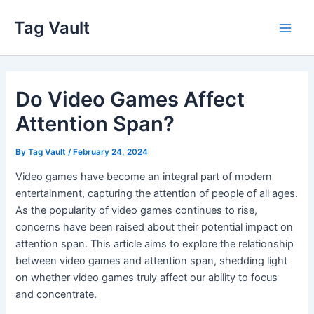
Skip
Tag Vault
to
Main
content
Men
Do Video Games Affect
Attention Span?
By
Tag Vault
/
February 24, 2024
Video games have become an integral part of modern
entertainment, capturing the attention of people of all ages.
As the popularity of video games continues to rise,
concerns have been raised about their potential impact on
attention span. This article aims to explore the relationship
between video games and attention span, shedding light
on whether video games truly affect our ability to focus
and concentrate.