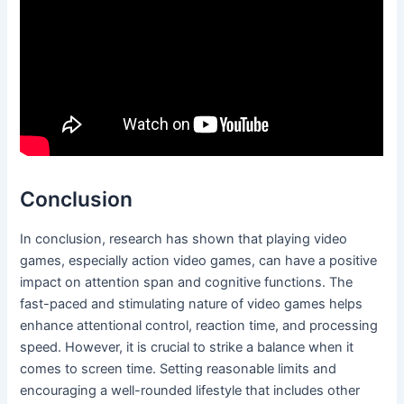
Conclusion
In conclusion, research has shown that playing video
games, especially action video games, can have a positive
impact on attention span and cognitive functions. The
fast-paced and stimulating nature of video games helps
enhance attentional control, reaction time, and processing
speed. However, it is crucial to strike a balance when it
comes to screen time. Setting reasonable limits and
encouraging a well-rounded lifestyle that includes other