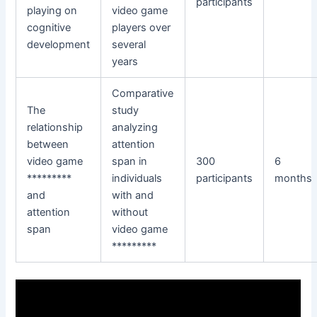
participants
playing on
video game
cognitive
players over
development
several
years
Comparative
The
study
relationship
analyzing
between
attention
video game
span in
300
6
*********
individuals
participants
months
and
with and
attention
without
span
video game
*********