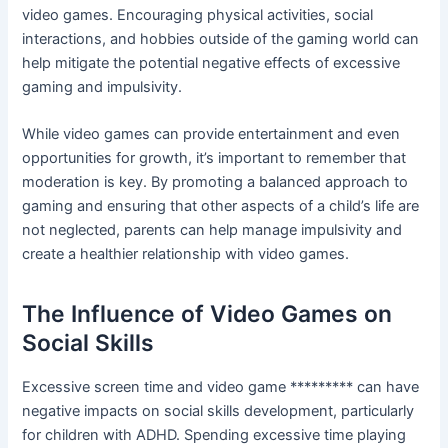
video games. Encouraging physical activities, social
interactions, and hobbies outside of the gaming world can
help mitigate the potential negative effects of excessive
gaming and impulsivity.
While video games can provide entertainment and even
opportunities for growth, it’s important to remember that
moderation is key. By promoting a balanced approach to
gaming and ensuring that other aspects of a child’s life are
not neglected, parents can help manage impulsivity and
create a healthier relationship with video games.
The Influence of Video Games on
Social Skills
Excessive screen time and video game ********* can have
negative impacts on social skills development, particularly
for children with ADHD. Spending excessive time playing