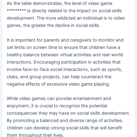
As the table demonstrates, the level of video game
********* is directly related to the impact on social skills
development. The more addicted an individual is to video
games, the greater the decline in social skills.
It is important for parents and caregivers to monitor and
set limits on screen time to ensure that children have a
healthy balance between virtual activities and real-world
interactions. Encouraging participation in activities that
involve face-to-face social interactions, such as sports,
clubs, and group projects, can help counteract the
negative effects of excessive video game playing.
While video games can provide entertainment and
enjoyment, it is crucial to recognize the potential
consequences they may have on social skills development.
By promoting a balanced and diverse range of activities,
children can develop strong social skills that will benefit
them throughout their lives.