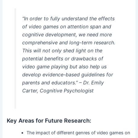
“In order to fully understand the effects
of video games on attention span and
cognitive development, we need more
comprehensive and long-term research.
This will not only shed light on the
potential benefits or drawbacks of
video game playing but also help us
develop evidence-based guidelines for
parents and educators.” – Dr. Emily
Carter, Cognitive Psychologist
Key Areas for Future Research:
The impact of different genres of video games on