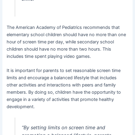
The American Academy of Pediatrics recommends that
elementary school children should have no more than one
hour of screen time per day, while secondary school
children should have no more than two hours. This
includes time spent playing video games.
It is important for parents to set reasonable screen time
limits and encourage a balanced lifestyle that includes
other activities and interactions with peers and family
members. By doing so, children have the opportunity to
engage in a variety of activities that promote healthy
development.
“By setting limits on screen time and