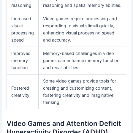
reasoning
reasoning and spatial memory abilities.
Increased
Video games require processing and
visual
responding to visual stimuli quickly,
processing
enhancing visual processing speed
speed
and accuracy.
Improved
Memory-based challenges in video
memory
games can enhance memory function
function
and recall abilities.
Some video games provide tools for
Fostered
creating and customizing content,
creativity
fostering creativity and imaginative
thinking.
Video Games and Attention Deficit
Hyperactivity Disorder (ADHD)