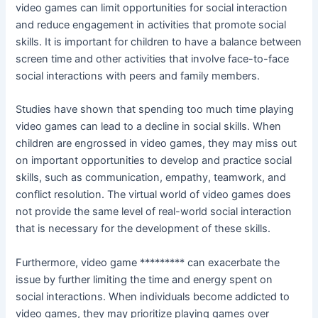
video games can limit opportunities for social interaction
and reduce engagement in activities that promote social
skills. It is important for children to have a balance between
screen time and other activities that involve face-to-face
social interactions with peers and family members.
Studies have shown that spending too much time playing
video games can lead to a decline in social skills. When
children are engrossed in video games, they may miss out
on important opportunities to develop and practice social
skills, such as communication, empathy, teamwork, and
conflict resolution. The virtual world of video games does
not provide the same level of real-world social interaction
that is necessary for the development of these skills.
Furthermore, video game ********* can exacerbate the
issue by further limiting the time and energy spent on
social interactions. When individuals become addicted to
video games, they may prioritize playing games over