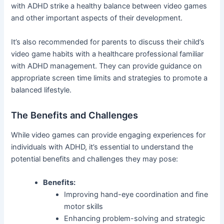
with ADHD strike a healthy balance between video games
and other important aspects of their development.
It’s also recommended for parents to discuss their child’s
video game habits with a healthcare professional familiar
with ADHD management. They can provide guidance on
appropriate screen time limits and strategies to promote a
balanced lifestyle.
The Benefits and Challenges
While video games can provide engaging experiences for
individuals with ADHD, it’s essential to understand the
potential benefits and challenges they may pose:
Benefits:
Improving hand-eye coordination and fine
motor skills
Enhancing problem-solving and strategic