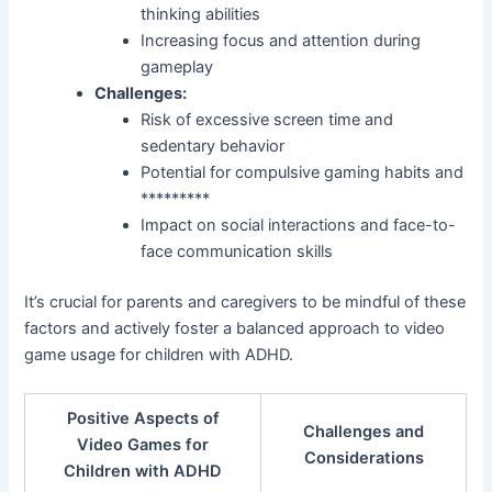
thinking abilities
Increasing focus and attention during
gameplay
Challenges:
Risk of excessive screen time and
sedentary behavior
Potential for compulsive gaming habits and
*********
Impact on social interactions and face-to-
face communication skills
It’s crucial for parents and caregivers to be mindful of these
factors and actively foster a balanced approach to video
game usage for children with ADHD.
Positive Aspects of
Challenges and
Video Games for
Considerations
Children with ADHD