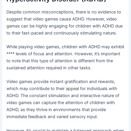
Despite common misconceptions, there is no evidence to
suggest that video games cause ADHD. However, video
games can be highly engaging for children with ADHD due
to their fast-paced and continuously stimulating nature.
While playing video games, children with ADHD may exhibit
**** levels of focus and attention. However, it’s important
to note that this type of attention is different from the
sustained attention required in other tasks.
Video games provide instant gratification and rewards,
which may contribute to their appeal for individuals with
ADHD. The constant stimulation and interactive nature of
video games can capture the attention of children with
ADHD, as they thrive in environments that provide
immediate feedback and varied sensory input.
However, it’s crucial to maintain a balanced approach when