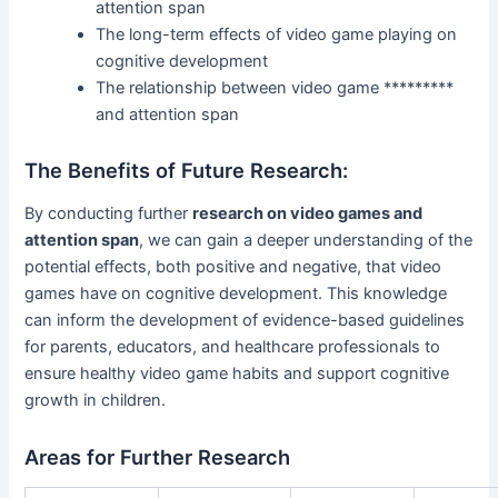
attention span
The long-term effects of video game playing on
cognitive development
The relationship between video game *********
and attention span
The Benefits of Future Research:
By conducting further
research on video games and
attention span
, we can gain a deeper understanding of the
potential effects, both positive and negative, that video
games have on cognitive development. This knowledge
can inform the development of evidence-based guidelines
for parents, educators, and healthcare professionals to
ensure healthy video game habits and support cognitive
growth in children.
Areas for Further Research