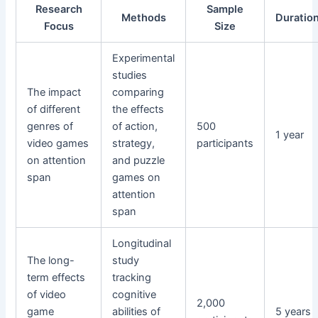
Research
Sample
Methods
Duratio
Focus
Size
Experimental
studies
The impact
comparing
of different
the effects
genres of
of action,
500
1 year
video games
strategy,
participants
on attention
and puzzle
span
games on
attention
span
Longitudinal
The long-
study
term effects
tracking
of video
cognitive
2,000
game
abilities of
5 years