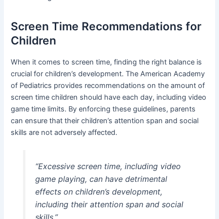
Screen Time Recommendations for
Children
When it comes to screen time, finding the right balance is
crucial for children’s development. The American Academy
of Pediatrics provides recommendations on the amount of
screen time children should have each day, including video
game time limits. By enforcing these guidelines, parents
can ensure that their children’s attention span and social
skills are not adversely affected.
“Excessive screen time, including video
game playing, can have detrimental
effects on children’s development,
including their attention span and social
skills.”