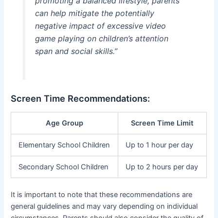
promoting a balanced lifestyle, parents
can help mitigate the potentially
negative impact of excessive video
game playing on children’s attention
span and social skills.”
Screen Time Recommendations:
Age Group
Screen Time Limit
Elementary School Children
Up to 1 hour per day
Secondary School Children
Up to 2 hours per day
It is important to note that these recommendations are
general guidelines and may vary depending on individual
circumstances. Parents should also consider the quality of