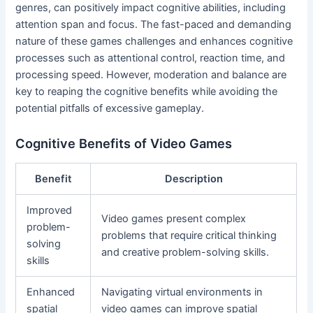
genres, can positively impact cognitive abilities, including
attention span and focus. The fast-paced and demanding
nature of these games challenges and enhances cognitive
processes such as attentional control, reaction time, and
processing speed. However, moderation and balance are
key to reaping the cognitive benefits while avoiding the
potential pitfalls of excessive gameplay.
Cognitive Benefits of Video Games
Benefit
Description
Improved
Video games present complex
problem-
problems that require critical thinking
solving
and creative problem-solving skills.
skills
Enhanced
Navigating virtual environments in
spatial
video games can improve spatial