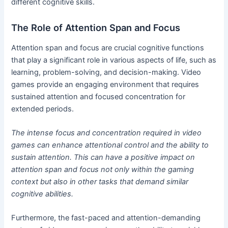
different cognitive skills.
The Role of Attention Span and Focus
Attention span and focus are crucial cognitive functions
that play a significant role in various aspects of life, such as
learning, problem-solving, and decision-making. Video
games provide an engaging environment that requires
sustained attention and focused concentration for
extended periods.
The intense focus and concentration required in video
games can enhance attentional control and the ability to
sustain attention. This can have a positive impact on
attention span and focus not only within the gaming
context but also in other tasks that demand similar
cognitive abilities.
Furthermore, the fast-paced and attention-demanding