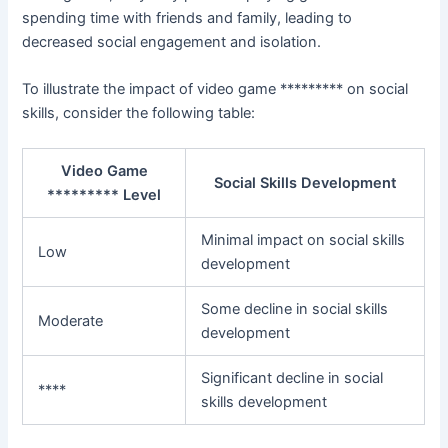
spending time with friends and family, leading to
decreased social engagement and isolation.
To illustrate the impact of video game ********* on social
skills, consider the following table:
Video Game
Social Skills Development
********* Level
Minimal impact on social skills
Low
development
Some decline in social skills
Moderate
development
Significant decline in social
****
skills development