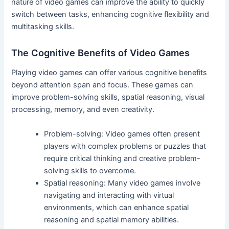
nature of video games can improve the ability to quickly
switch between tasks, enhancing cognitive flexibility and
multitasking skills.
The Cognitive Benefits of Video Games
Playing video games can offer various cognitive benefits
beyond attention span and focus. These games can
improve problem-solving skills, spatial reasoning, visual
processing, memory, and even creativity.
Problem-solving: Video games often present
players with complex problems or puzzles that
require critical thinking and creative problem-
solving skills to overcome.
Spatial reasoning: Many video games involve
navigating and interacting with virtual
environments, which can enhance spatial
reasoning and spatial memory abilities.