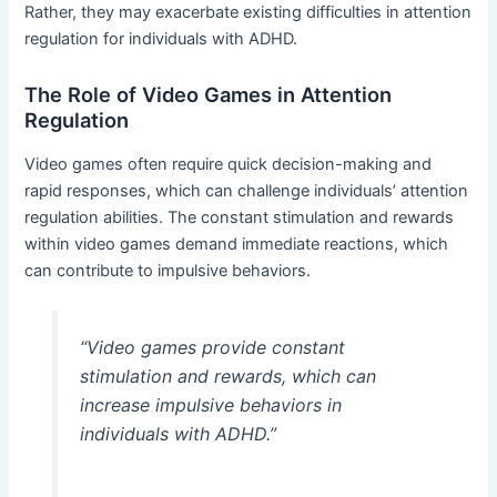
Rather, they may exacerbate existing difficulties in attention
regulation for individuals with ADHD.
The Role of Video Games in Attention
Regulation
Video games often require quick decision-making and
rapid responses, which can challenge individuals’ attention
regulation abilities. The constant stimulation and rewards
within video games demand immediate reactions, which
can contribute to impulsive behaviors.
“Video games provide constant
stimulation and rewards, which can
increase impulsive behaviors in
individuals with ADHD.”