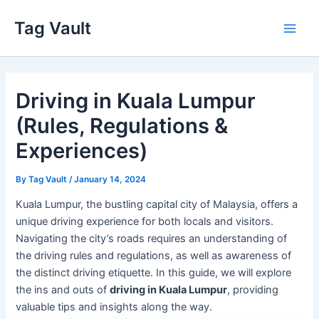
Skip
Tag Vault
to
Main
content
Men
Driving in Kuala Lumpur
(Rules, Regulations &
Experiences)
By
Tag Vault
/
January 14, 2024
Kuala Lumpur, the bustling capital city of Malaysia, offers a
unique driving experience for both locals and visitors.
Navigating the city’s roads requires an understanding of
the driving rules and regulations, as well as awareness of
the distinct driving etiquette. In this guide, we will explore
the ins and outs of
driving in Kuala Lumpur
, providing
valuable tips and insights along the way.