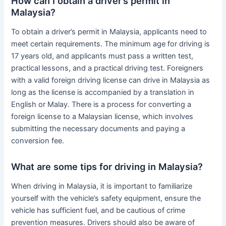
How can I obtain a driver’s permit in
Malaysia?
To obtain a driver’s permit in Malaysia, applicants need to
meet certain requirements. The minimum age for driving is
17 years old, and applicants must pass a written test,
practical lessons, and a practical driving test. Foreigners
with a valid foreign driving license can drive in Malaysia as
long as the license is accompanied by a translation in
English or Malay. There is a process for converting a
foreign license to a Malaysian license, which involves
submitting the necessary documents and paying a
conversion fee.
What are some tips for driving in Malaysia?
When driving in Malaysia, it is important to familiarize
yourself with the vehicle’s safety equipment, ensure the
vehicle has sufficient fuel, and be cautious of crime
prevention measures. Drivers should also be aware of