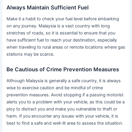
Always Maintain Sufficient Fuel
Make it a habit to check your fuel level before embarking
on any journey. Malaysia is a vast country with long
stretches of roads, so it is essential to ensure that you
have sufficient fuel to reach your destination, especially
when traveling to rural areas or remote locations where gas
stations may be scarce.
Be Cautious of Crime Prevention Measures
Although Malaysia is generally a safe country, it is always
wise to exercise caution and be mindful of crime
prevention measures. Avoid stopping if a passing motorist
alerts you to a problem with your vehicle, as this could be a
ploy to distract you and make you vulnerable to theft or
harm. If you encounter any issues with your vehicle, it is
best to find a safe and well-lit area to assess the situation.