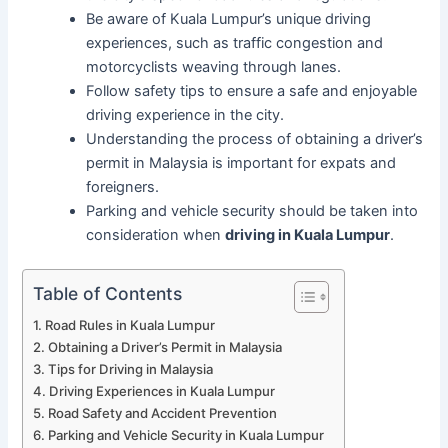
Be aware of Kuala Lumpur’s unique driving
experiences, such as traffic congestion and
motorcyclists weaving through lanes.
Follow safety tips to ensure a safe and enjoyable
driving experience in the city.
Understanding the process of obtaining a driver’s
permit in Malaysia is important for expats and
foreigners.
Parking and vehicle security should be taken into
consideration when
driving in Kuala Lumpur
.
Table of Contents
Road Rules in Kuala Lumpur
Obtaining a Driver’s Permit in Malaysia
Tips for Driving in Malaysia
Driving Experiences in Kuala Lumpur
Road Safety and Accident Prevention
Parking and Vehicle Security in Kuala Lumpur