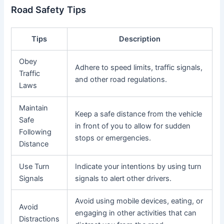
Road Safety Tips
Tips
Description
Obey
Adhere to speed limits, traffic signals,
Traffic
and other road regulations.
Laws
Maintain
Keep a safe distance from the vehicle
Safe
in front of you to allow for sudden
Following
stops or emergencies.
Distance
Use Turn
Indicate your intentions by using turn
Signals
signals to alert other drivers.
Avoid using mobile devices, eating, or
Avoid
engaging in other activities that can
Distractions