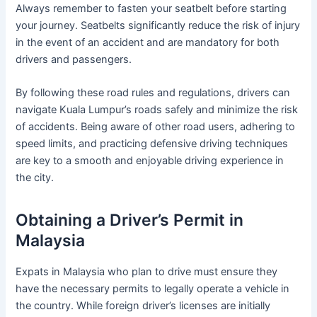
Always remember to fasten your seatbelt before starting
your journey. Seatbelts significantly reduce the risk of injury
in the event of an accident and are mandatory for both
drivers and passengers.
By following these road rules and regulations, drivers can
navigate Kuala Lumpur’s roads safely and minimize the risk
of accidents. Being aware of other road users, adhering to
speed limits, and practicing defensive driving techniques
are key to a smooth and enjoyable driving experience in
the city.
Obtaining a Driver’s Permit in
Malaysia
Expats in Malaysia who plan to drive must ensure they
have the necessary permits to legally operate a vehicle in
the country. While foreign driver’s licenses are initially