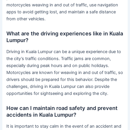
motorcycles weaving in and out of traffic, use navigation
apps to avoid getting lost, and maintain a safe distance
from other vehicles.
What are the driving experiences like in Kuala
Lumpur?
Driving in Kuala Lumpur can be a unique experience due to
the city’s traffic conditions. Traffic jams are common,
especially during peak hours and on public holidays.
Motorcycles are known for weaving in and out of traffic, so
drivers should be prepared for this behavior. Despite the
challenges, driving in Kuala Lumpur can also provide
opportunities for sightseeing and exploring the city.
How can I maintain road safety and prevent
accidents in Kuala Lumpur?
It is important to stay calm in the event of an accident and