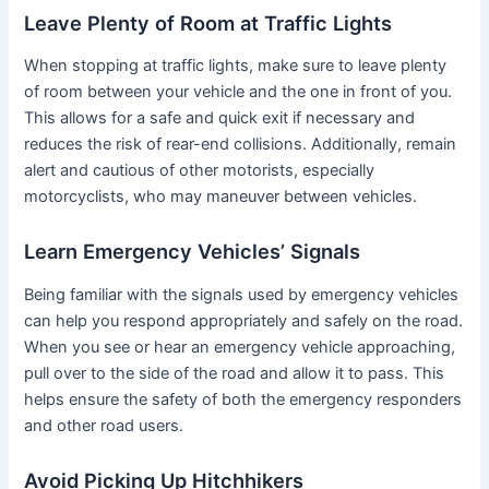
Leave Plenty of Room at Traffic Lights
When stopping at traffic lights, make sure to leave plenty
of room between your vehicle and the one in front of you.
This allows for a safe and quick exit if necessary and
reduces the risk of rear-end collisions. Additionally, remain
alert and cautious of other motorists, especially
motorcyclists, who may maneuver between vehicles.
Learn Emergency Vehicles’ Signals
Being familiar with the signals used by emergency vehicles
can help you respond appropriately and safely on the road.
When you see or hear an emergency vehicle approaching,
pull over to the side of the road and allow it to pass. This
helps ensure the safety of both the emergency responders
and other road users.
Avoid Picking Up Hitchhikers