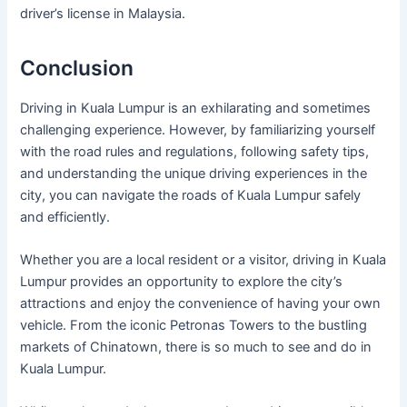
driver’s license in Malaysia.
Conclusion
Driving in Kuala Lumpur is an exhilarating and sometimes
challenging experience. However, by familiarizing yourself
with the road rules and regulations, following safety tips,
and understanding the unique driving experiences in the
city, you can navigate the roads of Kuala Lumpur safely
and efficiently.
Whether you are a local resident or a visitor, driving in Kuala
Lumpur provides an opportunity to explore the city’s
attractions and enjoy the convenience of having your own
vehicle. From the iconic Petronas Towers to the bustling
markets of Chinatown, there is so much to see and do in
Kuala Lumpur.