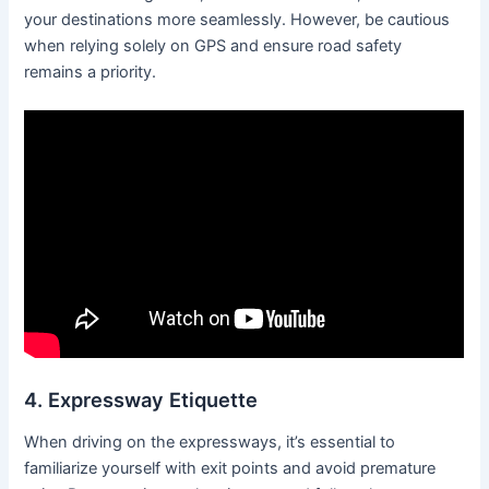
your destinations more seamlessly. However, be cautious
when relying solely on GPS and ensure road safety
remains a priority.
4. Expressway Etiquette
When driving on the expressways, it’s essential to
familiarize yourself with exit points and avoid premature