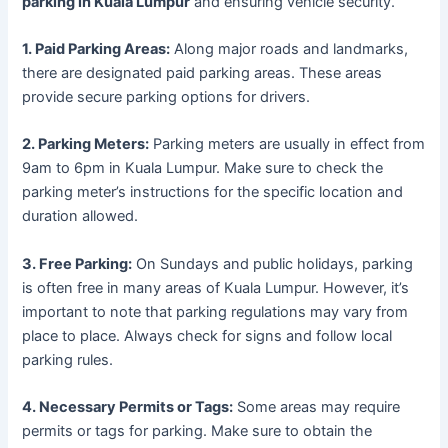
parking in Kuala Lumpur
and ensuring vehicle security.
1. Paid Parking Areas:
Along major roads and landmarks,
there are designated paid parking areas. These areas
provide secure parking options for drivers.
2. Parking Meters:
Parking meters are usually in effect from
9am to 6pm in Kuala Lumpur. Make sure to check the
parking meter’s instructions for the specific location and
duration allowed.
3. Free Parking:
On Sundays and public holidays, parking
is often free in many areas of Kuala Lumpur. However, it’s
important to note that parking regulations may vary from
place to place. Always check for signs and follow local
parking rules.
4. Necessary Permits or Tags:
Some areas may require
permits or tags for parking. Make sure to obtain the