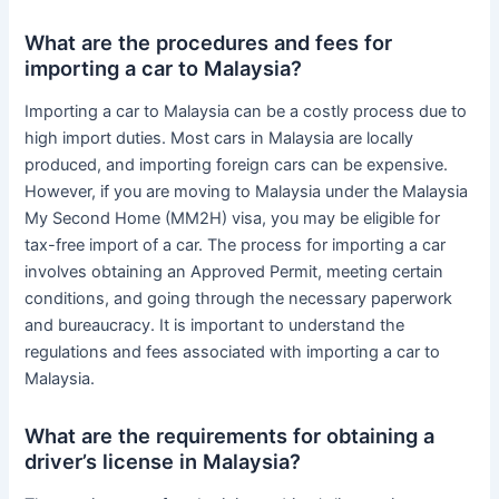
What are the procedures and fees for
importing a car to Malaysia?
Importing a car to Malaysia can be a costly process due to
high import duties. Most cars in Malaysia are locally
produced, and importing foreign cars can be expensive.
However, if you are moving to Malaysia under the Malaysia
My Second Home (MM2H) visa, you may be eligible for
tax-free import of a car. The process for importing a car
involves obtaining an Approved Permit, meeting certain
conditions, and going through the necessary paperwork
and bureaucracy. It is important to understand the
regulations and fees associated with importing a car to
Malaysia.
What are the requirements for obtaining a
driver’s license in Malaysia?