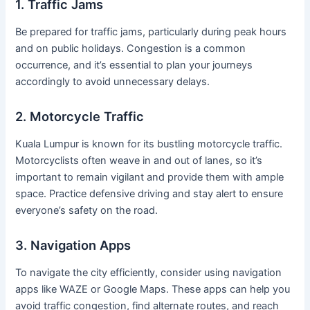
1. Traffic Jams
Be prepared for traffic jams, particularly during peak hours
and on public holidays. Congestion is a common
occurrence, and it’s essential to plan your journeys
accordingly to avoid unnecessary delays.
2. Motorcycle Traffic
Kuala Lumpur is known for its bustling motorcycle traffic.
Motorcyclists often weave in and out of lanes, so it’s
important to remain vigilant and provide them with ample
space. Practice defensive driving and stay alert to ensure
everyone’s safety on the road.
3. Navigation Apps
To navigate the city efficiently, consider using navigation
apps like WAZE or Google Maps. These apps can help you
avoid traffic congestion, find alternate routes, and reach