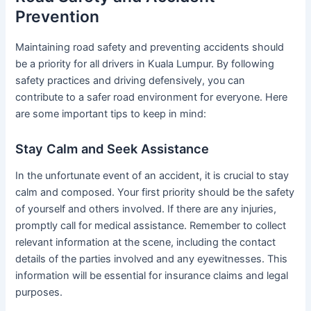
Prevention
Maintaining road safety and preventing accidents should
be a priority for all drivers in Kuala Lumpur. By following
safety practices and driving defensively, you can
contribute to a safer road environment for everyone. Here
are some important tips to keep in mind:
Stay Calm and Seek Assistance
In the unfortunate event of an accident, it is crucial to stay
calm and composed. Your first priority should be the safety
of yourself and others involved. If there are any injuries,
promptly call for medical assistance. Remember to collect
relevant information at the scene, including the contact
details of the parties involved and any eyewitnesses. This
information will be essential for insurance claims and legal
purposes.