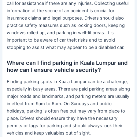
call for assistance if there are any injuries. Collecting useful
information at the scene of an accident is crucial for
insurance claims and legal purposes. Drivers should also
practice safety measures such as locking doors, keeping
windows rolled up, and parking in well-lit areas. It is
important to be aware of car theft risks and to avoid
stopping to assist what may appear to be a disabled car.
Where can I find parking in Kuala Lumpur and
how can I ensure vehicle security?
Finding parking spots in Kuala Lumpur can be a challenge,
especially in busy areas. There are paid parking areas along
major roads and landmarks, and parking meters are usually
in effect from 9am to 6pm. On Sundays and public
holidays, parking is often free but may vary from place to
place. Drivers should ensure they have the necessary
permits or tags for parking and should always lock their
vehicles and keep valuables out of sight.