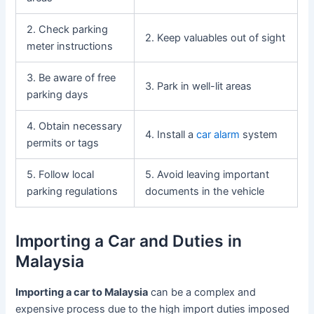
2. Check parking
2. Keep valuables out of sight
meter instructions
3. Be aware of free
3. Park in well-lit areas
parking days
4. Obtain necessary
4. Install a
car alarm
system
permits or tags
5. Follow local
5. Avoid leaving important
parking regulations
documents in the vehicle
Importing a Car and Duties in
Malaysia
Importing a car to Malaysia
can be a complex and
expensive process due to the high import duties imposed