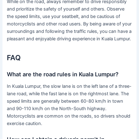
While on the road, always remember to drive responsibly
and prioritize the safety of yourself and others. Observe
the speed limits, use your seatbelt, and be cautious of
motorcyclists and other road users. By being aware of your
surroundings and following the traffic rules, you can have a
pleasant and enjoyable driving experience in Kuala Lumpur.
FAQ
What are the road rules in Kuala Lumpur?
In Kuala Lumpur, the slow lane is on the left lane of a three-
lane road, while the fast lane is on the rightmost lane. The
speed limits are generally between 60-80 km/h in town
and 90-110 km/h on the North-South highway.
Motorcyclists are common on the roads, so drivers should
exercise caution.