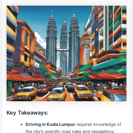
Key Takeaways:
Driving in Kuala Lumpur
requires knowledge of
the city’s specific road rules and regulations.