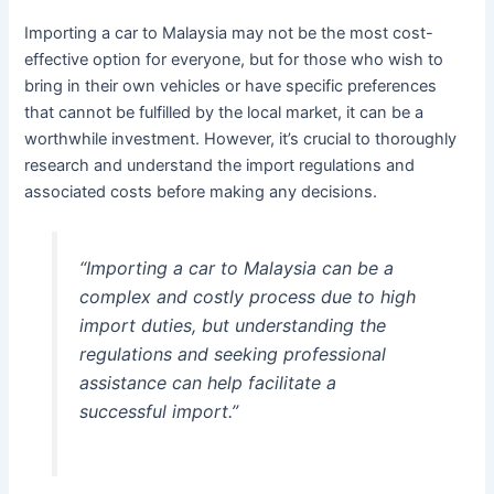
Importing a car to Malaysia may not be the most cost-
effective option for everyone, but for those who wish to
bring in their own vehicles or have specific preferences
that cannot be fulfilled by the local market, it can be a
worthwhile investment. However, it’s crucial to thoroughly
research and understand the import regulations and
associated costs before making any decisions.
“Importing a car to Malaysia can be a
complex and costly process due to high
import duties, but understanding the
regulations and seeking professional
assistance can help facilitate a
successful import.”