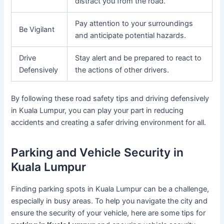
distract you from the road.
Pay attention to your surroundings
Be Vigilant
and anticipate potential hazards.
Drive
Stay alert and be prepared to react to
Defensively
the actions of other drivers.
By following these road safety tips and driving defensively
in Kuala Lumpur, you can play your part in reducing
accidents and creating a safer driving environment for all.
Parking and Vehicle Security in
Kuala Lumpur
Finding parking spots in Kuala Lumpur can be a challenge,
especially in busy areas. To help you navigate the city and
ensure the security of your vehicle, here are some tips for