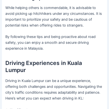
While helping others is commendable, it is advisable to
avoid picking up hitchhikers under any circumstances. It is
important to prioritize your safety and be cautious of
potential risks when offering rides to strangers.
By following these tips and being proactive about road
safety, you can enjoy a smooth and secure driving
experience in Malaysia.
Driving Experiences in Kuala
Lumpur
Driving in Kuala Lumpur can be a unique experience,
offering both challenges and opportunities. Navigating the
city’s traffic conditions requires adaptability and patience.
Here’s what you can expect when driving in KL: