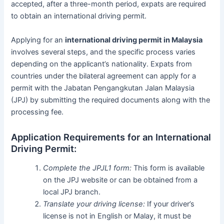
accepted, after a three-month period, expats are required
to obtain an international driving permit.
Applying for an
international driving permit in Malaysia
involves several steps, and the specific process varies
depending on the applicant’s nationality. Expats from
countries under the bilateral agreement can apply for a
permit with the Jabatan Pengangkutan Jalan Malaysia
(JPJ) by submitting the required documents along with the
processing fee.
Application Requirements for an International
Driving Permit:
Complete the JPJL1 form:
This form is available
on the JPJ website or can be obtained from a
local JPJ branch.
Translate your driving license:
If your driver’s
license is not in English or Malay, it must be