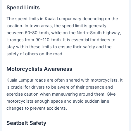
Speed Limits
The speed limits in Kuala Lumpur vary depending on the
location. In town areas, the speed limit is generally
between 60-80 km/h, while on the North-South highway,
it ranges from 90-110 km/h. It is essential for drivers to
stay within these limits to ensure their safety and the
safety of others on the road.
Motorcyclists Awareness
Kuala Lumpur roads are often shared with motorcyclists. It
is crucial for drivers to be aware of their presence and
exercise caution when maneuvering around them. Give
motorcyclists enough space and avoid sudden lane
changes to prevent accidents.
Seatbelt Safety