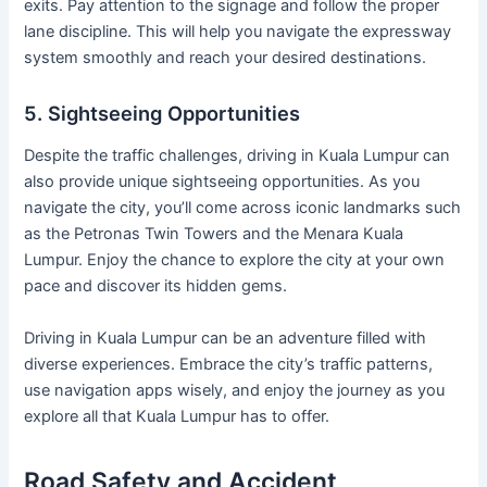
exits. Pay attention to the signage and follow the proper
lane discipline. This will help you navigate the expressway
system smoothly and reach your desired destinations.
5. Sightseeing Opportunities
Despite the traffic challenges, driving in Kuala Lumpur can
also provide unique sightseeing opportunities. As you
navigate the city, you’ll come across iconic landmarks such
as the Petronas Twin Towers and the Menara Kuala
Lumpur. Enjoy the chance to explore the city at your own
pace and discover its hidden gems.
Driving in Kuala Lumpur can be an adventure filled with
diverse experiences. Embrace the city’s traffic patterns,
use navigation apps wisely, and enjoy the journey as you
explore all that Kuala Lumpur has to offer.
Road Safety and Accident