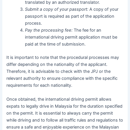
translated by an authorized translator.
Submit a copy of your passport:
A copy of your
passport is required as part of the application
process.
Pay the processing fee:
The fee for an
international driving permit application must be
paid at the time of submission.
It is important to note that the procedural processes may
differ depending on the nationality of the applicant.
Therefore, it is advisable to check with the JPJ or the
relevant authority to ensure compliance with the specific
requirements for each nationality.
Once obtained, the international driving permit allows
expats to legally drive in Malaysia for the duration specified
on the permit. It is essential to always carry the permit
while driving and to follow all traffic rules and regulations to
ensure a safe and enjoyable experience on the Malaysian