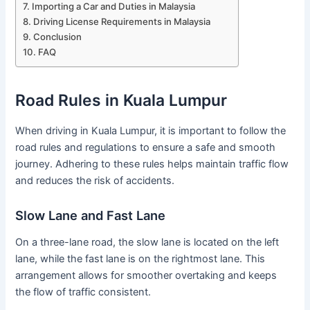
Importing a Car and Duties in Malaysia
Driving License Requirements in Malaysia
Conclusion
FAQ
Road Rules in Kuala Lumpur
When driving in Kuala Lumpur, it is important to follow the
road rules and regulations to ensure a safe and smooth
journey. Adhering to these rules helps maintain traffic flow
and reduces the risk of accidents.
Slow Lane and Fast Lane
On a three-lane road, the slow lane is located on the left
lane, while the fast lane is on the rightmost lane. This
arrangement allows for smoother overtaking and keeps
the flow of traffic consistent.