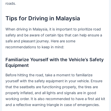
roads.
Tips for Driving in Malaysia
When driving in Malaysia, it is important to prioritize road
safety and be aware of certain tips that can help ensure a
safe and pleasant journey. Here are some
recommendations to keep in mind:
Familiarize Yourself with the Vehicle’s Safety
Equipment
Before hitting the road, take a moment to familiarize
yourself with the safety equipment in your vehicle. Ensure
that the seatbelts are functioning properly, the tires are
properly inflated, and all lights and signals are in good
working order. It is also recommended to have a first aid kit
and a reflective warning triangle in case of emergencies.