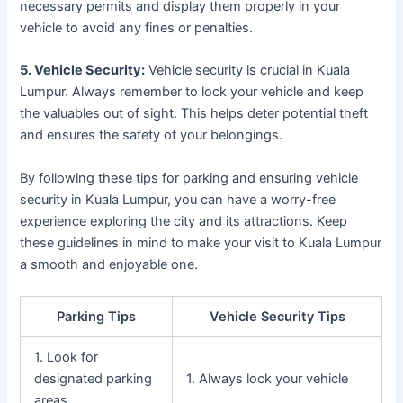
necessary permits and display them properly in your
vehicle to avoid any fines or penalties.
5. Vehicle Security:
Vehicle security is crucial in Kuala
Lumpur. Always remember to lock your vehicle and keep
the valuables out of sight. This helps deter potential theft
and ensures the safety of your belongings.
By following these tips for parking and ensuring vehicle
security in Kuala Lumpur, you can have a worry-free
experience exploring the city and its attractions. Keep
these guidelines in mind to make your visit to Kuala Lumpur
a smooth and enjoyable one.
Parking Tips
Vehicle Security Tips
1. Look for
designated parking
1. Always lock your vehicle
areas