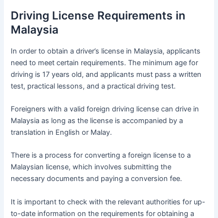
Driving License Requirements in
Malaysia
In order to obtain a driver’s license in Malaysia, applicants
need to meet certain requirements. The minimum age for
driving is 17 years old, and applicants must pass a written
test, practical lessons, and a practical driving test.
Foreigners with a valid foreign driving license can drive in
Malaysia as long as the license is accompanied by a
translation in English or Malay.
There is a process for converting a foreign license to a
Malaysian license, which involves submitting the
necessary documents and paying a conversion fee.
It is important to check with the relevant authorities for up-
to-date information on the requirements for obtaining a