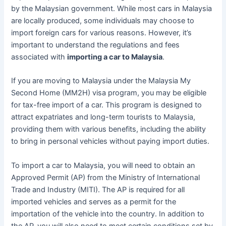
by the Malaysian government. While most cars in Malaysia
are locally produced, some individuals may choose to
import foreign cars for various reasons. However, it’s
important to understand the regulations and fees
associated with
importing a car to Malaysia
.
If you are moving to Malaysia under the Malaysia My
Second Home (MM2H) visa program, you may be eligible
for tax-free import of a car. This program is designed to
attract expatriates and long-term tourists to Malaysia,
providing them with various benefits, including the ability
to bring in personal vehicles without paying import duties.
To import a car to Malaysia, you will need to obtain an
Approved Permit (AP) from the Ministry of International
Trade and Industry (MITI). The AP is required for all
imported vehicles and serves as a permit for the
importation of the vehicle into the country. In addition to
the AP, you will also need to meet certain conditions set by