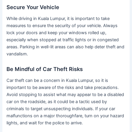
Secure Your Vehicle
While driving in Kuala Lumpur, it is important to take
measures to ensure the security of your vehicle. Always
lock your doors and keep your windows rolled up,
especially when stopped at traffic lights or in congested
areas. Parking in well-lit areas can also help deter theft and
vandalism.
Be Mindful of Car Theft Risks
Car theft can be a concern in Kuala Lumpur, so it is
important to be aware of the risks and take precautions.
Avoid stopping to assist what may appear to be a disabled
car on the roadside, as it could be a tactic used by
criminals to target unsuspecting individuals. If your car
malfunctions on a major thoroughfare, turn on your hazard
lights, and wait for the police to arrive.