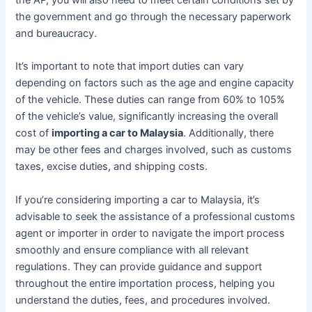
the government and go through the necessary paperwork
and bureaucracy.
It’s important to note that import duties can vary
depending on factors such as the age and engine capacity
of the vehicle. These duties can range from 60% to 105%
of the vehicle’s value, significantly increasing the overall
cost of
importing a car to Malaysia
. Additionally, there
may be other fees and charges involved, such as customs
taxes, excise duties, and shipping costs.
If you’re considering importing a car to Malaysia, it’s
advisable to seek the assistance of a professional customs
agent or importer in order to navigate the import process
smoothly and ensure compliance with all relevant
regulations. They can provide guidance and support
throughout the entire importation process, helping you
understand the duties, fees, and procedures involved.