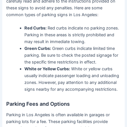
carefully read and adhere to the instructions provided on
these signs to avoid any penalties. Here are some
common types of parking signs in Los Angeles:
Red Curbs:
Red curbs indicate no parking zones.
Parking in these areas is strictly prohibited and
may result in immediate towing.
Green Curbs:
Green curbs indicate limited time
parking. Be sure to check the posted signage for
the specific time restrictions in effect.
White or Yellow Curbs:
White or yellow curbs
usually indicate passenger loading and unloading
zones. However, pay attention to any additional
signs nearby for any accompanying restrictions.
Parking Fees and Options
Parking in Los Angeles is often available in garages or
parking lots for a fee. These parking facilities provide