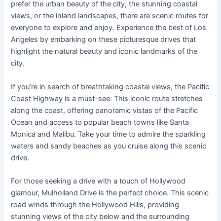
prefer the urban beauty of the city, the stunning coastal
views, or the inland landscapes, there are scenic routes for
everyone to explore and enjoy. Experience the best of Los
Angeles by embarking on these picturesque drives that
highlight the natural beauty and iconic landmarks of the
city.
If you’re in search of breathtaking coastal views, the Pacific
Coast Highway is a must-see. This iconic route stretches
along the coast, offering panoramic vistas of the Pacific
Ocean and access to popular beach towns like Santa
Monica and Malibu. Take your time to admire the sparkling
waters and sandy beaches as you cruise along this scenic
drive.
For those seeking a drive with a touch of Hollywood
glamour, Mulholland Drive is the perfect choice. This scenic
road winds through the Hollywood Hills, providing
stunning views of the city below and the surrounding