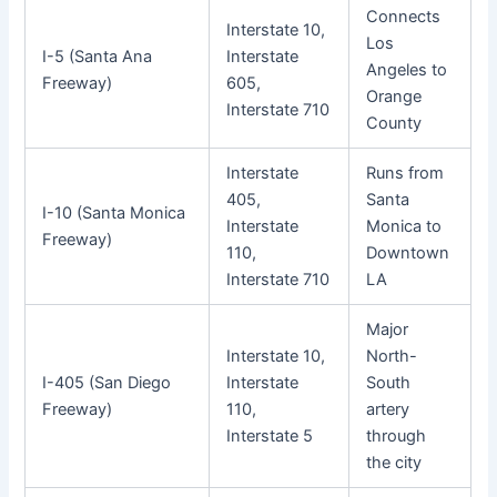
Connects
Interstate 10,
Los
I-5 (Santa Ana
Interstate
Angeles to
Freeway)
605,
Orange
Interstate 710
County
Interstate
Runs from
405,
Santa
I-10 (Santa Monica
Interstate
Monica to
Freeway)
110,
Downtown
Interstate 710
LA
Major
Interstate 10,
North-
I-405 (San Diego
Interstate
South
Freeway)
110,
artery
Interstate 5
through
the city