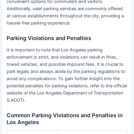
convenient options for commuters and visitors.
Additionally, valet parking services are commonly offered
at various establishments throughout the city, providing a
hassle-free parking experience.
Parking Violations and Penalties
It is important to note that Los Angeles parking
enforcement is strict, and violations can result in fines,
towed vehicles, and possible impound fees. It is crucial to
park legally and always abide by the parking regulations to
avoid any complications. To gain further insight into the
potential penalties for parking violations, refer to the official
website of the Los Angeles Department of Transportation
(LADOT).
Common Parking Violations and Penalties in
Los Angeles