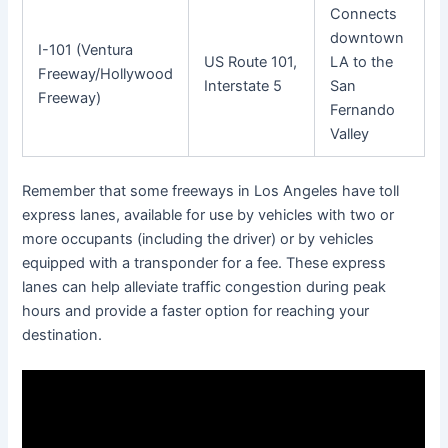
Connects
downtown
I-101 (Ventura
US Route 101,
LA to the
Freeway/Hollywood
Interstate 5
San
Freeway)
Fernando
Valley
Remember that some freeways in Los Angeles have toll
express lanes, available for use by vehicles with two or
more occupants (including the driver) or by vehicles
equipped with a transponder for a fee. These express
lanes can help alleviate traffic congestion during peak
hours and provide a faster option for reaching your
destination.