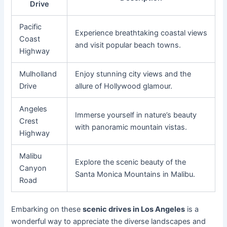
Drive
Pacific
Experience breathtaking coastal views
Coast
and visit popular beach towns.
Highway
Mulholland
Enjoy stunning city views and the
Drive
allure of Hollywood glamour.
Angeles
Immerse yourself in nature’s beauty
Crest
with panoramic mountain vistas.
Highway
Malibu
Explore the scenic beauty of the
Canyon
Santa Monica Mountains in Malibu.
Road
Embarking on these
scenic drives in Los Angeles
is a
wonderful way to appreciate the diverse landscapes and