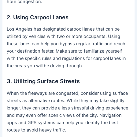
hour congestion.
2. Using Carpool Lanes
Los Angeles has designated carpool lanes that can be
utilized by vehicles with two or more occupants. Using
these lanes can help you bypass regular traffic and reach
your destination faster. Make sure to familiarize yourself
with the specific rules and regulations for carpool lanes in
the areas you will be driving through.
3. Utilizing Surface Streets
When the freeways are congested, consider using surface
streets as alternative routes. While they may take slightly
longer, they can provide a less stressful driving experience
and may even offer scenic views of the city. Navigation
apps and GPS systems can help you identify the best
routes to avoid heavy traffic.