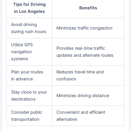
Tips for Driving
Benefits
in Los Angeles
Avoid driving
Minimizes traffic congestion
during rush hours
Utilize GPS
Provides real-time traffic
navigation
updates and alternate routes
systems
Plan your routes
Reduces travel time and
in advance
confusion
Stay close to your
Minimizes driving distance
destinations
Consider public
Convenient and efficient
transportation
alternative