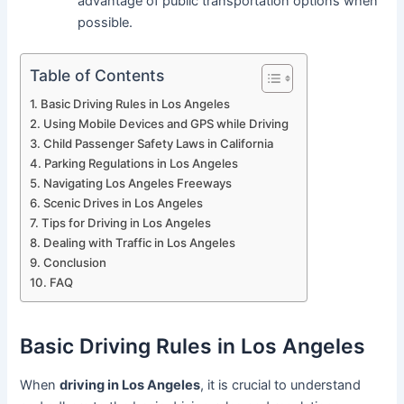
advantage of public transportation options when
possible.
Table of Contents
Basic Driving Rules in Los Angeles
Using Mobile Devices and GPS while Driving
Child Passenger Safety Laws in California
Parking Regulations in Los Angeles
Navigating Los Angeles Freeways
Scenic Drives in Los Angeles
Tips for Driving in Los Angeles
Dealing with Traffic in Los Angeles
Conclusion
FAQ
Basic Driving Rules in Los Angeles
When
driving in Los Angeles
, it is crucial to understand