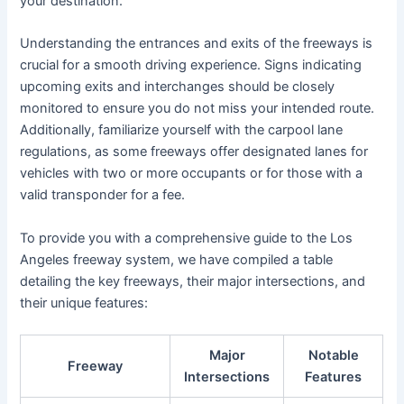
your destination.
Understanding the entrances and exits of the freeways is
crucial for a smooth driving experience. Signs indicating
upcoming exits and interchanges should be closely
monitored to ensure you do not miss your intended route.
Additionally, familiarize yourself with the carpool lane
regulations, as some freeways offer designated lanes for
vehicles with two or more occupants or for those with a
valid transponder for a fee.
To provide you with a comprehensive guide to the Los
Angeles freeway system, we have compiled a table
detailing the key freeways, their major intersections, and
their unique features:
Major
Notable
Freeway
Intersections
Features