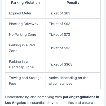
Parking Violation
Penalty
Expired Meter
Ticket of $63
Blocking Driveway
Ticket of $93
No Parking Zone
Ticket of $73
Parking in a Red
Ticket of $93
Zone
Parking in a
Ticket of $363
Handicap Zone
Towing and Storage
Varies depending on the
Fees
circumstances
Understanding and complying with
parking regulations in
Los Angeles
is essential to avoid penalties and ensure a