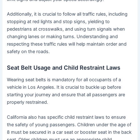
Additionally, it is crucial to follow all traffic rules, including
stopping at red lights and stop signs, yielding to
pedestrians at crosswalks, and using turn signals when
changing lanes or making turns. Understanding and
respecting these traffic rules will help maintain order and
safety on the roads.
Seat Belt Usage and Child Restraint Laws
Wearing seat belts is mandatory for all occupants of a
vehicle in Los Angeles. It is crucial to buckle up before
starting your journey and ensure that all passengers are
properly restrained.
California also has specific child restraint laws to ensure
the safety of young passengers. Children under the age of
8 must be secured in a car seat or booster seat in the back
seat. Older children must use an appropriate child