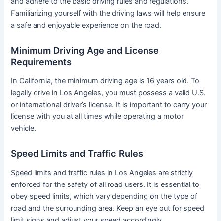
and adhere to the basic driving rules and regulations.
Familiarizing yourself with the driving laws will help ensure
a safe and enjoyable experience on the road.
Minimum Driving Age and License
Requirements
In California, the minimum driving age is 16 years old. To
legally drive in Los Angeles, you must possess a valid U.S.
or international driver’s license. It is important to carry your
license with you at all times while operating a motor
vehicle.
Speed Limits and Traffic Rules
Speed limits and traffic rules in Los Angeles are strictly
enforced for the safety of all road users. It is essential to
obey speed limits, which vary depending on the type of
road and the surrounding area. Keep an eye out for speed
limit signs and adjust your speed accordingly.