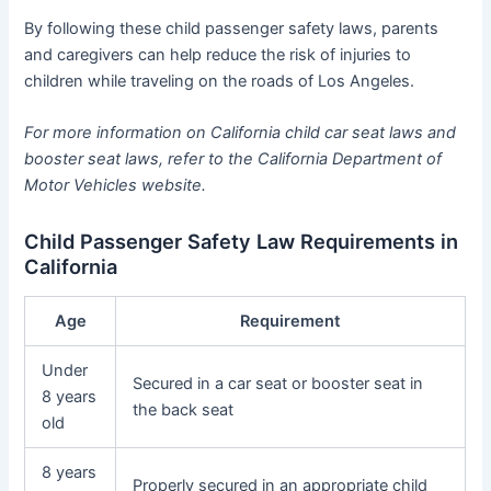
By following these child passenger safety laws, parents
and caregivers can help reduce the risk of injuries to
children while traveling on the roads of Los Angeles.
For more information on California child car seat laws and
booster seat laws, refer to the California Department of
Motor Vehicles website.
Child Passenger Safety Law Requirements in
California
Age
Requirement
Under
Secured in a car seat or booster seat in
8 years
the back seat
old
8 years
Properly secured in an appropriate child