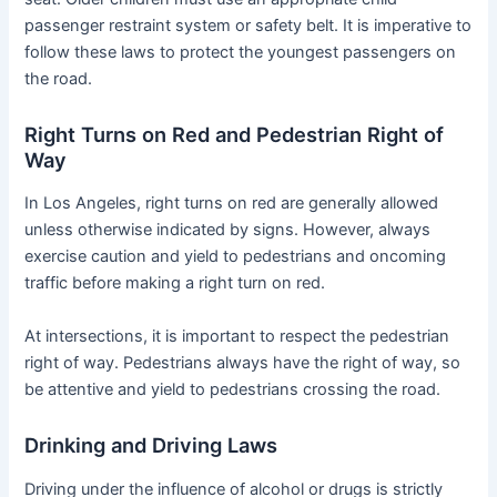
passenger restraint system or safety belt. It is imperative to
follow these laws to protect the youngest passengers on
the road.
Right Turns on Red and Pedestrian Right of
Way
In Los Angeles, right turns on red are generally allowed
unless otherwise indicated by signs. However, always
exercise caution and yield to pedestrians and oncoming
traffic before making a right turn on red.
At intersections, it is important to respect the pedestrian
right of way. Pedestrians always have the right of way, so
be attentive and yield to pedestrians crossing the road.
Drinking and Driving Laws
Driving under the influence of alcohol or drugs is strictly