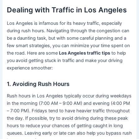
Dealing with Traffic in Los Angeles
Los Angeles is infamous for its heavy traffic, especially
during rush hours. Navigating through the congestion can
be a daunting task, but with some careful planning and a
few smart strategies, you can minimize your time spent on
the road. Here are some
Los Angeles traffic tips
to help
you avoid getting stuck in traffic and make your driving
experience smoother:
1. Avoiding Rush Hours
Rush hours in Los Angeles typically occur during weekdays
in the morning (7:00 AM – 9:00 AM) and evening (4:00 PM
– 7:00 PM). Fridays tend to have heavier traffic throughout
the day. If possible, try to avoid driving during these peak
hours to reduce your chances of getting caught in long
queues. Leaving early or late can also help you bypass rush