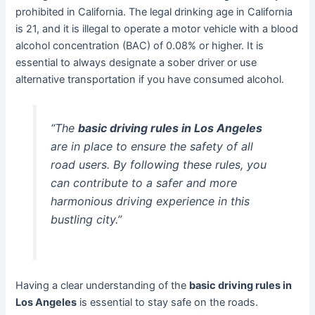
prohibited in California. The legal drinking age in California
is 21, and it is illegal to operate a motor vehicle with a blood
alcohol concentration (BAC) of 0.08% or higher. It is
essential to always designate a sober driver or use
alternative transportation if you have consumed alcohol.
“The
basic driving rules in Los Angeles
are in place to ensure the safety of all
road users. By following these rules, you
can contribute to a safer and more
harmonious driving experience in this
bustling city.”
Having a clear understanding of the
basic driving rules in
Los Angeles
is essential to stay safe on the roads.