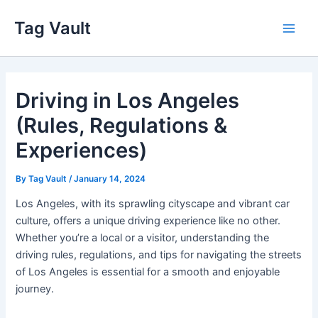
Skip
Tag Vault
to
Main
content
Men
Driving in Los Angeles
(Rules, Regulations &
Experiences)
By
Tag Vault
/
January 14, 2024
Los Angeles, with its sprawling cityscape and vibrant car
culture, offers a unique driving experience like no other.
Whether you’re a local or a visitor, understanding the
driving rules, regulations, and tips for navigating the streets
of Los Angeles is essential for a smooth and enjoyable
journey.