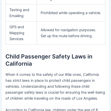
Texting and
Prohibited while operating a vehicle.
Emailing
GPS and
Allowed for navigation purposes.
Mapping
Set up the route before driving.
Services
Child Passenger Safety Laws in
California
When it comes to the safety of our little ones, California
has strict laws in place to protect child passengers in
vehicles. Understanding and following these child
passenger safety laws is crucial for ensuring the well-being
of children while traveling on the roads of Los Angeles.
According to California law, children under the age of 8