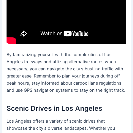
By familiarizing yourself with the complexities of Los
Angeles freeways and utilizing alternative routes when
necessary, you can navigate the city’s bustling traffic with
greater ease. Remember to plan your journeys during off-
peak hours, stay informed about carpool lane regulations,
and use GPS navigation systems to stay on the right track.
Scenic Drives in Los Angeles
Los Angeles offers a variety of scenic drives that
showcase the city’s diverse landscapes. Whether you