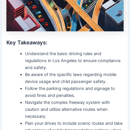
Key Takeaways:
Understand the basic driving rules and
regulations in Los Angeles to ensure compliance
and safety.
Be aware of the specific laws regarding mobile
device usage and child passenger safety.
Follow the parking regulations and signage to
avoid fines and penalties.
Navigate the complex freeway system with
caution and utilize alternative routes when
necessary.
Plan your drives to include scenic routes and take