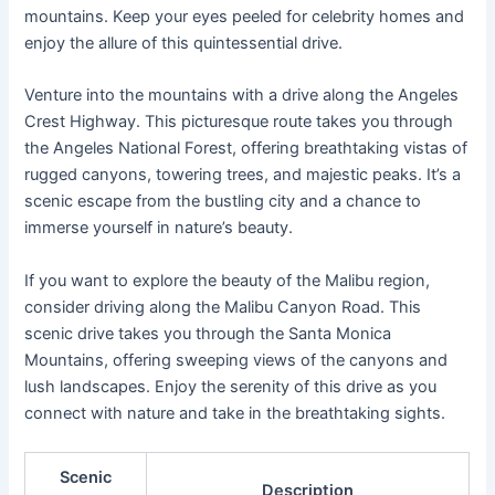
mountains. Keep your eyes peeled for celebrity homes and
enjoy the allure of this quintessential drive.
Venture into the mountains with a drive along the Angeles
Crest Highway. This picturesque route takes you through
the Angeles National Forest, offering breathtaking vistas of
rugged canyons, towering trees, and majestic peaks. It’s a
scenic escape from the bustling city and a chance to
immerse yourself in nature’s beauty.
If you want to explore the beauty of the Malibu region,
consider driving along the Malibu Canyon Road. This
scenic drive takes you through the Santa Monica
Mountains, offering sweeping views of the canyons and
lush landscapes. Enjoy the serenity of this drive as you
connect with nature and take in the breathtaking sights.
Scenic
Description