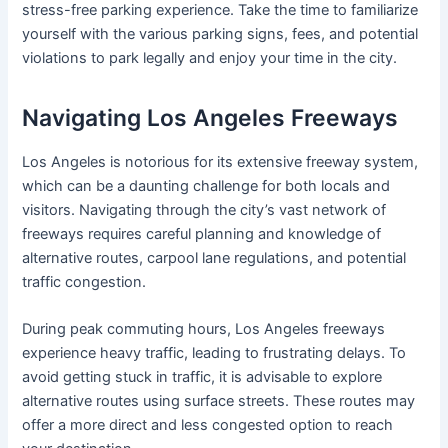
stress-free parking experience. Take the time to familiarize
yourself with the various parking signs, fees, and potential
violations to park legally and enjoy your time in the city.
Navigating Los Angeles Freeways
Los Angeles is notorious for its extensive freeway system,
which can be a daunting challenge for both locals and
visitors. Navigating through the city’s vast network of
freeways requires careful planning and knowledge of
alternative routes, carpool lane regulations, and potential
traffic congestion.
During peak commuting hours, Los Angeles freeways
experience heavy traffic, leading to frustrating delays. To
avoid getting stuck in traffic, it is advisable to explore
alternative routes using surface streets. These routes may
offer a more direct and less congested option to reach