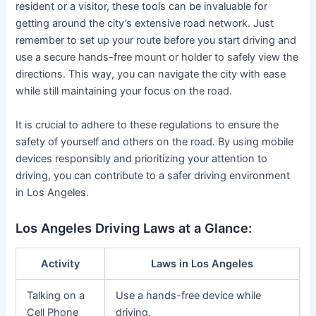
resident or a visitor, these tools can be invaluable for
getting around the city’s extensive road network. Just
remember to set up your route before you start driving and
use a secure hands-free mount or holder to safely view the
directions. This way, you can navigate the city with ease
while still maintaining your focus on the road.
It is crucial to adhere to these regulations to ensure the
safety of yourself and others on the road. By using mobile
devices responsibly and prioritizing your attention to
driving, you can contribute to a safer driving environment
in Los Angeles.
Los Angeles Driving Laws at a Glance:
Activity
Laws in Los Angeles
Talking on a
Use a hands-free device while
Cell Phone
driving.