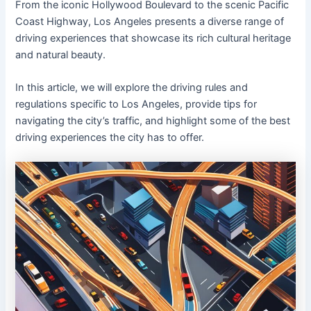
From the iconic Hollywood Boulevard to the scenic Pacific
Coast Highway, Los Angeles presents a diverse range of
driving experiences that showcase its rich cultural heritage
and natural beauty.
In this article, we will explore the driving rules and
regulations specific to Los Angeles, provide tips for
navigating the city’s traffic, and highlight some of the best
driving experiences the city has to offer.