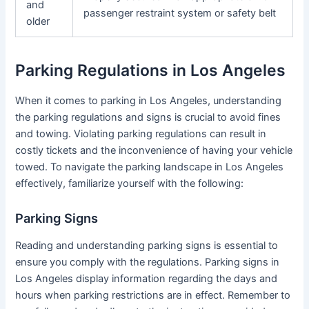
and
passenger restraint system or safety belt
older
Parking Regulations in Los Angeles
When it comes to parking in Los Angeles, understanding
the parking regulations and signs is crucial to avoid fines
and towing. Violating parking regulations can result in
costly tickets and the inconvenience of having your vehicle
towed. To navigate the parking landscape in Los Angeles
effectively, familiarize yourself with the following:
Parking Signs
Reading and understanding parking signs is essential to
ensure you comply with the regulations. Parking signs in
Los Angeles display information regarding the days and
hours when parking restrictions are in effect. Remember to