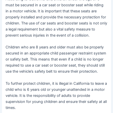
must be secured in a car seat or booster seat while riding
in a motor vehicle. It is important that these seats are
properly installed and provide the necessary protection for
children. The use of car seats and booster seats is not only
a legal requirement but also a vital safety measure to
prevent serious injuries in the event of a collision.
Children who are 8 years and older must also be properly
secured in an appropriate child passenger restraint system
or safety belt. This means that even if a child is no longer
required to use a car seat or booster seat, they should still
use the vehicle’s safety belt to ensure their protection.
To further protect children, it is illegal in California to leave a
child who is 6 years old or younger unattended in a motor
vehicle. It is the responsibility of adults to provide
supervision for young children and ensure their safety at all
times.