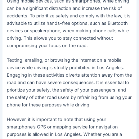
Using mobile devices, such as smartphones, while driving
can be a significant distraction and increase the risk of
accidents. To prioritize safety and comply with the law, it is
advisable to utilize hands-free options, such as Bluetooth
devices or speakerphone, when making phone calls while
driving. This allows you to stay connected without
compromising your focus on the road.
Texting, emailing, or browsing the internet on a mobile
device while driving is strictly prohibited in Los Angeles.
Engaging in these activities diverts attention away from the
road and can have severe consequences. It is essential to
prioritize your safety, the safety of your passengers, and
the safety of other road users by refraining from using your
phone for these purposes while driving.
However, it is important to note that using your
smartphone’s GPS or mapping service for navigation
purposes is allowed in Los Angeles. Whether you are a