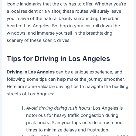
iconic landmarks that the city has to offer. Whether you’re
a local resident or a visitor, these routes will surely leave
you in awe of the natural beauty surrounding the urban
heart of Los Angeles. So, hop in your car, roll down the
windows, and immerse yourself in the breathtaking
scenery of these scenic drives.
Tips for Driving in Los Angeles
Driving in Los Angeles
can be a unique experience, and
following some tips can help make the journey smoother.
Here are some valuable driving tips to navigate the bustling
streets of Los Angeles:
Avoid driving during rush hours:
Los Angeles is
notorious for heavy traffic congestion during
peak hours. Plan your trips outside of rush hour
times to minimize delays and frustration.