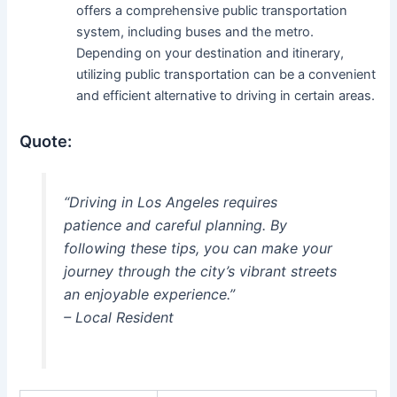
offers a comprehensive public transportation
system, including buses and the metro.
Depending on your destination and itinerary,
utilizing public transportation can be a convenient
and efficient alternative to driving in certain areas.
Quote:
“Driving in Los Angeles requires
patience and careful planning. By
following these tips, you can make your
journey through the city’s vibrant streets
an enjoyable experience.”
– Local Resident