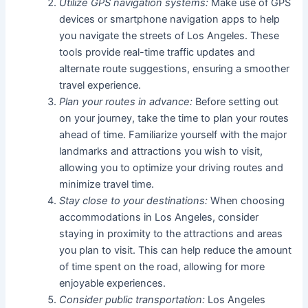
Utilize GPS navigation systems:
Make use of GPS
devices or smartphone navigation apps to help
you navigate the streets of Los Angeles. These
tools provide real-time traffic updates and
alternate route suggestions, ensuring a smoother
travel experience.
Plan your routes in advance:
Before setting out
on your journey, take the time to plan your routes
ahead of time. Familiarize yourself with the major
landmarks and attractions you wish to visit,
allowing you to optimize your driving routes and
minimize travel time.
Stay close to your destinations:
When choosing
accommodations in Los Angeles, consider
staying in proximity to the attractions and areas
you plan to visit. This can help reduce the amount
of time spent on the road, allowing for more
enjoyable experiences.
Consider public transportation:
Los Angeles