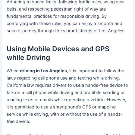
Adhering to speed limits, following traffic rules, using seat
belts, and respecting pedestrian right of way are
fundamental practices for responsible driving. By
complying with these rules, you can enjoy a smooth and
secure journey through the vibrant streets of Los Angeles.
Using Mobile Devices and GPS
while Driving
When
driving in Los Angeles
, it is important to follow the
laws regarding cell phone use and texting while driving.
California law requires drivers to use a hands-free device to
talk on a cell phone while driving and prohibits sending or
reading texts or emails while operating a vehicle. However,
it is permitted to use a smartphone’s GPS or mapping
service while driving, with or without the use of a hands-
free device.