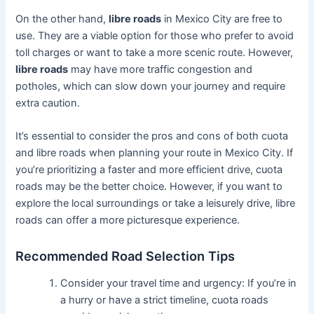
On the other hand,
libre roads
in Mexico City are free to
use. They are a viable option for those who prefer to avoid
toll charges or want to take a more scenic route. However,
libre roads
may have more traffic congestion and
potholes, which can slow down your journey and require
extra caution.
It’s essential to consider the pros and cons of both cuota
and libre roads when planning your route in Mexico City. If
you’re prioritizing a faster and more efficient drive, cuota
roads may be the better choice. However, if you want to
explore the local surroundings or take a leisurely drive, libre
roads can offer a more picturesque experience.
Recommended Road Selection Tips
Consider your travel time and urgency: If you’re in
a hurry or have a strict timeline, cuota roads