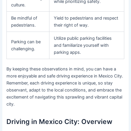
while prioritizing safety.
culture.
Be mindful of
Yield to pedestrians and respect
pedestrians.
their right of way.
Utilize public parking facilities
Parking can be
and familiarize yourself with
challenging.
parking apps.
By keeping these observations in mind, you can have a
more enjoyable and safe driving experience in Mexico City.
Remember, each driving experience is unique, so stay
observant, adapt to the local conditions, and embrace the
excitement of navigating this sprawling and vibrant capital
city.
Driving in Mexico City: Overview