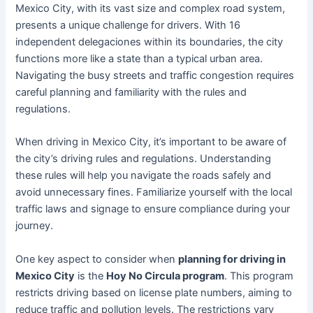
Mexico City, with its vast size and complex road system,
presents a unique challenge for drivers. With 16
independent delegaciones within its boundaries, the city
functions more like a state than a typical urban area.
Navigating the busy streets and traffic congestion requires
careful planning and familiarity with the rules and
regulations.
When driving in Mexico City, it’s important to be aware of
the city’s driving rules and regulations. Understanding
these rules will help you navigate the roads safely and
avoid unnecessary fines. Familiarize yourself with the local
traffic laws and signage to ensure compliance during your
journey.
One key aspect to consider when
planning for driving in
Mexico City
is the
Hoy No Circula program
. This program
restricts driving based on license plate numbers, aiming to
reduce traffic and pollution levels. The restrictions vary