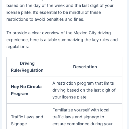
based on the day of the week and the last digit of your
license plate. It’s essential to be mindful of these
restrictions to avoid penalties and fines.
To provide a clear overview of the Mexico City driving
experience, here is a table summarizing the key rules and
regulations:
Driving
Description
Rule/Regulation
A restriction program that limits
Hoy No Circula
driving based on the last digit of
Program
your license plate.
Familiarize yourself with local
Traffic Laws and
traffic laws and signage to
Signage
ensure compliance during your