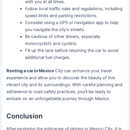
with you at all times.
Follow local traffic rules and regulations, including
speed limits and parking restrictions.
Consider using a GPS or navigation app to help
you navigate the city’s streets.
Be cautious of other drivers, especially
motorcyclists and cyclists.
Fill up the tank before returning the car to avoid
additional fuel charges.
Renting a car in Mexico
City can enhance your travel
experience and allow you to discover the beauty of this
vibrant city and its surroundings. With careful planning and
adherence to road safety practices, you’ll be ready to
embark on an unforgettable journey through Mexico.
Conclusion
After exploring the intricacies of driving in Mexico City, it is