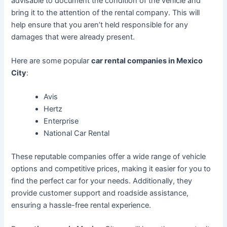
advisable to document the condition of the vehicle and
bring it to the attention of the rental company. This will
help ensure that you aren’t held responsible for any
damages that were already present.
Here are some popular
car rental companies in Mexico
City
:
Avis
Hertz
Enterprise
National Car Rental
These reputable companies offer a wide range of vehicle
options and competitive prices, making it easier for you to
find the perfect car for your needs. Additionally, they
provide customer support and roadside assistance,
ensuring a hassle-free rental experience.