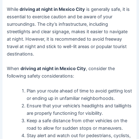
While
driving at night in Mexico City
is generally safe, it is
essential to exercise caution and be aware of your
surroundings. The city’s infrastructure, including
streetlights and clear signage, makes it easier to navigate
at night. However, it is recommended to avoid freeway
travel at night and stick to well-lit areas or popular tourist
destinations.
When
driving at night in Mexico City
, consider the
following safety considerations:
Plan your route ahead of time to avoid getting lost
or ending up in unfamiliar neighborhoods.
Ensure that your vehicle’s headlights and taillights
are properly functioning for visibility.
Keep a safe distance from other vehicles on the
road to allow for sudden stops or maneuvers.
Stay alert and watch out for pedestrians, cyclists,