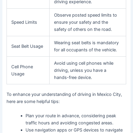
driving experience.
Observe posted speed limits to
Speed Limits
ensure your safety and the
safety of others on the road.
Wearing seat belts is mandatory
Seat Belt Usage
for all occupants of the vehicle.
Avoid using cell phones while
Cell Phone
driving, unless you have a
Usage
hands-free device.
To enhance your understanding of driving in Mexico City,
here are some helpful tips:
Plan your route in advance, considering peak
traffic hours and avoiding congested areas.
Use navigation apps or GPS devices to navigate