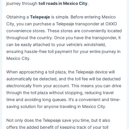
journey through
toll roads in Mexico City
.
Obtaining a
Telepeaje
is simple. Before entering Mexico
City, you can purchase a Telepeaje transponder at OXXO
convenience stores. These stores are conveniently located
throughout the country. Once you have the transponder, it
can be easily attached to your vehicle’s windshield,
ensuring hassle-free toll payment for your entire journey in
Mexico City.
When approaching a toll plaza, the Telepeaje device will
automatically be detected, and the toll fee will be deducted
electronically from your account. This means you can drive
through the toll plaza without stopping, reducing travel
time and avoiding long queues. It’s a convenient and time-
saving solution for anyone traveling in Mexico City.
Not only does the Telepeaje save you time, but it also
offers the added benefit of keeping track of your toll