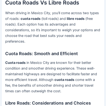
Cuota Roads Vs Libre Roads
When driving in Mexico City, you’ll come across two types
of roads:
cuota roads
(toll roads) and
libre roads
(free
roads). Each option has its advantages and
considerations, so it’s important to weigh your options and
choose the road that best suits your needs and
preferences.
Cuota Roads: Smooth and Efficient
Cuota roads
in Mexico City are known for their better
condition and smoother driving experience. These well-
maintained highways are designed to facilitate faster and
more efficient travel. Although
cuota roads
come with a
fee, the benefits of smoother driving and shorter travel
times can often outweigh the cost.
Libre Roads: Considerations and Choices