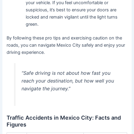
your vehicle. If you feel uncomfortable or
suspicious, it’s best to ensure your doors are
locked and remain vigilant until the light turns
green.
By following these pro tips and exercising caution on the
roads, you can navigate Mexico City safely and enjoy your
driving experience.
“Safe driving is not about how fast you
reach your destination, but how well you
navigate the journey.”
Traffic Accidents in Mexico City: Facts and
Figures