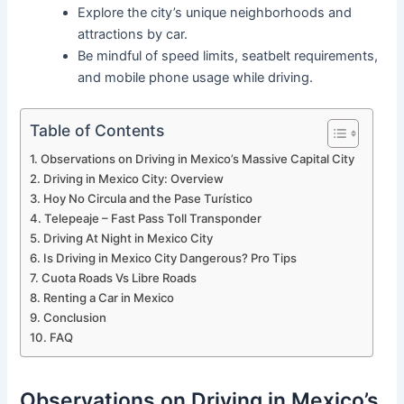
Explore the city’s unique neighborhoods and
attractions by car.
Be mindful of speed limits, seatbelt requirements,
and mobile phone usage while driving.
Table of Contents
Observations on Driving in Mexico’s Massive Capital City
Driving in Mexico City: Overview
Hoy No Circula and the Pase Turístico
Telepeaje – Fast Pass Toll Transponder
Driving At Night in Mexico City
Is Driving in Mexico City Dangerous? Pro Tips
Cuota Roads Vs Libre Roads
Renting a Car in Mexico
Conclusion
FAQ
Observations on Driving in Mexico’s