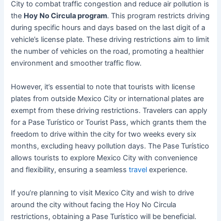
City to combat traffic congestion and reduce air pollution is
the
Hoy No Circula program
. This program restricts driving
during specific hours and days based on the last digit of a
vehicle’s license plate. These driving restrictions aim to limit
the number of vehicles on the road, promoting a healthier
environment and smoother traffic flow.
However, it’s essential to note that tourists with license
plates from outside Mexico City or international plates are
exempt from these driving restrictions. Travelers can apply
for a Pase Turístico or Tourist Pass, which grants them the
freedom to drive within the city for two weeks every six
months, excluding heavy pollution days. The Pase Turístico
allows tourists to explore Mexico City with convenience
and flexibility, ensuring a seamless
travel
experience.
If you’re planning to visit Mexico City and wish to drive
around the city without facing the Hoy No Circula
restrictions, obtaining a Pase Turístico will be beneficial.