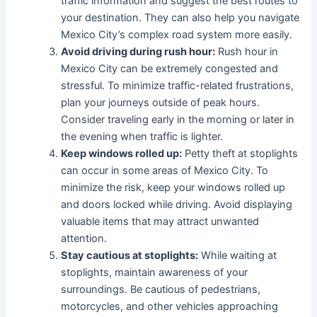
traffic information and suggest the best routes to
your destination. They can also help you navigate
Mexico City’s complex road system more easily.
Avoid driving during rush hour:
Rush hour in
Mexico City can be extremely congested and
stressful. To minimize traffic-related frustrations,
plan your journeys outside of peak hours.
Consider traveling early in the morning or later in
the evening when traffic is lighter.
Keep windows rolled up:
Petty theft at stoplights
can occur in some areas of Mexico City. To
minimize the risk, keep your windows rolled up
and doors locked while driving. Avoid displaying
valuable items that may attract unwanted
attention.
Stay cautious at stoplights:
While waiting at
stoplights, maintain awareness of your
surroundings. Be cautious of pedestrians,
motorcycles, and other vehicles approaching