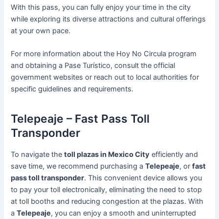
With this pass, you can fully enjoy your time in the city
while exploring its diverse attractions and cultural offerings
at your own pace.
For more information about the Hoy No Circula program
and obtaining a Pase Turístico, consult the official
government websites or reach out to local authorities for
specific guidelines and requirements.
Telepeaje – Fast Pass Toll
Transponder
To navigate the
toll plazas in Mexico City
efficiently and
save time, we recommend purchasing a
Telepeaje
, or
fast
pass toll transponder
. This convenient device allows you
to pay your toll electronically, eliminating the need to stop
at toll booths and reducing congestion at the plazas. With
a
Telepeaje
, you can enjoy a smooth and uninterrupted