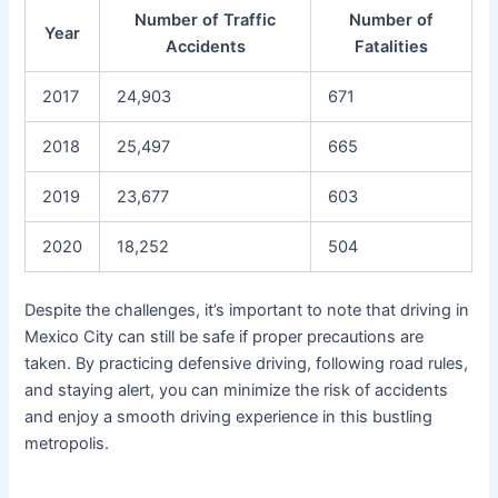
Number of Traffic
Number of
Year
Accidents
Fatalities
2017
24,903
671
2018
25,497
665
2019
23,677
603
2020
18,252
504
Despite the challenges, it’s important to note that driving in
Mexico City can still be safe if proper precautions are
taken. By practicing defensive driving, following road rules,
and staying alert, you can minimize the risk of accidents
and enjoy a smooth driving experience in this bustling
metropolis.