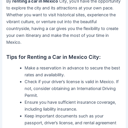
By
renting a car in Mexico
City, you’ll have the opportunity
to explore the city and its attractions at your own pace.
Whether you want to visit historical sites, experience the
vibrant culture, or venture out into the beautiful
countryside, having a car gives you the flexibility to create
your own itinerary and make the most of your time in
Mexico.
Tips for Renting a Car in Mexico City:
Make a reservation in advance to secure the best
rates and availability.
Check if your driver’s license is valid in Mexico. If
not, consider obtaining an International Driving
Permit.
Ensure you have sufficient insurance coverage,
including liability insurance.
Keep important documents such as your
passport, driver’s license, and rental agreement