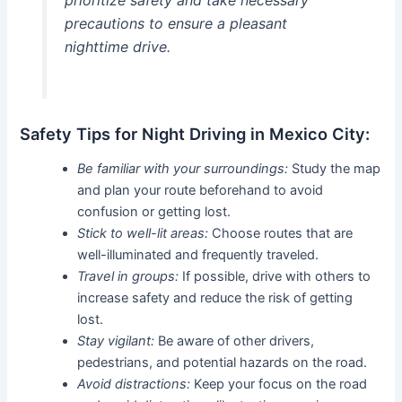
precautions to ensure a pleasant
nighttime drive.
Safety Tips for Night Driving in Mexico City:
Be familiar with your surroundings:
Study the map
and plan your route beforehand to avoid
confusion or getting lost.
Stick to well-lit areas:
Choose routes that are
well-illuminated and frequently traveled.
Travel in groups:
If possible, drive with others to
increase safety and reduce the risk of getting
lost.
Stay vigilant:
Be aware of other drivers,
pedestrians, and potential hazards on the road.
Avoid distractions:
Keep your focus on the road