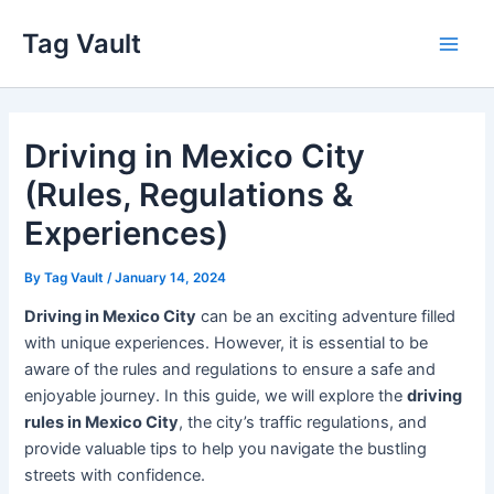
Skip
Tag Vault
to
Main
content
Men
Driving in Mexico City
(Rules, Regulations &
Experiences)
By
Tag Vault
/
January 14, 2024
Driving in Mexico City
can be an exciting adventure filled
with unique experiences. However, it is essential to be
aware of the rules and regulations to ensure a safe and
enjoyable journey. In this guide, we will explore the
driving
rules in Mexico City
, the city’s traffic regulations, and
provide valuable tips to help you navigate the bustling
streets with confidence.