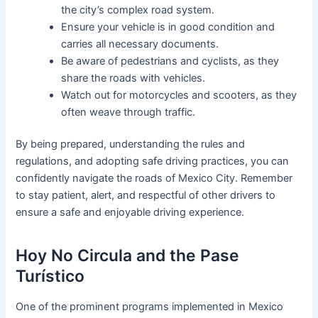
the city’s complex road system.
Ensure your vehicle is in good condition and
carries all necessary documents.
Be aware of pedestrians and cyclists, as they
share the roads with vehicles.
Watch out for motorcycles and scooters, as they
often weave through traffic.
By being prepared, understanding the rules and
regulations, and adopting safe driving practices, you can
confidently navigate the roads of Mexico City. Remember
to stay patient, alert, and respectful of other drivers to
ensure a safe and enjoyable driving experience.
Hoy No Circula and the Pase
Turístico
One of the prominent programs implemented in Mexico