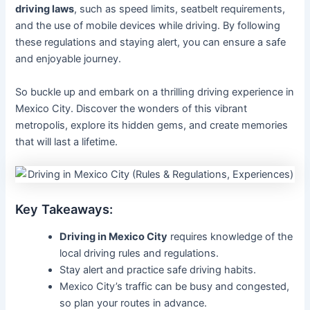
driving laws
, such as speed limits, seatbelt requirements,
and the use of mobile devices while driving. By following
these regulations and staying alert, you can ensure a safe
and enjoyable journey.
So buckle up and embark on a thrilling driving experience in
Mexico City. Discover the wonders of this vibrant
metropolis, explore its hidden gems, and create memories
that will last a lifetime.
Key Takeaways:
Driving in Mexico City
requires knowledge of the
local driving rules and regulations.
Stay alert and practice safe driving habits.
Mexico City’s traffic can be busy and congested,
so plan your routes in advance.