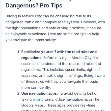
Dangerous? Pro Tips
Driving in Mexico City can be challenging due to its
congested traffic and complex road system. However, with
the right precautions and safe driving practices, it can be
an enjoyable experience. Here are some pro tips to help
you navigate the roads safely:
Familiarize yourself with the road rules and
regulations:
Before driving in Mexico City, it’s
essential to understand the local road rules and
regulations. This includes speed limits, right-of-
way rules, and traffic sign meanings. Being aware
of these rules will help you navigate the roads
more confidently.
Use navigation apps:
To avoid getting lost or
taking
wrong
turns, utilize navigation apps like
Google Maps. These apps provide real-time