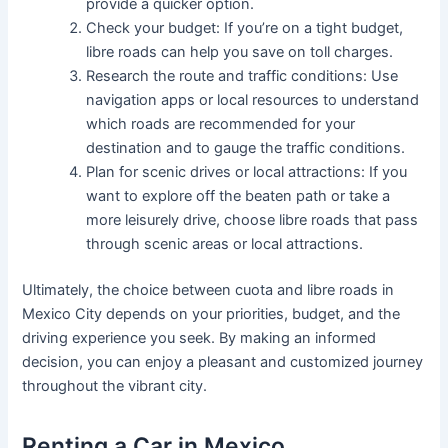
provide a quicker option.
Check your budget: If you’re on a tight budget,
libre roads can help you save on toll charges.
Research the route and traffic conditions: Use
navigation apps or local resources to understand
which roads are recommended for your
destination and to gauge the traffic conditions.
Plan for scenic drives or local attractions: If you
want to explore off the beaten path or take a
more leisurely drive, choose libre roads that pass
through scenic areas or local attractions.
Ultimately, the choice between cuota and libre roads in
Mexico City depends on your priorities, budget, and the
driving experience you seek. By making an informed
decision, you can enjoy a pleasant and customized journey
throughout the vibrant city.
Renting a Car in Mexico