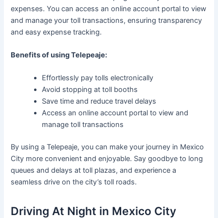
expenses. You can access an online account portal to view
and manage your toll transactions, ensuring transparency
and easy expense tracking.
Benefits of using Telepeaje:
Effortlessly pay tolls electronically
Avoid stopping at toll booths
Save time and reduce travel delays
Access an online account portal to view and
manage toll transactions
By using a Telepeaje, you can make your journey in Mexico
City more convenient and enjoyable. Say goodbye to long
queues and delays at toll plazas, and experience a
seamless drive on the city’s toll roads.
Driving At Night in Mexico City