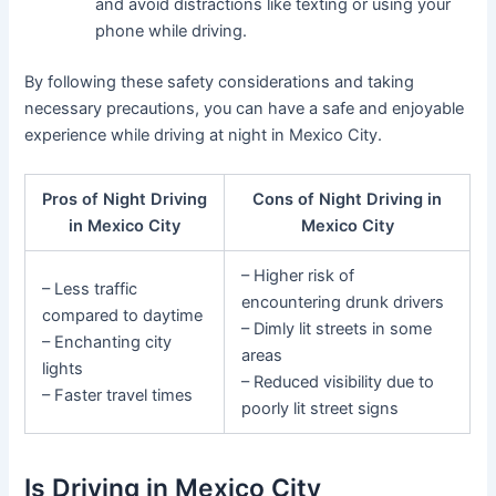
and avoid distractions like texting or using your
phone while driving.
By following these safety considerations and taking
necessary precautions, you can have a safe and enjoyable
experience while driving at night in Mexico City.
Pros of Night Driving
Cons of Night Driving in
in Mexico City
Mexico City
– Higher risk of
– Less traffic
encountering drunk drivers
compared to daytime
– Dimly lit streets in some
– Enchanting city
areas
lights
– Reduced visibility due to
– Faster travel times
poorly lit street signs
Is Driving in Mexico City