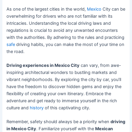
As one of the largest cities in the world,
Mexico
City can be
overwhelming for drivers who are not familiar with its
intricacies. Understanding the local driving laws and
regulations is crucial to avoid any unwanted encounters
with the authorities. By adhering to the rules and practicing
safe
driving habits, you can make the most of your time on
the road.
Driving experiences in Mexico City
can vary, from awe-
inspiring architectural wonders to bustling markets and
vibrant neighborhoods. By exploring the city by car, you’ll
have the freedom to discover hidden gems and enjoy the
flexibility of creating your own itinerary. Embrace the
adventure and get ready to immerse yourself in the rich
culture and
history
of this captivating city.
Remember, safety should always be a priority when
driving
in Mexico City
. Familiarize yourself with the
Mexican