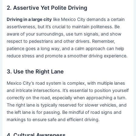
2. Assertive Yet Polite Driving
Driving in a large city
like Mexico City demands a certain
assertiveness, but it’s crucial to maintain politeness. Be
aware of your surroundings, use turn signals, and show
respect to pedestrians and other drivers. Remember,
patience goes a long way, and a calm approach can help
reduce stress and promote a smoother driving experience.
3. Use the Right Lane
Mexico City’s road system is complex, with multiple lanes
and intricate intersections. It’s essential to position yourself
correctly on the road, especially when approaching a turn.
The right lane is typically reserved for slower vehicles, and
the left lane is for passing. Be mindful of road signs and
markings to ensure safe and efficient driving.
4. Cultural Awareness