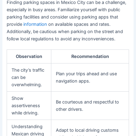
Finding parking spaces in Mexico City can be a challenge,
especially in busy areas. Familiarize yourself with public
parking facilities and consider using parking apps that
provide
information
on available spaces and rates.
Additionally, be cautious when parking on the street and
follow local regulations to avoid any inconveniences.
Observation
Recommendation
The city’s traffic
Plan your trips ahead and use
can be
navigation apps.
overwhelming.
Show
Be courteous and respectful to
assertiveness
other drivers.
while driving.
Understanding
Adapt to local driving customs
Mexican driving