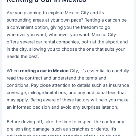
Are you planning to explore Mexico City and its
surrounding areas at your own pace? Renting a car can be
a convenient option, giving you the freedom to go
wherever you want, whenever you want. Mexico City
offers several car rental companies, both at the airport and
in the city, allowing you to choose the one that suits your
needs the best.
When
renting a car in Mexico
City, it’s essential to carefully
read the contract and understand the terms and
conditions. Pay close attention to details such as insurance
coverage, mileage limitations, and any additional fees that
may apply. Being aware of these factors will help you make
an informed decision and avoid any surprises later on.
Before driving off, take the time to inspect the car for any
pre-existing damage, such as scratches or dents. It’s