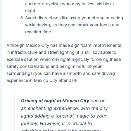
and motorcyclists who may be less visible at
night.
Avoid distractions like using your phone or eating
while driving, as they can impair your focus and
reaction time.
Although Mexico City has made significant improvements
in infrastructure and street lighting, it is still advisable to
exercise caution when driving at night. By following these
safety considerations and being mindful of your
surroundings, you can have a smooth and safe driving
experience in Mexico City after dark.
Driving at night in Mexico City
can be
an enchanting experience, with the city
lights adding a touch of magic to your
journey. However, it is crucial to
prioritize safety and take necessary