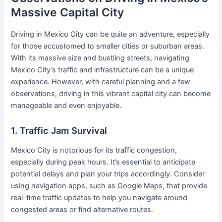
Massive Capital City
Driving in Mexico City can be quite an adventure, especially
for those accustomed to smaller cities or suburban areas.
With its massive size and bustling streets, navigating
Mexico City’s traffic and infrastructure can be a unique
experience. However, with careful planning and a few
observations, driving in this vibrant capital city can become
manageable and even enjoyable.
1. Traffic Jam Survival
Mexico City is notorious for its traffic congestion,
especially during peak hours. It’s essential to anticipate
potential delays and plan your trips accordingly. Consider
using navigation apps, such as Google Maps, that provide
real-time traffic updates to help you navigate around
congested areas or find alternative routes.