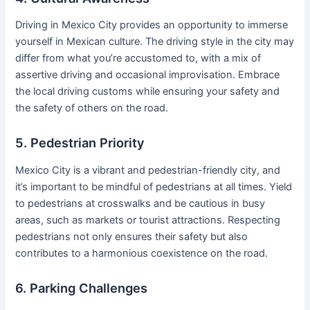
Driving in Mexico City provides an opportunity to immerse
yourself in Mexican culture. The driving style in the city may
differ from what you’re accustomed to, with a mix of
assertive driving and occasional improvisation. Embrace
the local driving customs while ensuring your safety and
the safety of others on the road.
5. Pedestrian Priority
Mexico City is a vibrant and pedestrian-friendly city, and
it’s important to be mindful of pedestrians at all times. Yield
to pedestrians at crosswalks and be cautious in busy
areas, such as markets or tourist attractions. Respecting
pedestrians not only ensures their safety but also
contributes to a harmonious coexistence on the road.
6. Parking Challenges