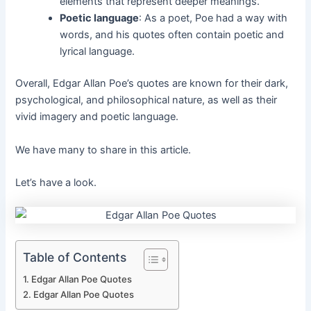
elements that represent deeper meanings.
Poetic language
: As a poet, Poe had a way with
words, and his quotes often contain poetic and
lyrical language.
Overall, Edgar Allan Poe’s quotes are known for their dark,
psychological, and philosophical nature, as well as their
vivid imagery and poetic language.
We have many to share in this article.
Let’s have a look.
Table of Contents
Edgar Allan Poe Quotes
Edgar Allan Poe Quotes