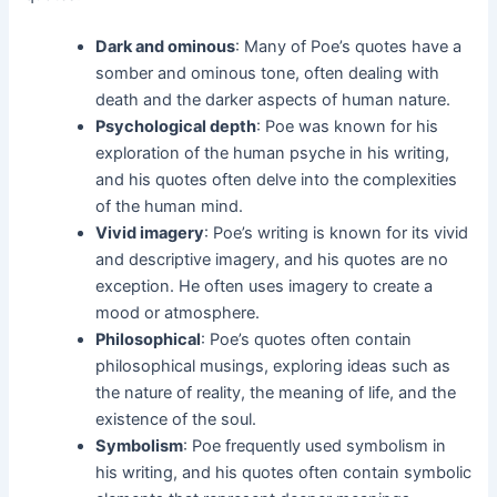
Dark and ominous
: Many of Poe’s quotes have a
somber and ominous tone, often dealing with
death and the darker aspects of human nature.
Psychological depth
: Poe was known for his
exploration of the human psyche in his writing,
and his quotes often delve into the complexities
of the human mind.
Vivid imagery
: Poe’s writing is known for its vivid
and descriptive imagery, and his quotes are no
exception. He often uses imagery to create a
mood or atmosphere.
Philosophical
: Poe’s quotes often contain
philosophical musings, exploring ideas such as
the nature of reality, the meaning of life, and the
existence of the soul.
Symbolism
: Poe frequently used symbolism in
his writing, and his quotes often contain symbolic