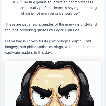
“The true genius shudders at incompleteness –
and usually prefers silence to saying something
which is not everything it should be.”
These are just a few examples of the many insightful and
thought-provoking quotes by Edgar Allan Poe.
His writing is known for its psychological depth, vivid
imagery, and philosophical musings, which continue to
captivate readers to this day.