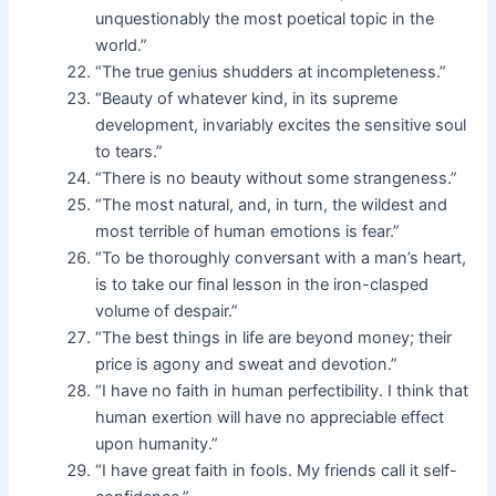
unquestionably the most poetical topic in the
world.”
“The true genius shudders at incompleteness.”
“Beauty of whatever kind, in its supreme
development, invariably excites the sensitive soul
to tears.”
“There is no beauty without some strangeness.”
“The most natural, and, in turn, the wildest and
most terrible of human emotions is fear.”
“To be thoroughly conversant with a man’s heart,
is to take our final lesson in the iron-clasped
volume of despair.”
“The best things in life are beyond money; their
price is agony and sweat and devotion.”
“I have no faith in human perfectibility. I think that
human exertion will have no appreciable effect
upon humanity.”
“I have great faith in fools. My friends call it self-