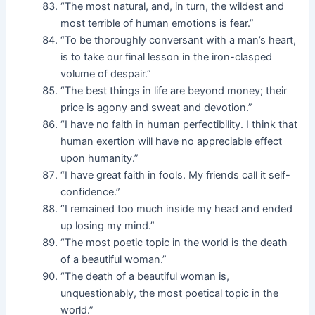
“The most natural, and, in turn, the wildest and
most terrible of human emotions is fear.”
“To be thoroughly conversant with a man’s heart,
is to take our final lesson in the iron-clasped
volume of despair.”
“The best things in life are beyond money; their
price is agony and sweat and devotion.”
“I have no faith in human perfectibility. I think that
human exertion will have no appreciable effect
upon humanity.”
“I have great faith in fools. My friends call it self-
confidence.”
“I remained too much inside my head and ended
up losing my mind.”
“The most poetic topic in the world is the death
of a beautiful woman.”
“The death of a beautiful woman is,
unquestionably, the most poetical topic in the
world.”