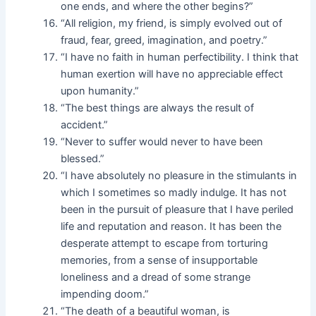
one ends, and where the other begins?”
“All religion, my friend, is simply evolved out of
fraud, fear, greed, imagination, and poetry.”
“I have no faith in human perfectibility. I think that
human exertion will have no appreciable effect
upon humanity.”
“The best things are always the result of
accident.”
“Never to suffer would never to have been
blessed.”
“I have absolutely no pleasure in the stimulants in
which I sometimes so madly indulge. It has not
been in the pursuit of pleasure that I have periled
life and reputation and reason. It has been the
desperate attempt to escape from torturing
memories, from a sense of insupportable
loneliness and a dread of some strange
impending doom.”
“The death of a beautiful woman, is