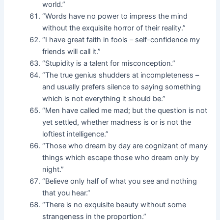
world.”
“Words have no power to impress the mind
without the exquisite horror of their reality.”
“I have great faith in fools – self-confidence my
friends will call it.”
“Stupidity is a talent for misconception.”
“The true genius shudders at incompleteness –
and usually prefers silence to saying something
which is not everything it should be.”
“Men have called me mad; but the question is not
yet settled, whether madness is or is not the
loftiest intelligence.”
“Those who dream by day are cognizant of many
things which escape those who dream only by
night.”
“Believe only half of what you see and nothing
that you hear.”
“There is no exquisite beauty without some
strangeness in the proportion.”