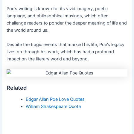
Poe’s writing is known for its vivid imagery, poetic
language, and philosophical musings, which often
challenge readers to ponder the deeper meaning of life and
the world around us.
Despite the tragic events that marked his life, Poe’s legacy
lives on through his work, which has had a profound
impact on the literary world and beyond.
Related
Edgar Allan Poe Love Quotes
William Shakespeare Quote