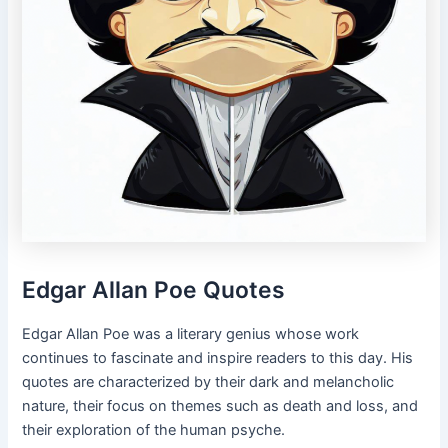
Edgar Allan Poe Quotes
Edgar Allan Poe was a literary genius whose work
continues to fascinate and inspire readers to this day. His
quotes are characterized by their dark and melancholic
nature, their focus on themes such as death and loss, and
their exploration of the human psyche.