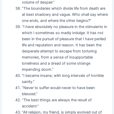
volume of despair.”
“The boundaries which divide life from death are
at best shadowy and vague. Who shall say where
one ends, and where the other begins?”
“I have absolutely no pleasure in the stimulants in
which I sometimes so madly indulge. It has not
been in the pursuit of pleasure that I have periled
life and reputation and reason. It has been the
desperate attempt to escape from torturing
memories, from a sense of insupportable
loneliness and a dread of some strange
impending doom.”
“I became insane, with long intervals of horrible
sanity.”
“Never to suffer would never to have been
blessed.”
“The best things are always the result of
accident.”
“All religion, my friend, is simply evolved out of