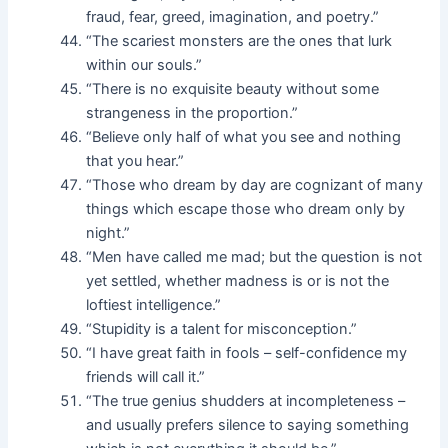
fraud, fear, greed, imagination, and poetry.”
“The scariest monsters are the ones that lurk
within our souls.”
“There is no exquisite beauty without some
strangeness in the proportion.”
“Believe only half of what you see and nothing
that you hear.”
“Those who dream by day are cognizant of many
things which escape those who dream only by
night.”
“Men have called me mad; but the question is not
yet settled, whether madness is or is not the
loftiest intelligence.”
“Stupidity is a talent for misconception.”
“I have great faith in fools – self-confidence my
friends will call it.”
“The true genius shudders at incompleteness –
and usually prefers silence to saying something