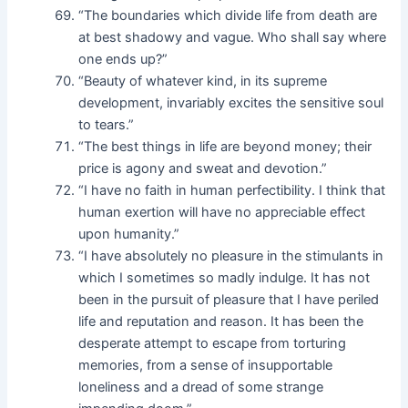
“The boundaries which divide life from death are
at best shadowy and vague. Who shall say where
one ends up?”
“Beauty of whatever kind, in its supreme
development, invariably excites the sensitive soul
to tears.”
“The best things in life are beyond money; their
price is agony and sweat and devotion.”
“I have no faith in human perfectibility. I think that
human exertion will have no appreciable effect
upon humanity.”
“I have absolutely no pleasure in the stimulants in
which I sometimes so madly indulge. It has not
been in the pursuit of pleasure that I have periled
life and reputation and reason. It has been the
desperate attempt to escape from torturing
memories, from a sense of insupportable
loneliness and a dread of some strange