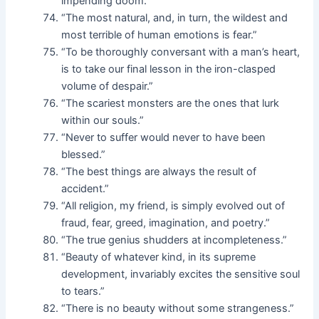
impending doom.”
“The most natural, and, in turn, the wildest and
most terrible of human emotions is fear.”
“To be thoroughly conversant with a man’s heart,
is to take our final lesson in the iron-clasped
volume of despair.”
“The scariest monsters are the ones that lurk
within our souls.”
“Never to suffer would never to have been
blessed.”
“The best things are always the result of
accident.”
“All religion, my friend, is simply evolved out of
fraud, fear, greed, imagination, and poetry.”
“The true genius shudders at incompleteness.”
“Beauty of whatever kind, in its supreme
development, invariably excites the sensitive soul
to tears.”
“There is no beauty without some strangeness.”