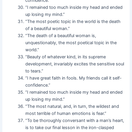
confidence.”
“I remained too much inside my head and ended
up losing my mind.”
“The most poetic topic in the world is the death
of a beautiful woman.”
“The death of a beautiful woman is,
unquestionably, the most poetical topic in the
world.”
“Beauty of whatever kind, in its supreme
development, invariably excites the sensitive soul
to tears.”
“I have great faith in fools. My friends call it self-
confidence.”
“I remained too much inside my head and ended
up losing my mind.”
“The most natural, and, in turn, the wildest and
most terrible of human emotions is fear.”
“To be thoroughly conversant with a man’s heart,
is to take our final lesson in the iron-clasped