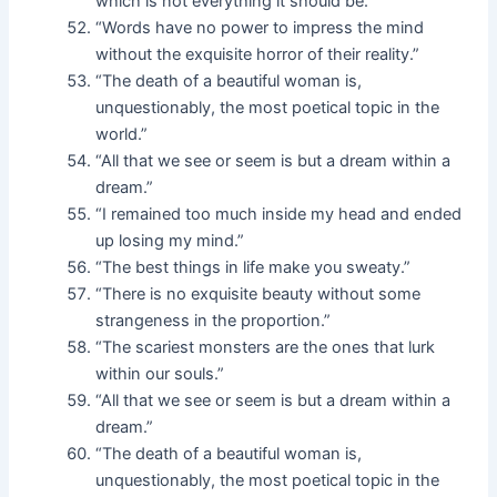
which is not everything it should be.”
“Words have no power to impress the mind
without the exquisite horror of their reality.”
“The death of a beautiful woman is,
unquestionably, the most poetical topic in the
world.”
“All that we see or seem is but a dream within a
dream.”
“I remained too much inside my head and ended
up losing my mind.”
“The best things in life make you sweaty.”
“There is no exquisite beauty without some
strangeness in the proportion.”
“The scariest monsters are the ones that lurk
within our souls.”
“All that we see or seem is but a dream within a
dream.”
“The death of a beautiful woman is,
unquestionably, the most poetical topic in the