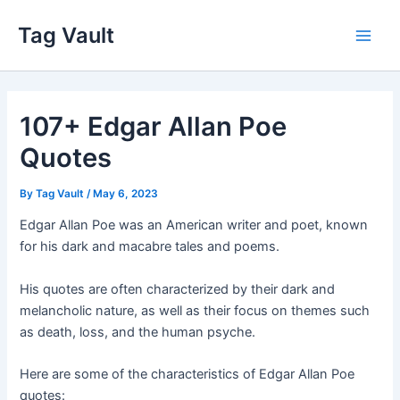
Skip
Tag Vault
to
Main
content
Men
107+ Edgar Allan Poe
Quotes
By
Tag Vault
/
May 6, 2023
Edgar Allan Poe was an American writer and poet, known
for his dark and macabre tales and poems.
His quotes are often characterized by their dark and
melancholic nature, as well as their focus on themes such
as death, loss, and the human psyche.
Here are some of the characteristics of Edgar Allan Poe
quotes: