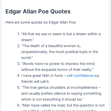
Edgar Allan Poe Quotes
Here are some quotes by Edgar Allan Poe:
“All that we see or seem is but a dream within a
dream.”
“The death of a beautiful woman is,
unquestionably, the most poetical topic in the
world.”
“Words have no power to impress the mind
without the exquisite horror of their reality.”
I have great faith in fools –
self-confidence
my
friends will call it.
“The true genius shudders at incompleteness –
and usually prefers silence to saying something
which is not everything it should be.”
“Men have called me mad; but the question is not