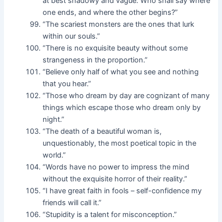
at best shadowy and vague. Who shall say where
one ends, and where the other begins?”
“The scariest monsters are the ones that lurk
within our souls.”
“There is no exquisite beauty without some
strangeness in the proportion.”
“Believe only half of what you see and nothing
that you hear.”
“Those who dream by day are cognizant of many
things which escape those who dream only by
night.”
“The death of a beautiful woman is,
unquestionably, the most poetical topic in the
world.”
“Words have no power to impress the mind
without the exquisite horror of their reality.”
“I have great faith in fools – self-confidence my
friends will call it.”
“Stupidity is a talent for misconception.”