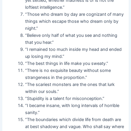
yet settled, whether madness is or is not the
loftiest intelligence.”
“Those who dream by day are cognizant of many
things which escape those who dream only by
night.”
“Believe only half of what you see and nothing
that you hear.”
“I remained too much inside my head and ended
up losing my mind.”
“The best things in life make you sweaty.”
“There is no exquisite beauty without some
strangeness in the proportion.”
“The scariest monsters are the ones that lurk
within our souls.”
“Stupidity is a talent for misconception.”
“I became insane, with long intervals of horrible
sanity.”
“The boundaries which divide life from death are
at best shadowy and vague. Who shall say where