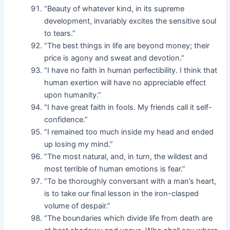
“Beauty of whatever kind, in its supreme
development, invariably excites the sensitive soul
to tears.”
“The best things in life are beyond money; their
price is agony and sweat and devotion.”
“I have no faith in human perfectibility. I think that
human exertion will have no appreciable effect
upon humanity.”
“I have great faith in fools. My friends call it self-
confidence.”
“I remained too much inside my head and ended
up losing my mind.”
“The most natural, and, in turn, the wildest and
most terrible of human emotions is fear.”
“To be thoroughly conversant with a man’s heart,
is to take our final lesson in the iron-clasped
volume of despair.”
“The boundaries which divide life from death are