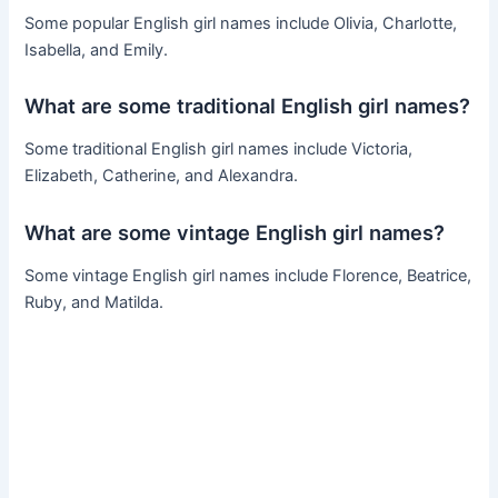
Some popular English girl names include Olivia, Charlotte,
Isabella, and Emily.
What are some traditional English girl names?
Some traditional English girl names include Victoria,
Elizabeth, Catherine, and Alexandra.
What are some vintage English girl names?
Some vintage English girl names include Florence, Beatrice,
Ruby, and Matilda.