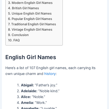
Modern English Girl Names
British Girl Names
Unique English Girl Names
Popular English Girl Names
Traditional English Girl Names
Vintage English Girl Names
Conclusion
FAQ
English Girl Names
Here’s a list of 107 English girl names, each carrying its
own unique charm and
history
:
Abigail:
“Father’s joy.”
Adelaide:
“Noble kind.”
Alice:
“Noble.”
Amelia:
“Work.”
Annabelle:
“Lovable.”