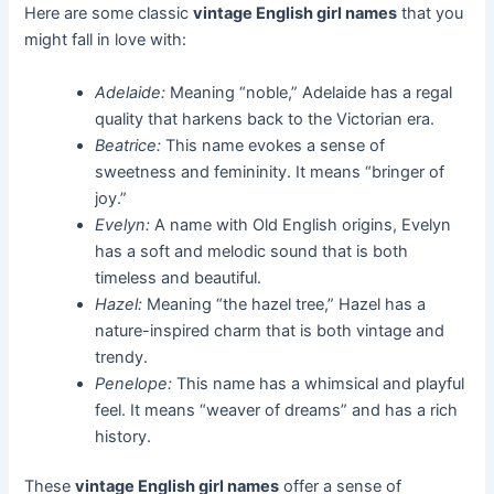
Here are some classic
vintage English girl names
that you
might fall in love with:
Adelaide:
Meaning “noble,” Adelaide has a regal
quality that harkens back to the Victorian era.
Beatrice:
This name evokes a sense of
sweetness and femininity. It means “bringer of
joy.”
Evelyn:
A name with Old English origins, Evelyn
has a soft and melodic sound that is both
timeless and beautiful.
Hazel:
Meaning “the hazel tree,” Hazel has a
nature-inspired charm that is both vintage and
trendy.
Penelope:
This name has a whimsical and playful
feel. It means “weaver of dreams” and has a rich
history.
These
vintage English girl names
offer a sense of