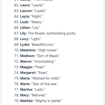
Laura:
“Laurel.”
Lauren:
“Laurel.”
Layla:
“Night.”
Leah:
“Weary.”
Lillian:
“Lily.”
Lily:
The flower, symbolizing purity.
Lucy:
“Light.”
Lydia:
“Beautiful one.”
Madeline:
“High tower.”
Madison:
“Son of Maud.”
Maeve:
“Intoxicating.”
Maggie:
“Pearl.”
Margaret:
“Pearl.”
Maria:
“Wished for child.”
Marie:
“Star of the sea.”
Martha:
“Lady.”
Mary:
“Beloved.”
Matilda:
“Mighty in battle.”