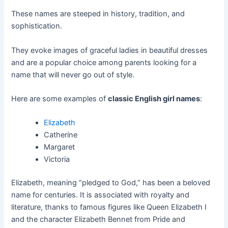
These names are steeped in history, tradition, and
sophistication.
They evoke images of graceful ladies in beautiful dresses
and are a popular choice among parents looking for a
name that will never go out of style.
Here are some examples of
classic English girl names
:
Elizabeth
Catherine
Margaret
Victoria
Elizabeth, meaning “pledged to God,” has been a beloved
name for centuries. It is associated with royalty and
literature, thanks to famous figures like Queen Elizabeth I
and the character Elizabeth Bennet from Pride and