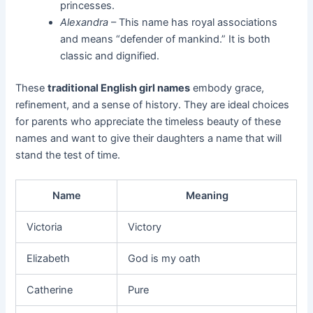
princesses.
Alexandra
– This name has royal associations
and means “defender of mankind.” It is both
classic and dignified.
These
traditional English girl names
embody grace,
refinement, and a sense of history. They are ideal choices
for parents who appreciate the timeless beauty of these
names and want to give their daughters a name that will
stand the test of time.
Name
Meaning
Victoria
Victory
Elizabeth
God is my oath
Catherine
Pure