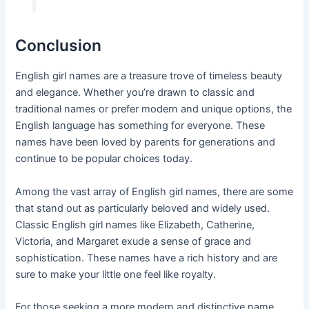
Conclusion
English girl names are a treasure trove of timeless beauty
and elegance. Whether you’re drawn to classic and
traditional names or prefer modern and unique options, the
English language has something for everyone. These
names have been loved by parents for generations and
continue to be popular choices today.
Among the vast array of English girl names, there are some
that stand out as particularly beloved and widely used.
Classic English girl names like Elizabeth, Catherine,
Victoria, and Margaret exude a sense of grace and
sophistication. These names have a rich history and are
sure to make your little one feel like royalty.
For those seeking a more modern and distinctive name,