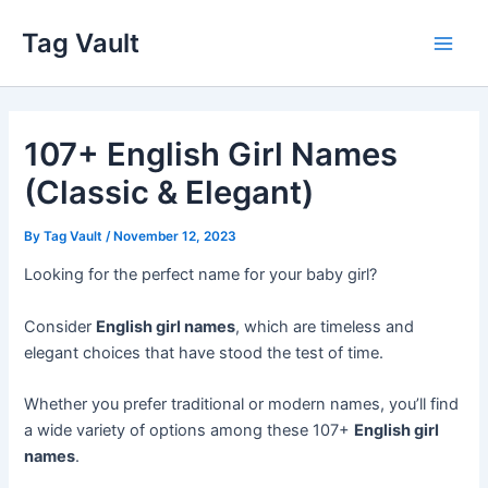
Skip
Tag Vault
to
Main
content
Men
107+ English Girl Names
(Classic & Elegant)
By
Tag Vault
/
November 12, 2023
Looking for the perfect name for your baby girl?
Consider
English girl names
, which are timeless and
elegant choices that have stood the test of time.
Whether you prefer traditional or modern names, you’ll find
a wide variety of options among these 107+
English girl
names
.