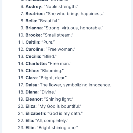
Audrey:
“Noble strength.”
Beatrice:
“She who brings happiness.”
Bella:
“Beautiful.”
Brianna:
“Strong, virtuous, honorable.”
Brooke:
“Small stream.”
Caitlin:
“Pure.”
Caroline:
“Free woman.”
Cecilia:
“Blind.”
Charlotte:
“Free man.”
Chloe:
“Blooming.”
Clara:
“Bright, clear.”
Daisy:
The flower, symbolizing innocence.
Diana:
“Divine.”
Eleanor:
“Shining light.”
Eliza:
“My God is bountiful.”
Elizabeth:
“God is my oath.”
Ella:
“All, completely.”
Ellie:
“Bright shining one.”