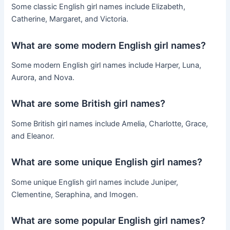
Some classic English girl names include Elizabeth,
Catherine, Margaret, and Victoria.
What are some modern English girl names?
Some modern English girl names include Harper, Luna,
Aurora, and Nova.
What are some British girl names?
Some British girl names include Amelia, Charlotte, Grace,
and Eleanor.
What are some unique English girl names?
Some unique English girl names include Juniper,
Clementine, Seraphina, and Imogen.
What are some popular English girl names?