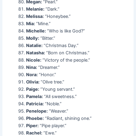
Megan:
“Pearl.”
Melanie:
“Dark.”
Melissa:
“Honeybee.”
Mia:
“Mine.”
Michelle:
“Who is like God?”
Molly:
“Bitter.”
Natalie:
“Christmas Day.”
Natasha:
“Born on Christmas.”
Nicole:
“Victory of the people.”
Nina:
“Dreamer.”
Nora:
“Honor.”
Olivia:
“Olive tree.”
Paige:
“Young servant.”
Pamela:
“All sweetness.”
Patricia:
“Noble.”
Penelope:
“Weaver.”
Phoebe:
“Radiant, shining one.”
Piper:
“Pipe player.”
Rachel:
“Ewe.”