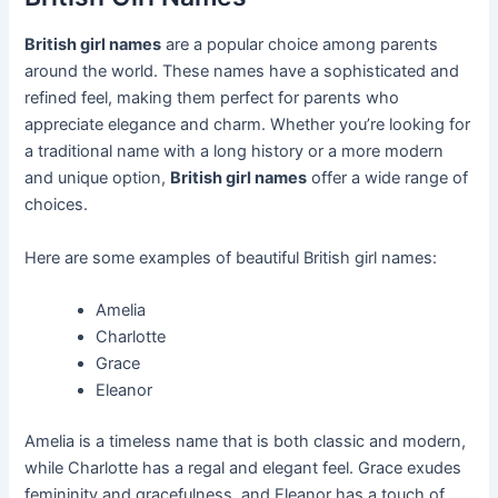
British girl names
are a popular choice among parents
around the world. These names have a sophisticated and
refined feel, making them perfect for parents who
appreciate elegance and charm. Whether you’re looking for
a traditional name with a long history or a more modern
and unique option,
British girl names
offer a wide range of
choices.
Here are some examples of beautiful British girl names:
Amelia
Charlotte
Grace
Eleanor
Amelia is a timeless name that is both classic and modern,
while Charlotte has a regal and elegant feel. Grace exudes
femininity and gracefulness, and Eleanor has a touch of