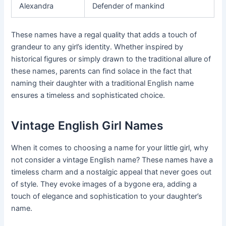
Alexandra
Defender of mankind
These names have a regal quality that adds a touch of
grandeur to any girl’s identity. Whether inspired by
historical figures or simply drawn to the traditional allure of
these names, parents can find solace in the fact that
naming their daughter with a traditional English name
ensures a timeless and sophisticated choice.
Vintage English Girl Names
When it comes to choosing a name for your little girl, why
not consider a vintage English name? These names have a
timeless charm and a nostalgic appeal that never goes out
of style. They evoke images of a bygone era, adding a
touch of elegance and sophistication to your daughter’s
name.