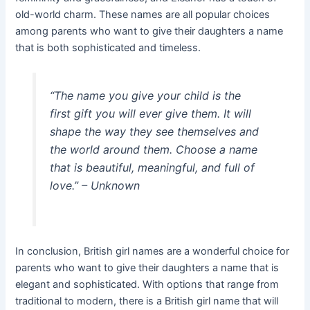
old-world charm. These names are all popular choices
among parents who want to give their daughters a name
that is both sophisticated and timeless.
“The name you give your child is the
first gift you will ever give them. It will
shape the way they see themselves and
the world around them. Choose a name
that is beautiful, meaningful, and full of
love.” – Unknown
In conclusion, British girl names are a wonderful choice for
parents who want to give their daughters a name that is
elegant and sophisticated. With options that range from
traditional to modern, there is a British girl name that will