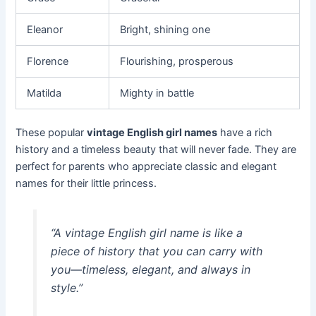
Eleanor
Bright, shining one
Florence
Flourishing, prosperous
Matilda
Mighty in battle
These popular
vintage English girl names
have a rich
history and a timeless beauty that will never fade. They are
perfect for parents who appreciate classic and elegant
names for their little princess.
“A vintage English girl name is like a
piece of history that you can carry with
you—timeless, elegant, and always in
style.”