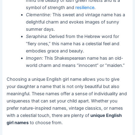
mind the beauty of lush green forests and is a
symbol of strength and
resilience
.
Clementine:
This sweet and vintage name has a
delightful charm and evokes images of sunny
summer days.
Seraphina:
Derived from the Hebrew word for
“fiery ones,” this name has a celestial feel and
embodies grace and beauty.
Imogen:
This Shakespearean name has an old-
world charm and means “innocent” or “maiden.”
Choosing a unique English girl name allows you to give
your daughter a name that is not only beautiful but also
meaningful. These names offer a sense of individuality and
uniqueness that can set your child apart. Whether you
prefer nature-inspired names, vintage classics, or names
with a celestial touch, there are plenty of
unique English
girl names
to choose from.