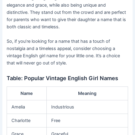
elegance and grace, while also being unique and
distinctive. They stand out from the crowd and are perfect
for parents who want to give their daughter a name that is
both classic and timeless.
So, if you’re looking for a name that has a touch of
nostalgia and a timeless appeal, consider choosing a
vintage English girl name for your little one. It’s a choice
that will never go out of style.
Table: Popular Vintage English Girl Names
Name
Meaning
Amelia
Industrious
Charlotte
Free
Grace
Graceful