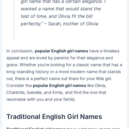
girl name that has a certain elegance. I
wanted a name that would stand the
test of time, and Olivia fit the bill
perfectly.” – Sarah, mother of Olivia
In conclusion,
popular English girl names
have a timeless
appeal and are loved by parents for their elegance and
grace. Whether you’re looking for a classic name that has a
long-standing history or a more modern name that stands
out, there is a perfect name out there for your little girl.
Consider the
popular English girl names
like Olivia,
Charlotte, Isabella, and Emily, and find the one that
resonates with you and your family.
Traditional English Girl Names