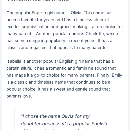
One popular English girl name is Olivia. This name has
been a favorite for years and has a timeless charm. It
exudes sophistication and grace, making it a top choice for
many parents. Another popular name is Charlotte, which
has seen a surge in popularity in recent years. It has a
classic and regal feel that appeals to many parents.
Isabella is another popular English girl name that has a
certain allure. It has a romantic and feminine sound that
has made it a go-to choice for many parents. Finally, Emily
is a classic and timeless name that continues to be a
popular choice. It has a sweet and gentle sound that
parents love.
“I chose the name Olivia for my
daughter because it’s a popular English