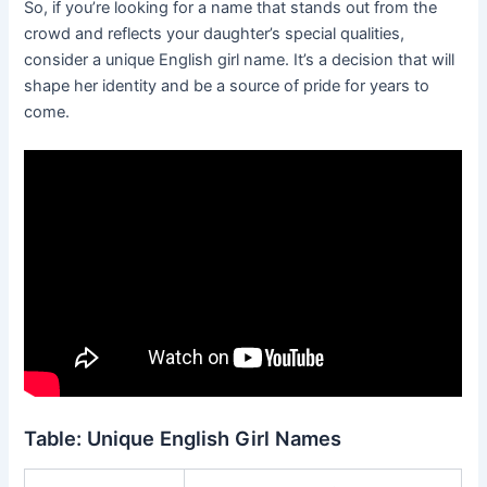
So, if you’re looking for a name that stands out from the
crowd and reflects your daughter’s special qualities,
consider a unique English girl name. It’s a decision that will
shape her identity and be a source of pride for years to
come.
Table: Unique English Girl Names