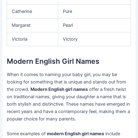
Catherine
Pure
Margaret
Pearl
Victoria
Victory
Modern English Girl Names
When it comes to naming your baby girl, you may be
looking for something that is unique and stands out from
the crowd.
Modern English girl names
offer a fresh twist
on traditional names, giving your daughter a name that is
both stylish and distinctive. These names have emerged in
recent years and have a contemporary feel, making them a
popular choice for many parents.
Some examples of
modern English girl names
include