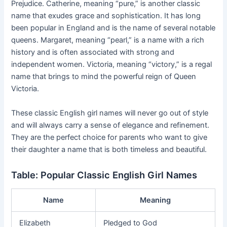
Prejudice. Catherine, meaning “pure,” is another classic
name that exudes grace and sophistication. It has long
been popular in England and is the name of several notable
queens. Margaret, meaning “pearl,” is a name with a rich
history and is often associated with strong and
independent women. Victoria, meaning “victory,” is a regal
name that brings to mind the powerful reign of Queen
Victoria.
These classic English girl names will never go out of style
and will always carry a sense of elegance and refinement.
They are the perfect choice for parents who want to give
their daughter a name that is both timeless and beautiful.
Table: Popular Classic English Girl Names
Name
Meaning
Elizabeth
Pledged to God