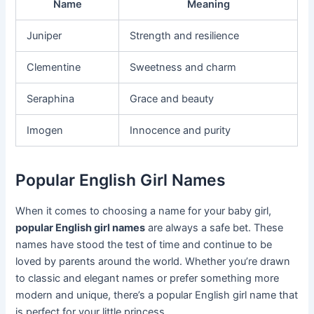
Name
Meaning
Juniper
Strength and resilience
Clementine
Sweetness and charm
Seraphina
Grace and beauty
Imogen
Innocence and purity
Popular English Girl Names
When it comes to choosing a name for your baby girl,
popular English girl names
are always a safe bet. These
names have stood the test of time and continue to be
loved by parents around the world. Whether you’re drawn
to classic and elegant names or prefer something more
modern and unique, there’s a popular English girl name that
is perfect for your little princess.