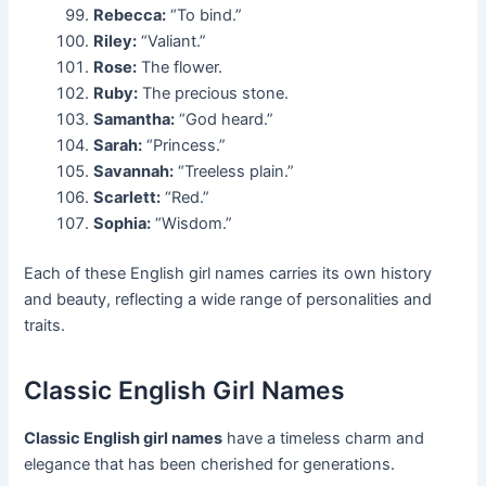
Rebecca:
“To bind.”
Riley:
“Valiant.”
Rose:
The flower.
Ruby:
The precious stone.
Samantha:
“God heard.”
Sarah:
“Princess.”
Savannah:
“Treeless plain.”
Scarlett:
“Red.”
Sophia:
“Wisdom.”
Each of these English girl names carries its own history
and beauty, reflecting a wide range of personalities and
traits.
Classic English Girl Names
Classic English girl names
have a timeless charm and
elegance that has been cherished for generations.