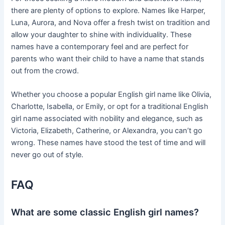
there are plenty of options to explore. Names like Harper,
Luna, Aurora, and Nova offer a fresh twist on tradition and
allow your daughter to shine with individuality. These
names have a contemporary feel and are perfect for
parents who want their child to have a name that stands
out from the crowd.
Whether you choose a popular English girl name like Olivia,
Charlotte, Isabella, or Emily, or opt for a traditional English
girl name associated with nobility and elegance, such as
Victoria, Elizabeth, Catherine, or Alexandra, you can’t go
wrong. These names have stood the test of time and will
never go out of style.
FAQ
What are some classic English girl names?