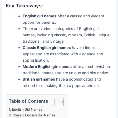
Key Takeaways:
English girl names
offer a classic and elegant
option for parents.
There are various categories of English girl
names, including classic, modern, British, unique,
traditional, and vintage.
Classic English girl names
have a timeless
appeal and are associated with elegance and
sophistication.
Modern English girl names
offer a fresh twist on
traditional names and are unique and distinctive.
British girl names
have a sophisticated and
refined feel, making them a popular choice.
Table of Contents
English Girl Names
Classic English Girl Names