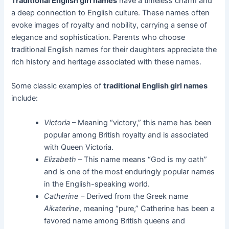
Traditional English girl names
have a timeless charm and
a deep connection to English culture. These names often
evoke images of royalty and nobility, carrying a sense of
elegance and sophistication. Parents who choose
traditional English names for their daughters appreciate the
rich history and heritage associated with these names.
Some classic examples of
traditional English girl names
include:
Victoria
– Meaning “victory,” this name has been
popular among British royalty and is associated
with Queen Victoria.
Elizabeth
– This name means “God is my oath”
and is one of the most enduringly popular names
in the English-speaking world.
Catherine
– Derived from the Greek name
Aikaterine
, meaning “pure,” Catherine has been a
favored name among British queens and