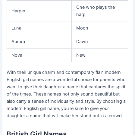
One who plays the
Harper
harp
Luna
Moon
Aurora
Dawn
Nova
New
With their unique charm and contemporary flair, modern
English girl names are a wonderful choice for parents who
want to give their daughter a name that captures the spirit
of the times. These names not only sound beautiful but
also carry a sense of individuality and style. By choosing a
modern English girl name, you’re sure to give your
daughter a name that will make her stand out in a crowd.
British Girl Names