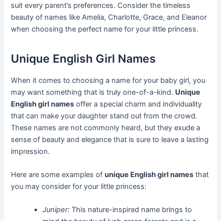
suit every parent’s preferences. Consider the timeless
beauty of names like Amelia, Charlotte, Grace, and Eleanor
when choosing the perfect name for your little princess.
Unique English Girl Names
When it comes to choosing a name for your baby girl, you
may want something that is truly one-of-a-kind.
Unique
English girl names
offer a special charm and individuality
that can make your daughter stand out from the crowd.
These names are not commonly heard, but they exude a
sense of beauty and elegance that is sure to leave a lasting
impression.
Here are some examples of
unique English girl names
that
you may consider for your little princess:
Juniper:
This nature-inspired name brings to