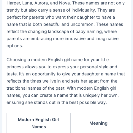
Harper, Luna, Aurora, and Nova. These names are not only
trendy but also carry a sense of individuality. They are
perfect for parents who want their daughter to have a
name that is both beautiful and uncommon. These names
reflect the changing landscape of baby naming, where
parents are embracing more innovative and imaginative
options.
Choosing a modern English girl name for your little
princess allows you to express your personal style and
taste. It’s an opportunity to give your daughter a name that
reflects the times we live in and sets her apart from the
traditional names of the past. With modern English girl
names, you can create a name that is uniquely her own,
ensuring she stands out in the best possible way.
Modern English Girl
Meaning
Names