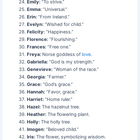
Emily:
“To strive.”
Emma:
“Universal.”
Erin:
“From Ireland.”
Evelyn:
“Wished for child.”
Felicity:
“Happiness.”
Florence:
“Flourishing.”
Frances:
“Free one.”
Freya:
Norse goddess of
love
.
Gabriella:
“God is my strength.”
Genevieve:
“Woman of the race.”
Georgia:
“Farmer.”
Grace:
“God’s grace.”
Hannah:
“Favor, grace.”
Harriet:
“Home ruler.”
Hazel:
The hazelnut tree.
Heather:
The flowering plant.
Holly:
The holly tree.
Imogen:
“Beloved child.”
Iris:
The flower, symbolizing wisdom.