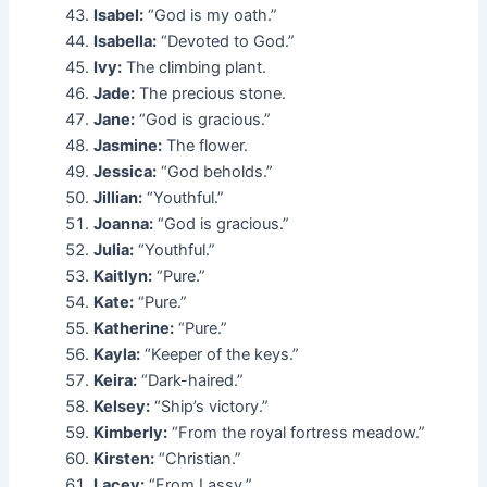
Isabel:
“God is my oath.”
Isabella:
“Devoted to God.”
Ivy:
The climbing plant.
Jade:
The precious stone.
Jane:
“God is gracious.”
Jasmine:
The flower.
Jessica:
“God beholds.”
Jillian:
“Youthful.”
Joanna:
“God is gracious.”
Julia:
“Youthful.”
Kaitlyn:
“Pure.”
Kate:
“Pure.”
Katherine:
“Pure.”
Kayla:
“Keeper of the keys.”
Keira:
“Dark-haired.”
Kelsey:
“Ship’s victory.”
Kimberly:
“From the royal fortress meadow.”
Kirsten:
“Christian.”
Lacey:
“From Lassy.”