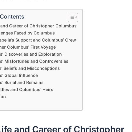
 Contents
e and Career of Christopher Columbus
lenges Faced by Columbus
abella’s Support and Columbus’ Crew
her Columbus’ First Voyage
’ Discoveries and Exploration
’ Misfortunes and Controversies
’ Beliefs and Misconceptions
’ Global Influence
’ Burial and Remains
attles and Columbus’ Heirs
ion
Life and Career of Christopher