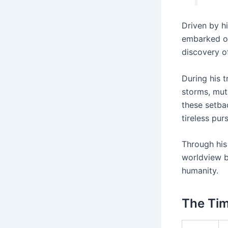
Driven by h
embarked on
discovery of
During his 
storms, mut
these setbac
tireless purs
Through his
worldview bu
humanity.
The Tim