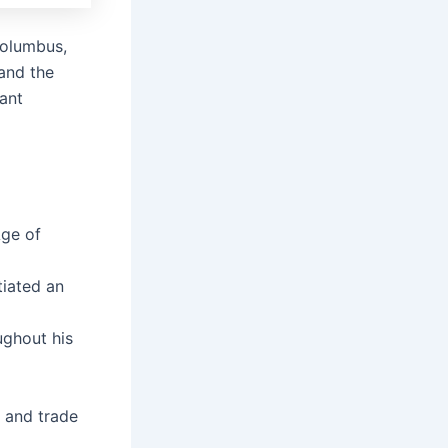
 Columbus,
 and the
tant
Age of
tiated an
ghout his
n and trade