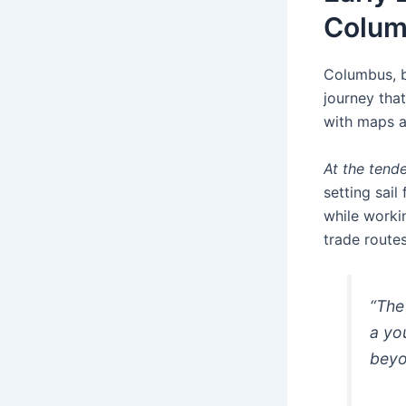
Colu
Columbus, b
journey tha
with maps a
At the tende
setting sail
while worki
trade routes
“The
a yo
beyo