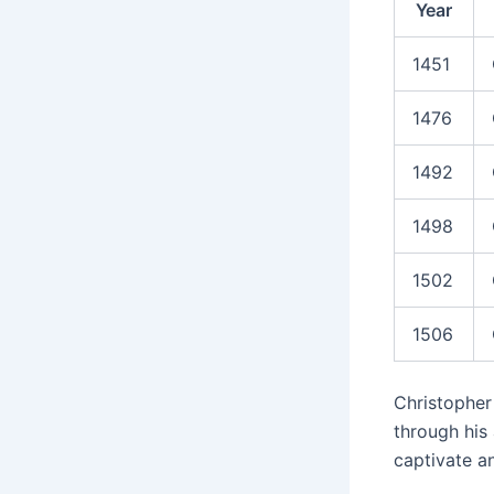
Year
1451
1476
1492
1498
1502
1506
Christopher 
through his
captivate an