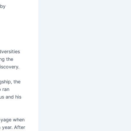
 by
versities
ng the
iscovery.
gship, the
p ran
us and his
voyage when
 year. After