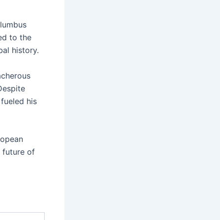
Columbus
ed to the
al history.
acherous
Despite
 fueled his
ropean
 future of