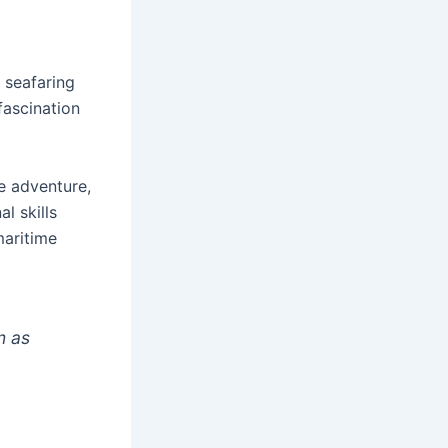
 seafaring
fascination
e adventure,
l skills
maritime
m as