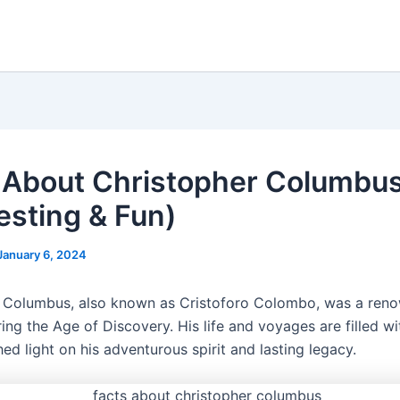
 About Christopher Columbu
resting & Fun)
January 6, 2024
 Columbus, also known as Cristoforo Colombo, was a ren
ing the Age of Discovery. His life and voyages are filled wi
hed light on his adventurous spirit and lasting legacy.