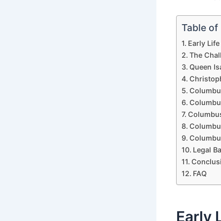
Table of
Early Lif
The Chal
Queen Is
Christop
Columbus
Columbus
Columbus
Columbus
Columbus
Legal B
Conclus
FAQ
Early 