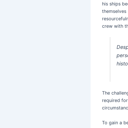
his ships b
themselves s
resourceful
crew with t
Desp
pers
histo
The challen
required for
circumstanc
To gain a b