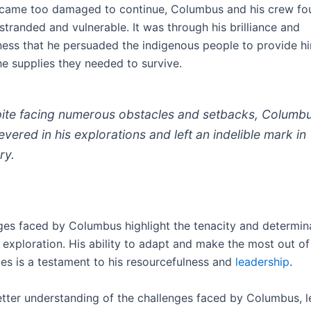
ecame too damaged to continue, Columbus and his crew fo
tranded and vulnerable. It was through his brilliance and
ness that he persuaded the indigenous people to provide h
he supplies they needed to survive.
ite facing numerous obstacles and setbacks, Columb
evered in his explorations and left an indelible mark in
ry.
ges faced by Columbus highlight the tenacity and determin
 exploration. His ability to adapt and make the most out of 
es is a testament to his resourcefulness and
leadership
.
etter understanding of the challenges faced by Columbus, le