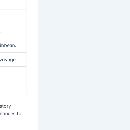
.
ibbean.
 voyage.
istory
ntinues to