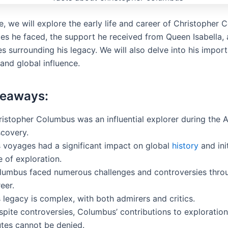
cle, we will explore the early life and career of Christopher
ges he faced, the support he received from Queen Isabella,
s surrounding his legacy. We will also delve into his impor
and global influence.
keaways:
ristopher Columbus was an influential explorer during the 
scovery.
s voyages had a significant impact on global
history
and ini
 of exploration.
lumbus faced numerous challenges and controversies throu
eer.
 legacy is complex, with both admirers and critics.
spite controversies, Columbus’ contributions to exploratio
utes cannot be denied.