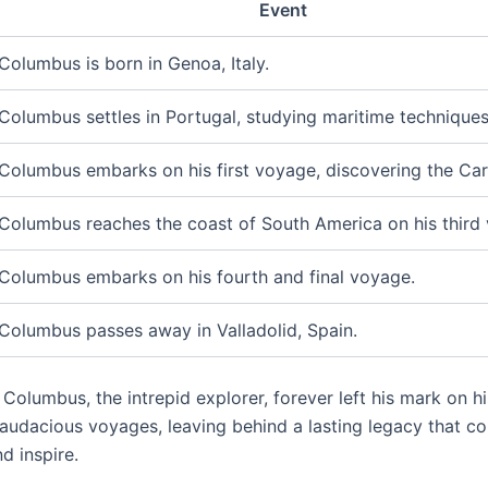
Event
Columbus is born in Genoa, Italy.
Columbus settles in Portugal, studying maritime techniques
Columbus embarks on his first voyage, discovering the Car
Columbus reaches the coast of South America on his third
Columbus embarks on his fourth and final voyage.
Columbus passes away in Valladolid, Spain.
Columbus, the intrepid explorer, forever left his mark on h
 audacious voyages, leaving behind a lasting legacy that co
d inspire.