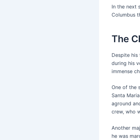
In the next 
Columbus th
The C
Despite his
during his 
immense cha
One of the 
Santa Maria,
aground and
crew, who w
Another maj
he was maro