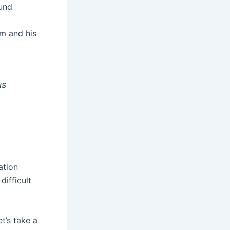
und
im and his
us
ation
difficult
t’s take a