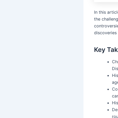
In this arti
the challen
controversie
discoveries 
Key Ta
Ch
Di
Hi
age
Co
car
His
De
ro