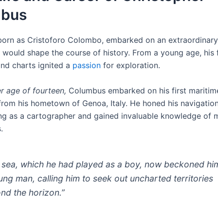
mbus
orn as Cristoforo Colombo, embarked on an extraordinary
t would shape the course of history. From a young age, his 
nd charts ignited a
passion
for exploration.
r age of fourteen,
Columbus embarked on his first maritim
 from his hometown of Genoa, Italy. He honed his navigationa
ng as a cartographer and gained invaluable knowledge of 
.
 sea, which he had played as a boy, now beckoned hi
ung man, calling him to seek out uncharted territories
nd the horizon.”