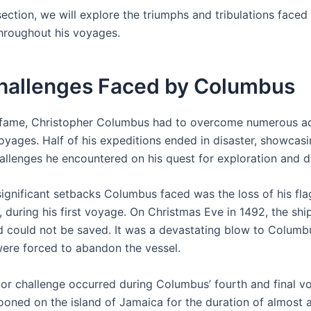
section, we will explore the triumphs and tribulations faced
roughout his voyages.
hallenges Faced by Columbus
 fame, Christopher Columbus had to overcome numerous ad
voyages. Half of his expeditions ended in disaster, showcasi
llenges he encountered on his quest for exploration and d
significant setbacks Columbus faced was the loss of his fla
 during his first voyage. On Christmas Eve in 1492, the shi
 could not be saved. It was a devastating blow to Columb
ere forced to abandon the vessel.
or challenge occurred during Columbus’ fourth and final 
oned on the island of Jamaica for the duration of almost a