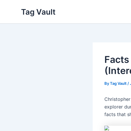
Skip
Tag Vault
to
content
Facts
(Inte
By
Tag Vault
/
Christopher
explorer dur
facts that s