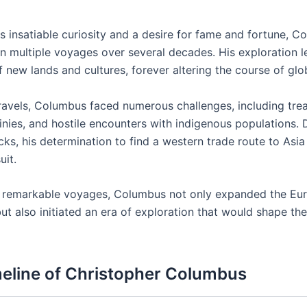
is insatiable curiosity and a desire for fame and fortune, 
 multiple voyages over several decades. His exploration l
 new lands and cultures, forever altering the course of glob
travels, Columbus faced numerous challenges, including tre
inies, and hostile encounters with indigenous populations. 
ks, his determination to find a western trade route to Asia
uit.
 remarkable voyages, Columbus not only expanded the Eu
t also initiated an era of exploration that would shape the
eline of Christopher Columbus