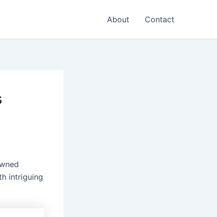
About
Contact
s
owned
th intriguing