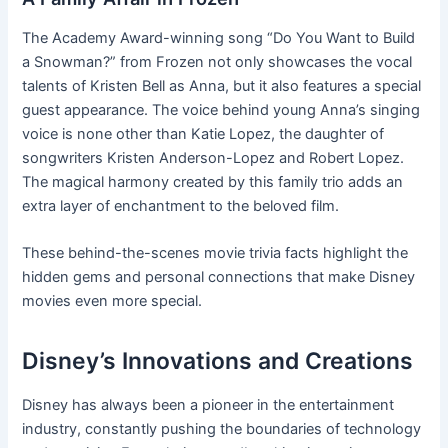
The Academy Award-winning song “Do You Want to Build
a Snowman?” from Frozen not only showcases the vocal
talents of Kristen Bell as Anna, but it also features a special
guest appearance. The voice behind young Anna’s singing
voice is none other than Katie Lopez, the daughter of
songwriters Kristen Anderson-Lopez and Robert Lopez.
The magical harmony created by this family trio adds an
extra layer of enchantment to the beloved film.
These behind-the-scenes movie trivia facts highlight the
hidden gems and personal connections that make Disney
movies even more special.
Disney’s Innovations and Creations
Disney has always been a pioneer in the entertainment
industry, constantly pushing the boundaries of technology