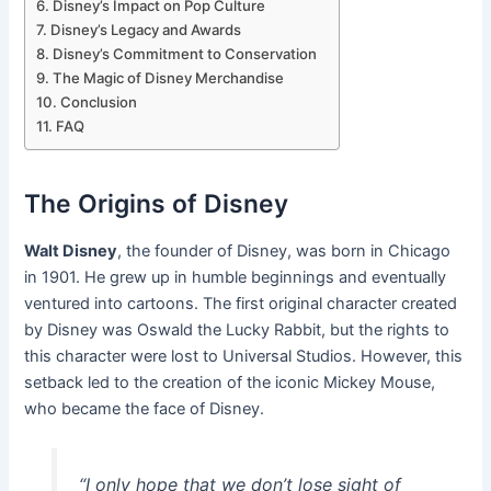
Disney’s Impact on Pop Culture
Disney’s Legacy and Awards
Disney’s Commitment to Conservation
The Magic of Disney Merchandise
Conclusion
FAQ
The Origins of Disney
Walt Disney
, the founder of Disney, was born in Chicago
in 1901. He grew up in humble beginnings and eventually
ventured into cartoons. The first original character created
by Disney was Oswald the Lucky Rabbit, but the rights to
this character were lost to Universal Studios. However, this
setback led to the creation of the iconic Mickey Mouse,
who became the face of Disney.
“I only hope that we don’t lose sight of