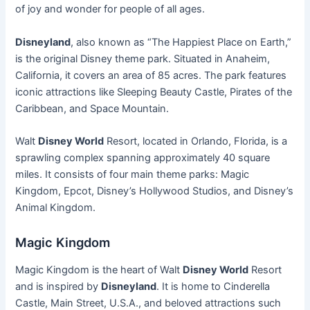
of joy and wonder for people of all ages.
Disneyland
, also known as “The Happiest Place on Earth,”
is the original Disney theme park. Situated in Anaheim,
California, it covers an area of 85 acres. The park features
iconic attractions like Sleeping Beauty Castle, Pirates of the
Caribbean, and Space Mountain.
Walt
Disney World
Resort, located in Orlando, Florida, is a
sprawling complex spanning approximately 40 square
miles. It consists of four main theme parks: Magic
Kingdom, Epcot, Disney’s Hollywood Studios, and Disney’s
Animal Kingdom.
Magic Kingdom
Magic Kingdom is the heart of Walt
Disney World
Resort
and is inspired by
Disneyland
. It is home to Cinderella
Castle, Main Street, U.S.A., and beloved attractions such