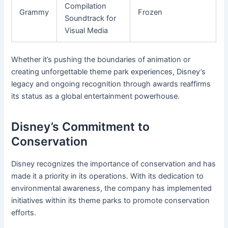
Compilation
Grammy
Frozen
Soundtrack for
Visual Media
Whether it’s pushing the boundaries of animation or
creating unforgettable theme park experiences, Disney’s
legacy and ongoing recognition through awards reaffirms
its status as a global entertainment powerhouse.
Disney’s Commitment to
Conservation
Disney recognizes the importance of conservation and has
made it a priority in its operations. With its dedication to
environmental awareness, the company has implemented
initiatives within its theme parks to promote conservation
efforts.