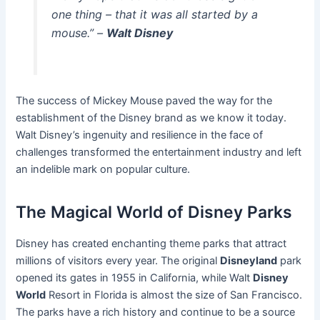
one thing – that it was all started by a
mouse.” –
Walt Disney
The success of Mickey Mouse paved the way for the
establishment of the Disney brand as we know it today.
Walt Disney’s ingenuity and resilience in the face of
challenges transformed the entertainment industry and left
an indelible mark on popular culture.
The Magical World of Disney Parks
Disney has created enchanting theme parks that attract
millions of visitors every year. The original
Disneyland
park
opened its gates in 1955 in California, while Walt
Disney
World
Resort in Florida is almost the size of San Francisco.
The parks have a rich history and continue to be a source