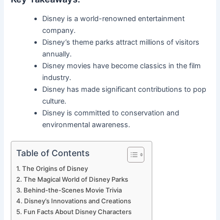
Disney is a world-renowned entertainment
company.
Disney’s theme parks attract millions of visitors
annually.
Disney movies have become classics in the film
industry.
Disney has made significant contributions to pop
culture.
Disney is committed to conservation and
environmental awareness.
Table of Contents
The Origins of Disney
The Magical World of Disney Parks
Behind-the-Scenes Movie Trivia
Disney’s Innovations and Creations
Fun Facts About Disney Characters