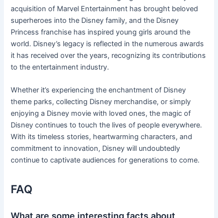
acquisition of Marvel Entertainment has brought beloved
superheroes into the Disney family, and the Disney
Princess franchise has inspired young girls around the
world. Disney’s legacy is reflected in the numerous awards
it has received over the years, recognizing its contributions
to the entertainment industry.
Whether it’s experiencing the enchantment of Disney
theme parks, collecting Disney merchandise, or simply
enjoying a Disney movie with loved ones, the magic of
Disney continues to touch the lives of people everywhere.
With its timeless stories, heartwarming characters, and
commitment to innovation, Disney will undoubtedly
continue to captivate audiences for generations to come.
FAQ
What are some interesting facts about