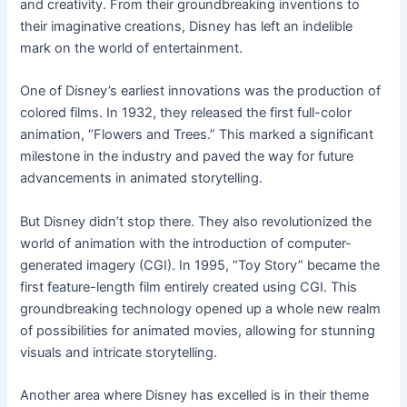
and creativity. From their groundbreaking inventions to
their imaginative creations, Disney has left an indelible
mark on the world of entertainment.
One of Disney’s earliest innovations was the production of
colored films. In 1932, they released the first full-color
animation, “Flowers and Trees.” This marked a significant
milestone in the industry and paved the way for future
advancements in animated storytelling.
But Disney didn’t stop there. They also revolutionized the
world of animation with the introduction of computer-
generated imagery (CGI). In 1995, “Toy Story” became the
first feature-length film entirely created using CGI. This
groundbreaking technology opened up a whole new realm
of possibilities for animated movies, allowing for stunning
visuals and intricate storytelling.
Another area where Disney has excelled is in their theme