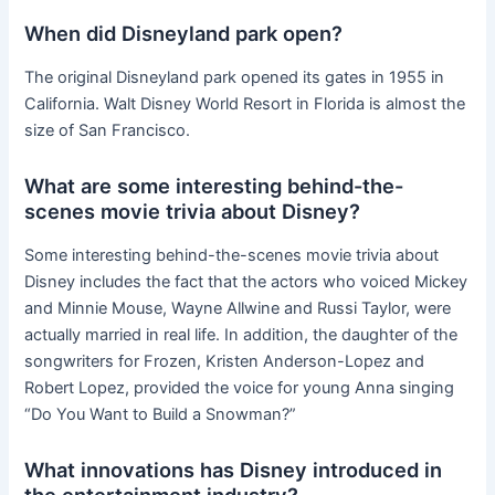
When did Disneyland park open?
The original Disneyland park opened its gates in 1955 in
California. Walt Disney World Resort in Florida is almost the
size of San Francisco.
What are some interesting behind-the-
scenes movie trivia about Disney?
Some interesting behind-the-scenes movie trivia about
Disney includes the fact that the actors who voiced Mickey
and Minnie Mouse, Wayne Allwine and Russi Taylor, were
actually married in real life. In addition, the daughter of the
songwriters for Frozen, Kristen Anderson-Lopez and
Robert Lopez, provided the voice for young Anna singing
“Do You Want to Build a Snowman?”
What innovations has Disney introduced in
the entertainment industry?