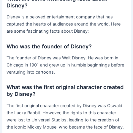
Disney?
Disney is a beloved entertainment company that has
captured the hearts of audiences around the world. Here
are some fascinating facts about Disney:
Who was the founder of Disney?
The founder of Disney was Walt Disney. He was born in
Chicago in 1901 and grew up in humble beginnings before
venturing into cartoons.
What was the first original character created
by Disney?
The first original character created by Disney was Oswald
the Lucky Rabbit. However, the rights to this character
were lost to Universal Studios, leading to the creation of
the iconic Mickey Mouse, who became the face of Disney.