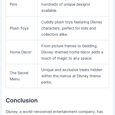
Pins
hundreds of unique designs
available.
Cuddly plush toys featuring Disney
Plush Toys
characters, perfect for kids and
collectors alike.
From picture frames to bedding,
Home Decor
Disney-themed home decor adds a
touch of magic to any space.
Unique and exclusive treats hidden
The Secret
within the menus at Disney theme
Menu
parks.
Conclusion
Disney, a world-renowned entertainment company, has