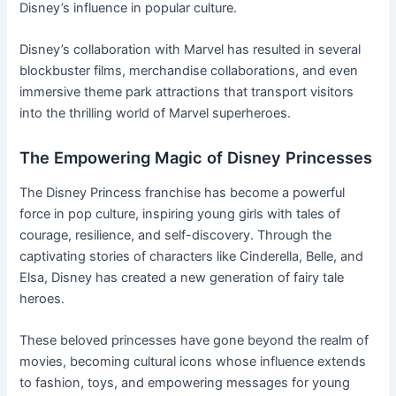
Disney’s influence in popular culture.
Disney’s collaboration with Marvel has resulted in several
blockbuster films, merchandise collaborations, and even
immersive theme park attractions that transport visitors
into the thrilling world of Marvel superheroes.
The Empowering Magic of Disney Princesses
The Disney Princess franchise has become a powerful
force in pop culture, inspiring young girls with tales of
courage, resilience, and self-discovery. Through the
captivating stories of characters like Cinderella, Belle, and
Elsa, Disney has created a new generation of fairy tale
heroes.
These beloved princesses have gone beyond the realm of
movies, becoming cultural icons whose influence extends
to fashion, toys, and empowering messages for young