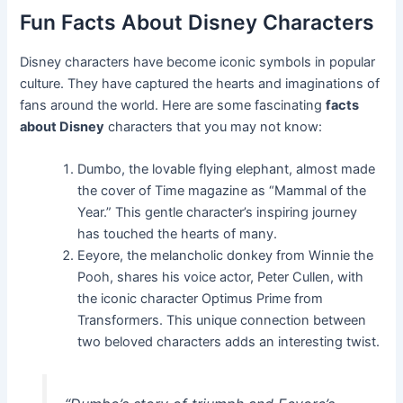
Fun Facts About Disney Characters
Disney characters have become iconic symbols in popular
culture. They have captured the hearts and imaginations of
fans around the world. Here are some fascinating
facts
about Disney
characters that you may not know:
Dumbo, the lovable flying elephant, almost made
the cover of Time magazine as “Mammal of the
Year.” This gentle character’s inspiring journey
has touched the hearts of many.
Eeyore, the melancholic donkey from Winnie the
Pooh, shares his voice actor, Peter Cullen, with
the iconic character Optimus Prime from
Transformers. This unique connection between
two beloved characters adds an interesting twist.