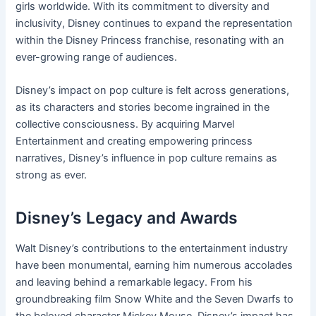
girls worldwide. With its commitment to diversity and
inclusivity, Disney continues to expand the representation
within the Disney Princess franchise, resonating with an
ever-growing range of audiences.
Disney’s impact on pop culture is felt across generations,
as its characters and stories become ingrained in the
collective consciousness. By acquiring Marvel
Entertainment and creating empowering princess
narratives, Disney’s influence in pop culture remains as
strong as ever.
Disney’s Legacy and Awards
Walt Disney’s contributions to the entertainment industry
have been monumental, earning him numerous accolades
and leaving behind a remarkable legacy. From his
groundbreaking film Snow White and the Seven Dwarfs to