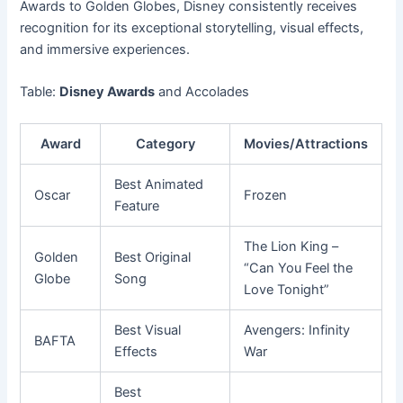
Awards to Golden Globes, Disney consistently receives
recognition for its exceptional storytelling, visual effects,
and immersive experiences.
Table:
Disney Awards
and Accolades
Award
Category
Movies/Attractions
Best Animated
Oscar
Frozen
Feature
The Lion King –
Golden
Best Original
“Can You Feel the
Globe
Song
Love Tonight”
Best Visual
Avengers: Infinity
BAFTA
Effects
War
Best