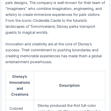
park designs. The company is well-known for their team of
“Imagineers” who combine imagination, engineering, and
artistry to create immersive experiences for park visitors.
From the iconic Cinderella Castle to the futuristic
landscapes of Tomorrowland, Disney parks transport
guests to magical worlds.
Innovation and creativity are at the core of Disney’s
success. Their commitment to pushing boundaries and
creating memorable experiences has made them a global
entertainment powerhouse.
Disney’s
Innovations
Description
and
Creations
Disney produced the first full-color
Colored