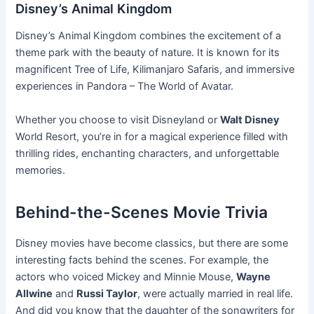
Disney’s Animal Kingdom
Disney’s Animal Kingdom combines the excitement of a
theme park with the beauty of nature. It is known for its
magnificent Tree of Life, Kilimanjaro Safaris, and immersive
experiences in Pandora – The World of Avatar.
Whether you choose to visit Disneyland or
Walt Disney
World Resort, you’re in for a magical experience filled with
thrilling rides, enchanting characters, and unforgettable
memories.
Behind-the-Scenes Movie Trivia
Disney movies have become classics, but there are some
interesting facts behind the scenes. For example, the
actors who voiced Mickey and Minnie Mouse,
Wayne
Allwine
and
Russi Taylor
, were actually married in real life.
And did you know that the daughter of the songwriters for