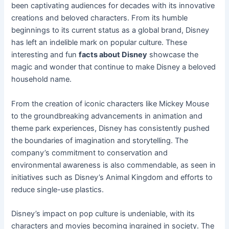
been captivating audiences for decades with its innovative
creations and beloved characters. From its humble
beginnings to its current status as a global brand, Disney
has left an indelible mark on popular culture. These
interesting and fun
facts about Disney
showcase the
magic and wonder that continue to make Disney a beloved
household name.
From the creation of iconic characters like Mickey Mouse
to the groundbreaking advancements in animation and
theme park experiences, Disney has consistently pushed
the boundaries of imagination and storytelling. The
company’s commitment to conservation and
environmental awareness is also commendable, as seen in
initiatives such as Disney’s Animal Kingdom and efforts to
reduce single-use plastics.
Disney’s impact on pop culture is undeniable, with its
characters and movies becoming ingrained in society. The