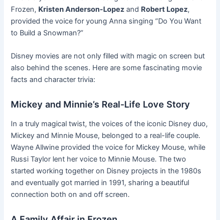
Frozen,
Kristen Anderson-Lopez
and
Robert Lopez
,
provided the voice for young Anna singing “Do You Want
to Build a Snowman?”
Disney movies are not only filled with magic on screen but
also behind the scenes. Here are some fascinating movie
facts and character trivia:
Mickey and Minnie’s Real-Life Love Story
In a truly magical twist, the voices of the iconic Disney duo,
Mickey and Minnie Mouse, belonged to a real-life couple.
Wayne Allwine provided the voice for Mickey Mouse, while
Russi Taylor lent her voice to Minnie Mouse. The two
started working together on Disney projects in the 1980s
and eventually got married in 1991, sharing a beautiful
connection both on and off screen.
A Family Affair in Frozen