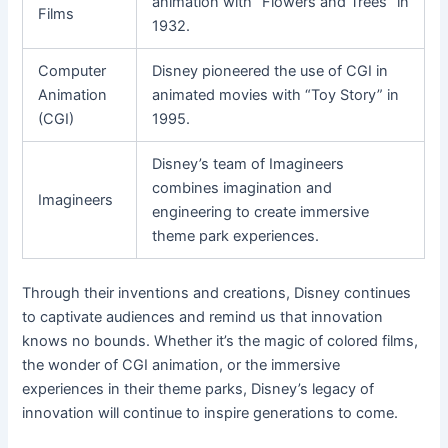
animation with “Flowers and Trees” in
Films
1932.
Computer
Disney pioneered the use of CGI in
Animation
animated movies with “Toy Story” in
(CGI)
1995.
Disney’s team of Imagineers
combines imagination and
Imagineers
engineering to create immersive
theme park experiences.
Through their inventions and creations, Disney continues
to captivate audiences and remind us that innovation
knows no bounds. Whether it’s the magic of colored films,
the wonder of CGI animation, or the immersive
experiences in their theme parks, Disney’s legacy of
innovation will continue to inspire generations to come.