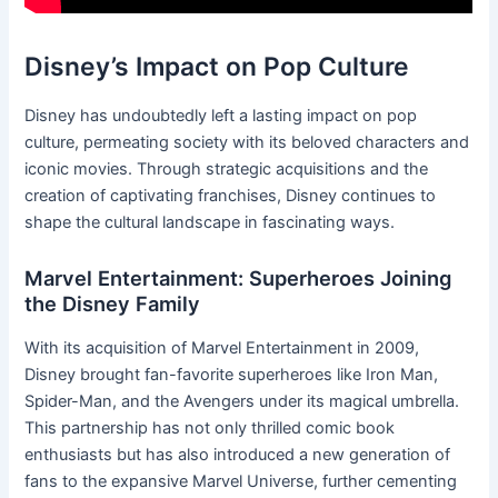
Disney’s Impact on Pop Culture
Disney has undoubtedly left a lasting impact on pop
culture, permeating society with its beloved characters and
iconic movies. Through strategic acquisitions and the
creation of captivating franchises, Disney continues to
shape the cultural landscape in fascinating ways.
Marvel Entertainment: Superheroes Joining
the Disney Family
With its acquisition of Marvel Entertainment in 2009,
Disney brought fan-favorite superheroes like Iron Man,
Spider-Man, and the Avengers under its magical umbrella.
This partnership has not only thrilled comic book
enthusiasts but has also introduced a new generation of
fans to the expansive Marvel Universe, further cementing