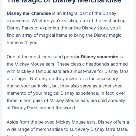
Disney merchandise
is an integral part of the Disney
experience. Whether you’re visiting one of the enchanting
Disney Parks or exploring the online Disney store, you’ll
find an array of magical items to bring the Disney magic
home with you.
One of the most iconic and popular
Disney souvenirs
is
the Mickey Mouse ears. These classic headbands adorned
with Mickey’s famous ears are a must-have for Disney fans
of all ages. Not only do they make for a fun accessory
during your park visit, but they also serve as a cherished
memento of your magical Disney experience. In fact, over
three million pairs of Mickey Mouse ears are sold annually
at Disney Parks around the world.
Aside from the beloved Mickey Mouse ears, Disney offers a
wide range of merchandise to suit every Disney fan’s taste.