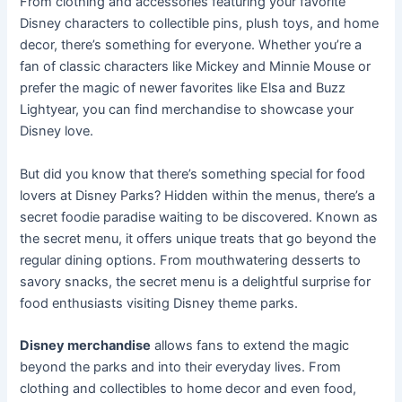
From clothing and accessories featuring your favorite
Disney characters to collectible pins, plush toys, and home
decor, there’s something for everyone. Whether you’re a
fan of classic characters like Mickey and Minnie Mouse or
prefer the magic of newer favorites like Elsa and Buzz
Lightyear, you can find merchandise to showcase your
Disney love.
But did you know that there’s something special for food
lovers at Disney Parks? Hidden within the menus, there’s a
secret foodie paradise waiting to be discovered. Known as
the secret menu, it offers unique treats that go beyond the
regular dining options. From mouthwatering desserts to
savory snacks, the secret menu is a delightful surprise for
food enthusiasts visiting Disney theme parks.
Disney merchandise
allows fans to extend the magic
beyond the parks and into their everyday lives. From
clothing and collectibles to home decor and even food,