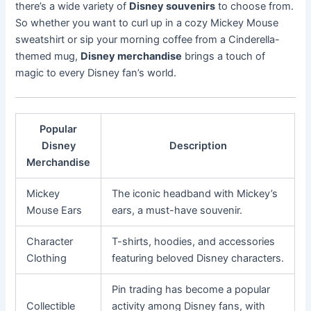
there’s a wide variety of
Disney souvenirs
to choose from.
So whether you want to curl up in a cozy Mickey Mouse
sweatshirt or sip your morning coffee from a Cinderella-
themed mug,
Disney merchandise
brings a touch of
magic to every Disney fan’s world.
Popular
Disney
Description
Merchandise
Mickey
The iconic headband with Mickey’s
Mouse Ears
ears, a must-have souvenir.
Character
T-shirts, hoodies, and accessories
Clothing
featuring beloved Disney characters.
Pin trading has become a popular
Collectible
activity among Disney fans, with