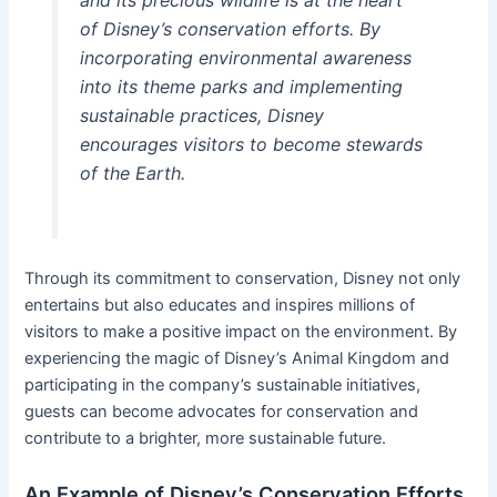
of Disney’s conservation efforts. By
incorporating environmental awareness
into its theme parks and implementing
sustainable practices, Disney
encourages visitors to become stewards
of the Earth.
Through its commitment to conservation, Disney not only
entertains but also educates and inspires millions of
visitors to make a positive impact on the environment. By
experiencing the magic of Disney’s Animal Kingdom and
participating in the company’s sustainable initiatives,
guests can become advocates for conservation and
contribute to a brighter, more sustainable future.
An Example of Disney’s Conservation Efforts