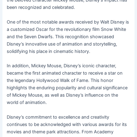
the beloved character Mickey Mouse, Disney’s impact has
been recognized and celebrated.
One of the most notable awards received by Walt Disney is
a customized Oscar for the revolutionary film Snow White
and the Seven Dwarfs. This recognition showcased
Disney’s innovative use of animation and storytelling,
solidifying his place in cinematic history.
In addition, Mickey Mouse, Disney’s iconic character,
became the first animated character to receive a star on
the legendary Hollywood Walk of Fame. This honor
highlights the enduring popularity and cultural significance
of Mickey Mouse, as well as Disney’s influence on the
world of animation.
Disney’s commitment to excellence and creativity
continues to be acknowledged with various awards for its
movies and theme park attractions. From Academy