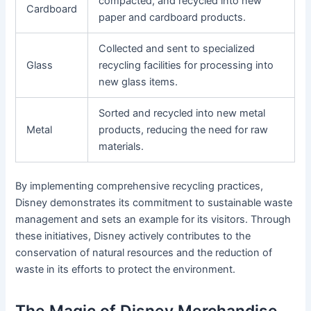
compacted, and recycled into new
Cardboard
paper and cardboard products.
Collected and sent to specialized
Glass
recycling facilities for processing into
new glass items.
Sorted and recycled into new metal
Metal
products, reducing the need for raw
materials.
By implementing comprehensive recycling practices,
Disney demonstrates its commitment to sustainable waste
management and sets an example for its visitors. Through
these initiatives, Disney actively contributes to the
conservation of natural resources and the reduction of
waste in its efforts to protect the environment.
The Magic of Disney Merchandise