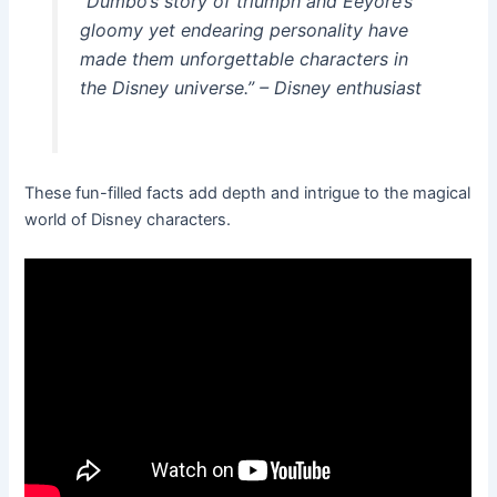
“Dumbo’s story of triumph and Eeyore’s
gloomy yet endearing personality have
made them unforgettable characters in
the Disney universe.” – Disney enthusiast
These fun-filled facts add depth and intrigue to the magical
world of Disney characters.