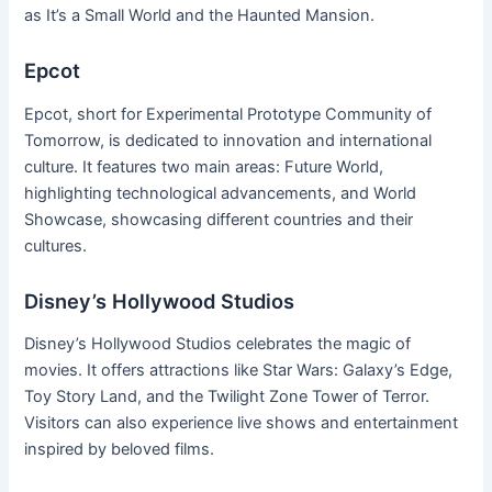
as It’s a Small World and the Haunted Mansion.
Epcot
Epcot, short for Experimental Prototype Community of
Tomorrow, is dedicated to innovation and international
culture. It features two main areas: Future World,
highlighting technological advancements, and World
Showcase, showcasing different countries and their
cultures.
Disney’s Hollywood Studios
Disney’s Hollywood Studios celebrates the magic of
movies. It offers attractions like Star Wars: Galaxy’s Edge,
Toy Story Land, and the Twilight Zone Tower of Terror.
Visitors can also experience live shows and entertainment
inspired by beloved films.