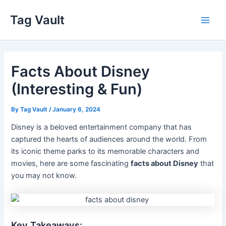
Skip
Tag Vault
to
Main
content
Men
Facts About Disney
(Interesting & Fun)
By
Tag Vault
/
January 6, 2024
Disney is a beloved entertainment company that has
captured the hearts of audiences around the world. From
its iconic theme parks to its memorable characters and
movies, here are some fascinating
facts about Disney
that
you may not know.
Key Takeaways: