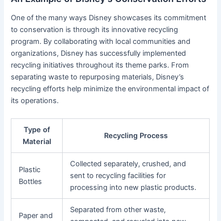
One of the many ways Disney showcases its commitment
to conservation is through its innovative recycling
program. By collaborating with local communities and
organizations, Disney has successfully implemented
recycling initiatives throughout its theme parks. From
separating waste to repurposing materials, Disney’s
recycling efforts help minimize the environmental impact of
its operations.
Type of
Recycling Process
Material
Collected separately, crushed, and
Plastic
sent to recycling facilities for
Bottles
processing into new plastic products.
Separated from other waste,
Paper and