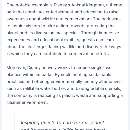
One notable example is Disney’s Animal Kingdom, a theme
park that combines entertainment and education to raise
awareness about wildlife and conservation. The park aims
to inspire visitors to take action towards protecting the
planet and its diverse animal species. Through immersive
experiences and educational exhibits, guests can learn
about the challenges facing wildlife and discover the ways
in which they can contribute to conservation efforts.
Moreover, Disney actively works to reduce single-use
plastics within its parks. By implementing sustainable
practices and offering environmentally friendly alternatives,
such as refillable water bottles and biodegradable utensils,
the company is reducing its plastic waste and supporting a
cleaner environment.
Inspiring guests to care for our planet
and its precious wildlife is at the heart