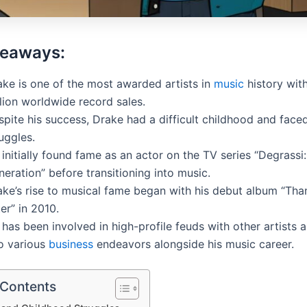
keaways:
ake is one of the most awarded artists in
music
history wit
lion worldwide record sales.
pite his success, Drake had a difficult childhood and faced
uggles.
initially found fame as an actor on the TV series “Degrassi
eration” before transitioning into music.
ake’s rise to musical fame began with his debut album “Th
er” in 2010.
has been involved in high-profile feuds with other artists 
to various
business
endeavors alongside his music career.
 Contents