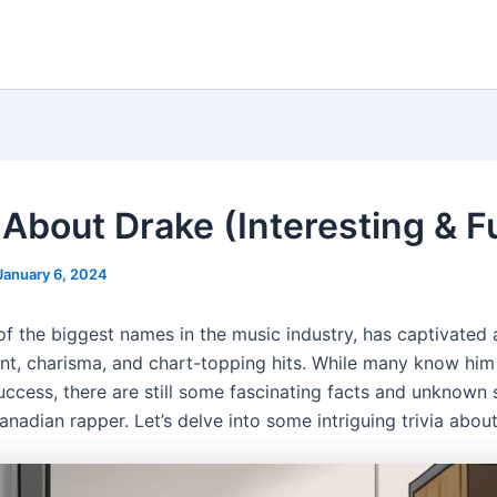
 About Drake (Interesting & F
January 6, 2024
of the biggest names in the music industry, has captivated
ent, charisma, and chart-topping hits. While many know him 
uccess, there are still some fascinating facts and unknown 
nadian rapper. Let’s delve into some intriguing trivia abou