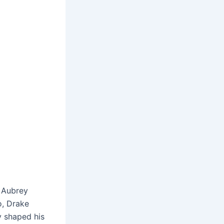
 Aubrey
o, Drake
y shaped his