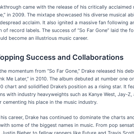
akthrough came with the release of his critically acclaimed
e,” in 2009. The mixtape showcased his diverse musical abi
despread acclaim. It also ignited a massive fan following 
n of record labels. The success of “So Far Gone” laid the f
uld become an illustrious music career.
opping Success and Collaborations
 the momentum from “So Far Gone,” Drake released his deb
nk Me Later,” in 2010. The album debuted at number one o
0 chart and solidified Drake’s position as a rising star. It f
ons with industry heavyweights such as Kanye West, Jay-Z, 
r cementing his place in the music industry.
his career, Drake has continued to dominate the charts an
 with some of the biggest names in music. From pop sensati
Justin Bieber to fellow rappers like Future and Travis Scott