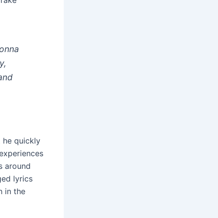
Drake
gonna
y,
 and
t he quickly
 experiences
s around
ed lyrics
 in the