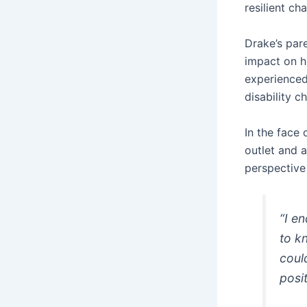
resilient ch
Drake’s pare
impact on hi
experienced
disability c
In the face
outlet and 
perspective 
“I e
to k
coul
posi