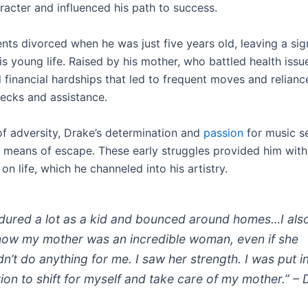
aracter and influenced his path to success.
nts divorced when he was just five years old, leaving a sig
s young life. Raised by his mother, who battled health issu
 financial hardships that led to frequent moves and relianc
hecks and assistance.
 of adversity, Drake’s determination and
passion
for music s
a means of escape. These early struggles provided him with
on life, which he channeled into his artistry.
ndured a lot as a kid and bounced around homes…I als
now my mother was an incredible woman, even if she
dn’t do anything for me. I saw her strength. I was put i
tion to shift for myself and take care of my mother.” –