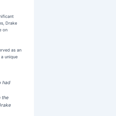
nificant
es, Drake
e on
erved as an
 a unique
o had
n the
 Drake