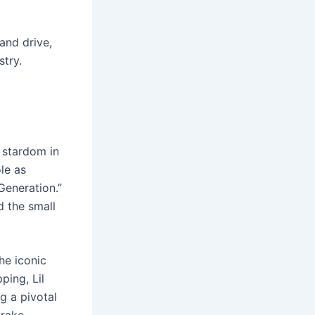
and drive,
stry.
 stardom in
le as
Generation.”
d the small
he iconic
ping, Lil
g a pivotal