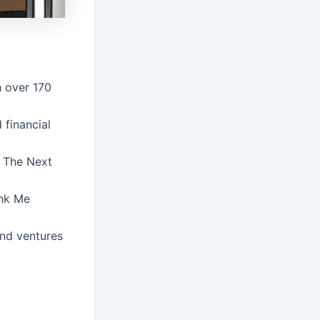
h over 170
 financial
: The Next
ank Me
and ventures