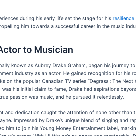
riences during his early life set the stage for his
resilience
ropelling him towards a successful career in the music indu
ctor to Musician
inally known as Aubrey Drake Graham, began his journey to
nment industry as an actor. He gained recognition for his ro
s on the popular Canadian TV series “Degrassi: The Next 
 was his initial claim to fame, Drake had aspirations beyon
true passion was music, and he pursued it relentlessly.
nt and dedication caught the attention of none other than t
Wayne. Impressed by Drake’s unique blend of singing and rap
ed him to join his Young Money Entertainment label, markin