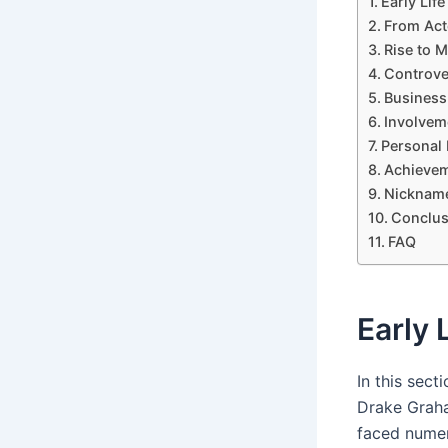
Early Lif
From Act
Rise to 
Controve
Business
Involvem
Personal 
Achievem
Nickname
Conclus
FAQ
Early 
In this sect
Drake Graha
faced numer