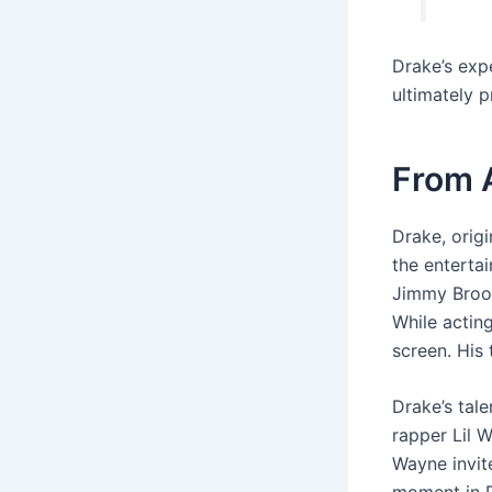
Drake’s expe
ultimately p
From A
Drake, orig
the entertai
Jimmy Brook
While acting
screen. His 
Drake’s tale
rapper Lil 
Wayne invit