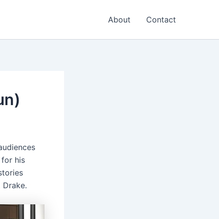
About
Contact
un)
 audiences
for his
stories
t Drake.