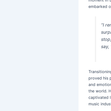
moment in D
embarked on
“I r
surp
stop
say,
Transitionin
proved his 
and emotion
the world. H
captivated l
music indust