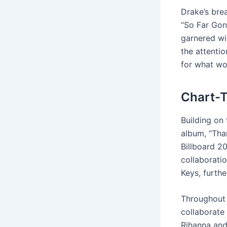
Drake’s bre
“So Far Gon
garnered wi
the attentio
for what wo
Chart-T
Building on
album, “Tha
Billboard 20
collaborati
Keys, furthe
Throughout 
collaborate
Rihanna and 