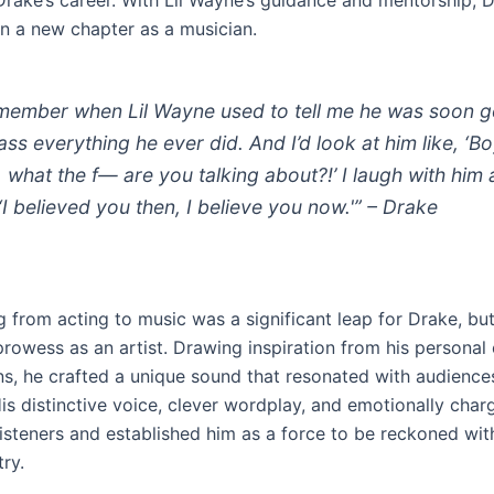
rake’s career. With Lil Wayne’s guidance and mentorship, 
 a new chapter as a musician.
emember when Lil Wayne used to tell me he was soon 
ass everything he ever did. And I’d look at him like, ‘Bo
, what the f— are you talking about?!’ I laugh with him
 ‘I believed you then, I believe you now.'” – Drake
g from acting to music was a significant leap for Drake, bu
prowess as an artist. Drawing inspiration from his personal
s, he crafted a unique sound that resonated with audience
is distinctive voice, clever wordplay, and emotionally charg
isteners and established him as a force to be reckoned with
ry.