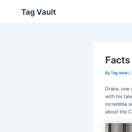
Skip
Tag Vault
to
content
Facts
By
Tag Vault
/
Drake, one 
with his tal
incredible s
about the Ca