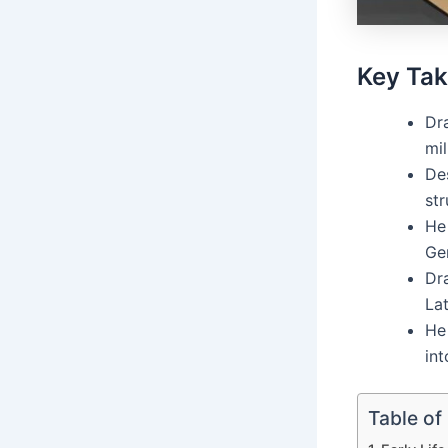
Key Ta
Dr
mil
Des
str
He 
Gen
Dr
Lat
He 
in
Table of