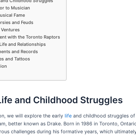
e and Childhood Struggles
or to Musician
Musical Fame
rsies and Feuds
 Ventures
ent with the Toronto Raptors
Life and Relationships
ents and Records
s and Tattoos
ion
Life and Childhood Struggles
ion, we will explore the early
life
and childhood struggles of
m, better known as Drake. Born in 1986 in Toronto, Ontari
ous challenges during his formative years, which ultimatel