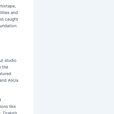
 mixtape,
lities and
and caught
oundation
ut studio
n the
eatured
and Alicia
d
ons like
, Drake’s