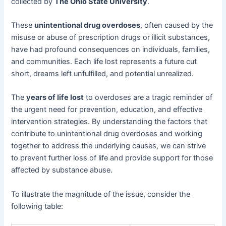
collected by
The Ohio State University
.
These
unintentional drug overdoses
, often caused by the
misuse or abuse of prescription drugs or illicit substances,
have had profound consequences on individuals, families,
and communities. Each life lost represents a future cut
short, dreams left unfulfilled, and potential unrealized.
The
years of life lost
to overdoses are a tragic reminder of
the urgent need for prevention, education, and effective
intervention strategies. By understanding the factors that
contribute to unintentional drug overdoses and working
together to address the underlying causes, we can strive
to prevent further loss of life and provide support for those
affected by substance abuse.
To illustrate the magnitude of the issue, consider the
following table: