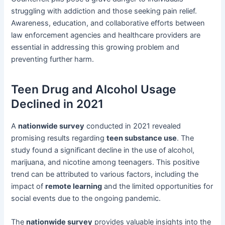
struggling with addiction and those seeking pain relief.
Awareness, education, and collaborative efforts between
law enforcement agencies and healthcare providers are
essential in addressing this growing problem and
preventing further harm.
Teen Drug and Alcohol Usage
Declined in 2021
A
nationwide survey
conducted in 2021 revealed
promising results regarding
teen substance use
. The
study found a significant decline in the use of alcohol,
marijuana, and nicotine among teenagers. This positive
trend can be attributed to various factors, including the
impact of
remote learning
and the limited opportunities for
social events due to the ongoing pandemic.
The
nationwide survey
provides valuable insights into the