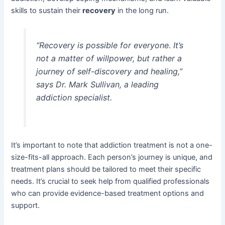
skills to sustain their
recovery
in the long run.
“Recovery is possible for everyone. It’s
not a matter of willpower, but rather a
journey of self-discovery and healing,”
says Dr. Mark Sullivan, a leading
addiction specialist.
It’s important to note that addiction treatment is not a one-
size-fits-all approach. Each person’s journey is unique, and
treatment plans should be tailored to meet their specific
needs. It’s crucial to seek help from qualified professionals
who can provide evidence-based treatment options and
support.