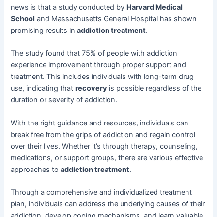
news is that a study conducted by
Harvard Medical
School
and Massachusetts General Hospital has shown
promising results in
addiction treatment
.
The study found that 75% of people with addiction
experience improvement through proper support and
treatment. This includes individuals with long-term drug
use, indicating that
recovery
is possible regardless of the
duration or severity of addiction.
With the right guidance and resources, individuals can
break free from the grips of addiction and regain control
over their lives. Whether it’s through therapy, counseling,
medications, or support groups, there are various effective
approaches to
addiction treatment
.
Through a comprehensive and individualized treatment
plan, individuals can address the underlying causes of their
addiction, develop coping mechanisms, and learn valuable