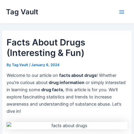
Skip
Tag Vault
to
Main
content
Men
Facts About Drugs
(Interesting & Fun)
By
Tag Vault
/
January 6, 2024
Welcome to our article on
facts about drugs
! Whether
you’re curious about
drug information
or simply interested
in learning some
drug facts
, this article is for you. We’ll
explore fascinating statistics and trends to increase
awareness and understanding of substance abuse. Let’s
dive in!