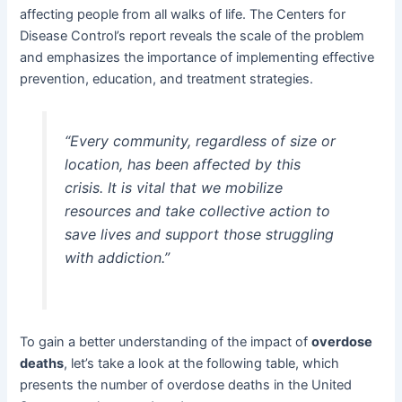
affecting people from all walks of life. The Centers for
Disease Control’s report reveals the scale of the problem
and emphasizes the importance of implementing effective
prevention, education, and treatment strategies.
“Every community, regardless of size or
location, has been affected by this
crisis. It is vital that we mobilize
resources and take collective action to
save lives and support those struggling
with addiction.”
To gain a better understanding of the impact of
overdose
deaths
, let’s take a look at the following table, which
presents the number of overdose deaths in the United