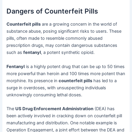
Dangers of Counterfeit Pills
Counterfeit pills
are a growing concern in the world of
substance abuse, posing significant risks to users. These
pills, often made to resemble commonly abused
prescription drugs, may contain dangerous substances
such as
fentanyl
, a potent synthetic opioid.
Fentanyl
is a highly potent drug that can be up to 50 times
more powerful than heroin and 100 times more potent than
morphine. Its presence in
counterfeit pills
has led to a
surge in overdoses, with unsuspecting individuals
unknowingly consuming lethal doses.
The
US Drug Enforcement Administration
(DEA) has
been actively involved in cracking down on counterfeit pill
manufacturing and distribution. One notable example is
Operation Engagement, a joint effort between the DEA and