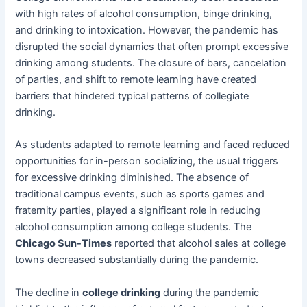
with high rates of alcohol consumption, binge drinking,
and drinking to intoxication. However, the pandemic has
disrupted the social dynamics that often prompt excessive
drinking among students. The closure of bars, cancelation
of parties, and shift to remote learning have created
barriers that hindered typical patterns of collegiate
drinking.
As students adapted to remote learning and faced reduced
opportunities for in-person socializing, the usual triggers
for excessive drinking diminished. The absence of
traditional campus events, such as sports games and
fraternity parties, played a significant role in reducing
alcohol consumption among college students. The
Chicago Sun-Times
reported that alcohol sales at college
towns decreased substantially during the pandemic.
The decline in
college drinking
during the pandemic