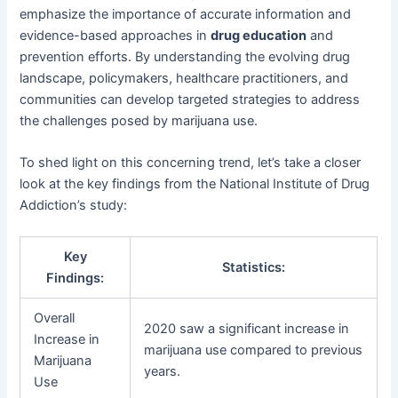
emphasize the importance of accurate information and
evidence-based approaches in
drug education
and
prevention efforts. By understanding the evolving drug
landscape, policymakers, healthcare practitioners, and
communities can develop targeted strategies to address
the challenges posed by marijuana use.
To shed light on this concerning trend, let’s take a closer
look at the key findings from the National Institute of Drug
Addiction’s study:
Key
Statistics:
Findings:
Overall
2020 saw a significant increase in
Increase in
marijuana use compared to previous
Marijuana
years.
Use