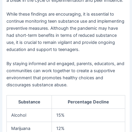
a break in the cycle of experimentation and peer influence.
While these findings are encouraging, it is essential to
continue monitoring teen substance use and implementing
preventive measures. Although the pandemic may have
had short-term benefits in terms of reduced substance
use, it is crucial to remain vigilant and provide ongoing
education and support to teenagers.
By staying informed and engaged, parents, educators, and
communities can work together to create a supportive
environment that promotes healthy choices and
discourages substance abuse.
Substance
Percentage Decline
Alcohol
15%
Marijuana
12%