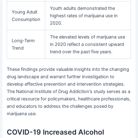
Youth adults demonstrated the
Young Adult
highest rates of marijuana use in
Consumption
2020.
The elevated levels of marijuana use
Long-Term
in 2020 reflect a consistent upward
Trend
trend over the past five years.
These findings provide valuable insights into the changing
drug landscape and warrant further investigation to
develop effective prevention and intervention strategies.
The National Institute of Drug Addiction’s study serves as a
critical resource for policymakers, healthcare professionals,
and educators to address the challenges posed by
marijuana use.
COVID-19 Increased Alcohol