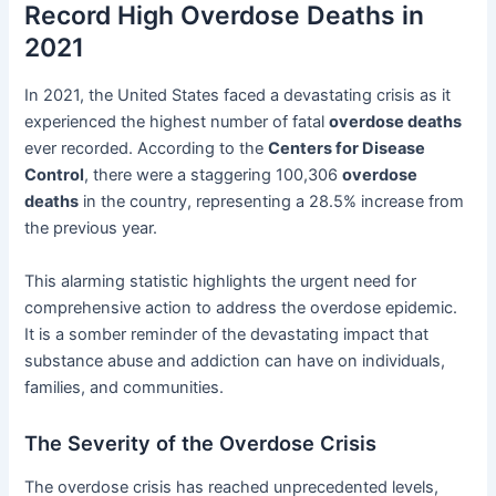
Record High Overdose Deaths in
2021
In 2021, the United States faced a devastating crisis as it
experienced the highest number of fatal
overdose deaths
ever recorded. According to the
Centers for Disease
Control
, there were a staggering 100,306
overdose
deaths
in the country, representing a 28.5% increase from
the previous year.
This alarming statistic highlights the urgent need for
comprehensive action to address the overdose epidemic.
It is a somber reminder of the devastating impact that
substance abuse and addiction can have on individuals,
families, and communities.
The Severity of the Overdose Crisis
The overdose crisis has reached unprecedented levels,