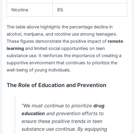
Nicotine
8%
The table above highlights the percentage decline in
alcohol, marijuana, and nicotine use among teenagers.
These figures demonstrate the positive impact of
remote
learning
and limited social opportunities on teen
substance use. It reinforces the importance of creating a
supportive environment that continues to prioritize the
well-being of young individuals.
The Role of Education and Prevention
“We must continue to prioritize
drug
education
and prevention efforts to
ensure these positive trends in teen
substance use continue. By equipping