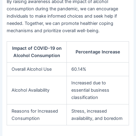
By raising awareness about the impact of alcohol
consumption during the pandemic, we can encourage
individuals to make informed choices and seek help if
needed. Together, we can promote healthier coping
mechanisms and prioritize overall well-being.
Impact of COVID-19 on
Percentage Increase
Alcohol Consumption
Overall Alcohol Use
60.14%
Increased due to
Alcohol Availability
essential business
classification
Reasons for Increased
Stress, increased
Consumption
availability, and boredom