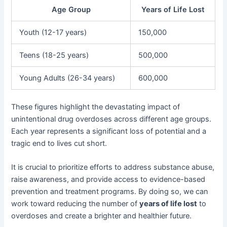
Age Group
Years of Life Lost
Youth (12-17 years)
150,000
Teens (18-25 years)
500,000
Young Adults (26-34 years)
600,000
These figures highlight the devastating impact of
unintentional drug overdoses across different age groups.
Each year represents a significant loss of potential and a
tragic end to lives cut short.
It is crucial to prioritize efforts to address substance abuse,
raise awareness, and provide access to evidence-based
prevention and treatment programs. By doing so, we can
work toward reducing the number of
years of life lost
to
overdoses and create a brighter and healthier future.