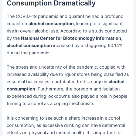
Consumption Dramatically
The COVID-19 pandemic and quarantine had a profound
impact on
alcohol consumption
, leading to a significant
rise in overall alcohol use. According to a study conducted
by the
National Center for Biotechnology Information
,
alcohol consumption
increased by a staggering 60.14%
during the pandemic.
The stress and uncertainty of the pandemic, coupled with
increased availability due to liquor stores being classified as
essential businesses, contributed to this surge in
alcohol
consumption
. Furthermore, the boredom and isolation
experienced during lockdowns also played a role in people
turning to alcohol as a coping mechanism.
It is concerning to see such a sharp increase in alcohol
consumption, as excessive drinking can have detrimental
effects on physical and mental health. It is important for