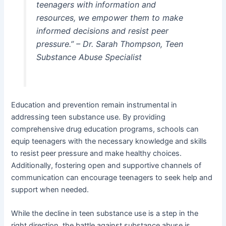
teenagers with information and
resources, we empower them to make
informed decisions and resist peer
pressure.” – Dr. Sarah Thompson, Teen
Substance Abuse Specialist
Education and prevention remain instrumental in
addressing teen substance use. By providing
comprehensive drug education programs, schools can
equip teenagers with the necessary knowledge and skills
to resist peer pressure and make healthy choices.
Additionally, fostering open and supportive channels of
communication can encourage teenagers to seek help and
support when needed.
While the decline in teen substance use is a step in the
right direction, the battle against substance abuse is