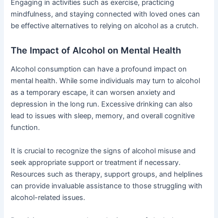
Engaging in activities such as exercise, practicing
mindfulness, and staying connected with loved ones can
be effective alternatives to relying on alcohol as a crutch.
The Impact of Alcohol on Mental Health
Alcohol consumption can have a profound impact on
mental health. While some individuals may turn to alcohol
as a temporary escape, it can worsen anxiety and
depression in the long run. Excessive drinking can also
lead to issues with sleep, memory, and overall cognitive
function.
It is crucial to recognize the signs of alcohol misuse and
seek appropriate support or treatment if necessary.
Resources such as therapy, support groups, and helplines
can provide invaluable assistance to those struggling with
alcohol-related issues.