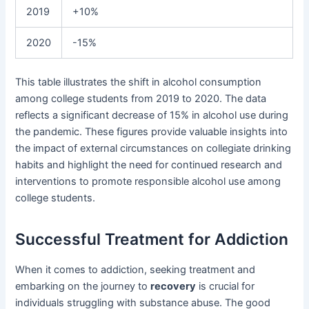
2019
+10%
2020
-15%
This table illustrates the shift in alcohol consumption
among college students from 2019 to 2020. The data
reflects a significant decrease of 15% in alcohol use during
the pandemic. These figures provide valuable insights into
the impact of external circumstances on collegiate drinking
habits and highlight the need for continued research and
interventions to promote responsible alcohol use among
college students.
Successful Treatment for Addiction
When it comes to addiction, seeking treatment and
embarking on the journey to
recovery
is crucial for
individuals struggling with substance abuse. The good