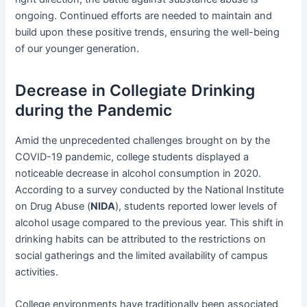
ongoing. Continued efforts are needed to maintain and
build upon these positive trends, ensuring the well-being
of our younger generation.
Decrease in Collegiate Drinking
during the Pandemic
Amid the unprecedented challenges brought on by the
COVID-19 pandemic, college students displayed a
noticeable decrease in alcohol consumption in 2020.
According to a survey conducted by the National Institute
on Drug Abuse (
NIDA
), students reported lower levels of
alcohol usage compared to the previous year. This shift in
drinking habits can be attributed to the restrictions on
social gatherings and the limited availability of campus
activities.
College environments have traditionally been associated