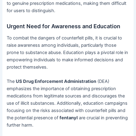
to genuine prescription medications, making them difficult
for users to distinguish.
Urgent Need for Awareness and Education
To combat the dangers of counterfeit pills, it is crucial to
raise awareness among individuals, particularly those
prone to substance abuse. Education plays a pivotal role in
empowering individuals to make informed decisions and
protect themselves.
The
US Drug Enforcement Administration
(DEA)
emphasizes the importance of obtaining prescription
medications from legitimate sources and discourages the
use of illicit substances. Additionally, education campaigns
focusing on the risks associated with counterfeit pills and
the potential presence of
fentanyl
are crucial in preventing
further harm.