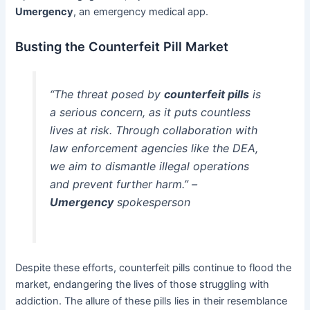
Umergency
, an emergency medical app.
Busting the Counterfeit Pill Market
“The threat posed by
counterfeit pills
is
a serious concern, as it puts countless
lives at risk. Through collaboration with
law enforcement agencies like the DEA,
we aim to dismantle illegal operations
and prevent further harm.” –
Umergency
spokesperson
Despite these efforts, counterfeit pills continue to flood the
market, endangering the lives of those struggling with
addiction. The allure of these pills lies in their resemblance