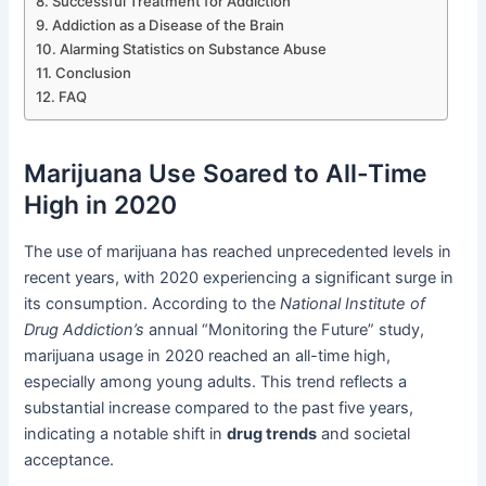
Successful Treatment for Addiction
Addiction as a Disease of the Brain
Alarming Statistics on Substance Abuse
Conclusion
FAQ
Marijuana Use Soared to All-Time
High in 2020
The use of marijuana has reached unprecedented levels in
recent years, with 2020 experiencing a significant surge in
its consumption. According to the
National Institute of
Drug Addiction’s
annual “Monitoring the Future” study,
marijuana usage in 2020 reached an all-time high,
especially among young adults. This trend reflects a
substantial increase compared to the past five years,
indicating a notable shift in
drug trends
and societal
acceptance.