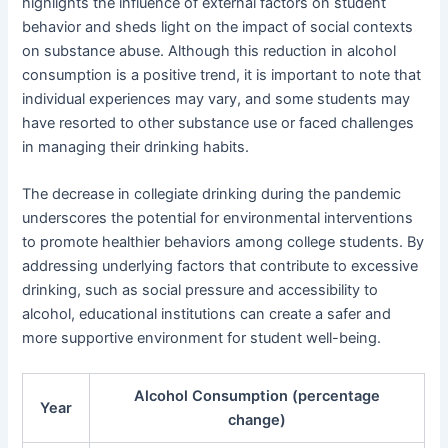
highlights the influence of external factors on student
behavior and sheds light on the impact of social contexts
on substance abuse. Although this reduction in alcohol
consumption is a positive trend, it is important to note that
individual experiences may vary, and some students may
have resorted to other substance use or faced challenges
in managing their drinking habits.
The decrease in collegiate drinking during the pandemic
underscores the potential for environmental interventions
to promote healthier behaviors among college students. By
addressing underlying factors that contribute to excessive
drinking, such as social pressure and accessibility to
alcohol, educational institutions can create a safer and
more supportive environment for student well-being.
Alcohol Consumption (percentage
Year
change)