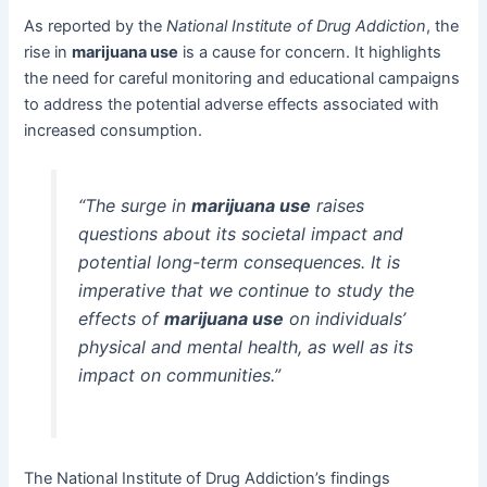
As reported by the
National Institute of Drug Addiction
, the
rise in
marijuana use
is a cause for concern. It highlights
the need for careful monitoring and educational campaigns
to address the potential adverse effects associated with
increased consumption.
“The surge in
marijuana use
raises
questions about its societal impact and
potential long-term consequences. It is
imperative that we continue to study the
effects of
marijuana use
on individuals’
physical and mental health, as well as its
impact on communities.”
The National Institute of Drug Addiction’s findings