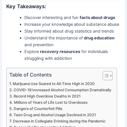
Key Takeaways:
Discover interesting and fun
facts about drugs
Increase your knowledge about substance abuse
Stay informed about drug statistics and trends
Understand the importance of
drug education
and prevention
Explore
recovery resources
for individuals
struggling with addiction
Table of Contents
Marijuana Use Soared to All-Time High in 2020
COVID-19 Increased Alcohol Consumption Dramatically
Record High Overdose Deaths in 2021
Millions of Years of Life Lost to Overdoses
Dangers of Counterfeit Pills
Teen Drug and Alcohol Usage Declined in 2021
Decrease in Collegiate Drinking during the Pandemic