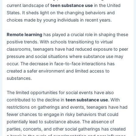
current landscape of
teen substance use
in the United
States. It sheds light on the changing behaviors and
choices made by young individuals in recent years.
Remote learning
has played a crucial role in shaping these
positive trends. With schools transitioning to virtual
classrooms, teenagers have had reduced exposure to peer
pressure and social situations where substance use may
occur. The decrease in face-to-face interactions has
created a safer environment and limited access to
substances.
The limited opportunities for social events have also
contributed to the decline in
teen substance use
. With
restrictions on gatherings and events, teenagers have had
fewer chances to engage in risky behaviors that could
potentially lead to substance abuse. The absence of
parties, concerts, and other social gatherings has created