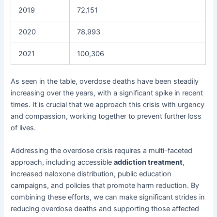
2019
72,151
2020
78,993
2021
100,306
As seen in the table, overdose deaths have been steadily
increasing over the years, with a significant spike in recent
times. It is crucial that we approach this crisis with urgency
and compassion, working together to prevent further loss
of lives.
Addressing the overdose crisis requires a multi-faceted
approach, including accessible
addiction treatment
,
increased naloxone distribution, public education
campaigns, and policies that promote harm reduction. By
combining these efforts, we can make significant strides in
reducing overdose deaths and supporting those affected