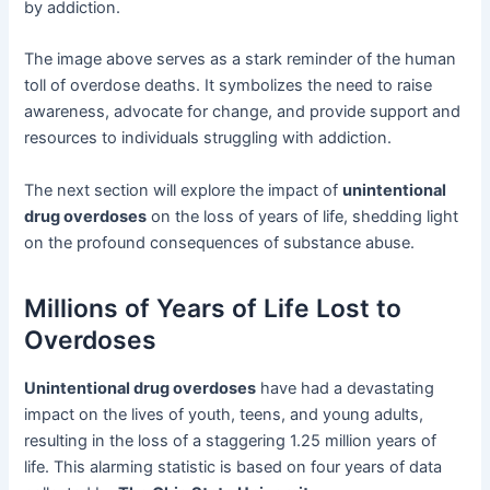
by addiction.
The image above serves as a stark reminder of the human
toll of overdose deaths. It symbolizes the need to raise
awareness, advocate for change, and provide support and
resources to individuals struggling with addiction.
The next section will explore the impact of
unintentional
drug overdoses
on the loss of years of life, shedding light
on the profound consequences of substance abuse.
Millions of Years of Life Lost to
Overdoses
Unintentional drug overdoses
have had a devastating
impact on the lives of youth, teens, and young adults,
resulting in the loss of a staggering 1.25 million years of
life. This alarming statistic is based on four years of data