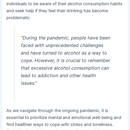
individuals to be aware of their alcohol consumption habits
and seek help if they feel their drinking has become
problematic.
“During the pandemic, people have been
faced with unprecedented challenges
and have turned to alcohol as a way to
cope. However, it is crucial to remember
that excessive alcohol consumption can
lead to addiction and other health
issues.”
As we navigate through the ongoing pandemic, it is
essential to prioritize mental and emotional well-being and
find healthier ways to cope with stress and loneliness.