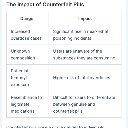
The Impact of Counterfeit Pills
Danger
Impact
Increased
Significant rise in near-lethal
overdose cases
poisoning incidents
Unknown
Users are unaware of the
composition
substances they are consuming
Potential
fentanyl
Higher risk of fatal overdoses
exposure
Resemblance to
Difficult for users to differentiate
legitimate
between genuine and
medications
counterfeit pills
Counterfeit pills pose a grave danger to individuals