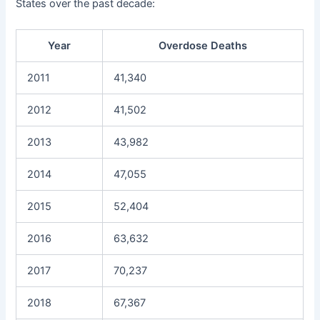
States over the past decade:
Year
Overdose Deaths
2011
41,340
2012
41,502
2013
43,982
2014
47,055
2015
52,404
2016
63,632
2017
70,237
2018
67,367