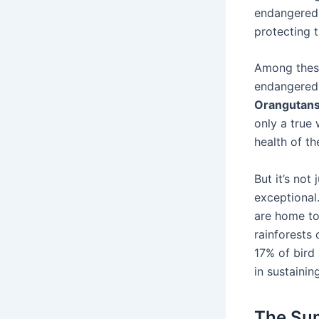
endangered s
protecting 
Among these
endangered 
Orangutan
only a true 
health of th
But it’s not 
exceptional.
are home to 
rainforests
17% of bird 
in sustainin
The Sum