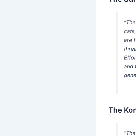
“The
cats
are 
threa
Effo
and t
gene
The Ko
“Th