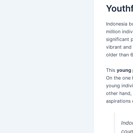
Youthf
Indonesia b
million ind
significant 
vibrant and 
older than 6
This
young 
On the one 
young indivi
other hand,
aspirations 
Indo
coun