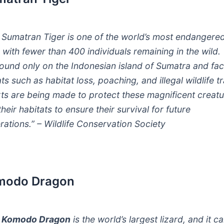
 Sumatran Tiger is one of the world’s most endangere
, with fewer than 400 individuals remaining in the wild.
found only on the Indonesian island of Sumatra and fa
ts such as habitat loss, poaching, and illegal wildlife t
rts are being made to protect these magnificent creat
heir habitats to ensure their survival for future
rations.” – Wildlife Conservation Society
modo Dragon
e
Komodo Dragon
is the world’s largest lizard, and it c