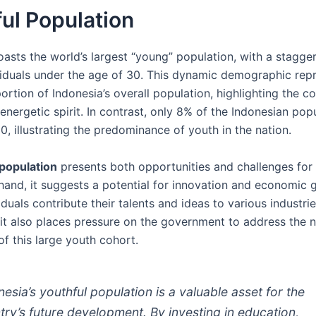
ul Population
oasts the world’s largest “young” population, with a stagge
ividuals under the age of 30. This dynamic demographic rep
portion of Indonesia’s overall population, highlighting the co
energetic spirit. In contrast, only 8% of the Indonesian popu
0, illustrating the predominance of youth in the nation.
population
presents both opportunities and challenges for 
hand, it suggests a potential for innovation and economic 
duals contribute their talents and ideas to various industri
 it also places pressure on the government to address the 
of this large youth cohort.
nesia’s youthful population is a valuable asset for the
try’s future development. By investing in education,