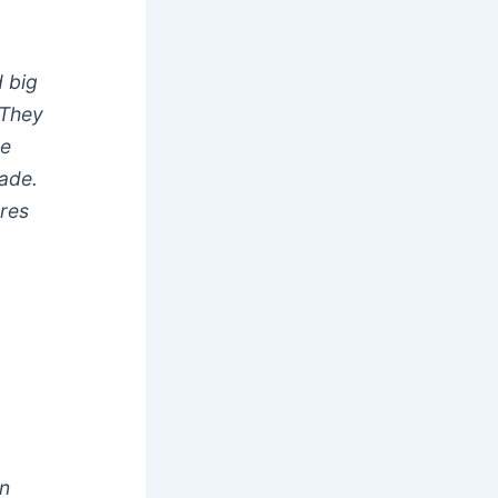
d big
 They
ce
rade.
ures
an