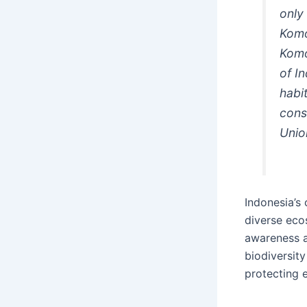
only
Komo
Komo
of I
habi
conse
Unio
Indonesia’s
diverse ecos
awareness a
biodiversity
protecting 