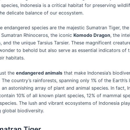
pecies, Indonesia is a critical habitat for preserving wildli
the delicate balance of our ecosystem.
 endangered species are the majestic Sumatran Tiger, the c
Sumatran Rhinoceros, the iconic
Komodo Dragon
, the inte
s
, and the unique Tarsius Tarsier. These magnificent creatur
wonder to behold but also serve as essential indicators of t
eir habitats.
just the
endangered animals
that make Indonesia’s biodiver
 The country’s rainforests, spanning only 1% of the Earth’s 
an astonishing array of plant and animal species. In fact, I
 contain 10% of all known plant species, 12% of mammal spe
species. The lush and vibrant ecosystems of Indonesia play 
g global biodiversity.
atran Tiger