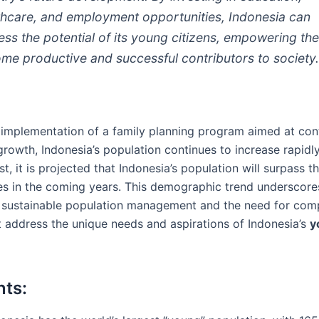
thcare, and employment opportunities, Indonesia can
ess the potential of its young citizens, empowering th
me productive and successful contributors to society
 implementation of a family planning program aimed at cont
rowth, Indonesia’s population continues to increase rapidly.
st, it is projected that Indonesia’s population will surpass t
es in the coming years. This demographic trend underscore
 sustainable population management and the need for com
at address the unique needs and aspirations of Indonesia’s
y
nts: