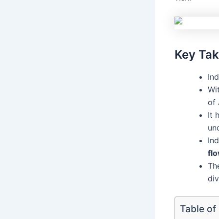
Key Ta
Ind
Wi
of 
It 
un
Ind
fl
The
div
Table of