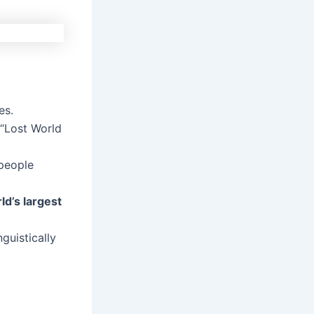
es.
 “Lost World
 people
ld’s largest
guistically