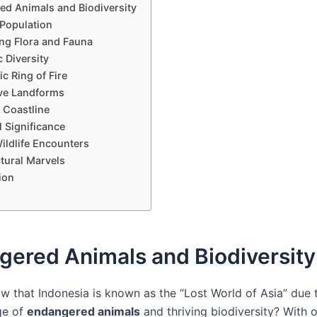
d Animals and Biodiversity
 Population
ing Flora and Fauna
c Diversity
ic Ring of Fire
ve Landforms
 Coastline
l Significance
ildlife Encounters
tural Marvels
ion
gered Animals and Biodiversity
w that Indonesia is known as the “Lost World of Asia” due t
ge of
endangered animals
and thriving biodiversity? With 