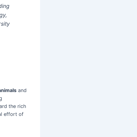
ding
gy,
sity
animals
and
g
ard the rich
l effort of