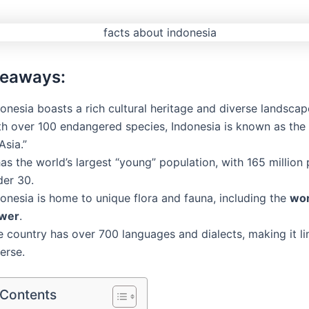
keaways:
onesia boasts a rich cultural heritage and diverse landscap
th over 100 endangered species, Indonesia is known as the
Asia.”
has the world’s largest “young” population, with 165 million
der 30.
onesia is home to unique flora and fauna, including the
wor
ower
.
 country has over 700 languages and dialects, making it lin
erse.
 Contents