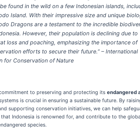
 be found in the wild on a few Indonesian islands, inclu
do Island. With their impressive size and unique biolo
do Dragons are a testament to the incredible biodiver
ndonesia. However, their population is declining due to
tat loss and poaching, emphasizing the importance of
rvation efforts to secure their future.” – International
n for Conservation of Nature
 commitment to preserving and protecting its
endangered 
ystems is crucial in ensuring a sustainable future. By raisin
nd supporting conservation initiatives, we can help safegu
 that Indonesia is renowned for, and contribute to the globa
endangered species.