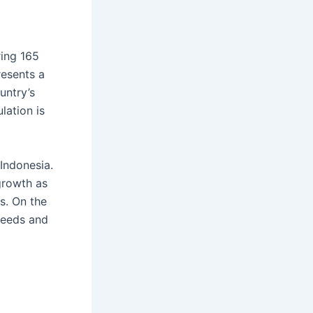
ring 165
resents a
untry’s
lation is
Indonesia.
growth as
es. On the
needs and