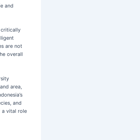
fe and
ritically
lligent
es are not
he overall
sity
land area,
ndonesia’s
cies, and
a vital role