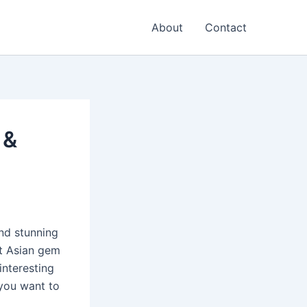
About
Contact
 &
and stunning
st Asian gem
interesting
 you want to