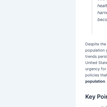
heal
harn
beco
Despite the
population g
trends persi
United Stat
urgency for
policies th
population
.
Key Poi