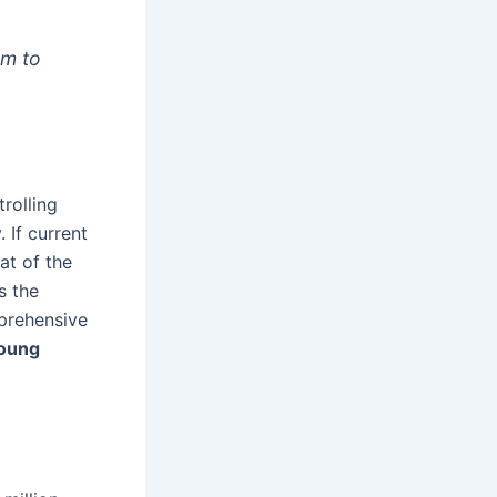
em to
.
rolling
 If current
hat of the
s the
prehensive
oung