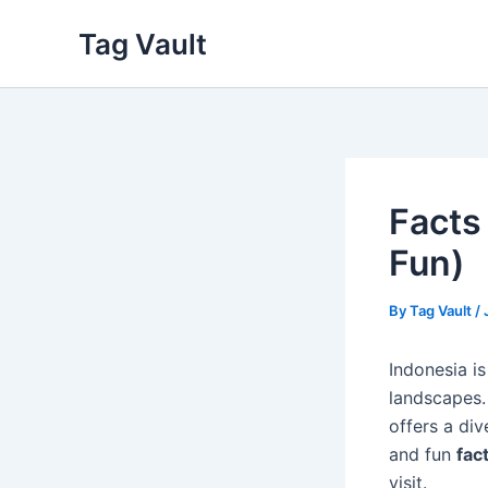
Skip
Tag Vault
to
content
Facts
Fun)
By
Tag Vault
/
Indonesia is
landscapes.
offers a div
and fun
fac
visit.