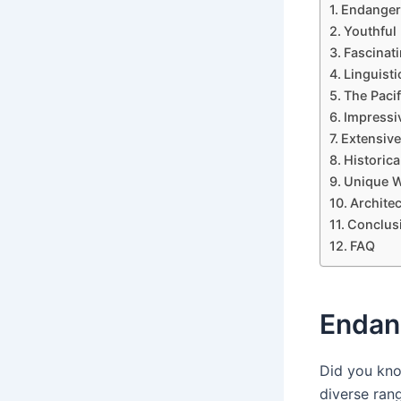
Endangere
Youthful
Fascinat
Linguisti
The Pacif
Impressi
Extensive
Historica
Unique W
Architec
Conclus
FAQ
Endan
Did you kno
diverse ran