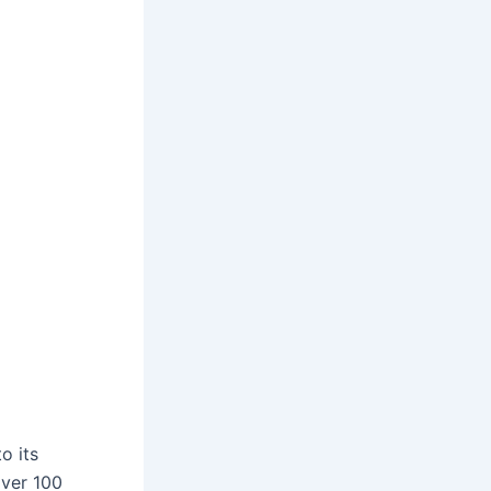
o its
over 100