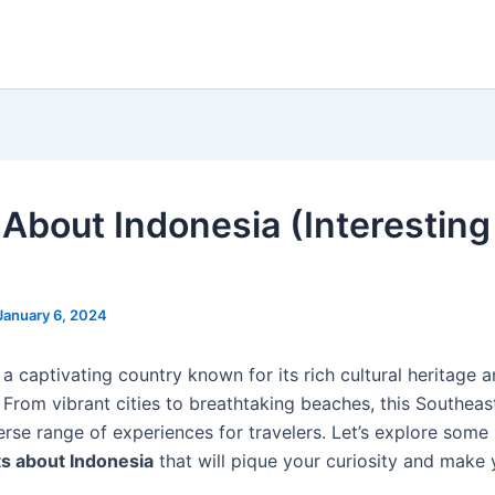
 About Indonesia (Interesting
January 6, 2024
 a captivating country known for its rich cultural heritage 
 From vibrant cities to breathtaking beaches, this Southea
erse range of experiences for travelers. Let’s explore some 
ts about Indonesia
that will pique your curiosity and make