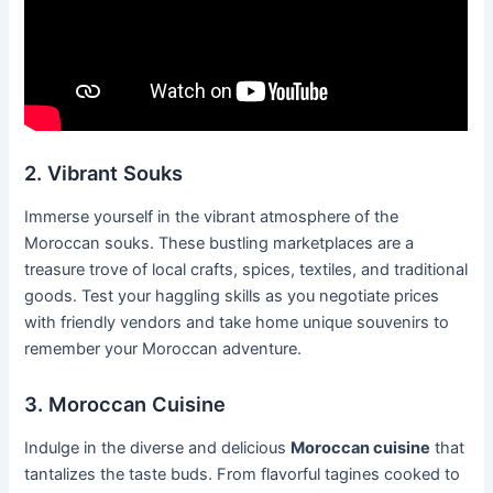
2. Vibrant Souks
Immerse yourself in the vibrant atmosphere of the
Moroccan souks. These bustling marketplaces are a
treasure trove of local crafts, spices, textiles, and traditional
goods. Test your haggling skills as you negotiate prices
with friendly vendors and take home unique souvenirs to
remember your Moroccan adventure.
3. Moroccan Cuisine
Indulge in the diverse and delicious
Moroccan cuisine
that
tantalizes the taste buds. From flavorful tagines cooked to