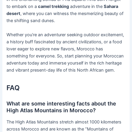
to embark on a
camel trekking
adventure in the
Sahara
desert
, where you can witness the mesmerizing beauty of
the shifting sand dunes.
Whether you’re an adventurer seeking outdoor excitement,
a history buff fascinated by ancient civilizations, or a food
lover eager to explore new flavors, Morocco has
something for everyone. So, start planning your Moroccan
adventure today and immerse yourself in the rich heritage
and vibrant present-day life of this North African gem.
FAQ
What are some interesting facts about the
High Atlas Mountains in Morocco?
The High Atlas Mountains stretch almost 1000 kilometers
across Morocco and are known as the “Mountains of