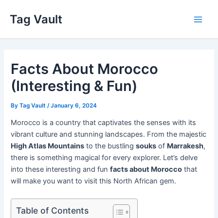
Skip
Tag Vault
to
Main
content
Men
Facts About Morocco
(Interesting & Fun)
By
Tag Vault
/
January 6, 2024
Morocco is a country that captivates the senses with its
vibrant culture and stunning landscapes. From the majestic
High Atlas Mountains
to the bustling
souks
of
Marrakesh
,
there is something magical for every explorer. Let’s delve
into these interesting and fun
facts about Morocco
that
will make you want to visit this North African gem.
Table of Contents