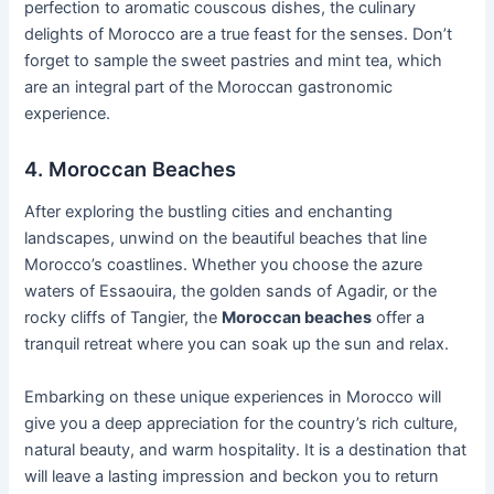
perfection to aromatic couscous dishes, the culinary
delights of Morocco are a true feast for the senses. Don’t
forget to sample the sweet pastries and mint tea, which
are an integral part of the Moroccan gastronomic
experience.
4. Moroccan Beaches
After exploring the bustling cities and enchanting
landscapes, unwind on the beautiful beaches that line
Morocco’s coastlines. Whether you choose the azure
waters of Essaouira, the golden sands of Agadir, or the
rocky cliffs of Tangier, the
Moroccan beaches
offer a
tranquil retreat where you can soak up the sun and relax.
Embarking on these unique experiences in Morocco will
give you a deep appreciation for the country’s rich culture,
natural beauty, and warm hospitality. It is a destination that
will leave a lasting impression and beckon you to return