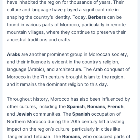
have inhabited the region for thousands of years. Their
culture and language have played a significant role in
shaping the country’s identity. Today,
Berbers
can be
found in various parts of Morocco, particularly in remote
mountain villages, where they continue to preserve their
ancestral traditions and crafts.
Arabs
are another prominent group in Moroccan society,
and their influence is evident in the country’s religion,
language (Arabic), and architecture. The Arab conquest of
Morocco in the 7th century brought Islam to the region,
and it remains the dominant religion to this day.
Throughout history, Morocco has also been influenced by
other cultures, including the
Spanish
,
Romans
,
French
,
and
Jewish
communities. The
Spanish
occupation of
Northern Morocco during the 20th century left a lasting
impact on the region’s culture, particularly in cities like
Tangier and Tetouan. The
Romans
, who occupied parts of