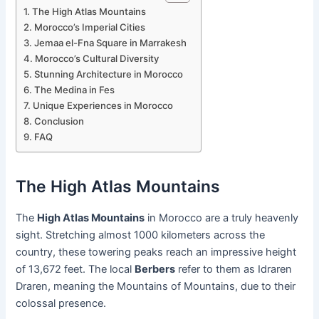
The High Atlas Mountains
Morocco’s Imperial Cities
Jemaa el-Fna Square in Marrakesh
Morocco’s Cultural Diversity
Stunning Architecture in Morocco
The Medina in Fes
Unique Experiences in Morocco
Conclusion
FAQ
The High Atlas Mountains
The
High Atlas Mountains
in Morocco are a truly heavenly
sight. Stretching almost 1000 kilometers across the
country, these towering peaks reach an impressive height
of 13,672 feet. The local
Berbers
refer to them as Idraren
Draren, meaning the Mountains of Mountains, due to their
colossal presence.