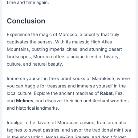
time and time again.
Conclusion
Experience the magic of Morocco, a country that truly
captivates the senses. With its majestic High Atlas
Mountains, bustling imperial cities, and stunning desert
landscapes, Morocco offers a unique blend of history,
culture, and natural beauty.
Immerse yourself in the vibrant souks of Marrakesh, where
you can haggle for treasures and immerse yourself in the
local culture. Explore the ancient medinas of
Rabat
, Fez,
and
Meknes
, and discover their rich architectural wonders
and historical landmarks.
Indulge in the flavors of Moroccan cuisine, from aromatic
tagines to sweet pastries, and savor the traditional mint tea
in the enchanting Jemaa el-Fna Square. And don’t forget