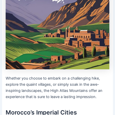
Whether you choose to embark on a challenging hike,
explore the quaint villages, or simply soak in the awe-
inspiring landscapes, the High Atlas Mountains offer an
experience that is sure to leave a lasting impression.
Morocco’s Imperial Cities