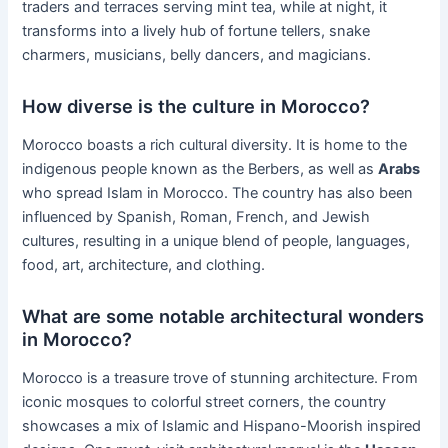
traders and terraces serving mint tea, while at night, it
transforms into a lively hub of fortune tellers, snake
charmers, musicians, belly dancers, and magicians.
How diverse is the culture in Morocco?
Morocco boasts a rich cultural diversity. It is home to the
indigenous people known as the Berbers, as well as
Arabs
who spread Islam in Morocco. The country has also been
influenced by Spanish, Roman, French, and Jewish
cultures, resulting in a unique blend of people, languages,
food, art, architecture, and clothing.
What are some notable architectural wonders
in Morocco?
Morocco is a treasure trove of stunning architecture. From
iconic mosques to colorful street corners, the country
showcases a mix of Islamic and Hispano-Moorish inspired