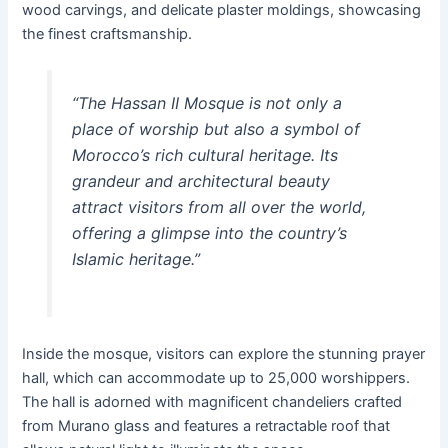
wood carvings, and delicate plaster moldings, showcasing
the finest craftsmanship.
“The
Hassan II Mosque
is not only a
place of worship but also a symbol of
Morocco’s rich cultural heritage. Its
grandeur and architectural beauty
attract visitors from all over the world,
offering a glimpse into the country’s
Islamic heritage.”
Inside the mosque, visitors can explore the stunning prayer
hall, which can accommodate up to 25,000 worshippers.
The hall is adorned with magnificent chandeliers crafted
from Murano glass and features a retractable roof that