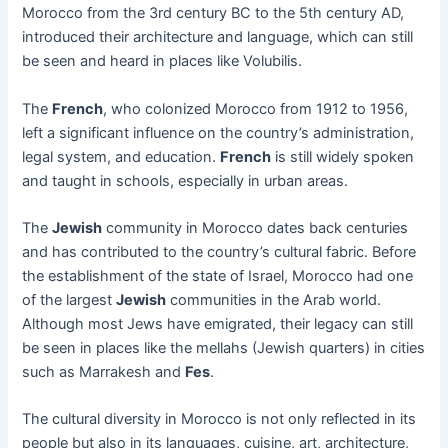
Morocco from the 3rd century BC to the 5th century AD,
introduced their architecture and language, which can still
be seen and heard in places like Volubilis.
The
French
, who colonized Morocco from 1912 to 1956,
left a significant influence on the country’s administration,
legal system, and education.
French
is still widely spoken
and taught in schools, especially in urban areas.
The
Jewish
community in Morocco dates back centuries
and has contributed to the country’s cultural fabric. Before
the establishment of the state of Israel, Morocco had one
of the largest
Jewish
communities in the Arab world.
Although most Jews have emigrated, their legacy can still
be seen in places like the mellahs (Jewish quarters) in cities
such as Marrakesh and
Fes
.
The cultural diversity in Morocco is not only reflected in its
people but also in its languages, cuisine, art, architecture,