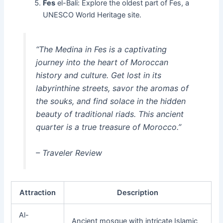
Fes
el-Bali: Explore the oldest part of Fes, a
UNESCO World Heritage site.
“The Medina in Fes is a captivating
journey into the heart of Moroccan
history and culture. Get lost in its
labyrinthine streets, savor the aromas of
the souks, and find solace in the hidden
beauty of traditional riads. This ancient
quarter is a true treasure of Morocco.”
– Traveler Review
Attraction
Description
Al-
Ancient mosque with intricate Islamic