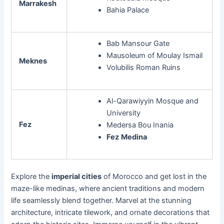
Marrakesh
Bahia Palace
Bab Mansour Gate
Mausoleum of Moulay Ismail
Meknes
Volubilis Roman Ruins
Al-Qarawiyyin Mosque and
University
Fez
Medersa Bou Inania
Fez
Medina
Explore the
imperial cities
of Morocco and get lost in the
maze-like medinas, where ancient traditions and modern
life seamlessly blend together. Marvel at the stunning
architecture, intricate tilework, and ornate decorations that