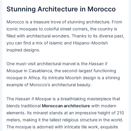
Stunning Architecture in Morocco
Morocco is a treasure trove of stunning architecture. From
iconic mosques to colorful street corners, the country is
filled with architectural wonders. Thanks to its diverse past,
you can find a mix of Islamic and Hispano-Moorish
inspired designs.
One must-visit architectural marvel is the
Hassan II
Mosque
in Casablanca, the second-largest functioning
mosque in Africa. Its intricate Moorish design is a shining
example of Morocco’s architectural beauty.
The
Hassan II Mosque
is a breathtaking masterpiece that
blends traditional
Moroccan architecture
with modern
elements. Its minaret stands at an impressive height of 210
meters, making it the tallest religious structure in the world.
The mosque is adorned with intricate tile work, exquisite