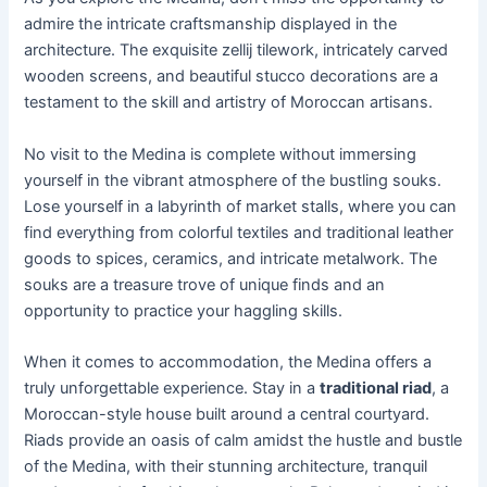
admire the intricate craftsmanship displayed in the
architecture. The exquisite zellij tilework, intricately carved
wooden screens, and beautiful stucco decorations are a
testament to the skill and artistry of Moroccan artisans.
No visit to the Medina is complete without immersing
yourself in the vibrant atmosphere of the bustling souks.
Lose yourself in a labyrinth of market stalls, where you can
find everything from colorful textiles and traditional leather
goods to spices, ceramics, and intricate metalwork. The
souks are a treasure trove of unique finds and an
opportunity to practice your haggling skills.
When it comes to accommodation, the Medina offers a
truly unforgettable experience. Stay in a
traditional riad
, a
Moroccan-style house built around a central courtyard.
Riads provide an oasis of calm amidst the hustle and bustle
of the Medina, with their stunning architecture, tranquil