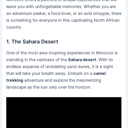
leave you with unforgettable memories. Whether you are
an adventure seeker, a food lover, or an avid shopper, there
is something for everyone in this captivating North African
country.
1. The Sahara Desert
One of the most awe-inspiring experiences in Morocco is
standing in the vastness of the
Sahara desert
. With its
endless expanse of undulating sand dunes, it is a sight
that will take your breath away. Embark on a
camel
trekking
adventure and explore the mesmerizing
landscape as the sun sets over the horizon.