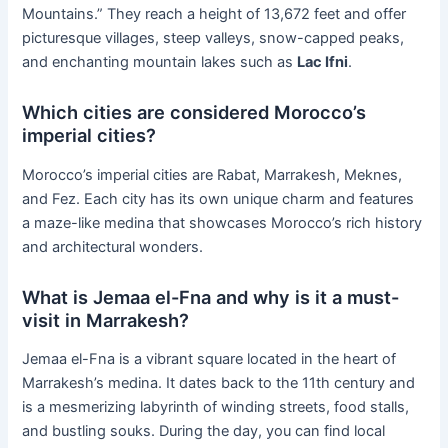
Mountains.” They reach a height of 13,672 feet and offer
picturesque villages, steep valleys, snow-capped peaks,
and enchanting mountain lakes such as
Lac Ifni
.
Which cities are considered Morocco’s
imperial cities?
Morocco’s imperial cities are Rabat, Marrakesh, Meknes,
and Fez. Each city has its own unique charm and features
a maze-like medina that showcases Morocco’s rich history
and architectural wonders.
What is Jemaa el-Fna and why is it a must-
visit in Marrakesh?
Jemaa el-Fna is a vibrant square located in the heart of
Marrakesh’s medina. It dates back to the 11th century and
is a mesmerizing labyrinth of winding streets, food stalls,
and bustling souks. During the day, you can find local