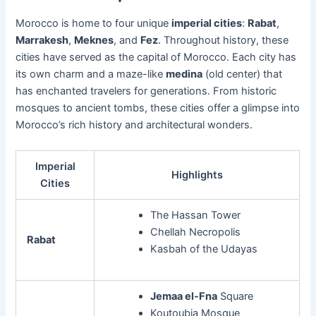
Morocco is home to four unique
imperial cities
:
Rabat
,
Marrakesh
,
Meknes
, and
Fez
. Throughout history, these
cities have served as the capital of Morocco. Each city has
its own charm and a maze-like
medina
(old center) that
has enchanted travelers for generations. From historic
mosques to ancient tombs, these cities offer a glimpse into
Morocco’s rich history and architectural wonders.
Imperial
Highlights
Cities
The Hassan Tower
Chellah Necropolis
Rabat
Kasbah of the Udayas
Jemaa el-Fna
Square
Koutoubia Mosque