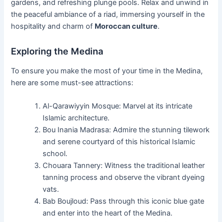
gardens, and refreshing plunge pools. Relax and unwind in
the peaceful ambiance of a riad, immersing yourself in the
hospitality and charm of
Moroccan culture
.
Exploring the Medina
To ensure you make the most of your time in the Medina,
here are some must-see attractions:
Al-Qarawiyyin Mosque: Marvel at its intricate
Islamic architecture.
Bou Inania Madrasa: Admire the stunning tilework
and serene courtyard of this historical Islamic
school.
Chouara Tannery: Witness the traditional leather
tanning process and observe the vibrant dyeing
vats.
Bab Boujloud: Pass through this iconic blue gate
and enter into the heart of the Medina.