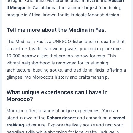
designs. One must-visit architectural marvel is the
Hassan
II Mosque
in Casablanca, the second-largest functioning
mosque in Africa, known for its intricate Moorish design.
Tell me more about the Medina in Fes.
The Medina in Fes is a UNESCO-listed ancient quarter that
is car-free. Inside its towering walls, you can explore over
10,000 narrow alleys that are too narrow for cars. This
vibrant neighborhood is renowned for its stunning
architecture, bustling souks, and traditional riads, offering a
glimpse into Morocco’s history and craftsmanship.
What unique experiences can I have in
Morocco?
Morocco offers a range of unique experiences. You can
stand in awe of the
Sahara desert
and embark on a
camel
trekking
adventure. Explore the lively souks and test your
haggling skills while shopping for local crafts. Indulge in