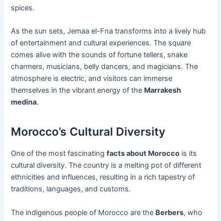
spices.
As the sun sets, Jemaa el-Fna transforms into a lively hub
of entertainment and cultural experiences. The square
comes alive with the sounds of fortune tellers, snake
charmers, musicians, belly dancers, and magicians. The
atmosphere is electric, and visitors can immerse
themselves in the vibrant energy of the
Marrakesh
medina
.
Morocco’s Cultural Diversity
One of the most fascinating
facts about Morocco
is its
cultural diversity. The country is a melting pot of different
ethnicities and influences, resulting in a rich tapestry of
traditions, languages, and customs.
The indigenous people of Morocco are the
Berbers
, who