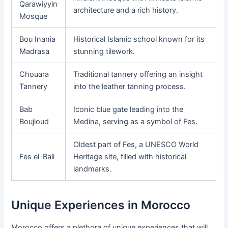
Qarawiyyin
architecture and a rich history.
Mosque
Bou Inania
Historical Islamic school known for its
Madrasa
stunning tilework.
Chouara
Traditional tannery offering an insight
Tannery
into the leather tanning process.
Bab
Iconic blue gate leading into the
Boujloud
Medina, serving as a symbol of Fes.
Oldest part of Fes, a UNESCO World
Fes el-Bali
Heritage site, filled with historical
landmarks.
Unique Experiences in Morocco
Morocco offers a plethora of unique experiences that will