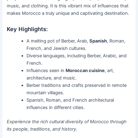
music, and clothing. It is this vibrant mix of influences that
makes Morocco a truly unique and captivating destination.
Key Highlights:
A melting pot of Berber, Arab,
Spanish
, Roman,
French, and Jewish cultures.
Diverse languages, including Berber, Arabic, and
French.
Influences seen in
Moroccan cuisine
, art,
architecture, and music.
Berber traditions and crafts preserved in remote
mountain villages.
Spanish, Roman, and French architectural
influences in different cities.
Experience the rich cultural diversity of Morocco through
its people, traditions, and history.