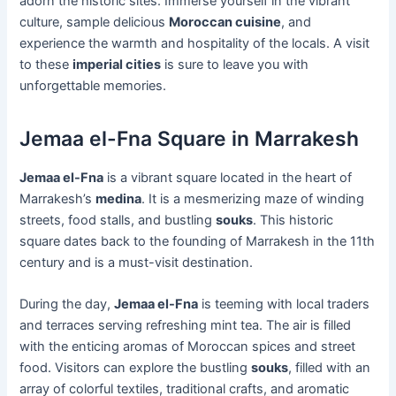
adorn the historic sites. Immerse yourself in the vibrant
culture, sample delicious
Moroccan cuisine
, and
experience the warmth and hospitality of the locals. A visit
to these
imperial cities
is sure to leave you with
unforgettable memories.
Jemaa el-Fna Square in Marrakesh
Jemaa el-Fna
is a vibrant square located in the heart of
Marrakesh’s
medina
. It is a mesmerizing maze of winding
streets, food stalls, and bustling
souks
. This historic
square dates back to the founding of Marrakesh in the 11th
century and is a must-visit destination.
During the day,
Jemaa el-Fna
is teeming with local traders
and terraces serving refreshing mint tea. The air is filled
with the enticing aromas of Moroccan spices and street
food. Visitors can explore the bustling
souks
, filled with an
array of colorful textiles, traditional crafts, and aromatic