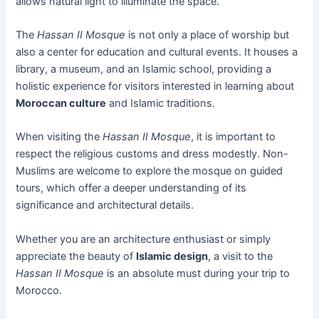
allows natural light to illuminate the space.
The
Hassan II Mosque
is not only a place of worship but
also a center for education and cultural events. It houses a
library, a museum, and an Islamic school, providing a
holistic experience for visitors interested in learning about
Moroccan culture
and Islamic traditions.
When visiting the
Hassan II Mosque
, it is important to
respect the religious customs and dress modestly. Non-
Muslims are welcome to explore the mosque on guided
tours, which offer a deeper understanding of its
significance and architectural details.
Whether you are an architecture enthusiast or simply
appreciate the beauty of
Islamic design
, a visit to the
Hassan II Mosque
is an absolute must during your trip to
Morocco.