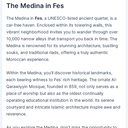
The Medina in Fes
The Medina in
Fes
, a UNESCO-listed ancient quarter, is a
car-free haven. Enclosed within its towering walls, this
vibrant neighborhood invites you to wander through over
10,000 narrow alleys that transport you back in time. The
Medina is renowned for its stunning architecture, bustling
souks, and traditional riads, offering a truly authentic
Moroccan experience.
Within the Medina, you’ll discover historical landmarks,
each bearing witness to Fes’ rich heritage. The ornate Al-
Qarawiyyin Mosque, founded in 859, not only serves as a
place of worship but also as the oldest continually
operating educational institution in the world. Its serene
courtyard and intricate Islamic architecture inspire awe and
reverence.
As you explore the Medina, don’t miss the opportunity to