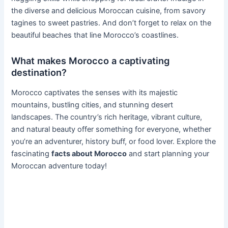
the diverse and delicious Moroccan cuisine, from savory
tagines to sweet pastries. And don’t forget to relax on the
beautiful beaches that line Morocco’s coastlines.
What makes Morocco a captivating
destination?
Morocco captivates the senses with its majestic
mountains, bustling cities, and stunning desert
landscapes. The country’s rich heritage, vibrant culture,
and natural beauty offer something for everyone, whether
you’re an adventurer, history buff, or food lover. Explore the
fascinating
facts about Morocco
and start planning your
Moroccan adventure today!