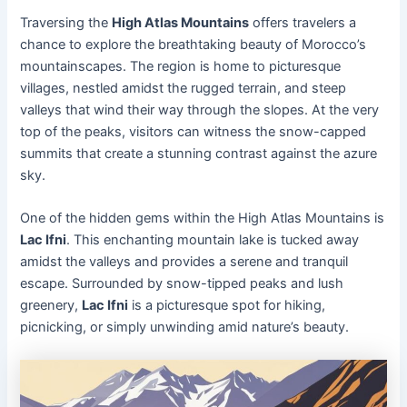
Traversing the
High Atlas Mountains
offers travelers a
chance to explore the breathtaking beauty of Morocco’s
mountainscapes. The region is home to picturesque
villages, nestled amidst the rugged terrain, and steep
valleys that wind their way through the slopes. At the very
top of the peaks, visitors can witness the snow-capped
summits that create a stunning contrast against the azure
sky.
One of the hidden gems within the High Atlas Mountains is
Lac Ifni
. This enchanting mountain lake is tucked away
amidst the valleys and provides a serene and tranquil
escape. Surrounded by snow-tipped peaks and lush
greenery,
Lac Ifni
is a picturesque spot for hiking,
picnicking, or simply unwinding amid nature’s beauty.