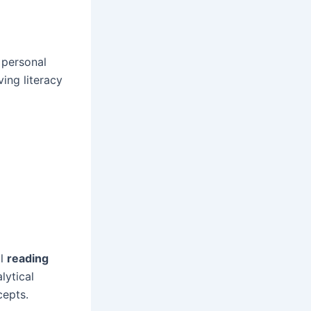
 personal
ving literacy
al
reading
lytical
cepts.