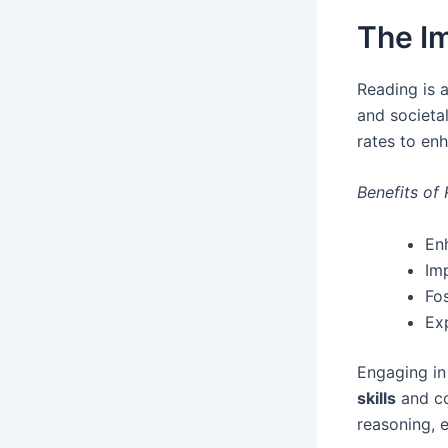
The I
Reading is 
and societal
rates to en
Benefits of
Enh
Im
Fo
Ex
Engaging in
skills
and com
reasoning, 