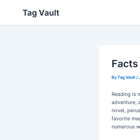
Skip
Tag Vault
to
content
Facts
By
Tag Vault
/
Reading is 
adventure, 
novel, peru
favorite mag
numerous w