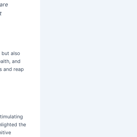
 are
t
 but also
alth, and
es and reap
timulating
hlighted the
itive