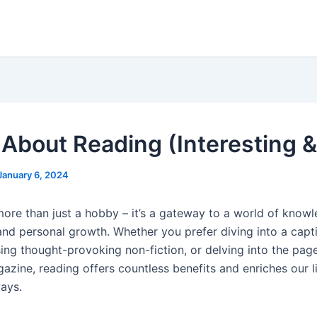
 About Reading (Interesting &
January 6, 2024
more than just a hobby – it’s a gateway to a world of knowl
and personal growth. Whether you prefer diving into a capt
sing thought-provoking non-fiction, or delving into the pag
azine, reading offers countless benefits and enriches our l
ays.