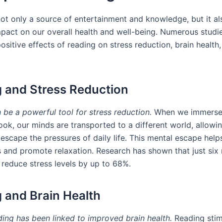
not only a source of entertainment and knowledge, but it al
pact on our overall health and well-being. Numerous studi
sitive effects of reading on stress reduction, brain health
 and Stress Reduction
 be a powerful tool for stress reduction.
When we immerse 
ook, our minds are transported to a different world, allowin
escape the pressures of daily life. This mental escape help
ls and promote relaxation. Research has shown that just six
 reduce stress levels by up to 68%.
 and Brain Health
ding has been linked to improved brain health.
Reading stim