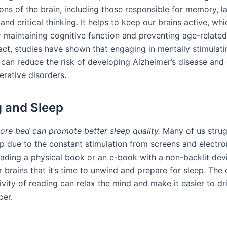
ions of the brain, including those responsible for memory, 
and critical thinking. It helps to keep our brains active, whi
or maintaining cognitive function and preventing age-relate
fact, studies have shown that engaging in mentally stimulatin
g can reduce the risk of developing Alzheimer’s disease and
rative disorders.
 and Sleep
ore bed can promote better sleep quality.
Many of us strug
ep due to the constant stimulation from screens and electro
ading a physical book or an e-book with a non-backlit dev
r brains that it’s time to unwind and prepare for sleep. The
vity of reading can relax the mind and make it easier to drif
ber.