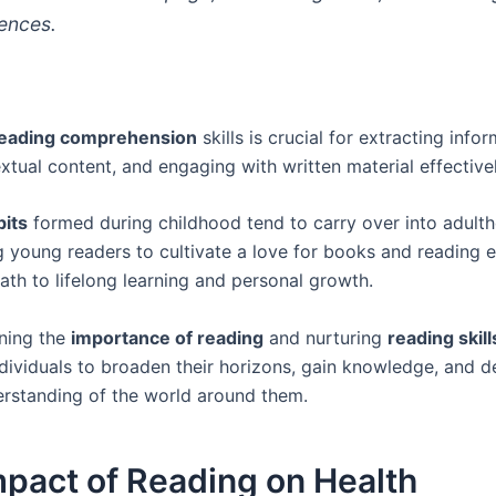
rences.
eading comprehension
skills is crucial for extracting infor
xtual content, and engaging with written material effectivel
bits
formed during childhood tend to carry over into adult
 young readers to cultivate a love for books and reading e
ath to lifelong learning and personal growth.
ning the
importance of reading
and nurturing
reading skill
ividuals to broaden their horizons, gain knowledge, and d
rstanding of the world around them.
pact of Reading on Health