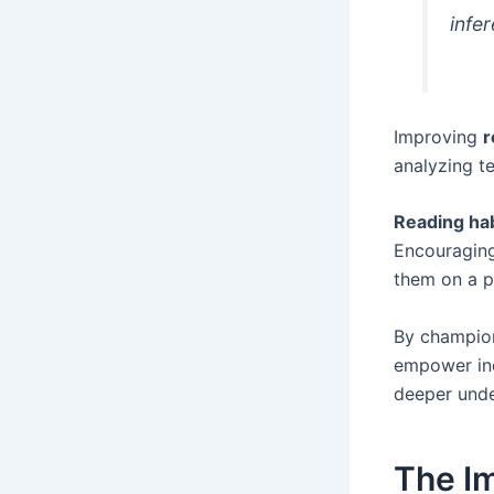
infe
Improving
r
analyzing te
Reading ha
Encouraging
them on a p
By champio
empower ind
deeper unde
The Im