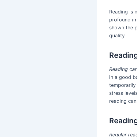
Reading is 
profound im
shown the po
quality.
Reading
Reading can
in a good b
temporarily 
stress leve
reading can
Reading
Regular rea