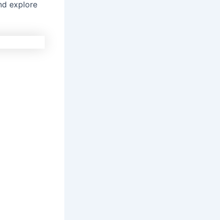
and explore