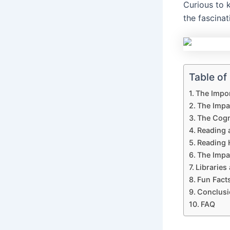
Curious to
the fascina
Table of
The Impo
The Impa
The Cogni
Reading 
Reading 
The Impa
Libraries
Fun Fact
Conclusi
FAQ