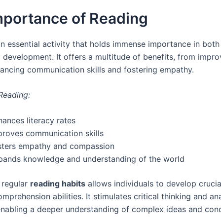
mportance of Reading
an essential activity that holds immense importance in both
 development. It offers a multitude of benefits, from impro
hancing communication skills and fostering empathy.
 Reading:
ances literacy rates
proves communication skills
sters empathy and compassion
pands knowledge and understanding of the world
 regular
reading habits
allows individuals to develop cruci
prehension abilities. It stimulates critical thinking and ana
enabling a deeper understanding of complex ideas and con