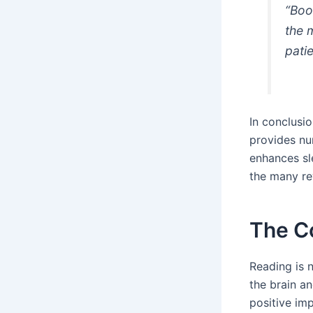
“Boo
the 
patie
In conclusio
provides num
enhances sle
the many rew
The Co
Reading is n
the brain a
positive imp