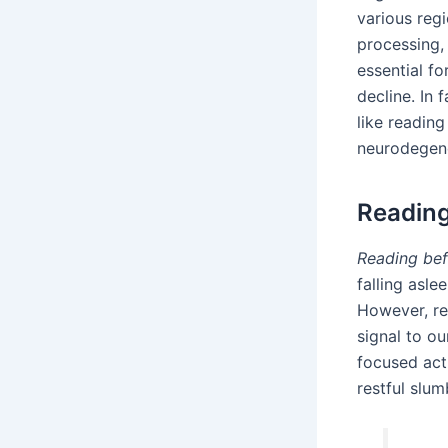
various reg
processing, 
essential f
decline. In 
like readin
neurodegene
Reading
Reading bef
falling asle
However, re
signal to ou
focused acti
restful slum