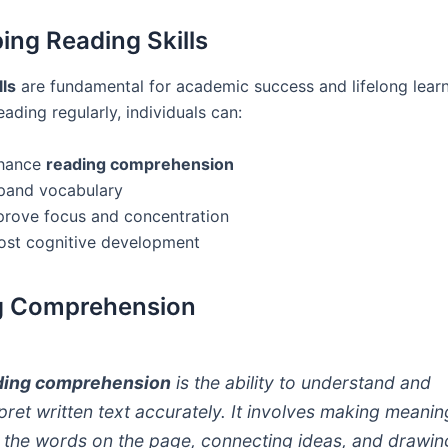
ing Reading Skills
lls
are fundamental for academic success and lifelong learn
eading regularly, individuals can:
hance
reading comprehension
pand vocabulary
prove focus and concentration
ost cognitive development
g Comprehension
ding comprehension
is the ability to understand and
rpret written text accurately. It involves making meanin
 the words on the page, connecting ideas, and drawin