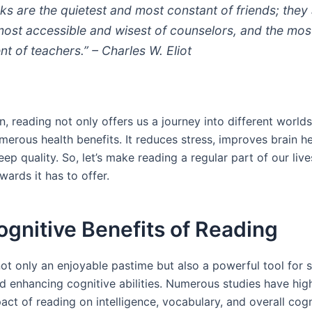
ks are the quietest and most constant of friends; they
most accessible and wisest of counselors, and the mos
nt of teachers.” – Charles W. Eliot
n, reading not only offers us a journey into different worlds
erous health benefits. It reduces stress, improves brain he
ep quality. So, let’s make reading a regular part of our liv
ards it has to offer.
gnitive Benefits of Reading
ot only an enjoyable pastime but also a powerful tool for s
nd enhancing cognitive abilities. Numerous studies have hig
act of reading on intelligence, vocabulary, and overall cogn