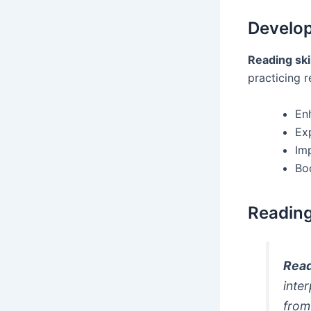
Develop
Reading ski
practicing r
En
Ex
Im
Bo
Readin
Rea
inte
from