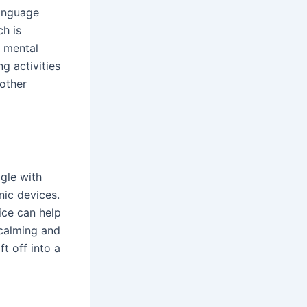
language
ch is
d mental
g activities
 other
gle with
nic devices.
ice can help
 calming and
t off into a