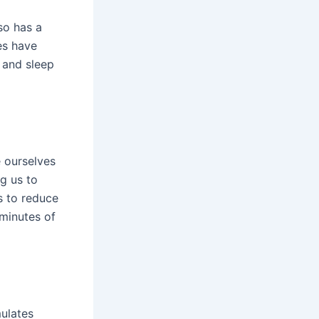
so has a
es have
, and sleep
ourselves
g us to
s to reduce
 minutes of
ulates