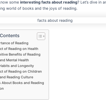
 know some
interesting facts about reading
? Let’s dive in 
ting world of books and the joys of reading.
 Contents
rtance of Reading
ct of Reading on Health
tive Benefits of Reading
and Mental Health
Habits and Longevity
ct of Reading on Children
 and Reading Culture
s About Books and Reading
on