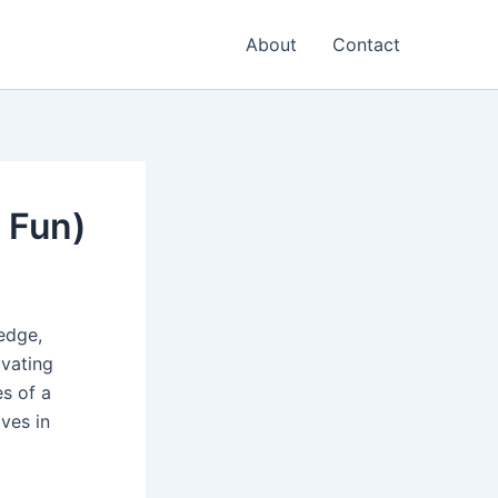
About
Contact
 Fun)
edge,
ivating
es of a
ives in