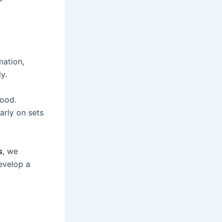
mation,
y.
hood.
arly on sets
s
, we
evelop a