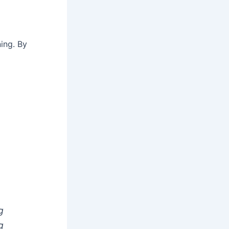
ing. By
g
g