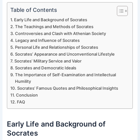
Table of Contents
Early Life and Background of Socrates
The Teachings and Methods of Socrates
Controversies and Clash with Athenian Society
Legacy and Influence of Socrates
Personal Life and Relationships of Socrates
Socrates’ Appearance and Unconventional Lifestyle
Socrates’ Military Service and Valor
Socrates and Democratic Ideals
The Importance of Self-Examination and Intellectual
Humility
Socrates’ Famous Quotes and Philosophical Insights
Conclusion
FAQ
Early Life and Background of
Socrates