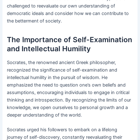
challenged to reevaluate our own understanding of
democratic ideals and consider how we can contribute to
the betterment of society.
The Importance of Self-Examination
and Intellectual Humility
Socrates, the renowned ancient Greek philosopher,
recognized the significance of self-examination and
intellectual humility in the pursuit of wisdom. He
emphasized the need to question one’s own beliefs and
assumptions, encouraging individuals to engage in critical
thinking and introspection. By recognizing the limits of our
knowledge, we open ourselves to personal growth and a
deeper understanding of the world.
Socrates urged his followers to embark on a lifelong
journey of self-discovery, constantly reevaluating their