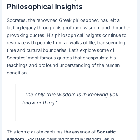
Philosophical Insights
Socrates, the renowned Greek philosopher, has left a
lasting legacy through his profound wisdom and thought-
provoking quotes. His philosophical insights continue to
resonate with people from all walks of life, transcending
time and cultural boundaries. Let’s explore some of
Socrates’ most famous quotes that encapsulate his
teachings and profound understanding of the human
condition.
“The only true wisdom is in knowing you
know nothing.”
This iconic quote captures the essence of
Socratic
wisdom
. Socrates believed that true wisdom lies in