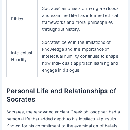
Socrates’ emphasis on living a virtuous
and examined life has informed ethical
Ethics
frameworks and moral philosophies
throughout history.
Socrates’ belief in the limitations of
knowledge and the importance of
Intellectual
intellectual humility continues to shape
Humility
how individuals approach learning and
engage in dialogue.
Personal Life and Relationships of
Socrates
Socrates, the renowned ancient Greek philosopher, had a
personal life that added depth to his intellectual pursuits.
Known for his commitment to the examination of beliefs