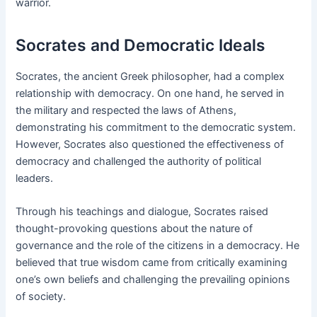
warrior.
Socrates and Democratic Ideals
Socrates, the ancient Greek philosopher, had a complex
relationship with democracy. On one hand, he served in
the military and respected the laws of Athens,
demonstrating his commitment to the democratic system.
However, Socrates also questioned the effectiveness of
democracy and challenged the authority of political
leaders.
Through his teachings and dialogue, Socrates raised
thought-provoking questions about the nature of
governance and the role of the citizens in a democracy. He
believed that true wisdom came from critically examining
one’s own beliefs and challenging the prevailing opinions
of society.