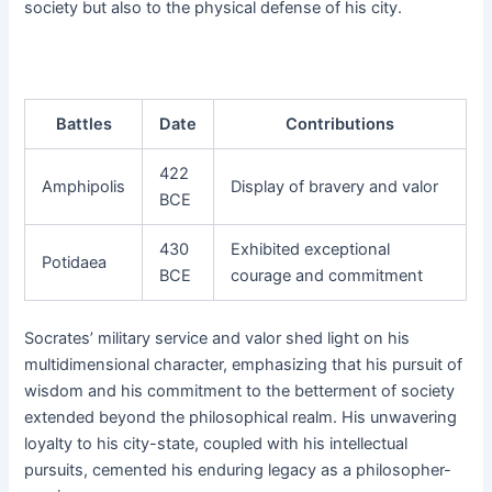
society but also to the physical defense of his city.
Battles
Date
Contributions
422
Amphipolis
Display of bravery and valor
BCE
430
Exhibited exceptional
Potidaea
BCE
courage and commitment
Socrates’ military service and valor shed light on his
multidimensional character, emphasizing that his pursuit of
wisdom and his commitment to the betterment of society
extended beyond the philosophical realm. His unwavering
loyalty to his city-state, coupled with his intellectual
pursuits, cemented his enduring legacy as a philosopher-