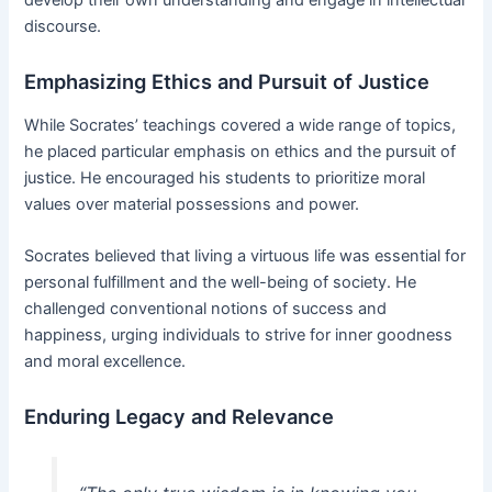
discourse.
Emphasizing Ethics and Pursuit of Justice
While Socrates’ teachings covered a wide range of topics,
he placed particular emphasis on ethics and the pursuit of
justice. He encouraged his students to prioritize moral
values over material possessions and power.
Socrates believed that living a virtuous life was essential for
personal fulfillment and the well-being of society. He
challenged conventional notions of success and
happiness, urging individuals to strive for inner goodness
and moral excellence.
Enduring Legacy and Relevance