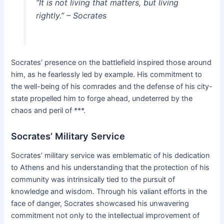
“It is not living that matters, but living
rightly.” – Socrates
Socrates’ presence on the battlefield inspired those around
him, as he fearlessly led by example. His commitment to
the well-being of his comrades and the defense of his city-
state propelled him to forge ahead, undeterred by the
chaos and peril of ***.
Socrates’ Military Service
Socrates’ military service was emblematic of his dedication
to Athens and his understanding that the protection of his
community was intrinsically tied to the pursuit of
knowledge and wisdom. Through his valiant efforts in the
face of danger, Socrates showcased his unwavering
commitment not only to the intellectual improvement of