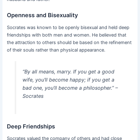
Openness and Bisexuality
Socrates was known to be openly bisexual and held deep
friendships with both men and women. He believed that
the attraction to others should be based on the refinement
of their souls rather than physical appearance.
“By all means, marry. If you get a good
wife, you’ll become happy; if you get a
bad one, you’ll become a philosopher.” –
Socrates
Deep Friendships
Socrates valued the company of others and had close