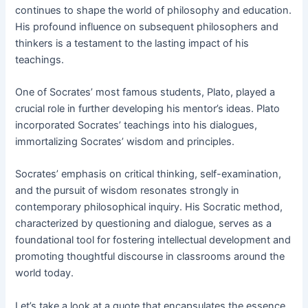
continues to shape the world of philosophy and education.
His profound influence on subsequent philosophers and
thinkers is a testament to the lasting impact of his
teachings.
One of Socrates’ most famous students, Plato, played a
crucial role in further developing his mentor’s ideas. Plato
incorporated Socrates’ teachings into his dialogues,
immortalizing Socrates’ wisdom and principles.
Socrates’ emphasis on critical thinking, self-examination,
and the pursuit of wisdom resonates strongly in
contemporary philosophical inquiry. His Socratic method,
characterized by questioning and dialogue, serves as a
foundational tool for fostering intellectual development and
promoting thoughtful discourse in classrooms around the
world today.
Let’s take a look at a quote that encapsulates the essence