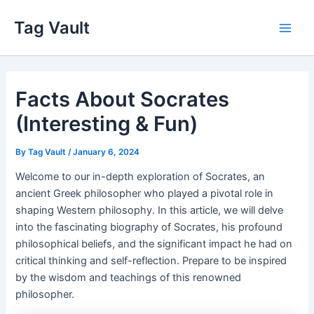
Skip
Tag Vault
to
Main
content
Men
Facts About Socrates
(Interesting & Fun)
By
Tag Vault
/
January 6, 2024
Welcome to our in-depth exploration of Socrates, an
ancient Greek philosopher who played a pivotal role in
shaping Western philosophy. In this article, we will delve
into the fascinating biography of Socrates, his profound
philosophical beliefs, and the significant impact he had on
critical thinking and self-reflection. Prepare to be inspired
by the wisdom and teachings of this renowned
philosopher.