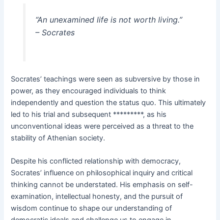
“An unexamined life is not worth living.”
– Socrates
Socrates’ teachings were seen as subversive by those in
power, as they encouraged individuals to think
independently and question the status quo. This ultimately
led to his trial and subsequent *********, as his
unconventional ideas were perceived as a threat to the
stability of Athenian society.
Despite his conflicted relationship with democracy,
Socrates’ influence on philosophical inquiry and critical
thinking cannot be understated. His emphasis on self-
examination, intellectual honesty, and the pursuit of
wisdom continue to shape our understanding of