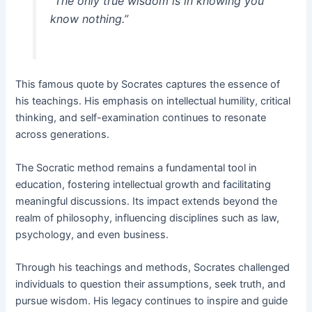
“The only true wisdom is in knowing you
know nothing.”
This famous quote by Socrates captures the essence of
his teachings. His emphasis on intellectual humility, critical
thinking, and self-examination continues to resonate
across generations.
The Socratic method remains a fundamental tool in
education, fostering intellectual growth and facilitating
meaningful discussions. Its impact extends beyond the
realm of philosophy, influencing disciplines such as law,
psychology, and even business.
Through his teachings and methods, Socrates challenged
individuals to question their assumptions, seek truth, and
pursue wisdom. His legacy continues to inspire and guide