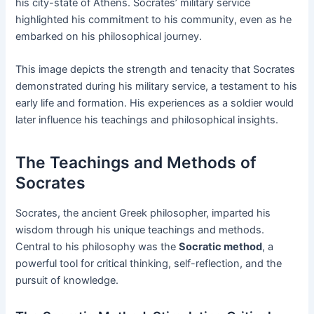
his city-state of Athens. Socrates’ military service
highlighted his commitment to his community, even as he
embarked on his philosophical journey.
This image depicts the strength and tenacity that Socrates
demonstrated during his military service, a testament to his
early life and formation. His experiences as a soldier would
later influence his teachings and philosophical insights.
The Teachings and Methods of
Socrates
Socrates, the ancient Greek philosopher, imparted his
wisdom through his unique teachings and methods.
Central to his philosophy was the
Socratic method
, a
powerful tool for critical thinking, self-reflection, and the
pursuit of knowledge.