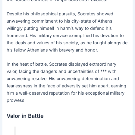
Despite his philosophical pursuits, Socrates showed
unwavering commitment to his city-state of Athens,
willingly putting himself in harm’s way to defend his
homeland. His military service exemplified his devotion to
the ideals and values of his society, as he fought alongside
his fellow Athenians with bravery and honor.
In the heat of battle, Socrates displayed extraordinary
valor, facing the dangers and uncertainties of *** with
unwavering resolve. His unwavering determination and
fearlessness in the face of adversity set him apart, earning
him a well-deserved reputation for his exceptional military
prowess.
Valor in Battle