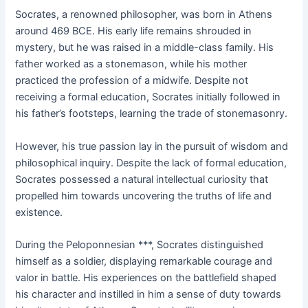
Socrates, a renowned philosopher, was born in Athens
around 469 BCE. His early life remains shrouded in
mystery, but he was raised in a middle-class family. His
father worked as a stonemason, while his mother
practiced the profession of a midwife. Despite not
receiving a formal education, Socrates initially followed in
his father’s footsteps, learning the trade of stonemasonry.
However, his true passion lay in the pursuit of wisdom and
philosophical inquiry. Despite the lack of formal education,
Socrates possessed a natural intellectual curiosity that
propelled him towards uncovering the truths of life and
existence.
During the Peloponnesian ***, Socrates distinguished
himself as a soldier, displaying remarkable courage and
valor in battle. His experiences on the battlefield shaped
his character and instilled in him a sense of duty towards