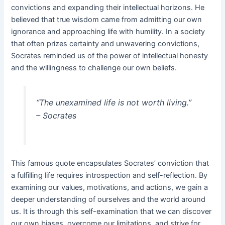
convictions and expanding their intellectual horizons. He
believed that true wisdom came from admitting our own
ignorance and approaching life with humility. In a society
that often prizes certainty and unwavering convictions,
Socrates reminded us of the power of intellectual honesty
and the willingness to challenge our own beliefs.
“The unexamined life is not worth living.”
– Socrates
This famous quote encapsulates Socrates’ conviction that
a fulfilling life requires introspection and self-reflection. By
examining our values, motivations, and actions, we gain a
deeper understanding of ourselves and the world around
us. It is through this self-examination that we can discover
our own biases, overcome our limitations, and strive for