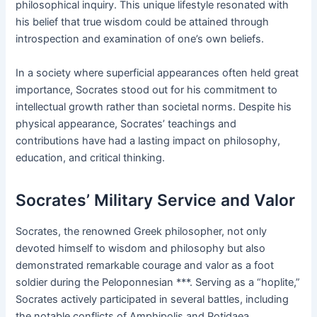
philosophical inquiry. This unique lifestyle resonated with
his belief that true wisdom could be attained through
introspection and examination of one’s own beliefs.
In a society where superficial appearances often held great
importance, Socrates stood out for his commitment to
intellectual growth rather than societal norms. Despite his
physical appearance, Socrates’ teachings and
contributions have had a lasting impact on philosophy,
education, and critical thinking.
Socrates’ Military Service and Valor
Socrates, the renowned Greek philosopher, not only
devoted himself to wisdom and philosophy but also
demonstrated remarkable courage and valor as a foot
soldier during the Peloponnesian ***. Serving as a “hoplite,”
Socrates actively participated in several battles, including
the notable conflicts of Amphipolis and Potidaea.