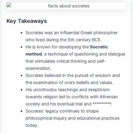
Key Takeaways
Socrates was an influential Greek philosopher
who lived during the 5th century BCE.
He is known for developing the
Socratic
method
, a technique of questioning and dialogue
that stimulates critical thinking and self-
examination.
Socrates believed in the pursuit of wisdom and
the examination of one’s beliefs and values.
His unorthodox teachings and skepticism
towards religion led to conflicts with Athenian
society and his eventual trial and *********.
Socrates’ legacy continues to shape
philosophical inquiry and educational practices
today.