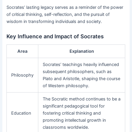
Socrates’ lasting legacy serves as a reminder of the power
of critical thinking, self-reflection, and the pursuit of
wisdom in transforming individuals and society.
Key Influence and Impact of Socrates
Area
Explanation
Socrates’ teachings heavily influenced
subsequent philosophers, such as
Philosophy
Plato and Aristotle, shaping the course
of Western philosophy.
The Socratic method continues to be a
significant pedagogical tool for
Education
fostering critical thinking and
promoting intellectual growth in
classrooms worldwide.