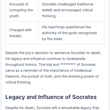
Accused of
Socrates challenged traditional
corrupting the
beliefs and encouraged critical
youth.
thinking.
His teachings questioned the
Charged with
authority of the gods recognized
impiety.
by the state.
Despite the jury’s decision to sentence Socrates to death,
his legacy and influence continue to reverberate
throughout history. The trial and ********* of Socrates
serve as a reminder of the importance of intellectual
freedom, the pursuit of truth, and the enduring power of
critical thinking.
Legacy and Influence of Socrates
Despite his death, Socrates left a remarkable legacy that