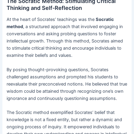
The Socratic Method: Stimulating Critical
Thinking and Self-Reflection
At the heart of Socrates’ teachings was the
Socratic
method
, a structured approach that involved engaging in
conversations and asking probing questions to foster
intellectual growth. Through this method, Socrates aimed
to stimulate critical thinking and encourage individuals to
examine their beliefs and values.
By posing thought-provoking questions, Socrates
challenged assumptions and prompted his students to
reevaluate their preconceived notions. He believed that true
wisdom could be attained through recognizing one’s own
ignorance and continuously questioning assumptions.
The Socratic method exemplified Socrates’ belief that
knowledge is not a fixed entity, but rather a dynamic and
ongoing process of inquiry. It empowered individuals to
develop their own understanding and engage in intellectual