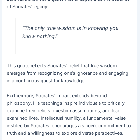
of Socrates’ legacy:
“The only true wisdom is in knowing you
know nothing.”
This quote reflects Socrates’ belief that true wisdom
emerges from recognizing one’s ignorance and engaging
in a continuous quest for knowledge.
Furthermore, Socrates’ impact extends beyond
philosophy. His teachings inspire individuals to critically
examine their beliefs, question assumptions, and lead
examined lives. Intellectual humility, a fundamental value
instilled by Socrates, encourages a sincere commitment to
truth and a willingness to explore diverse perspectives.