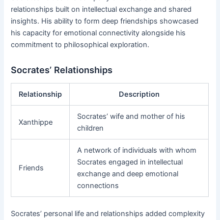
relationships built on intellectual exchange and shared
insights. His ability to form deep friendships showcased
his capacity for emotional connectivity alongside his
commitment to philosophical exploration.
Socrates’ Relationships
Relationship
Description
Socrates’ wife and mother of his
Xanthippe
children
A network of individuals with whom
Socrates engaged in intellectual
Friends
exchange and deep emotional
connections
Socrates’ personal life and relationships added complexity