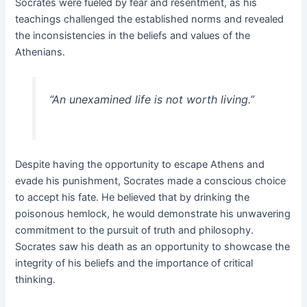
Socrates were fueled by fear and resentment, as his
teachings challenged the established norms and revealed
the inconsistencies in the beliefs and values of the
Athenians.
“An unexamined life is not worth living.”
Despite having the opportunity to escape Athens and
evade his punishment, Socrates made a conscious choice
to accept his fate. He believed that by drinking the
poisonous hemlock, he would demonstrate his unwavering
commitment to the pursuit of truth and philosophy.
Socrates saw his death as an opportunity to showcase the
integrity of his beliefs and the importance of critical
thinking.