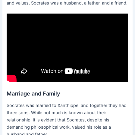
and values, Socrates was a husband, a father, and a friend.
Marriage and Family
Socrates was married to Xanthippe, and together they had
three sons. While not much is known about their
relationship, it is evident that Socrates, despite his
demanding philosophical work, valued his role as a
husband and father.