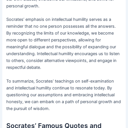
personal growth.
Socrates’ emphasis on intellectual humility serves as a
reminder that no one person possesses all the answers.
By recognizing the limits of our knowledge, we become
more open to different perspectives, allowing for
meaningful dialogue and the possibility of expanding our
understanding. Intellectual humility encourages us to listen
to others, consider alternative viewpoints, and engage in
respectful debate.
To summarize, Socrates’ teachings on self-examination
and intellectual humility continue to resonate today. By
questioning our assumptions and embracing intellectual
honesty, we can embark on a path of personal growth and
the pursuit of wisdom.
Socrates’ Famous Quotes and