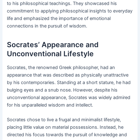
to his philosophical teachings. They showcased his
commitment to applying philosophical insights to everyday
life and emphasized the importance of emotional
connections in the pursuit of wisdom.
Socrates’ Appearance and
Unconventional Lifestyle
Socrates, the renowned Greek philosopher, had an
appearance that was described as physically unattractive
by his contemporaries. Standing at a short stature, he had
bulging eyes and a snub nose. However, despite his
unconventional appearance, Socrates was widely admired
for his unparalleled wisdom and intellect.
Socrates chose to live a frugal and minimalist lifestyle,
placing little value on material possessions. Instead, he
directed his focus towards the pursuit of knowledge and