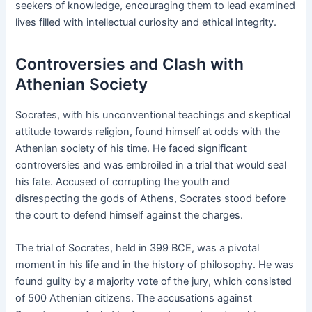
seekers of knowledge, encouraging them to lead examined
lives filled with intellectual curiosity and ethical integrity.
Controversies and Clash with
Athenian Society
Socrates, with his unconventional teachings and skeptical
attitude towards religion, found himself at odds with the
Athenian society of his time. He faced significant
controversies and was embroiled in a trial that would seal
his fate. Accused of corrupting the youth and
disrespecting the gods of Athens, Socrates stood before
the court to defend himself against the charges.
The trial of Socrates, held in 399 BCE, was a pivotal
moment in his life and in the history of philosophy. He was
found guilty by a majority vote of the jury, which consisted
of 500 Athenian citizens. The accusations against