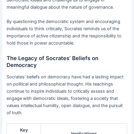
democratic ideals and challenge us to engage in
meaningful dialogue about the nature of governance.
By questioning the democratic system and encouraging
individuals to think critically, Socrates reminds us of the
importance of active citizenship and the responsibility to
hold those in power accountable.
The Legacy of Socrates’ Beliefs on
Democracy
Socrates’ beliefs on democracy have had a lasting impact
on political and philosophical thought. His teachings
continue to inspire individuals to critically assess and
engage with democratic ideals, fostering a society that
values intellectual humility, open dialogue, and the pursuit
of truth.
Key
Implications