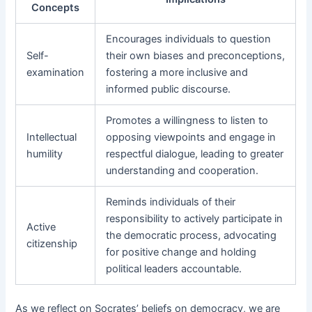
Concepts
Encourages individuals to question
Self-
their own biases and preconceptions,
examination
fostering a more inclusive and
informed public discourse.
Promotes a willingness to listen to
Intellectual
opposing viewpoints and engage in
humility
respectful dialogue, leading to greater
understanding and cooperation.
Reminds individuals of their
responsibility to actively participate in
Active
the democratic process, advocating
citizenship
for positive change and holding
political leaders accountable.
As we reflect on Socrates’ beliefs on democracy, we are