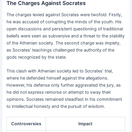
The Charges Against Socrates
The charges levied against Socrates were twofold. Firstly,
he was accused of corrupting the minds of the youth. His
open discussions and persistent questioning of traditional
beliefs were seen as subversive and a threat to the stability
of the Athenian society. The second charge was impiety,
as Socrates’ teachings challenged the authority of the
gods recognized by the state.
This clash with Athenian society led to Socrates’ trial,
where he defended himself against the allegations.
However, his defense only further aggravated the jury, as
he did not express remorse or attempt to sway their
opinions. Socrates remained steadfast in his commitment
to intellectual honesty and the pursuit of wisdom.
Controversies
Impact