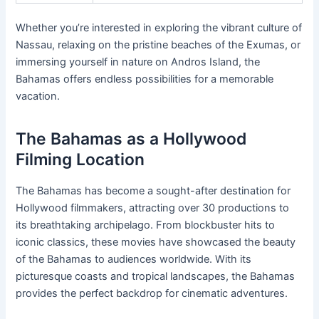
Whether you’re interested in exploring the vibrant culture of
Nassau, relaxing on the pristine beaches of the Exumas, or
immersing yourself in nature on Andros Island, the
Bahamas offers endless possibilities for a memorable
vacation.
The Bahamas as a Hollywood
Filming Location
The Bahamas has become a sought-after destination for
Hollywood filmmakers, attracting over 30 productions to
its breathtaking archipelago. From blockbuster hits to
iconic classics, these movies have showcased the beauty
of the Bahamas to audiences worldwide. With its
picturesque coasts and tropical landscapes, the Bahamas
provides the perfect backdrop for cinematic adventures.