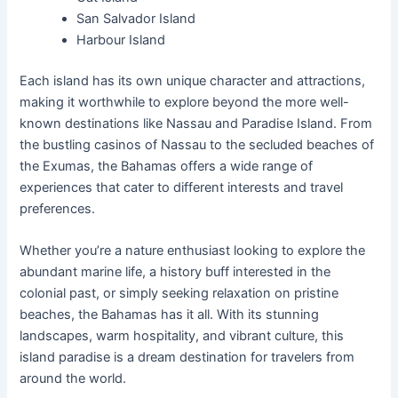
San Salvador Island
Harbour Island
Each island has its own unique character and attractions,
making it worthwhile to explore beyond the more well-
known destinations like Nassau and Paradise Island. From
the bustling casinos of Nassau to the secluded beaches of
the Exumas, the Bahamas offers a wide range of
experiences that cater to different interests and travel
preferences.
Whether you’re a nature enthusiast looking to explore the
abundant marine life, a history buff interested in the
colonial past, or simply seeking relaxation on pristine
beaches, the Bahamas has it all. With its stunning
landscapes, warm hospitality, and vibrant culture, this
island paradise is a dream destination for travelers from
around the world.