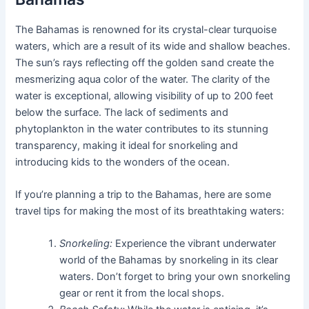
The Bahamas is renowned for its crystal-clear turquoise
waters, which are a result of its wide and shallow beaches.
The sun’s rays reflecting off the golden sand create the
mesmerizing aqua color of the water. The clarity of the
water is exceptional, allowing visibility of up to 200 feet
below the surface. The lack of sediments and
phytoplankton in the water contributes to its stunning
transparency, making it ideal for snorkeling and
introducing kids to the wonders of the ocean.
If you’re planning a trip to the Bahamas, here are some
travel tips for making the most of its breathtaking waters:
Snorkeling:
Experience the vibrant underwater
world of the Bahamas by snorkeling in its clear
waters. Don’t forget to bring your own snorkeling
gear or rent it from the local shops.