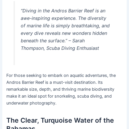
“Diving in the Andros Barrier Reef is an
awe-inspiring experience. The diversity
of marine life is simply breathtaking, and
every dive reveals new wonders hidden
beneath the surface.” – Sarah
Thompson, Scuba Diving Enthusiast
For those seeking to embark on aquatic adventures, the
Andros Barrier Reef is a must-visit destination. Its
remarkable size, depth, and thriving marine biodiversity
make it an ideal spot for snorkeling, scuba diving, and
underwater photography.
The Clear, Turquoise Water of the
Bahamas