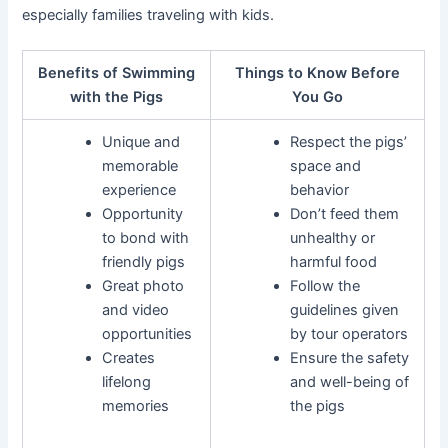
especially families traveling with kids.
Benefits of Swimming
Things to Know Before
with the Pigs
You Go
Unique and
Respect the pigs’
memorable
space and
experience
behavior
Opportunity
Don’t feed them
to bond with
unhealthy or
friendly pigs
harmful food
Great photo
Follow the
and video
guidelines given
opportunities
by tour operators
Creates
Ensure the safety
lifelong
and well-being of
memories
the pigs