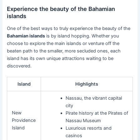
Experience the beauty of the Bahamian
islands
One of the best ways to truly experience the beauty of the
Bahamian islands
is by island hopping. Whether you
choose to explore the main islands or venture off the
beaten path to the smaller, more secluded ones, each
island has its own unique attractions waiting to be
discovered.
Island
Highlights
Nassau, the vibrant capital
city
New
Pirate history at the Pirates of
Providence
Nassau Museum
Island
Luxurious resorts and
casinos