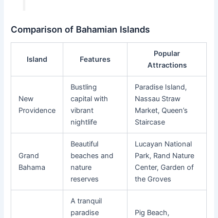
Comparison of Bahamian Islands
Popular
Island
Features
Attractions
Bustling
Paradise Island,
New
capital with
Nassau Straw
Providence
vibrant
Market, Queen’s
nightlife
Staircase
Beautiful
Lucayan National
Grand
beaches and
Park, Rand Nature
Bahama
nature
Center, Garden of
reserves
the Groves
A tranquil
paradise
Pig Beach,