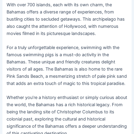
With over 700 islands, each with its own charm, the
Bahamas offers a diverse range of experiences, from
bustling cities to secluded getaways. This archipelago has
also caught the attention of Hollywood, with numerous
movies filmed in its picturesque landscapes.
For a truly unforgettable experience, swimming with the
famous swimming pigs is a must-do activity in the
Bahamas. These unique and friendly creatures delight
visitors of all ages. The Bahamas is also home to the rare
Pink Sands Beach, a mesmerizing stretch of pale pink sand
that adds an extra touch of magic to this tropical paradise.
Whether you’re a history enthusiast or simply curious about
the world, the Bahamas has a rich historical legacy. From
being the landing site of Christopher Columbus to its
colonial past, exploring the cultural and historical
significance of the Bahamas offers a deeper understanding
of this captivating destination.