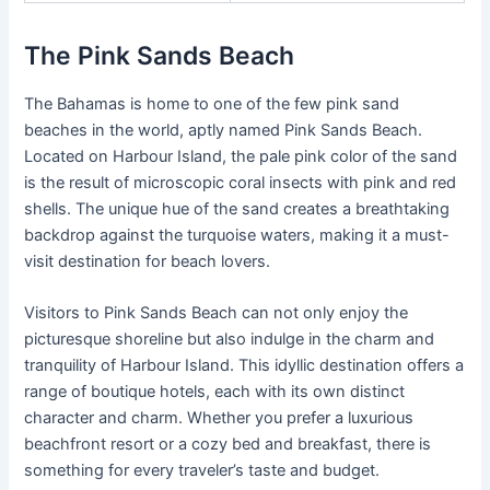
The Pink Sands Beach
The Bahamas is home to one of the few pink sand
beaches in the world, aptly named Pink Sands Beach.
Located on Harbour Island, the pale pink color of the sand
is the result of microscopic coral insects with pink and red
shells. The unique hue of the sand creates a breathtaking
backdrop against the turquoise waters, making it a must-
visit destination for beach lovers.
Visitors to Pink Sands Beach can not only enjoy the
picturesque shoreline but also indulge in the charm and
tranquility of Harbour Island. This idyllic destination offers a
range of boutique hotels, each with its own distinct
character and charm. Whether you prefer a luxurious
beachfront resort or a cozy bed and breakfast, there is
something for every traveler’s taste and budget.