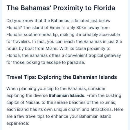
The Bahamas’ Proximity to Florida
Did you know that the Bahamas is located just below
Florida? The island of Bimini is only 80km away from
Florida’s southernmost tip, making it incredibly accessible
for travelers. In fact, you can reach the Bahamas in just 2.5
hours by boat from Miami. With its close proximity to
Florida, the Bahamas offers a convenient tropical getaway
for those looking to escape to paradise.
Travel Tips: Exploring the Bahamian Islands
When planning your trip to the Bahamas, consider
exploring the diverse
Bahamian Islands
. From the bustling
capital of Nassau to the serene beaches of the Exumas,
each island has its own unique charm and attractions. Here
are a few travel tips to enhance your Bahamian island
experience: