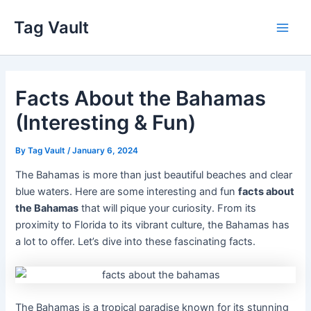
Skip
Tag Vault
to
Main
content
Men
Facts About the Bahamas
(Interesting & Fun)
By
Tag Vault
/
January 6, 2024
The Bahamas is more than just beautiful beaches and clear
blue waters. Here are some interesting and fun
facts about
the Bahamas
that will pique your curiosity. From its
proximity to Florida to its vibrant culture, the Bahamas has
a lot to offer. Let’s dive into these fascinating facts.
The Bahamas is a tropical paradise known for its stunning