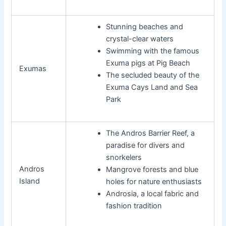
Stunning beaches and
crystal-clear waters
Swimming with the famous
Exuma pigs at Pig Beach
Exumas
The secluded beauty of the
Exuma Cays Land and Sea
Park
The Andros Barrier Reef, a
paradise for divers and
snorkelers
Andros
Mangrove forests and blue
Island
holes for nature enthusiasts
Androsia, a local fabric and
fashion tradition