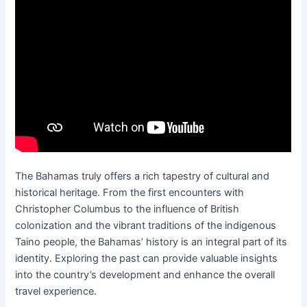
The Bahamas truly offers a rich tapestry of cultural and
historical heritage. From the first encounters with
Christopher Columbus to the influence of British
colonization and the vibrant traditions of the indigenous
Taino people, the Bahamas’ history is an integral part of its
identity. Exploring the past can provide valuable insights
into the country’s development and enhance the overall
travel experience.