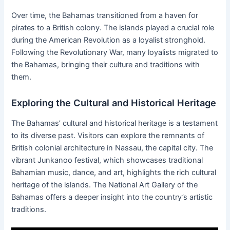
Over time, the Bahamas transitioned from a haven for
pirates to a British colony. The islands played a crucial role
during the American Revolution as a loyalist stronghold.
Following the Revolutionary War, many loyalists migrated to
the Bahamas, bringing their culture and traditions with
them.
Exploring the Cultural and Historical Heritage
The Bahamas’ cultural and historical heritage is a testament
to its diverse past. Visitors can explore the remnants of
British colonial architecture in Nassau, the capital city. The
vibrant Junkanoo festival, which showcases traditional
Bahamian music, dance, and art, highlights the rich cultural
heritage of the islands. The National Art Gallery of the
Bahamas offers a deeper insight into the country’s artistic
traditions.