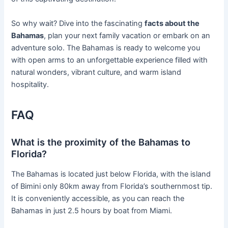
So why wait? Dive into the fascinating
facts about the
Bahamas
, plan your next family vacation or embark on an
adventure solo. The Bahamas is ready to welcome you
with open arms to an unforgettable experience filled with
natural wonders, vibrant culture, and warm island
hospitality.
FAQ
What is the proximity of the Bahamas to
Florida?
The Bahamas is located just below Florida, with the island
of Bimini only 80km away from Florida’s southernmost tip.
It is conveniently accessible, as you can reach the
Bahamas in just 2.5 hours by boat from Miami.