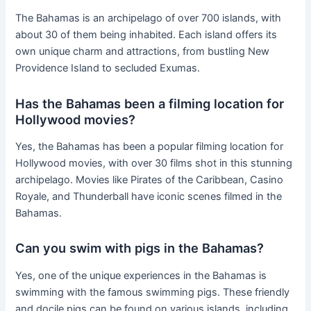
The Bahamas is an archipelago of over 700 islands, with
about 30 of them being inhabited. Each island offers its
own unique charm and attractions, from bustling New
Providence Island to secluded Exumas.
Has the Bahamas been a filming location for
Hollywood movies?
Yes, the Bahamas has been a popular filming location for
Hollywood movies, with over 30 films shot in this stunning
archipelago. Movies like Pirates of the Caribbean, Casino
Royale, and Thunderball have iconic scenes filmed in the
Bahamas.
Can you swim with pigs in the Bahamas?
Yes, one of the unique experiences in the Bahamas is
swimming with the famous swimming pigs. These friendly
and docile pigs can be found on various islands, including