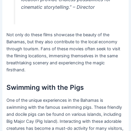
cinematic storytelling.” – Director
Not only do these films showcase the beauty of the
Bahamas, but they also contribute to the local economy
through tourism. Fans of these movies often seek to visit
the filming locations, immersing themselves in the same
breathtaking scenery and experiencing the magic
firsthand.
Swimming with the Pigs
One of the unique experiences in the Bahamas is
swimming with the famous swimming pigs. These friendly
and docile pigs can be found on various islands, including
Big Major Cay (Pig Island). Interacting with these adorable
creatures has become a must-do activity for many visitors,