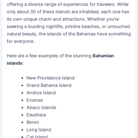
offering a diverse range of experiences for travelers. While
only about 30 of these islands are inhabited, each one has
its own unique charm and attractions. Whether you’re
seeking a bustling nightlife, pristine beaches, or untouched
natural beauty, the islands of the Bahamas have something
for everyone.
Here are a few examples of the stunning
Bahamian
islands
:
New Providence Island
Grand Bahama Island
Andros Island
Exumas
Abaco Islands
Eleuthera
Bimini
Long Island
Cat Island