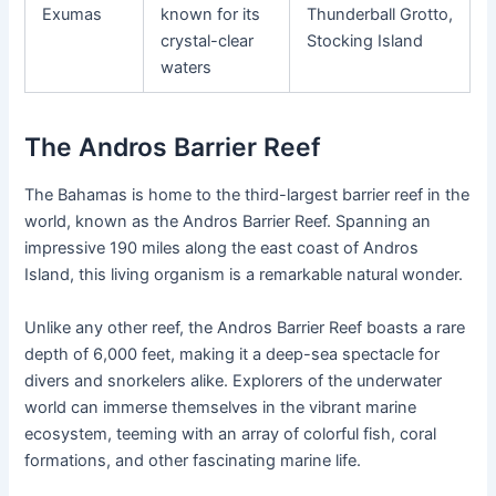
Exumas
known for its
Thunderball Grotto,
crystal-clear
Stocking Island
waters
The Andros Barrier Reef
The Bahamas is home to the third-largest barrier reef in the
world, known as the Andros Barrier Reef. Spanning an
impressive 190 miles along the east coast of Andros
Island, this living organism is a remarkable natural wonder.
Unlike any other reef, the Andros Barrier Reef boasts a rare
depth of 6,000 feet, making it a deep-sea spectacle for
divers and snorkelers alike. Explorers of the underwater
world can immerse themselves in the vibrant marine
ecosystem, teeming with an array of colorful fish, coral
formations, and other fascinating marine life.