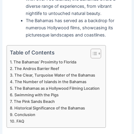
diverse range of experiences, from vibrant
nightlife to untouched natural beauty.
The Bahamas has served as a backdrop for
numerous Hollywood films, showcasing its
picturesque landscapes and coastlines.
Table of Contents
The Bahamas’ Proximity to Florida
The Andros Barrier Reef
The Clear, Turquoise Water of the Bahamas
The Number of Islands in the Bahamas
The Bahamas as a Hollywood Filming Location
Swimming with the Pigs
The Pink Sands Beach
Historical Significance of the Bahamas
Conclusion
FAQ