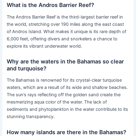
What is the Andros Barrier Reef?
The Andros Barrier Reef is the third-largest barrier reef in
the world, stretching over 190 miles along the east coast
of Andros Island. What makes it unique is its rare depth of
6,000 feet, offering divers and snorkelers a chance to
explore its vibrant underwater world.
Why are the waters in the Bahamas so clear
and turquoise?
The Bahamas is renowned for its crystal-clear turquoise
waters, which are a result of its wide and shallow beaches.
The sun’s rays reflecting off the golden sand create the
mesmerizing aqua color of the water. The lack of
sediments and phytoplankton in the water contribute to its
stunning transparency.
How many islands are there in the Bahamas?