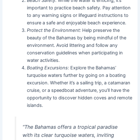
Beach Safety:
While the water is enticing, it’s
important to practice beach safety. Pay attention
to any warning signs or lifeguard instructions to
ensure a safe and enjoyable beach experience.
Protect the Environment:
Help preserve the
beauty of the Bahamas by being mindful of the
environment. Avoid littering and follow any
conservation guidelines when participating in
water activities.
Boating Excursions:
Explore the Bahamas’
turquoise waters further by going on a boating
excursion. Whether it’s a sailing trip, a catamaran
cruise, or a speedboat adventure, you’ll have the
opportunity to discover hidden coves and remote
islands.
“The Bahamas offers a tropical paradise
with its clear turquoise waters, inviting