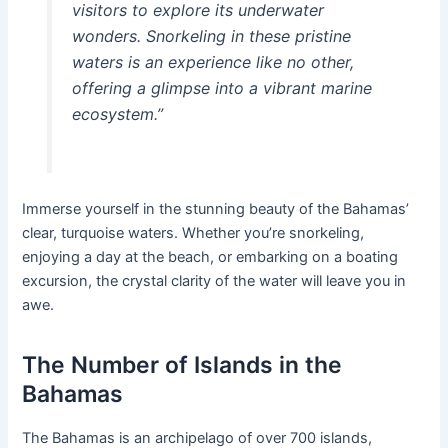
visitors to explore its underwater
wonders. Snorkeling in these pristine
waters is an experience like no other,
offering a glimpse into a vibrant marine
ecosystem.”
Immerse yourself in the stunning beauty of the Bahamas’
clear, turquoise waters. Whether you’re snorkeling,
enjoying a day at the beach, or embarking on a boating
excursion, the crystal clarity of the water will leave you in
awe.
The Number of Islands in the
Bahamas
The Bahamas is an archipelago of over 700 islands,