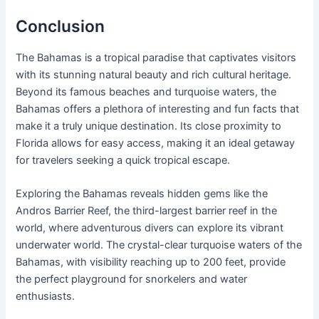
Conclusion
The Bahamas is a tropical paradise that captivates visitors
with its stunning natural beauty and rich cultural heritage.
Beyond its famous beaches and turquoise waters, the
Bahamas offers a plethora of interesting and fun facts that
make it a truly unique destination. Its close proximity to
Florida allows for easy access, making it an ideal getaway
for travelers seeking a quick tropical escape.
Exploring the Bahamas reveals hidden gems like the
Andros Barrier Reef, the third-largest barrier reef in the
world, where adventurous divers can explore its vibrant
underwater world. The crystal-clear turquoise waters of the
Bahamas, with visibility reaching up to 200 feet, provide
the perfect playground for snorkelers and water
enthusiasts.