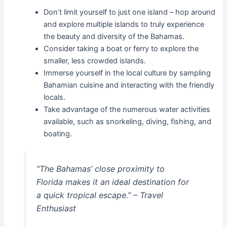
Don’t limit yourself to just one island – hop around
and explore multiple islands to truly experience
the beauty and diversity of the Bahamas.
Consider taking a boat or ferry to explore the
smaller, less crowded islands.
Immerse yourself in the local culture by sampling
Bahamian cuisine and interacting with the friendly
locals.
Take advantage of the numerous water activities
available, such as snorkeling, diving, fishing, and
boating.
“The Bahamas’ close proximity to
Florida makes it an ideal destination for
a quick tropical escape.” – Travel
Enthusiast