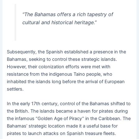
“The Bahamas offers a rich tapestry of
cultural and historical heritage.”
Subsequently, the Spanish established a presence in the
Bahamas, seeking to control these strategic islands.
However, their colonization efforts were met with
resistance from the indigenous Taino people, who
inhabited the islands long before the arrival of European
settlers.
In the early 17th century, control of the Bahamas shifted to
the British. The islands became a haven for pirates during
the infamous “Golden Age of Piracy” in the Caribbean. The
Bahamas’ strategic location made it a useful base for
pirates to launch attacks on Spanish treasure fleets.