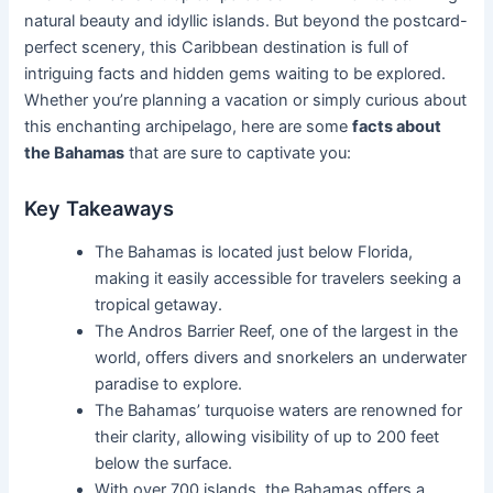
natural beauty and idyllic islands. But beyond the postcard-
perfect scenery, this Caribbean destination is full of
intriguing facts and hidden gems waiting to be explored.
Whether you’re planning a vacation or simply curious about
this enchanting archipelago, here are some
facts about
the Bahamas
that are sure to captivate you:
Key Takeaways
The Bahamas is located just below Florida,
making it easily accessible for travelers seeking a
tropical getaway.
The Andros Barrier Reef, one of the largest in the
world, offers divers and snorkelers an underwater
paradise to explore.
The Bahamas’ turquoise waters are renowned for
their clarity, allowing visibility of up to 200 feet
below the surface.
With over 700 islands, the Bahamas offers a