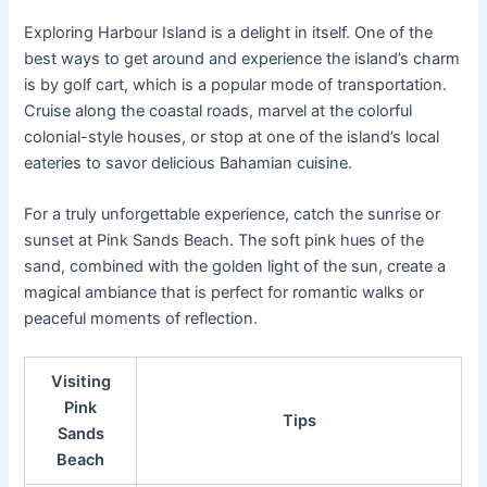
Exploring Harbour Island is a delight in itself. One of the
best ways to get around and experience the island’s charm
is by golf cart, which is a popular mode of transportation.
Cruise along the coastal roads, marvel at the colorful
colonial-style houses, or stop at one of the island’s local
eateries to savor delicious Bahamian cuisine.
For a truly unforgettable experience, catch the sunrise or
sunset at Pink Sands Beach. The soft pink hues of the
sand, combined with the golden light of the sun, create a
magical ambiance that is perfect for romantic walks or
peaceful moments of reflection.
Visiting
Pink
Tips
Sands
Beach