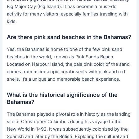
Big Major Cay (Pig Island). It has become a must-do
activity for many visitors, especially families traveling with
kids.
Are there pink sand beaches in the Bahamas?
Yes, the Bahamas is home to one of the few pink sand
beaches in the world, known as Pink Sands Beach.
Located on Harbour Island, the pale pink color of the sand
comes from microscopic coral insects with pink and red
shells. It’s a unique and memorable beach experience.
What is the historical significance of the
Bahamas?
The Bahamas played a pivotal role in history as the landing
site of Christopher Columbus during his voyage to the
New World in 1492. It was subsequently colonized by the
Spanish and later by the British. Exploring the cultural and