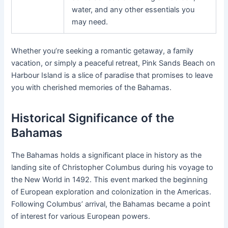
water, and any other essentials you
may need.
Whether you’re seeking a romantic getaway, a family
vacation, or simply a peaceful retreat, Pink Sands Beach on
Harbour Island is a slice of paradise that promises to leave
you with cherished memories of the Bahamas.
Historical Significance of the
Bahamas
The Bahamas holds a significant place in history as the
landing site of Christopher Columbus during his voyage to
the New World in 1492. This event marked the beginning
of European exploration and colonization in the Americas.
Following Columbus’ arrival, the Bahamas became a point
of interest for various European powers.