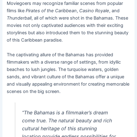
Moviegoers may recognize familiar scenes from popular
films like
Pirates of the Caribbean
,
Casino Royale
, and
Thunderball
, all of which were shot in the Bahamas. These
movies not only captivated audiences with their exciting
storylines but also introduced them to the stunning beauty
of this Caribbean paradise.
The captivating allure of the Bahamas has provided
filmmakers with a diverse range of settings, from idyllic
beaches to lush jungles. The turquoise waters, golden
sands, and vibrant culture of the Bahamas offer a unique
and visually appealing environment for creating memorable
scenes on the big screen.
“The Bahamas is a filmmaker’s dream
come true. The natural beauty and rich
cultural heritage of this stunning
location provide endless possibilities for