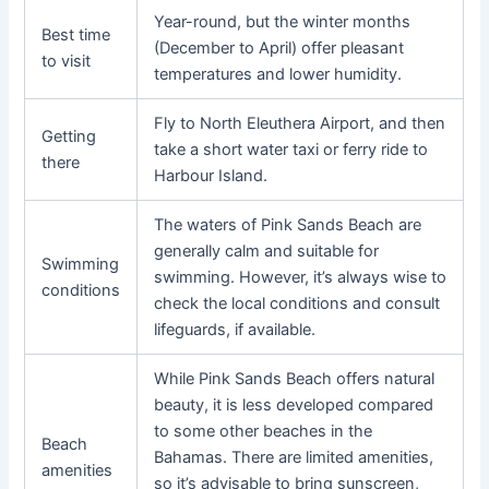
Year-round, but the winter months
Best time
(December to April) offer pleasant
to visit
temperatures and lower humidity.
Fly to North Eleuthera Airport, and then
Getting
take a short water taxi or ferry ride to
there
Harbour Island.
The waters of Pink Sands Beach are
generally calm and suitable for
Swimming
swimming. However, it’s always wise to
conditions
check the local conditions and consult
lifeguards, if available.
While Pink Sands Beach offers natural
beauty, it is less developed compared
to some other beaches in the
Beach
Bahamas. There are limited amenities,
amenities
so it’s advisable to bring sunscreen,