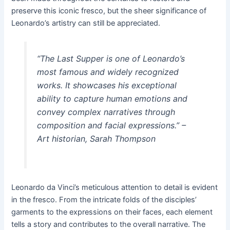
preserve this iconic fresco, but the sheer significance of
Leonardo’s artistry can still be appreciated.
“The Last Supper is one of Leonardo’s
most famous and widely recognized
works. It showcases his exceptional
ability to capture human emotions and
convey complex narratives through
composition and facial expressions.” –
Art historian, Sarah Thompson
Leonardo da Vinci’s meticulous attention to detail is evident
in the fresco. From the intricate folds of the disciples’
garments to the expressions on their faces, each element
tells a story and contributes to the overall narrative. The