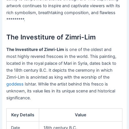
artwork continues to inspire and captivate viewers with its
rich symbolism, breathtaking composition, and flawless
*********.
The Investiture of Zimri-Lim
The Investiture of Zimri-Lim
is one of the oldest and
most highly revered frescoes in the world. This painting,
located in the royal palace of Mari in Syria, dates back to
the 18th century B.C. It depicts the ceremony in which
Zimri-Lim is anointed as king with the worship of the
goddess
Ishtar. While the artist behind this fresco is
unknown, its value lies in its unique scene and historical
significance.
Key Details
Value
Date
18th century B.C.