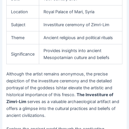
Location
Royal Palace of Mari, Syria
Subject
Investiture ceremony of Zimri-Lim
Theme
Ancient religious and political rituals
Provides insights into ancient
Significance
Mesopotamian culture and beliefs
Although the artist remains anonymous, the precise
depiction of the investiture ceremony and the detailed
portrayal of the goddess Ishtar elevate the artistic and
historical importance of this fresco.
The Investiture of
Zimri-Lim
serves as a valuable archaeological artifact and
offers a glimpse into the cultural practices and beliefs of
ancient civilizations.
Explore the ancient world through the captivating