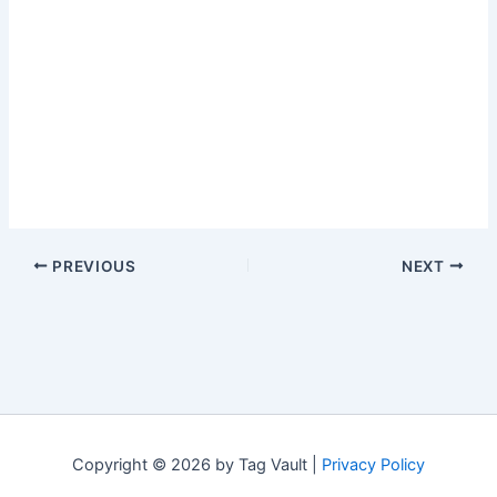
PREVIOUS
NEXT
Copyright © 2026 by Tag Vault |
Privacy Policy