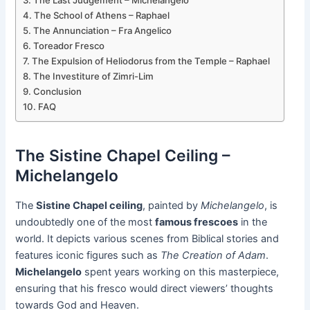
The Last Judgement – Michelangelo
The School of Athens – Raphael
The Annunciation – Fra Angelico
Toreador Fresco
The Expulsion of Heliodorus from the Temple – Raphael
The Investiture of Zimri-Lim
Conclusion
FAQ
The Sistine Chapel Ceiling –
Michelangelo
The
Sistine Chapel ceiling
, painted by
Michelangelo
, is
undoubtedly one of the most
famous frescoes
in the
world. It depicts various scenes from Biblical stories and
features iconic figures such as
The Creation of Adam
.
Michelangelo
spent years working on this masterpiece,
ensuring that his fresco would direct viewers’ thoughts
towards God and Heaven.