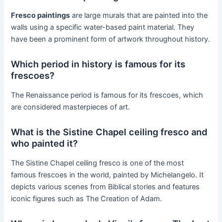
Fresco paintings
are large murals that are painted into the
walls using a specific water-based paint material. They
have been a prominent form of artwork throughout history.
Which period in history is famous for its
frescoes?
The Renaissance period is famous for its frescoes, which
are considered masterpieces of art.
What is the Sistine Chapel ceiling fresco and
who painted it?
The Sistine Chapel ceiling fresco is one of the most
famous frescoes in the world, painted by Michelangelo. It
depicts various scenes from Biblical stories and features
iconic figures such as The Creation of Adam.