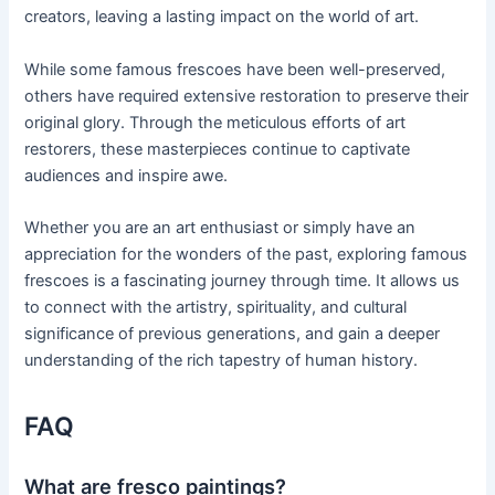
creators, leaving a lasting impact on the world of art.
While some famous frescoes have been well-preserved,
others have required extensive restoration to preserve their
original glory. Through the meticulous efforts of art
restorers, these masterpieces continue to captivate
audiences and inspire awe.
Whether you are an art enthusiast or simply have an
appreciation for the wonders of the past, exploring famous
frescoes is a fascinating journey through time. It allows us
to connect with the artistry, spirituality, and cultural
significance of previous generations, and gain a deeper
understanding of the rich tapestry of human history.
FAQ
What are fresco paintings?