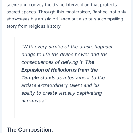
scene and convey the divine intervention that protects
sacred spaces. Through this masterpiece, Raphael not only
showcases his artistic brilliance but also tells a compelling
story from religious history.
“With every stroke of the brush, Raphael
brings to life the divine power and the
consequences of defying it.
The
Expulsion of Heliodorus from the
Temple
stands as a testament to the
artist’s extraordinary talent and his
ability to create visually captivating
narratives.”
The Composition: