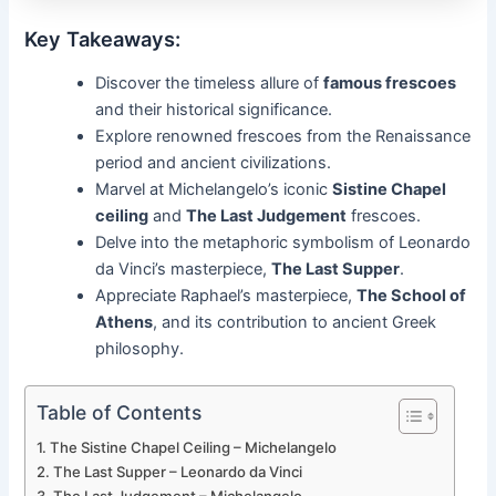
Key Takeaways:
Discover the timeless allure of
famous frescoes
and their historical significance.
Explore renowned frescoes from the Renaissance
period and ancient civilizations.
Marvel at Michelangelo’s iconic
Sistine Chapel
ceiling
and
The Last Judgement
frescoes.
Delve into the metaphoric symbolism of Leonardo
da Vinci’s masterpiece,
The Last Supper
.
Appreciate Raphael’s masterpiece,
The School of
Athens
, and its contribution to ancient Greek
philosophy.
Table of Contents
The Sistine Chapel Ceiling – Michelangelo
The Last Supper – Leonardo da Vinci