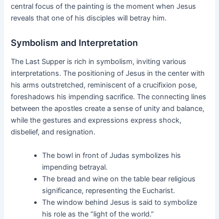
central focus of the painting is the moment when Jesus
reveals that one of his disciples will betray him.
Symbolism and Interpretation
The Last Supper is rich in symbolism, inviting various
interpretations. The positioning of Jesus in the center with
his arms outstretched, reminiscent of a crucifixion pose,
foreshadows his impending sacrifice. The connecting lines
between the apostles create a sense of unity and balance,
while the gestures and expressions express shock,
disbelief, and resignation.
The bowl in front of Judas symbolizes his
impending betrayal.
The bread and wine on the table bear religious
significance, representing the Eucharist.
The window behind Jesus is said to symbolize
his role as the “light of the world.”