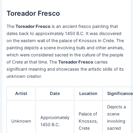
Toreador Fresco
The
Toreador Fresco
is an ancient fresco painting that
dates back to approximately 1450 B.C. It was discovered
on the eastern wall of the palace of Knossos in Crete. The
painting depicts a scene involving bulls and other animals,
which were considered sacred in the culture of the people
of Crete at that time. The
Toreador Fresco
carries
significant meaning and showcases the artistic skills of its
unknown creator.
Artist
Date
Location
Significanc
Depicts a
Palace of
scene
Approximately
Unknown
Knossos,
involving
1450 B.C.
Crete
sacred