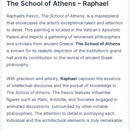
The School of Athens – Raphael
Raphael’s fresco,
The School of Athens
, is a masterpiece
that showcases the artist’s exceptional talent and attention
to detail. This painting is located in the Vatican’s Apostolic
Palace and depicts a gathering of renowned philosophers
and scholars from ancient Greece.
The School of Athens
is known for its realistic depiction of the institution’s grand
hall and its contribution to the revival of ancient Greek
philosophy.
With precision and artistry,
Raphael
captures the essence
of intellectual discourse and the pursuit of knowledge in
The School of Athens
. The fresco features influential
figures such as Plato, Aristotle, and Socrates engaged in
animated discussions, surrounded by other notable
philosophers. The attention to detail in portraying each
individual and the architectural elements is truly remarkable.