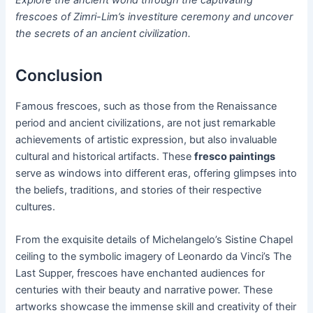
frescoes of Zimri-Lim’s investiture ceremony and uncover
the secrets of an ancient civilization.
Conclusion
Famous frescoes, such as those from the Renaissance
period and ancient civilizations, are not just remarkable
achievements of artistic expression, but also invaluable
cultural and historical artifacts. These
fresco paintings
serve as windows into different eras, offering glimpses into
the beliefs, traditions, and stories of their respective
cultures.
From the exquisite details of Michelangelo’s Sistine Chapel
ceiling to the symbolic imagery of Leonardo da Vinci’s The
Last Supper, frescoes have enchanted audiences for
centuries with their beauty and narrative power. These
artworks showcase the immense skill and creativity of their