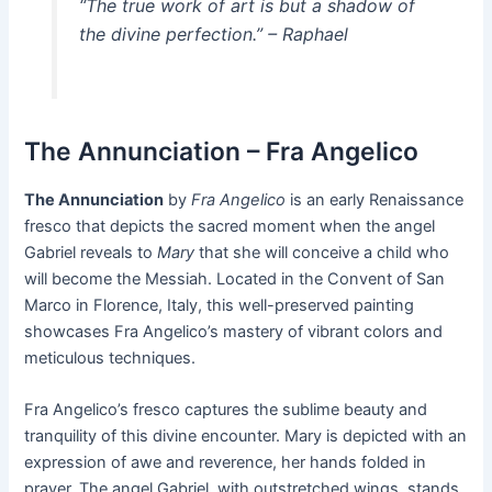
“The true work of art is but a shadow of
the divine perfection.” – Raphael
The Annunciation – Fra Angelico
The Annunciation
by
Fra Angelico
is an early Renaissance
fresco that depicts the sacred moment when the angel
Gabriel reveals to
Mary
that she will conceive a child who
will become the Messiah. Located in the Convent of San
Marco in Florence, Italy, this well-preserved painting
showcases Fra Angelico’s mastery of vibrant colors and
meticulous techniques.
Fra Angelico’s fresco captures the sublime beauty and
tranquility of this divine encounter. Mary is depicted with an
expression of awe and reverence, her hands folded in
prayer. The angel Gabriel, with outstretched wings, stands