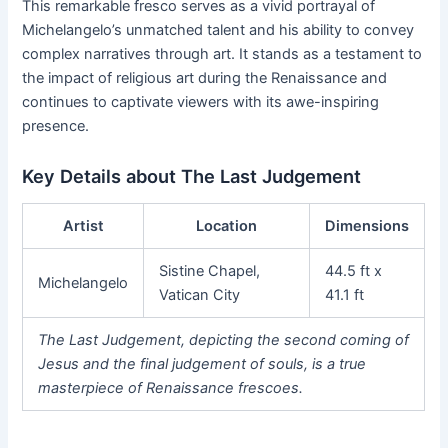
This remarkable fresco serves as a vivid portrayal of
Michelangelo’s unmatched talent and his ability to convey
complex narratives through art. It stands as a testament to
the impact of religious art during the Renaissance and
continues to captivate viewers with its awe-inspiring
presence.
Key Details about The Last Judgement
Artist
Location
Dimensions
Sistine Chapel,
44.5 ft x
Michelangelo
Vatican City
41.1 ft
The Last Judgement, depicting the second coming of
Jesus and the final judgement of souls, is a true
masterpiece of Renaissance frescoes.