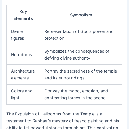
Key
Symbolism
Elements
Divine
Representation of God’s power and
figures
protection
Symbolizes the consequences of
Heliodorus
defying divine authority
Architectural
Portray the sacredness of the temple
elements
and its surroundings
Colors and
Convey the mood, emotion, and
light
contrasting forces in the scene
The Expulsion of Heliodorus from the Temple is a
testament to Raphael’s mastery of fresco painting and his
ability to tell powerful stories through art. This captivating