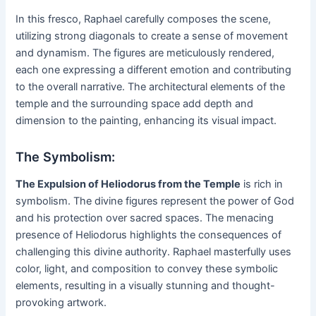
In this fresco, Raphael carefully composes the scene,
utilizing strong diagonals to create a sense of movement
and dynamism. The figures are meticulously rendered,
each one expressing a different emotion and contributing
to the overall narrative. The architectural elements of the
temple and the surrounding space add depth and
dimension to the painting, enhancing its visual impact.
The Symbolism:
The Expulsion of Heliodorus from the Temple
is rich in
symbolism. The divine figures represent the power of God
and his protection over sacred spaces. The menacing
presence of Heliodorus highlights the consequences of
challenging this divine authority. Raphael masterfully uses
color, light, and composition to convey these symbolic
elements, resulting in a visually stunning and thought-
provoking artwork.