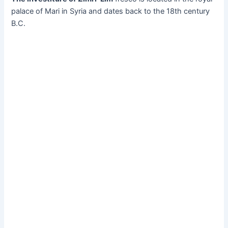
palace of Mari in Syria and dates back to the 18th century
B.C.