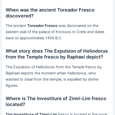
When was the ancient Toreador Fresco
discovered?
The ancient
Toreador Fresco
was discovered on the
eastern wall of the palace of Knossos in Crete and dates
back to approximately 1450 B.C.
What story does The Expulsion of Heliodorus
from the Temple fresco by Raphael depict?
The Expulsion of Heliodorus from the Temple fresco by
Raphael depicts the moment when Heliodorus, who
wanted to steal from the temple, is expelled by divine
figures.
Where is The Investiture of Zimri-Lim fresco
located?
The Investiture of Zimri-Lim
fresco is located in the royal