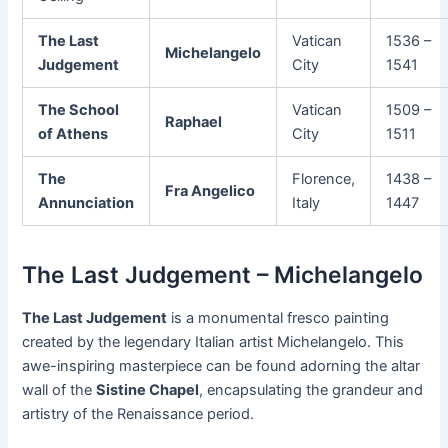
The Last
Vatican
1536 –
Michelangelo
Judgement
City
1541
The School
Vatican
1509 –
Raphael
of Athens
City
1511
The
Florence,
1438 –
Fra Angelico
Annunciation
Italy
1447
The Last Judgement – Michelangelo
The Last Judgement
is a monumental fresco painting
created by the legendary Italian artist Michelangelo. This
awe-inspiring masterpiece can be found adorning the altar
wall of the
Sistine Chapel
, encapsulating the grandeur and
artistry of the Renaissance period.