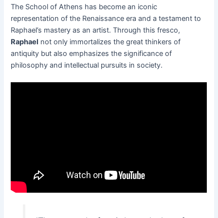
The School of Athens has become an iconic
representation of the Renaissance era and a testament to
Raphael’s mastery as an artist. Through this fresco,
Raphael
not only immortalizes the great thinkers of
antiquity but also emphasizes the significance of
philosophy and intellectual pursuits in society.