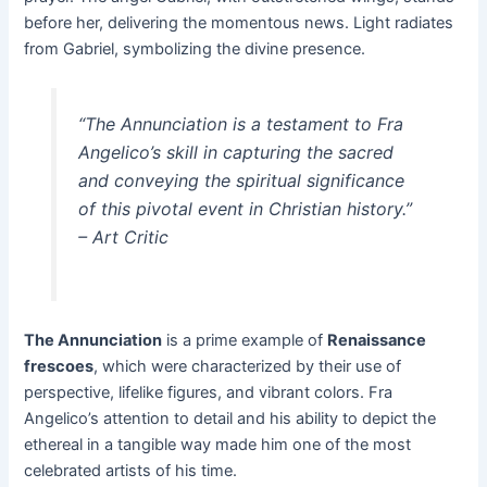
before her, delivering the momentous news. Light radiates
from Gabriel, symbolizing the divine presence.
“The Annunciation is a testament to Fra
Angelico’s skill in capturing the sacred
and conveying the spiritual significance
of this pivotal event in Christian history.”
– Art Critic
The Annunciation
is a prime example of
Renaissance
frescoes
, which were characterized by their use of
perspective, lifelike figures, and vibrant colors. Fra
Angelico’s attention to detail and his ability to depict the
ethereal in a tangible way made him one of the most
celebrated artists of his time.