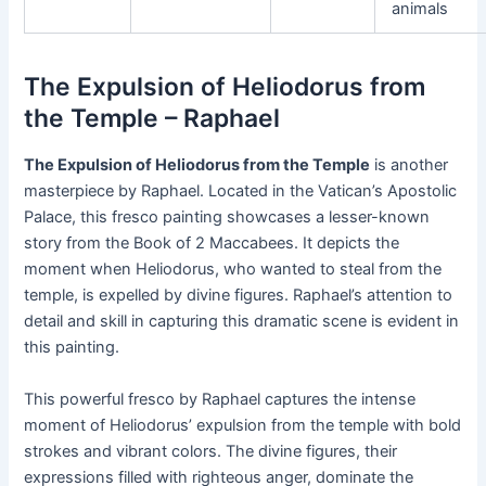
animals
The Expulsion of Heliodorus from
the Temple – Raphael
The Expulsion of Heliodorus from the Temple
is another
masterpiece by Raphael. Located in the Vatican’s Apostolic
Palace, this fresco painting showcases a lesser-known
story from the Book of 2 Maccabees. It depicts the
moment when Heliodorus, who wanted to steal from the
temple, is expelled by divine figures. Raphael’s attention to
detail and skill in capturing this dramatic scene is evident in
this painting.
This powerful fresco by Raphael captures the intense
moment of Heliodorus’ expulsion from the temple with bold
strokes and vibrant colors. The divine figures, their
expressions filled with righteous anger, dominate the