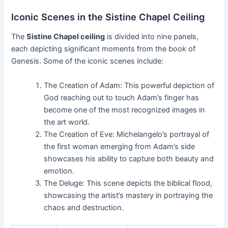
Iconic Scenes in the Sistine Chapel Ceiling
The
Sistine Chapel ceiling
is divided into nine panels,
each depicting significant moments from the book of
Genesis. Some of the iconic scenes include:
The Creation of Adam: This powerful depiction of
God reaching out to touch Adam’s finger has
become one of the most recognized images in
the art world.
The Creation of Eve: Michelangelo’s portrayal of
the first woman emerging from Adam’s side
showcases his ability to capture both beauty and
emotion.
The Deluge: This scene depicts the biblical flood,
showcasing the artist’s mastery in portraying the
chaos and destruction.