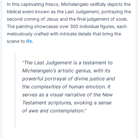
In this captivating fresco, Michelangelo skillfully depicts the
biblical event known as the Last Judgement, portraying the
second coming of Jesus and the final judgement of souls.
The painting showcases over 300 individual figures, each
meticulously crafted with intricate details that bring the
scene to
life
.
“The Last Judgement is a testament to
Michelangelo’s artistic genius, with its
powerful portrayal of divine justice and
the complexities of human emotion. It
serves as a visual narrative of the New
Testament scriptures, evoking a sense
of awe and contemplation.”