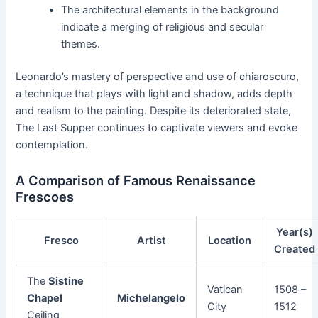
The architectural elements in the background
indicate a merging of religious and secular
themes.
Leonardo’s mastery of perspective and use of chiaroscuro,
a technique that plays with light and shadow, adds depth
and realism to the painting. Despite its deteriorated state,
The Last Supper continues to captivate viewers and evoke
contemplation.
A Comparison of Famous Renaissance
Frescoes
Year(s)
Fresco
Artist
Location
Created
The
Sistine
Vatican
1508 –
Chapel
Michelangelo
City
1512
Ceiling