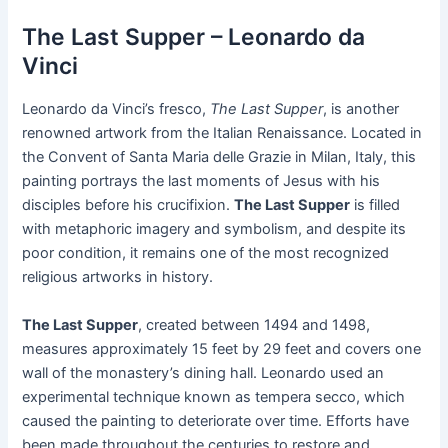
The Last Supper – Leonardo da
Vinci
Leonardo da Vinci’s fresco,
The Last Supper
, is another
renowned artwork from the Italian Renaissance. Located in
the Convent of Santa Maria delle Grazie in Milan, Italy, this
painting portrays the last moments of Jesus with his
disciples before his crucifixion.
The Last Supper
is filled
with metaphoric imagery and symbolism, and despite its
poor condition, it remains one of the most recognized
religious artworks in history.
The Last Supper
, created between 1494 and 1498,
measures approximately 15 feet by 29 feet and covers one
wall of the monastery’s dining hall. Leonardo used an
experimental technique known as tempera secco, which
caused the painting to deteriorate over time. Efforts have
been made throughout the centuries to restore and