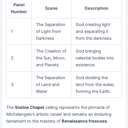
Panel
Scene
Description
Number
The Separation
God creating light
1
of Light from
and separating it
Darkness
from the darkness.
The Creation of
God bringing
2
the Sun, Moon,
celestial bodies into
and Planets
existence.
The Separation
God dividing the
3
of Land and
land from the water,
Water
forming the Earth.
The
Sistine Chapel
ceiling represents the pinnacle of
Michelangelo’s artistic career and remains an enduring
testament to the mastery of
Renaissance frescoes
.