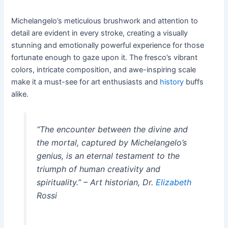
Michelangelo’s meticulous brushwork and attention to
detail are evident in every stroke, creating a visually
stunning and emotionally powerful experience for those
fortunate enough to gaze upon it. The fresco’s vibrant
colors, intricate composition, and awe-inspiring scale
make it a must-see for art enthusiasts and
history
buffs
alike.
“The encounter between the divine and
the mortal, captured by Michelangelo’s
genius, is an eternal testament to the
triumph of human creativity and
spirituality.” – Art historian, Dr.
Elizabeth
Rossi