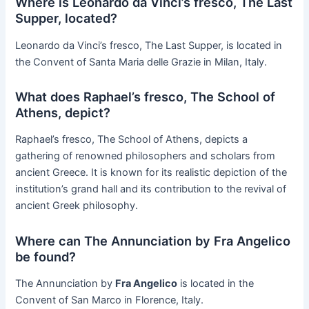
Where is Leonardo da Vinci’s fresco, The Last
Supper, located?
Leonardo da Vinci’s fresco, The Last Supper, is located in
the Convent of Santa Maria delle Grazie in Milan, Italy.
What does Raphael’s fresco, The School of
Athens, depict?
Raphael’s fresco, The School of Athens, depicts a
gathering of renowned philosophers and scholars from
ancient Greece. It is known for its realistic depiction of the
institution’s grand hall and its contribution to the revival of
ancient Greek philosophy.
Where can The Annunciation by Fra Angelico
be found?
The Annunciation by
Fra Angelico
is located in the
Convent of San Marco in Florence, Italy.