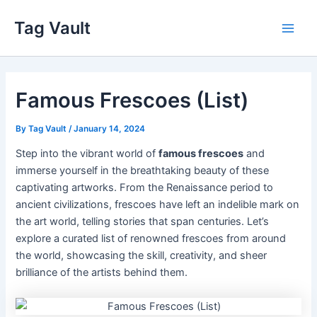
Skip
Tag Vault
to
Main
content
Men
Famous Frescoes (List)
By
Tag Vault
/
January 14, 2024
Step into the vibrant world of
famous frescoes
and
immerse yourself in the breathtaking beauty of these
captivating artworks. From the Renaissance period to
ancient civilizations, frescoes have left an indelible mark on
the art world, telling stories that span centuries. Let’s
explore a curated list of renowned frescoes from around
the world, showcasing the skill, creativity, and sheer
brilliance of the artists behind them.